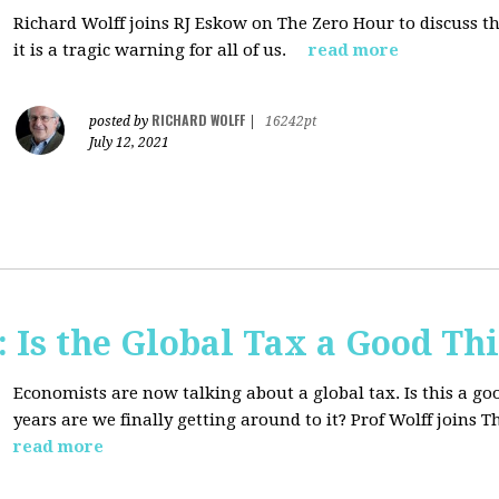
Richard Wolff joins RJ Eskow on The Zero Hour to discuss t
it is a tragic warning for all of us.
read more
RICHARD WOLFF
posted by
|
16242pt
July 12, 2021
Is the Global Tax a Good Th
Economists are now talking about a global tax. Is this a goo
years are we finally getting around to it? Prof Wolff joins
read more