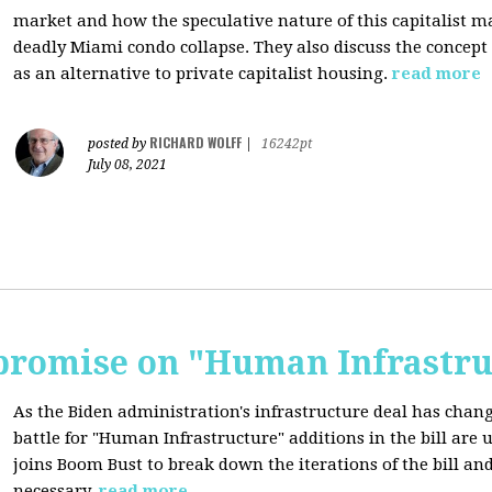
market and how the speculative nature of this capitalist ma
deadly Miami condo collapse. They also discuss the concept
as an alternative to private capitalist housing.
read more
RICHARD WOLFF
posted by
|
16242pt
July 08, 2021
romise on "Human Infrastru
As the Biden administration's infrastructure deal has chang
battle for "Human Infrastructure" additions in the bill are
joins Boom Bust to break down the iterations of the bill a
necessary.
read more