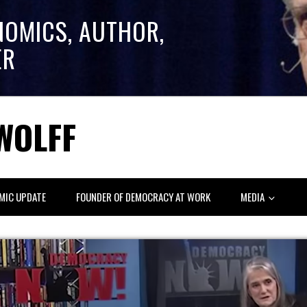
NOMICS, AUTHOR,
ER
WOLFF
MIC UPDATE
FOUNDER OF DEMOCRACY AT WORK
MEDIA