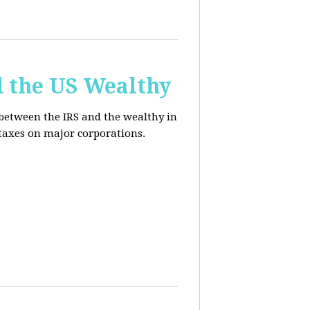
d the US Wealthy
 between the IRS and the wealthy in
 taxes on major corporations.