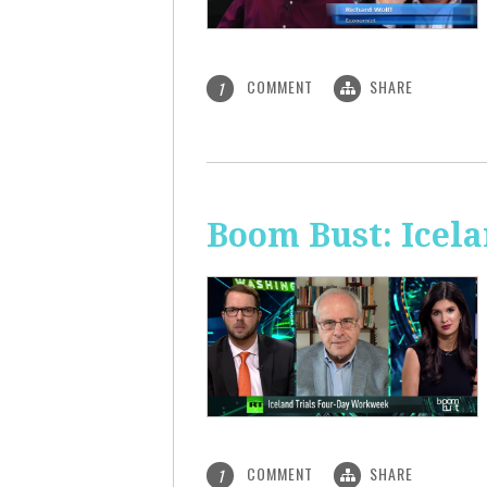
COMMENT
SHARE
1
Boom Bust: Icel
COMMENT
SHARE
1