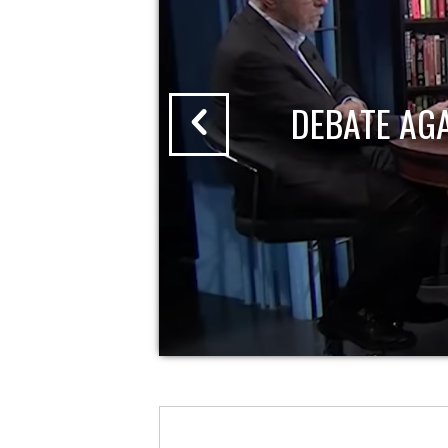
DEBATE AG