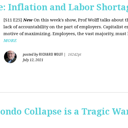
: Inflation and Labor Shorta
[S11 E25]
New
On this week's show, Prof Wolff talks about th
lack of accountability on the part of employers. Capitalist 
motive of maximizing. Employees, the vast majority, must li
MORE
RICHARD WOLFF
posted by
|
16242pt
July 12, 2021
ondo Collapse is a Tragic War