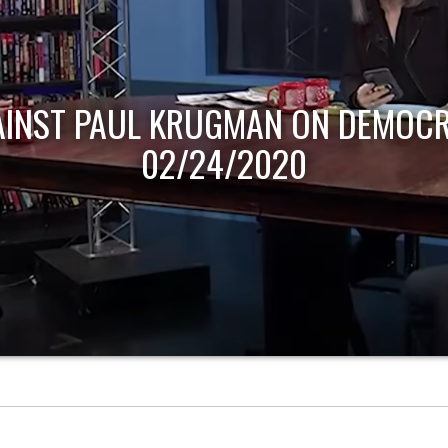
AINST PAUL KRUGMAN ON DEMOCR
02/24/2020