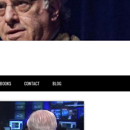
BOOKS
CONTACT
BLOG