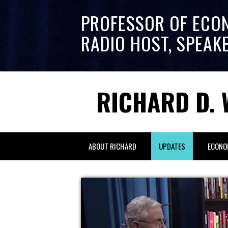
PROFESSOR OF ECO
RADIO HOST, SPEAK
RICHARD D. 
ABOUT RICHARD
UPDATES
ECONO