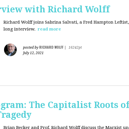
rview with Richard Wolff
Richard Wolff joins Sabrina Salvati, a Fred Hampton Leftist
long interview.
read more
RICHARD WOLFF
posted by
|
16242pt
July 12, 2021
ogram: The Capitalist Roots of
Tragedy
Brian Becker and Prof. Richard Wolff discuss the Marxist un