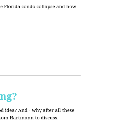
he Florida condo collapse and how
ing?
d idea? And - why after all these
 Thom Hartmann to discuss.