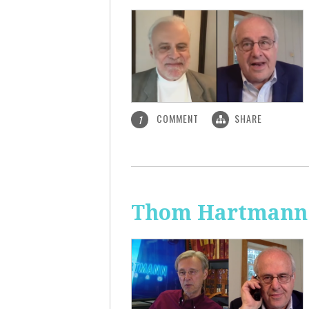
COMMENT
SHARE
1
Thom Hartmann: 