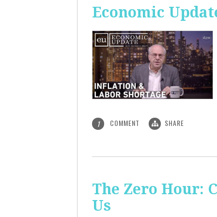
Economic Update
COMMENT
SHARE
1
The Zero Hour: C
Us