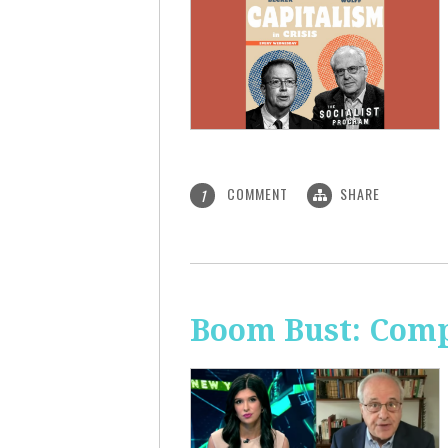
COMMENT
SHARE
1
Boom Bust: Comp