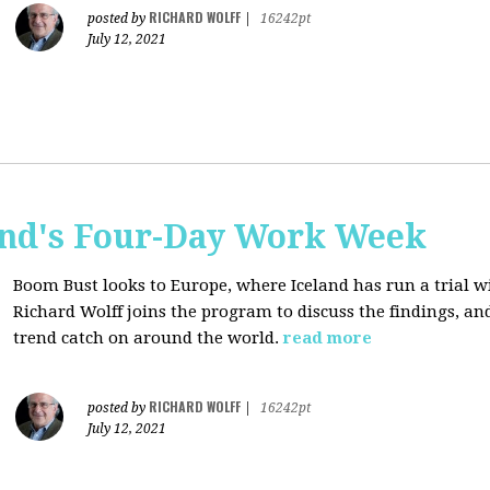
RICHARD WOLFF
posted by
|
16242pt
July 12, 2021
and's Four-Day Work Week
Boom Bust looks to Europe, where Iceland has run a trial w
Richard Wolff joins the program to discuss the findings, an
trend catch on around the world.
read more
RICHARD WOLFF
posted by
|
16242pt
July 12, 2021