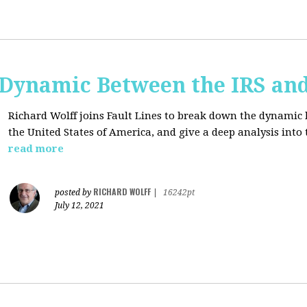
e Dynamic Between the IRS an
Richard Wolff joins Fault Lines to break down the dynamic
the United States of America, and give a deep analysis into
read more
RICHARD WOLFF
posted by
|
16242pt
July 12, 2021