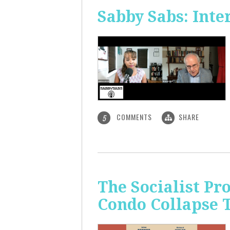
Sabby Sabs: Inte
COMMENTS
SHARE
5
The Socialist Pr
Condo Collapse 