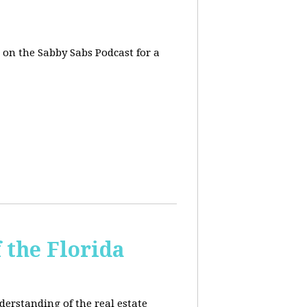
, on the Sabby Sabs Podcast for a
 the Florida
derstanding of the real estate