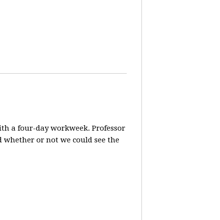
ith a four-day workweek. Professor
d whether or not we could see the