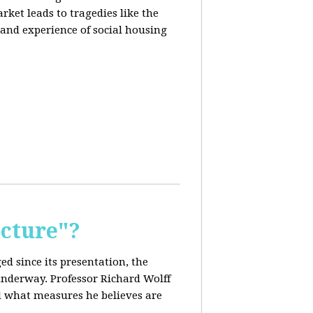
rket leads to tragedies like the
 and experience of social housing
cture"?
ed since its presentation, the
 underway. Professor Richard Wolff
nd what measures he believes are