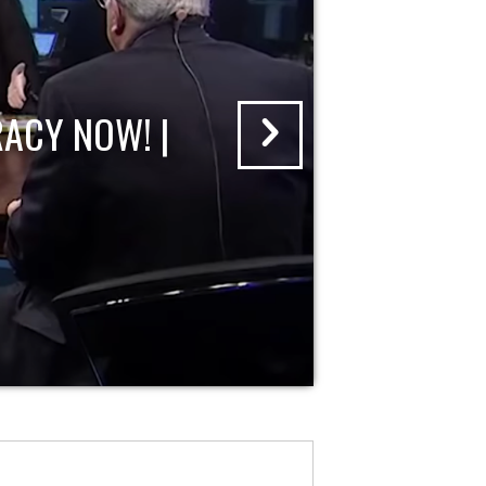
ACY NOW! |