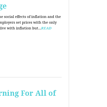
ge
e social effects of inflation and the
employers set prices with the only
ve with inflation but...
READ
ning For All of