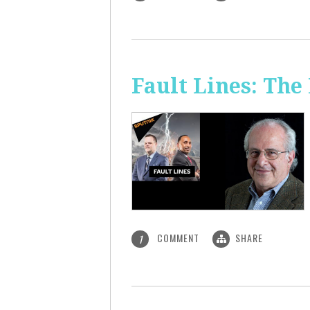
Fault Lines: Th
COMMENT
SHARE
1