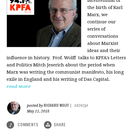
bicentennial of
the birth of Karl
Marx, we
continue our
series of
conversations
about Marxist
ideas and their
influence in history. Prof. Wolff
talks to KPFA's Letters
and Politics Mitch Jeserich about the period when
Marx was writing the communist manifesto, his long
exile in England and his writing of Das Capital.
read more
RICHARD WOLFF
posted by
|
16262pt
May 11, 2018
COMMENTS
SHARE
2