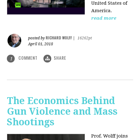
United States of
America.
read more
RICHARD WOLFF
posted by
|
16262pt
April 01, 2018
COMMENT
SHARE
1
The Economics Behind
Gun Violence and Mass
Shootings
Prof. Wolff joins