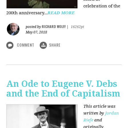
celebration of the
200th anniversary...
READ MORE
RICHARD WOLFF
posted by
|
16262pt
May 07, 2018
COMMENT
SHARE
An Ode to Eugene V. Debs
and the End of Capitalism
This article was
written by
Jordan
Riefe
and
originally