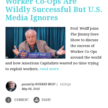
Worker Co-Ops Are
Wildly Successful But U.S.
Media Ignores
Prof. Wolff joins
The Jimmy Dore
Show to discuss
the success of
Worker Co-Ops
around the world
and how American Capitalists wasted no time trying
to exploit workers.
read more
RICHARD WOLFF
posted by
|
16262pt
May 08, 2018
COMMENT
SHARE
1