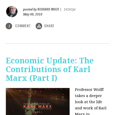
RICHARD WOLFF
posted by
|
16262pt
May 08, 2018
COMMENT
SHARE
1
Economic Update: The
Contributions of Karl
Marx (Part I)
Professor Wolff
takes a deeper
look at the life
and work of Karl
Marx in