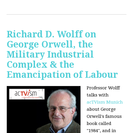
Richard D. Wolff on
George Orwell, the
Military Industrial
Complex & the
Emancipation of Labour
Professor Wolff
talks with
acTVism Munich
about George
Orwell's famous
book called
"1984", and in