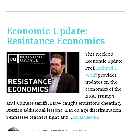
Economic Update:
Resistance Economics
This week on
Economic Update,
Prof.
Richard D.
Wolff
provides
updates on the
economics of the
NRA, Trump’s
anti-Chinese tariffs, BMW caught emissions cheating,
Brexit's additional lessons, IBM on age discrimination,
Tennessee teachers fight and...
READ MORE