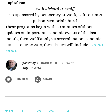
Capitalism
with Richard D. Wolff
Co-sponsored by Democracy at Work, Left Forum &
Judson Memorial Church
These programs begin with 30 minutes of short
updates on important economic events of the last
month, then Wolff analyzes several major economic
issues. For May 2018, these issues will include...
READ
MORE
RICHARD WOLFF
posted by
|
16262pt
May 10, 2018
COMMENT
SHARE