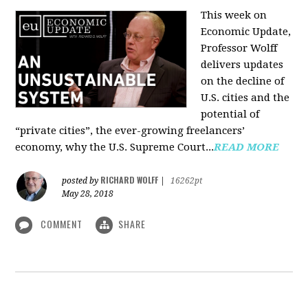
This week on
Economic Update,
Professor Wolff
delivers updates
on the decline of
U.S. cities and the
potential of
“private cities”, the ever-growing freelancers’
economy, why the U.S. Supreme Court...
READ MORE
RICHARD WOLFF
posted by
|
16262pt
May 28, 2018
COMMENT
SHARE