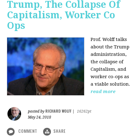
Trump, The Collapse Of
Capitalism, Worker Co
Ops
Prof. Wolff talks
about the Trump
administration,
the collapse of
Capitalism, and
worker co-ops as
a viable solution.
read more
RICHARD WOLFF
posted by
|
16262pt
May 24, 2018
COMMENT
SHARE