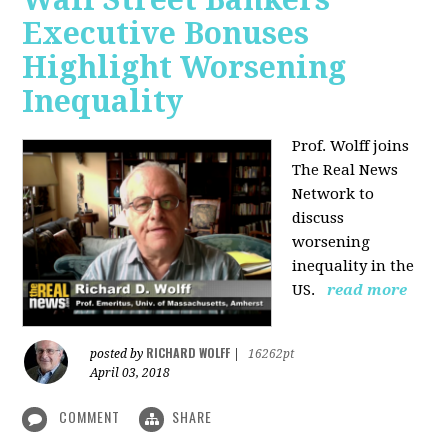
Executive Bonuses
Highlight Worsening
Inequality
Prof. Wolff joins
The Real News
Network to
discuss
worsening
inequality in the
US.
read more
RICHARD WOLFF
posted by
|
16262pt
April 03, 2018
COMMENT
SHARE