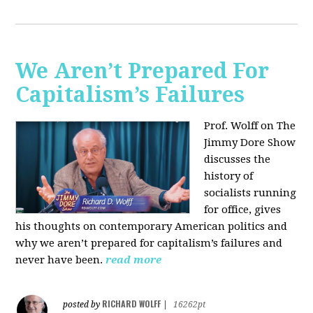
We Aren’t Prepared For
Capitalism’s Failures
Prof. Wolff on The
Jimmy Dore Show
discusses the
history of
socialists running
for office, gives
his thoughts on contemporary American politics and
why we aren’t prepared for capitalism’s failures and
never have been.
read more
RICHARD WOLFF
posted by
|
16262pt