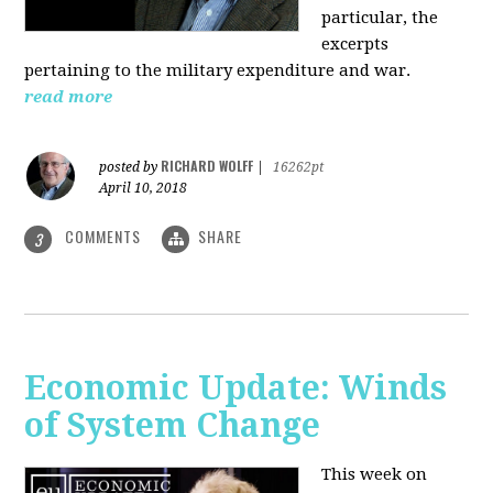
particular, the
excerpts
pertaining to the military expenditure and war.
read more
RICHARD WOLFF
posted by
|
16262pt
April 10, 2018
COMMENTS
SHARE
3
Economic Update: Winds
of System Change
This week on