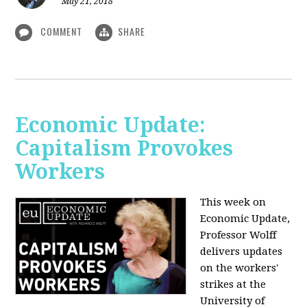
May 21, 2018
COMMENT
SHARE
Economic Update:
Capitalism Provokes
Workers
This week on
Economic Update,
Professor Wolff
delivers updates
on the workers'
strikes at the
University of