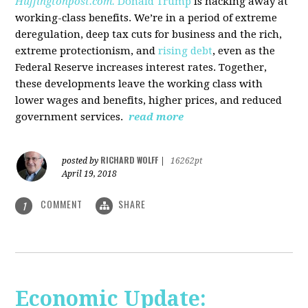
Huffingtonpost.com.
Donald Trump
is hacking away at
working-class benefits. We’re in a period of extreme
deregulation, deep tax cuts for business and the rich,
extreme protectionism, and
rising debt
, even as the
Federal Reserve increases interest rates. Together,
these developments leave the working class with
lower wages and benefits, higher prices, and reduced
government services.
read more
RICHARD WOLFF
posted by
|
16262pt
April 19, 2018
COMMENT
SHARE
1
Economic Update: