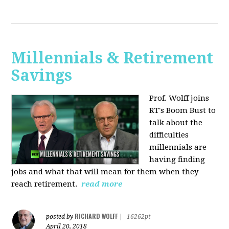
Millennials & Retirement
Savings
Prof. Wolff joins
RT's Boom Bust to
talk about the
difficulties
millennials are
having finding
jobs and what that will mean for them when they
reach retirement.
read more
RICHARD WOLFF
posted by
|
16262pt
April 20, 2018