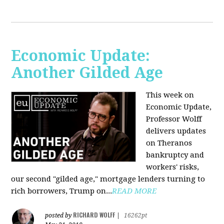
Economic Update:
Another Gilded Age
This week on
Economic Update,
Professor Wolff
delivers updates
on Theranos
bankruptcy and
workers' risks,
our second "gilded age," mortgage lenders turning to
rich borrowers, Trump on...
READ MORE
RICHARD WOLFF
posted by
|
16262pt