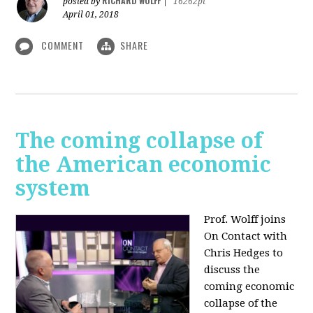
RICHARD WOLFF
posted by
|
16262pt
April 01, 2018
COMMENT
SHARE
The coming collapse of
the American economic
system
Prof. Wolff joins
On Contact with
Chris Hedges to
discuss the
coming economic
collapse of the