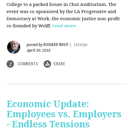
College to a packed house in Choi Auditorium. The
event was co-sponsored by the LA Progressive and
Democracy at Work, the economic justice non-profit
co-founded by Wolff.
read more
RICHARD WOLFF
posted by
|
16262pt
April 30, 2018
COMMENTS
SHARE
2
Economic Update:
Employees vs. Employers
- Endless Tensions