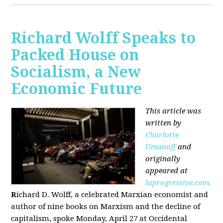
Richard Wolff Speaks to
Packed House on
Socialism, a New
Economic Future
This article was
written by
Charlotte
Umanoff
and
originally
appeared at
laprogressive.com.
R
ichard D. Wolff, a celebrated Marxian economist and
author of nine books on Marxism and the decline of
capitalism, spoke Monday, April 27 at Occidental