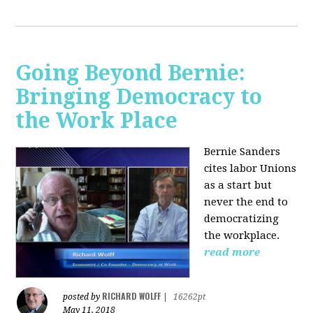
Going Beyond Bernie:
Bringing Democracy to
the Work Place
Bernie Sanders
cites labor Unions
as a start but
never the end to
democratizing
the workplace.
read more
RICHARD WOLFF
posted by
|
16262pt
May 11, 2018