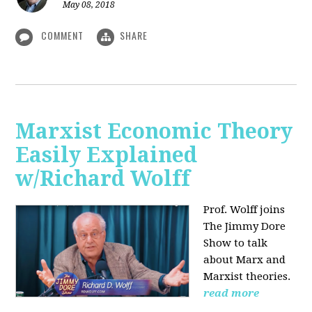
May 08, 2018
COMMENT
SHARE
Marxist Economic Theory
Easily Explained
w/Richard Wolff
Prof. Wolff joins
The Jimmy Dore
Show to talk
about Marx and
Marxist theories.
read more