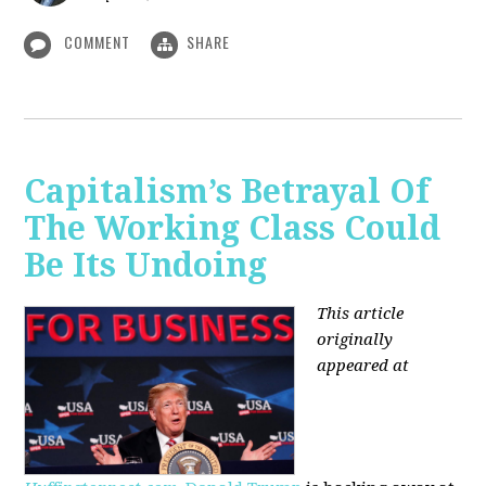
COMMENT
SHARE
Capitalism’s Betrayal Of
The Working Class Could
Be Its Undoing
This article
originally
appeared at