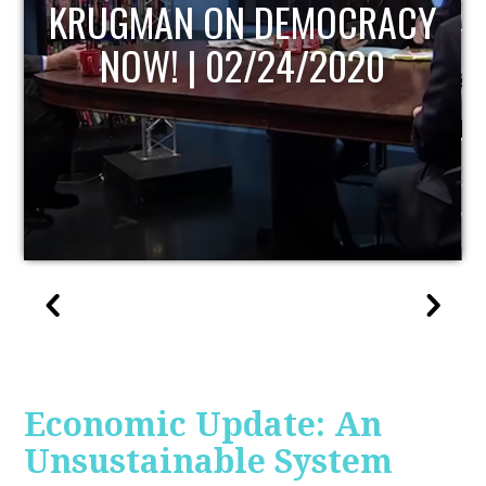
UPDATE
Economic Update: An
Unsustainable System