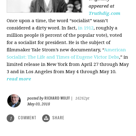
appeared at
Truthdig.com
Once upon a time, the word “socialist” wasn’t
considered a dirty word. In fact,
in 1912
, roughly a
million people (6 percent of the popular vote), voted
for a socialist for president. He is the subject of
filmmaker Yale Strom’s new documentary, “
American
Socialist: The Life and Times of Eugene Victor Debs
,” in
limited release in New York from April 27 through May
3 and in Los Angeles from May 4 through May 10.
read more
RICHARD WOLFF
posted by
|
16262pt
May 03, 2018
COMMENT
SHARE
1