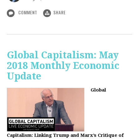
COMMENT
SHARE
Global Capitalism: May
2018 Monthly Economic
Update
Global
Capitalism: Linking Trump and Marx’s Critique of