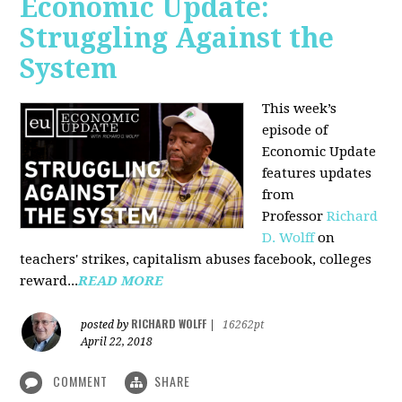
Economic Update:
Struggling Against the
System
This week’s
episode of
Economic Update
features updates
from
Professor
Richard
D. Wolff
on
teachers' strikes, capitalism abuses facebook, colleges
reward...
READ MORE
RICHARD WOLFF
posted by
|
16262pt
April 22, 2018
COMMENT
SHARE