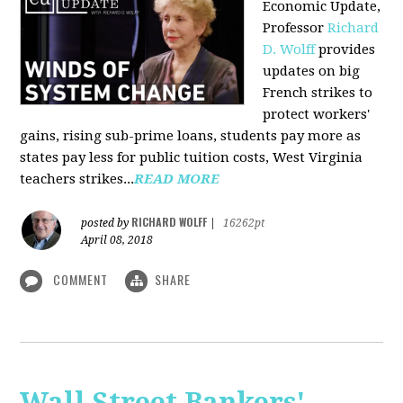
Economic Update,
Professor
Richard
D. Wolff
provides
updates on big
French strikes to
protect workers'
gains, rising sub-prime loans, students pay more as
states pay less for public tuition costs, West Virginia
teachers strikes...
READ MORE
RICHARD WOLFF
posted by
|
16262pt
April 08, 2018
COMMENT
SHARE
Wall Street Bankers'