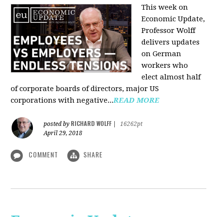
This week on
Economic Update,
Professor Wolff
delivers updates
on German
workers who
elect almost half
of corporate boards of directors, major US
corporations with negative...
READ MORE
RICHARD WOLFF
posted by
|
16262pt
April 29, 2018
COMMENT
SHARE