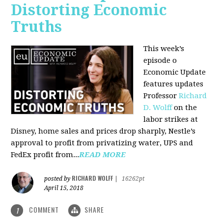
Distorting Economic
Truths
This week’s
episode o
Economic Update
features updates
Professor
Richard
D. Wolff
on the
labor strikes at
Disney, home sales and prices drop sharply, Nestle’s
approval to profit from privatizing water, UPS and
FedEx profit from...
READ MORE
RICHARD WOLFF
posted by
|
16262pt
April 15, 2018
COMMENT
SHARE
1