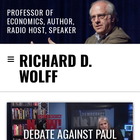
PROFESSOR OF
ECONOMICS, AUTHOR,
RADIO HOST, SPEAKER
RICHARD D.
WOLFF
HOST OF ECONOMIC