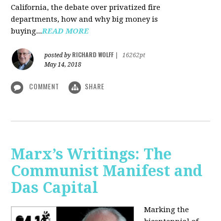
California, the debate over privatized fire
departments, how and why big money is
buying...
READ MORE
RICHARD WOLFF
posted by
|
16262pt
May 14, 2018
COMMENT
SHARE
Marx’s Writings: The
Communist Manifest and
Das Capital
Marking the