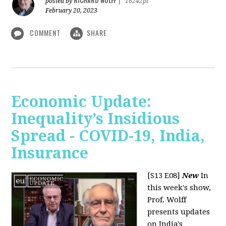
RICHARD WOLFF
posted by
|
16242pt
February 20, 2023
COMMENT
SHARE
Economic Update:
Inequality’s Insidious
Spread - COVID-19, India,
Insurance
[S13 E08]
New
In
this week's show,
Prof. Wolff
presents updates
on India's