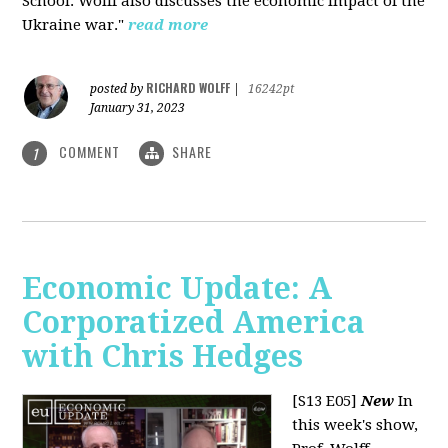
School. Wolff also discusses the economic impact of the
Ukraine war."
read more
RICHARD WOLFF
posted by
|
16242pt
January 31, 2023
COMMENT
SHARE
1
Economic Update: A
Corporatized America
with Chris Hedges
[S13 E05]
New
In
this week's show,