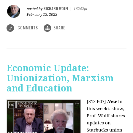
RICHARD WOLFF
posted by
|
16242pt
February 13, 2023
COMMENTS
SHARE
3
Economic Update:
Unionization, Marxism
and Education
[S13 E07]
New
In
this week’s show,
Prof. Wolff shares
updates on
Starbucks union