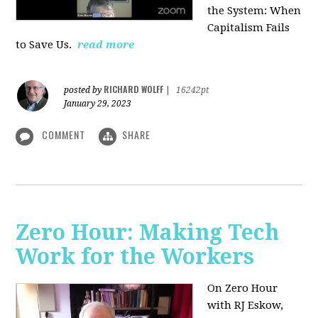
the System: When
Capitalism Fails
to Save Us.
read more
RICHARD WOLFF
posted by
|
16242pt
January 29, 2023
COMMENT
SHARE
Zero Hour: Making Tech
Work for the Workers
On Zero Hour
with RJ Eskow,