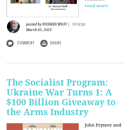
read more
RICHARD WOLFF
posted by
|
16242pt
March 05, 2023
COMMENT
SHARE
The Socialist Program:
Ukraine War Turns 1: A
$100 Billion Giveaway to
the Arms Industry
John Prysner and