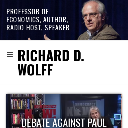
PROFESSOR OF
ECONOMICS, AUTHOR,
RADIO HOST, SPEAKER
RICHARD D.
WOLFF
HOST OF ECONOMIC