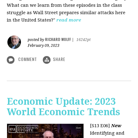
What can we learn from these episodes in the class
struggle as Wall Street prepares similar attacks here
in the United States?"
read more
RICHARD WOLFF
posted by
|
16242pt
February 09, 2023
COMMENT
SHARE
Economic Update: 2023
World Economic Trends
[S13 E06]
New
Identifying and