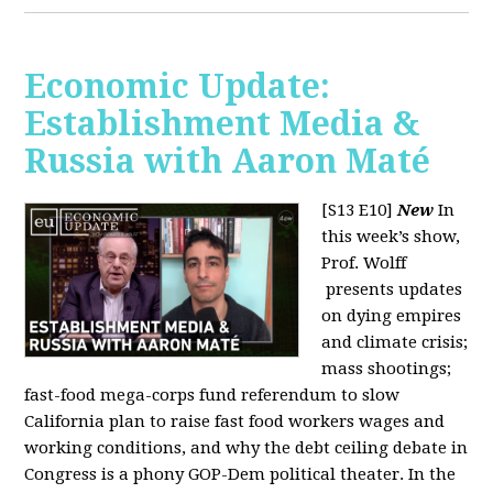
Economic Update:
Establishment Media &
Russia with Aaron Maté
[S13 E10]
New
In
this week’s show,
Prof. Wolff
presents updates
on dying empires
and climate crisis;
mass shootings;
fast-food mega-corps fund referendum to slow
California plan to raise fast food workers wages and
working conditions, and why the debt ceiling debate in
Congress is a phony GOP-Dem political theater. In the