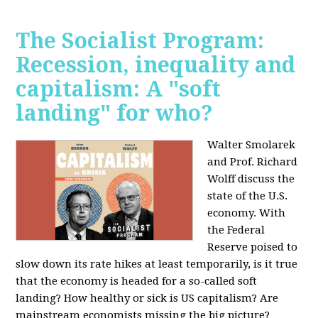
The Socialist Program:
Recession, inequality and
capitalism: A "soft
landing" for who?
Walter Smolarek
and Prof. Richard
Wolff discuss the
state of the U.S.
economy. With
the Federal
Reserve poised to
slow down its rate hikes at least temporarily, is it true
that the economy is headed for a so-called soft
landing? How healthy or sick is US capitalism? Are
mainstream economists missing the big picture?