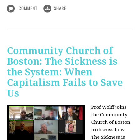
COMMENT
SHARE
Community Church of
Boston: The Sickness is
the System: When
Capitalism Fails to Save
Us
Prof Wolff joins
the Community
Church of Boston
to discuss how
The Sickness is