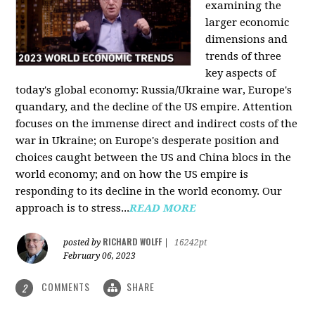
examining the
larger economic
dimensions and
trends of three
key aspects of
today's global economy: Russia/Ukraine war, Europe's
quandary, and the decline of the US empire. Attention
focuses on the immense direct and indirect costs of the
war in Ukraine; on Europe's desperate position and
choices caught between the US and China blocs in the
world economy; and on how the US empire is
responding to its decline in the world economy. Our
approach is to stress...
READ MORE
RICHARD WOLFF
posted by
|
16242pt
February 06, 2023
COMMENTS
SHARE
2