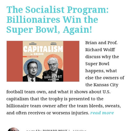
The Socialist Program:
Billionaires Win the
Super Bowl, Again!
Brian and Prof.
Richard Wolff
discuss why the
Super Bowl
happens, what
else the owners of
the Kansas City
football team own, and what it shows about U.S.
capitalism that the trophy is presented to the
billionaire team owner after the team bleeds, sweats,
and often receives or worsens injuries.
read more