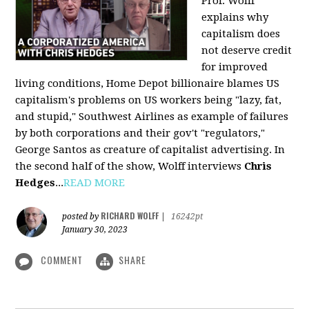
Prof. Wolff
explains why
capitalism does
not deserve credit
for improved
living conditions, Home Depot billionaire blames US
capitalism's problems on US workers being "lazy, fat,
and stupid," Southwest Airlines as example of failures
by both corporations and their gov't "regulators,"
George Santos as creature of capitalist advertising. In
the second half of the show, Wolff interviews
Chris
Hedges
...
READ MORE
RICHARD WOLFF
posted by
|
16242pt
January 30, 2023
COMMENT
SHARE