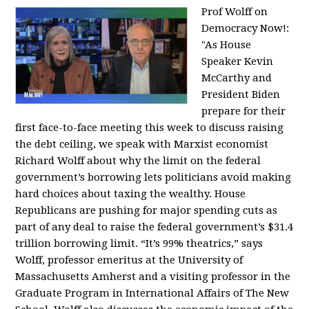
Prof Wolff on
Democracy Now!:
"
As House
Speaker Kevin
McCarthy and
President Biden
prepare for their
first face-to-face meeting this week to discuss raising
the debt ceiling, we speak with Marxist economist
Richard Wolff about why the limit on the federal
government’s borrowing lets politicians avoid making
hard choices about taxing the wealthy. House
Republicans are pushing for major spending cuts as
part of any deal to raise the federal government’s $31.4
trillion borrowing limit. “It’s 99% theatrics,” says
Wolff, professor emeritus at the University of
Massachusetts Amherst and a visiting professor in the
Graduate Program in International Affairs of The New