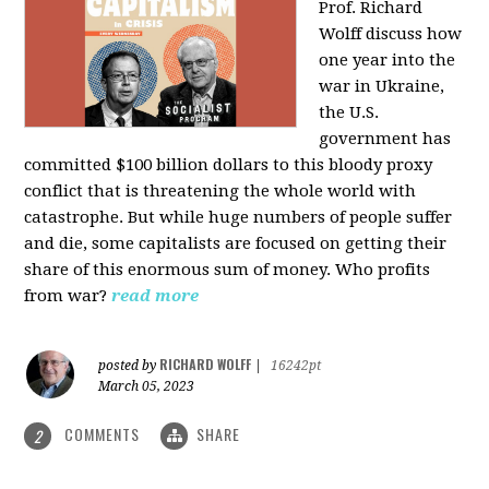
Prof. Richard
Wolff discuss how
one year into the
war in Ukraine,
the U.S.
government has
committed $100 billion dollars to this bloody proxy
conflict that is threatening the whole world with
catastrophe. But while huge numbers of people suffer
and die, some capitalists are focused on getting their
share of this enormous sum of money. Who profits
from war?
read more
RICHARD WOLFF
posted by
|
16242pt
March 05, 2023
COMMENTS
SHARE
2