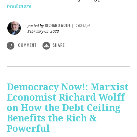
read more
RICHARD WOLFF
posted by
|
16242pt
February 05, 2023
COMMENT
SHARE
1
Democracy Now!: Marxist
Economist Richard Wolff
on How the Debt Ceiling
Benefits the Rich &
Powerful