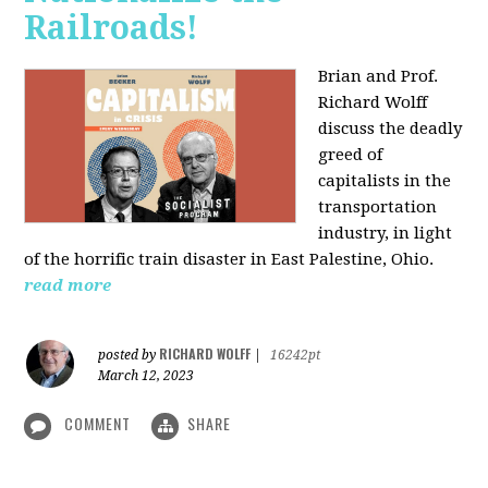
Railroads!
Brian and Prof.
Richard Wolff
discuss the deadly
greed of
capitalists in the
transportation
industry, in light
of the horrific train disaster in East Palestine, Ohio.
read more
RICHARD WOLFF
posted by
|
16242pt
March 12, 2023
COMMENT
SHARE