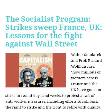
The Socialist Program:
Strikes sweep France, UK:
Lessons for the fight
against Wall Street
Walter Smolarek
and Prof. Richard
Wolff discuss:
"how millions of
workers across
France and the
UK have gone on
strike in recent days and weeks to protest a raft of
anti-worker measures, including efforts to roll back
the right to strike and the right to retire with dignity.