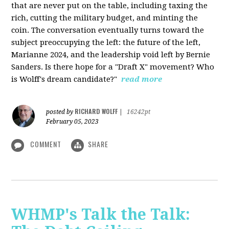
that are never put on the table, including taxing the
rich, cutting the military budget, and minting the
coin. The conversation eventually turns toward the
subject preoccupying the left: the future of the left,
Marianne 2024, and the leadership void left by Bernie
Sanders. Is there hope for a "Draft X" movement? Who
is Wolff's dream candidate?"
read more
RICHARD WOLFF
posted by
|
16242pt
February 05, 2023
COMMENT
SHARE
WHMP's Talk the Talk: