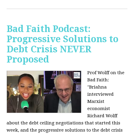
Bad Faith Podcast:
Progressive Solutions to
Debt Crisis NEVER
Proposed
Prof Wolff on the
Bad Faith:
"
Briahna
interviewed
Marxist
economist
Richard Wolff
about the debt ceiling negotiations that started this
week, and the progressive solutions to the debt crisis