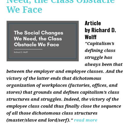
We Face
Article
by
Richard D.
Wolff
"Capitalism’s
defining class
struggle has
always been that
between the employer and employee classes. And the
victory of the latter ends that dichotomous
organization of workplaces (factories, offices, and
stores) that grounds and defines capitalism’s class
structures and struggles. Indeed, the victory of the
employee class could thus finally close the sequence
of all those dichotomous class structures
(master/slave and lord/serf)."
read more