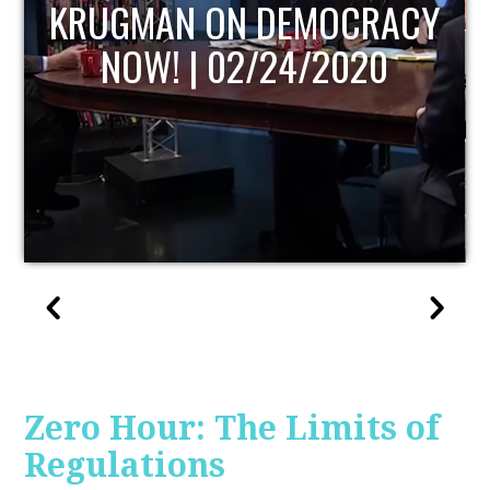
UPDATE
Zero Hour: The Limits of
Regulations