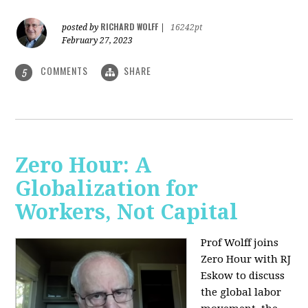
RICHARD WOLFF
posted by
|
16242pt
February 27, 2023
COMMENTS
SHARE
5
Zero Hour: A
Globalization for
Workers, Not Capital
Prof Wolff joins
Zero Hour with RJ
Eskow to discuss
the global labor