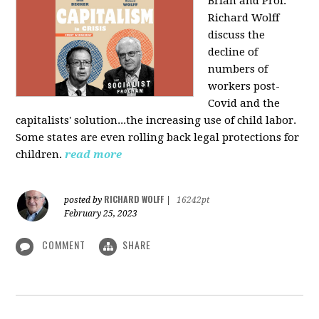
Brian and Prof.
Richard Wolff
discuss the
decline of
numbers of
workers post-
Covid and the
capitalists' solution...the increasing use of child labor.
Some states are even rolling back legal protections for
children.
read more
RICHARD WOLFF
posted by
|
16242pt
February 25, 2023
COMMENT
SHARE