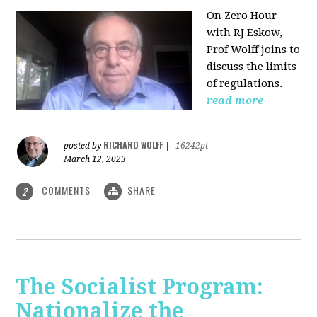
On Zero Hour
with RJ Eskow,
Prof Wolff joins to
discuss the limits
of regulations.
read more
RICHARD WOLFF
posted by
|
16242pt
March 12, 2023
COMMENTS
SHARE
2
The Socialist Program:
Nationalize the