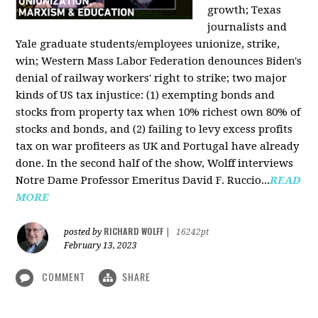
growth; Texas
journalists and
Yale graduate students/employees unionize, strike,
win; Western Mass Labor Federation denounces Biden's
denial of railway workers' right to strike; two major
kinds of US tax injustice: (1) exempting bonds and
stocks from property tax when 10% richest own 80% of
stocks and bonds, and (2) failing to levy excess profits
tax on war profiteers as UK and Portugal have already
done. In the second half of the show, Wolff interviews
Notre Dame Professor Emeritus David F. Ruccio...
READ
MORE
RICHARD WOLFF
posted by
|
16242pt
February 13, 2023
COMMENT
SHARE