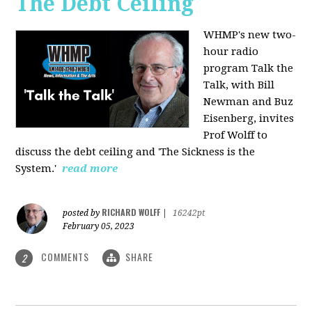
The Debt Ceiling
WHMP's new two-
hour radio
program Talk the
Talk, with Bill
Newman and Buz
Eisenberg, invites
Prof Wolff to
discuss the debt ceiling and 'The Sickness is the
System.'
read more
RICHARD WOLFF
posted by
|
16242pt
February 05, 2023
COMMENTS
SHARE
2