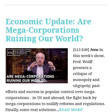
Economic Update: Are
Mega-Corporations
Ruining Our World?
[S13 E09]
New
In
this week's show,
Prof. Wolff
presents a
critique of
monopoly and
oligopoly; past
efforts and success in popular control over mega-
corporations - in US and abroad; the fight back by
mega-corporations to nullify reforms and regulations.
Finally, some real solutions...
READ MORE