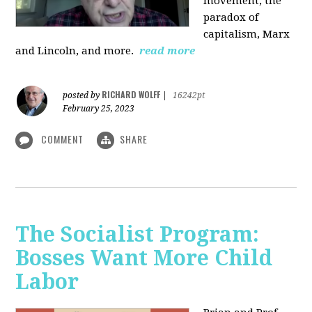
movement, the
paradox of
capitalism, Marx
and Lincoln, and more.
read more
RICHARD WOLFF
posted by
|
16242pt
February 25, 2023
COMMENT
SHARE
The Socialist Program:
Bosses Want More Child
Labor