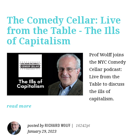
The Comedy Cellar: Live
from the Table - The Ills
of Capitalism
Prof Wolff joins
the NYC Comedy
Cellar podcast:
Live from the
Table to discuss
the ills of
capitalism.
read more
RICHARD WOLFF
posted by
|
16242pt
January 29, 2023