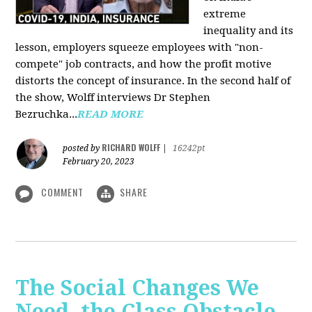
extreme
inequality and its
lesson, employers squeeze employees with "non-
compete" job contracts, and how the profit motive
distorts the concept of insurance. In the second half of
the show, Wolff interviews Dr Stephen
Bezruchka...
READ MORE
RICHARD WOLFF
posted by
|
16242pt
February 20, 2023
COMMENT
SHARE
The Social Changes We
Need, the Class Obstacle