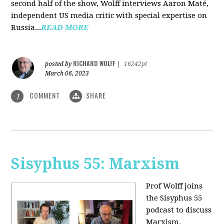
second half of the show, Wolff interviews Aaron Maté,
independent US media critic with special expertise on
Russia...
READ MORE
RICHARD WOLFF
posted by
|
16242pt
March 06, 2023
COMMENT
SHARE
1
Sisyphus 55: Marxism
Prof Wolff joins
the Sisyphus 55
podcast to discuss
Marxism.