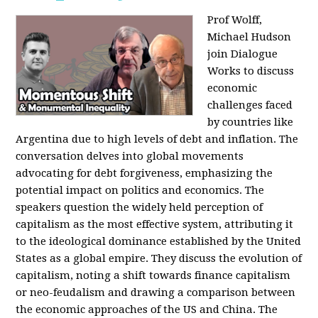
Prof Wolff,
Michael Hudson
join Dialogue
Works to discuss
economic
challenges faced
by countries like
Argentina due to high levels of debt and inflation. The
conversation delves into global movements
advocating for debt forgiveness, emphasizing the
potential impact on politics and economics. The
speakers question the widely held perception of
capitalism as the most effective system, attributing it
to the ideological dominance established by the United
States as a global empire. They discuss the evolution of
capitalism, noting a shift towards finance capitalism
or neo-feudalism and drawing a comparison between
the economic approaches of the US and China. The