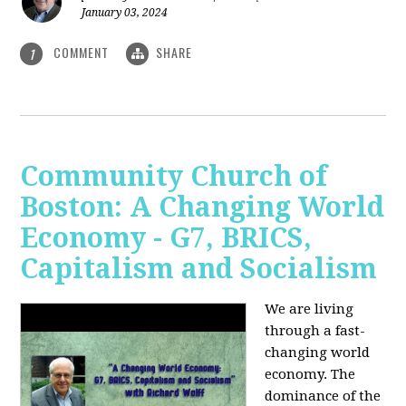
January 03, 2024
COMMENT
SHARE
1
Community Church of
Boston: A Changing World
Economy - G7, BRICS,
Capitalism and Socialism
We are living
through a fast-
changing world
economy. The
dominance of the