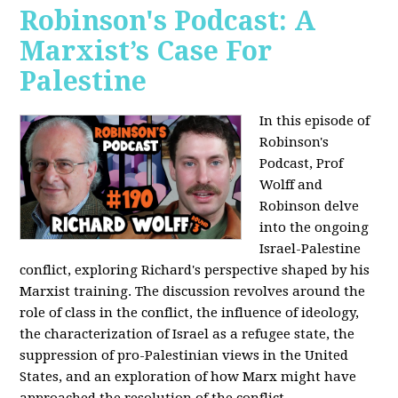
Robinson's Podcast: A
Marxist’s Case For
Palestine
In this episode of
Robinson's
Podcast, Prof
Wolff and
Robinson delve
into the ongoing
Israel-Palestine
conflict, exploring Richard's perspective shaped by his
Marxist training. The discussion revolves around the
role of class in the conflict, the influence of ideology,
the characterization of Israel as a refugee state, the
suppression of pro-Palestinian views in the United
States, and an exploration of how Marx might have
approached the resolution of the conflict.