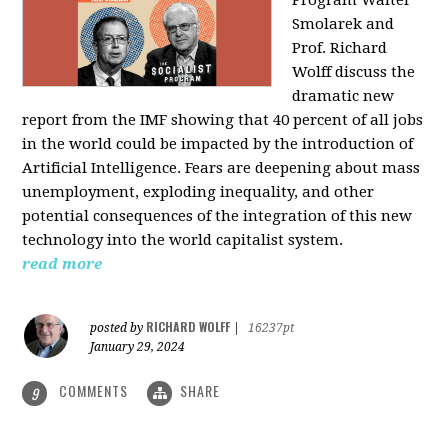
Program Walter
Smolarek and
Prof. Richard
Wolff discuss the
dramatic new
report from the IMF showing that 40 percent of all jobs
in the world could be impacted by the introduction of
Artificial Intelligence. Fears are deepening about mass
unemployment, exploding inequality, and other
potential consequences of the integration of this new
technology into the world capitalist system.
read more
RICHARD WOLFF
posted by
|
16237pt
January 29, 2024
COMMENTS
SHARE
9