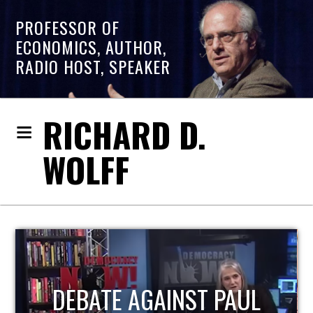
PROFESSOR OF
ECONOMICS, AUTHOR,
RADIO HOST, SPEAKER
RICHARD D.
WOLFF
HOST OF ECONOMIC