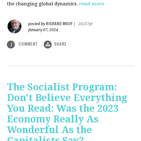
the changing global dynamics.
read more
RICHARD WOLFF
posted by
|
16237pt
January 07, 2024
COMMENT
SHARE
1
The Socialist Program:
Don't Believe Everything
You Read: Was the 2023
Economy Really As
Wonderful As the
Capitalists Say?