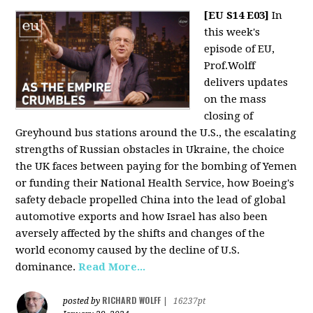
[EU S14 E03]
In
this week's
episode of EU,
Prof.Wolff
delivers updates
on the mass
closing of
Greyhound bus stations around the U.S., the escalating
strengths of Russian obstacles in Ukraine, the choice
the UK faces between paying for the bombing of Yemen
or funding their National Health Service, how Boeing's
safety debacle propelled China into the lead of global
automotive exports and how Israel has also been
aversely affected by the shifts and changes of the
world economy caused by the decline of U.S.
dominance.
Read More...
RICHARD WOLFF
posted by
|
16237pt