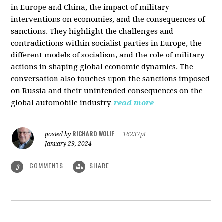
in Europe and China, the impact of military
interventions on economies, and the consequences of
sanctions. They highlight the challenges and
contradictions within socialist parties in Europe, the
different models of socialism, and the role of military
actions in shaping global economic dynamics. The
conversation also touches upon the sanctions imposed
on Russia and their unintended consequences on the
global automobile industry.
read more
RICHARD WOLFF
posted by
|
16237pt
January 29, 2024
COMMENTS
SHARE
3