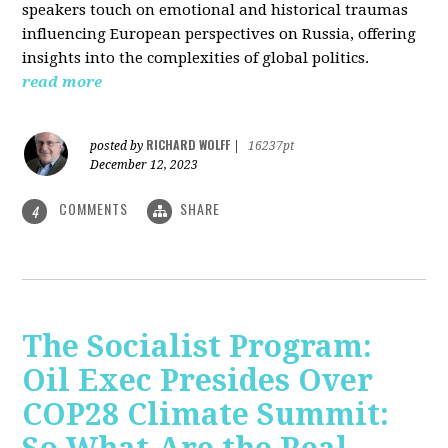
speakers touch on emotional and historical traumas
influencing European perspectives on Russia, offering
insights into the complexities of global politics.
read more
RICHARD WOLFF
posted by
|
16237pt
December 12, 2023
COMMENTS
SHARE
4
The Socialist Program:
Oil Exec Presides Over
COP28 Climate Summit: