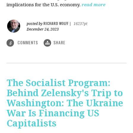
implications for the U.S. economy.
read more
RICHARD WOLFF
posted by
|
16237pt
December 24, 2023
COMMENTS
SHARE
6
The Socialist Program:
Behind Zelensky's Trip to
Washington: The Ukraine
War Is Financing US
Capitalists