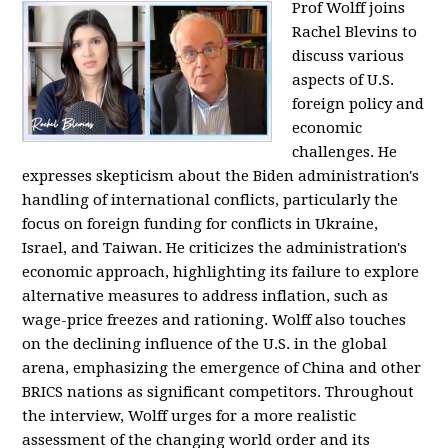
Prof Wolff joins
Rachel Blevins to
discuss various
aspects of U.S.
foreign policy and
economic
challenges. He
expresses skepticism about the Biden administration's
handling of international conflicts, particularly the
focus on foreign funding for conflicts in Ukraine,
Israel, and Taiwan. He criticizes the administration's
economic approach, highlighting its failure to explore
alternative measures to address inflation, such as
wage-price freezes and rationing. Wolff also touches
on the declining influence of the U.S. in the global
arena, emphasizing the emergence of China and other
BRICS nations as significant competitors. Throughout
the interview, Wolff urges for a more realistic
assessment of the changing world order and its