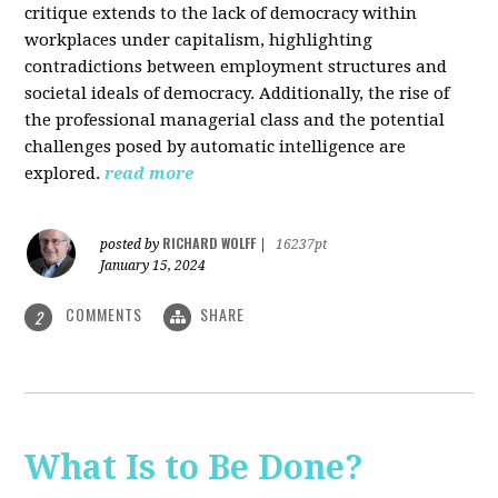
critique extends to the lack of democracy within
workplaces under capitalism, highlighting
contradictions between employment structures and
societal ideals of democracy. Additionally, the rise of
the professional managerial class and the potential
challenges posed by automatic intelligence are
explored.
read more
RICHARD WOLFF
posted by
|
16237pt
January 15, 2024
COMMENTS
SHARE
2
What Is to Be Done?