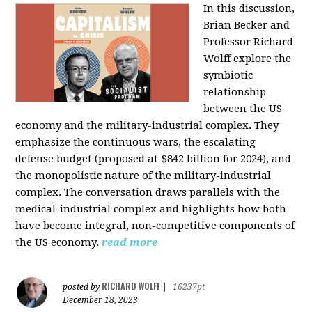
In this discussion,
Brian Becker and
Professor Richard
Wolff explore the
symbiotic
relationship
between the US
economy and the military-industrial complex. They
emphasize the continuous wars, the escalating
defense budget (proposed at $842 billion for 2024), and
the monopolistic nature of the military-industrial
complex. The conversation draws parallels with the
medical-industrial complex and highlights how both
have become integral, non-competitive components of
the US economy.
read more
RICHARD WOLFF
posted by
|
16237pt
December 18, 2023