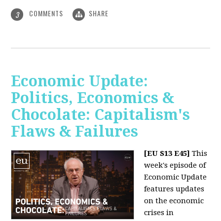
COMMENTS
SHARE
3
Economic Update:
Politics, Economics &
Chocolate: Capitalism's
Flaws & Failures
[EU S13 E45]
This
week's episode of
Economic Update
features updates
on the economic
crises in