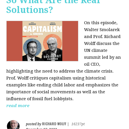
So What Are the Real
Solutions?
On this episode,
Walter Smolarek
and Prof. Richard
Wolff discuss the
UN climate
summit led by an
oil CEO,
highlighting the need to address the climate crisis.
Prof. Wolff critiques capitalism using historical
examples like ending child labor and emphasizes the
importance of social movements as well as the
influence of fossil fuel lobbyists.
read more
RICHARD WOLFF
posted by
|
16237pt