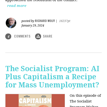
read more
RICHARD WOLFF
posted by
|
16237pt
January 29, 2024
COMMENTS
SHARE
4
The Socialist Program: AI
Plus Capitalism a Recipe
for Mass Unemployment?
On this episode of
The Socialist