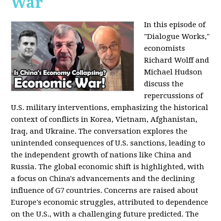
War
In this episode of
"Dialogue Works,"
economists
Richard Wolff and
Michael Hudson
discuss the
repercussions of
U.S. military interventions, emphasizing the historical
context of conflicts in Korea, Vietnam, Afghanistan,
Iraq, and Ukraine. The conversation explores the
unintended consequences of U.S. sanctions, leading to
the independent growth of nations like China and
Russia. The global economic shift is highlighted, with
a focus on China's advancements and the declining
influence of G7 countries. Concerns are raised about
Europe's economic struggles, attributed to dependence
on the U.S., with a challenging future predicted. The