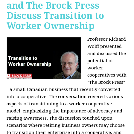
and The Brock Press
Discuss Transition to
Worker Ownership
Professor Richard
Wolff presented
and discussed the
potential of
worker
cooperatives with
"The Brock Press"
- a small Canadian business that recently converted
into a cooperative. The conversation covered various
aspects of transitioning to a worker cooperative
model, emphasizing the importance of advocacy and
raising awareness. The discussion touched upon
scenarios where retiring business owners may choose
to transition their enterprise into a cooperative, and