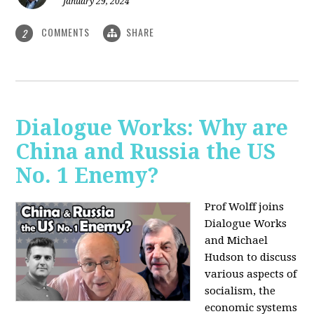
January 29, 2024
COMMENTS
SHARE
2
Dialogue Works: Why are
China and Russia the US
No. 1 Enemy?
Prof Wolff joins
Dialogue Works
and Michael
Hudson to discuss
various aspects of
socialism, the
economic systems