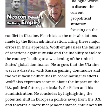
Dialogue Works
to discuss the
current
geopolitical
situation,
focusing on the
conflict in Ukraine. He criticizes the miscalculations
made by the Biden administration, citing three major
errors in their approach. Wolff emphasizes the failure
of sanctions against Russia and the inability to isolate
the country, leading to a weakening of the United
States' global dominance. He argues that the Ukraine
war is a disaster, with Russia gaining dominance and
the West facing difficulties in coordinating its efforts.
Wolff also expresses concern about the impact on the
U.S. political future, particularly for Biden and his
administration. He concludes by highlighting the
potential shift in European politics away from the U.S.
and towards a more independent stance, influenced by