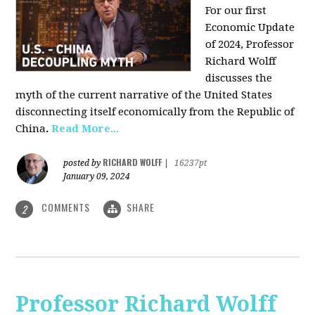
For our first
Economic Update
of 2024, Professor
Richard Wolff
discusses the
myth of the current narrative of the United States
disconnecting itself economically from the Republic of
China
.
Read More...
RICHARD WOLFF
posted by
|
16237pt
January 09, 2024
COMMENTS
SHARE
2
Professor Richard Wolff