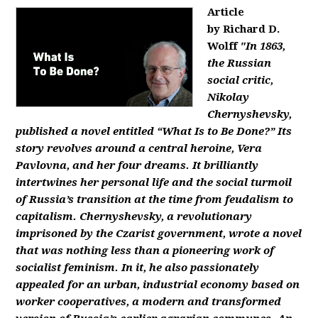
Article
by Richard D.
Wolff
"In 1863,
the Russian
social critic,
Nikolay
Chernyshevsky,
published a novel entitled “What Is to Be Done?” Its
story revolves around a central heroine, Vera
Pavlovna, and her four dreams. It brilliantly
intertwines her personal life and the social turmoil
of Russia’s transition at the time from feudalism to
capitalism. Chernyshevsky, a revolutionary
imprisoned by the Czarist government, wrote a novel
that was nothing less than a pioneering work of
socialist feminism. In it, he also passionately
appealed for an urban, industrial economy based on
worker cooperatives, a modern and transformed