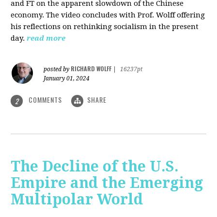
and FT on the apparent slowdown of the Chinese
economy. The video concludes with Prof. Wolff offering
his reflections on rethinking socialism in the present
day.
read more
RICHARD WOLFF
posted by
|
16237pt
January 01, 2024
COMMENTS
SHARE
2
The Decline of the U.S.
Empire and the Emerging
Multipolar World