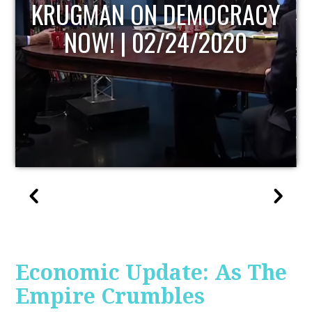
UPDATE
Economic Update: As The
Empire Crumbles