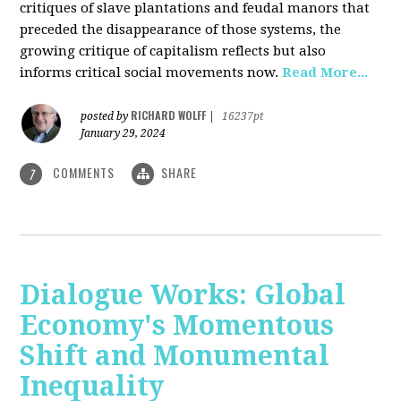
critiques of slave plantations and feudal manors that
preceded the disappearance of those systems, the
growing critique of capitalism reflects but also
informs critical social movements now.
Read More...
RICHARD WOLFF
posted by
|
16237pt
January 29, 2024
COMMENTS
SHARE
7
Dialogue Works: Global
Economy's Momentous
Shift and Monumental
Inequality