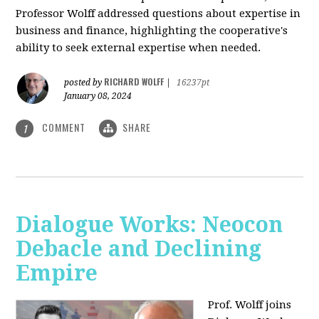
Professor Wolff addressed questions about expertise in
business and finance, highlighting the cooperative's
ability to seek external expertise when needed.
RICHARD WOLFF
posted by
|
16237pt
January 08, 2024
COMMENT
SHARE
1
Dialogue Works: Neocon
Debacle and Declining
Empire
Prof. Wolff joins