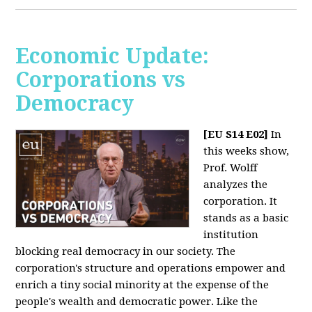
Economic Update:
Corporations vs
Democracy
[EU S14 E02]
In
this weeks show,
Prof. Wolff
analyzes the
corporation. It
stands as a basic
institution
blocking real democracy in our society. The
corporation's structure and operations empower and
enrich a tiny social minority at the expense of the
people's wealth and democratic power. Like the