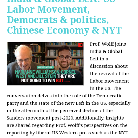
Labor Movement,
Democrats & politics,
Chinese Economy & NYT
Prof. Wolff joins
India & Global
Left in a
discussion about
the revival of the
Labor movement
in the US. The
conversation delves into the role of the Democratic
party and the state of the new Left in the US, especially
in the aftermath of the perceived decline of the
Sanders movement post-2020. Additionally, insights
are shared regarding Prof. Wolff's perspectives on the
reporting by liberal US Western press such as the NYT