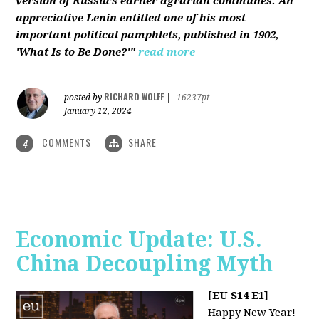
version of Russia’s earlier agrarian communes. An
appreciative Lenin entitled one of his most
important political pamphlets, published in 1902,
'What Is to Be Done?'"
read more
RICHARD WOLFF
posted by
|
16237pt
January 12, 2024
COMMENTS
SHARE
4
Economic Update: U.S.
China Decoupling Myth
[EU S14 E1]
Happy New Year!