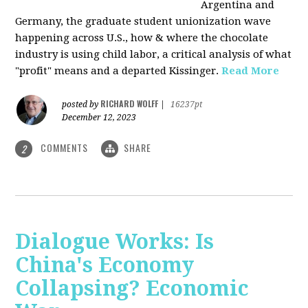
Argentina and
Germany, the graduate student unionization wave
happening across U.S., how & where the chocolate
industry is using child labor, a critical analysis of what
"profit" means and a departed Kissinger.
Read More
RICHARD WOLFF
posted by
|
16237pt
December 12, 2023
COMMENTS
SHARE
2
Dialogue Works: Is
China's Economy
Collapsing? Economic