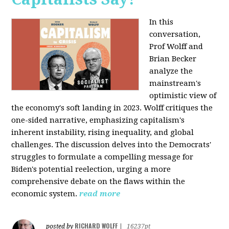
In this
conversation,
Prof Wolff and
Brian Becker
analyze the
mainstream's
optimistic view of
the economy's soft landing in 2023. Wolff critiques the
one-sided narrative, emphasizing capitalism's
inherent instability, rising inequality, and global
challenges. The discussion delves into the Democrats'
struggles to formulate a compelling message for
Biden's potential reelection, urging a more
comprehensive debate on the flaws within the
economic system.
read more
RICHARD WOLFF
posted by
|
16237pt