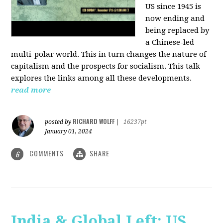
US since 1945 is
now ending and
being replaced by
a Chinese-led
multi-polar world. This in turn changes the nature of
capitalism and the prospects for socialism. This talk
explores the links among all these developments.
read more
RICHARD WOLFF
posted by
|
16237pt
January 01, 2024
COMMENTS
SHARE
6
India & Global Left: US