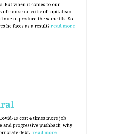
s. But when it comes to our
 of course no critic of capitalism --
tinue to produce the same ills. So
s he faces as a result?
read more
iral
Covid-19 cost 4 times more job
kage and progressive pushback, why
corporate debt.
read more