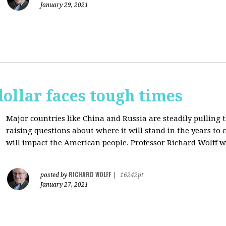
January 29, 2021
dollar faces tough times
Major countries like China and Russia are steadily pulling 
raising questions about where it will stand in the years to
will impact the American people. Professor Richard Wolff w
RICHARD WOLFF
posted by
|
16242pt
January 27, 2021