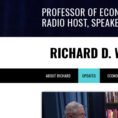
PROFESSOR OF ECO
RADIO HOST, SPEAK
RICHARD D. 
ABOUT RICHARD
UPDATES
ECONO