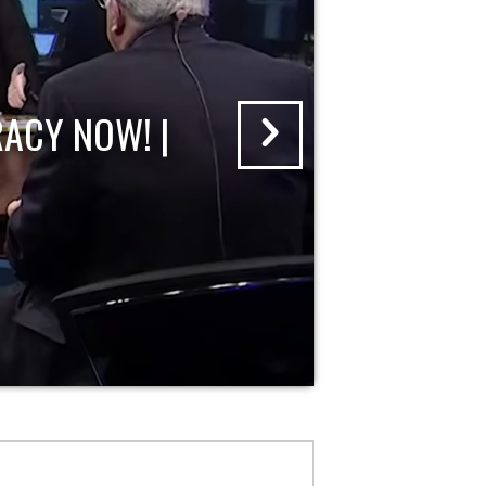
ACY NOW! |