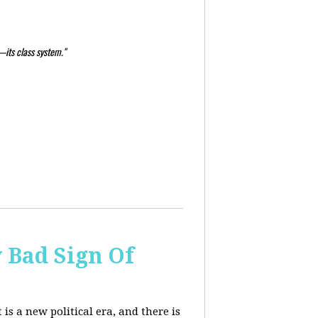
—its class system."
y Bad Sign Of
 is a new political era, and there is