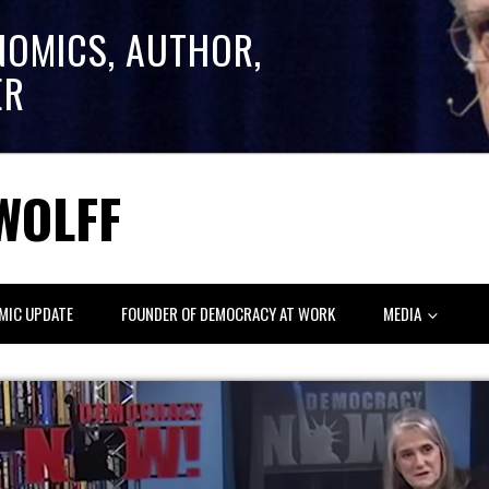
NOMICS, AUTHOR,
ER
WOLFF
MIC UPDATE
FOUNDER OF DEMOCRACY AT WORK
MEDIA