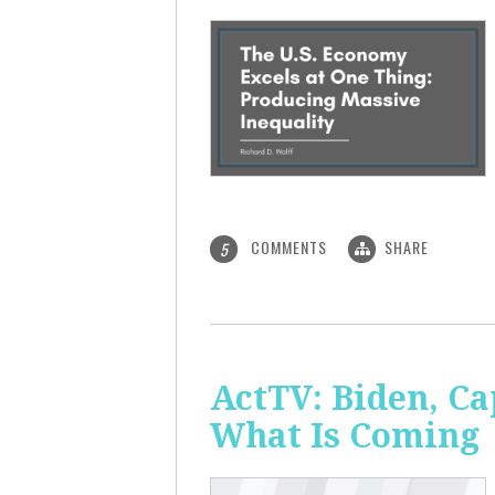
COMMENTS
SHARE
5
ActTV: Biden, Ca
What Is Coming