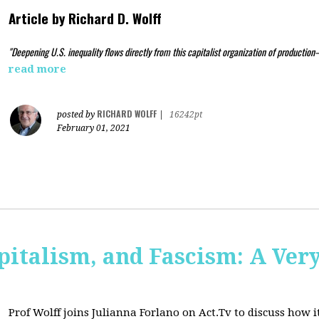
Article by
Richard D. Wolff
"Deepening U.S. inequality flows directly from this capitalist organization of production
read more
RICHARD WOLFF
posted by
|
16242pt
February 01, 2021
pitalism, and Fascism: A Ver
Prof Wolff joins Julianna Forlano on Act.Tv to
discuss how it