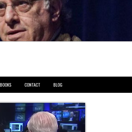
BOOKS
CONTACT
BLOG