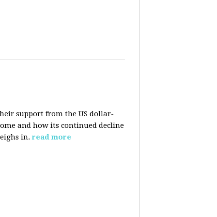
their support from the US dollar-
 come and how its continued decline
eighs in.
read more