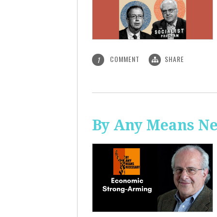
COMMENT
SHARE
1
By Any Means Ne