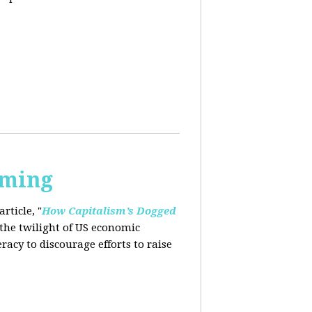
rming
rticle, "
How Capitalism’s Dogged
 the twilight of US economic
eracy to
discourage efforts to raise