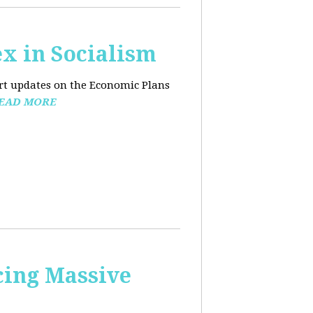
x in Socialism
ort updates on the Economic Plans
EAD MORE
cing Massive