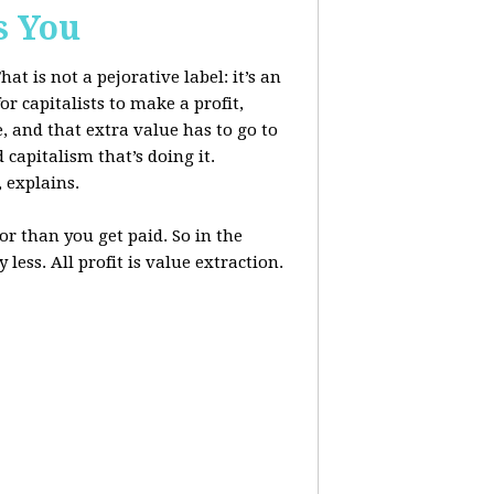
s You
at is not a pejorative label: it’s an
r capitalists to make a profit,
, and that extra value has to go to
 capitalism that’s doing it.
, explains.
r than you get paid. So in the
less. All profit is value extraction.