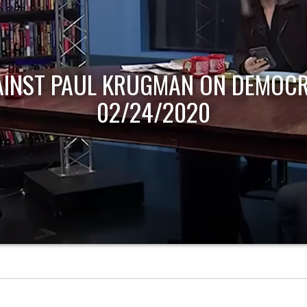
AINST PAUL KRUGMAN ON DEMOCR
02/24/2020