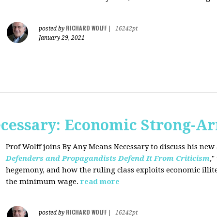
RICHARD WOLFF
posted by
|
16242pt
January 29, 2021
cessary: Economic Strong-A
Prof Wolff joins By Any Means Necessary
to discuss his new a
Defenders and Propagandists Defend It From Criticism
,"
hegemony, and how the ruling class exploits economic illit
the minimum wage.
read more
RICHARD WOLFF
posted by
|
16242pt