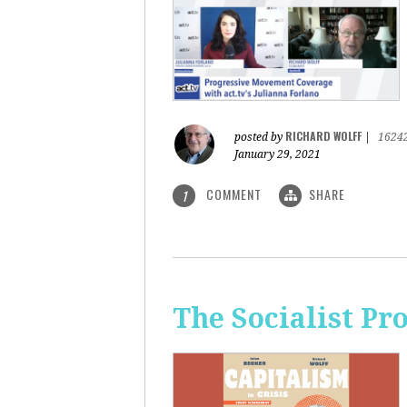
RICHARD WOLFF
posted by
|
1624
January 29, 2021
COMMENT
SHARE
1
The Socialist Pr