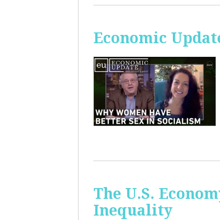
Economic Update
The U.S. Econom
Inequality