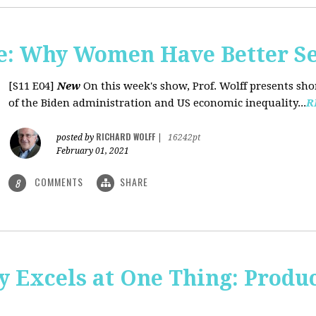
: Why Women Have Better Se
[S11 E04]
New
On this week's show, Prof. Wolff presents sh
of the Biden administration and US economic inequality...
R
RICHARD WOLFF
posted by
|
16242pt
February 01, 2021
COMMENTS
SHARE
8
y Excels at One Thing: Produ