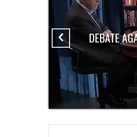
DEBATE AG