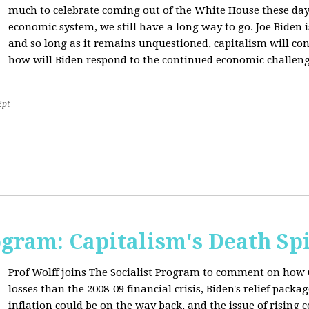
much to celebrate coming out of the White House these day
economic system, we still have a long way to go. Joe Biden is
and so long as it remains unquestioned, capitalism will con
how will Biden respond to the continued economic challenge
2pt
ogram: Capitalism's Death Sp
Prof Wolff joins The Socialist Program to comment on how 
losses than the 2008-09 financial crisis, Biden's relief pac
inflation could be on the way back, and the issue of rising 