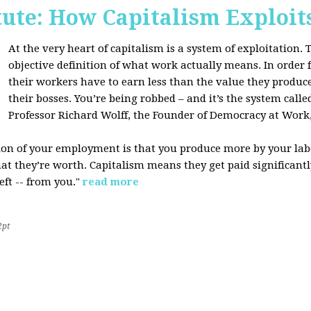
tute: How Capitalism Exploit
At the very heart of capitalism is a system of exploitation. Th
objective definition of what work actually means. In order fo
their workers have to earn less than the value they produce
their bosses. You’re being robbed – and it’s the system called
Professor Richard Wolff, the Founder of Democracy at Work
tion of your employment is that you produce more by your labo
at they’re worth. Capitalism means they get paid significantly 
eft -- from you."
read more
2pt