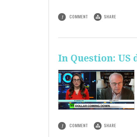
COMMENT
SHARE
1
In Question: US 
COMMENT
SHARE
1