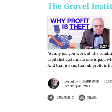
The Gravel Insti
"At any job you work at, the condi
capitalist system, no one is paid wh
And that means that all profit is th
RICHARD WOLFF
posted by
|
1624
February 01, 2021
COMMENTS
SHARE
9