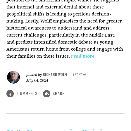
that internal and external denial about these
geopolitical shifts is leading to perilous decision-
making. Lastly, Wolff emphasizes the need for greater
historical awareness to understand and address
current challenges, particularly in the Middle East,
and predicts intensified domestic debate as young
Americans return home from college and engage with
their families on these issues.
read more
RICHARD WOLFF
posted by
|
16262pt
May 04, 2024
COMMENTS
SHARE
4