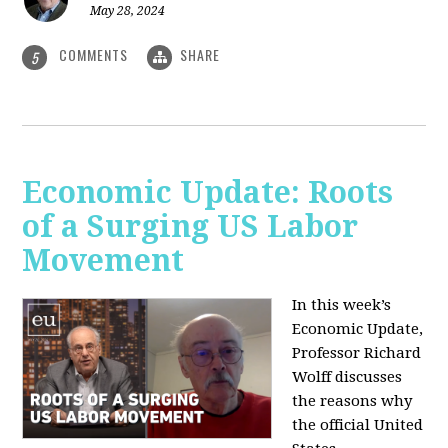
May 28, 2024
COMMENTS
SHARE
5
Economic Update: Roots
of a Surging US Labor
Movement
In this week’s
Economic Update,
Professor Richard
Wolff discusses
the reasons why
the official United