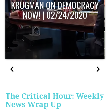
UPDATE
The Critical Hour: Weekly
News Wrap Up