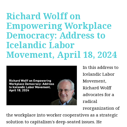
Richard Wolff on
Empowering Workplace
Democracy: Address to
Icelandic Labor
Movement, April 18, 2024
In this address to
Icelandic Labor
Movement,
Richard Wolff
advocates for a
radical
reorganization of
the workplace into worker cooperatives as a strategic
solution to capitalism's deep-seated issues. He