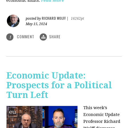
economic shifts.
read more
RICHARD WOLFF
posted by
|
16262pt
May 15, 2024
COMMENT
SHARE
1
Economic Update:
Prospects for a Political
Turn Left
This week’s
Economic Update
Professor Richard