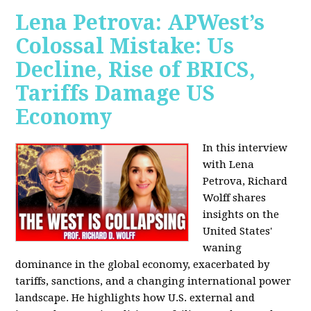
Lena Petrova: APWest’s
Colossal Mistake: Us
Decline, Rise of BRICS,
Tariffs Damage US
Economy
In this interview
with Lena
Petrova, Richard
Wolff shares
insights on the
United States'
waning
dominance in the global economy, exacerbated by
tariffs, sanctions, and a changing international power
landscape. He highlights how U.S. external and