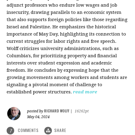
adjunct professors who endure low wages and job
insecurity, drawing parallels to an economic system
that also supports foreign policies like those regarding
Israel and Palestine. He emphasizes the historical
importance of May Day, highlighting its connection to
current struggles for labor rights and free speech.
Wolff criticizes university administrations, such as
Columbia's, for prioritizing property and financial
interests over student expression and academic
freedom. He concludes by expressing hope that the
growing movements among workers and students are
signaling a pivotal moment of challenge to
established power structures.
read more
RICHARD WOLFF
posted by
|
16262pt
May 04, 2024
COMMENTS
SHARE
7