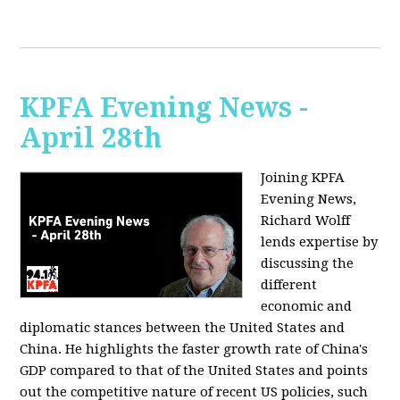
KPFA Evening News -
April 28th
Joining KPFA
Evening News,
Richard Wolff
lends expertise by
discussing the
different
economic and
diplomatic stances between the United States and
China. He highlights the faster growth rate of China's
GDP compared to that of the United States and points
out the competitive nature of recent US policies, such