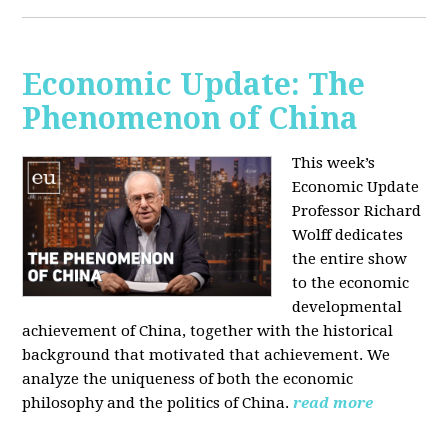
Economic Update: The
Phenomenon of China
This week’s
Economic Update
Professor Richard
Wolff dedicates
the entire show
to the economic
developmental
achievement of China, together with the historical
background that motivated that achievement. We
analyze the uniqueness of both the economic
philosophy and the politics of China.
read more