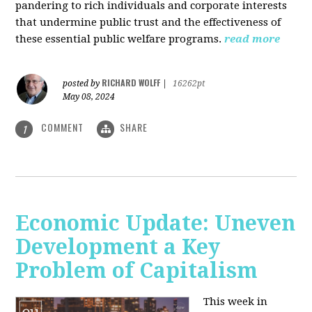
pandering to rich individuals and corporate interests
that undermine public trust and the effectiveness of
these essential public welfare programs.
read more
RICHARD WOLFF
posted by
|
16262pt
May 08, 2024
COMMENT
SHARE
1
Economic Update: Uneven
Development a Key
Problem of Capitalism
This week in