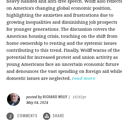
heavy-handed and anti-free speech. Wolff also reflects
on America's changing global economic position,
highlighting the anxieties and frustrations due to
growing inequalities and diminishing job prospects
for younger generations. The discussion covers the
American housing crisis, touching on the shift from
home ownership to renting and the systemic issues
contributing to this trend. Finally, Wolff warns of the
potential for increased protest and union activity as
young Americans face an uncertain economic future
and denounces the vast spending on foreign aid while
domestic issues are neglected.
read more
RICHARD WOLFF
posted by
|
16262pt
May 04, 2024
COMMENTS
SHARE
3