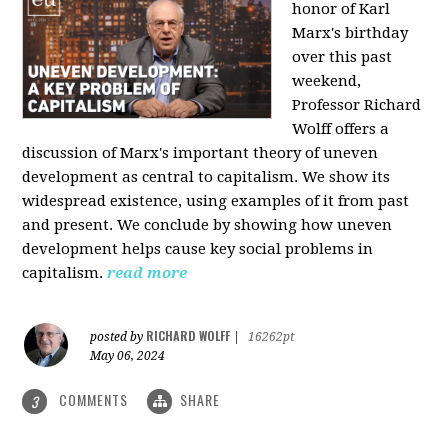
honor of Karl
Marx's birthday
over this past
weekend,
Professor Richard
Wolff offers a
discussion of Marx's important theory of uneven
development as central to capitalism. We show its
widespread existence, using examples of it from past
and present. We conclude by showing how uneven
development helps cause key social problems in
capitalism.
read more
RICHARD WOLFF
posted by
|
16262pt
May 06, 2024
COMMENTS
SHARE
3