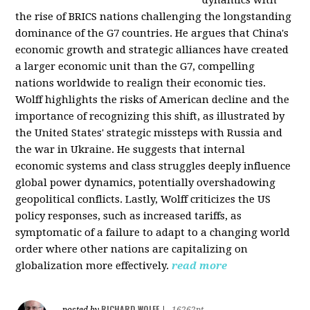
the rise of BRICS nations challenging the longstanding
dominance of the G7 countries. He argues that China's
economic growth and strategic alliances have created
a larger economic unit than the G7, compelling
nations worldwide to realign their economic ties.
Wolff highlights the risks of American decline and the
importance of recognizing this shift, as illustrated by
the United States' strategic missteps with Russia and
the war in Ukraine. He suggests that internal
economic systems and class struggles deeply influence
global power dynamics, potentially overshadowing
geopolitical conflicts. Lastly, Wolff criticizes the US
policy responses, such as increased tariffs, as
symptomatic of a failure to adapt to a changing world
order where other nations are capitalizing on
globalization more effectively.
read more
RICHARD WOLFF
posted by
|
16262pt