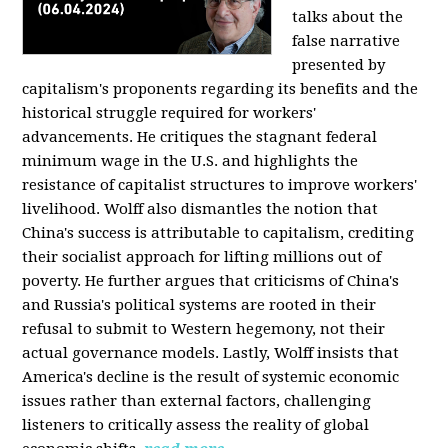
talks about the
false narrative
presented by
capitalism's proponents regarding its benefits and the
historical struggle required for workers'
advancements. He critiques the stagnant federal
minimum wage in the U.S. and highlights the
resistance of capitalist structures to improve workers'
livelihood. Wolff also dismantles the notion that
China's success is attributable to capitalism, crediting
their socialist approach for lifting millions out of
poverty. He further argues that criticisms of China's
and Russia's political systems are rooted in their
refusal to submit to Western hegemony, not their
actual governance models. Lastly, Wolff insists that
America's decline is the result of systemic economic
issues rather than external factors, challenging
listeners to critically assess the reality of global