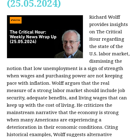
(25.05.2024)
Richard Wolff
provides insights
on The Critical
Hour regarding
the state of the
U.S. labor market,
dismissing the
notion that low unemployment is a sign of strength
when wages and purchasing power are not keeping
pace with inflation. Wolff argues that the real
measure of a strong labor market should include job
security, adequate benefits, and living wages that can
keep up with the cost of living. He criticizes the
mainstream narrative that the economy is strong
when many Americans are experiencing a
deterioration in their economic conditions. Citing
historical examples, Wolff suggests alternative