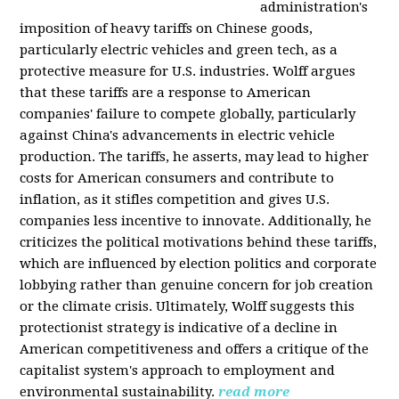
administration's
imposition of heavy tariffs on Chinese goods,
particularly electric vehicles and green tech, as a
protective measure for U.S. industries. Wolff argues
that these tariffs are a response to American
companies' failure to compete globally, particularly
against China's advancements in electric vehicle
production. The tariffs, he asserts, may lead to higher
costs for American consumers and contribute to
inflation, as it stifles competition and gives U.S.
companies less incentive to innovate. Additionally, he
criticizes the political motivations behind these tariffs,
which are influenced by election politics and corporate
lobbying rather than genuine concern for job creation
or the climate crisis. Ultimately, Wolff suggests this
protectionist strategy is indicative of a decline in
American competitiveness and offers a critique of the
capitalist system's approach to employment and
environmental sustainability.
read more