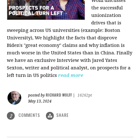
Wolff discusses
the successful
unionization
drives that is
sweeping across US universities (example: Boston
University), We highlight the facts that disprove
Biden's "great economy" claims and why inflation is
much worse in the United States than in China. Finally
we have an exclusive Interview with Jared Yates
Sexton, writer and political analyst, on prospects for a
left turn in US politics
read more
RICHARD WOLFF
posted by
|
16262pt
May 13, 2024
COMMENTS
SHARE
2