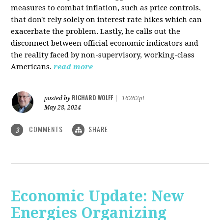
measures to combat inflation, such as price controls,
that don't rely solely on interest rate hikes which can
exacerbate the problem. Lastly, he calls out the
disconnect between official economic indicators and
the reality faced by non-supervisory, working-class
Americans.
read more
RICHARD WOLFF
posted by
|
16262pt
May 28, 2024
COMMENTS
SHARE
3
Economic Update: New
Energies Organizing