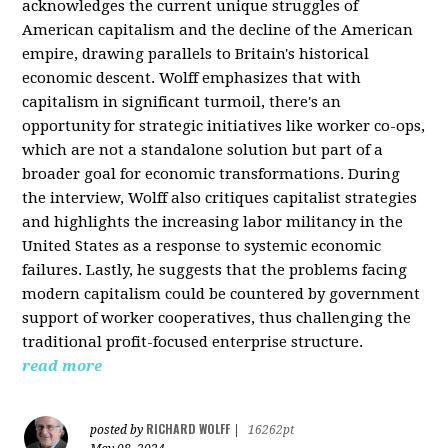
acknowledges the current unique struggles of
American capitalism and the decline of the American
empire, drawing parallels to Britain's historical
economic descent. Wolff emphasizes that with
capitalism in significant turmoil, there's an
opportunity for strategic initiatives like worker co-ops,
which are not a standalone solution but part of a
broader goal for economic transformations. During
the interview, Wolff also critiques capitalist strategies
and highlights the increasing labor militancy in the
United States as a response to systemic economic
failures. Lastly, he suggests that the problems facing
modern capitalism could be countered by government
support of worker cooperatives, thus challenging the
traditional profit-focused enterprise structure.
read more
RICHARD WOLFF
posted by
|
16262pt