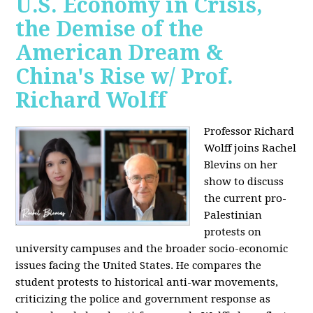
U.S. Economy in Crisis,
the Demise of the
American Dream &
China's Rise w/ Prof.
Richard Wolff
Professor Richard
Wolff joins Rachel
Blevins on her
show to discuss
the current pro-
Palestinian
protests on
university campuses and the broader socio-economic
issues facing the United States. He compares the
student protests to historical anti-war movements,
criticizing the police and government response as