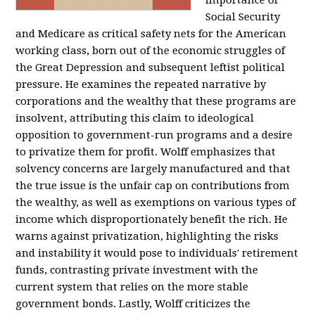
importance of
Social Security
and Medicare as critical safety nets for the American
working class, born out of the economic struggles of
the Great Depression and subsequent leftist political
pressure. He examines the repeated narrative by
corporations and the wealthy that these programs are
insolvent, attributing this claim to ideological
opposition to government-run programs and a desire
to privatize them for profit. Wolff emphasizes that
solvency concerns are largely manufactured and that
the true issue is the unfair cap on contributions from
the wealthy, as well as exemptions on various types of
income which disproportionately benefit the rich. He
warns against privatization, highlighting the risks
and instability it would pose to individuals' retirement
funds, contrasting private investment with the
current system that relies on the more stable
government bonds. Lastly, Wolff criticizes the