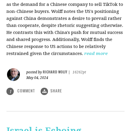
as the demand for a Chinese company to sell TikTok to
non-Chinese buyers. Wolff notes the US's positioning
against China demonstrates a desire to prevail rather
than cooperate, despite rhetoric suggesting otherwise.
He contrasts this with China's push for mutual success
and shared progress. Additionally, Wolff finds the
Chinese response to US actions to be relatively
restrained given the circumstances.
read more
RICHARD WOLFF
posted by
|
16262pt
May 04, 2024
COMMENT
SHARE
1
Israel is Echoing