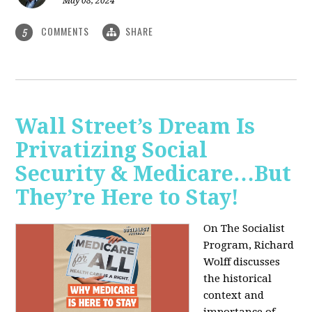
May 08, 2024
COMMENTS
SHARE
5
Wall Street’s Dream Is
Privatizing Social
Security & Medicare…But
They’re Here to Stay!
On The Socialist
Program, Richard
Wolff discusses
the historical
context and