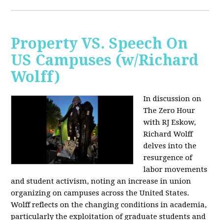
Property VS. Speech On
US Campuses (w/Richard
Wolff)
In discussion on
The Zero Hour
with RJ Eskow,
Richard Wolff
delves into the
resurgence of
labor movements
and student activism, noting an increase in union
organizing on campuses across the United States.
Wolff reflects on the changing conditions in academia,
particularly the exploitation of graduate students and