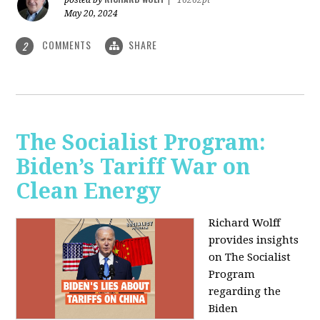
May 20, 2024
COMMENTS
SHARE
2
The Socialist Program:
Biden’s Tariff War on
Clean Energy
Richard Wolff
provides insights
on The Socialist
Program
regarding the
Biden