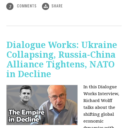
COMMENTS
SHARE
3
Dialogue Works: Ukraine
Collapsing, Russia-China
Alliance Tightens, NATO
in Decline
In this Dialogue
Works Interview,
Richard Wolff
talks about the
shifting global
economic
dynamics with