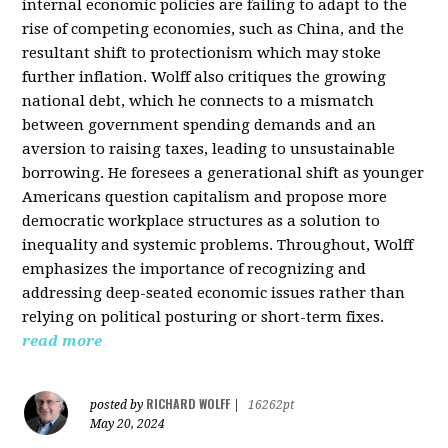
internal economic policies are failing to adapt to the
rise of competing economies, such as China, and the
resultant shift to protectionism which may stoke
further inflation. Wolff also critiques the growing
national debt, which he connects to a mismatch
between government spending demands and an
aversion to raising taxes, leading to unsustainable
borrowing. He foresees a generational shift as younger
Americans question capitalism and propose more
democratic workplace structures as a solution to
inequality and systemic problems. Throughout, Wolff
emphasizes the importance of recognizing and
addressing deep-seated economic issues rather than
relying on political posturing or short-term fixes.
read more
RICHARD WOLFF
posted by
|
16262pt
May 20, 2024