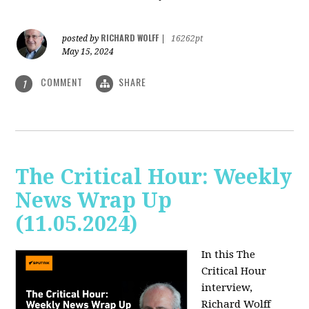
RICHARD WOLFF
posted by
|
16262pt
May 15, 2024
COMMENT
SHARE
1
The Critical Hour: Weekly
News Wrap Up
(11.05.2024)
In this The
Critical Hour
interview,
Richard Wolff