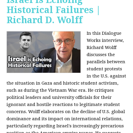
Historical Failures |
Richard D. Wolff
In this Dialogue
Works interview,
Richard Wolff
discusses the
parallels between
student protests
in the U.S. against
the situation in Gaza and historic student activism,
such as during the Vietnam War era. He critiques
political leaders and university officials for their
ignorant and hostile reactions to legitimate student
concerns. Wolff elaborates on the decline of U.S. global
dominance and its impact on international relations,
particularly regarding Israel's increasingly precarious
position as the American empire wanes. He suggests