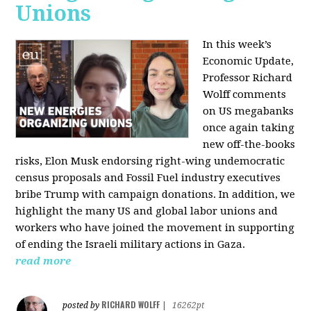
Unions
In this week’s
Economic Update,
Professor Richard
Wolff comments
on US megabanks
once again taking
new off-the-books
risks, Elon Musk endorsing right-wing undemocratic
census proposals and Fossil Fuel industry executives
bribe Trump with campaign donations. In addition, we
highlight the many US and global labor unions and
workers who have joined the movement in supporting
of ending the Israeli military actions in Gaza.
read more
RICHARD WOLFF
posted by
|
16262pt