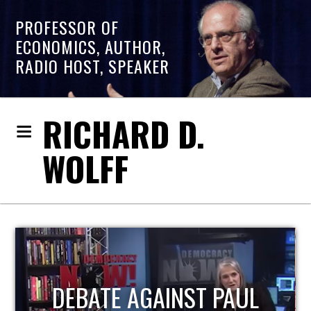
PROFESSOR OF
ECONOMICS, AUTHOR,
RADIO HOST, SPEAKER
RICHARD D.
WOLFF
HOST OF ECONOMIC