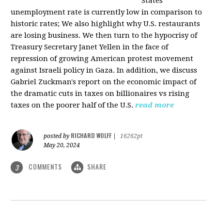
States
unemployment rate is currently low in comparison to
historic rates; We also highlight why U.S. restaurants
are losing business. We then turn to the hypocrisy of
Treasury Secretary Janet Yellen in the face of
repression of growing American protest movement
against Israeli policy in Gaza. In addition, we discuss
Gabriel Zuckman's report on the economic impact of
the dramatic cuts in taxes on billionaires vs rising
taxes on the poorer half of the U.S.
read more
RICHARD WOLFF
posted by
|
16262pt
May 20, 2024
COMMENTS
SHARE
3