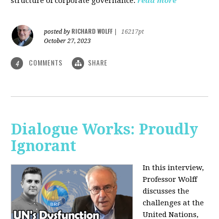
structure of corporate governance.
read more
RICHARD WOLFF
posted by
|
16217pt
October 27, 2023
COMMENTS
SHARE
4
Dialogue Works: Proudly
Ignorant
In this interview,
Professor Wolff
discusses the
challenges at the
United Nations,