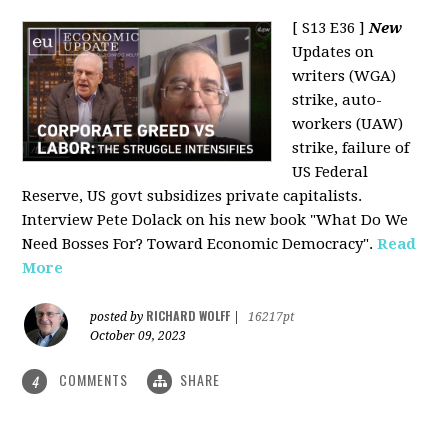
[ S13 E36 ]
New
Updates on
writers (WGA)
strike, auto-
workers (UAW)
strike, failure of
US Federal
Reserve, US govt subsidizes private capitalists.
Interview Pete Dolack on his new book "What Do We
Need Bosses For? Toward Economic Democracy".
Read
More
RICHARD WOLFF
posted by
|
16217pt
October 09, 2023
COMMENTS
SHARE
4