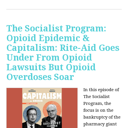
The Socialist Program:
Opioid Epidemic &
Capitalism: Rite-Aid Goes
Under From Opioid
Lawsuits But Opioid
Overdoses Soar
In this episode of
The Socialist
Program, the
focus is on the
bankruptcy of the
pharmacy giant