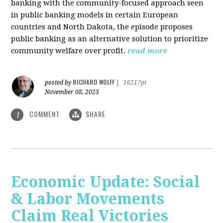
banking with the community-focused approach seen
in public banking models in certain European
countries and North Dakota, the episode proposes
public banking as an alternative solution to prioritize
community welfare over profit.
read more
RICHARD WOLFF
posted by
|
16217pt
November 08, 2023
COMMENT
SHARE
1
Economic Update: Social
& Labor Movements
Claim Real Victories