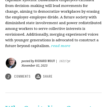
from decision-making will lead movements for
change, aiming to democratize workplaces by erasing
the employer-employee divide. A future society with
diminished state involvement and power redistributed
among workers to serve collective interests is
envisioned. Additionally, merging experienced voices
with younger generations is advocated to construct a
future beyond capitalism.
read more
RICHARD WOLFF
posted by
|
16217pt
November 02, 2023
COMMENTS
SHARE
2