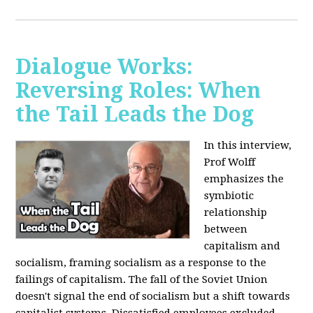
Dialogue Works:
Reversing Roles: When
the Tail Leads the Dog
In this interview,
Prof Wolff
emphasizes the
symbiotic
relationship
between
capitalism and
socialism, framing socialism as a response to the
failings of capitalism. The fall of the Soviet Union
doesn't signal the end of socialism but a shift towards
capitalist systems. Dissatisfied employees excluded