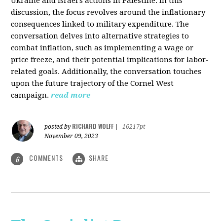
Ukraine and Israel's actions in Palestine. In this
discussion, the focus revolves around the inflationary
consequences linked to military expenditure. The
conversation delves into alternative strategies to
combat inflation, such as implementing a wage or
price freeze, and their potential implications for labor-
related goals. Additionally, the conversation touches
upon the future trajectory of the Cornel West
campaign.
read more
RICHARD WOLFF
posted by
|
16217pt
November 09, 2023
COMMENTS
SHARE
6