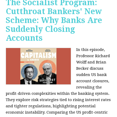
The Socialist Program:
Cutthroat Bankers' New
Scheme: Why Banks Are
Suddenly Closing
Accounts
In this episode,
Professor Richard
Wolff and Brian
Becker discuss
sudden US bank
account closures,
revealing the
profit-driven complexities within the banking system.
They explore risk strategies tied to rising interest rates
and tighter regulations, highlighting potential
economic instability. Comparing the US profit-centric