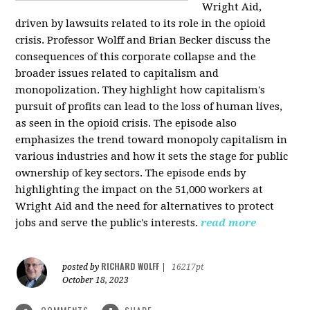
Wright Aid,
driven by lawsuits related to its role in the opioid
crisis. Professor Wolff and Brian Becker discuss the
consequences of this corporate collapse and the
broader issues related to capitalism and
monopolization. They highlight how capitalism's
pursuit of profits can lead to the loss of human lives,
as seen in the opioid crisis. The episode also
emphasizes the trend toward monopoly capitalism in
various industries and how it sets the stage for public
ownership of key sectors. The episode ends by
highlighting the impact on the 51,000 workers at
Wright Aid and the need for alternatives to protect
jobs and serve the public's interests.
read more
RICHARD WOLFF
posted by
|
16217pt
October 18, 2023