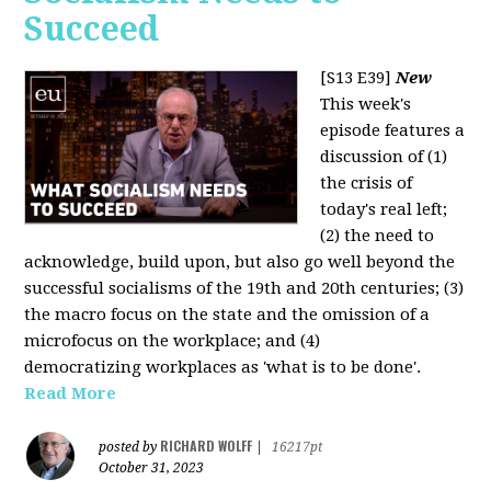
Succeed
[S13 E39]
New
This week's
episode features a
discussion of (1)
the crisis of
today's real left;
(2) the need to
acknowledge, build upon, but also go well beyond the
successful socialisms of the 19th and 20th centuries; (3)
the macro focus on the state and the omission of a
microfocus on the workplace; and (4)
democratizing workplaces as 'what is to be done'.
Read More
RICHARD WOLFF
posted by
|
16217pt
October 31, 2023