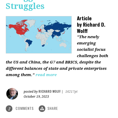
Struggles
Article
by
Richard D.
Wolff
"The newly
emerging
socialist focus
challenges both
the US and China, the G7 and BRICS, despite the
different balances of state and private enterprises
among them."
read more
RICHARD WOLFF
posted by
|
16217pt
October 19, 2023
COMMENTS
SHARE
2