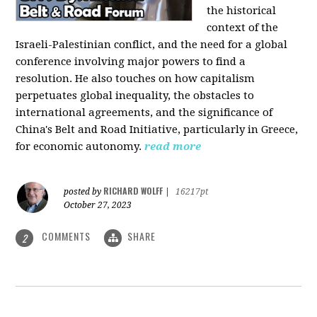
the historical
context of the
Israeli-Palestinian conflict, and the need for a global
conference involving major powers to find a
resolution. He also touches on how capitalism
perpetuates global inequality, the obstacles to
international agreements, and the significance of
China's Belt and Road Initiative, particularly in Greece,
for economic autonomy.
read more
RICHARD WOLFF
posted by
|
16217pt
October 27, 2023
COMMENTS
SHARE
2