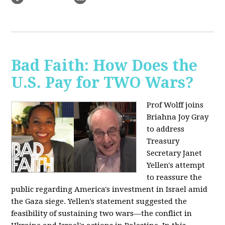
Bad Faith: How Does the
U.S. Pay for TWO Wars?
Prof Wolff joins
Briahna Joy Gray
to address
Treasury
Secretary Janet
Yellen's attempt
to reassure the
public regarding America's investment in Israel amid
the Gaza siege. Yellen's statement suggested the
feasibility of sustaining two wars—the conflict in