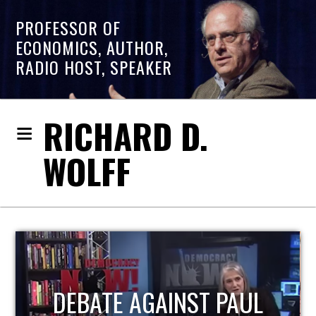
PROFESSOR OF
ECONOMICS, AUTHOR,
RADIO HOST, SPEAKER
RICHARD D.
WOLFF
HOST OF ECONOMIC