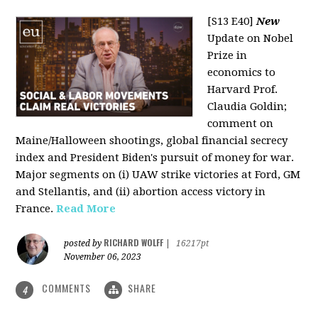
[S13 E40]
New
Update on Nobel
Prize in
economics to
Harvard Prof.
Claudia Goldin;
comment on
Maine/Halloween shootings, global financial secrecy
index and President Biden's pursuit of money for war.
Major segments on (i) UAW strike victories at Ford, GM
and Stellantis, and (ii) abortion access victory in
France.
Read More
RICHARD WOLFF
posted by
|
16217pt
November 06, 2023
COMMENTS
SHARE
4