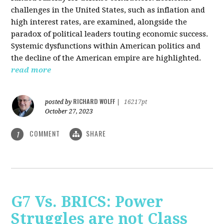
challenges in the United States, such as inflation and
high interest rates, are examined, alongside the
paradox of political leaders touting economic success.
Systemic dysfunctions within American politics and
the decline of the American empire are highlighted.
read more
RICHARD WOLFF
posted by
|
16217pt
October 27, 2023
COMMENT
SHARE
1
G7 Vs. BRICS: Power
Struggles are not Class