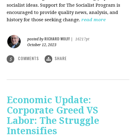
socialist ideas. Support for The Socialist Program is
encouraged to provide quality news, analysis, and
history for those seeking change.
read more
RICHARD WOLFF
posted by
|
16217pt
October 12, 2023
COMMENTS
SHARE
5
Economic Update:
Corporate Greed VS
Labor: The Struggle
Intensifies