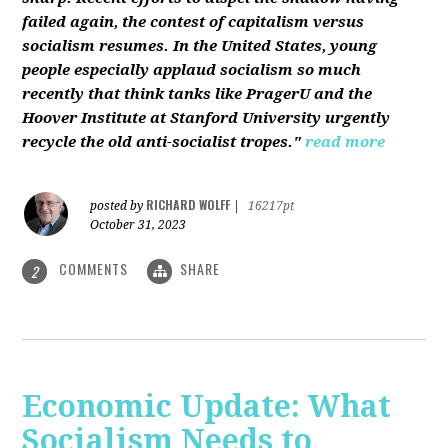
failed again, the contest of capitalism versus
socialism resumes. In the United States, young
people especially applaud socialism so much
recently that think tanks like PragerU and the
Hoover Institute at Stanford University urgently
recycle the old anti-socialist tropes."
read more
RICHARD WOLFF
posted by
|
16217pt
October 31, 2023
COMMENTS
SHARE
2
Economic Update: What
Socialism Needs to