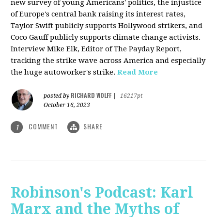
new survey of young Americans' politics, the injustice
of Europe's central bank raising its interest rates,
Taylor Swift publicly supports Hollywood strikers, and
Coco Gauff publicly supports climate change activists.
Interview Mike Elk, Editor of The Payday Report,
tracking the strike wave across America and especially
the huge autoworker's strike.
Read More
RICHARD WOLFF
posted by
|
16217pt
October 16, 2023
COMMENT
SHARE
1
Robinson's Podcast: Karl
Marx and the Myths of