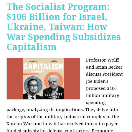
The Socialist Program:
$106 Billion for Israel,
Ukraine, Taiwan: How
War Spending Subsidizes
Capitalism
Professor Wolff
and Brian Becker
discuss President
Joe Biden's
proposed $106
billion military
spending
package, analyzing its implications. They delve into
the origins of the military-industrial complex in the
Korean War and how it has evolved into a taxpayer-
funded subsidy for defense contractors. Economic