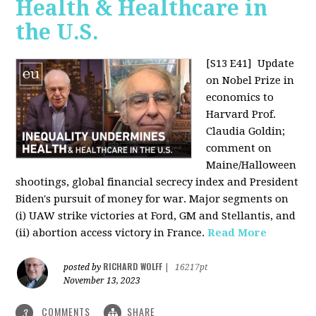
Health & Healthcare in
the U.S.
[S13 E41]
Update
on Nobel Prize in
economics to
Harvard Prof.
Claudia Goldin;
comment on
Maine/Halloween
shootings, global financial secrecy index and President
Biden's pursuit of money for war. Major segments on
(i) UAW strike victories at Ford, GM and Stellantis, and
(ii) abortion access victory in France.
Read More
RICHARD WOLFF
posted by
|
16217pt
November 13, 2023
COMMENTS
SHARE
3