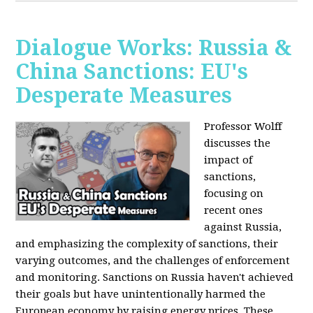
Dialogue Works: Russia &
China Sanctions: EU's
Desperate Measures
Professor Wolff
discusses the
impact of
sanctions,
focusing on
recent ones
against Russia,
and emphasizing the complexity of sanctions, their
varying outcomes, and the challenges of enforcement
and monitoring. Sanctions on Russia haven't achieved
their goals but have unintentionally harmed the
European economy by raising energy prices. These