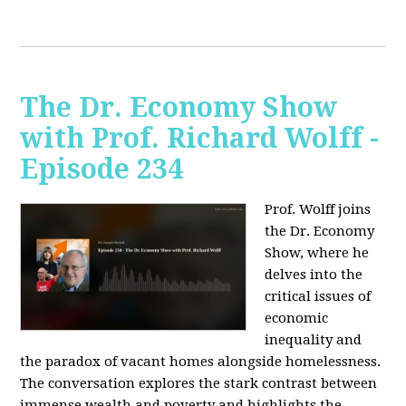
The Dr. Economy Show
with Prof. Richard Wolff -
Episode 234
Prof. Wolff joins
the Dr. Economy
Show, where he
delves into the
critical issues of
economic
inequality and
the paradox of vacant homes alongside homelessness.
The conversation explores the stark contrast between
immense wealth and poverty and highlights the