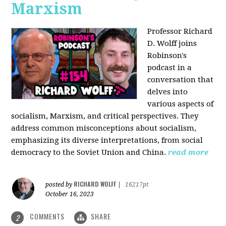
Marxism
Professor Richard
D. Wolff joins
Robinson's
podcast in a
conversation that
delves into
various aspects of
socialism, Marxism, and critical perspectives. They
address common misconceptions about socialism,
emphasizing its diverse interpretations, from social
democracy to the Soviet Union and China.
read more
RICHARD WOLFF
posted by
|
16217pt
October 16, 2023
COMMENTS
SHARE
2