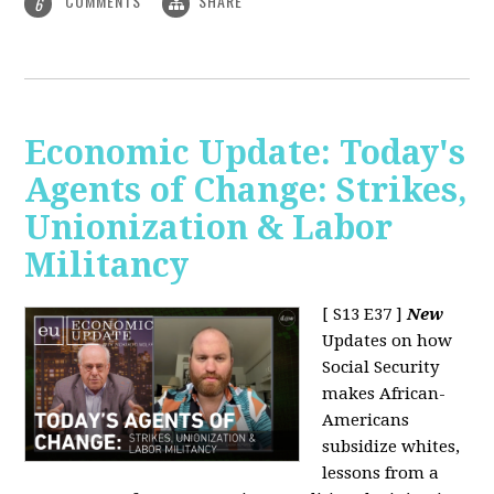
COMMENTS
SHARE
6
Economic Update: Today's
Agents of Change: Strikes,
Unionization & Labor
Militancy
[ S13 E37 ]
New
Updates on how
Social Security
makes African-
Americans
subsidize whites,
lessons from a