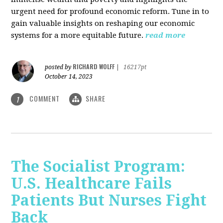
urgent need for profound economic reform. Tune in to
gain valuable insights on reshaping our economic
systems for a more equitable future.
read more
RICHARD WOLFF
posted by
|
16217pt
October 14, 2023
COMMENT
SHARE
1
The Socialist Program:
U.S. Healthcare Fails
Patients But Nurses Fight
Back