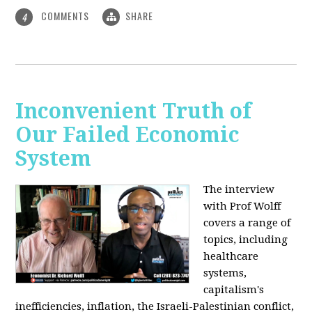
COMMENTS
SHARE
4
Inconvenient Truth of
Our Failed Economic
System
The interview
with Prof Wolff
covers a range of
topics, including
healthcare
systems,
capitalism's
inefficiencies, inflation, the Israeli-Palestinian conflict,