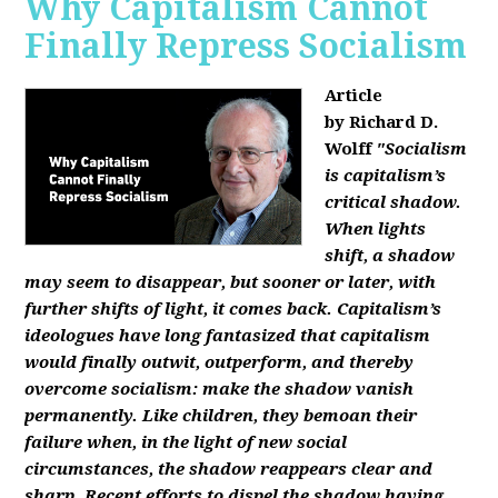
Why Capitalism Cannot
Finally Repress Socialism
Article
by Richard D.
Wolff
"Socialism
is capitalism’s
critical shadow.
When lights
shift, a shadow
may seem to disappear, but sooner or later, with
further shifts of light, it comes back. Capitalism’s
ideologues have long fantasized that capitalism
would finally outwit, outperform, and thereby
overcome socialism: make the shadow vanish
permanently. Like children, they bemoan their
failure when, in the light of new social
circumstances, the shadow reappears clear and
sharp. Recent efforts to dispel the shadow having