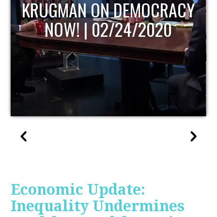
UPDATE
Economic Update:
Inequality Undermines