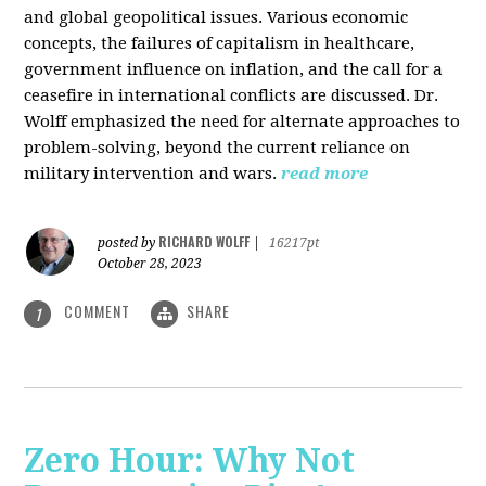
and global geopolitical issues. Various economic
concepts, the failures of capitalism in healthcare,
government influence on inflation, and the call for a
ceasefire in international conflicts are discussed. Dr.
Wolff emphasized the need for alternate approaches to
problem-solving, beyond the current reliance on
military intervention and wars.
read more
RICHARD WOLFF
posted by
|
16217pt
October 28, 2023
COMMENT
SHARE
1
Zero Hour: Why Not