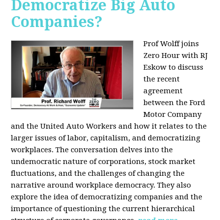
Democratize Big Auto
Companies?
Prof Wolff joins
Zero Hour with RJ
Eskow to discuss
the recent
agreement
between the Ford
Motor Company
and the United Auto Workers and how it relates to the
larger issues of labor, capitalism, and democratizing
workplaces. The conversation delves into the
undemocratic nature of corporations, stock market
fluctuations, and the challenges of changing the
narrative around workplace democracy. They also
explore the idea of democratizing companies and the
importance of questioning the current hierarchical