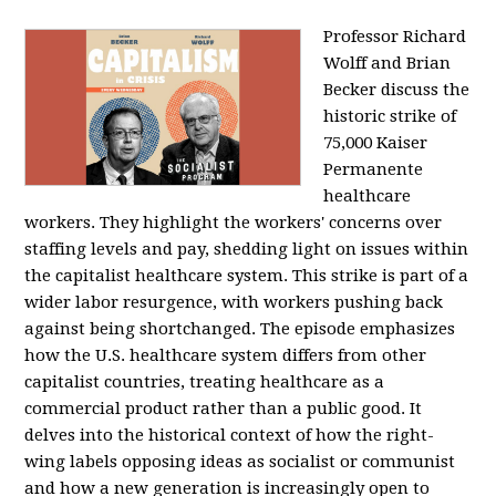
Professor Richard
Wolff and Brian
Becker discuss the
historic strike of
75,000 Kaiser
Permanente
healthcare
workers. They highlight the workers' concerns over
staffing levels and pay, shedding light on issues within
the capitalist healthcare system. This strike is part of a
wider labor resurgence, with workers pushing back
against being shortchanged. The episode emphasizes
how the U.S. healthcare system differs from other
capitalist countries, treating healthcare as a
commercial product rather than a public good. It
delves into the historical context of how the right-
wing labels opposing ideas as socialist or communist
and how a new generation is increasingly open to