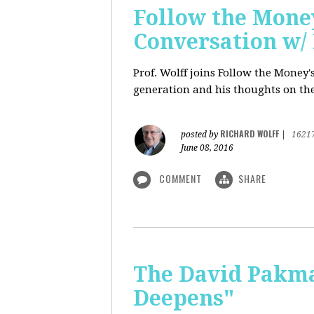
Follow the Money
Conversation w/ 
Prof. Wolff joins Follow the Money
generation and his thoughts on the
RICHARD WOLFF
posted by
|
1621
June 08, 2016
COMMENT
SHARE
The David Pakman
Deepens"