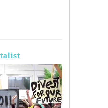
talist