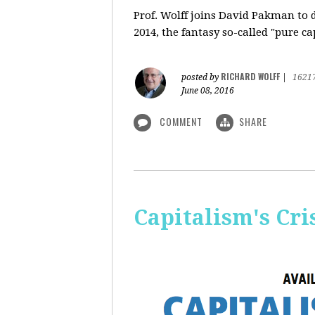
Prof. Wolff
joins David Pakman to d
2014, the fantasy so-called "pure c
RICHARD WOLFF
posted by
|
1621
June 08, 2016
COMMENT
SHARE
Capitalism's Cri