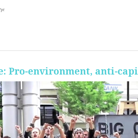
7pt
 Pro-environment, anti-capi