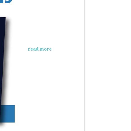
read more