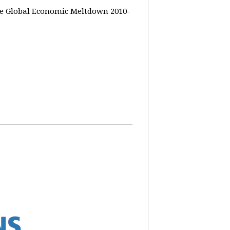
the Global Economic Meltdown 2010-