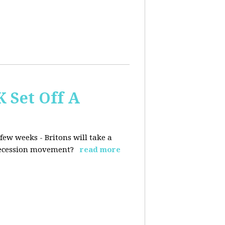
K Set Off A
few weeks - Britons will take a
 secession movement?
read more