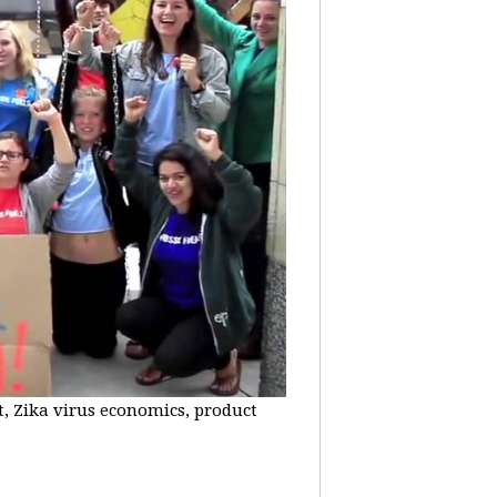
t, Zika virus economics, product