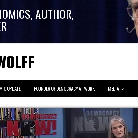
NOMICS, AUTHOR,
ER
WOLFF
MIC UPDATE
FOUNDER OF DEMOCRACY AT WORK
MEDIA