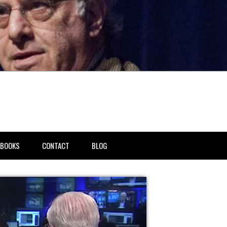
BOOKS
CONTACT
BLOG