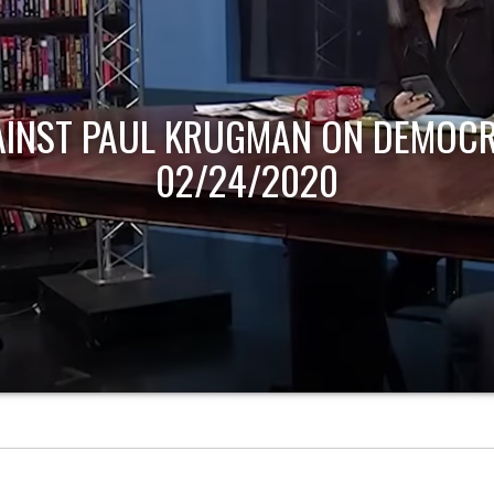
AINST PAUL KRUGMAN ON DEMOCR
02/24/2020