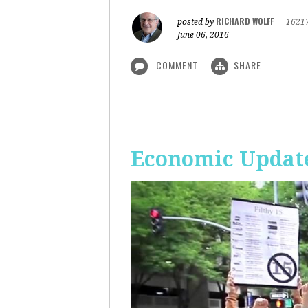
RICHARD WOLFF
posted by
|
1621
June 06, 2016
COMMENT
SHARE
Economic Update: