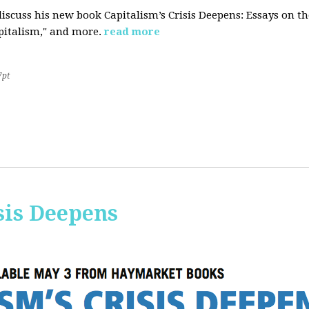
iscuss his new book Capitalism’s Crisis Deepens: Essays on 
apitalism," and more.
read more
7pt
sis Deepens