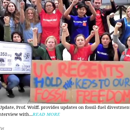
pdate, Prof. Wolff. provides updates on fossil-fuel divestmen
nterview with...
READ MORE
7pt