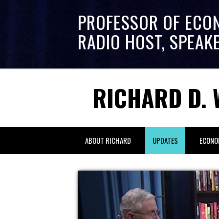
PROFESSOR OF ECO
RADIO HOST, SPEAK
RICHARD D. 
ABOUT RICHARD
UPDATES
ECONO