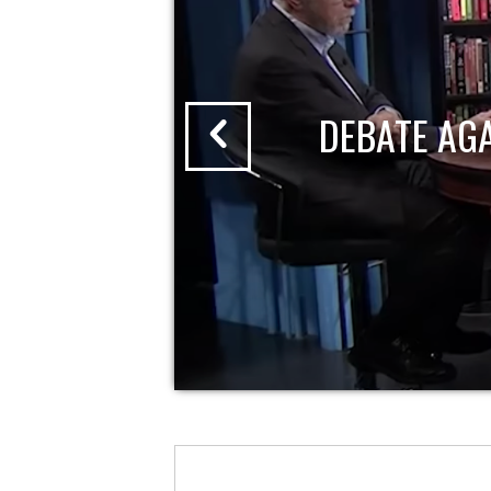
DEBATE AG