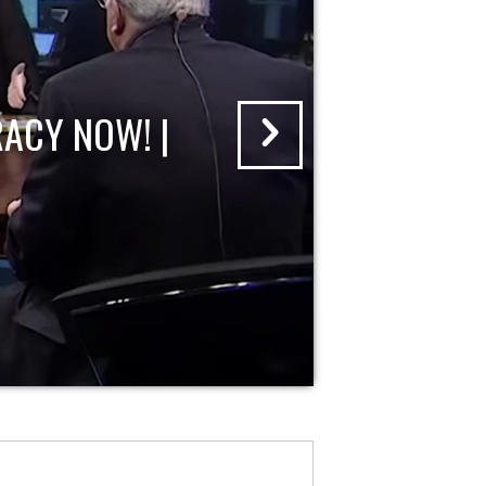
ACY NOW! |