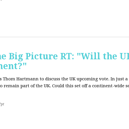
e Big Picture RT: "Will the U
ment?"
T's Thom Hartmann to discuss the UK upcoming vote. In just a 
o remain part of the UK. Could this set off a continent-wide
7pt