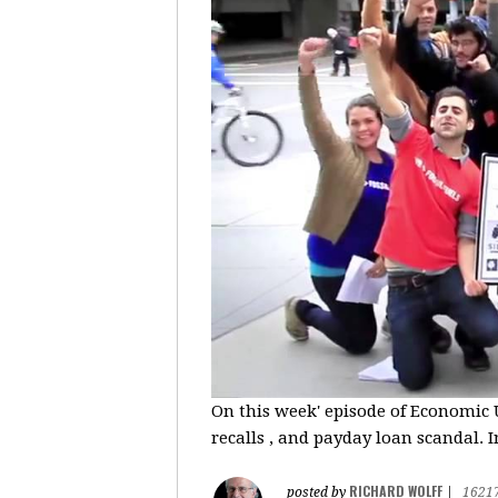
On this week' episode of Economic U
recalls , and payday loan scandal. I
RICHARD WOLFF
posted by
|
1621