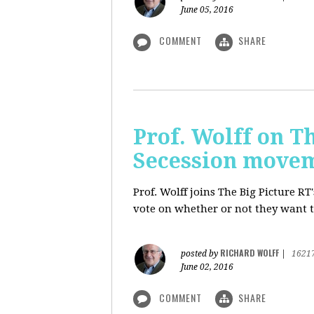
June 05, 2016
COMMENT
SHARE
Prof. Wolff on Th
Secession move
Prof. Wolff joins The Big Picture R
vote on whether or not they want t
RICHARD WOLFF
posted by
|
1621
June 02, 2016
COMMENT
SHARE