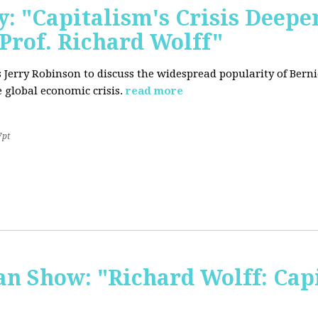
: "Capitalism's Crisis Deepe
Prof. Richard Wolff"
's Jerry Robinson to discuss the widespread popularity of Ber
 global economic crisis.
read more
7pt
 Show: "Richard Wolff: Capi