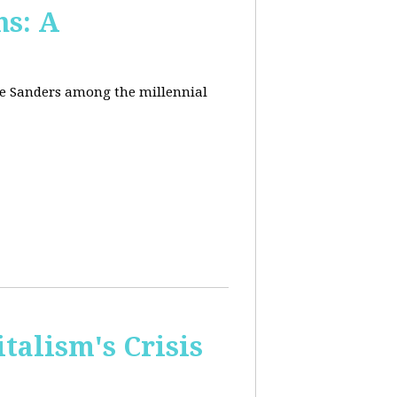
ns: A
nie Sanders among the millennial
talism's Crisis