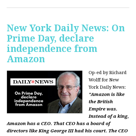
New York Daily News: On
Prime Day, declare
independence from
Amazon
Op-ed by Richard
Wolff for New
York Daily News:
"Amazon is like
the British
Empire was.
Instead of a king,
Amazon has a CEO. That CEO has a board of
directors like King George III had his court. The CEO