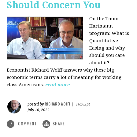
Should Concern You
On the Thom
Hartmann
program:
What is
Quantitative
Easing and why
should you care
about it?
Economist Richard Wolff answers why these big
economic terms carry a lot of meaning for working
class Americans.
read more
RICHARD WOLFF
posted by
|
16262pt
July 16, 2022
COMMENT
SHARE
1