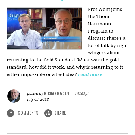
Prof Wolff joins
the Thom
Hartmann
Program to
discuss: There's a
lot of talk by right
wingers about
returning to the Gold Standard. What was the gold
standard, how did it work, and why is returning to it
either impossible or a bad idea?
read more
RICHARD WOLFF
posted by
|
16262pt
July 05, 2022
COMMENTS
SHARE
3