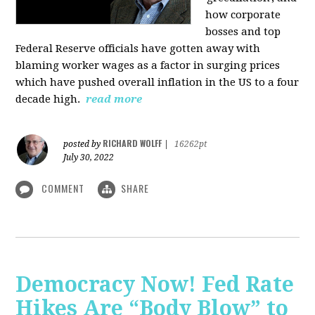
how corporate
bosses and top
Federal Reserve officials have gotten away with
blaming worker wages as a factor in surging prices
which have pushed overall inflation in the US to a four
decade high.
read more
RICHARD WOLFF
posted by
|
16262pt
July 30, 2022
COMMENT
SHARE
Democracy Now! Fed Rate
Hikes Are “Body Blow” to