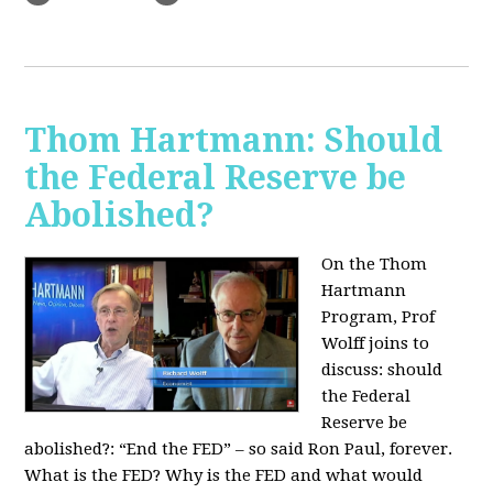
Thom Hartmann: Should
the Federal Reserve be
Abolished?
On the Thom
Hartmann
Program, Prof
Wolff joins to
discuss: should
the Federal
Reserve be
abolished?:
“End the FED” – so said Ron Paul, forever.
What is the FED? Why is the FED and what would