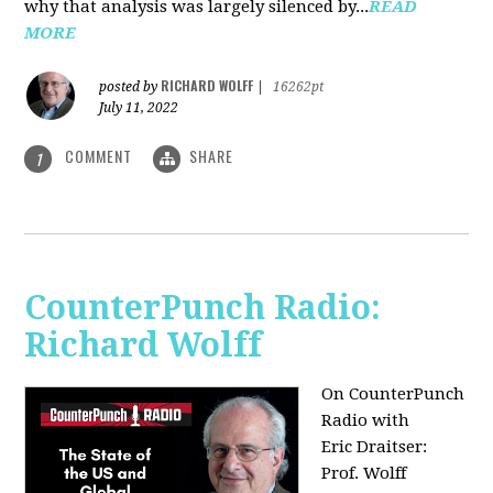
why that analysis was largely silenced by...
READ
MORE
RICHARD WOLFF
posted by
|
16262pt
July 11, 2022
COMMENT
SHARE
1
CounterPunch Radio:
Richard Wolff
On CounterPunch
Radio with
Eric Draitser:
Prof. Wolff