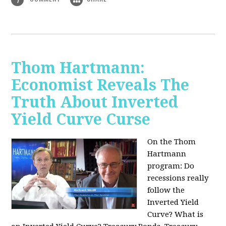
Thom Hartmann:
Economist Reveals The
Truth About Inverted
Yield Curve Curse
On the Thom
Hartmann
program:
Do
recessions really
follow the
Inverted Yield
Curve? What is