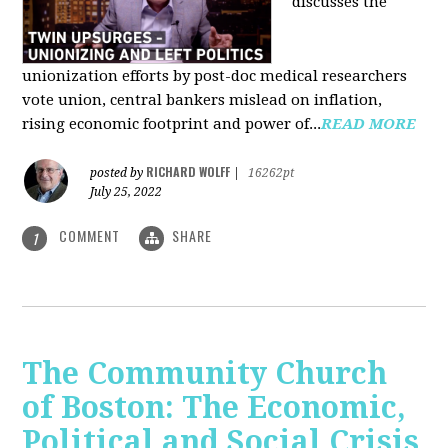
discusses the
unionization efforts by post-doc medical researchers
vote union, central bankers mislead on inflation,
rising economic footprint and power of...
READ MORE
RICHARD WOLFF
posted by
|
16262pt
July 25, 2022
COMMENT
SHARE
1
The Community Church
of Boston: The Economic,
Political and Social Crisis