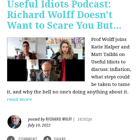
Useful Idiots Podcast:
Richard Wolff Doesn't
Want to Scare You But...
Prof Wolff joins
Katie Halper and
Matt Taibbi on
Useful Idiots to
discuss:
inflation,
what steps could
be taken to tame
it, and why the hell no one’s doing anything about it.
read more
RICHARD WOLFF
posted by
|
16262pt
July 10, 2022
COMMENT
SHARE
1