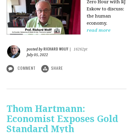
Zero Hour with RJ
Eskow to discuss:
the human
economy.
read more
RICHARD WOLFF
posted by
|
16262pt
July 05, 2022
COMMENT
SHARE
Thom Hartmann:
Economist Exposes Gold
Standard Myth