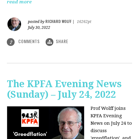
read more
RICHARD WOLFF
posted by
|
16262pt
July 30, 2022
COMMENTS
SHARE
2
The KPFA Evening News
(Sunday) – July 24, 2022
Prof Wolff joins
KPFA Evening
News on July 24 to
discuss
'greedflation', and