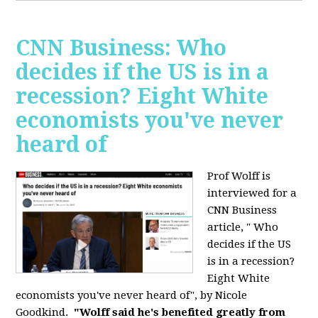
CNN Business: Who
decides if the US is in a
recession? Eight White
economists you've never
heard of
Prof Wolff is
interviewed for a
CNN Business
article, " Who
decides if the US
is in a recession?
Eight White
economists you've never heard of", by Nicole
Goodkind.
"Wolff said he's benefited greatly from