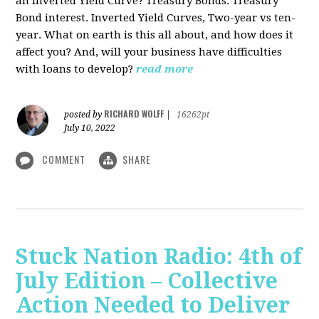
an Inverted Yield Curve? Treasury Bonds. Treasury
Bond interest. Inverted Yield Curves, Two-year vs ten-
year. What on earth is this all about, and how does it
affect you? And, will your business have difficulties
with loans to develop?
read more
RICHARD WOLFF
posted by
|
16262pt
July 10, 2022
COMMENT
SHARE
Stuck Nation Radio: 4th of
July Edition – Collective
Action Needed to Deliver