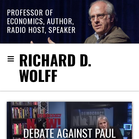
PROFESSOR OF
ECONOMICS, AUTHOR,
RADIO HOST, SPEAKER
RICHARD D.
WOLFF
HOST OF ECONOMIC