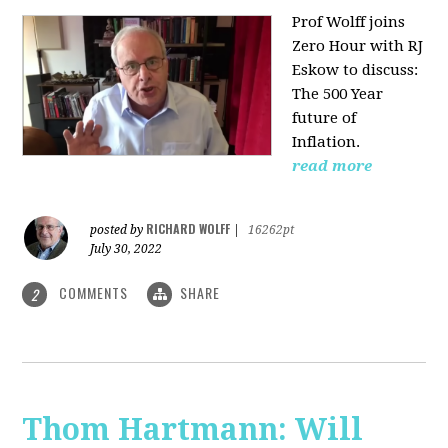
Prof Wolff joins
Zero Hour with RJ
Eskow to discuss:
The 500 Year
future of
Inflation.
read more
RICHARD WOLFF
posted by
|
16262pt
July 30, 2022
COMMENTS
SHARE
2
Thom Hartmann: Will