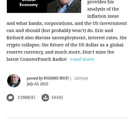
provides his
analysis of the
inflation issue
and what banks, corporations, and the US Government
can and should (but probably won’t) do. Eric and
Richard also discuss unemployment, interest rates, the
crypto collapse, the future of the US dollar as a global
reserve currency, and much more. Don’t miss the
latest CounterPunch Radio!
read more
RICHARD WOLFF
posted by
|
16262pt
July 10, 2022
COMMENT
SHARE