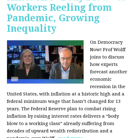
Workers Reeling from
Pandemic, Growing
Inequality
On Democracy
Now! Prof Wolff
joins to discuss
how experts
forecast another
economic
recession in the
United States, with inflation at a historic high and a
federal minimum wage that hasn’t changed for 13
years. The Federal Reserve plan to combat rising
inflation by raising interest rates delivers a “body
blow to a working class” already suffering from
decades of upward wealth redistribution and a