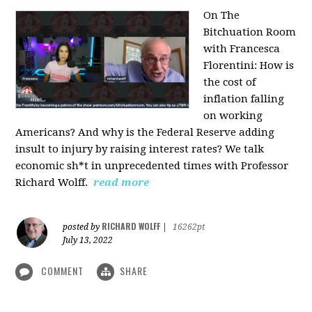
On The
Bitchuation Room
with Francesca
Florentini: How is
the cost of
inflation falling
on working
Americans? And why is the Federal Reserve adding
insult to injury by raising interest rates? We talk
economic sh*t in unprecedented times with Professor
Richard Wolff.
read more
RICHARD WOLFF
posted by
|
16262pt
July 13, 2022
COMMENT
SHARE