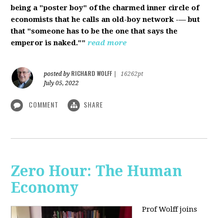
being a "poster boy" of the charmed inner circle of
economists that he calls an old-boy network -— but
that "someone has to be the one that says the
emperor is naked.""
read more
RICHARD WOLFF
posted by
|
16262pt
July 05, 2022
COMMENT
SHARE
Zero Hour: The Human
Economy
Prof Wolff joins