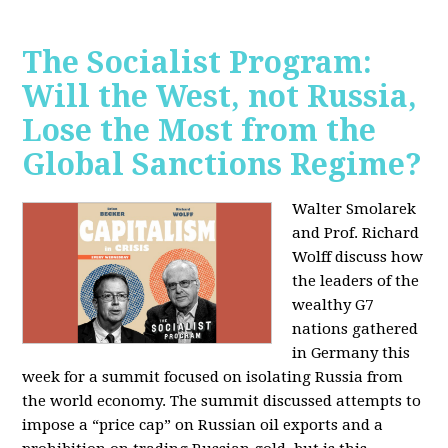
The Socialist Program:
Will the West, not Russia,
Lose the Most from the
Global Sanctions Regime?
Walter Smolarek
and Prof. Richard
Wolff discuss how
the leaders of the
wealthy G7
nations gathered
in Germany this
week for a summit focused on isolating Russia from
the world economy. The summit discussed attempts to
impose a “price cap” on Russian oil exports and a