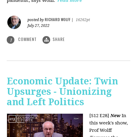
pandemic, says Wolff.
read more
RICHARD WOLFF
posted by
|
16262pt
July 27, 2022
COMMENT
SHARE
1
Economic Update: Twin
Upsurges - Unionizing
and Left Politics
[S12 E28]
New
In
this week's show,
Prof Wolff