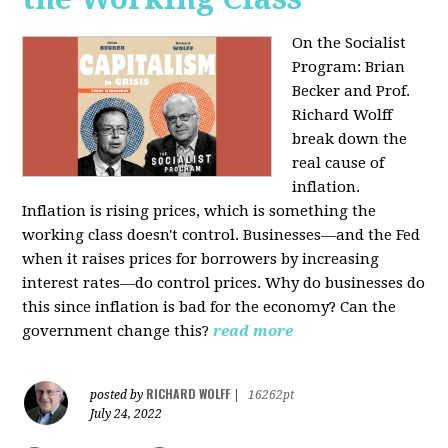
On the Socialist
Program: Brian
Becker and Prof.
Richard Wolff
break down the
real cause of
inflation.
Inflation is rising prices, which is something the
working class doesn't control. Businesses—and the Fed
when it raises prices for borrowers by increasing
interest rates—do control prices. Why do businesses do
this since inflation is bad for the economy? Can the
government change this?
read more
RICHARD WOLFF
posted by
|
16262pt
July 24, 2022