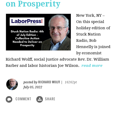
on Prosperity
New York, NY –
On this special
holiday edition of
Stuck Nation
Radio, Bob
Hennelly is joined
by economist
Richard Wolff, social justice advocate Rev. Dr. William
Barber and labor historian Joe Wilson.
read more
RICHARD WOLFF
posted by
|
16262pt
July 05, 2022
COMMENT
SHARE