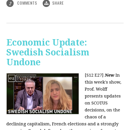
COMMENTS
SHARE
2
Economic Update:
Swedish Socialism
Undone
[S12 E27]
New
In
this week's show,
Prof. Wolff
presents updates
on SCOTUS
decisions, on the
chaos of a
declining capitalism, French elections and a strongly