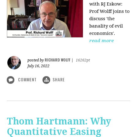
with RJ Eskow:
Prof Wolff joins to
discuss 'the
banality of evil
economics'.
read more
RICHARD WOLFF
posted by
|
16262pt
July 16, 2022
COMMENT
SHARE
Thom Hartmann: Why
Quantitative Easing