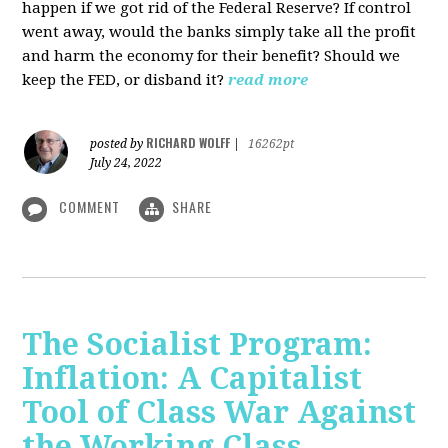
happen if we got rid of the Federal Reserve? If control
went away, would the banks simply take all the profit
and harm the economy for their benefit? Should we
keep the FED, or disband it?
read more
RICHARD WOLFF
posted by
|
16262pt
July 24, 2022
COMMENT
SHARE
The Socialist Program:
Inflation: A Capitalist
Tool of Class War Against
the Working Class