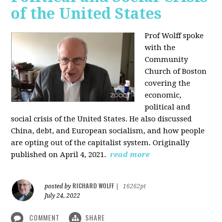
of the United States
Prof Wolff spoke
with the
Community
Church of Boston
covering the
economic,
political and
social crisis of the United States. He also discussed
China, debt, and European socialism, and how people
are opting out of the capitalist system. Originally
published on April 4, 2021.
read more
RICHARD WOLFF
posted by
|
16262pt
July 24, 2022
COMMENT
SHARE