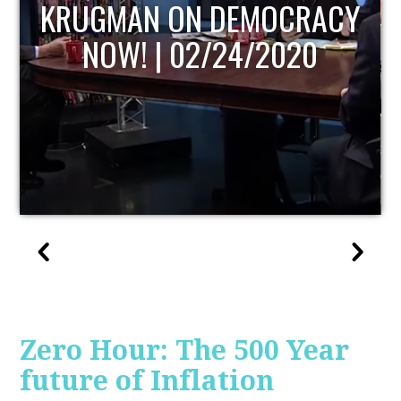
UPDATE
Zero Hour: The 500 Year
future of Inflation