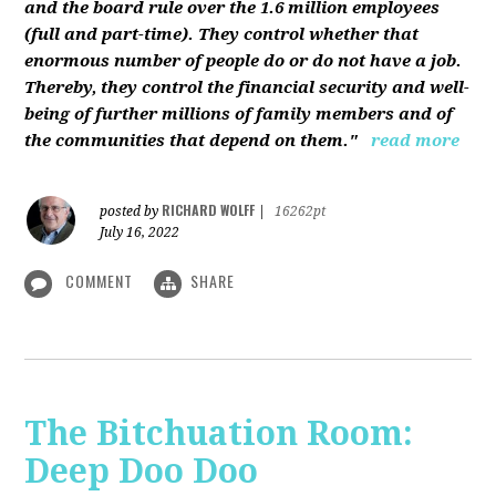
and the board rule over the 1.6 million employees
(full and part-time). They control whether that
enormous number of people do or do not have a job.
Thereby, they control the financial security and well-
being of further millions of family members and of
the communities that depend on them."
read more
RICHARD WOLFF
posted by
|
16262pt
July 16, 2022
COMMENT
SHARE
The Bitchuation Room:
Deep Doo Doo