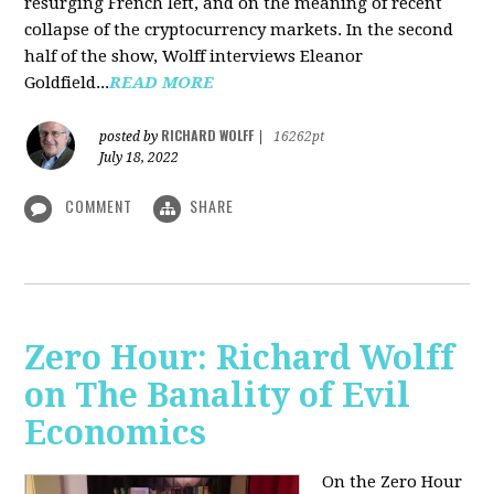
resurging French left, and on the meaning of recent
collapse of the cryptocurrency markets. In the second
half of the show, Wolff interviews Eleanor
Goldfield...
READ MORE
RICHARD WOLFF
posted by
|
16262pt
July 18, 2022
COMMENT
SHARE
Zero Hour: Richard Wolff
on The Banality of Evil
Economics
On the Zero Hour