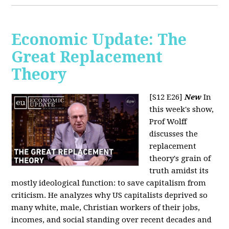
Economic Update: The
Great Replacement
Theory
[S12 E26]
New
In
this week's show,
Prof Wolff
discusses the
replacement
theory's grain of
truth amidst its
mostly ideological function: to save capitalism from
criticism. He analyzes why US capitalists deprived so
many white, male, Christian workers of their jobs,
incomes, and social standing over recent decades and