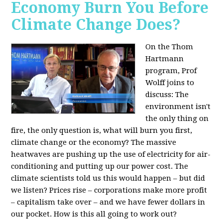
Economy Burn You Before
Climate Change Does?
On the Thom
Hartmann
program, Prof
Wolff joins to
discuss: The
environment isn't
the only thing on
fire, the only question is, what will burn you first,
climate change or the economy? The massive
heatwaves are pushing up the use of electricity for air-
conditioning and putting up our power cost. The
climate scientists told us this would happen – but did
we listen? Prices rise – corporations make more profit
– capitalism take over – and we have fewer dollars in
our pocket. How is this all going to work out?