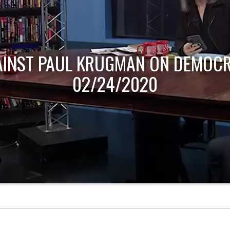
AINST PAUL KRUGMAN ON DEMOCR
02/24/2020