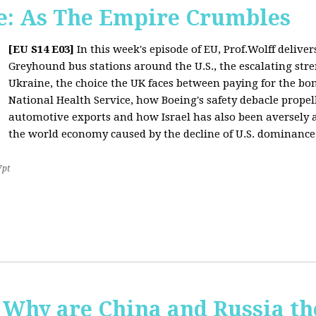
: As The Empire Crumbles
[EU S14 E03]
In this week's episode of EU, Prof.Wolff delive
Greyhound bus stations around the U.S., the escalating stre
Ukraine, the choice the UK faces between paying for the b
National Health Service, how Boeing's safety debacle propell
automotive exports and how Israel has also been aversely af
the world economy caused by the decline of U.S. dominance
7pt
Why are China and Russia th