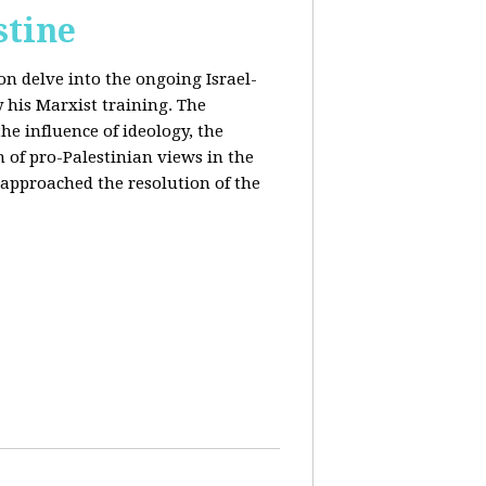
stine
on delve into the ongoing Israel-
y his Marxist training. The
the influence of ideology, the
n of pro-Palestinian views in the
approached the resolution of the