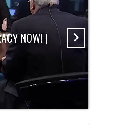
ACY NOW! |