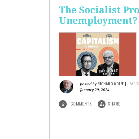
The Socialist Pr
Unemployment?
RICHARD WOLFF
posted by
|
1623
January 29, 2024
COMMENTS
SHARE
9