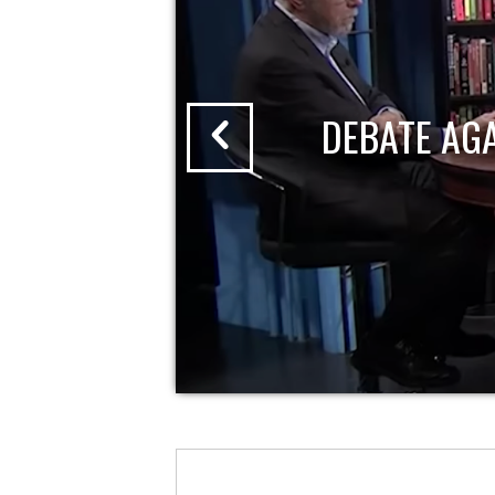
DEBATE AG