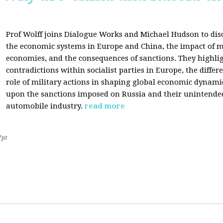
Prof Wolff joins Dialogue Works and Michael Hudson to disc
the economic systems in Europe and China, the impact of m
economies, and the consequences of sanctions. They highli
contradictions within socialist parties in Europe, the differ
role of military actions in shaping global economic dynami
upon the sanctions imposed on Russia and their unintende
automobile industry.
read more
7pt