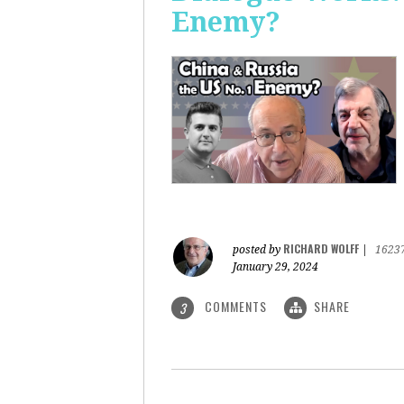
Enemy?
RICHARD WOLFF
posted by
|
1623
January 29, 2024
COMMENTS
SHARE
3