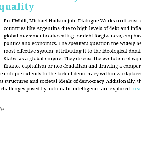
quality
Prof Wolff, Michael Hudson join Dialogue Works to discuss
countries like Argentina due to high levels of debt and infl
global movements advocating for debt forgiveness, emphas
politics and economics. The speakers question the widely he
most effective system, attributing it to the ideological dom
States as a global empire. They discuss the evolution of cap
finance capitalism or neo-feudalism and drawing a compa
e critique extends to the lack of democracy within workplace
tructures and societal ideals of democracy. Additionally, the
 challenges posed by automatic intelligence are explored.
rea
7pt