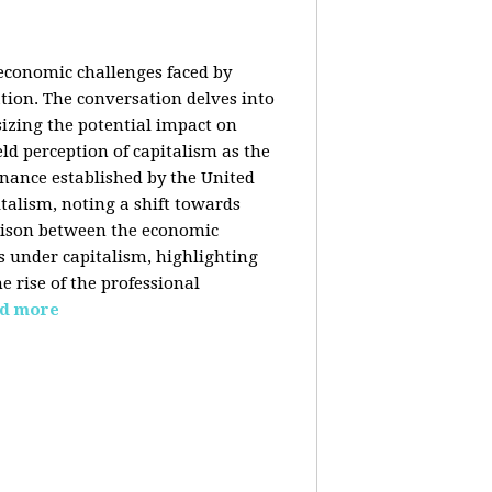
 economic challenges faced by
ation. The conversation delves into
izing the potential impact on
ld perception of capitalism as the
inance established by the United
italism, noting a shift towards
rison between the economic
s under capitalism, highlighting
 rise of the professional
d more