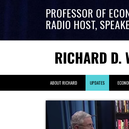
PROFESSOR OF ECO
RADIO HOST, SPEAK
RICHARD D. 
ABOUT RICHARD
UPDATES
ECONO