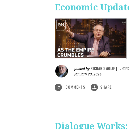
Economic Update
RICHARD WOLFF
posted by
|
1623
January 29, 2024
COMMENTS
SHARE
2
Dialogue Works: 