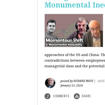
Monumental Ine
approaches of the US and China. Th
contradictions between employment s
managerial class and the potential
RICHARD WOLFF
posted by
|
1623
January 15, 2024
COMMENTS
SHARE
2