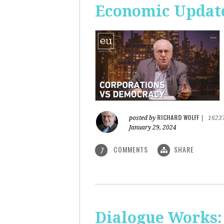
Economic Update
RICHARD WOLFF
posted by
|
1623
January 29, 2024
COMMENTS
SHARE
7
Dialogue Works: