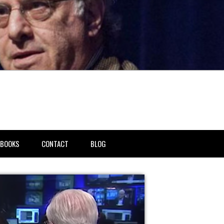
BOOKS
CONTACT
BLOG