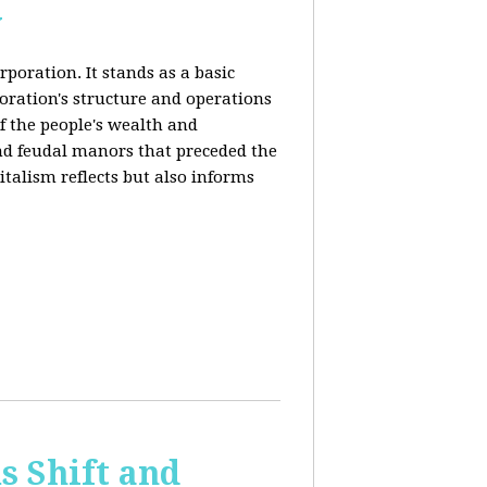
y
rporation. It stands as a basic
poration's structure and operations
f the people's wealth and
and feudal manors that preceded the
italism reflects but also informs
 Shift and