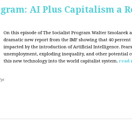
ogram: AI Plus Capitalism a R
On this episode of The Socialist Program Walter Smolarek a
dramatic new report from the IMF showing that 40 percent o
impacted by the introduction of Artificial Intelligence. Fe
unemployment, exploding inequality, and other potential c
this new technology into the world capitalist system.
read
7pt