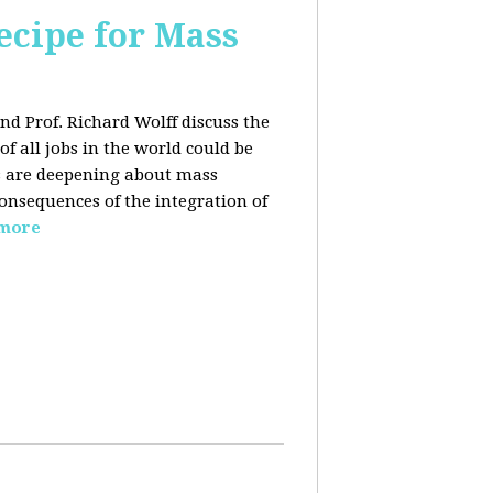
ecipe for Mass
nd Prof. Richard Wolff discuss the
f all jobs in the world could be
ars are deepening about mass
onsequences of the integration of
 more