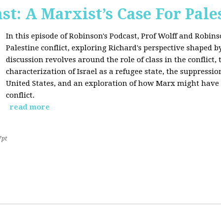
st: A Marxist’s Case For Pale
In this episode of Robinson's Podcast, Prof Wolff and Robins
Palestine conflict, exploring Richard's perspective shaped b
discussion revolves around the role of class in the conflict, 
characterization of Israel as a refugee state, the suppressio
United States, and an exploration of how Marx might have 
conflict.
read more
7pt