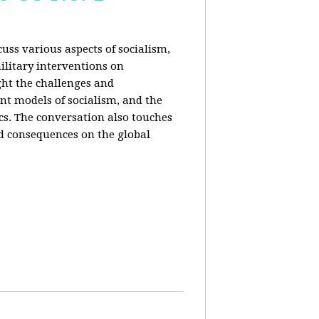
uss various aspects of socialism,
ilitary interventions on
ght the challenges and
ent models of socialism, and the
cs. The conversation also touches
d consequences on the global