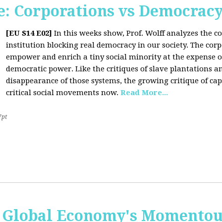
: Corporations vs Democrac
[EU S14 E02]
In this weeks show, Prof. Wolff analyzes the co
institution blocking real democracy in our society. The cor
empower and enrich a tiny social minority at the expense o
democratic power. Like the critiques of slave plantations 
disappearance of those systems, the growing critique of cap
critical social movements now.
Read More...
7pt
 Global Economy's Momentous