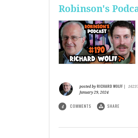
Robinson's Podca
RICHARD WOLFF
posted by
|
1623
January 29, 2024
COMMENTS
SHARE
4