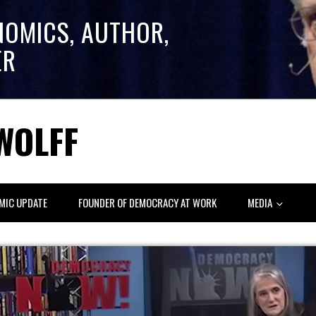
NOMICS, AUTHOR,
ER
WOLFF
MIC UPDATE
FOUNDER OF DEMOCRACY AT WORK
MEDIA