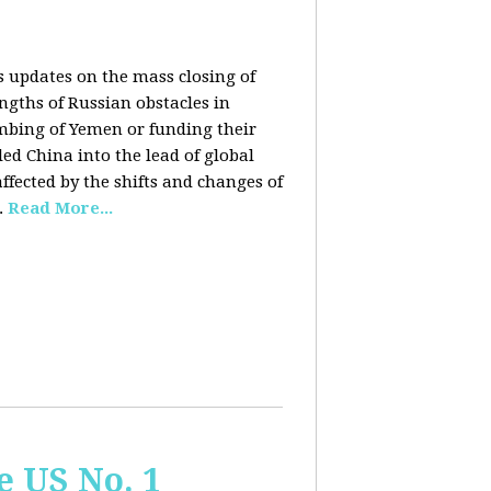
rs updates on the mass closing of
ngths of Russian obstacles in
ombing of Yemen or funding their
ed China into the lead of global
fected by the shifts and changes of
.
Read More...
e US No. 1