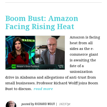
Boom Bust: Amazon
Facing Rising Heat
Amazon is facing
heat from all
sides as the e-
commerce giant
is awaiting the
fate of a
unionization
drive in Alabama and allegations of anti-trust from
small businesses. Professor Richard Wolff joins Boom
Bust to discuss.
read more
RICHARD WOLFF
posted by
|
16237pt