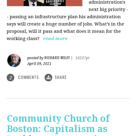
administration's
next big priority -
- passing an infrastructure plan his administration
says will create a huge number of jobs. What’s in the
proposal, will it pass and what does it mean for the
working class?
read more
RICHARD WOLFF
posted by
|
16237pt
April 09, 2021
COMMENTS
SHARE
2
Community Church of
Boston: Capitalism as