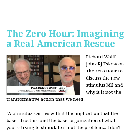
The Zero Hour: Imagining
a Real American Rescue
Richard Wolff
joins RJ Eskow on
The Zero Hour to
discuss the new
stimulus bill and
why it is not the
transformative action that we need.
"A 'stimulus' carries with it the implication that the
basic structure and the basic organization of what
you're trying to stimulate is not the problem... I don't