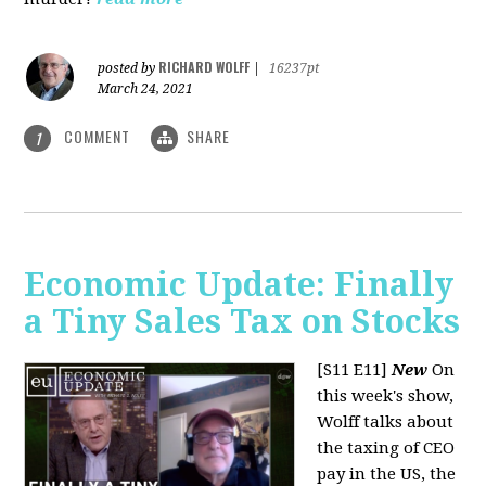
RICHARD WOLFF
posted by
|
16237pt
March 24, 2021
COMMENT
SHARE
1
Economic Update: Finally
a Tiny Sales Tax on Stocks
[S11 E11]
New
On
this week's show,
Wolff talks about
the taxing of CEO
pay in the US, the