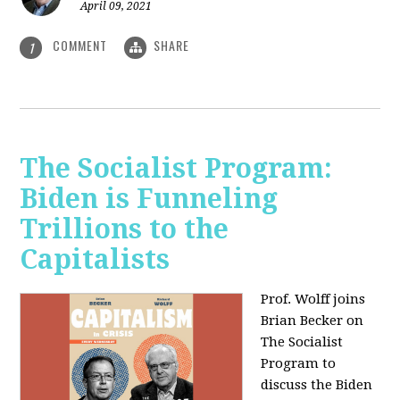
April 09, 2021
COMMENT
SHARE
1
The Socialist Program:
Biden is Funneling
Trillions to the
Capitalists
Prof. Wolff joins
Brian Becker on
The Socialist
Program to
discuss the Biden