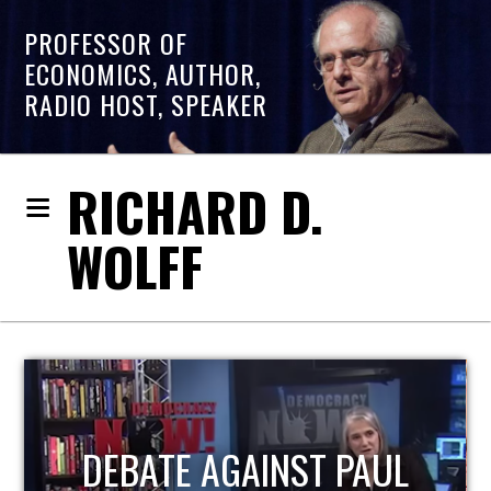
PROFESSOR OF
ECONOMICS, AUTHOR,
RADIO HOST, SPEAKER
RICHARD D.
WOLFF
HOST OF ECONOMIC