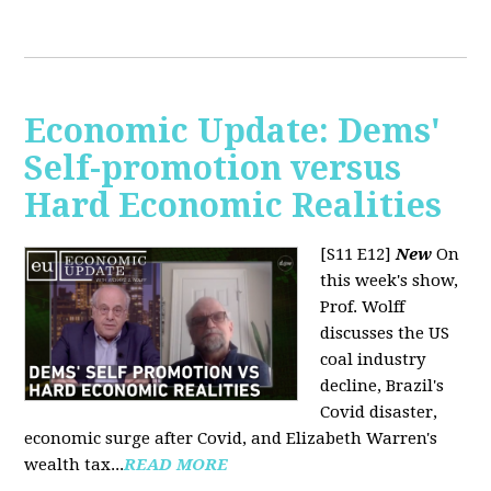
Economic Update: Dems'
Self-promotion versus
Hard Economic Realities
[S11 E12]
New
On
this week's show,
Prof. Wolff
discusses the US
coal industry
decline, Brazil's
Covid disaster,
economic surge after Covid, and Elizabeth Warren's
wealth tax...
READ MORE