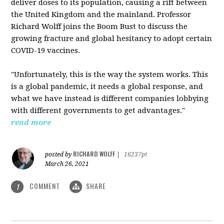
deliver doses to its population, causing a rift between
the United Kingdom and the mainland. Professor
Richard Wolff joins the Boom Bust to discuss the
growing fracture and global hesitancy to adopt certain
COVID-19 vaccines.
"Unfortunately, this is the way the system works. This
is a global pandemic, it needs a global response, and
what we have instead is different companies lobbying
with different governments to get advantages."
read more
RICHARD WOLFF
posted by
|
16237pt
March 26, 2021
COMMENT
SHARE
1