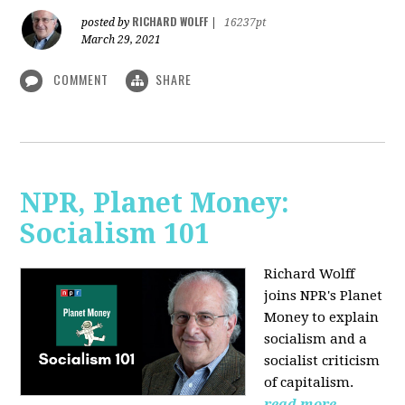
RICHARD WOLFF
posted by
|
16237pt
March 29, 2021
COMMENT
SHARE
NPR, Planet Money:
Socialism 101
Richard Wolff
joins NPR's Planet
Money to explain
socialism and a
socialist criticism
of capitalism.
read more