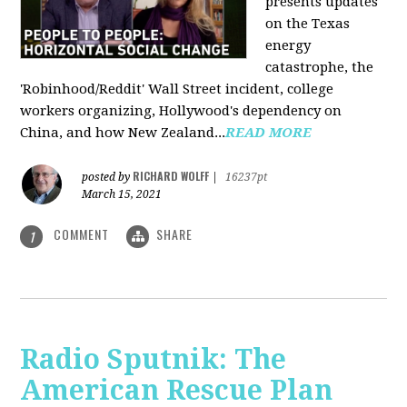
presents updates
on the Texas
energy
catastrophe, the
'Robinhood/Reddit' Wall Street incident, college
workers organizing, Hollywood's dependency on
China, and how New Zealand...
READ MORE
RICHARD WOLFF
posted by
|
16237pt
March 15, 2021
COMMENT
SHARE
1
Radio Sputnik: The
American Rescue Plan