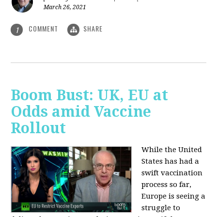
March 26, 2021
COMMENT
SHARE
1
Boom Bust: UK, EU at
Odds amid Vaccine
Rollout
While the United
States has had a
swift vaccination
process so far,
Europe is seeing a
struggle to