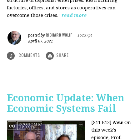
structure of capitalist enterprises. Restructuring
factories, offices, and stores as cooperatives can
overcome those crises."
read more
RICHARD WOLFF
posted by
|
16237pt
April 07, 2021
COMMENTS
SHARE
2
Economic Update: When
Economic Systems Fail
[S11 E13]
New
On
this week's
episode, Prof.