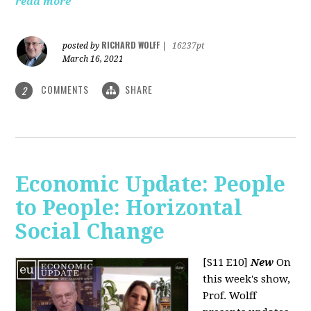
read more
RICHARD WOLFF
posted by
|
16237pt
March 16, 2021
COMMENTS
SHARE
2
Economic Update: People
to People: Horizontal
Social Change
[S11 E10]
New
On
this week's show,
Prof. Wolff