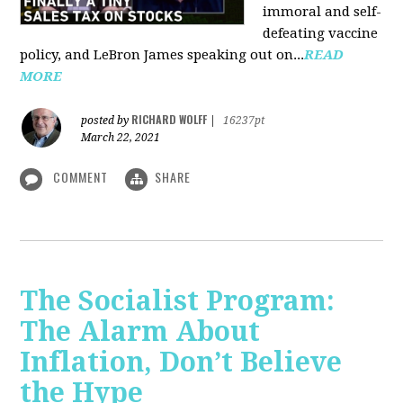
immoral and self-
defeating vaccine
policy, and LeBron James speaking out on...
READ
MORE
RICHARD WOLFF
posted by
|
16237pt
March 22, 2021
COMMENT
SHARE
The Socialist Program:
The Alarm About
Inflation, Don’t Believe
the Hype