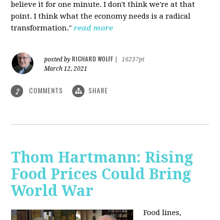
believe it for one minute. I don't think we're at that
point. I think what the economy needs is a radical
transformation."
read more
RICHARD WOLFF
posted by
|
16237pt
March 12, 2021
COMMENTS
SHARE
2
Thom Hartmann: Rising
Food Prices Could Bring
World War
Food lines,