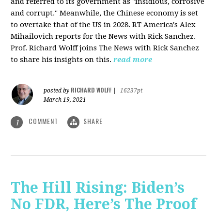
and referred to its government as "insidious, corrosive
and corrupt." Meanwhile, the Chinese economy is set
to overtake that of the US in 2028. RT America's Alex
Mihailovich reports for the News with Rick Sanchez.
Prof. Richard Wolff joins The News with Rick Sanchez
to share his insights on this.
read more
RICHARD WOLFF
posted by
|
16237pt
March 19, 2021
COMMENT
SHARE
1
The Hill Rising: Biden’s
No FDR, Here’s The Proof