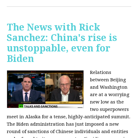
The News with Rick
Sanchez: China's rise is
unstoppable, even for
Biden
Relations
between Beijing
and Washington
are at a worrying
new low as the
two superpowers
meet in Alaska for a tense, highly-anticipated summit.
The Biden administration has just imposed a new
round of sanctions of Chinese individuals and entities