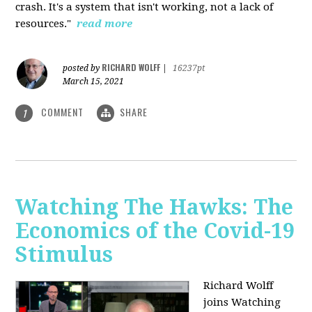
crash. It's a system that isn't working, not a lack of
resources."
read more
RICHARD WOLFF
posted by
|
16237pt
March 15, 2021
COMMENT
SHARE
1
Watching The Hawks: The
Economics of the Covid-19
Stimulus
Richard Wolff
joins Watching