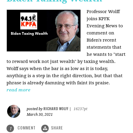
Professor Wolff
joins KPFK
Evening News to
comment on
Biden's recent
statements that
he wants to "start
to reward work not just wealth" by taxing wealth.
Wolff says when the bar is as low as it is today,
anything is a step in the right direction, but that that
phrase is already damning with faint its praise.
read more
RICHARD WOLFF
posted by
|
16237pt
March 30, 2021
COMMENT
SHARE
1