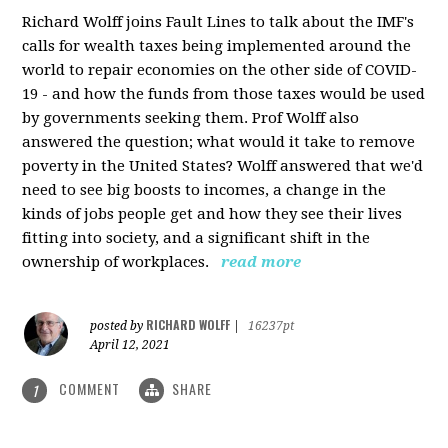
Richard Wolff joins Fault Lines to talk about the IMF's
calls for wealth taxes being implemented around the
world to repair economies on the other side of COVID-
19 - and how the funds from those taxes would be used
by governments seeking them. Prof Wolff also
answered the question; what would it take to remove
poverty in the United States? Wolff answered that we'd
need to see big boosts to incomes, a change in the
kinds of jobs people get and how they see their lives
fitting into society, and a significant shift in the
ownership of workplaces.
read more
RICHARD WOLFF
posted by
|
16237pt
April 12, 2021
COMMENT
SHARE
1