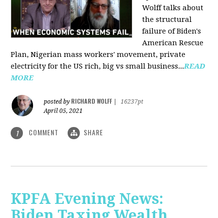
Wolff talks about
the structural
failure of Biden's
American Rescue
Plan, Nigerian mass workers' movement, private
electricity for the US rich, big vs small business...
READ
MORE
RICHARD WOLFF
posted by
|
16237pt
April 05, 2021
COMMENT
SHARE
1
KPFA Evening News:
Biden Taxing Wealth