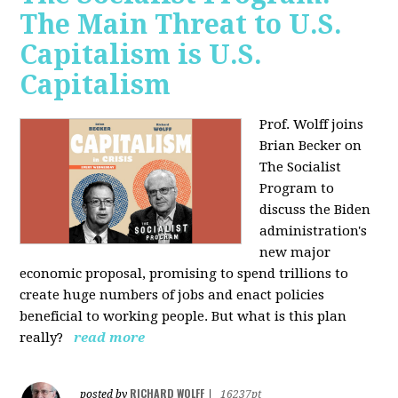
The Main Threat to U.S.
Capitalism is U.S.
Capitalism
Prof. Wolff joins
Brian Becker on
The Socialist
Program to
discuss the Biden
administration's
new major
economic proposal, promising to spend trillions to
create huge numbers of jobs and enact policies
beneficial to working people. But what is this plan
really?
read more
RICHARD WOLFF
posted by
|
16237pt