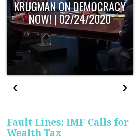
UPDATE
Fault Lines: IMF Calls for
Wealth Tax