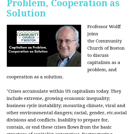
Problem, Cooperation as
Solution
Professor Wolff
joins
the Community
Church of Boston
to discuss
capitalism as a
problem, and
cooperation as a solution.
"Crises accumulate within US capitalism today. They
include extreme, growing economic inequality;
business cycle instability; mounting climate, viral and
other environmental dangers; racial, gender, etc.social
divisions and conflicts. Inability to prepare for,
contain, or end these crises flows from the basic