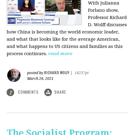
With Julianna
Forlano show,
Professor Richard
D. Wolff discusses
how China is becoming the world economic leader,
and what that looks like for the average American,
and what happens to US citizens and families as this
process continues.
read more
RICHARD WOLFF
posted by
|
16237pt
March 26, 2021
COMMENTS
SHARE
2
The Socialist Program: