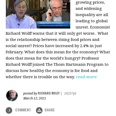
growing prices,
and widening
inequality are all
leading to global
unrest. Economist
Richard Wolff warns that it will only get worse.
What
is the relationship between rising food prices and
social unrest? Prices have increased by 2.4% in just
February. What does this mean for the economy? What
does that mean for the world's hungry? Professor
Richard Wolff joined The Thom Hartmann Program to
discuss how healthy the economy is for food and
whether there is trouble on the way.
read more
RICHARD WOLFF
posted by
|
16237pt
March 12, 2021
COMMENT
SHARE
1