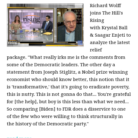
Richard Wolff
joins The Hill's
Rising
with Krystal Ball
& Saagar Enjeti to
analyze the latest
relief
package. "What really irks me is the comments from
some of the Democratic leaders. The other day a
statement from Joseph Stiglitz, a Nobel prize winning
economist who should know better, this notion that it
is 'transformative,' that it's going to eradicate poverty,
this is nutty. This is not gonna do that... You're grateful
for [the help], but boy is this less than what we need...
So comparing [Biden] to FDR does a disservice to one
of the few who were willing to think structurally in
the history of the Democratic party."