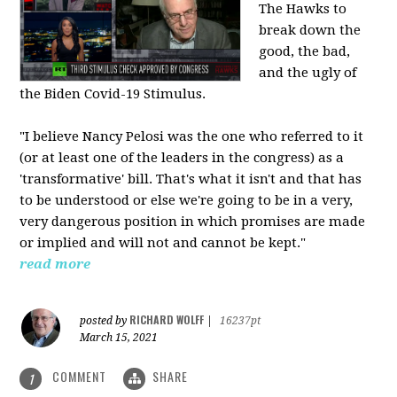
The Hawks to
break down the
good, the bad,
and the ugly of
the Biden Covid-19 Stimulus.
"I believe Nancy Pelosi was the one who referred to it
(or at least one of the leaders in the congress) as a
'transformative' bill. That's what it isn't and that has
to be understood or else we're going to be in a very,
very dangerous position in which promises are made
or implied and will not and cannot be kept."
read more
RICHARD WOLFF
posted by
|
16237pt
March 15, 2021
COMMENT
SHARE
1