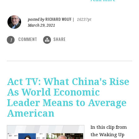
RICHARD WOLFF
posted by
|
16237pt
March 29, 2021
COMMENT
SHARE
1
Act TV: What China's Rise
As World Economic
Leader Means to Average
American
In this clip from
the Waking Up