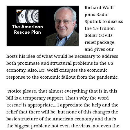
Richard Wolff
joins Radio
Sputnik to discuss
the 1.9 trillion
dollar COVID-
relief package,
and gives our
hosts his idea of what would be necessary to address
both proximate and structural problems in the US
economy. Also, Dr. Wolff critiques the economic
response to the economic fallout from the pandemic.
"Notice please, that almost everything that is in this
bill is a temporary support. That's why the word
'rescue' is appropriate... I appreciate the help and the
relief that there will be, but none of this changes the
basic structure of the American economy and that's
the biggest problem: not even the virus, not even the