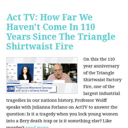
Act TV: How Far We
Haven't Come In 110
Years Since The Triangle
Shirtwaist Fire
On this the 110
year anniversary
of the Triangle
Shirtwaist Factory
Fire, one of the
largest industrial
tragedies in our nations history, Professor Wolff
speaks with Julianna Forlano on ActTV to answer the
question: Is it a tragedy when you lock young women
into a fiery death trap or is it something else? Like
murder?
read more