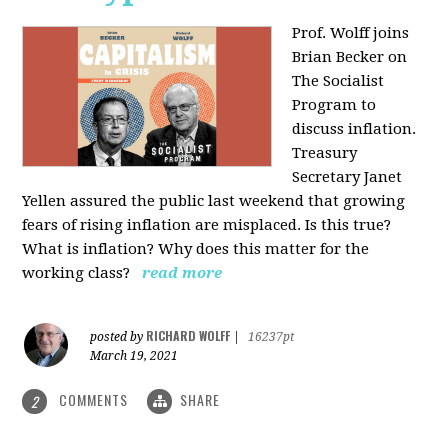
Prof. Wolff joins
Brian Becker on
The Socialist
Program to
discuss inflation.
Treasury
Secretary Janet
Yellen assured the public last weekend that growing
fears of rising inflation are misplaced. Is this true?
What is inflation? Why does this matter for the
working class?
read more
RICHARD WOLFF
posted by
|
16237pt
March 19, 2021
COMMENTS
SHARE
2