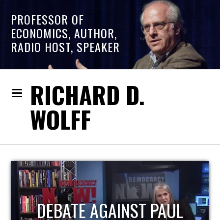
PROFESSOR OF
ECONOMICS, AUTHOR,
RADIO HOST, SPEAKER
RICHARD D.
WOLFF
PAUL
HOST OF ECONOMI