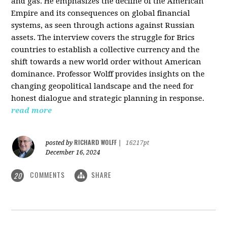
and gas. He emphasizes the decline of the American
Empire and its consequences on global financial
systems, as seen through actions against Russian
assets. The interview covers the struggle for Brics
countries to establish a collective currency and the
shift towards a new world order without American
dominance. Professor Wolff provides insights on the
changing geopolitical landscape and the need for
honest dialogue and strategic planning in response.
read more
RICHARD WOLFF
posted by
|
16217pt
December 16, 2024
COMMENTS
SHARE
20