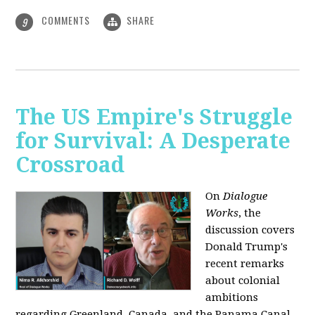
COMMENTS
SHARE
9
The US Empire's Struggle
for Survival: A Desperate
Crossroad
On
Dialogue
Works
, the
discussion covers
Donald Trump's
recent remarks
about colonial
ambitions
regarding Greenland, Canada, and the Panama Canal,