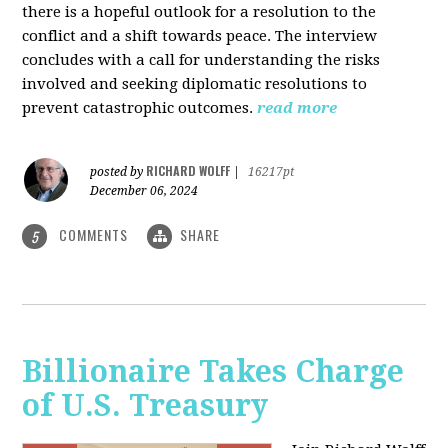
there is a hopeful outlook for a resolution to the
conflict and a shift towards peace. The interview
concludes with a call for understanding the risks
involved and seeking diplomatic resolutions to
prevent catastrophic outcomes.
read more
RICHARD WOLFF
posted by
|
16217pt
December 06, 2024
COMMENTS
SHARE
5
Billionaire Takes Charge
of U.S. Treasury