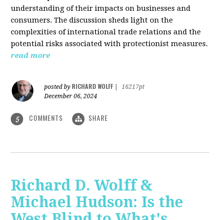
understanding of their impacts on businesses and
consumers. The discussion sheds light on the
complexities of international trade relations and the
potential risks associated with protectionist measures.
read more
RICHARD WOLFF
posted by
|
16217pt
December 06, 2024
COMMENTS
SHARE
5
Richard D. Wolff &
Michael Hudson: Is the
West Blind to What's