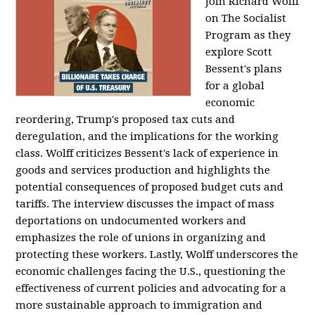
Join Richard Wolff
on The Socialist
Program as they
explore Scott
Bessent's plans
for a global
economic
reordering, Trump's proposed tax cuts and
deregulation, and the implications for the working
class. Wolff criticizes Bessent's lack of experience in
goods and services production and highlights the
potential consequences of proposed budget cuts and
tariffs. The interview discusses the impact of mass
deportations on undocumented workers and
emphasizes the role of unions in organizing and
protecting these workers. Lastly, Wolff underscores the
economic challenges facing the U.S., questioning the
effectiveness of current policies and advocating for a
more sustainable approach to immigration and