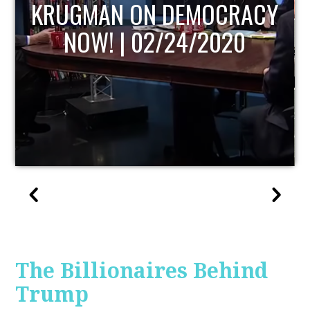
OCRACY
UPDATE
020
The Billionaires Behind
Trump