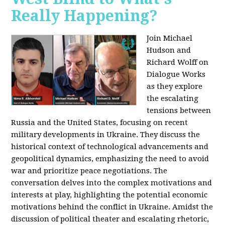
Really Happening?
Join Michael
Hudson and
Richard Wolff on
Dialogue Works
as they explore
the escalating
tensions between
Russia and the United States, focusing on recent
military developments in Ukraine. They discuss the
historical context of technological advancements and
geopolitical dynamics, emphasizing the need to avoid
war and prioritize peace negotiations. The
conversation delves into the complex motivations and
interests at play, highlighting the potential economic
motivations behind the conflict in Ukraine. Amidst the
discussion of political theater and escalating rhetoric,