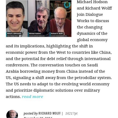
Michael Hodson
and Richard Wolff
join Dialogue
Works to discuss
the changing
dynamics of the
global economy
and its implications, highlighting the shift in
economic power from the West to countries like China,
and the potential for debt relief through international
conferences. The conversation touches on Saudi
Arabia borrowing money from China instead of the
US, signaling a shift away from the petrodollar system.
The US needs to adapt to the evolving world economy
and prioritize diplomatic solutions over military
actions.
read more
RICHARD WOLFF
posted by
|
16217pt