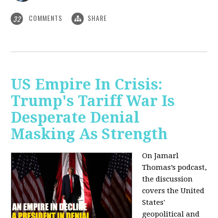
COMMENTS
SHARE
32
US Empire In Crisis:
Trump's Tariff War Is
Desperate Denial
Masking As Strength
On Jamarl
Thomas’s podcast,
the discussion
covers the United
States'
geopolitical and