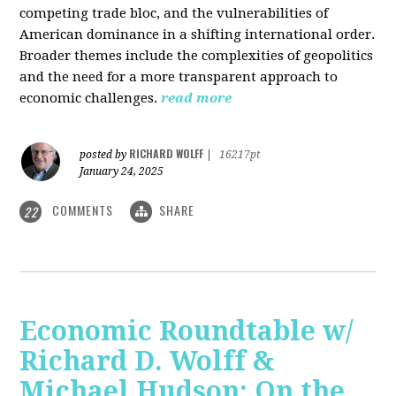
competing trade bloc, and the vulnerabilities of
American dominance in a shifting international order.
Broader themes include the complexities of geopolitics
and the need for a more transparent approach to
economic challenges.
read more
RICHARD WOLFF
posted by
|
16217pt
January 24, 2025
COMMENTS
SHARE
22
Economic Roundtable w/
Richard D. Wolff &
Michael Hudson: On the