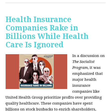
Health Insurance
Companies Rake in
Billions While Health
Care Is Ignored
In a discussion on
The Socialist
Program
, it was
emphasized that
major health
insurance
companies like
United Health Group prioritize profits over providing
quality healthcare. These companies have spent
billions on stock buybacks to enrich shareholders,