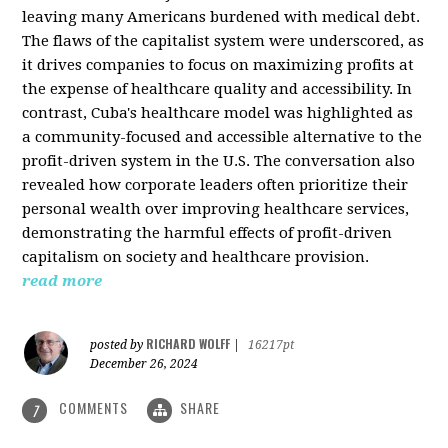
leaving many Americans burdened with medical debt.
The flaws of the capitalist system were underscored, as
it drives companies to focus on maximizing profits at
the expense of healthcare quality and accessibility. In
contrast, Cuba's healthcare model was highlighted as
a community-focused and accessible alternative to the
profit-driven system in the U.S. The conversation also
revealed how corporate leaders often prioritize their
personal wealth over improving healthcare services,
demonstrating the harmful effects of profit-driven
capitalism on society and healthcare provision.
read more
RICHARD WOLFF
posted by
|
16217pt
December 26, 2024
COMMENTS
SHARE
7