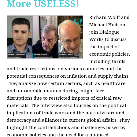
More USELESS!
Richard Wolff and
Michael Hudson
join Dialogue
Works to discuss
the impact of
economic policies,
including tariffs
and trade restrictions, on various countries and the
potential consequences on inflation and supply chains.
They analyze how certain sectors, such as healthcare
and automobile manufacturing, might face
disruptions due to restricted imports of critical raw
materials. The interview also touches on the political
implications of trade wars and the narrative around
democracy and alliances in current global affairs. They
highlight the contradictions and challenges posed by
economic policies and the need for a nuanced