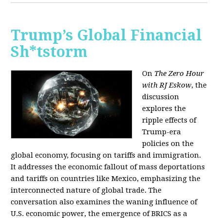
Trump’s Global Financial
Sh*tstorm
On
The Zero Hour
with RJ Eskow
, the
discussion
explores the
ripple effects of
Trump-era
policies on the
global economy, focusing on tariffs and immigration.
It addresses the economic fallout of mass deportations
and tariffs on countries like Mexico, emphasizing the
interconnected nature of global trade. The
conversation also examines the waning influence of
U.S. economic power, the emergence of BRICS as a