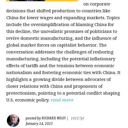
on corporate
decisions that shifted production to countries like
China for lower wages and expanding markets. Topics
include the oversimplification of blaming China for
this decline, the unrealistic promises of politicians to
revive domestic manufacturing, and the influence of
global market forces on capitalist behavior. The
conversation addresses the challenges of reshoring
manufacturing, including the potential inflationary
effects of tariffs and the tensions between economic
nationalism and fostering economic ties with China. It
highlights a growing divide between advocates of
closer relations with China and proponents of
protectionism, pointing to a potential conflict shaping
U.S. economic policy.
read more
RICHARD WOLFF
posted by
|
16217pt
January 14, 2025