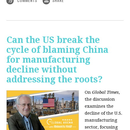
COMMENTS
SHARE
19
Can the US break the
cycle of blaming China
for manufacturing
decline without
addressing the roots?
On
Global Times
,
the discussion
examines the
decline of the U.S.
manufacturing
sector, focusing