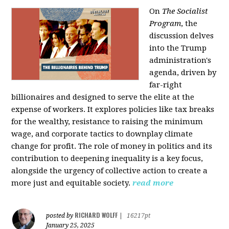
On
The Socialist
Program
, the
discussion delves
into the Trump
administration's
agenda, driven by
far-right
billionaires and designed to serve the elite at the
expense of workers. It explores policies like tax breaks
for the wealthy, resistance to raising the minimum
wage, and corporate tactics to downplay climate
change for profit. The role of money in politics and its
contribution to deepening inequality is a key focus,
alongside the urgency of collective action to create a
more just and equitable society.
read more
RICHARD WOLFF
posted by
|
16217pt
January 25, 2025