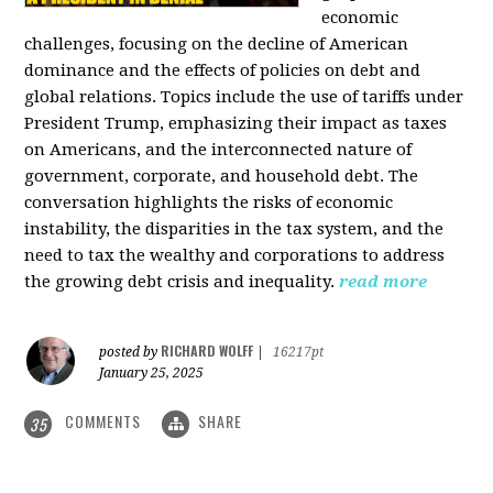
economic
challenges, focusing on the decline of American
dominance and the effects of policies on debt and
global relations. Topics include the use of tariffs under
President Trump, emphasizing their impact as taxes
on Americans, and the interconnected nature of
government, corporate, and household debt. The
conversation highlights the risks of economic
instability, the disparities in the tax system, and the
need to tax the wealthy and corporations to address
the growing debt crisis and inequality.
read more
RICHARD WOLFF
posted by
|
16217pt
January 25, 2025
COMMENTS
SHARE
35