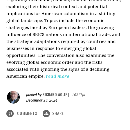
exploring their historical context and potential
implications for American colonialism in a shifting
global landscape. Topics include the economic
challenges faced by European leaders, the growing
influence of BRICS nations in international trade, and
the strategic adaptations required by countries and
businesses in response to emerging global
opportunities. The conversation also examines the
evolving global economic order and the risks
associated with ignoring the signs of a declining
American empire.
read more
RICHARD WOLFF
posted by
|
16217pt
December 29, 2024
COMMENTS
SHARE
11