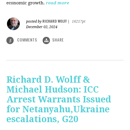
economic growth.
read more
RICHARD WOLFF
posted by
|
16217pt
December 02, 2024
COMMENTS
SHARE
5
Richard D. Wolff &
Michael Hudson: ICC
Arrest Warrants Issued
for Netanyahu,Ukraine
escalations, G20