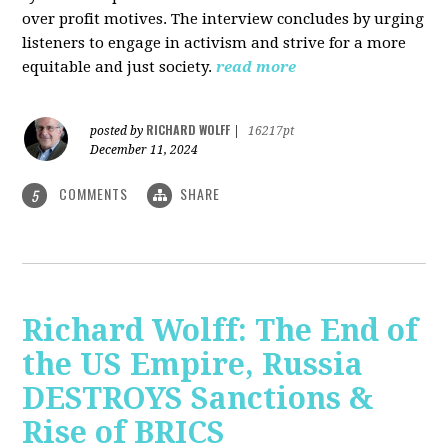
over profit motives. The interview concludes by urging
listeners to engage in activism and strive for a more
equitable and just society.
read more
RICHARD WOLFF
posted by
|
16217pt
December 11, 2024
COMMENTS
SHARE
5
Richard Wolff: The End of
the US Empire, Russia
DESTROYS Sanctions &
Rise of BRICS