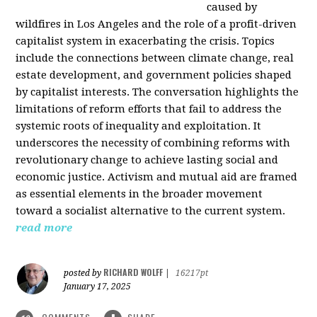
caused by
wildfires in Los Angeles and the role of a profit-driven
capitalist system in exacerbating the crisis. Topics
include the connections between climate change, real
estate development, and government policies shaped
by capitalist interests. The conversation highlights the
limitations of reform efforts that fail to address the
systemic roots of inequality and exploitation. It
underscores the necessity of combining reforms with
revolutionary change to achieve lasting social and
economic justice. Activism and mutual aid are framed
as essential elements in the broader movement
toward a socialist alternative to the current system.
read more
RICHARD WOLFF
posted by
|
16217pt
January 17, 2025