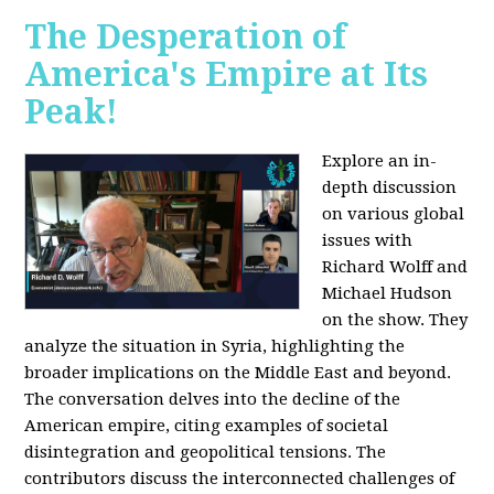
The Desperation of
America's Empire at Its
Peak!
Explore an in-
depth discussion
on various global
issues with
Richard Wolff and
Michael Hudson
on the show. They
analyze the situation in Syria, highlighting the
broader implications on the Middle East and beyond.
The conversation delves into the decline of the
American empire, citing examples of societal
disintegration and geopolitical tensions. The
contributors discuss the interconnected challenges of