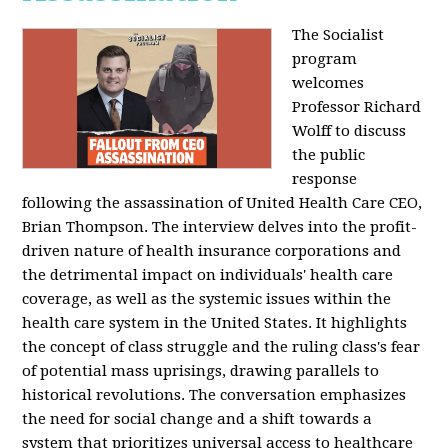
The Socialist
program
welcomes
Professor Richard
Wolff to discuss
the public
response
following the assassination of United Health Care CEO,
Brian Thompson. The interview delves into the profit-
driven nature of health insurance corporations and
the detrimental impact on individuals' health care
coverage, as well as the systemic issues within the
health care system in the United States. It highlights
the concept of class struggle and the ruling class's fear
of potential mass uprisings, drawing parallels to
historical revolutions. The conversation emphasizes
the need for social change and a shift towards a
system that prioritizes universal access to healthcare