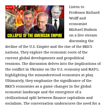
Listen to
Professor Richard
Wolff and
economist
Michael Hudson
on a live stream
discussing the
decline of the U.S. Empire and the rise of the BRICS
nations. They explore the economic roots of the
current global developments and geopolitical
tensions. The discussion delves into the implications of
the conflict in Ukraine on the U.S. economy and NATO,
highlighting the misunderstood economics at play.
Ultimately, they emphasize the significance of the
BRICS economies as a game-changer in the global
economic landscape and the emergence of a
civilizational split between finance capitalism and
socialism. The conversation underscores the need for a