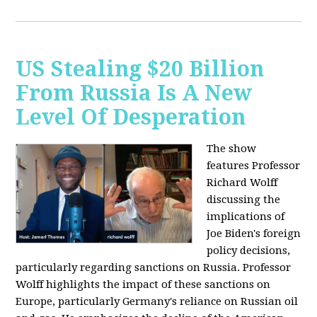
US Stealing $20 Billion
From Russia Is A New
Level Of Desperation
The show
features Professor
Richard Wolff
discussing the
implications of
Joe Biden's foreign
policy decisions,
particularly regarding sanctions on Russia. Professor
Wolff highlights the impact of these sanctions on
Europe, particularly Germany's reliance on Russian oil