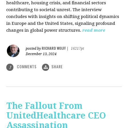
healthcare, housing crisis, and financial sectors
contributing to societal unrest. The interview
concludes with insights on shifting political dynamics
in Europe and the United States, signaling profound
changes in global power structures.
read more
RICHARD WOLFF
posted by
|
16217pt
December 13, 2024
COMMENTS
SHARE
7
The Fallout From
UnitedHealthcare CEO
Assassination