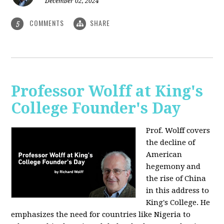
December 02, 2024
COMMENTS
SHARE
5
Professor Wolff at King's
College Founder's Day
Prof. Wolff covers
the decline of
American
hegemony and
the rise of China
in this address to
King's College. He
emphasizes the need for countries like Nigeria to