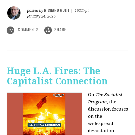
RICHARD WOLFF
posted by
|
16217pt
January 24, 2025
COMMENTS
SHARE
17
Huge L.A. Fires: The
Capitalist Connection
On
The Socialist
Program
, the
discussion focuses
on the
widespread
devastation