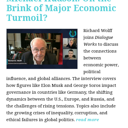
Brink of Major Economic
Turmoil?
Richard Wolff
joins
Dialogue
Works
to discuss
the connections
between
economic power,
political
influence, and global alliances. The interview covers
how figures like Elon Musk and George Soros impact
governance in countries like Germany, the shifting
dynamics between the U.S., Europe, and Russia, and
the challenges of rising tensions. Topics also include
the growing crises of inequality, corruption, and
ethical failures in global politics.
read more