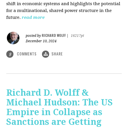
shift in economic systems and highlights the potential
for a multinational, shared power structure in the
future.
read more
RICHARD WOLFF
posted by
|
16217pt
December 10, 2024
COMMENTS
SHARE
9
Richard D. Wolff &
Michael Hudson: The US
Empire in Collapse as
Sanctions are Getting