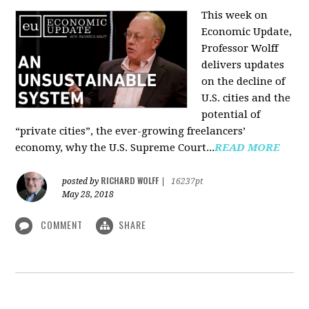
This week on
Economic Update,
Professor Wolff
delivers updates
on the decline of
U.S. cities and the
potential of
“private cities”, the ever-growing freelancers’
economy, why the U.S. Supreme Court...
READ MORE
RICHARD WOLFF
posted by
|
16237pt
May 28, 2018
COMMENT
SHARE