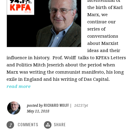
bicentennial of
the birth of Karl
Marx, we
continue our
series of
conversations
about Marxist
ideas and their
influence in history. Prof. Wolff
talks to KPFA's Letters
and Politics Mitch Jeserich about the period when
Marx was writing the communist manifesto, his long
exile in England and his writing of Das Capital.
read more
RICHARD WOLFF
posted by
|
16237pt
May 11, 2018
COMMENTS
SHARE
2