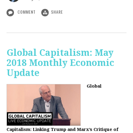
COMMENT
SHARE
Global Capitalism: May
2018 Monthly Economic
Update
Global
Capitalism: Linking Trump and Marx’s Critique of