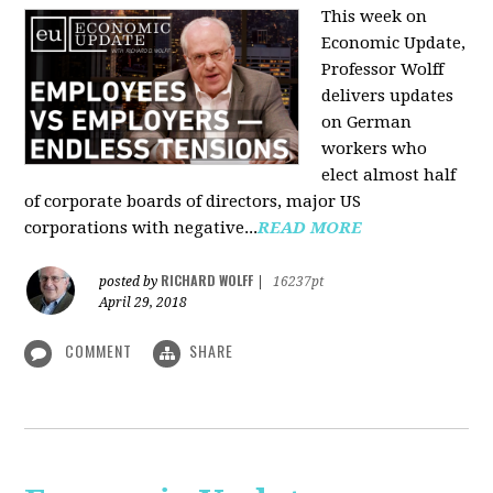
This week on
Economic Update,
Professor Wolff
delivers updates
on German
workers who
elect almost half
of corporate boards of directors, major US
corporations with negative...
READ MORE
RICHARD WOLFF
posted by
|
16237pt
April 29, 2018
COMMENT
SHARE