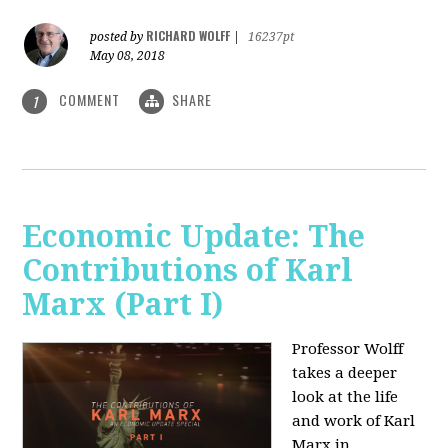
RICHARD WOLFF
posted by
|
16237pt
May 08, 2018
COMMENT
SHARE
1
Economic Update: The
Contributions of Karl
Marx (Part I)
Professor Wolff
takes a deeper
look at the life
and work of Karl
Marx in