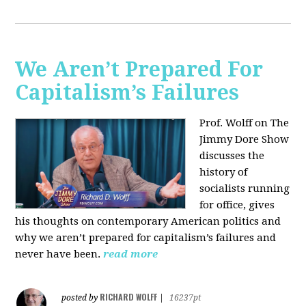
We Aren’t Prepared For
Capitalism’s Failures
Prof. Wolff on The
Jimmy Dore Show
discusses the
history of
socialists running
for office, gives
his thoughts on contemporary American politics and
why we aren’t prepared for capitalism’s failures and
never have been.
read more
RICHARD WOLFF
posted by
|
16237pt