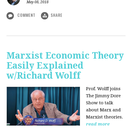
May 08, 2018
COMMENT
SHARE
Marxist Economic Theory
Easily Explained
w/Richard Wolff
Prof. Wolff joins
The Jimmy Dore
Show to talk
about Marx and
Marxist theories.
read more