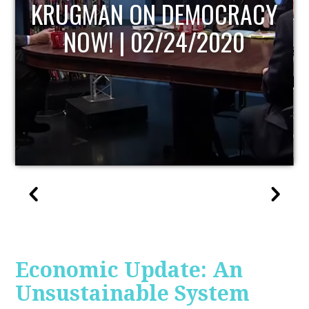
UPDATE
Economic Update: An
Unsustainable System