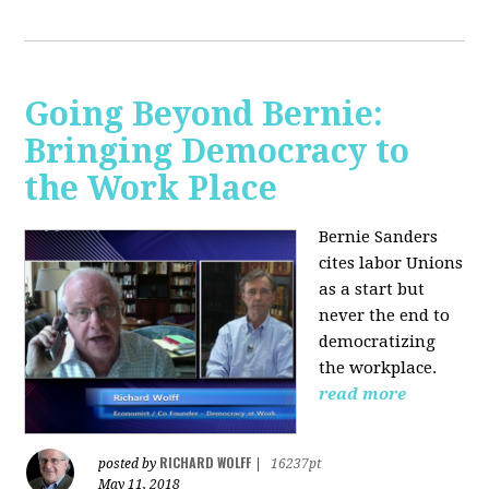
Going Beyond Bernie:
Bringing Democracy to
the Work Place
Bernie Sanders
cites labor Unions
as a start but
never the end to
democratizing
the workplace.
read more
RICHARD WOLFF
posted by
|
16237pt
May 11, 2018