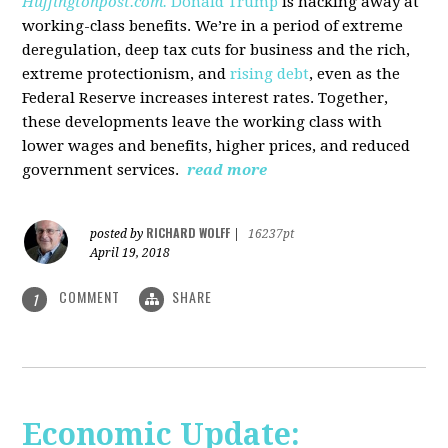
Huffingtonpost.com.
Donald Trump
is hacking away at
working-class benefits. We’re in a period of extreme
deregulation, deep tax cuts for business and the rich,
extreme protectionism, and
rising debt
, even as the
Federal Reserve increases interest rates. Together,
these developments leave the working class with
lower wages and benefits, higher prices, and reduced
government services.
read more
RICHARD WOLFF
posted by
|
16237pt
April 19, 2018
COMMENT
SHARE
1
Economic Update: