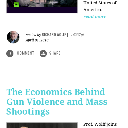
United States of
America.
read more
RICHARD WOLFF
posted by
|
16237pt
April 01, 2018
COMMENT
SHARE
1
The Economics Behind
Gun Violence and Mass
Shootings
Prof. Wolff joins