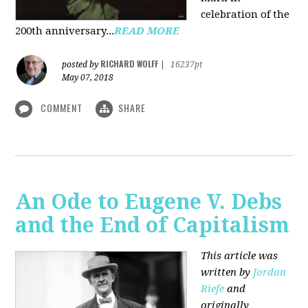
celebration of the
200th anniversary...
READ MORE
RICHARD WOLFF
posted by
|
16237pt
May 07, 2018
COMMENT
SHARE
An Ode to Eugene V. Debs
and the End of Capitalism
This article was
written by
Jordan
Riefe
and
originally