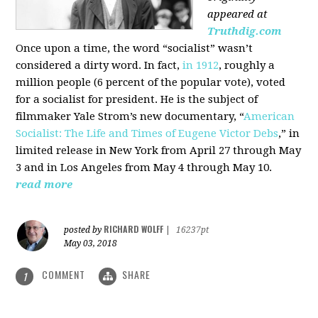
appeared at
Truthdig.com
Once upon a time, the word “socialist” wasn’t
considered a dirty word. In fact,
in 1912
, roughly a
million people (6 percent of the popular vote), voted
for a socialist for president. He is the subject of
filmmaker Yale Strom’s new documentary, “
American
Socialist: The Life and Times of Eugene Victor Debs
,” in
limited release in New York from April 27 through May
3 and in Los Angeles from May 4 through May 10.
read more
RICHARD WOLFF
posted by
|
16237pt
May 03, 2018
COMMENT
SHARE
1