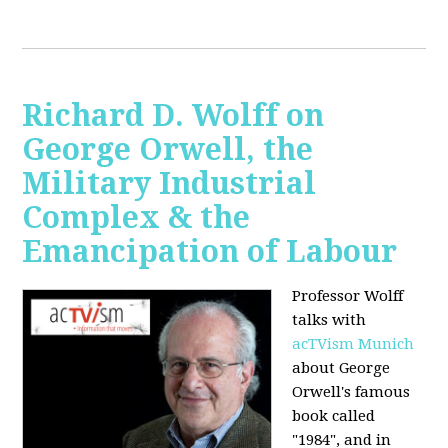
Richard D. Wolff on
George Orwell, the
Military Industrial
Complex & the
Emancipation of Labour
Professor Wolff
talks with
acTVism Munich
about George
Orwell's famous
book called
"1984", and in