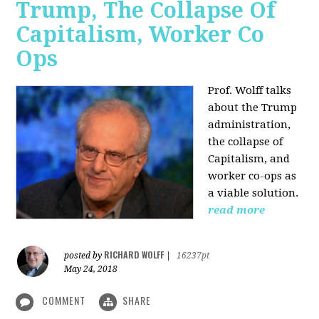
Trump, The Collapse Of
Capitalism, Worker Co
Ops
Prof. Wolff talks
about the Trump
administration,
the collapse of
Capitalism, and
worker co-ops as
a viable solution.
read more
RICHARD WOLFF
posted by
|
16237pt
May 24, 2018
COMMENT
SHARE