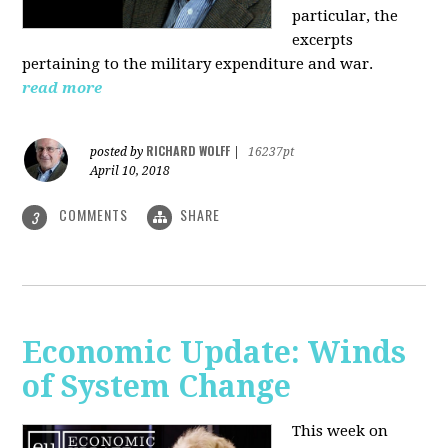
particular, the
excerpts
pertaining to the military expenditure and war.
read more
RICHARD WOLFF
posted by
|
16237pt
April 10, 2018
COMMENTS
SHARE
3
Economic Update: Winds
of System Change
This week on