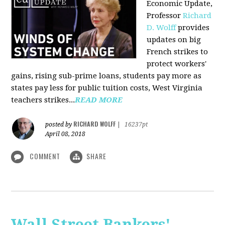
Economic Update,
Professor
Richard
D. Wolff
provides
updates on big
French strikes to
protect workers'
gains, rising sub-prime loans, students pay more as
states pay less for public tuition costs, West Virginia
teachers strikes...
READ MORE
RICHARD WOLFF
posted by
|
16237pt
April 08, 2018
COMMENT
SHARE
Wall Street Bankers'