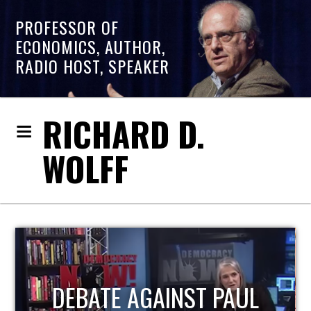
PROFESSOR OF
ECONOMICS, AUTHOR,
RADIO HOST, SPEAKER
RICHARD D.
WOLFF
HOST OF ECONOMIC