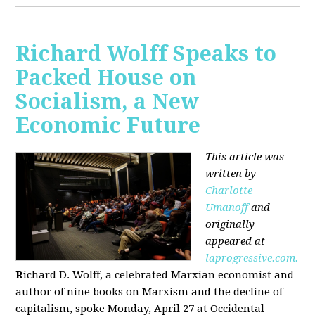
Richard Wolff Speaks to
Packed House on
Socialism, a New
Economic Future
This article was
written by
Charlotte
Umanoff
and
originally
appeared at
laprogressive.com.
R
ichard D. Wolff, a celebrated Marxian economist and
author of nine books on Marxism and the decline of
capitalism, spoke Monday, April 27 at Occidental