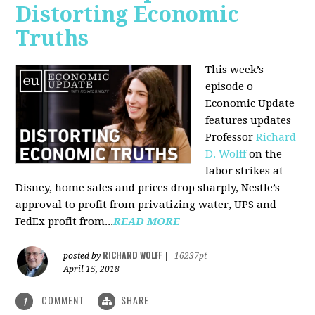
Distorting Economic
Truths
This week’s
episode o
Economic Update
features updates
Professor
Richard
D. Wolff
on the
labor strikes at
Disney, home sales and prices drop sharply, Nestle’s
approval to profit from privatizing water, UPS and
FedEx profit from...
READ MORE
RICHARD WOLFF
posted by
|
16237pt
April 15, 2018
COMMENT
SHARE
1