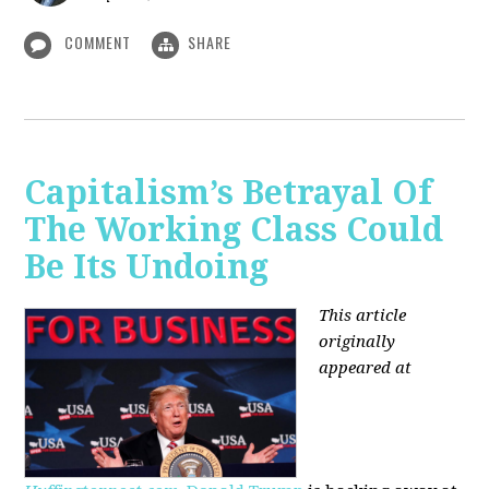
COMMENT
SHARE
Capitalism’s Betrayal Of
The Working Class Could
Be Its Undoing
This article
originally
appeared at