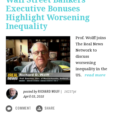
Executive Bonuses
Highlight Worsening
Inequality
Prof. Wolff joins
The Real News
Network to
discuss
worsening
inequality in the
US.
read more
RICHARD WOLFF
posted by
|
16237pt
April 03, 2018
COMMENT
SHARE