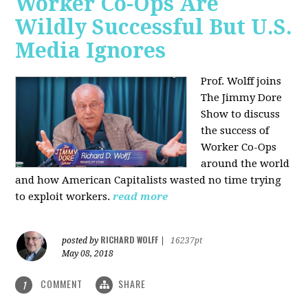
Worker Co-Ops Are
Wildly Successful But U.S.
Media Ignores
Prof. Wolff joins
The Jimmy Dore
Show to discuss
the success of
Worker Co-Ops
around the world
and how American Capitalists wasted no time trying
to exploit workers.
read more
RICHARD WOLFF
posted by
|
16237pt
May 08, 2018
COMMENT
SHARE
1