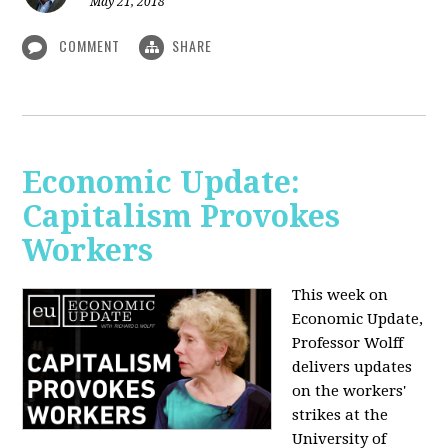
May 21, 2018
COMMENT
SHARE
Economic Update:
Capitalism Provokes
Workers
This week on
Economic Update,
Professor Wolff
delivers updates
on the workers'
strikes at the
University of