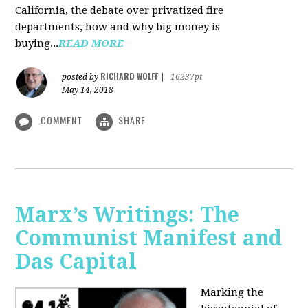
California, the debate over privatized fire
departments, how and why big money is
buying...
READ MORE
RICHARD WOLFF
posted by
|
16237pt
May 14, 2018
COMMENT
SHARE
Marx’s Writings: The
Communist Manifest and
Das Capital
Marking the