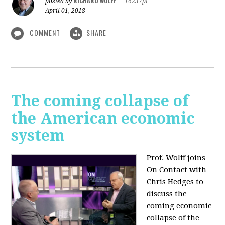
RICHARD WOLFF
posted by
|
16237pt
April 01, 2018
COMMENT
SHARE
The coming collapse of
the American economic
system
Prof. Wolff joins
On Contact with
Chris Hedges to
discuss the
coming economic
collapse of the