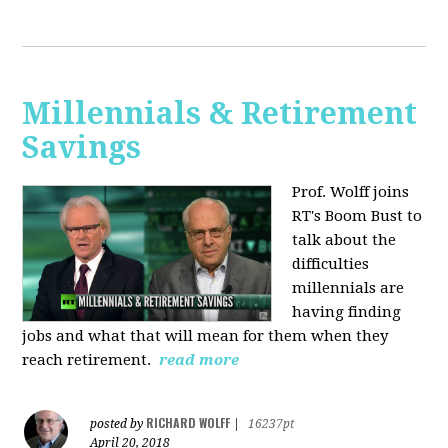
Millennials & Retirement
Savings
Prof. Wolff joins
RT's Boom Bust to
talk about the
difficulties
millennials are
having finding
jobs and what that will mean for them when they
reach retirement.
read more
RICHARD WOLFF
posted by
|
16237pt
April 20, 2018