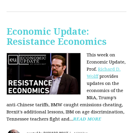
Economic Update:
Resistance Economics
This week on
Economic Update,
Prof.
Richard D.
Wolff
provides
updates on the
economics of the
NRA, Trump’s
anti-Chinese tariffs, BMW caught emissions cheating,
Brexit's additional lessons, IBM on age discrimination,
Tennessee teachers fight and...
READ MORE