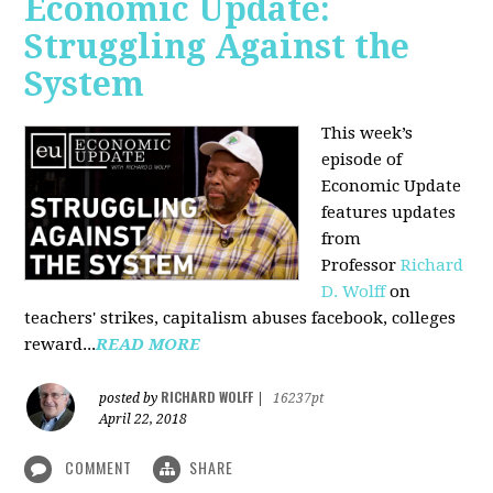
Economic Update:
Struggling Against the
System
This week’s
episode of
Economic Update
features updates
from
Professor
Richard
D. Wolff
on
teachers' strikes, capitalism abuses facebook, colleges
reward...
READ MORE
RICHARD WOLFF
posted by
|
16237pt
April 22, 2018
COMMENT
SHARE