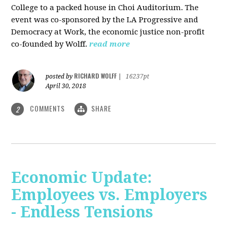
College to a packed house in Choi Auditorium. The
event was co-sponsored by the LA Progressive and
Democracy at Work, the economic justice non-profit
co-founded by Wolff.
read more
RICHARD WOLFF
posted by
|
16237pt
April 30, 2018
COMMENTS
SHARE
2
Economic Update:
Employees vs. Employers
- Endless Tensions