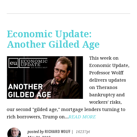
Economic Update:
Another Gilded Age
This week on
Economic Update,
Professor Wolff
delivers updates
on Theranos
bankruptcy and
workers' risks,
our second "gilded age," mortgage lenders turning to
rich borrowers, Trump on...
READ MORE
RICHARD WOLFF
posted by
|
16237pt