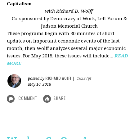
Capitalism
with Richard D. Wolff
Co-sponsored by Democracy at Work, Left Forum &
Judson Memorial Church
These programs begin with 30 minutes of short
updates on important economic events of the last
month, then Wolff analyzes several major economic
issues. For May 2018, these issues will include...
READ
MORE
RICHARD WOLFF
posted by
|
16237pt
May 10, 2018
COMMENT
SHARE