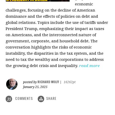
economic
challenges, focusing on the decline of American
dominance and the effects of policies on debt and
global relations. Topics include the use of tariffs under
President Trump, emphasizing their impact as taxes
on Americans, and the interconnected nature of
government, corporate, and household debt. The
conversation highlights the risks of economic
instability, the disparities in the tax system, and the
need to tax the wealthy and corporations to address
the growing debt crisis and inequality.
read more
RICHARD WOLFF
posted by
|
16262pt
January 25, 2025
COMMENTS
SHARE
35