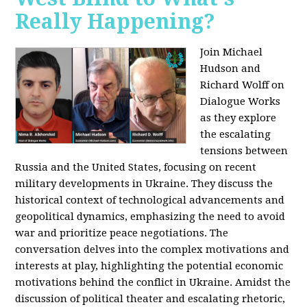
Really Happening?
Join Michael
Hudson and
Richard Wolff on
Dialogue Works
as they explore
the escalating
tensions between
Russia and the United States, focusing on recent
military developments in Ukraine. They discuss the
historical context of technological advancements and
geopolitical dynamics, emphasizing the need to avoid
war and prioritize peace negotiations. The
conversation delves into the complex motivations and
interests at play, highlighting the potential economic
motivations behind the conflict in Ukraine. Amidst the
discussion of political theater and escalating rhetoric,