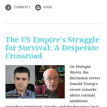
COMMENTS
SHARE
9
The US Empire's Struggle
for Survival: A Desperate
Crossroad
On
Dialogue
Works
, the
discussion covers
Donald Trump's
recent remarks
about colonial
ambitions
regarding Greenland, Canada, and the Panama Canal,