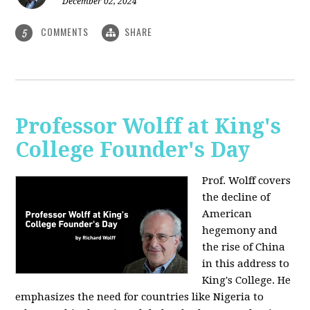
December 02, 2024
COMMENTS
SHARE
5
Professor Wolff at King's
College Founder's Day
Prof. Wolff covers
the decline of
American
hegemony and
the rise of China
in this address to
King's College. He
emphasizes the need for countries like Nigeria to