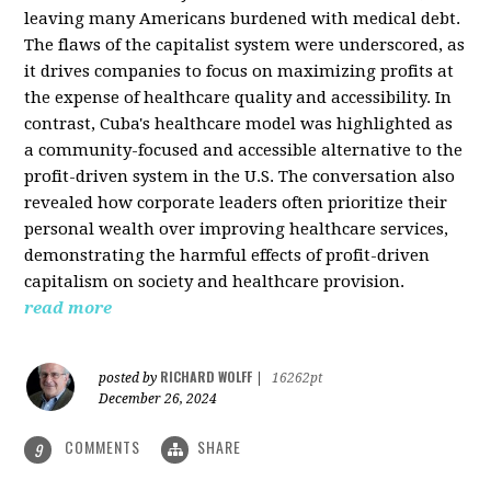
leaving many Americans burdened with medical debt.
The flaws of the capitalist system were underscored, as
it drives companies to focus on maximizing profits at
the expense of healthcare quality and accessibility. In
contrast, Cuba's healthcare model was highlighted as
a community-focused and accessible alternative to the
profit-driven system in the U.S. The conversation also
revealed how corporate leaders often prioritize their
personal wealth over improving healthcare services,
demonstrating the harmful effects of profit-driven
capitalism on society and healthcare provision.
read more
RICHARD WOLFF
posted by
|
16262pt
December 26, 2024
COMMENTS
SHARE
9