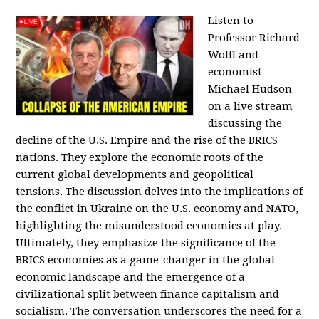
Listen to
Professor Richard
Wolff and
economist
Michael Hudson
on a live stream
discussing the
decline of the U.S. Empire and the rise of the BRICS
nations. They explore the economic roots of the
current global developments and geopolitical
tensions. The discussion delves into the implications of
the conflict in Ukraine on the U.S. economy and NATO,
highlighting the misunderstood economics at play.
Ultimately, they emphasize the significance of the
BRICS economies as a game-changer in the global
economic landscape and the emergence of a
civilizational split between finance capitalism and
socialism. The conversation underscores the need for a