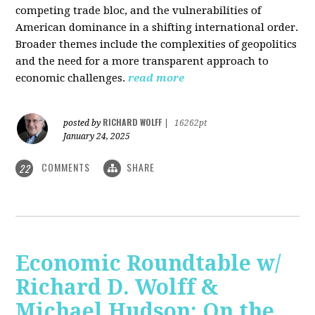
competing trade bloc, and the vulnerabilities of
American dominance in a shifting international order.
Broader themes include the complexities of geopolitics
and the need for a more transparent approach to
economic challenges.
read more
RICHARD WOLFF
posted by
|
16262pt
January 24, 2025
COMMENTS
SHARE
22
Economic Roundtable w/
Richard D. Wolff &
Michael Hudson: On the