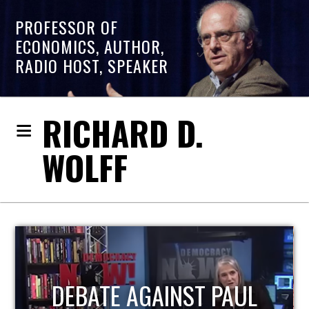
PROFESSOR OF
ECONOMICS, AUTHOR,
RADIO HOST, SPEAKER
RICHARD D.
WOLFF
HOST OF ECONOMIC