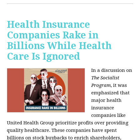
Health Insurance
Companies Rake in
Billions While Health
Care Is Ignored
In a discussion on
The Socialist
Program
, it was
emphasized that
major health
insurance
companies like
United Health Group prioritize profits over providing
quality healthcare. These companies have spent
billions on stock buybacks to enrich shareholders,