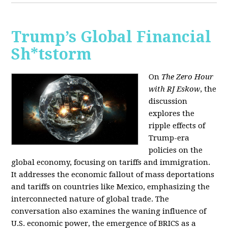
Trump’s Global Financial
Sh*tstorm
On
The Zero Hour
with RJ Eskow
, the
discussion
explores the
ripple effects of
Trump-era
policies on the
global economy, focusing on tariffs and immigration.
It addresses the economic fallout of mass deportations
and tariffs on countries like Mexico, emphasizing the
interconnected nature of global trade. The
conversation also examines the waning influence of
U.S. economic power, the emergence of BRICS as a