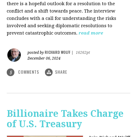
there is a hopeful outlook for a resolution to the
conflict and a shift towards peace. The interview
concludes with a call for understanding the risks
involved and seeking diplomatic resolutions to
prevent catastrophic outcomes.
read more
RICHARD WOLFF
posted by
|
16262pt
December 06, 2024
COMMENTS
SHARE
5
Billionaire Takes Charge
of U.S. Treasury