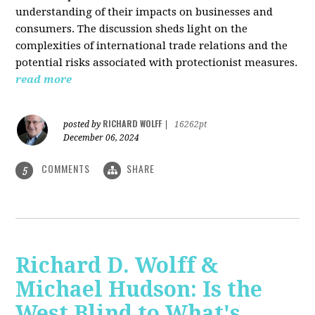
understanding of their impacts on businesses and
consumers. The discussion sheds light on the
complexities of international trade relations and the
potential risks associated with protectionist measures.
read more
RICHARD WOLFF
posted by
|
16262pt
December 06, 2024
COMMENTS
SHARE
5
Richard D. Wolff &
Michael Hudson: Is the
West Blind to What's