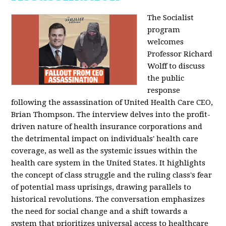
The Socialist
program
welcomes
Professor Richard
Wolff to discuss
the public
response
following the assassination of United Health Care CEO,
Brian Thompson. The interview delves into the profit-
driven nature of health insurance corporations and
the detrimental impact on individuals' health care
coverage, as well as the systemic issues within the
health care system in the United States. It highlights
the concept of class struggle and the ruling class's fear
of potential mass uprisings, drawing parallels to
historical revolutions. The conversation emphasizes
the need for social change and a shift towards a
system that prioritizes universal access to healthcare