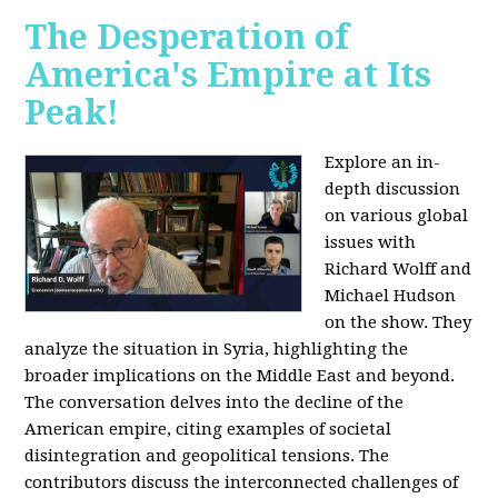
The Desperation of
America's Empire at Its
Peak!
Explore an in-
depth discussion
on various global
issues with
Richard Wolff and
Michael Hudson
on the show. They
analyze the situation in Syria, highlighting the
broader implications on the Middle East and beyond.
The conversation delves into the decline of the
American empire, citing examples of societal
disintegration and geopolitical tensions. The
contributors discuss the interconnected challenges of