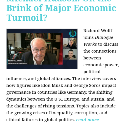
Brink of Major Economic
Turmoil?
Richard Wolff
joins
Dialogue
Works
to discuss
the connections
between
economic power,
political
influence, and global alliances. The interview covers
how figures like Elon Musk and George Soros impact
governance in countries like Germany, the shifting
dynamics between the U.S., Europe, and Russia, and
the challenges of rising tensions. Topics also include
the growing crises of inequality, corruption, and
ethical failures in global politics.
read more