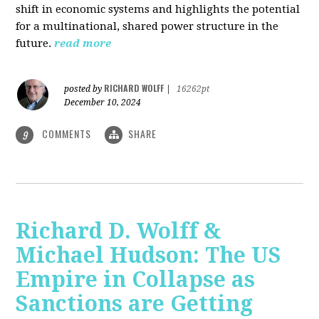
shift in economic systems and highlights the potential
for a multinational, shared power structure in the
future.
read more
RICHARD WOLFF
posted by
|
16262pt
December 10, 2024
COMMENTS
SHARE
9
Richard D. Wolff &
Michael Hudson: The US
Empire in Collapse as
Sanctions are Getting