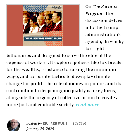
On
The Socialist
Program
, the
discussion delves
into the Trump
administration's
agenda, driven by
far-right
billionaires and designed to serve the elite at the
expense of workers. It explores policies like tax breaks
for the wealthy, resistance to raising the minimum
wage, and corporate tactics to downplay climate
change for profit. The role of money in politics and its
contribution to deepening inequality is a key focus,
alongside the urgency of collective action to create a
more just and equitable society.
read more
RICHARD WOLFF
posted by
|
16262pt
January 25, 2025