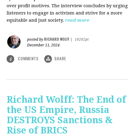
over profit motives. The interview concludes by urging
listeners to engage in activism and strive for a more
equitable and just society.
read more
RICHARD WOLFF
posted by
|
16262pt
December 11, 2024
COMMENTS
SHARE
6
Richard Wolff: The End of
the US Empire, Russia
DESTROYS Sanctions &
Rise of BRICS