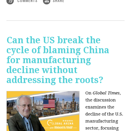
COMMENTS
SHARE
19
Can the US break the
cycle of blaming China
for manufacturing
decline without
addressing the roots?
On
Global Times
,
the discussion
examines the
decline of the U.S.
manufacturing
sector, focusing