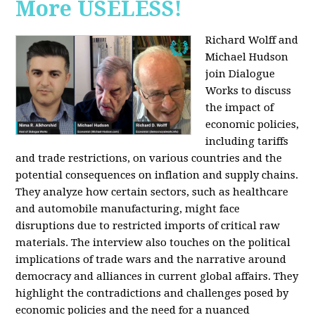
More USELESS!
Richard Wolff and
Michael Hudson
join Dialogue
Works to discuss
the impact of
economic policies,
including tariffs
and trade restrictions, on various countries and the
potential consequences on inflation and supply chains.
They analyze how certain sectors, such as healthcare
and automobile manufacturing, might face
disruptions due to restricted imports of critical raw
materials. The interview also touches on the political
implications of trade wars and the narrative around
democracy and alliances in current global affairs. They
highlight the contradictions and challenges posed by
economic policies and the need for a nuanced