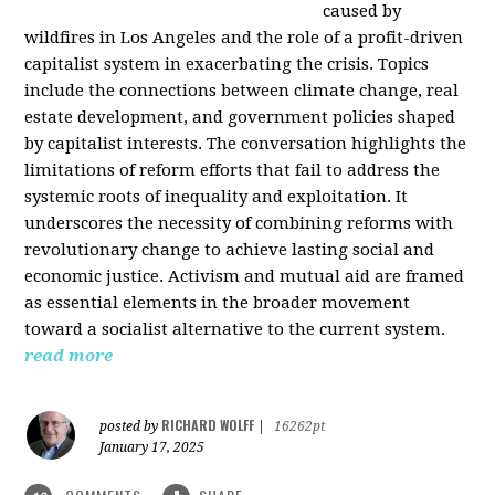
caused by
wildfires in Los Angeles and the role of a profit-driven
capitalist system in exacerbating the crisis. Topics
include the connections between climate change, real
estate development, and government policies shaped
by capitalist interests. The conversation highlights the
limitations of reform efforts that fail to address the
systemic roots of inequality and exploitation. It
underscores the necessity of combining reforms with
revolutionary change to achieve lasting social and
economic justice. Activism and mutual aid are framed
as essential elements in the broader movement
toward a socialist alternative to the current system.
read more
RICHARD WOLFF
posted by
|
16262pt
January 17, 2025