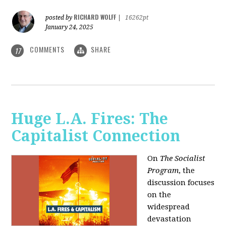
RICHARD WOLFF
posted by
|
16262pt
January 24, 2025
COMMENTS
SHARE
17
Huge L.A. Fires: The
Capitalist Connection
On
The Socialist
Program
, the
discussion focuses
on the
widespread
devastation