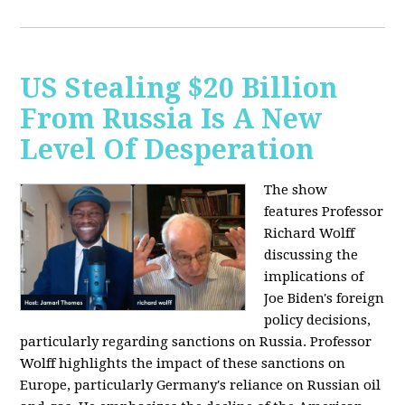
US Stealing $20 Billion
From Russia Is A New
Level Of Desperation
The show
features Professor
Richard Wolff
discussing the
implications of
Joe Biden's foreign
policy decisions,
particularly regarding sanctions on Russia. Professor
Wolff highlights the impact of these sanctions on
Europe, particularly Germany's reliance on Russian oil