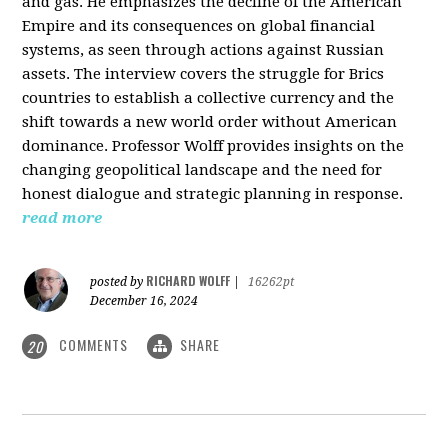
and gas. He emphasizes the decline of the American
Empire and its consequences on global financial
systems, as seen through actions against Russian
assets. The interview covers the struggle for Brics
countries to establish a collective currency and the
shift towards a new world order without American
dominance. Professor Wolff provides insights on the
changing geopolitical landscape and the need for
honest dialogue and strategic planning in response.
read more
RICHARD WOLFF
posted by
|
16262pt
December 16, 2024
COMMENTS
SHARE
20