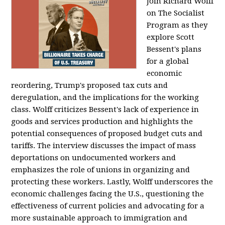
Join Richard Wolff
on The Socialist
Program as they
explore Scott
Bessent's plans
for a global
economic
reordering, Trump's proposed tax cuts and
deregulation, and the implications for the working
class. Wolff criticizes Bessent's lack of experience in
goods and services production and highlights the
potential consequences of proposed budget cuts and
tariffs. The interview discusses the impact of mass
deportations on undocumented workers and
emphasizes the role of unions in organizing and
protecting these workers. Lastly, Wolff underscores the
economic challenges facing the U.S., questioning the
effectiveness of current policies and advocating for a
more sustainable approach to immigration and