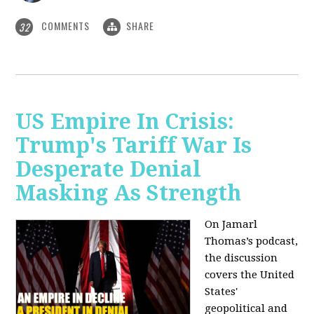
COMMENTS
SHARE
32
US Empire In Crisis:
Trump's Tariff War Is
Desperate Denial
Masking As Strength
On Jamarl
Thomas’s podcast,
the discussion
covers the United
States'
geopolitical and