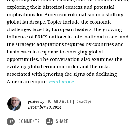
exploring their historical context and potential
implications for American colonialism in a shifting
global landscape. Topics include the economic
challenges faced by European leaders, the growing
influence of BRICS nations in international trade, and
the strategic adaptations required by countries and
businesses in response to emerging global
opportunities. The conversation also examines the
evolving global economic order and the risks
associated with ignoring the signs of a declining
American empire.
read more
RICHARD WOLFF
posted by
|
16262pt
December 29, 2024
COMMENTS
SHARE
11