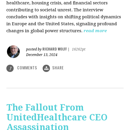
healthcare, housing crisis, and financial sectors
contributing to societal unrest. The interview
concludes with insights on shifting political dynamics
in Europe and the United States, signaling profound
changes in global power structures.
read more
RICHARD WOLFF
posted by
|
16262pt
December 13, 2024
COMMENTS
SHARE
7
The Fallout From
UnitedHealthcare CEO
Assassination