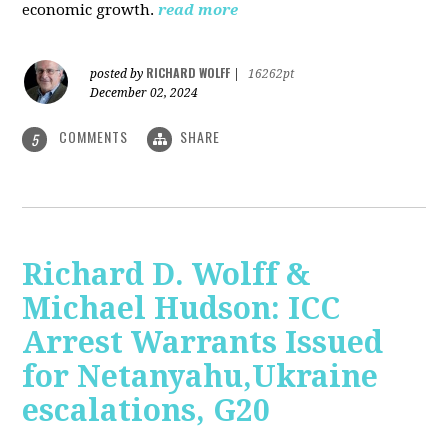
economic growth.
read more
RICHARD WOLFF
posted by
|
16262pt
December 02, 2024
COMMENTS
SHARE
5
Richard D. Wolff &
Michael Hudson: ICC
Arrest Warrants Issued
for Netanyahu,Ukraine
escalations, G20