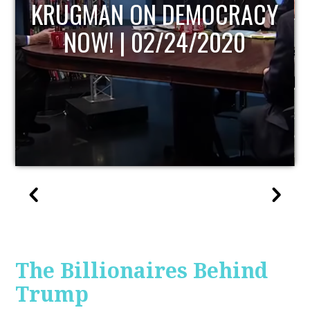
UPDATE
The Billionaires Behind
Trump