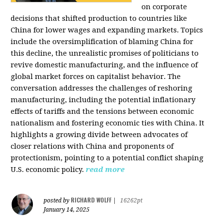
on corporate
decisions that shifted production to countries like
China for lower wages and expanding markets. Topics
include the oversimplification of blaming China for
this decline, the unrealistic promises of politicians to
revive domestic manufacturing, and the influence of
global market forces on capitalist behavior. The
conversation addresses the challenges of reshoring
manufacturing, including the potential inflationary
effects of tariffs and the tensions between economic
nationalism and fostering economic ties with China. It
highlights a growing divide between advocates of
closer relations with China and proponents of
protectionism, pointing to a potential conflict shaping
U.S. economic policy.
read more
RICHARD WOLFF
posted by
|
16262pt
January 14, 2025