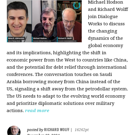
Michael Hodson
and Richard Wolff
join Dialogue
Works to discuss
the changing
dynamics of the
global economy
and its implications, highlighting the shift in
economic power from the West to countries like China,
and the potential for debt relief through international
conferences. The conversation touches on Saudi
Arabia borrowing money from China instead of the
US, signaling a shift away from the petrodollar system.
The US needs to adapt to the evolving world economy
and prioritize diplomatic solutions over military
actions.
read more
RICHARD WOLFF
posted by
|
16262pt