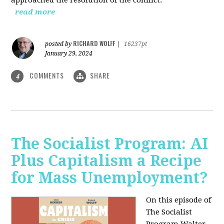
read more
RICHARD WOLFF
posted by
|
16237pt
January 29, 2024
COMMENTS
SHARE
4
The Socialist Program: AI
Plus Capitalism a Recipe
for Mass Unemployment?
On this episode of
The Socialist