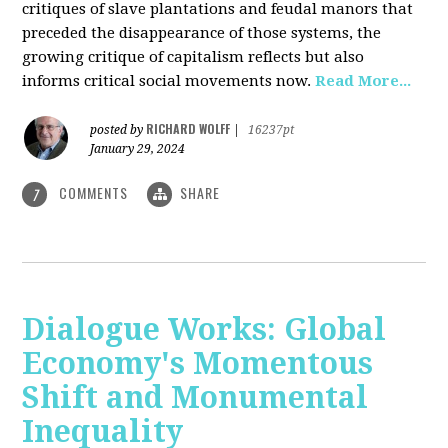
critiques of slave plantations and feudal manors that
preceded the disappearance of those systems, the
growing critique of capitalism reflects but also
informs critical social movements now.
Read More...
RICHARD WOLFF
posted by
|
16237pt
January 29, 2024
COMMENTS
SHARE
7
Dialogue Works: Global
Economy's Momentous
Shift and Monumental
Inequality