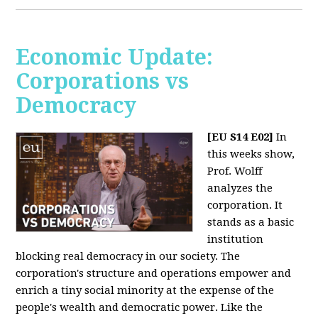
Economic Update:
Corporations vs
Democracy
[EU S14 E02]
In
this weeks show,
Prof. Wolff
analyzes the
corporation. It
stands as a basic
institution
blocking real democracy in our society. The
corporation's structure and operations empower and
enrich a tiny social minority at the expense of the
people's wealth and democratic power. Like the