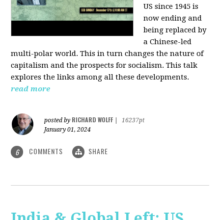
US since 1945 is
now ending and
being replaced by
a Chinese-led
multi-polar world. This in turn changes the nature of
capitalism and the prospects for socialism. This talk
explores the links among all these developments.
read more
RICHARD WOLFF
posted by
|
16237pt
January 01, 2024
COMMENTS
SHARE
6
India & Global Left: US