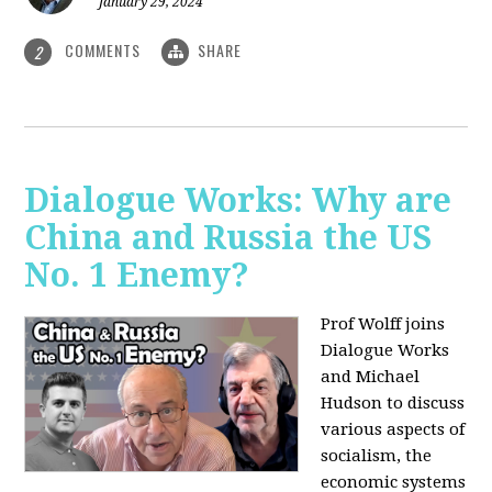
January 29, 2024
COMMENTS
SHARE
2
Dialogue Works: Why are
China and Russia the US
No. 1 Enemy?
Prof Wolff joins
Dialogue Works
and Michael
Hudson to discuss
various aspects of
socialism, the
economic systems