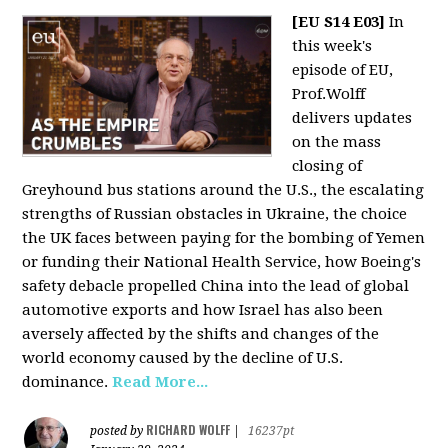
[EU S14 E03]
In
this week's
episode of EU,
Prof.Wolff
delivers updates
on the mass
closing of
Greyhound bus stations around the U.S., the escalating
strengths of Russian obstacles in Ukraine, the choice
the UK faces between paying for the bombing of Yemen
or funding their National Health Service, how Boeing's
safety debacle propelled China into the lead of global
automotive exports and how Israel has also been
aversely affected by the shifts and changes of the
world economy caused by the decline of U.S.
dominance.
Read More...
RICHARD WOLFF
posted by
|
16237pt