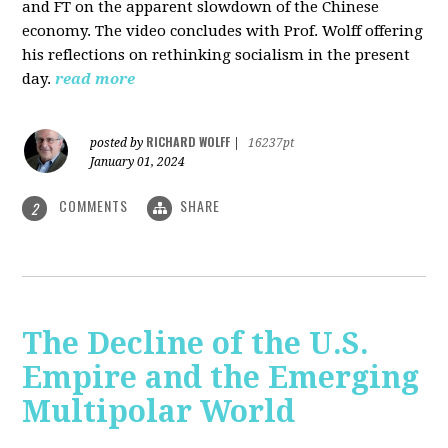
and FT on the apparent slowdown of the Chinese
economy. The video concludes with Prof. Wolff offering
his reflections on rethinking socialism in the present
day.
read more
RICHARD WOLFF
posted by
|
16237pt
January 01, 2024
COMMENTS
SHARE
2
The Decline of the U.S.
Empire and the Emerging
Multipolar World