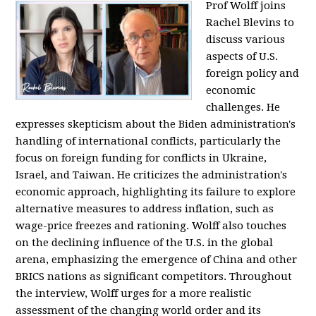
Prof Wolff joins
Rachel Blevins to
discuss various
aspects of U.S.
foreign policy and
economic
challenges. He
expresses skepticism about the Biden administration's
handling of international conflicts, particularly the
focus on foreign funding for conflicts in Ukraine,
Israel, and Taiwan. He criticizes the administration's
economic approach, highlighting its failure to explore
alternative measures to address inflation, such as
wage-price freezes and rationing. Wolff also touches
on the declining influence of the U.S. in the global
arena, emphasizing the emergence of China and other
BRICS nations as significant competitors. Throughout
the interview, Wolff urges for a more realistic
assessment of the changing world order and its