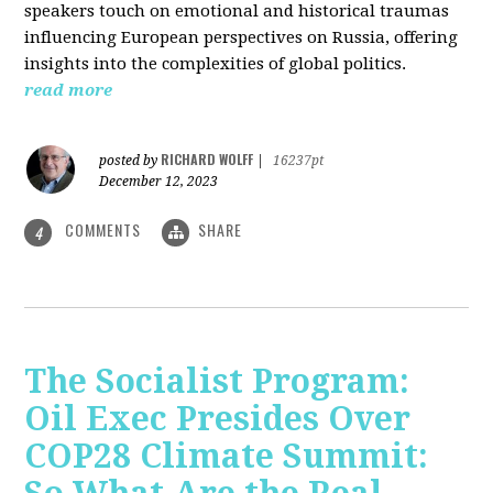
speakers touch on emotional and historical traumas
influencing European perspectives on Russia, offering
insights into the complexities of global politics.
read more
RICHARD WOLFF
posted by
|
16237pt
December 12, 2023
COMMENTS
SHARE
4
The Socialist Program:
Oil Exec Presides Over
COP28 Climate Summit: