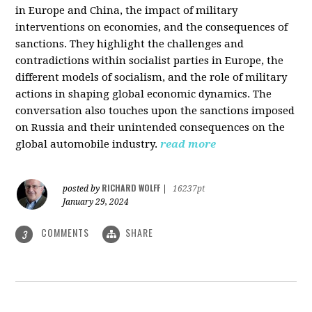
in Europe and China, the impact of military
interventions on economies, and the consequences of
sanctions. They highlight the challenges and
contradictions within socialist parties in Europe, the
different models of socialism, and the role of military
actions in shaping global economic dynamics. The
conversation also touches upon the sanctions imposed
on Russia and their unintended consequences on the
global automobile industry.
read more
RICHARD WOLFF
posted by
|
16237pt
January 29, 2024
COMMENTS
SHARE
3