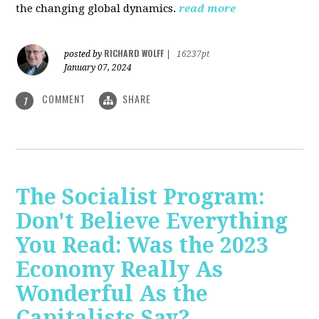
the changing global dynamics.
read more
RICHARD WOLFF
posted by
|
16237pt
January 07, 2024
COMMENT
SHARE
1
The Socialist Program:
Don't Believe Everything
You Read: Was the 2023
Economy Really As
Wonderful As the
Capitalists Say?