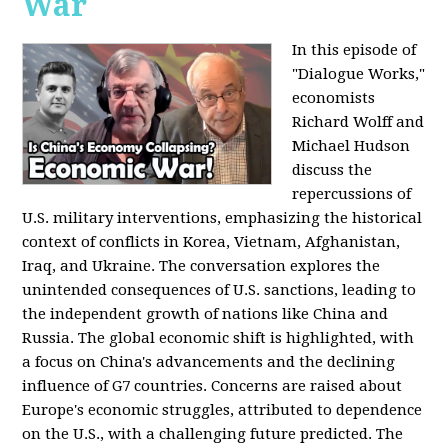
War
In this episode of
"Dialogue Works,"
economists
Richard Wolff and
Michael Hudson
discuss the
repercussions of
U.S. military interventions, emphasizing the historical
context of conflicts in Korea, Vietnam, Afghanistan,
Iraq, and Ukraine. The conversation explores the
unintended consequences of U.S. sanctions, leading to
the independent growth of nations like China and
Russia. The global economic shift is highlighted, with
a focus on China's advancements and the declining
influence of G7 countries. Concerns are raised about
Europe's economic struggles, attributed to dependence
on the U.S., with a challenging future predicted. The