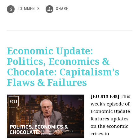
COMMENTS
SHARE
3
Economic Update:
Politics, Economics &
Chocolate: Capitalism's
Flaws & Failures
[EU S13 E45]
This
week's episode of
Economic Update
features updates
on the economic
crises in