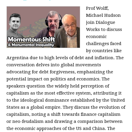
Prof Wolff,
Michael Hudson
join Dialogue
Works to discuss
economic
challenges faced
by countries like
Argentina due to high levels of debt and inflation. The
conversation delves into global movements
advocating for debt forgiveness, emphasizing the
potential impact on politics and economics. The
speakers question the widely held perception of
capitalism as the most effective system, attributing it
to the ideological dominance established by the United
States as a global empire. They discuss the evolution of
capitalism, noting a shift towards finance capitalism
or neo-feudalism and drawing a comparison between
the economic approaches of the US and China. The