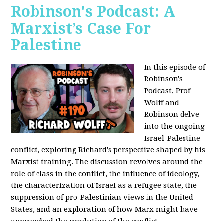
Robinson's Podcast: A
Marxist’s Case For
Palestine
In this episode of
Robinson's
Podcast, Prof
Wolff and
Robinson delve
into the ongoing
Israel-Palestine
conflict, exploring Richard's perspective shaped by his
Marxist training. The discussion revolves around the
role of class in the conflict, the influence of ideology,
the characterization of Israel as a refugee state, the
suppression of pro-Palestinian views in the United
States, and an exploration of how Marx might have
approached the resolution of the conflict.