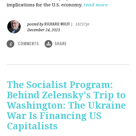
implications for the U.S. economy.
read more
RICHARD WOLFF
posted by
|
16237pt
December 24, 2023
COMMENTS
SHARE
6
The Socialist Program:
Behind Zelensky's Trip to
Washington: The Ukraine
War Is Financing US
Capitalists