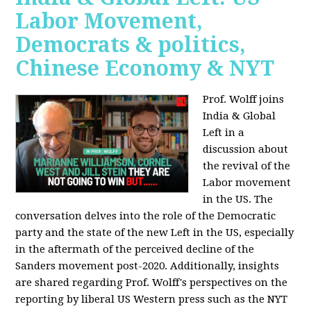
Labor Movement,
Democrats & politics,
Chinese Economy & NYT
Prof. Wolff joins
India & Global
Left in a
discussion about
the revival of the
Labor movement
in the US. The
conversation delves into the role of the Democratic
party and the state of the new Left in the US, especially
in the aftermath of the perceived decline of the
Sanders movement post-2020. Additionally, insights
are shared regarding Prof. Wolff's perspectives on the
reporting by liberal US Western press such as the NYT