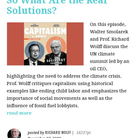
So What Are the Real
Solutions?
On this episode,
Walter Smolarek
and Prof. Richard
Wolff discuss the
UN climate
summit led by an
oil CEO,
highlighting the need to address the climate crisis.
Prof. Wolff critiques capitalism using historical
examples like ending child labor and emphasizes the
importance of social movements as well as the
influence of fossil fuel lobbyists.
read more
RICHARD WOLFF
posted by
|
16237pt