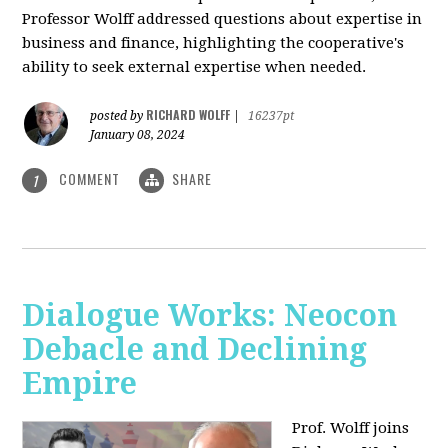
Professor Wolff addressed questions about expertise in
business and finance, highlighting the cooperative's
ability to seek external expertise when needed.
RICHARD WOLFF
posted by
|
16237pt
January 08, 2024
COMMENT
SHARE
1
Dialogue Works: Neocon
Debacle and Declining
Empire
Prof. Wolff joins