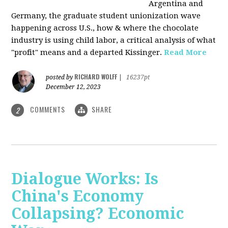
Argentina and
Germany, the graduate student unionization wave
happening across U.S., how & where the chocolate
industry is using child labor, a critical analysis of what
"profit" means and a departed Kissinger.
Read More
RICHARD WOLFF
posted by
|
16237pt
December 12, 2023
COMMENTS
SHARE
2
Dialogue Works: Is
China's Economy
Collapsing? Economic