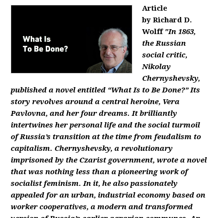
Article
by Richard D.
Wolff
"In 1863,
the Russian
social critic,
Nikolay
Chernyshevsky,
published a novel entitled “What Is to Be Done?” Its
story revolves around a central heroine, Vera
Pavlovna, and her four dreams. It brilliantly
intertwines her personal life and the social turmoil
of Russia’s transition at the time from feudalism to
capitalism. Chernyshevsky, a revolutionary
imprisoned by the Czarist government, wrote a novel
that was nothing less than a pioneering work of
socialist feminism. In it, he also passionately
appealed for an urban, industrial economy based on
worker cooperatives, a modern and transformed