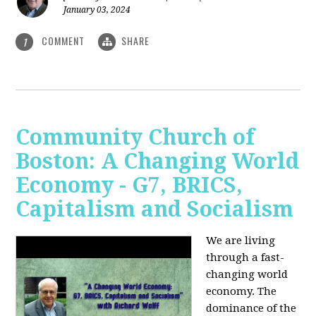
January 03, 2024
COMMENT
SHARE
1
Community Church of
Boston: A Changing World
Economy - G7, BRICS,
Capitalism and Socialism
We are living
through a fast-
changing world
economy. The
dominance of the