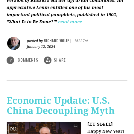
version of Russia’s earlier agrarian communes. An
appreciative Lenin entitled one of his most
important political pamphlets, published in 1902,
'What Is to Be Done?'"
read more
RICHARD WOLFF
posted by
|
16237pt
January 12, 2024
COMMENTS
SHARE
4
Economic Update: U.S.
China Decoupling Myth
[EU S14 E1]
Happy New Year!