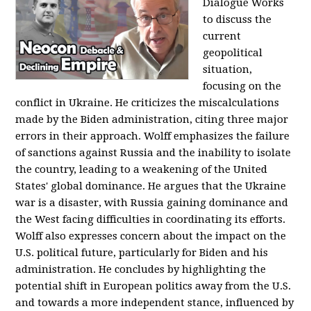
Dialogue Works
to discuss the
current
geopolitical
situation,
focusing on the
conflict in Ukraine. He criticizes the miscalculations
made by the Biden administration, citing three major
errors in their approach. Wolff emphasizes the failure
of sanctions against Russia and the inability to isolate
the country, leading to a weakening of the United
States' global dominance. He argues that the Ukraine
war is a disaster, with Russia gaining dominance and
the West facing difficulties in coordinating its efforts.
Wolff also expresses concern about the impact on the
U.S. political future, particularly for Biden and his
administration. He concludes by highlighting the
potential shift in European politics away from the U.S.
and towards a more independent stance, influenced by