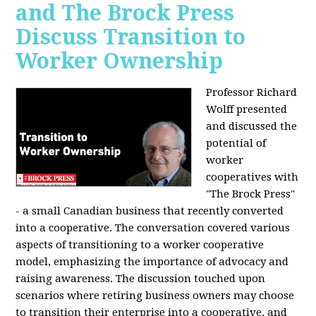
and The Brock Press
Discuss Transition to
Worker Ownership
Professor Richard
Wolff presented
and discussed the
potential of
worker
cooperatives with
"The Brock Press"
- a small Canadian business that recently converted
into a cooperative. The conversation covered various
aspects of transitioning to a worker cooperative
model, emphasizing the importance of advocacy and
raising awareness. The discussion touched upon
scenarios where retiring business owners may choose
to transition their enterprise into a cooperative, and