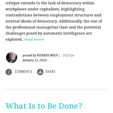
critique extends to the lack of democracy within
workplaces under capitalism, highlighting
contradictions between employment structures and
societal ideals of democracy. Additionally, the rise of
the professional managerial class and the potential
challenges posed by automatic intelligence are
explored.
read more
RICHARD WOLFF
posted by
|
16237pt
January 15, 2024
COMMENTS
SHARE
2
What Is to Be Done?