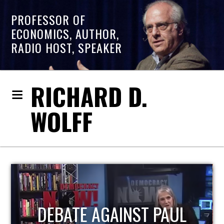
PROFESSOR OF
ECONOMICS, AUTHOR,
RADIO HOST, SPEAKER
RICHARD D.
WOLFF
HOST OF ECONOMIC