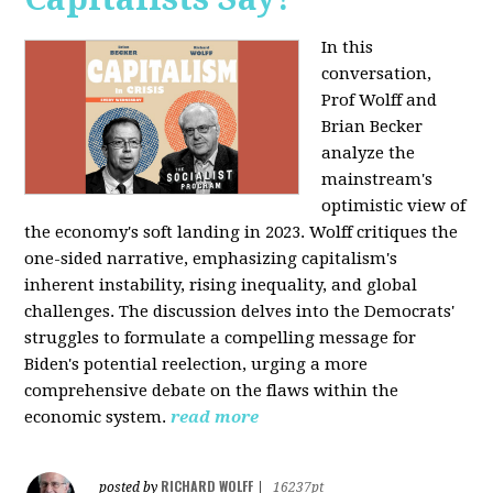
In this
conversation,
Prof Wolff and
Brian Becker
analyze the
mainstream's
optimistic view of
the economy's soft landing in 2023. Wolff critiques the
one-sided narrative, emphasizing capitalism's
inherent instability, rising inequality, and global
challenges. The discussion delves into the Democrats'
struggles to formulate a compelling message for
Biden's potential reelection, urging a more
comprehensive debate on the flaws within the
economic system.
read more
RICHARD WOLFF
posted by
|
16237pt