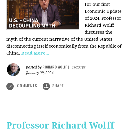
For our first
Economic Update
of 2024, Professor
Richard Wolff
discusses the
myth of the current narrative of the United States
disconnecting itself economically from the Republic of
China
.
Read More...
RICHARD WOLFF
posted by
|
16237pt
January 09, 2024
COMMENTS
SHARE
2
Professor Richard Wolff