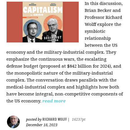
In this discussion,
Brian Becker and
Professor Richard
Wolff explore the
symbiotic
relationship
between the US
economy and the military-industrial complex. They
emphasize the continuous wars, the escalating
defense budget (proposed at $842 billion for 2024), and
the monopolistic nature of the military-industrial
complex. The conversation draws parallels with the
medical-industrial complex and highlights how both
have become integral, non-competitive components of
the US economy.
read more
RICHARD WOLFF
posted by
|
16237pt
December 18, 2023