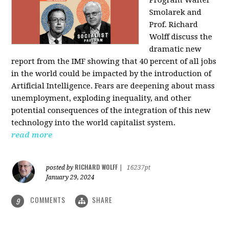
Program Walter
Smolarek and
Prof. Richard
Wolff discuss the
dramatic new
report from the IMF showing that 40 percent of all jobs
in the world could be impacted by the introduction of
Artificial Intelligence. Fears are deepening about mass
unemployment, exploding inequality, and other
potential consequences of the integration of this new
technology into the world capitalist system.
read more
RICHARD WOLFF
posted by
|
16237pt
January 29, 2024
COMMENTS
SHARE
9