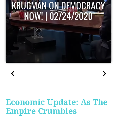
UPDATE
Economic Update: As The
Empire Crumbles