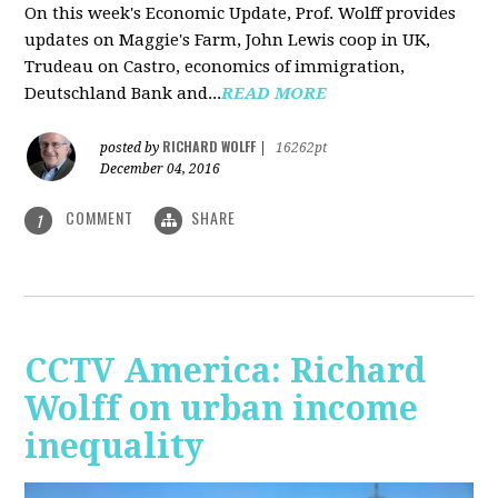
On this week's Economic Update, Prof. Wolff provides
updates on Maggie's Farm, John Lewis coop in UK,
Trudeau on Castro, economics of immigration,
Deutschland Bank and...
READ MORE
RICHARD WOLFF
posted by
|
16262pt
December 04, 2016
COMMENT
SHARE
1
CCTV America: Richard
Wolff on urban income
inequality