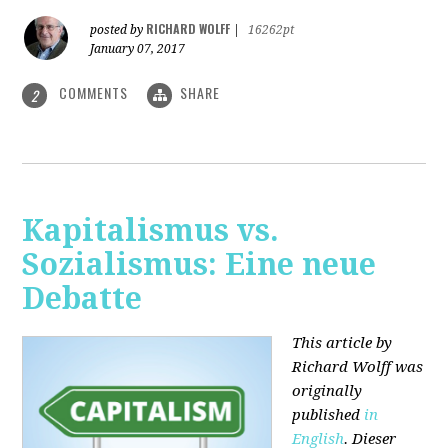
RICHARD WOLFF
posted by
|
16262pt
January 07, 2017
COMMENTS
SHARE
2
Kapitalismus vs.
Sozialismus: Eine neue
Debatte
This article by
Richard Wolff was
originally
published
in
English
. Dieser