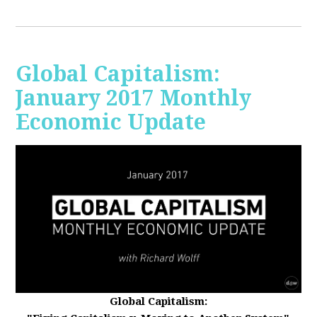
Global Capitalism:
January 2017 Monthly
Economic Update
Global Capitalism: