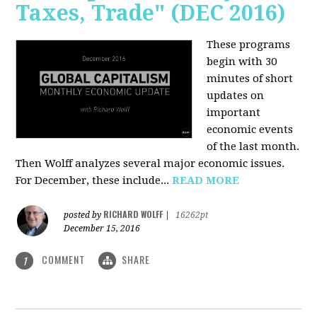
Taxes, Trade" (DEC 2016)
These programs
begin with 30
minutes of short
updates on
important
economic events
of the last month.
Then Wolff analyzes several major economic issues.
For December, these include...
READ MORE
RICHARD WOLFF
posted by
|
16262pt
December 15, 2016
COMMENT
SHARE
1