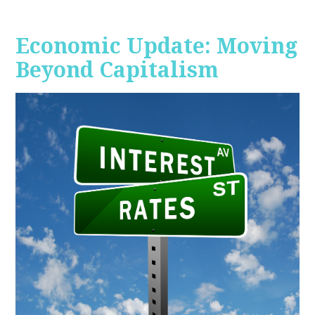
Economic Update: Moving
Beyond Capitalism