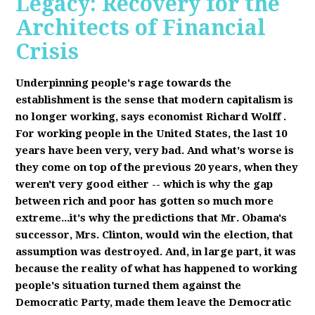
Legacy: Recovery for the
Architects of Financial
Crisis
Underpinning people's rage towards the
establishment is the sense that modern capitalism is
no longer working, says economist Richard Wolff
.
F
or working people in the United States, the last 10
years have been very, very bad. And what's worse is
they come on top of the previous 20 years, when they
weren't very good either -- which is why the gap
between rich and poor has gotten so much more
extreme...it's why the predictions that Mr. Obama's
successor, Mrs. Clinton, would win the election, that
assumption was destroyed. And, in large part, it was
because the reality of what has happened to working
people's situation turned them against the
Democratic Party, made them leave the Democratic