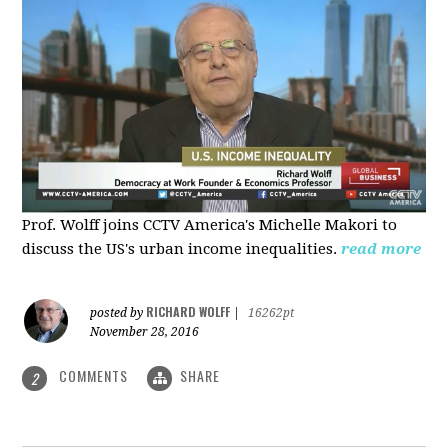
Prof. Wolff joins CCTV America's Michelle Makori to
discuss the US's urban income inequalities.
read more
RICHARD WOLFF
posted by
|
16262pt
November 28, 2016
COMMENTS
SHARE
2