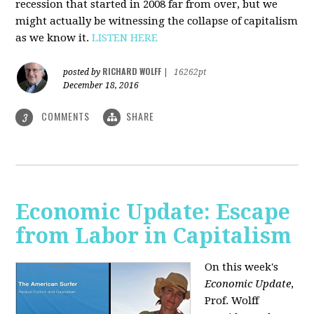
recession that started in 2008 far from over, but we
might actually be witnessing the collapse of capitalism
as we know it.
LISTEN HERE
RICHARD WOLFF
posted by
|
16262pt
December 18, 2016
COMMENTS
SHARE
3
Economic Update: Escape
from Labor in Capitalism
On this week's
Economic Update
,
Prof. Wolff