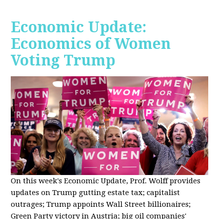
Economic Update:
Economics of Women
Voting Trump
On this week's Economic Update, Prof. Wolff provides
updates on Trump gutting estate tax; capitalist
outrages; Trump appoints Wall Street billionaires;
Green Party victory in Austria; big oil companies'