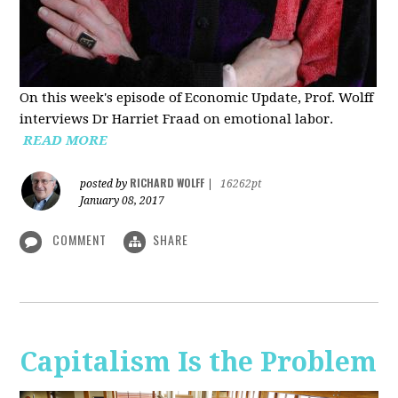
On this week's episode of Economic Update, Prof. Wolff
interviews Dr Harriet Fraad on emotional labor.
READ MORE
RICHARD WOLFF
posted by
|
16262pt
January 08, 2017
COMMENT
SHARE
Capitalism Is the Problem