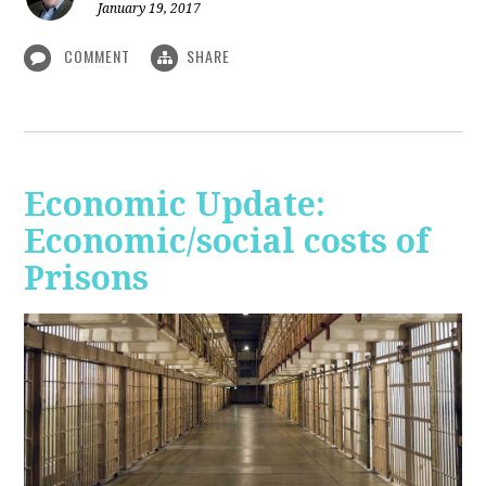
January 19, 2017
COMMENT
SHARE
Economic Update:
Economic/social costs of
Prisons