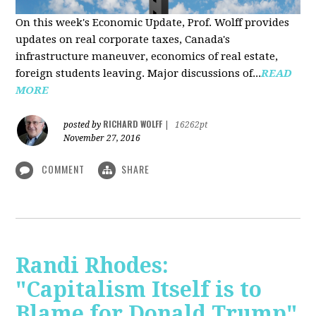
On this week's Economic Update, Prof. Wolff provides
updates on real corporate taxes, Canada's
infrastructure maneuver, economics of real estate,
foreign students leaving. Major discussions of...
READ
MORE
RICHARD WOLFF
posted by
|
16262pt
November 27, 2016
COMMENT
SHARE
Randi Rhodes:
"Capitalism Itself is to
Blame for Donald Trump"