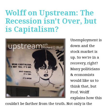
Wolff on Upstream: The
Recession isn't Over, but
is Capitalism?
Unemployment is
down and the
stock market is
up. So we're in a
recovery, right?
Many politicians
& economists
would like us to
think that, but
Prof. Wolff
explains how this
couldn't be farther from the truth. Not only is the