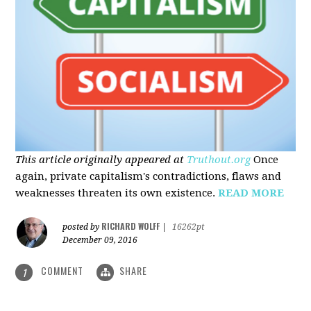
This article originally appeared at
Truthout.org
Once
again, private capitalism's contradictions, flaws and
weaknesses threaten its own existence.
READ MORE
RICHARD WOLFF
posted by
|
16262pt
December 09, 2016
COMMENT
SHARE
1