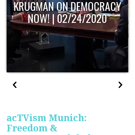
UPDATE
acTVism Munich:
Freedom &