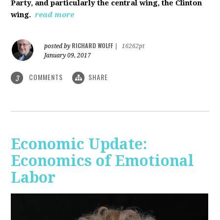
Party, and particularly the central wing, the Clinton
wing.
read more
RICHARD WOLFF
posted by
|
16262pt
January 09, 2017
COMMENTS
SHARE
3
Economic Update:
Economics of Emotional
Labor