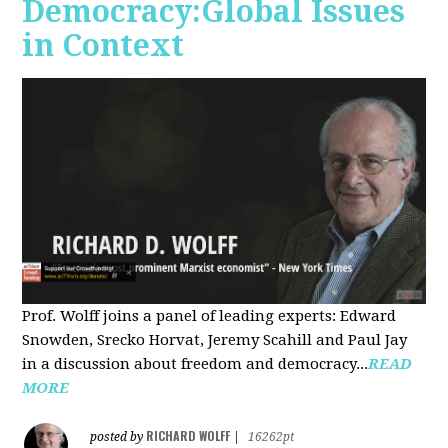
Democracy:Global Issues
in Context
Prof. Wolff joins a panel of leading experts: Edward
Snowden, Srecko Horvat, Jeremy Scahill and Paul Jay
in a discussion about freedom and democracy...
READ
MORE
RICHARD WOLFF
posted by
|
16262pt