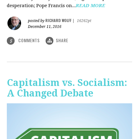
desperation; Pope Francis on...
READ MORE
RICHARD WOLFF
posted by
|
16262pt
December 11, 2016
COMMENTS
SHARE
5
Capitalism vs. Socialism:
A Changed Debate