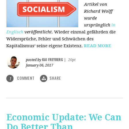
Artikel von
Richard Wolff
wurde
ursprünglich
in
Englisch
veröffentlicht.
Wieder einmal gefährden die
Widersprüche, Fehler und Schwächen des
Kapitalismus‘ seine eigene Existenz.
READ MORE
KAI FREYBERG
posted by
|
20pt
January 06, 2017
COMMENT
SHARE
1
Economic Update: We Can
Do Better Than