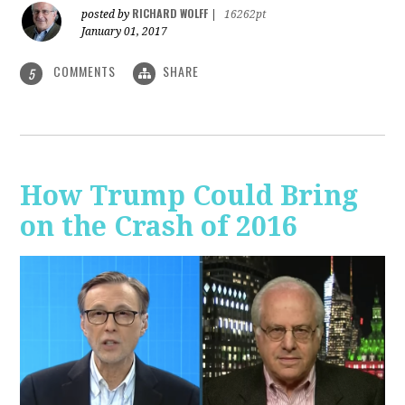
RICHARD WOLFF
posted by
|
16262pt
January 01, 2017
COMMENTS
SHARE
5
How Trump Could Bring
on the Crash of 2016