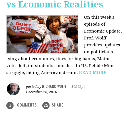
vs Economic Realities
On this week's
episode of
Economic Update,
Prof. Wolff
provides updates
on politicians
lying about economics, fines for big banks, Maine
votes left, int students come less to US, Pebble Mine
struggle, fading American dream.
READ MORE
RICHARD WOLFF
posted by
|
16262pt
December 26, 2016
COMMENTS
SHARE
4