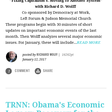
"Fixing Capitalism v. Moving to Another System"
with Richard D. Wolff
Co-sponsored by Democracy at Work,
Left Forum & Judson Memorial Church
These programs begin with 30 minutes of short
updates on important economic events of the last
month. Then Wolff analyzes several major economic
issues. For January, these will include...
READ MORE
RICHARD WOLFF
posted by
|
16262pt
January 12, 2017
COMMENT
SHARE
1
TRNN: Obama's Economic