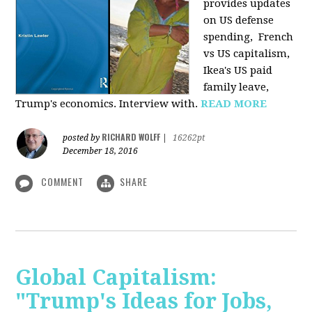
provides u
pdates
on US defense
spending, French
vs US capitalism,
Ikea's US paid
family leave,
Trump's economics. Interview with.
READ MORE
RICHARD WOLFF
posted by
|
16262pt
December 18, 2016
COMMENT
SHARE
Global Capitalism:
"Trump's Ideas for Jobs,