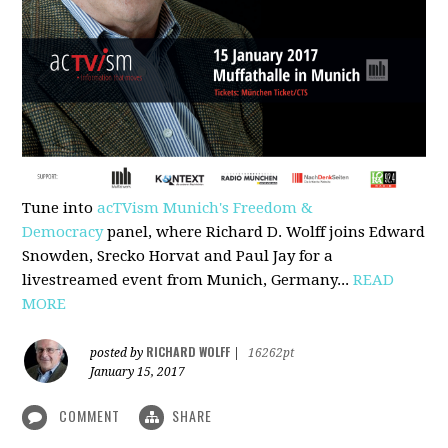
Tune into
acTVism Munich's Freedom &
Democracy
panel, where Richard D. Wolff joins Edward
Snowden, Srecko Horvat and Paul Jay for a
livestreamed event from Munich, Germany...
READ
MORE
RICHARD WOLFF
posted by
|
16262pt
January 15, 2017
COMMENT
SHARE