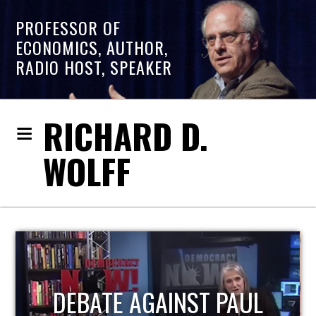
PROFESSOR OF
ECONOMICS, AUTHOR,
RADIO HOST, SPEAKER
RICHARD D.
WOLFF
HOST OF ECONOMIC