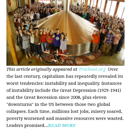
This article originally appeared at
Truthout.org
Over
the last century, capitalism has repeatedly revealed its
worst tendencies: instability and inequality. Instances
of instability include the Great Depression (1929-1941)
and the Great Recession since 2008, plus eleven
"downturns" in the US between those two global
collapses. Each time, millions lost jobs, misery soared,
poverty worsened and massive resources were wasted.
Leaders promised...
READ MORE