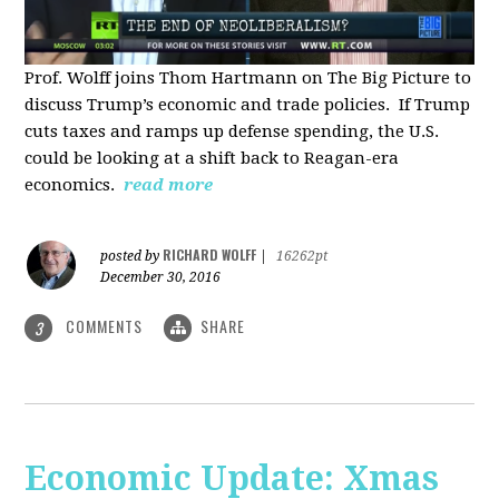
Prof. Wolff joins Thom Hartmann on The Big Picture to
discuss Trump’s economic and trade policies. If Trump
cuts taxes and ramps up defense spending, the U.S.
could be looking at a shift back to Reagan-era
economics.
read more
RICHARD WOLFF
posted by
|
16262pt
December 30, 2016
COMMENTS
SHARE
3
Economic Update: Xmas