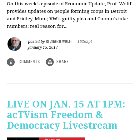
On this week's episode of Economic Update, Prof. Wolff
provides updates on people forming coops in Detroit
and Fridley, Minn; VW's guilty plea and Cuomo's fake
numbers; real reason for...
RICHARD WOLFF
posted by
|
16262pt
January 15, 2017
COMMENTS
SHARE
6
LIVE ON JAN. 15 AT 1PM:
acTVism Freedom &
Democracy Livestream