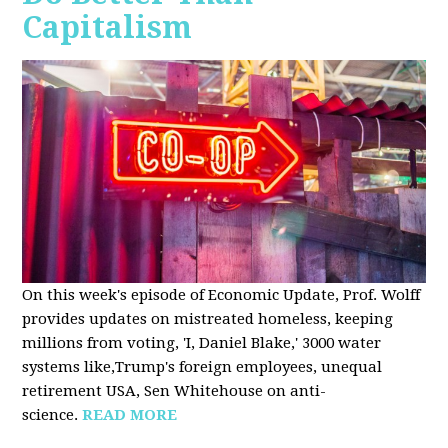
Capitalism
On this week's episode of Economic Update, Prof. Wolff
provides updates on mistreated homeless, keeping
millions from voting, 'I, Daniel Blake,' 3000 water
systems like,Trump's foreign employees, unequal
retirement USA, Sen Whitehouse on anti-
science.
READ MORE