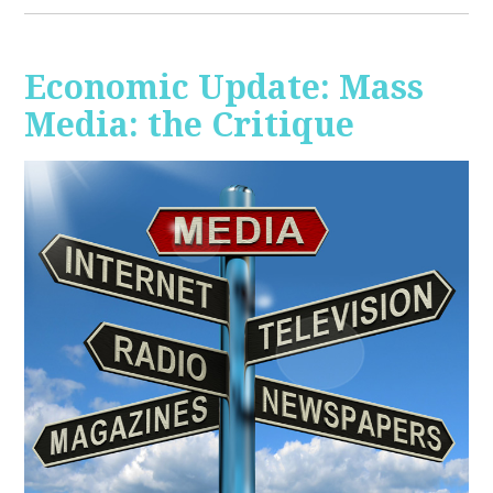
Economic Update: Mass
Media: the Critique