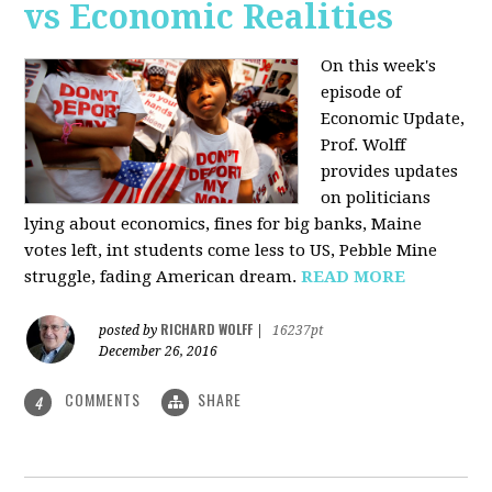
vs Economic Realities
On this week's
episode of
Economic Update,
Prof. Wolff
provides updates
on politicians
lying about economics, fines for big banks, Maine
votes left, int students come less to US, Pebble Mine
struggle, fading American dream.
READ MORE
RICHARD WOLFF
posted by
|
16237pt
December 26, 2016
COMMENTS
SHARE
4