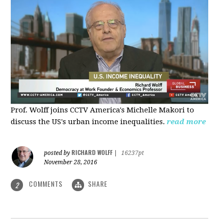
Prof. Wolff joins CCTV America's Michelle Makori to
discuss the US's urban income inequalities.
read more
RICHARD WOLFF
posted by
|
16237pt
November 28, 2016
COMMENTS
SHARE
2