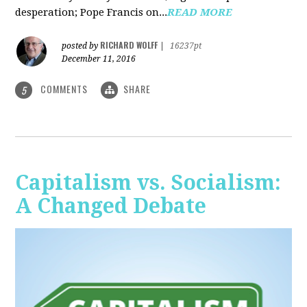
desperation; Pope Francis on...
READ MORE
RICHARD WOLFF
posted by
|
16237pt
December 11, 2016
COMMENTS
SHARE
5
Capitalism vs. Socialism:
A Changed Debate