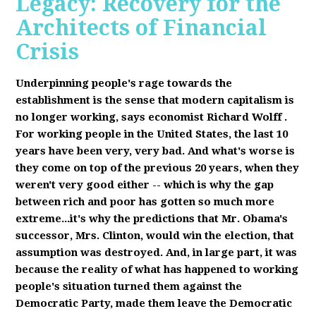
Legacy: Recovery for the
Architects of Financial
Crisis
Underpinning people's rage towards the
establishment is the sense that modern capitalism is
no longer working, says economist Richard Wolff
.
F
or working people in the United States, the last 10
years have been very, very bad. And what's worse is
they come on top of the previous 20 years, when they
weren't very good either -- which is why the gap
between rich and poor has gotten so much more
extreme...it's why the predictions that Mr. Obama's
successor, Mrs. Clinton, would win the election, that
assumption was destroyed. And, in large part, it was
because the reality of what has happened to working
people's situation turned them against the
Democratic Party, made them leave the Democratic