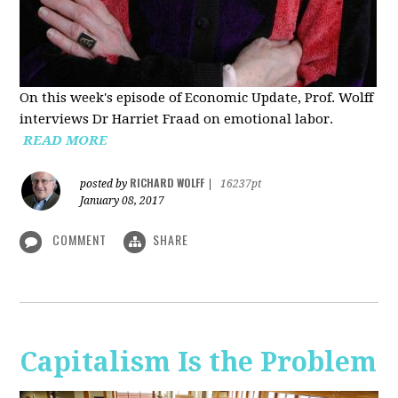
On this week's episode of Economic Update, Prof. Wolff
interviews Dr Harriet Fraad on emotional labor.
READ MORE
RICHARD WOLFF
posted by
|
16237pt
January 08, 2017
COMMENT
SHARE
Capitalism Is the Problem