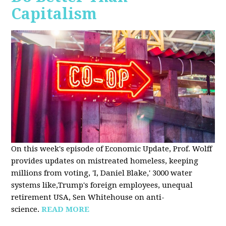
Capitalism
On this week's episode of Economic Update, Prof. Wolff
provides updates on mistreated homeless, keeping
millions from voting, 'I, Daniel Blake,' 3000 water
systems like,Trump's foreign employees, unequal
retirement USA, Sen Whitehouse on anti-
science.
READ MORE