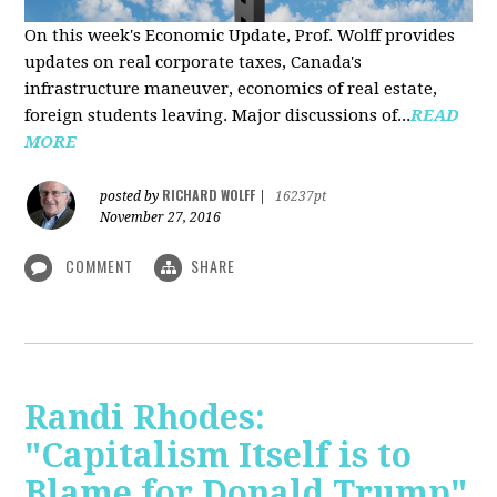
On this week's Economic Update, Prof. Wolff provides
updates on real corporate taxes, Canada's
infrastructure maneuver, economics of real estate,
foreign students leaving. Major discussions of...
READ
MORE
RICHARD WOLFF
posted by
|
16237pt
November 27, 2016
COMMENT
SHARE
Randi Rhodes:
"Capitalism Itself is to
Blame for Donald Trump"