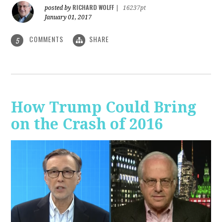
RICHARD WOLFF
posted by
|
16237pt
January 01, 2017
COMMENTS
SHARE
5
How Trump Could Bring
on the Crash of 2016