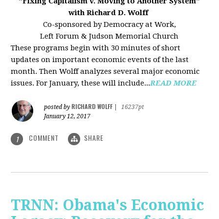
"Fixing Capitalism v. Moving to Another System"
with Richard D. Wolff
Co-sponsored by Democracy at Work,
Left Forum & Judson Memorial Church
These programs begin with 30 minutes of short
updates on important economic events of the last
month. Then Wolff analyzes several major economic
issues. For January, these will include...
READ MORE
RICHARD WOLFF
posted by
|
16237pt
January 12, 2017
COMMENT
SHARE
1
TRNN: Obama's Economic