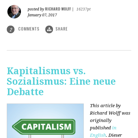
RICHARD WOLFF
posted by
|
16237pt
January 07, 2017
COMMENTS
SHARE
2
Kapitalismus vs.
Sozialismus: Eine neue
Debatte
This article by
Richard Wolff was
originally
published
in
English
. Dieser