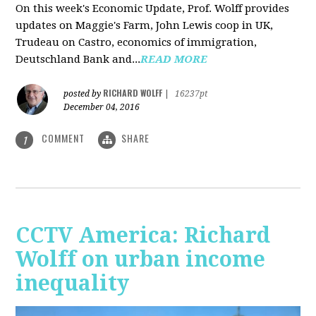
On this week's Economic Update, Prof. Wolff provides
updates on Maggie's Farm, John Lewis coop in UK,
Trudeau on Castro, economics of immigration,
Deutschland Bank and...
READ MORE
RICHARD WOLFF
posted by
|
16237pt
December 04, 2016
COMMENT
SHARE
1
CCTV America: Richard
Wolff on urban income
inequality