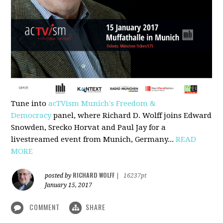
Tune into
acTVism Munich's Freedom &
Democracy
panel, where Richard D. Wolff joins Edward
Snowden, Srecko Horvat and Paul Jay for a
livestreamed event from Munich, Germany...
READ
MORE
RICHARD WOLFF
posted by
|
16237pt
January 15, 2017
COMMENT
SHARE