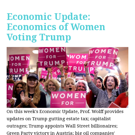
Economic Update:
Economics of Women
Voting Trump
On this week's Economic Update, Prof. Wolff provides
updates on Trump gutting estate tax; capitalist
outrages; Trump appoints Wall Street billionaires;
Green Party victory in Austria; big oil companies'