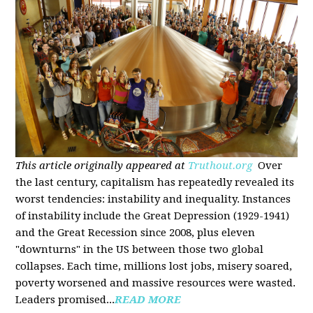
This article originally appeared at
Truthout.org
Over
the last century, capitalism has repeatedly revealed its
worst tendencies: instability and inequality. Instances
of instability include the Great Depression (1929-1941)
and the Great Recession since 2008, plus eleven
"downturns" in the US between those two global
collapses. Each time, millions lost jobs, misery soared,
poverty worsened and massive resources were wasted.
Leaders promised...
READ MORE