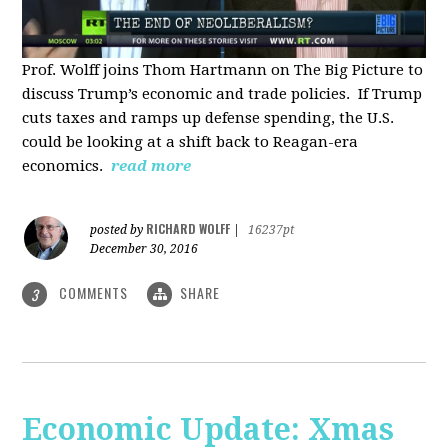
Prof. Wolff joins Thom Hartmann on The Big Picture to
discuss Trump’s economic and trade policies. If Trump
cuts taxes and ramps up defense spending, the U.S.
could be looking at a shift back to Reagan-era
economics.
read more
RICHARD WOLFF
posted by
|
16237pt
December 30, 2016
COMMENTS
SHARE
3
Economic Update: Xmas