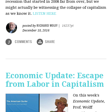
recession that started in 2008 far from over, but we
might actually be witnessing the collapse of capitalism
as we know it.
LISTEN HERE
RICHARD WOLFF
posted by
|
16237pt
December 18, 2016
COMMENTS
SHARE
3
Economic Update: Escape
from Labor in Capitalism
On this week's
Economic Update
,
Prof. Wolff