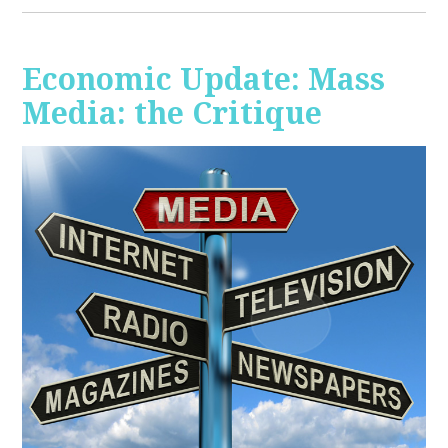
Economic Update: Mass
Media: the Critique