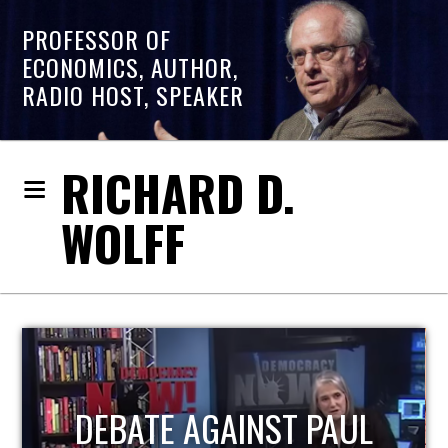
PROFESSOR OF
ECONOMICS, AUTHOR,
RADIO HOST, SPEAKER
RICHARD D.
WOLFF
HOST OF ECONOMIC