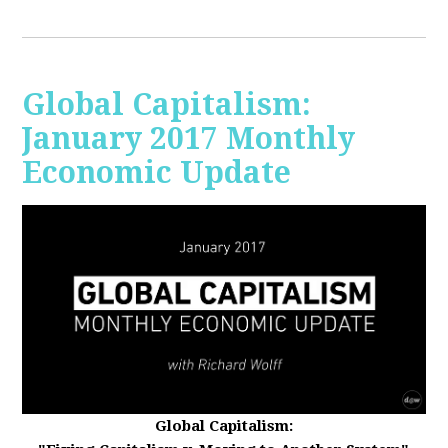
Global Capitalism:
January 2017 Monthly
Economic Update
Global Capitalism: