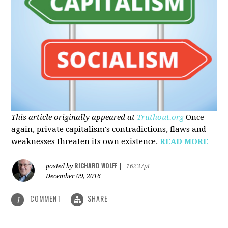
This article originally appeared at
Truthout.org
Once
again, private capitalism's contradictions, flaws and
weaknesses threaten its own existence.
READ MORE
RICHARD WOLFF
posted by
|
16237pt
December 09, 2016
COMMENT
SHARE
1