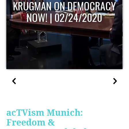
UPDATE
acTVism Munich:
Freedom &