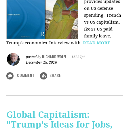
provides u
pdates
on US defense
spending, French
vs US capitalism,
Ikea's US paid
family leave,
Trump's economics. Interview with.
READ MORE
RICHARD WOLFF
posted by
|
16237pt
December 18, 2016
COMMENT
SHARE
Global Capitalism:
"Trump's Ideas for Jobs,