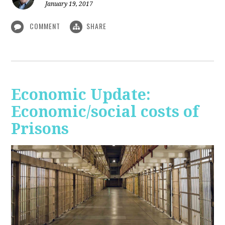
January 19, 2017
COMMENT
SHARE
Economic Update:
Economic/social costs of
Prisons