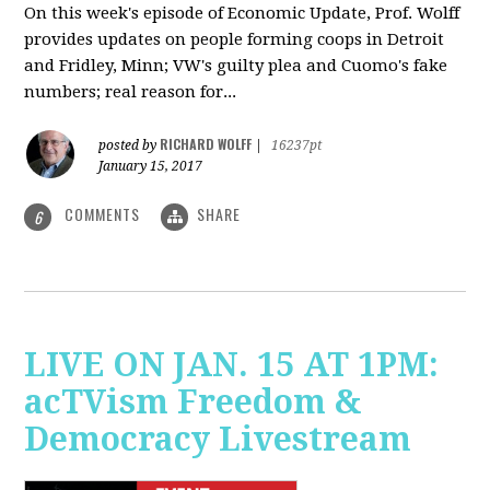
On this week's episode of Economic Update, Prof. Wolff
provides updates on people forming coops in Detroit
and Fridley, Minn; VW's guilty plea and Cuomo's fake
numbers; real reason for...
RICHARD WOLFF
posted by
|
16237pt
January 15, 2017
COMMENTS
SHARE
6
LIVE ON JAN. 15 AT 1PM:
acTVism Freedom &
Democracy Livestream