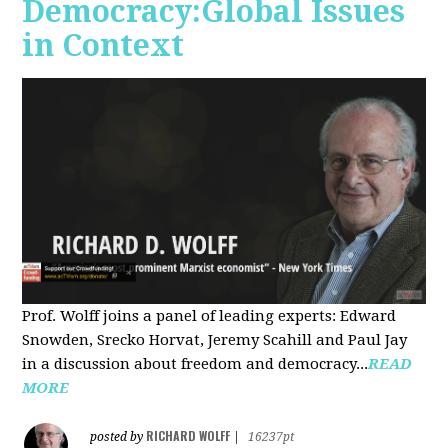
Democracy:Global Issues
in Context
Prof. Wolff joins a panel of leading experts: Edward
Snowden, Srecko Horvat, Jeremy Scahill and Paul Jay
in a discussion about freedom and democracy...
READ
MORE
RICHARD WOLFF
posted by
|
16237pt