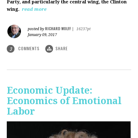
Party, and particularly the central wing, the Clinton
wing.
read more
RICHARD WOLFF
posted by
|
16237pt
January 09, 2017
COMMENTS
SHARE
3
Economic Update:
Economics of Emotional
Labor