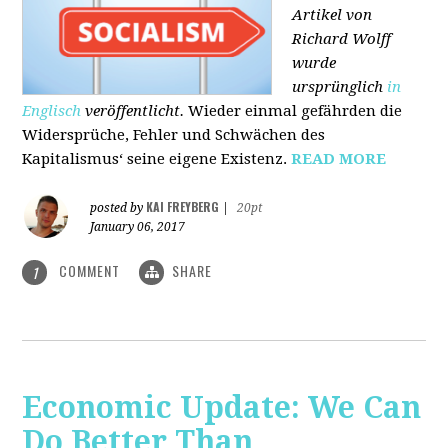
Artikel von
Richard Wolff
wurde
ursprünglich
in
Englisch
veröffentlicht.
Wieder einmal gefährden die
Widersprüche, Fehler und Schwächen des
Kapitalismus‘ seine eigene Existenz.
READ MORE
KAI FREYBERG
posted by
|
20pt
January 06, 2017
COMMENT
SHARE
1
Economic Update: We Can
Do Better Than