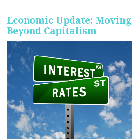
Economic Update: Moving
Beyond Capitalism