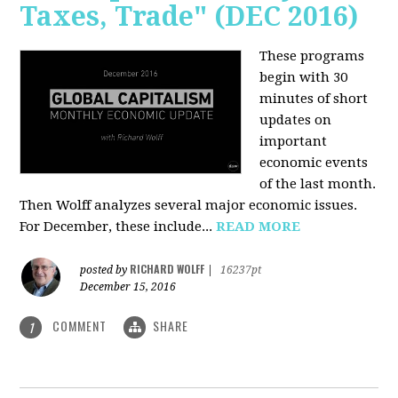
Taxes, Trade" (DEC 2016)
These programs
begin with 30
minutes of short
updates on
important
economic events
of the last month.
Then Wolff analyzes several major economic issues.
For December, these include...
READ MORE
RICHARD WOLFF
posted by
|
16237pt
December 15, 2016
COMMENT
SHARE
1