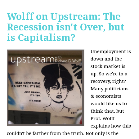
Wolff on Upstream: The
Recession isn't Over, but
is Capitalism?
Unemployment is
down and the
stock market is
up. So we're in a
recovery, right?
Many politicians
& economists
would like us to
think that, but
Prof. Wolff
explains how this
couldn't be farther from the truth. Not only is the