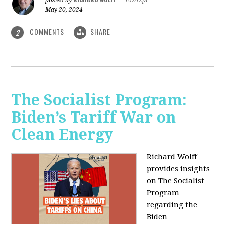
May 20, 2024
COMMENTS
SHARE
2
The Socialist Program:
Biden’s Tariff War on
Clean Energy
Richard Wolff
provides insights
on The Socialist
Program
regarding the
Biden