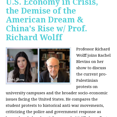
U.S. Economy in Crisis,
the Demise of the
American Dream &
China's Rise w/ Prof.
Richard Wolff
Professor Richard
Wolff joins Rachel
Blevins on her
show to discuss
the current pro-
Palestinian
protests on
university campuses and the broader socio-economic
issues facing the United States. He compares the
student protests to historical anti-war movements,
criticizing the police and government response as