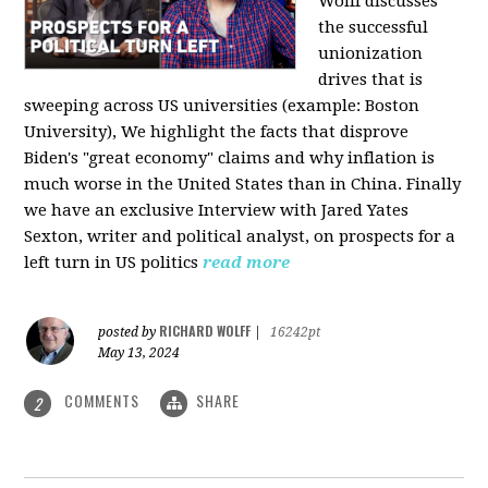
Wolff discusses
the successful
unionization
drives that is
sweeping across US universities (example: Boston
University), We highlight the facts that disprove
Biden's "great economy" claims and why inflation is
much worse in the United States than in China. Finally
we have an exclusive Interview with Jared Yates
Sexton, writer and political analyst, on prospects for a
left turn in US politics
read more
RICHARD WOLFF
posted by
|
16242pt
May 13, 2024
COMMENTS
SHARE
2