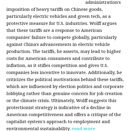
administration's
imposition of heavy tariffs on Chinese goods,
particularly electric vehicles and green tech, as a
protective measure for U.S. industries. Wolff argues
that these tariffs are a response to American
companies' failure to compete globally, particularly
against China's advancements in electric vehicle
production. The tariffs, he asserts, may lead to higher
costs for American consumers and contribute to
inflation, as it stifles competition and gives U.S.
companies less incentive to innovate. Additionally, he
criticizes the political motivations behind these tariffs,
which are influenced by election politics and corporate
lobbying rather than genuine concern for job creation
or the climate crisis. Ultimately, Wolff suggests this
protectionist strategy is indicative of a decline in
American competitiveness and offers a critique of the
capitalist system's approach to employment and
environmental sustainability.
read more