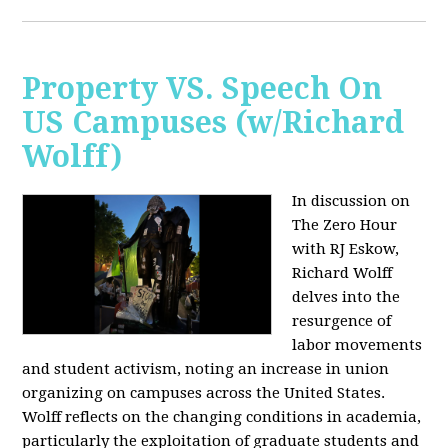
Property VS. Speech On
US Campuses (w/Richard
Wolff)
In discussion on
The Zero Hour
with RJ Eskow,
Richard Wolff
delves into the
resurgence of
labor movements
and student activism, noting an increase in union
organizing on campuses across the United States.
Wolff reflects on the changing conditions in academia,
particularly the exploitation of graduate students and