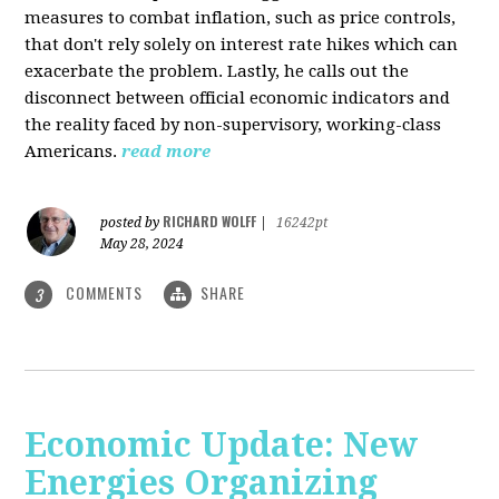
measures to combat inflation, such as price controls,
that don't rely solely on interest rate hikes which can
exacerbate the problem. Lastly, he calls out the
disconnect between official economic indicators and
the reality faced by non-supervisory, working-class
Americans.
read more
RICHARD WOLFF
posted by
|
16242pt
May 28, 2024
COMMENTS
SHARE
3
Economic Update: New
Energies Organizing