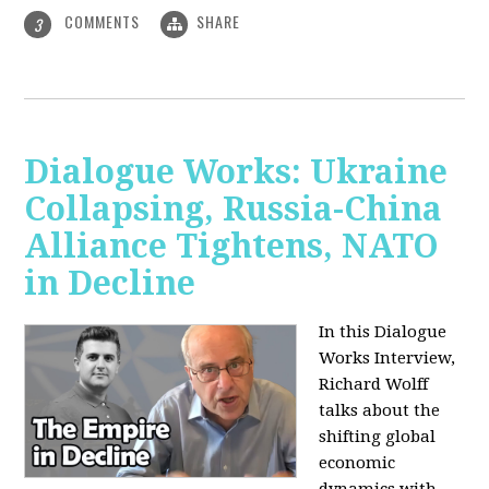
COMMENTS
SHARE
3
Dialogue Works: Ukraine
Collapsing, Russia-China
Alliance Tightens, NATO
in Decline
In this Dialogue
Works Interview,
Richard Wolff
talks about the
shifting global
economic
dynamics with