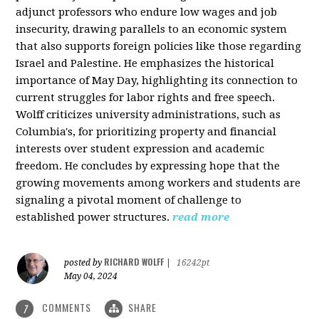
adjunct professors who endure low wages and job
insecurity, drawing parallels to an economic system
that also supports foreign policies like those regarding
Israel and Palestine. He emphasizes the historical
importance of May Day, highlighting its connection to
current struggles for labor rights and free speech.
Wolff criticizes university administrations, such as
Columbia's, for prioritizing property and financial
interests over student expression and academic
freedom. He concludes by expressing hope that the
growing movements among workers and students are
signaling a pivotal moment of challenge to
established power structures.
read more
RICHARD WOLFF
posted by
|
16242pt
May 04, 2024
COMMENTS
SHARE
7