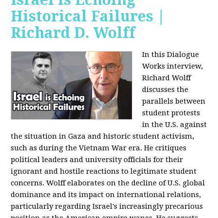
Historical Failures |
Richard D. Wolff
In this Dialogue
Works interview,
Richard Wolff
discusses the
parallels between
student protests
in the U.S. against
the situation in Gaza and historic student activism,
such as during the Vietnam War era. He critiques
political leaders and university officials for their
ignorant and hostile reactions to legitimate student
concerns. Wolff elaborates on the decline of U.S. global
dominance and its impact on international relations,
particularly regarding Israel's increasingly precarious
position as the American empire wanes. He suggests