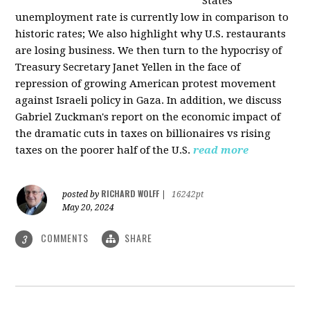
States
unemployment rate is currently low in comparison to
historic rates; We also highlight why U.S. restaurants
are losing business. We then turn to the hypocrisy of
Treasury Secretary Janet Yellen in the face of
repression of growing American protest movement
against Israeli policy in Gaza. In addition, we discuss
Gabriel Zuckman's report on the economic impact of
the dramatic cuts in taxes on billionaires vs rising
taxes on the poorer half of the U.S.
read more
RICHARD WOLFF
posted by
|
16242pt
May 20, 2024
COMMENTS
SHARE
3