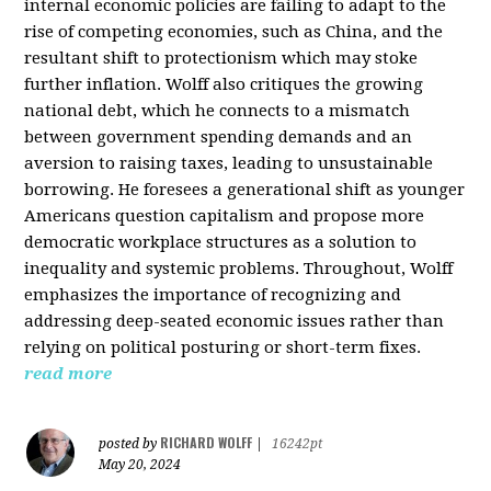
internal economic policies are failing to adapt to the
rise of competing economies, such as China, and the
resultant shift to protectionism which may stoke
further inflation. Wolff also critiques the growing
national debt, which he connects to a mismatch
between government spending demands and an
aversion to raising taxes, leading to unsustainable
borrowing. He foresees a generational shift as younger
Americans question capitalism and propose more
democratic workplace structures as a solution to
inequality and systemic problems. Throughout, Wolff
emphasizes the importance of recognizing and
addressing deep-seated economic issues rather than
relying on political posturing or short-term fixes.
read more
RICHARD WOLFF
posted by
|
16242pt
May 20, 2024