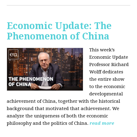
Economic Update: The
Phenomenon of China
This week’s
Economic Update
Professor Richard
Wolff dedicates
the entire show
to the economic
developmental
achievement of China, together with the historical
background that motivated that achievement. We
analyze the uniqueness of both the economic
philosophy and the politics of China.
read more