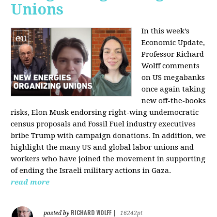
Unions
In this week’s
Economic Update,
Professor Richard
Wolff comments
on US megabanks
once again taking
new off-the-books
risks, Elon Musk endorsing right-wing undemocratic
census proposals and Fossil Fuel industry executives
bribe Trump with campaign donations. In addition, we
highlight the many US and global labor unions and
workers who have joined the movement in supporting
of ending the Israeli military actions in Gaza.
read more
RICHARD WOLFF
posted by
|
16242pt