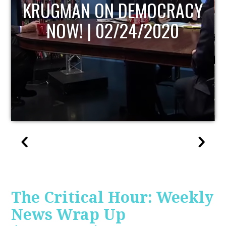
ACY
UPDATE
0
The Critical Hour: Weekly
News Wrap Up