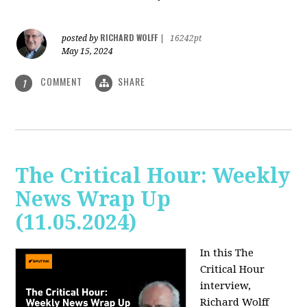
RICHARD WOLFF
posted by
|
16242pt
May 15, 2024
COMMENT
SHARE
1
The Critical Hour: Weekly
News Wrap Up
(11.05.2024)
In this The
Critical Hour
interview,
Richard Wolff