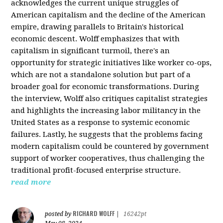
acknowledges the current unique struggles of
American capitalism and the decline of the American
empire, drawing parallels to Britain's historical
economic descent. Wolff emphasizes that with
capitalism in significant turmoil, there's an
opportunity for strategic initiatives like worker co-ops,
which are not a standalone solution but part of a
broader goal for economic transformations. During
the interview, Wolff also critiques capitalist strategies
and highlights the increasing labor militancy in the
United States as a response to systemic economic
failures. Lastly, he suggests that the problems facing
modern capitalism could be countered by government
support of worker cooperatives, thus challenging the
traditional profit-focused enterprise structure.
read more
RICHARD WOLFF
posted by
|
16242pt