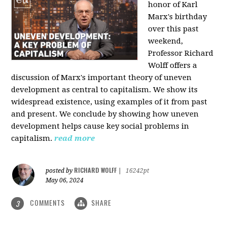
honor of Karl
Marx's birthday
over this past
weekend,
Professor Richard
Wolff offers a
discussion of Marx's important theory of uneven
development as central to capitalism. We show its
widespread existence, using examples of it from past
and present. We conclude by showing how uneven
development helps cause key social problems in
capitalism.
read more
RICHARD WOLFF
posted by
|
16242pt
May 06, 2024
COMMENTS
SHARE
3