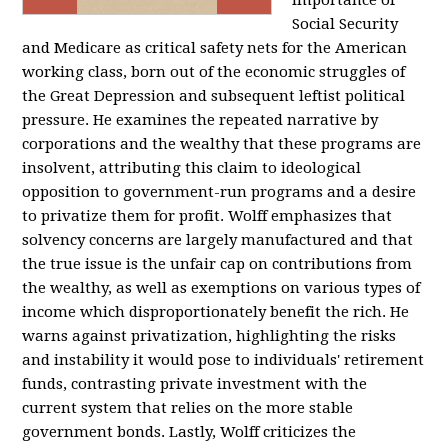
importance of
Social Security
and Medicare as critical safety nets for the American
working class, born out of the economic struggles of
the Great Depression and subsequent leftist political
pressure. He examines the repeated narrative by
corporations and the wealthy that these programs are
insolvent, attributing this claim to ideological
opposition to government-run programs and a desire
to privatize them for profit. Wolff emphasizes that
solvency concerns are largely manufactured and that
the true issue is the unfair cap on contributions from
the wealthy, as well as exemptions on various types of
income which disproportionately benefit the rich. He
warns against privatization, highlighting the risks
and instability it would pose to individuals' retirement
funds, contrasting private investment with the
current system that relies on the more stable
government bonds. Lastly, Wolff criticizes the