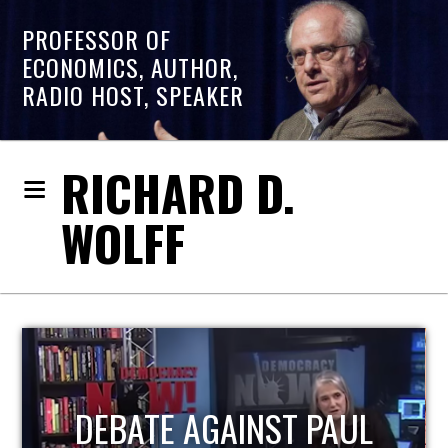
PROFESSOR OF
ECONOMICS, AUTHOR,
RADIO HOST, SPEAKER
RICHARD D.
WOLFF
UL
HOST OF ECONOMIC