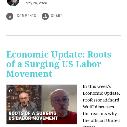
May 28, 2024
COMMENTS
SHARE
5
Economic Update: Roots
of a Surging US Labor
Movement
In this week’s
Economic Update,
Professor Richard
Wolff discusses
the reasons why
the official United