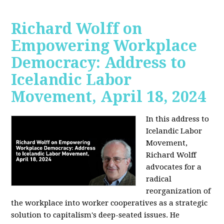
Richard Wolff on
Empowering Workplace
Democracy: Address to
Icelandic Labor
Movement, April 18, 2024
In this address to
Icelandic Labor
Movement,
Richard Wolff
advocates for a
radical
reorganization of
the workplace into worker cooperatives as a strategic
solution to capitalism's deep-seated issues. He