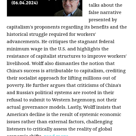
talks about the
false narrative
presented by
capitalism's proponents regarding its benefits and the
historical struggle required for workers'
advancements. He critiques the stagnant federal
minimum wage in the U.S. and highlights the
resistance of capitalist structures to improve workers'
livelihood. Wolff also dismantles the notion that
China's success is attributable to capitalism, crediting
their socialist approach for lifting millions out of
poverty. He further argues that criticisms of China's
and Russia's political systems are rooted in their
refusal to submit to Western hegemony, not their
actual governance models. Lastly, Wolff insists that
America's decline is the result of systemic economic
issues rather than external factors, challenging
listeners to critically assess the reality of global