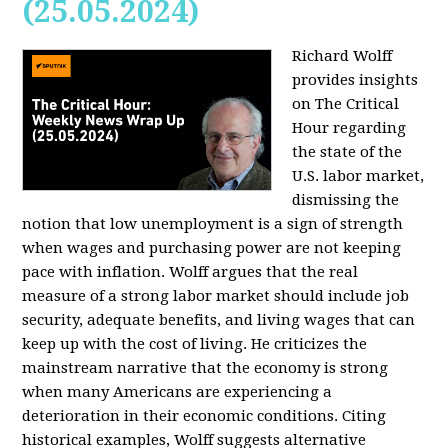
(25.05.2024)
Richard Wolff
provides insights
on The Critical
Hour regarding
the state of the
U.S. labor market,
dismissing the
notion that low unemployment is a sign of strength
when wages and purchasing power are not keeping
pace with inflation. Wolff argues that the real
measure of a strong labor market should include job
security, adequate benefits, and living wages that can
keep up with the cost of living. He criticizes the
mainstream narrative that the economy is strong
when many Americans are experiencing a
deterioration in their economic conditions. Citing
historical examples, Wolff suggests alternative