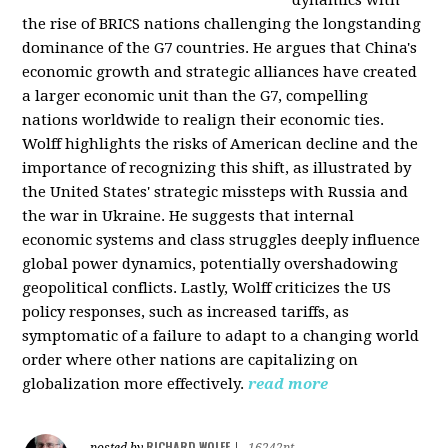
the rise of BRICS nations challenging the longstanding
dominance of the G7 countries. He argues that China's
economic growth and strategic alliances have created
a larger economic unit than the G7, compelling
nations worldwide to realign their economic ties.
Wolff highlights the risks of American decline and the
importance of recognizing this shift, as illustrated by
the United States' strategic missteps with Russia and
the war in Ukraine. He suggests that internal
economic systems and class struggles deeply influence
global power dynamics, potentially overshadowing
geopolitical conflicts. Lastly, Wolff criticizes the US
policy responses, such as increased tariffs, as
symptomatic of a failure to adapt to a changing world
order where other nations are capitalizing on
globalization more effectively.
read more
RICHARD WOLFF
posted by
|
16242pt