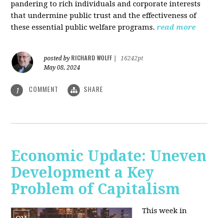
pandering to rich individuals and corporate interests
that undermine public trust and the effectiveness of
these essential public welfare programs.
read more
RICHARD WOLFF
posted by
|
16242pt
May 08, 2024
COMMENT
SHARE
1
Economic Update: Uneven
Development a Key
Problem of Capitalism
This week in