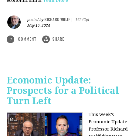
economic shifts.
read more
RICHARD WOLFF
posted by
|
16242pt
May 15, 2024
COMMENT
SHARE
1
Economic Update:
Prospects for a Political
Turn Left
This week’s
Economic Update
Professor Richard