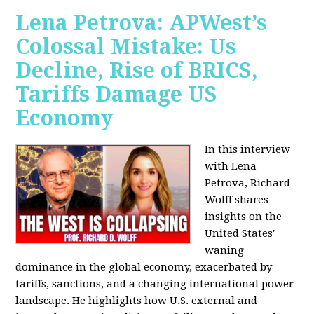
Lena Petrova: APWest’s
Colossal Mistake: Us
Decline, Rise of BRICS,
Tariffs Damage US
Economy
In this interview
with Lena
Petrova, Richard
Wolff shares
insights on the
United States'
waning
dominance in the global economy, exacerbated by
tariffs, sanctions, and a changing international power
landscape. He highlights how U.S. external and