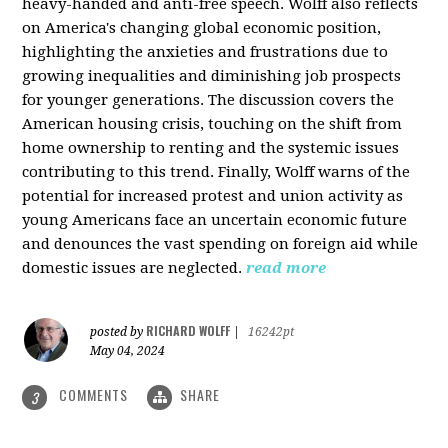
heavy-handed and anti-free speech. Wolff also reflects
on America's changing global economic position,
highlighting the anxieties and frustrations due to
growing inequalities and diminishing job prospects
for younger generations. The discussion covers the
American housing crisis, touching on the shift from
home ownership to renting and the systemic issues
contributing to this trend. Finally, Wolff warns of the
potential for increased protest and union activity as
young Americans face an uncertain economic future
and denounces the vast spending on foreign aid while
domestic issues are neglected.
read more
RICHARD WOLFF
posted by
|
16242pt
May 04, 2024
COMMENTS
SHARE
3