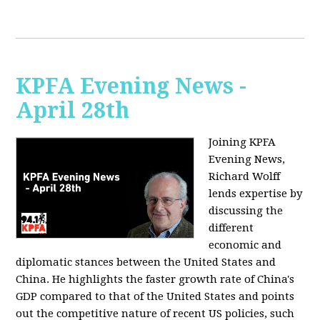
KPFA Evening News -
April 28th
Joining KPFA
Evening News,
Richard Wolff
lends expertise by
discussing the
different
economic and
diplomatic stances between the United States and
China. He highlights the faster growth rate of China's
GDP compared to that of the United States and points
out the competitive nature of recent US policies, such