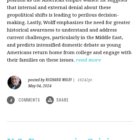
that internal and external denial about these
geopolitical shifts is leading to perilous decision-
making. Lastly, Wolff emphasizes the need for greater
historical awareness to understand and address
current challenges, particularly in the Middle East,
and predicts intensified domestic debate as young
Americans return home from college and engage with
their families on these issues.
read more
RICHARD WOLFF
posted by
|
16242pt
May 04, 2024
COMMENTS
SHARE
4