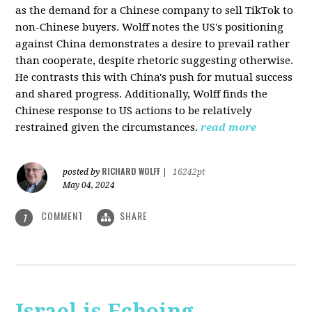
as the demand for a Chinese company to sell TikTok to
non-Chinese buyers. Wolff notes the US's positioning
against China demonstrates a desire to prevail rather
than cooperate, despite rhetoric suggesting otherwise.
He contrasts this with China's push for mutual success
and shared progress. Additionally, Wolff finds the
Chinese response to US actions to be relatively
restrained given the circumstances.
read more
RICHARD WOLFF
posted by
|
16242pt
May 04, 2024
COMMENT
SHARE
1
Israel is Echoing