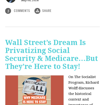
May 08, 2024
COMMENTS
SHARE
5
Wall Street’s Dream Is
Privatizing Social
Security & Medicare…But
They’re Here to Stay!
On The Socialist
Program, Richard
Wolff discusses
the historical
context and