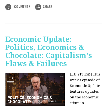
COMMENTS
SHARE
3
Economic Update:
Politics, Economics &
Chocolate: Capitalism's
Flaws & Failures
[EU S13 E45]
This
week's episode of
Economic Update
features updates
on the economic
crises in