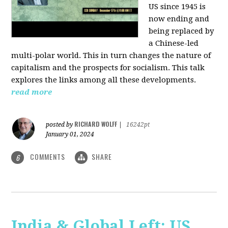
US since 1945 is
now ending and
being replaced by
a Chinese-led
multi-polar world. This in turn changes the nature of
capitalism and the prospects for socialism. This talk
explores the links among all these developments.
read more
RICHARD WOLFF
posted by
|
16242pt
January 01, 2024
COMMENTS
SHARE
6
India & Global Left: US