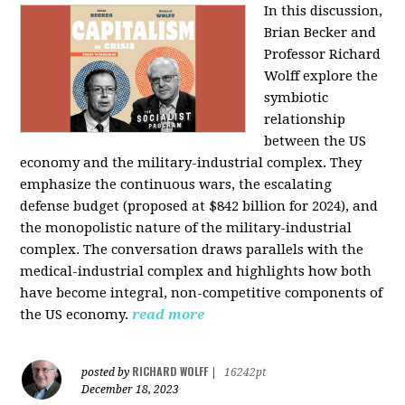
In this discussion,
Brian Becker and
Professor Richard
Wolff explore the
symbiotic
relationship
between the US
economy and the military-industrial complex. They
emphasize the continuous wars, the escalating
defense budget (proposed at $842 billion for 2024), and
the monopolistic nature of the military-industrial
complex. The conversation draws parallels with the
medical-industrial complex and highlights how both
have become integral, non-competitive components of
the US economy.
read more
RICHARD WOLFF
posted by
|
16242pt
December 18, 2023