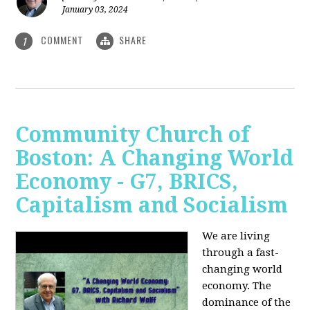
January 03, 2024
COMMENT
SHARE
1
Community Church of
Boston: A Changing World
Economy - G7, BRICS,
Capitalism and Socialism
We are living
through a fast-
changing world
economy. The
dominance of the