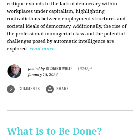
critique extends to the lack of democracy within
workplaces under capitalism, highlighting
contradictions between employment structures and
societal ideals of democracy. Additionally, the rise of
the professional managerial class and the potential
challenges posed by automatic intelligence are
explored.
read more
RICHARD WOLFF
posted by
|
16242pt
January 15, 2024
COMMENTS
SHARE
2
What Is to Be Done?