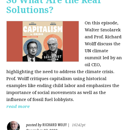
So What Are the Real
Solutions?
On this episode,
Walter Smolarek
and Prof. Richard
Wolff discuss the
UN climate
summit led by an
oil CEO,
highlighting the need to address the climate crisis.
Prof. Wolff critiques capitalism using historical
examples like ending child labor and emphasizes the
importance of social movements as well as the
influence of fossil fuel lobbyists.
read more
RICHARD WOLFF
posted by
|
16242pt