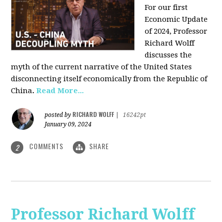
For our first
Economic Update
of 2024, Professor
Richard Wolff
discusses the
myth of the current narrative of the United States
disconnecting itself economically from the Republic of
China
.
Read More...
RICHARD WOLFF
posted by
|
16242pt
January 09, 2024
COMMENTS
SHARE
2
Professor Richard Wolff