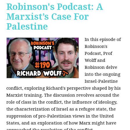
Robinson's Podcast: A
Marxist’s Case For
Palestine
In this episode of
Robinson's
Podcast, Prof
Wolff and
Robinson delve
into the ongoing
Israel-Palestine
conflict, exploring Richard's perspective shaped by his
Marxist training. The discussion revolves around the
role of class in the conflict, the influence of ideology,
the characterization of Israel as a refugee state, the
suppression of pro-Palestinian views in the United
States, and an exploration of how Marx might have
approached the resolution of the conflict.