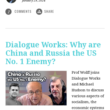
January 29, 2024
COMMENTS
SHARE
2
Dialogue Works: Why are
China and Russia the US
No. 1 Enemy?
Prof Wolff joins
Dialogue Works
and Michael
Hudson to discuss
various aspects of
socialism, the
economic systems