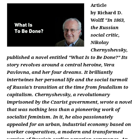
Article
by Richard D.
Wolff
"In 1863,
the Russian
social critic,
Nikolay
Chernyshevsky,
published a novel entitled “What Is to Be Done?” Its
story revolves around a central heroine, Vera
Pavlovna, and her four dreams. It brilliantly
intertwines her personal life and the social turmoil
of Russia’s transition at the time from feudalism to
capitalism. Chernyshevsky, a revolutionary
imprisoned by the Czarist government, wrote a novel
that was nothing less than a pioneering work of
socialist feminism. In it, he also passionately
appealed for an urban, industrial economy based on
worker cooperatives, a modern and transformed