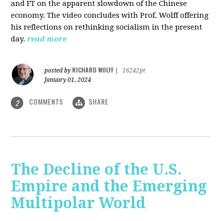
and FT on the apparent slowdown of the Chinese
economy. The video concludes with Prof. Wolff offering
his reflections on rethinking socialism in the present
day.
read more
RICHARD WOLFF
posted by
|
16242pt
January 01, 2024
COMMENTS
SHARE
2
The Decline of the U.S.
Empire and the Emerging
Multipolar World