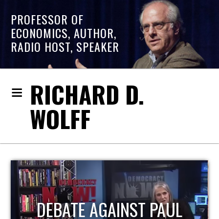
PROFESSOR OF
ECONOMICS, AUTHOR,
RADIO HOST, SPEAKER
RICHARD D.
WOLFF
HOST OF ECONOMIC