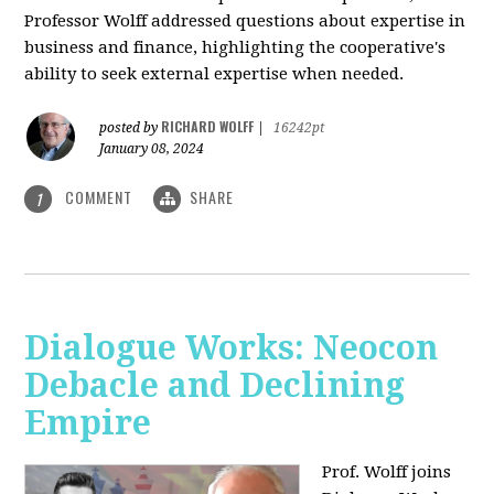
Professor Wolff addressed questions about expertise in
business and finance, highlighting the cooperative's
ability to seek external expertise when needed.
RICHARD WOLFF
posted by
|
16242pt
January 08, 2024
COMMENT
SHARE
1
Dialogue Works: Neocon
Debacle and Declining
Empire
Prof. Wolff joins