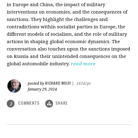
in Europe and China, the impact of military
interventions on economies, and the consequences of
sanctions. They highlight the challenges and
contradictions within socialist parties in Europe, the
different models of socialism, and the role of military
actions in shaping global economic dynamics. The
conversation also touches upon the sanctions imposed
on Russia and their unintended consequences on the
global automobile industry.
read more
RICHARD WOLFF
posted by
|
16242pt
January 29, 2024
COMMENTS
SHARE
3