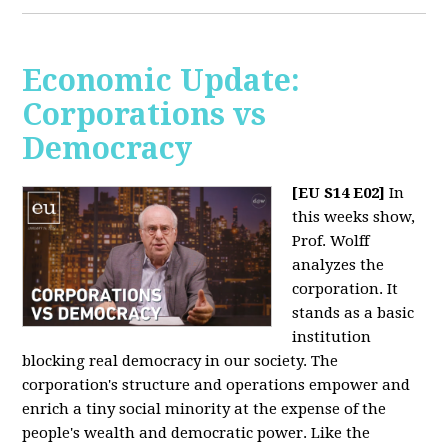
Economic Update:
Corporations vs
Democracy
[EU S14 E02]
In
this weeks show,
Prof. Wolff
analyzes the
corporation. It
stands as a basic
institution
blocking real democracy in our society. The
corporation's structure and operations empower and
enrich a tiny social minority at the expense of the
people's wealth and democratic power. Like the