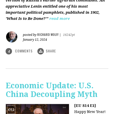
version of Russia’s earlier agrarian communes. An
appreciative Lenin entitled one of his most
important political pamphlets, published in 1902,
'What Is to Be Done?'"
read more
RICHARD WOLFF
posted by
|
16242pt
January 12, 2024
COMMENTS
SHARE
4
Economic Update: U.S.
China Decoupling Myth
[EU S14 E1]
Happy New Year!