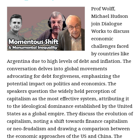
Prof Wolff,
Michael Hudson
join Dialogue
Works to discuss
economic
challenges faced
by countries like
Argentina due to high levels of debt and inflation. The
conversation delves into global movements
advocating for debt forgiveness, emphasizing the
potential impact on politics and economics. The
speakers question the widely held perception of
capitalism as the most effective system, attributing it
to the ideological dominance established by the United
States as a global empire. They discuss the evolution of
capitalism, noting a shift towards finance capitalism
or neo-feudalism and drawing a comparison between
the economic approaches of the US and China. The