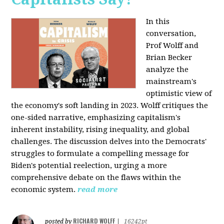
In this
conversation,
Prof Wolff and
Brian Becker
analyze the
mainstream's
optimistic view of
the economy's soft landing in 2023. Wolff critiques the
one-sided narrative, emphasizing capitalism's
inherent instability, rising inequality, and global
challenges. The discussion delves into the Democrats'
struggles to formulate a compelling message for
Biden's potential reelection, urging a more
comprehensive debate on the flaws within the
economic system.
read more
RICHARD WOLFF
posted by
|
16242pt