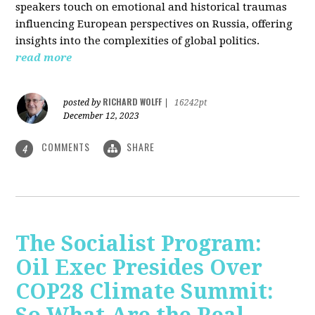
speakers touch on emotional and historical traumas
influencing European perspectives on Russia, offering
insights into the complexities of global politics.
read more
RICHARD WOLFF
posted by
|
16242pt
December 12, 2023
COMMENTS
SHARE
4
The Socialist Program:
Oil Exec Presides Over
COP28 Climate Summit: