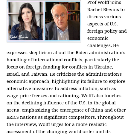
Prof Wolff joins
Rachel Blevins to
discuss various
aspects of U.S.
foreign policy and
economic
challenges. He
expresses skepticism about the Biden administration's
handling of international conflicts, particularly the
focus on foreign funding for conflicts in Ukraine,
Israel, and Taiwan. He criticizes the administration's
economic approach, highlighting its failure to explore
alternative measures to address inflation, such as
wage-price freezes and rationing. Wolff also touches
on the declining influence of the U.S. in the global
arena, emphasizing the emergence of China and other
BRICS nations as significant competitors. Throughout
the interview, Wolff urges for a more realistic
assessment of the changing world order and its