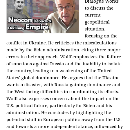
Dialogue Works
to discuss the
current
geopolitical
situation,
focusing on the
conflict in Ukraine. He criticizes the miscalculations
made by the Biden administration, citing three major
errors in their approach. Wolff emphasizes the failure
of sanctions against Russia and the inability to isolate
the country, leading to a weakening of the United
States' global dominance. He argues that the Ukraine
war is a disaster, with Russia gaining dominance and
the West facing difficulties in coordinating its efforts.
Wolff also expresses concern about the impact on the
U.S. political future, particularly for Biden and his
administration. He concludes by highlighting the
potential shift in European politics away from the U.S.
and towards a more independent stance, influenced by