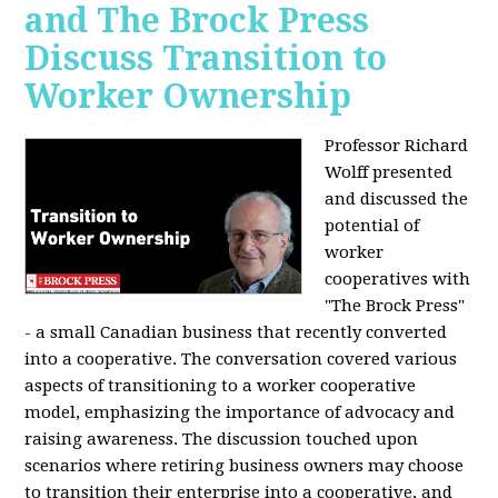
and The Brock Press
Discuss Transition to
Worker Ownership
Professor Richard
Wolff presented
and discussed the
potential of
worker
cooperatives with
"The Brock Press"
- a small Canadian business that recently converted
into a cooperative. The conversation covered various
aspects of transitioning to a worker cooperative
model, emphasizing the importance of advocacy and
raising awareness. The discussion touched upon
scenarios where retiring business owners may choose
to transition their enterprise into a cooperative, and