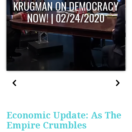
UPDATE
Economic Update: As The
Empire Crumbles