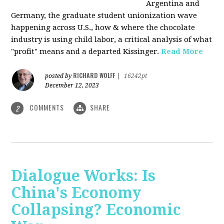
Argentina and
Germany, the graduate student unionization wave
happening across U.S., how & where the chocolate
industry is using child labor, a critical analysis of what
"profit" means and a departed Kissinger.
Read More
RICHARD WOLFF
posted by
|
16242pt
December 12, 2023
COMMENTS
SHARE
2
Dialogue Works: Is
China's Economy
Collapsing? Economic