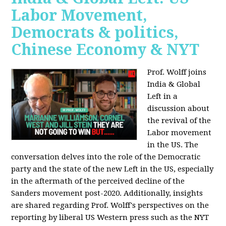
Labor Movement,
Democrats & politics,
Chinese Economy & NYT
Prof. Wolff joins
India & Global
Left in a
discussion about
the revival of the
Labor movement
in the US. The
conversation delves into the role of the Democratic
party and the state of the new Left in the US, especially
in the aftermath of the perceived decline of the
Sanders movement post-2020. Additionally, insights
are shared regarding Prof. Wolff's perspectives on the
reporting by liberal US Western press such as the NYT