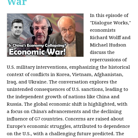
War
In this episode of
"Dialogue Works,"
economists
Richard Wolff and
Michael Hudson
discuss the
repercussions of
U.S. military interventions, emphasizing the historical
context of conflicts in Korea, Vietnam, Afghanistan,
Iraq, and Ukraine. The conversation explores the
unintended consequences of U.S. sanctions, leading to
the independent growth of nations like China and
Russia. The global economic shift is highlighted, with
a focus on China's advancements and the declining
influence of G7 countries. Concerns are raised about
Europe's economic struggles, attributed to dependence
on the U.S., with a challenging future predicted. The