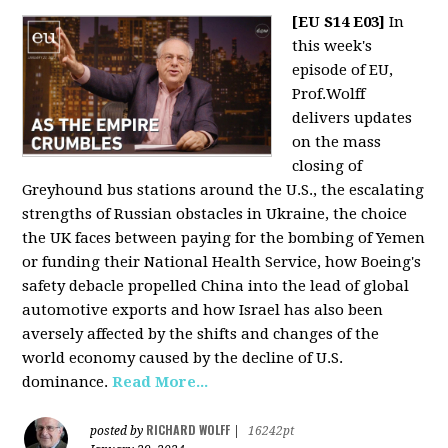
[EU S14 E03]
In
this week's
episode of EU,
Prof.Wolff
delivers updates
on the mass
closing of
Greyhound bus stations around the U.S., the escalating
strengths of Russian obstacles in Ukraine, the choice
the UK faces between paying for the bombing of Yemen
or funding their National Health Service, how Boeing's
safety debacle propelled China into the lead of global
automotive exports and how Israel has also been
aversely affected by the shifts and changes of the
world economy caused by the decline of U.S.
dominance.
Read More...
RICHARD WOLFF
posted by
|
16242pt