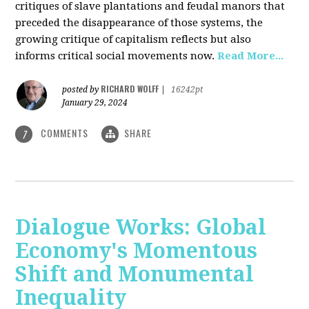
critiques of slave plantations and feudal manors that
preceded the disappearance of those systems, the
growing critique of capitalism reflects but also
informs critical social movements now.
Read More...
RICHARD WOLFF
posted by
|
16242pt
January 29, 2024
COMMENTS
SHARE
7
Dialogue Works: Global
Economy's Momentous
Shift and Monumental
Inequality