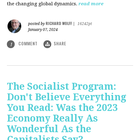
the changing global dynamics.
read more
RICHARD WOLFF
posted by
|
16242pt
January 07, 2024
COMMENT
SHARE
1
The Socialist Program:
Don't Believe Everything
You Read: Was the 2023
Economy Really As
Wonderful As the
Capitalists Say?