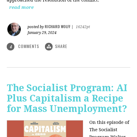
read more
RICHARD WOLFF
posted by
|
16242pt
January 29, 2024
COMMENTS
SHARE
4
The Socialist Program: AI
Plus Capitalism a Recipe
for Mass Unemployment?
On this episode of
The Socialist