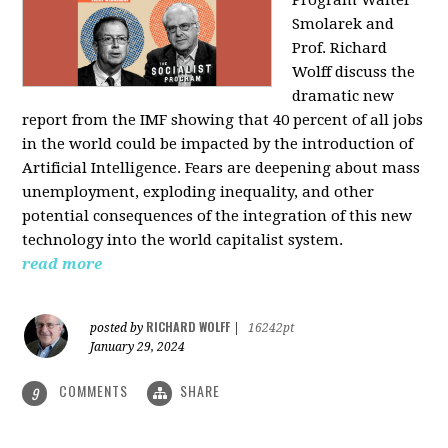
Program Walter
Smolarek and
Prof. Richard
Wolff discuss the
dramatic new
report from the IMF showing that 40 percent of all jobs
in the world could be impacted by the introduction of
Artificial Intelligence. Fears are deepening about mass
unemployment, exploding inequality, and other
potential consequences of the integration of this new
technology into the world capitalist system.
read more
RICHARD WOLFF
posted by
|
16242pt
January 29, 2024
COMMENTS
SHARE
9