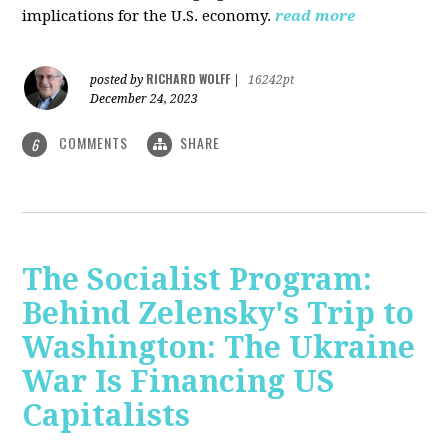
implications for the U.S. economy.
read more
RICHARD WOLFF
posted by
|
16242pt
December 24, 2023
COMMENTS
SHARE
6
The Socialist Program:
Behind Zelensky's Trip to
Washington: The Ukraine
War Is Financing US
Capitalists