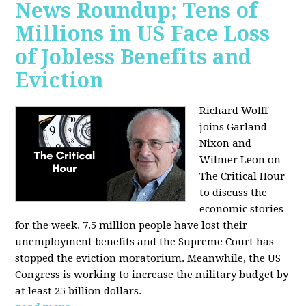
News Roundup; Tens of
Millions in US Face Loss
of Jobless Benefits and
Eviction
Richard Wolff
joins Garland
Nixon and
Wilmer Leon on
The Critical Hour
to discuss the
economic stories
for the week. 7.5 million people have lost their
unemployment benefits and the Supreme Court has
stopped the eviction moratorium. Meanwhile, the US
Congress is working to increase the military budget by
at least 25 billion dollars.