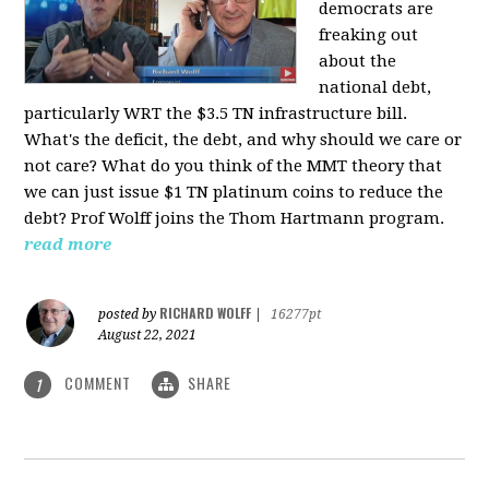
democrats are
freaking out
about the
national debt,
particularly WRT the $3.5 TN infrastructure bill.
What's the deficit, the debt, and why should we care or
not care? What do you think of the MMT theory that
we can just issue $1 TN platinum coins to reduce the
debt? Prof Wolff joins the Thom Hartmann program.
read more
RICHARD WOLFF
posted by
|
16277pt
August 22, 2021
COMMENT
SHARE
1