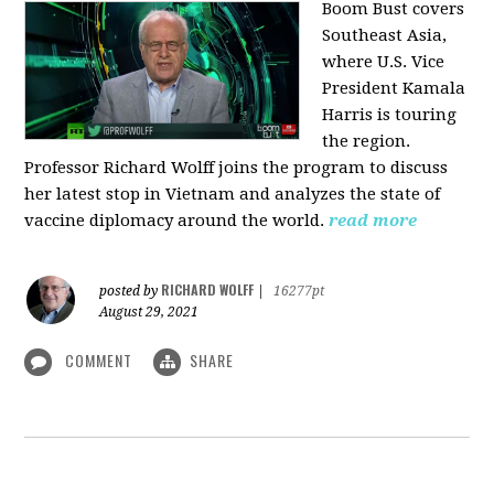
Boom Bust covers
Southeast Asia,
where U.S. Vice
President Kamala
Harris is touring
the region.
Professor Richard Wolff joins the program to discuss
her latest stop in Vietnam and analyzes the state of
vaccine diplomacy around the world.
read more
RICHARD WOLFF
posted by
|
16277pt
August 29, 2021
COMMENT
SHARE