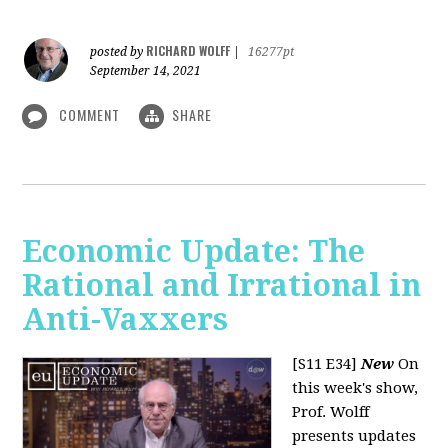
RICHARD WOLFF
posted by
|
16277pt
September 14, 2021
COMMENT
SHARE
Economic Update: The
Rational and Irrational in
Anti-Vaxxers
[S11 E34]
New
On
this week's show,
Prof. Wolff
presents updates