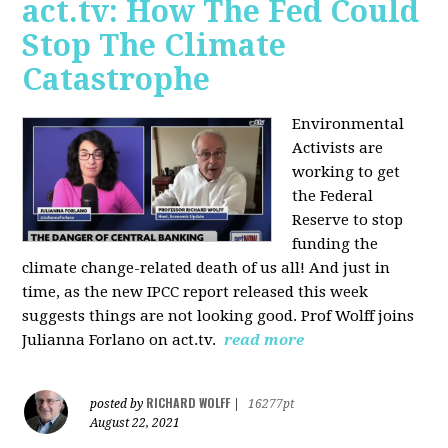
act.tv: How The Fed Could
Stop The Climate
Catastrophe
Environmental
Activists are
working to get
the Federal
Reserve to stop
funding the
climate change-related death of us all! And just in
time, as the new IPCC report released this week
suggests things are not looking good. Prof Wolff joins
Julianna Forlano on act.tv.
read more
RICHARD WOLFF
posted by
|
16277pt
August 22, 2021