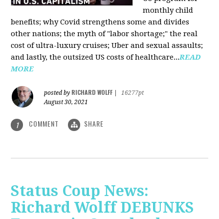
monthly child
benefits; why Covid strengthens some and divides
other nations; the myth of "labor shortage;" the real
cost of ultra-luxury cruises; Uber and sexual assaults;
and lastly, the outsized US costs of healthcare...
READ
MORE
RICHARD WOLFF
posted by
|
16277pt
August 30, 2021
COMMENT
SHARE
1
Status Coup News:
Richard Wolff DEBUNKS