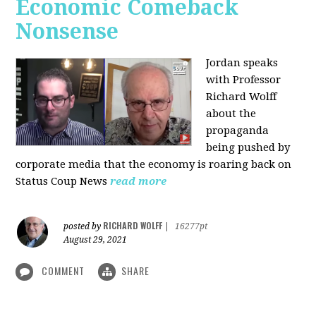
Economic Comeback
Nonsense
Jordan speaks
with Professor
Richard Wolff
about the
propaganda
being pushed by
corporate media that the economy is roaring back on
Status Coup News
read more
RICHARD WOLFF
posted by
|
16277pt
August 29, 2021
COMMENT
SHARE