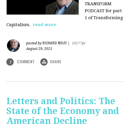
TRANSFORM
PODCAST for part
1 of Transforming
Capitalism.
read more
RICHARD WOLFF
posted by
|
16277pt
August 29, 2021
COMMENT
SHARE
1
Letters and Politics: The
State of the Economy and
American Decline