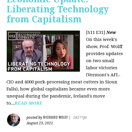
Liberating Technology
from Capitalism
[S11 E31]
New
On this week's
show, Prof. Wolff
provides updates
on two small
labor victories
(Vermont's AFL-
CIO and 4000 pork-processing meat cutters in Sioux
Falls), how global capitalism became even more
unequal during the pandemic, Iceland's move
to...
READ MORE
RICHARD WOLFF
posted by
|
16277pt
August 23, 2021