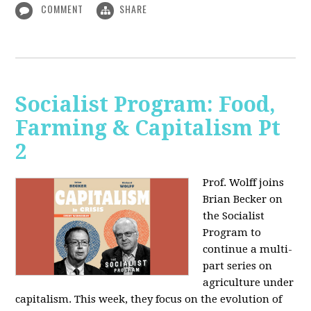
COMMENT
SHARE
Socialist Program: Food,
Farming & Capitalism Pt
2
Prof. Wolff joins
Brian Becker on
the Socialist
Program to
continue a multi-
part series on
agriculture under
capitalism. This week, they focus on the evolution of