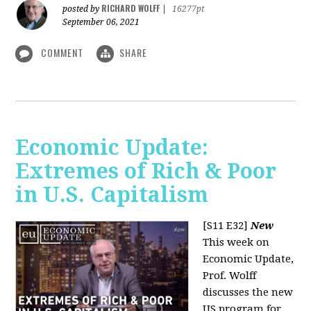
RICHARD WOLFF
posted by
|
16277pt
September 06, 2021
COMMENT
SHARE
Economic Update:
Extremes of Rich & Poor
in U.S. Capitalism
[S11 E32]
New
This week on
Economic Update,
Prof. Wolff
discusses the new
US program for