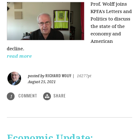
Prof. Wolff joins
KPFA's Letters and
Politics to discuss
the state of the
economy and
American
decline.
read more
RICHARD WOLFF
posted by
|
16277pt
August 25, 2021
COMMENT
SHARE
1
Economic Update: