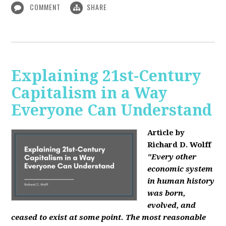
COMMENT
SHARE
Explaining 21st-Century
Capitalism in a Way
Everyone Can Understand
Article by
Richard D. Wolff
"Every other
economic system
in human history
was born,
evolved, and
ceased to exist at some point. The most reasonable