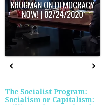
UPDATE
The Socialist Program:
Socialism or Capitalism: