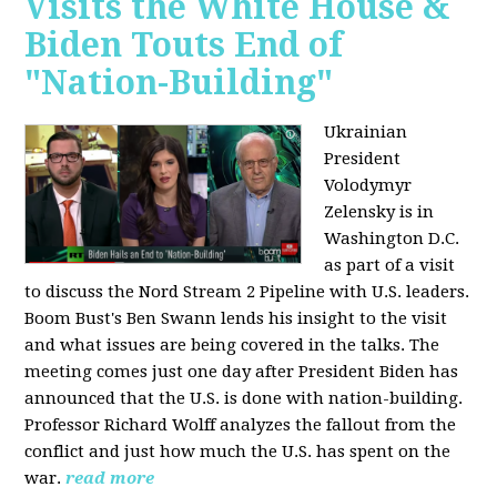
Visits the White House &
Biden Touts End of
"Nation-Building"
Ukrainian
President
Volodymyr
Zelensky is in
Washington D.C.
as part of a visit
to discuss the Nord Stream 2 Pipeline with U.S. leaders.
Boom Bust's Ben Swann lends his insight to the visit
and what issues are being covered in the talks. The
meeting comes just one day after President Biden has
announced that the U.S. is done with nation-building.
Professor Richard Wolff analyzes the fallout from the
conflict and just how much the U.S. has spent on the
war.
read more