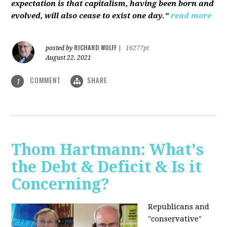
expectation is that capitalism, having been born and
evolved, will also cease to exist one day."
read more
RICHARD WOLFF
posted by
|
16277pt
August 22, 2021
COMMENT
SHARE
1
Thom Hartmann: What's
the Debt & Deficit & Is it
Concerning?
Republicans and
"conservative"