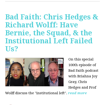
Bad Faith: Chris Hedges &
Richard Wolff: Have
Bernie, the Squad, & the
Institutional Left Failed
Us?
On this special
100th episode of
Bad Faith podcast
with Briahna Joy
Gray, Chris
Hedges and Prof
Wolff
discuss the "institutional left".
read more