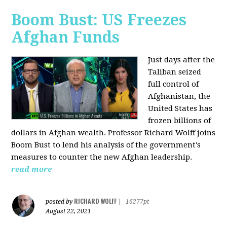
Boom Bust: US Freezes
Afghan Funds
Just days after the
Taliban seized
full control of
Afghanistan, the
United States has
frozen billions of
dollars in Afghan wealth. Professor Richard Wolff joins
Boom Bust to lend his analysis of the government's
measures to counter the new Afghan leadership.
read more
RICHARD WOLFF
posted by
|
16277pt
August 22, 2021