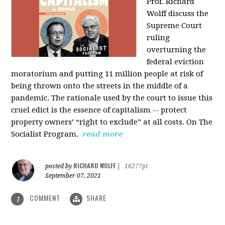
Prof. Richard
Wolff discuss the
Supreme Court
ruling
overturning the
federal eviction
moratorium and putting 11 million people at risk of
being thrown onto the streets in the middle of a
pandemic. The rationale used by the court to issue this
cruel edict is the essence of capitalism -- protect
property owners’ “right to exclude” at all costs. On The
Socialist Program.
read more
RICHARD WOLFF
posted by
|
16277pt
September 07, 2021
COMMENT
SHARE
1