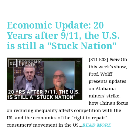
Economic Update: 20
Years after 9/11, the U.S.
is still a "Stuck Nation"
[S11 E33]
New
On
this week's show,
Prof. Wolff
presents updates
on Alabama
miners' strike,
how China's focus
on reducing inequality affects competition with the
US, and the economics of the "right to repair"
consumers' movement in the US...
READ MORE