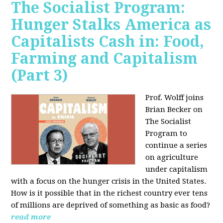
The Socialist Program:
Hunger Stalks America as
Capitalists Cash in: Food,
Farming and Capitalism
(Part 3)
Prof. Wolff joins
Brian Becker on
The Socialist
Program to
continue a series
on agriculture
under capitalism
with a focus on the hunger crisis in the United States.
How is it possible that in the richest country ever tens
of millions are deprived of something as basic as food?
read more