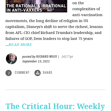
on the
complexities of
anti-vaccination
movements, the long decline of religion in US
capitalism, Disneys’s shift to serve the richest, lessons
from AFL-CIO chief Richard Trumka's leadership, and
failures of GOP, Dem leaders to stop last 75 years
...
READ MORE
RICHARD WOLFF
posted by
|
16277pt
September 13, 2021
COMMENT
SHARE
1
The Critical Hour: Weekly