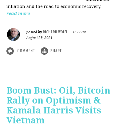
inflation and the road to economic recovery.
read more
RICHARD WOLFF
posted by
|
16277pt
August 29, 2021
COMMENT
SHARE
Boom Bust: Oil, Bitcoin
Rally on Optimism &
Kamala Harris Visits
Vietnam