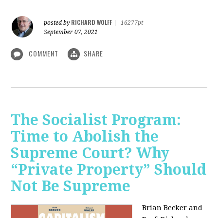
RICHARD WOLFF
posted by
|
16277pt
September 07, 2021
COMMENT
SHARE
The Socialist Program:
Time to Abolish the
Supreme Court? Why
“Private Property” Should
Not Be Supreme
Brian Becker and