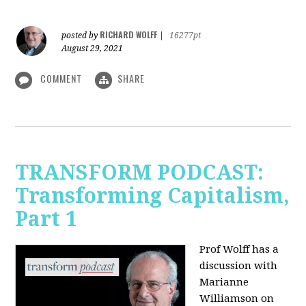
RICHARD WOLFF
posted by
|
16277pt
August 29, 2021
COMMENT
SHARE
TRANSFORM PODCAST:
Transforming Capitalism,
Part 1
Prof Wolff has a
discussion with
Marianne
Williamson on