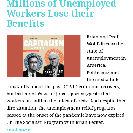
Millions of Unemployed
Workers Lose their
Benefits
Brian and Prof.
Wolff discuss the
state of
unemployment in
America.
Politicians and
the media talk
constantly about the post-COVID economic recovery,
but last month’s weak jobs report suggests that
workers are still in the midst of crisis. And despite this
dire situation, the unemployment relief programs
passed at the onset of the pandemic have now expired.
On The Socialisti Program with Brian Becker.
read more