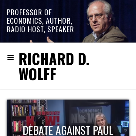
PROFESSOR OF
ECONOMICS, AUTHOR,
RADIO HOST, SPEAKER
RICHARD D.
WOLFF
HOST OF ECONOMIC