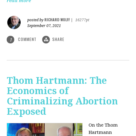
read more
RICHARD WOLFF
posted by
|
16277pt
September 07, 2021
COMMENT
SHARE
1
Thom Hartmann: The
Economics of
Criminalizing Abortion
Exposed
On the Thom
Hartmann