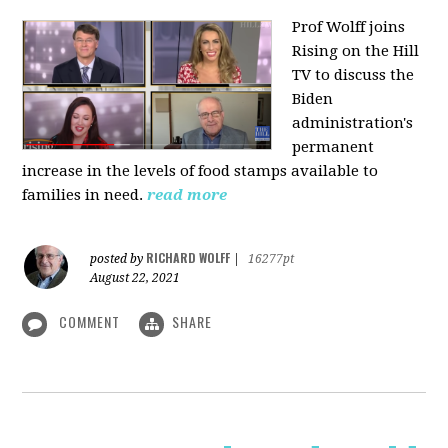
Prof Wolff joins
Rising on the Hill
TV
to discuss the
Biden
administration's
permanent
increase in the levels of food stamps available to
families in need.
read more
RICHARD WOLFF
posted by
|
16277pt
August 22, 2021
COMMENT
SHARE