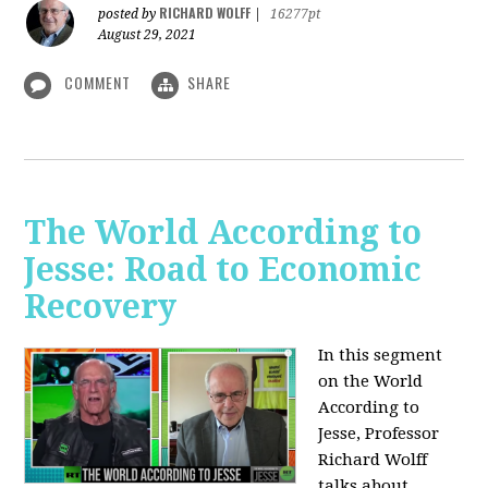
RICHARD WOLFF
posted by
|
16277pt
August 29, 2021
COMMENT
SHARE
The World According to
Jesse: Road to Economic
Recovery
In this segment
on the World
According to
Jesse,
Professor
Richard Wolff
talks about