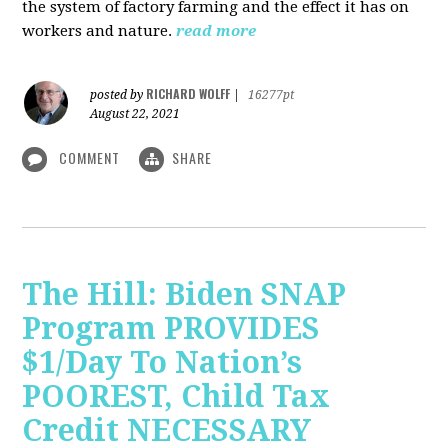
the system of factory farming and the effect it has on
workers and nature.
read more
RICHARD WOLFF
posted by
|
16277pt
August 22, 2021
COMMENT
SHARE
The Hill: Biden SNAP
Program PROVIDES
$1/Day To Nation’s
POOREST, Child Tax
Credit NECESSARY