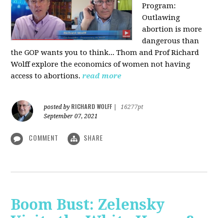
Program:
O
utlawing
abortion is more
dangerous than
the GOP wants you to think... Thom and Prof Richard
Wolff explore the economics of women not having
access to abortions.
read more
RICHARD WOLFF
posted by
|
16277pt
September 07, 2021
COMMENT
SHARE
Boom Bust: Zelensky