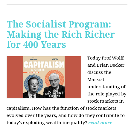
The Socialist Program:
Making the Rich Richer
for 400 Years
Today Prof Wolff
and Brian Becker
discuss the
Marxist
understanding of
the role played by
stock markets in
capitalism. How has the function of stock markets
evolved over the years, and how do they contribute to
today’s exploding wealth inequality?
read more