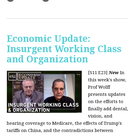
Economic Update:
Insurgent Working Class
and Organization
[S11 E23]
New
In
this week's show,
Prof Wolff
presents updates
on the efforts to
finally add dental,
vision, and
hearing coverage to Medicare, the effects of Trump's
tariffs on China, and the contradictions between