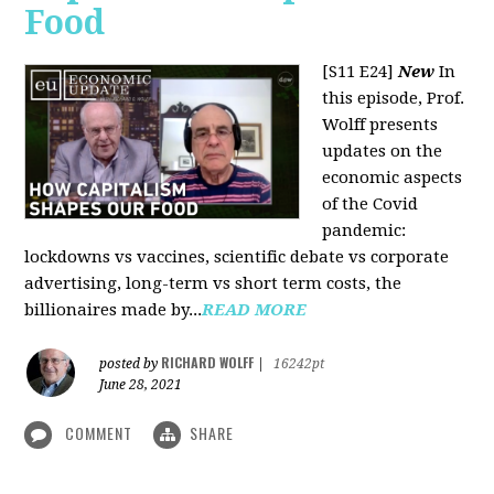
Food
[S11 E24]
New
In
this episode, Prof.
Wolff presents
updates on the
economic aspects
of the Covid
pandemic:
lockdowns vs vaccines, scientific debate vs corporate
advertising, long-term vs short term costs, the
billionaires made by...
READ MORE
RICHARD WOLFF
posted by
|
16242pt
June 28, 2021
COMMENT
SHARE