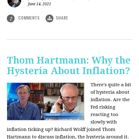
June 14, 2021
COMMENTS
SHARE
2
Thom Hartmann: Why the
Hysteria About Inflation?
There's quite a bit
of hysteria about
inflation. Are the
Fed risking
reacting too
slowly with
inflation ticking up? Richard Wolff joined Thom
Hartmann to discuss inflation, the hysteria around it.