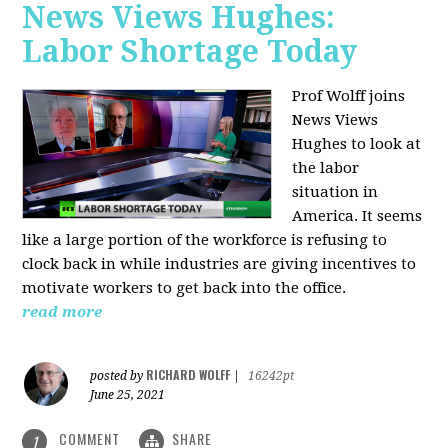
News Views Hughes:
Labor Shortage Today
Prof Wolff joins
News Views
Hughes to
look at
the labor
situation in
America. It seems
like a large portion of the workforce is refusing to
clock back in while industries are giving incentives to
motivate workers to get back into the office.
read more
RICHARD WOLFF
posted by
|
16242pt
June 25, 2021
COMMENT
SHARE
1