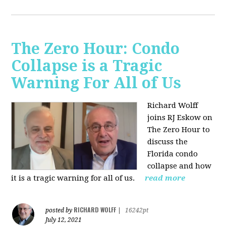
The Zero Hour: Condo
Collapse is a Tragic
Warning For All of Us
Richard Wolff
joins RJ Eskow on
The Zero Hour to
discuss the
Florida condo
collapse and how
it is a tragic warning for all of us.
read more
RICHARD WOLFF
posted by
|
16242pt
July 12, 2021