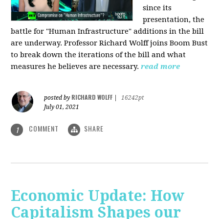
since its
presentation, the
battle for "Human Infrastructure" additions in the bill
are underway. Professor Richard Wolff joins Boom Bust
to break down the iterations of the bill and what
measures he believes are necessary.
read more
RICHARD WOLFF
posted by
|
16242pt
July 01, 2021
COMMENT
SHARE
1
Economic Update: How
Capitalism Shapes our