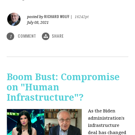
RICHARD WOLFF
posted by
|
16242pt
July 08, 2021
COMMENT
SHARE
1
Boom Bust: Compromise
on "Human
Infrastructure"?
As the Biden
administration's
infrastructure
deal has changed