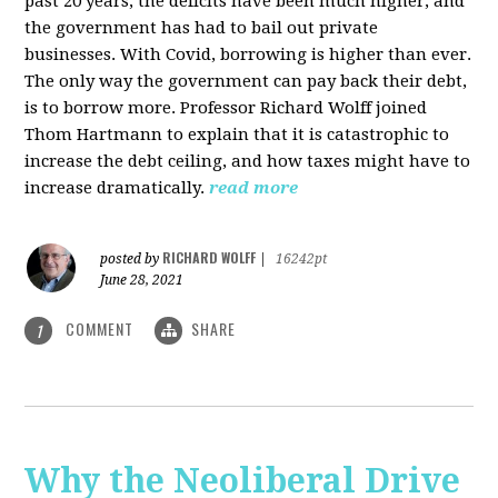
past 20 years, the deficits have been much higher, and
the government has had to bail out private
businesses. With Covid, borrowing is higher than ever.
The only way the government can pay back their debt,
is to borrow more. Professor Richard Wolff joined
Thom Hartmann to explain that it is catastrophic to
increase the debt ceiling, and how taxes might have to
increase dramatically.
read more
RICHARD WOLFF
posted by
|
16242pt
June 28, 2021
COMMENT
SHARE
1
Why the Neoliberal Drive