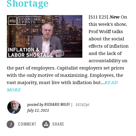
Shortage
[S11 E25]
New
On
this week's show,
Prof Wolff talks
about the social
effects of inflation
and the lack of
accountability on
the part of employers. Capitalist employers set prices
with the only motive of maximizing. Employees, the
vast majority, must live with inflation but...
READ
MORE
RICHARD WOLFF
posted by
|
16242pt
July 12, 2021
COMMENT
SHARE
1