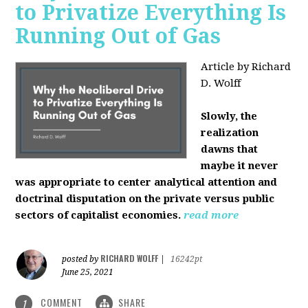
to Privatize Everything Is
Running Out of Gas
Article by Richard
D. Wolff
Slowly, the
realization
dawns that
maybe it never
was appropriate to center analytical attention and
doctrinal disputation on the private versus public
sectors of capitalist economies.
read more
RICHARD WOLFF
posted by
|
16242pt
June 25, 2021
COMMENT
SHARE
1