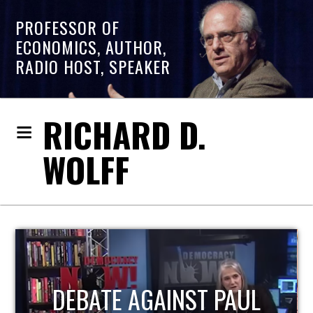
PROFESSOR OF
ECONOMICS, AUTHOR,
RADIO HOST, SPEAKER
RICHARD D.
WOLFF
HOST OF ECONOMIC