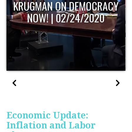
UPDATE
Economic Update:
Inflation and Labor