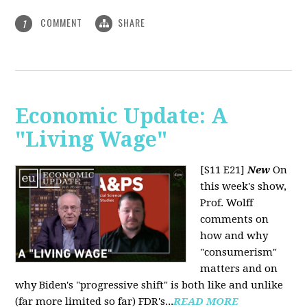
COMMENT
SHARE
1
Economic Update: A
"Living Wage"
[S11 E21]
New
On
this week's show,
Prof. Wolff
comments on
how and why
"consumerism"
matters and on
why Biden's "progressive shift" is both like and unlike
(far more limited so far) FDR's...
READ MORE