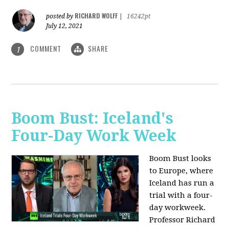
RICHARD WOLFF
posted by
|
16242pt
July 12, 2021
COMMENT
SHARE
1
Boom Bust: Iceland's
Four-Day Work Week
Boom Bust looks
to Europe, where
Iceland has run a
trial with a four-
day workweek.
Professor Richard