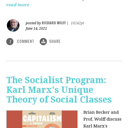
read more
RICHARD WOLFF
posted by
|
16242pt
June 14, 2021
COMMENT
SHARE
1
The Socialist Program:
Karl Marx's Unique
Theory of Social Classes
Brian Becker and
Prof. Wolff discuss
Karl Marx's