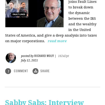
joins Fault Lines
to break down
the dynamic
between the IRS
and the wealthy
in the United
States of America, and give a deep analysis into taxes
on major corporations.
read more
RICHARD WOLFF
posted by
|
16242pt
July 12, 2021
COMMENT
SHARE
1
Sabby Sabs: Interview