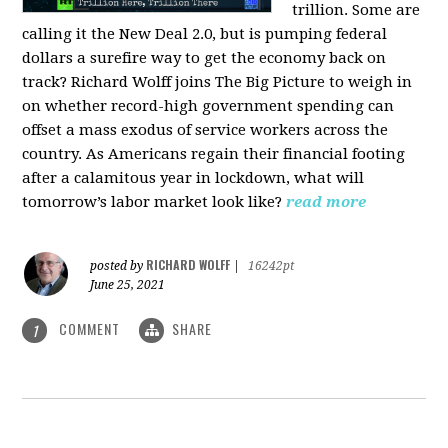
trillion. Some are
calling it the New Deal 2.0, but is pumping federal
dollars a surefire way to get the economy back on
track? Richard Wolff joins The Big Picture to weigh in
on whether record-high government spending can
offset a mass exodus of service workers across the
country. As Americans regain their financial footing
after a calamitous year in lockdown, what will
tomorrow’s labor market look like?
read more
RICHARD WOLFF
posted by
|
16242pt
June 25, 2021
COMMENT
SHARE
1