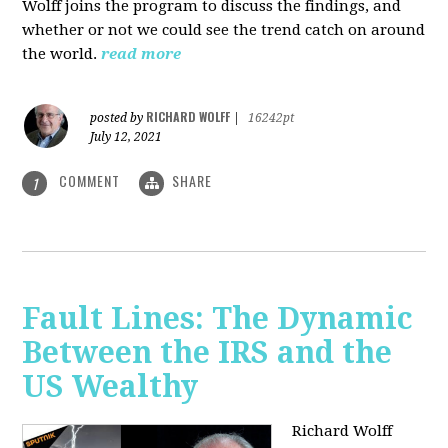
Wolff joins the program to discuss the findings, and
whether or not we could see the trend catch on around
the world.
read more
RICHARD WOLFF
posted by
|
16242pt
July 12, 2021
COMMENT
SHARE
1
Fault Lines: The Dynamic
Between the IRS and the
US Wealthy
Richard Wolff