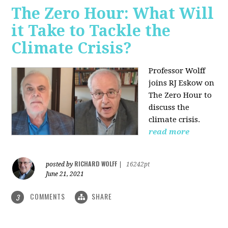
The Zero Hour: What Will
it Take to Tackle the
Climate Crisis?
Professor Wolff
joins RJ Eskow on
The Zero Hour to
discuss the
climate crisis.
read more
RICHARD WOLFF
posted by
|
16242pt
June 21, 2021
COMMENTS
SHARE
3