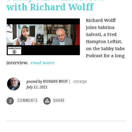
with Richard Wolff
Richard Wolff
joins Sabrina
Salvati, a Fred
Hampton Leftist,
on the Sabby Sabs
Podcast for a long
interview.
read more
RICHARD WOLFF
posted by
|
16242pt
July 12, 2021
COMMENTS
SHARE
5