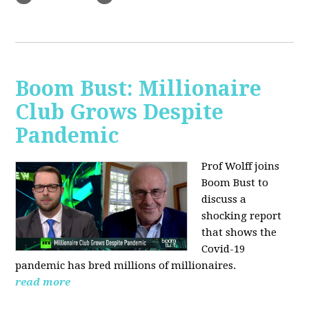
Boom Bust: Millionaire
Club Grows Despite
Pandemic
Prof Wolff joins
Boom Bust to
discuss
a
shocking report
that shows the
Covid-19
pandemic has bred millions of millionaires.
read more