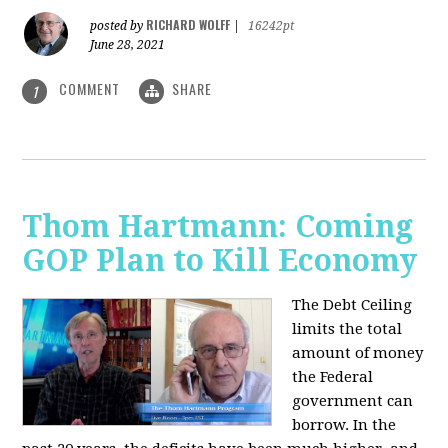
RICHARD WOLFF
posted by
|
16242pt
June 28, 2021
COMMENT
SHARE
1
Thom Hartmann: Coming
GOP Plan to Kill Economy
The Debt Ceiling
limits the total
amount of money
the Federal
government can
borrow. In the