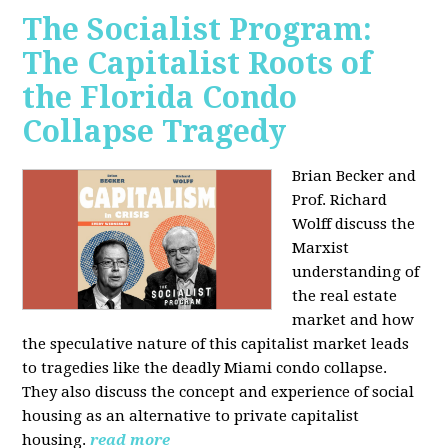
The Socialist Program:
The Capitalist Roots of
the Florida Condo
Collapse Tragedy
Brian Becker and
Prof. Richard
Wolff discuss the
Marxist
understanding of
the real estate
market and how
the speculative nature of this capitalist market leads
to tragedies like the deadly Miami condo collapse.
They also discuss the concept and experience of social
housing as an alternative to private capitalist
housing.
read more