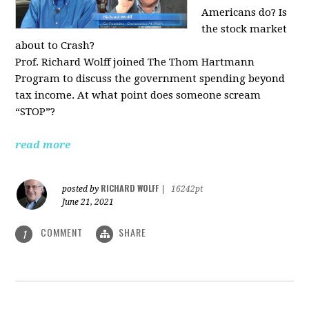
Americans do? Is
the stock market
about to Crash?
Prof. Richard Wolff joined The Thom Hartmann
Program to discuss the government spending beyond
tax income. At what point does someone scream
“STOP”?
read more
RICHARD WOLFF
posted by
|
16242pt
June 21, 2021
COMMENT
SHARE
1