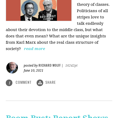
theory of classes.
Politicians of all
stripes love to
talk endlessly
about their devotion to the middle class, but what
does that even mean? What are the unique insights
from Karl Marx about the real class structure of
society?
read more
RICHARD WOLFF
posted by
|
16242pt
June 10, 2021
COMMENT
SHARE
1