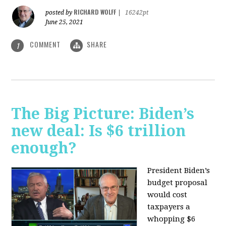
RICHARD WOLFF
posted by
|
16242pt
June 25, 2021
COMMENT
SHARE
1
The Big Picture: Biden’s
new deal: Is $6 trillion
enough?
President Biden’s
budget proposal
would cost
taxpayers a
whopping $6