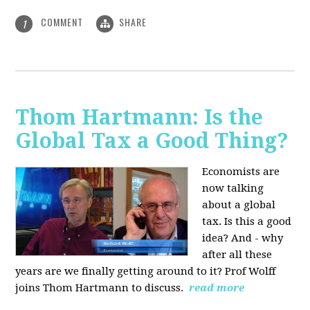
COMMENT
SHARE
1
Thom Hartmann: Is the
Global Tax a Good Thing?
Economists are
now talking
about a global
tax. Is this a good
idea? And - why
after all these
years are we finally getting around to it? Prof Wolff
joins Thom Hartmann to discuss.
read more