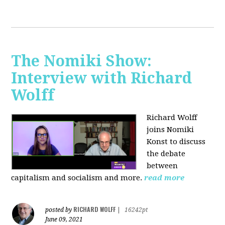
The Nomiki Show:
Interview with Richard
Wolff
Richard Wolff
joins Nomiki
Konst to discuss
the debate
between
capitalism and socialism and more.
read more
RICHARD WOLFF
posted by
|
16242pt
June 09, 2021