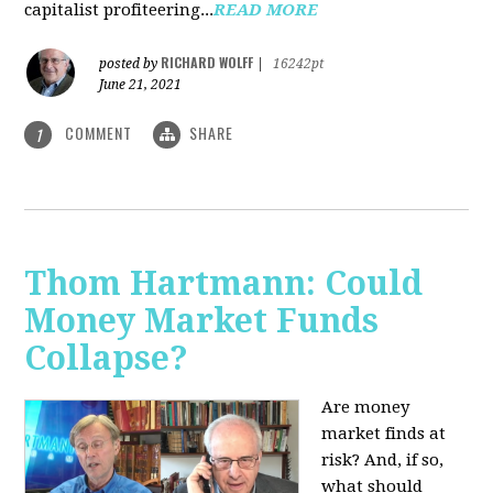
capitalist profiteering...
READ MORE
RICHARD WOLFF
posted by
|
16242pt
June 21, 2021
COMMENT
SHARE
1
Thom Hartmann: Could
Money Market Funds
Collapse?
Are money
market finds at
risk? And, if so,
what should