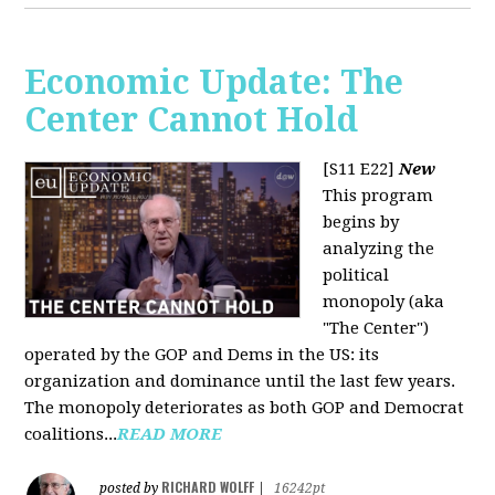
Economic Update: The
Center Cannot Hold
[S11 E22]
New
This program
begins by
analyzing the
political
monopoly (aka
"The Center")
operated by the GOP and Dems in the US: its
organization and dominance until the last few years.
The monopoly deteriorates as both GOP and Democrat
coalitions...
READ MORE
RICHARD WOLFF
posted by
|
16242pt