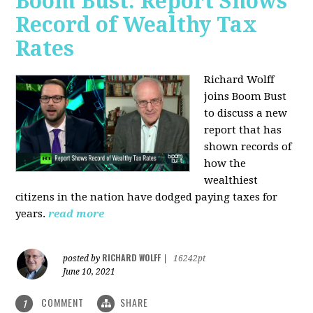
Boom Bust: Report Shows
Record of Wealthy Tax
Rates
Richard Wolff
joins Boom Bust
to discuss a new
report that has
shown records of
how the
wealthiest
citizens in the nation have dodged paying taxes for
years.
read more
RICHARD WOLFF
posted by
|
16242pt
June 10, 2021
COMMENT
SHARE
1