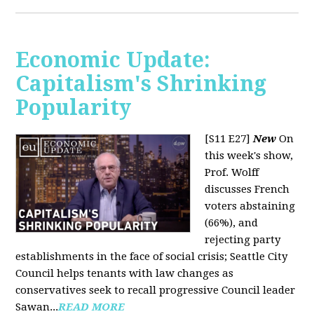
Economic Update:
Capitalism's Shrinking
Popularity
[S11 E27]
New
On
this week's show,
Prof. Wolff
discusses French
voters abstaining
(66%), and
rejecting party
establishments in the face of social crisis; Seattle City
Council helps tenants with law changes as
conservatives seek to recall progressive Council leader
Sawan...
READ MORE