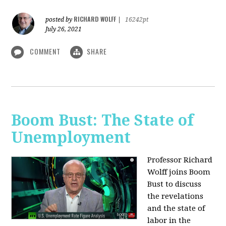
RICHARD WOLFF
posted by
|
16242pt
July 26, 2021
COMMENT
SHARE
Boom Bust: The State of
Unemployment
Professor Richard
Wolff joins Boom
Bust to discuss
the revelations
and the state of
labor in the