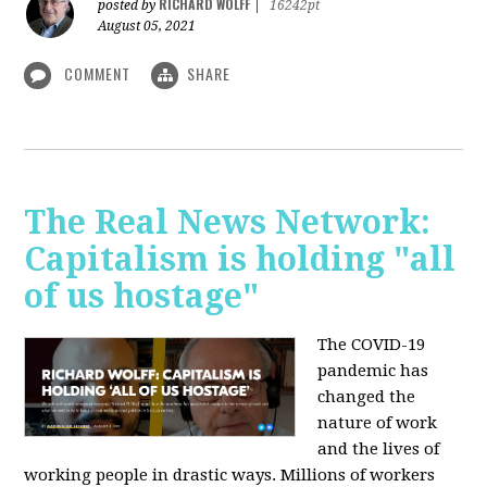
RICHARD WOLFF
posted by
|
16242pt
August 05, 2021
COMMENT
SHARE
The Real News Network:
Capitalism is holding "all
of us hostage"
The COVID-19
pandemic has
changed the
nature of work
and the lives of
working people in drastic ways. Millions of workers