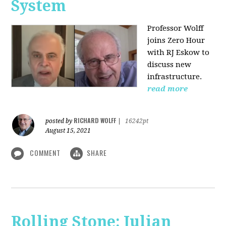
System
Professor Wolff
joins Zero Hour
with RJ Eskow to
discuss new
infrastructure.
read more
RICHARD WOLFF
posted by
|
16242pt
August 15, 2021
COMMENT
SHARE
Rolling Stone: Julian