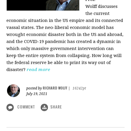
Wolff
discusses
the current
economic situation in the US empire and its connected
vassal states. The neo-liberal economic model has
wrought economic disaster both in the US and abroad,
and the COVID-19 pandemic has created a dynamic in
which only massive government intervention can
keep the entire system from collapsing. How long will
the federal reserve be able to print its way out of
disaster?
read more
RICHARD WOLFF
posted by
|
16242pt
July 19, 2021
COMMENT
SHARE