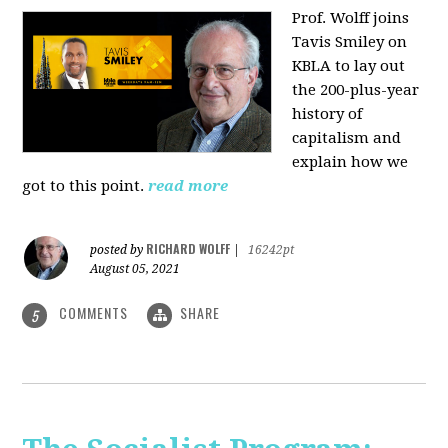
Prof. Wolff joins
Tavis Smiley on
KBLA to lay out
the 200-plus-year
history of
capitalism and
explain how we
got to this point.
read more
RICHARD WOLFF
posted by
|
16242pt
August 05, 2021
COMMENTS
SHARE
5