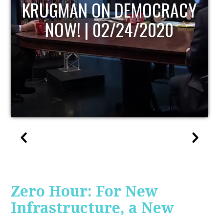
ACY
UPDATE
0
Zero Hour: For New
Infrastructure, a New