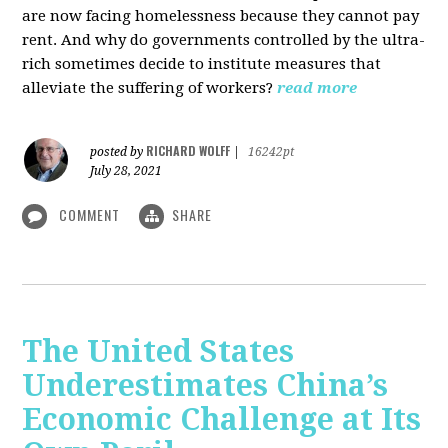
are now facing homelessness because they cannot pay
rent. And why do governments controlled by the ultra-
rich sometimes decide to institute measures that
alleviate the suffering of workers?
read more
RICHARD WOLFF
posted by
|
16242pt
July 28, 2021
COMMENT
SHARE
The United States
Underestimates China’s
Economic Challenge at Its