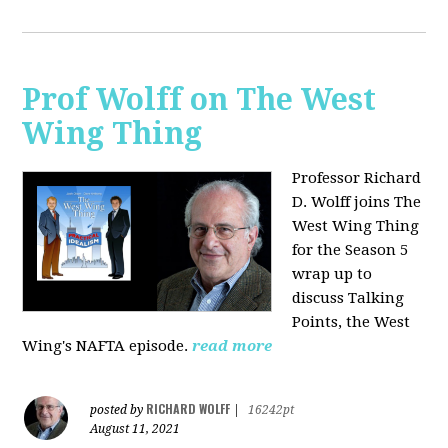
Prof Wolff on The West
Wing Thing
Professor Richard
D. Wolff joins The
West Wing Thing
for the Season 5
wrap up to
discuss Talking
Points, the West
Wing's NAFTA episode.
read more
RICHARD WOLFF
posted by
|
16242pt
August 11, 2021