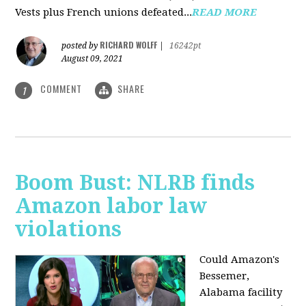
Vests plus French unions defeated...
READ MORE
RICHARD WOLFF
posted by
|
16242pt
August 09, 2021
COMMENT
SHARE
1
Boom Bust: NLRB finds
Amazon labor law
violations
Could Amazon's
Bessemer,
Alabama facility