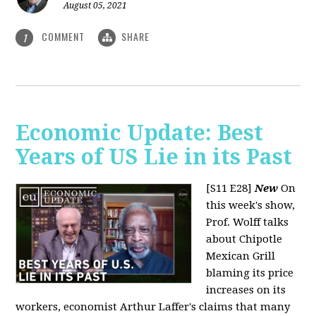
August 05, 2021
COMMENT
SHARE
1
Economic Update: Best
Years of US Lie in its Past
[S11 E28]
New
On
this week's show,
Prof. Wolff talks
about Chipotle
Mexican Grill
blaming its price
increases on its
workers, economist Arthur Laffer's claims that many