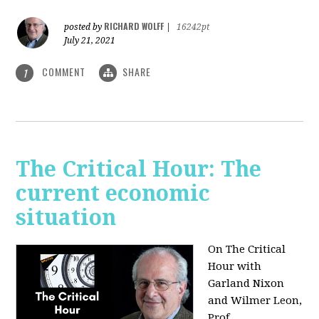
RICHARD WOLFF
posted by
|
16242pt
July 21, 2021
COMMENT
SHARE
1
The Critical Hour: The
current economic
situation
On The Critical
Hour with
Garland Nixon
and Wilmer Leon,
Prof.