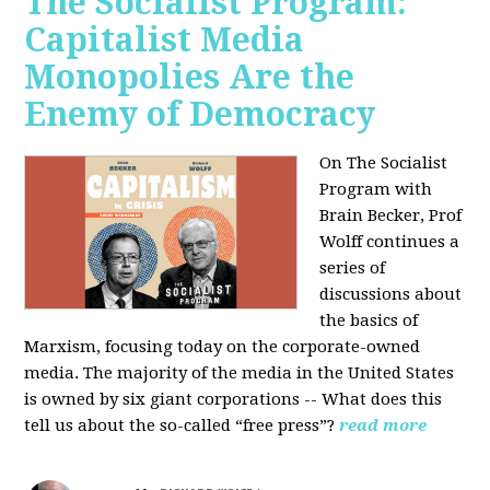
The Socialist Program:
Capitalist Media
Monopolies Are the
Enemy of Democracy
On The Socialist
Program with
Brain Becker, Prof
Wolff continues a
series of
discussions about
the basics of
Marxism, focusing today on the corporate-owned
media. The majority of the media in the United States
is owned by six giant corporations -- What does this
tell us about the so-called “free press”?
read more