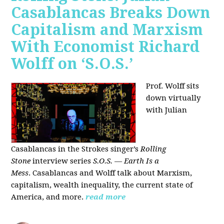
Casablancas Breaks Down
Capitalism and Marxism
With Economist Richard
Wolff on ‘S.O.S.’
Prof. Wolff sits
down virtually
with Julian
Casablancas
in
the Strokes singer’s
Rolling
Stone
interview series
S.O.S. — Earth Is a
Mess
.
Casablancas and Wolff talk about Marxism,
capitalism, wealth inequality, the current state of
America, and more.
read more