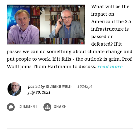
What will be the
impact on
America if the 3.5
infrastructure is
passed or
defeated? If it
passes we can do something about climate change and
put people to work. If it fails - the outlook is grim. Prof
Wolff joins Thom Hartmann to discuss.
read more
RICHARD WOLFF
posted by
|
16242pt
July 30, 2021
COMMENT
SHARE