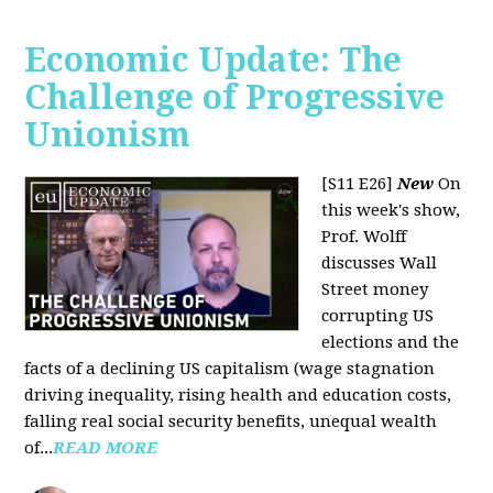
Economic Update: The
Challenge of Progressive
Unionism
[S11 E26]
New
On
this week's show,
Prof. Wolff
discusses Wall
Street money
corrupting US
elections and the
facts of a declining US capitalism (wage stagnation
driving inequality, rising health and education costs,
falling real social security benefits, unequal wealth
of...
READ MORE