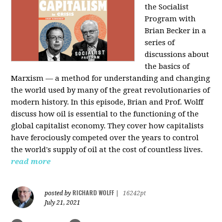
the Socialist
Program with
Brian Becker in a
series of
discussions about
the basics of
Marxism — a method for understanding and changing
the world used by many of the great revolutionaries of
modern history. In this episode, Brian and Prof. Wolff
discuss how oil is essential to the functioning of the
global capitalist economy. They cover how capitalists
have ferociously competed over the years to control
the world's supply of oil at the cost of countless lives.
read more
RICHARD WOLFF
posted by
|
16242pt
July 21, 2021