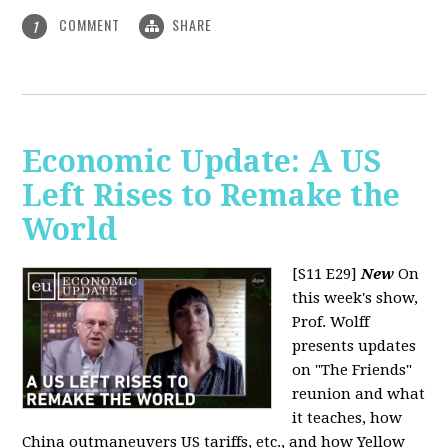
COMMENT
SHARE
1
Economic Update: A US
Left Rises to Remake the
World
[S11 E29]
New
On
this week's show,
Prof. Wolff
presents updates
on "The Friends"
reunion and what
it teaches, how
China outmaneuvers US tariffs, etc., and how Yellow