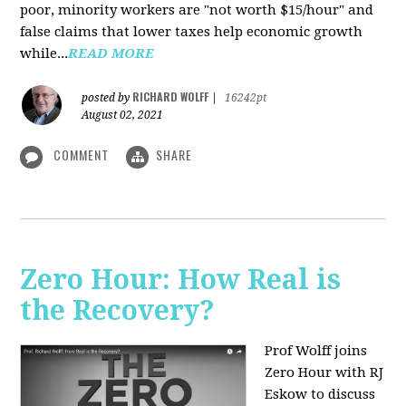
poor, minority workers are "not worth $15/hour" and
false claims that lower taxes help economic growth
while...
READ MORE
RICHARD WOLFF
posted by
|
16242pt
August 02, 2021
COMMENT
SHARE
Zero Hour: How Real is
the Recovery?
Prof Wolff joins
Zero Hour with RJ
Eskow to discuss