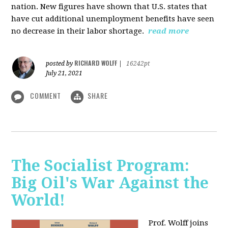
nation. New figures have shown that U.S. states that
have cut additional unemployment benefits have seen
no decrease in their labor shortage.
read more
RICHARD WOLFF
posted by
|
16242pt
July 21, 2021
COMMENT
SHARE
The Socialist Program:
Big Oil's War Against the
World!
Prof. Wolff joins