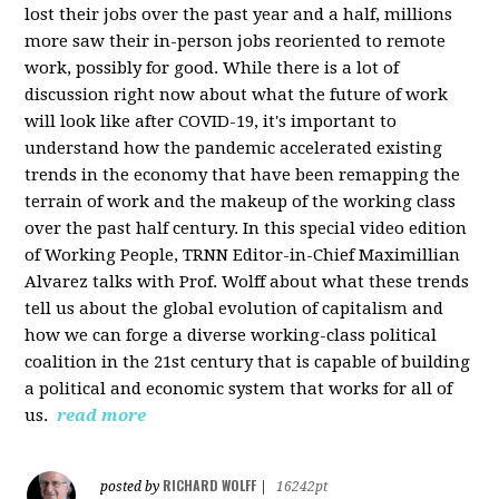
lost their jobs over the past year and a half, millions
more saw their in-person jobs reoriented to remote
work, possibly for good. While there is a lot of
discussion right now about what the future of work
will look like after COVID-19, it's important to
understand how the pandemic accelerated existing
trends in the economy that have been remapping the
terrain of work and the makeup of the working class
over the past half century. In this special video edition
of Working People, TRNN Editor-in-Chief Maximillian
Alvarez talks with Prof. Wolff about what these trends
tell us about the global evolution of capitalism and
how we can forge a diverse working-class political
coalition in the 21st century that is capable of building
a political and economic system that works for all of
us.
read more
RICHARD WOLFF
posted by
|
16242pt