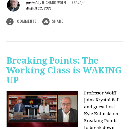
RICHARD WOLFF
posted by
|
16242pt
August 12, 2021
COMMENTS
SHARE
2
Breaking Points: The
Working Class is WAKING
UP
Professor Wolff
joins Krystal Ball
and guest host
Kyle Kulinski on
Breaking Points
to break down