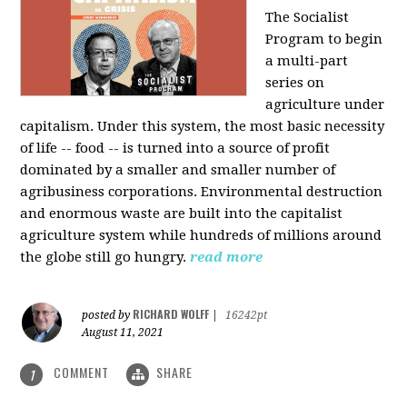
The Socialist
Program to begin
a multi-part
series on
agriculture under
capitalism. Under this system, the most basic necessity
of life -- food -- is turned into a source of profit
dominated by a smaller and smaller number of
agribusiness corporations. Environmental destruction
and enormous waste are built into the capitalist
agriculture system while hundreds of millions around
the globe still go hungry.
read more
RICHARD WOLFF
posted by
|
16242pt
August 11, 2021
COMMENT
SHARE
1