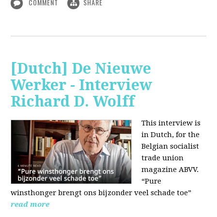
COMMENT
SHARE
[Dutch] De Nieuwe
Werker - Interview
Richard D. Wolff
This interview is
in Dutch, for the
Belgian socialist
trade union
magazine ABVV.
“Pure
winsthonger brengt ons bijzonder veel schade toe”
read more