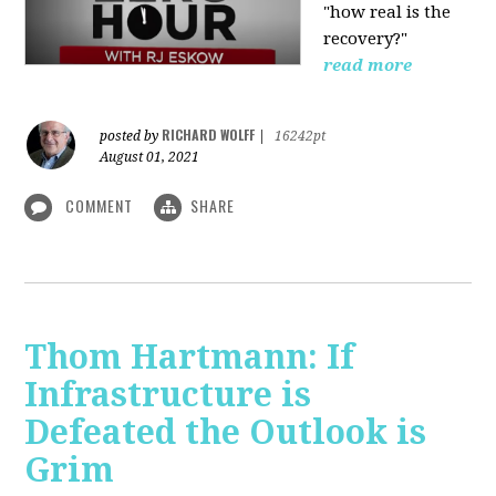
"how real is the
recovery?"
read more
RICHARD WOLFF
posted by
|
16242pt
August 01, 2021
COMMENT
SHARE
Thom Hartmann: If
Infrastructure is
Defeated the Outlook is
Grim