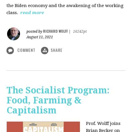
the Biden economy and the awakening of the working
class.
read more
RICHARD WOLFF
posted by
|
16242pt
August 11, 2021
COMMENT
SHARE
The Socialist Program:
Food, Farming &
Capitalism
Prof. Wolff joins
Brian Becker on