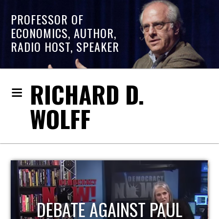
PROFESSOR OF
ECONOMICS, AUTHOR,
RADIO HOST, SPEAKER
RICHARD D.
WOLFF
UL
HOST OF ECONOMIC