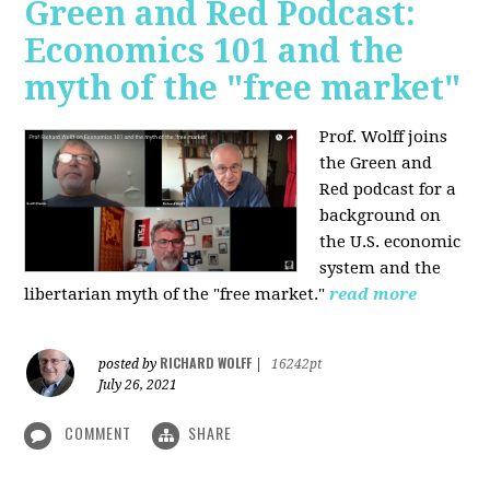
Green and Red Podcast:
Economics 101 and the
myth of the "free market"
Prof. Wolff joins
the Green and
Red podcast for
a
background on
the U.S. economic
system and the
libertarian myth of the "free market."
read more
RICHARD WOLFF
posted by
|
16242pt
July 26, 2021
COMMENT
SHARE