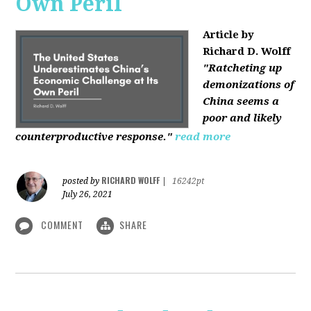
Own Peril
Article by
Richard D. Wolff
"Ratcheting up
demonizations of
China seems a
poor and likely
counterproductive response."
read more
RICHARD WOLFF
posted by
|
16242pt
July 26, 2021
COMMENT
SHARE