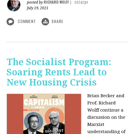
RICHARD WOLFF
posted by
|
16242pt
July 19, 2021
COMMENT
SHARE
The Socialist Program:
Soaring Rents Lead to
New Housing Crisis
Brian Becker and
Prof. Richard
Wolff continue a
discussion on the
Marxist
understanding of