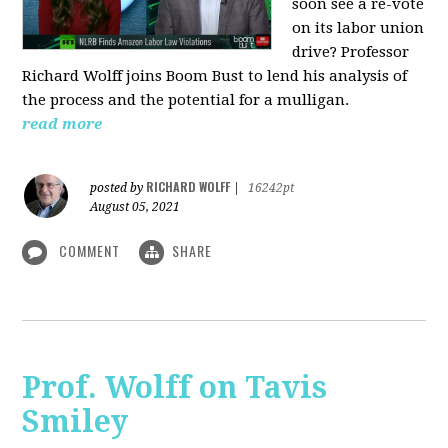
soon see a re-vote
on its labor union
drive? Professor
Richard Wolff joins Boom Bust to lend his analysis of
the process and the potential for a mulligan.
read more
RICHARD WOLFF
posted by
|
16242pt
August 05, 2021
COMMENT
SHARE
Prof. Wolff on Tavis
Smiley