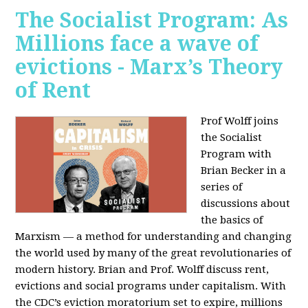
The Socialist Program: As
Millions face a wave of
evictions - Marx’s Theory
of Rent
Prof Wolff joins
the Socialist
Program with
Brian Becker in a
series of
discussions about
the basics of
Marxism — a method for understanding and changing
the world used by many of the great revolutionaries of
modern history. Brian and Prof. Wolff discuss rent,
evictions and social programs under capitalism. With
the CDC’s eviction moratorium set to expire, millions