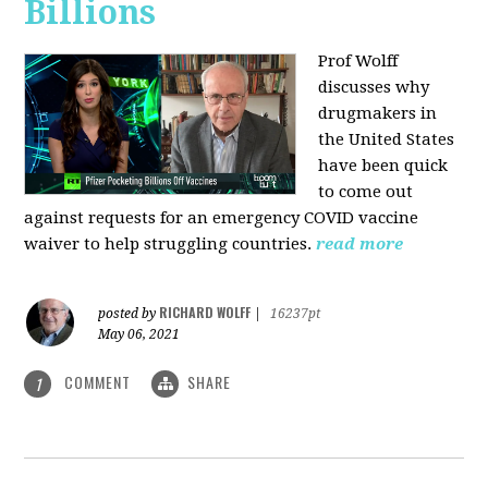
Billions
Prof Wolff
discusses why
drugmakers in
the United States
have been quick
to come out
against requests for an emergency COVID vaccine
waiver to help struggling countries.
read more
RICHARD WOLFF
posted by
|
16237pt
May 06, 2021
COMMENT
SHARE
1