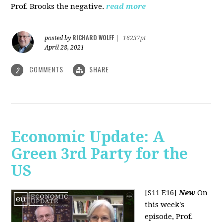
Prof. Brooks the negative.
read more
RICHARD WOLFF
posted by
|
16237pt
April 28, 2021
COMMENTS
SHARE
2
Economic Update: A
Green 3rd Party for the
US
[S11 E16]
New
On
this week's
episode, Prof.