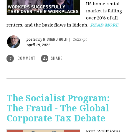
US home rental
market is failing
over 20% of all
renters, and the basic flaws in Biden's...
READ MORE
RICHARD WOLFF
posted by
|
16237pt
April 19, 2021
COMMENT
SHARE
1
The Socialist Program:
The Fraud - The Global
Corporate Tax Debate
Prof. Wolff joins