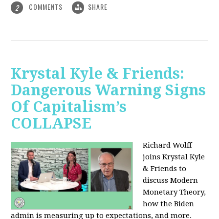
COMMENTS
SHARE
2
Krystal Kyle & Friends:
Dangerous Warning Signs
Of Capitalism’s
COLLAPSE
Richard Wolff
joins Krystal Kyle
& Friends to
discuss Modern
Monetary Theory,
how the Biden
admin is measuring up to expectations, and more.