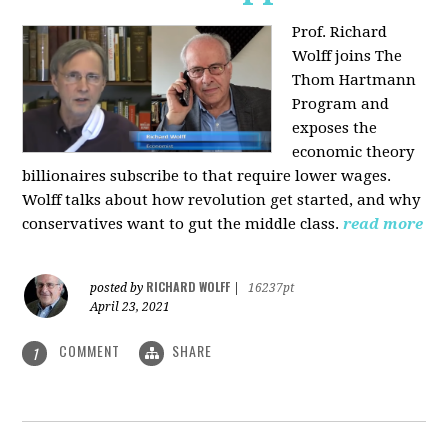
Prof. Richard
Wolff joins The
Thom Hartmann
Program and
exposes the
economic theory
billionaires subscribe to that require lower wages.
Wolff talks about how revolution get started, and why
conservatives want to gut the middle class.
read more
RICHARD WOLFF
posted by
|
16237pt
April 23, 2021
COMMENT
SHARE
1