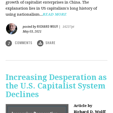
growth of capitalist enterprises in China. The
explanation lies in US capitalism's long history of
using nationalism...
READ MORE
RICHARD WOLFF
posted by
|
16237pt
May 03, 2021
COMMENTS
SHARE
2
Increasing Desperation as
the U.S. Capitalist System
Declines
Article by
Richard D. Wolff