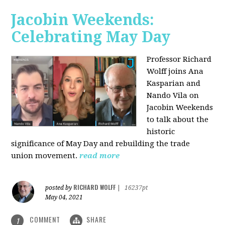
Jacobin Weekends:
Celebrating May Day
Professor Richard
Wolff joins Ana
Kasparian and
Nando Vila on
Jacobin Weekends
to talk about the
historic
significance of May Day and rebuilding the trade
union movement.
read more
RICHARD WOLFF
posted by
|
16237pt
May 04, 2021
COMMENT
SHARE
1