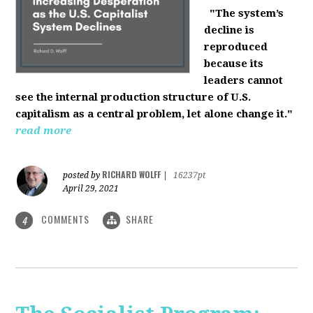
"The system’s
decline is
reproduced
because its
leaders cannot
see the internal production structure of U.S.
capitalism as a central problem, let alone change it."
read more
RICHARD WOLFF
posted by
|
16237pt
April 29, 2021
COMMENTS
SHARE
4