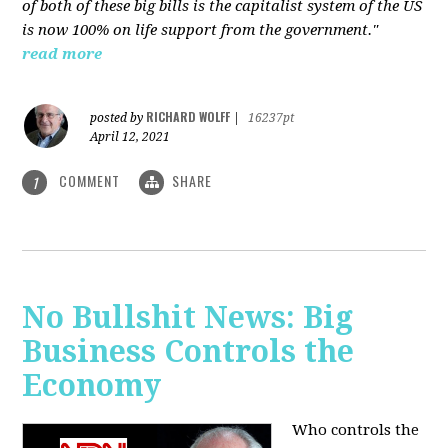
of both of these big bills is the capitalist system of the US
is now 100% on life support from the government."
read more
RICHARD WOLFF
posted by
|
16237pt
April 12, 2021
COMMENT
SHARE
1
No Bullshit News: Big
Business Controls the
Economy
Who controls the