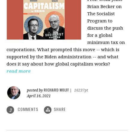
Brian Becker on
The Socialist
Program to
discuss the push
for a global
minimum tax on
corporations. What prompted this move -- which is
supported by the Biden administration -- and what
does it say about how global capitalism works?
read more
RICHARD WOLFF
posted by
|
16237pt
April 16, 2021
COMMENTS
SHARE
3