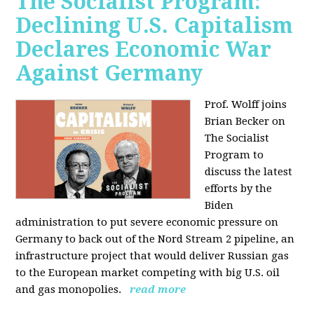
The Socialist Program:
Declining U.S. Capitalism
Declares Economic War
Against Germany
Prof. Wolff joins
Brian Becker on
The Socialist
Program to
discuss the latest
efforts by the
Biden
administration to put severe economic pressure on
Germany to back out of the Nord Stream 2 pipeline, an
infrastructure project that would deliver Russian gas
to the European market competing with big U.S. oil
and gas monopolies.
read more