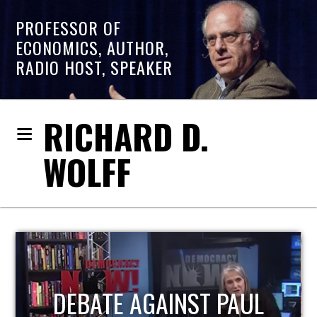
PROFESSOR OF
ECONOMICS, AUTHOR,
RADIO HOST, SPEAKER
RICHARD D.
WOLFF
HOST OF ECONOMIC