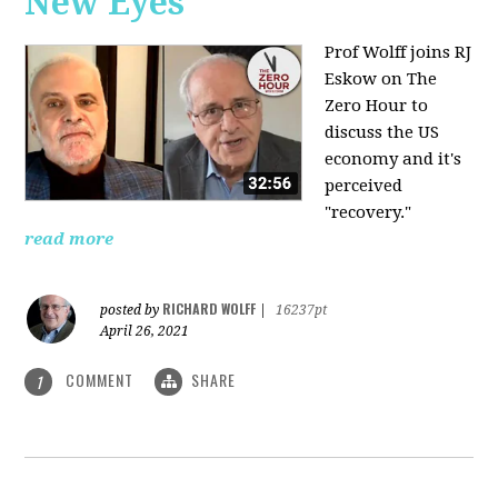
New Eyes
Prof Wolff joins RJ
Eskow on The
Zero Hour to
discuss the US
economy and it's
perceived
"recovery."
read more
RICHARD WOLFF
posted by
|
16237pt
April 26, 2021
COMMENT
SHARE
1