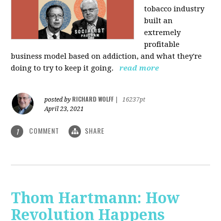
tobacco industry
built an
extremely
profitable
business model based on addiction, and what they're
doing to try to keep it going.
read more
RICHARD WOLFF
posted by
|
16237pt
April 23, 2021
COMMENT
SHARE
1
Thom Hartmann: How
Revolution Happens