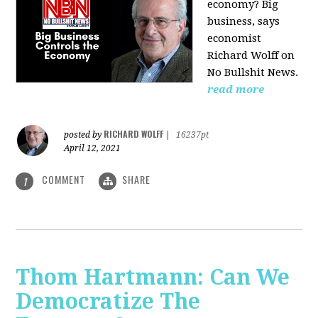
economy? Big
business, says
economist
Richard Wolff on
No Bullshit News.
read more
RICHARD WOLFF
posted by
|
16237pt
April 12, 2021
COMMENT
SHARE
1
Thom Hartmann: Can We
Democratize The