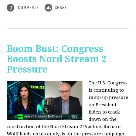
COMMENTS
SHARE
3
Boom Bust: Congress
Boosts Nord Stream 2
Pressure
The U.S. Congress
is continuing to
ramp up pressure
on President
Biden to crack
down on the
construction of the Nord Stream 2 Pipeline. Richard
Wolff lends us his analysis on the pressure campaign