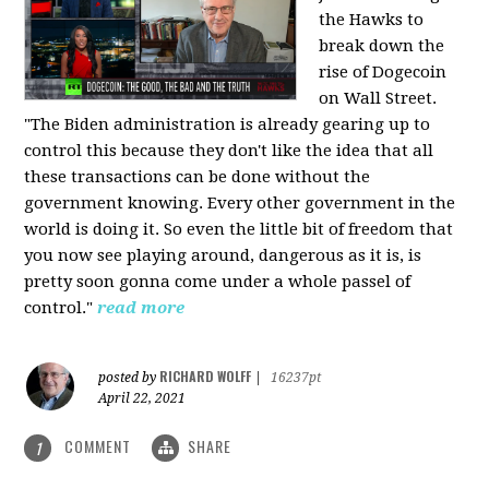
the Hawks to
break down the
rise of Dogecoin
on Wall Street.
"The Biden administration is already gearing up to
control this because they don't like the idea that all
these transactions can be done without the
government knowing. Every other government in the
world is doing it. So even the little bit of freedom that
you now see playing around, dangerous as it is, is
pretty soon gonna come under a whole passel of
control."
read more
RICHARD WOLFF
posted by
|
16237pt
April 22, 2021
COMMENT
SHARE
1