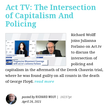
Act TV: The Intersection
of Capitalism And
Policing
Richard Wolff
joins Julianna
Forlano on Act.tv
to discuss the
intersection of
policing and
capitalism in the aftermath of the Derek Chauvin trial,
where he was found guilty on all counts in the death
of George Floyd.
read more
RICHARD WOLFF
posted by
|
16237pt
April 26, 2021