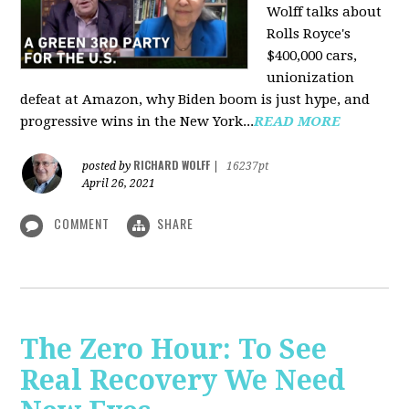
Wolff talks about
Rolls Royce's
$400,000 cars,
unionization
defeat at Amazon, why Biden boom is just hype, and
progressive wins in the New York...
READ MORE
RICHARD WOLFF
posted by
|
16237pt
April 26, 2021
COMMENT
SHARE
The Zero Hour: To See
Real Recovery We Need