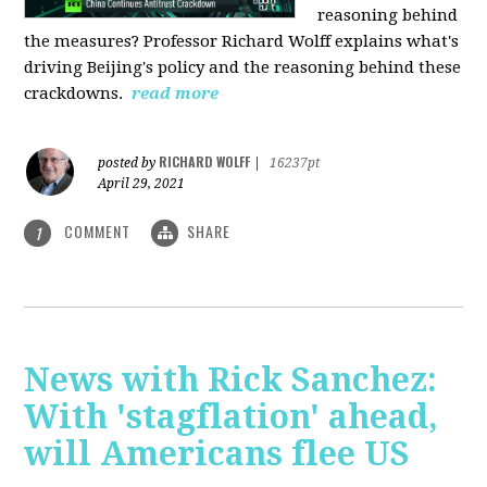
reasoning behind
the measures? Professor Richard Wolff explains what's
driving Beijing's policy and the reasoning behind these
crackdowns.
read more
RICHARD WOLFF
posted by
|
16237pt
April 29, 2021
COMMENT
SHARE
1
News with Rick Sanchez:
With 'stagflation' ahead,
will Americans flee US