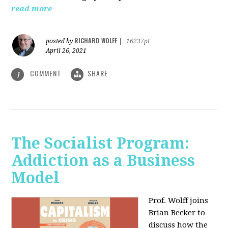
read more
RICHARD WOLFF
posted by
|
16237pt
April 26, 2021
COMMENT
SHARE
1
The Socialist Program:
Addiction as a Business
Model
Prof. Wolff joins
Brian Becker to
discuss how the