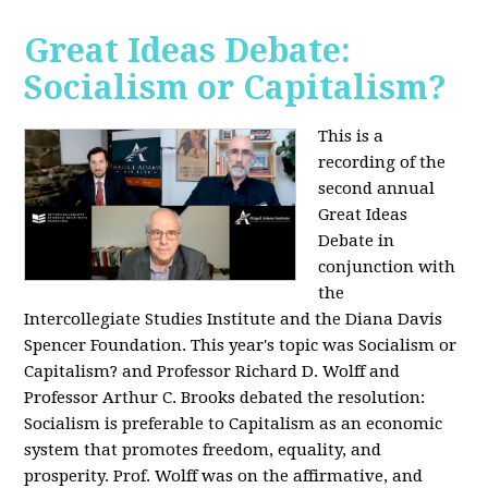
Great Ideas Debate:
Socialism or Capitalism?
This is a
recording of the
second annual
Great Ideas
Debate in
conjunction with
the
Intercollegiate Studies Institute and the Diana Davis
Spencer Foundation. This year's topic was Socialism or
Capitalism? and Professor Richard D. Wolff and
Professor Arthur C. Brooks debated the resolution:
Socialism is preferable to Capitalism as an economic
system that promotes freedom, equality, and
prosperity. Prof. Wolff was on the affirmative, and