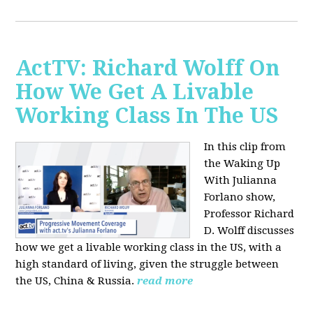
ActTV: Richard Wolff On
How We Get A Livable
Working Class In The US
In this clip from
the Waking Up
With Julianna
Forlano show,
Professor Richard
D. Wolff discusses
how we get a livable working class in the US, with a
high standard of living, given the struggle between
the US, China & Russia.
read more