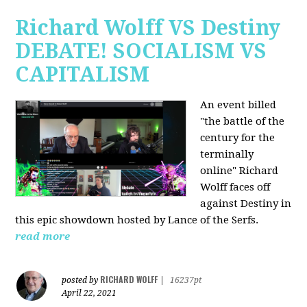
Richard Wolff VS Destiny
DEBATE! SOCIALISM VS
CAPITALISM
An event billed
"the battle of the
century for the
terminally
online" Richard
Wolff faces off
against Destiny in
this epic showdown hosted by Lance of the Serfs.
read more
RICHARD WOLFF
posted by
|
16237pt
April 22, 2021