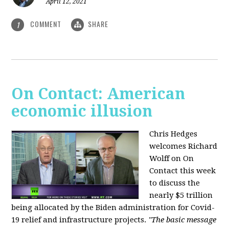
April 12, 2021
COMMENT
SHARE
1
On Contact: American
economic illusion
Chris Hedges
welcomes Richard
Wolff on On
Contact this week
to discuss the
nearly $5 trillion
being allocated by the Biden administration for Covid-
19 relief and infrastructure projects.
"The basic message