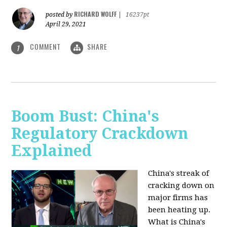
RICHARD WOLFF
posted by
|
16237pt
April 29, 2021
COMMENT
SHARE
1
Boom Bust: China's
Regulatory Crackdown
Explained
China's streak of
cracking down on
major firms has
been heating up.
What is China's