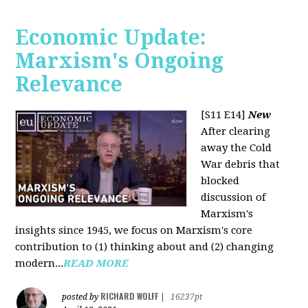
Economic Update:
Marxism's Ongoing
Relevance
[S11 E14]
New
After clearing
away the Cold
War debris that
blocked
discussion of
Marxism's
insights since 1945, we focus on Marxism's core
contribution to (1) thinking about and (2) changing
modern...
READ MORE
RICHARD WOLFF
posted by
|
16237pt