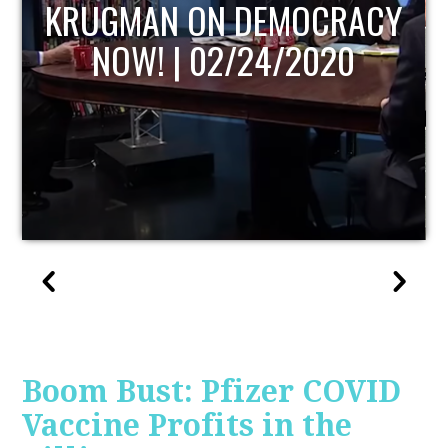
UPDATE
Boom Bust: Pfizer COVID
Vaccine Profits in the