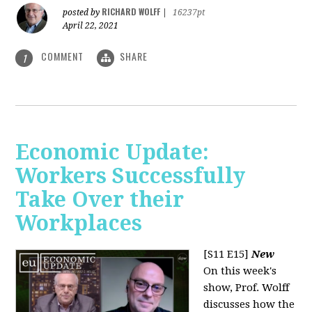
RICHARD WOLFF
posted by
|
16237pt
April 22, 2021
COMMENT
SHARE
1
Economic Update:
Workers Successfully
Take Over their
Workplaces
[S11 E15]
New
On this week's
show, Prof. Wolff
discusses how the