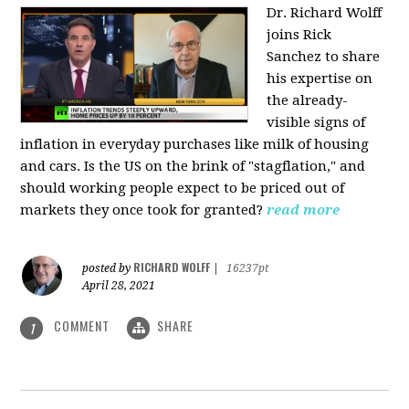
Dr. Richard Wolff
joins Rick
Sanchez to share
his expertise on
the already-
visible signs of
inflation in everyday purchases like milk of housing
and cars. Is the US on the brink of "stagflation," and
should working people expect to be priced out of
markets they once took for granted?
read more
RICHARD WOLFF
posted by
|
16237pt
April 28, 2021
COMMENT
SHARE
1