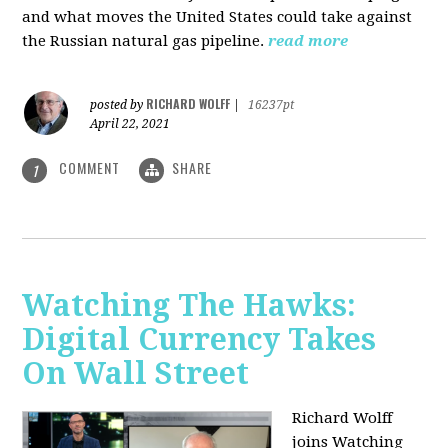
and what moves the United States could take against
the Russian natural gas pipeline.
read more
RICHARD WOLFF
posted by
|
16237pt
April 22, 2021
COMMENT
SHARE
1
Watching The Hawks:
Digital Currency Takes
On Wall Street
Richard Wolff
joins Watching