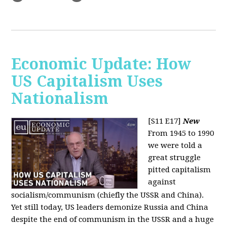
Economic Update: How
US Capitalism Uses
Nationalism
[S11 E17]
New
From 1945 to 1990
we were told a
great struggle
pitted capitalism
against
socialism/communism (chiefly the USSR and China).
Yet still today, US leaders demonize Russia and China
despite the end of communism in the USSR and a huge