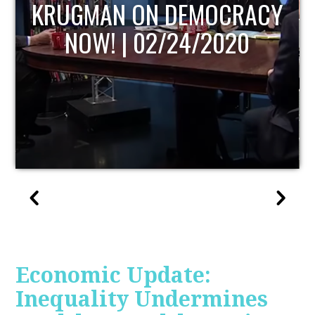
UPDATE
Economic Update:
Inequality Undermines