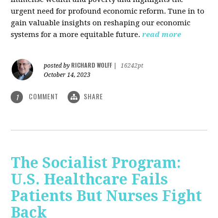
urgent need for profound economic reform. Tune in to
gain valuable insights on reshaping our economic
systems for a more equitable future.
read more
RICHARD WOLFF
posted by
|
16242pt
October 14, 2023
COMMENT
SHARE
1
The Socialist Program:
U.S. Healthcare Fails
Patients But Nurses Fight
Back