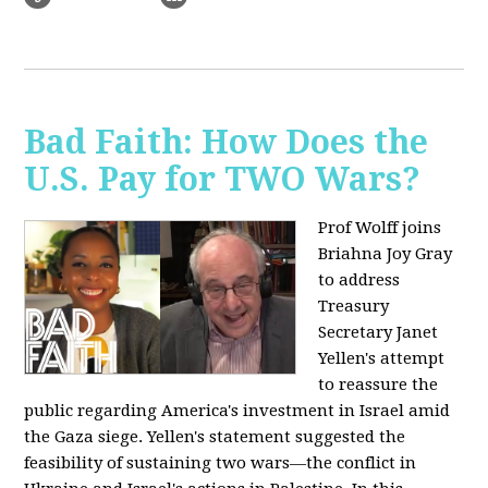
Bad Faith: How Does the
U.S. Pay for TWO Wars?
Prof Wolff joins
Briahna Joy Gray
to address
Treasury
Secretary Janet
Yellen's attempt
to reassure the
public regarding America's investment in Israel amid
the Gaza siege. Yellen's statement suggested the
feasibility of sustaining two wars—the conflict in