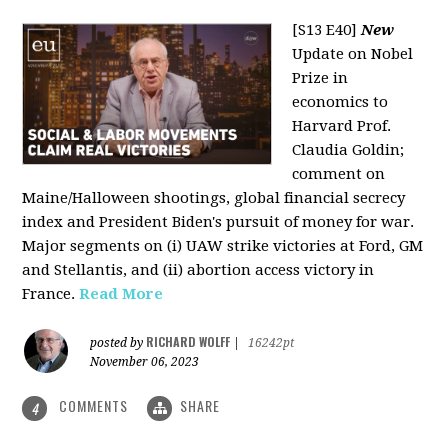
[S13 E40]
New
Update on Nobel
Prize in
economics to
Harvard Prof.
Claudia Goldin;
comment on
Maine/Halloween shootings, global financial secrecy
index and President Biden's pursuit of money for war.
Major segments on (i) UAW strike victories at Ford, GM
and Stellantis, and (ii) abortion access victory in
France.
Read More
RICHARD WOLFF
posted by
|
16242pt
November 06, 2023
COMMENTS
SHARE
4