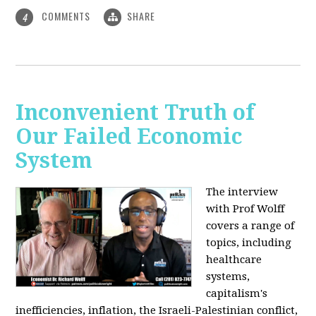
COMMENTS
SHARE
4
Inconvenient Truth of
Our Failed Economic
System
The interview
with Prof Wolff
covers a range of
topics, including
healthcare
systems,
capitalism's
inefficiencies, inflation, the Israeli-Palestinian conflict,