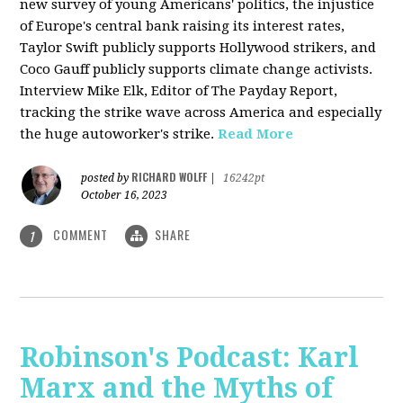
new survey of young Americans' politics, the injustice
of Europe's central bank raising its interest rates,
Taylor Swift publicly supports Hollywood strikers, and
Coco Gauff publicly supports climate change activists.
Interview Mike Elk, Editor of The Payday Report,
tracking the strike wave across America and especially
the huge autoworker's strike.
Read More
RICHARD WOLFF
posted by
|
16242pt
October 16, 2023
COMMENT
SHARE
1
Robinson's Podcast: Karl
Marx and the Myths of