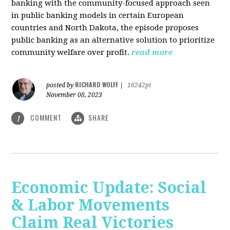
banking with the community-focused approach seen
in public banking models in certain European
countries and North Dakota, the episode proposes
public banking as an alternative solution to prioritize
community welfare over profit.
read more
RICHARD WOLFF
posted by
|
16242pt
November 08, 2023
COMMENT
SHARE
1
Economic Update: Social
& Labor Movements
Claim Real Victories