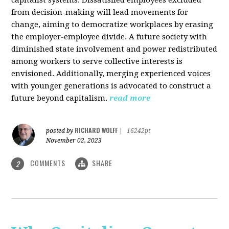
from decision-making will lead movements for
change, aiming to democratize workplaces by erasing
the employer-employee divide. A future society with
diminished state involvement and power redistributed
among workers to serve collective interests is
envisioned. Additionally, merging experienced voices
with younger generations is advocated to construct a
future beyond capitalism.
read more
RICHARD WOLFF
posted by
|
16242pt
November 02, 2023
COMMENTS
SHARE
2