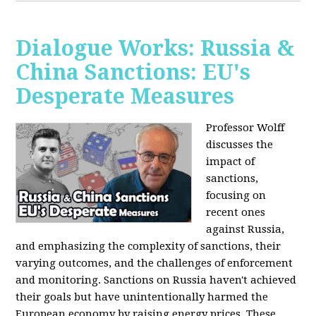
Dialogue Works: Russia &
China Sanctions: EU's
Desperate Measures
Professor Wolff
discusses the
impact of
sanctions,
focusing on
recent ones
against Russia,
and emphasizing the complexity of sanctions, their
varying outcomes, and the challenges of enforcement
and monitoring. Sanctions on Russia haven't achieved
their goals but have unintentionally harmed the
European economy by raising energy prices. These