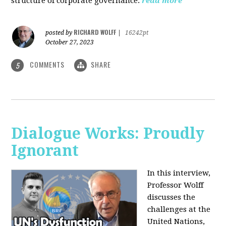
structure of corporate governance.
read more
RICHARD WOLFF
posted by
|
16242pt
October 27, 2023
COMMENTS
SHARE
5
Dialogue Works: Proudly
Ignorant
In this interview,
Professor Wolff
discusses the
challenges at the
United Nations,