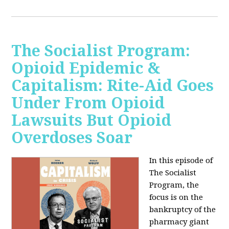
The Socialist Program:
Opioid Epidemic &
Capitalism: Rite-Aid Goes
Under From Opioid
Lawsuits But Opioid
Overdoses Soar
In this episode of
The Socialist
Program, the
focus is on the
bankruptcy of the
pharmacy giant