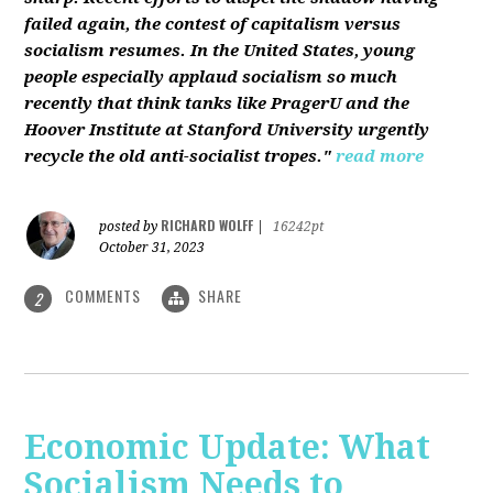
failed again, the contest of capitalism versus
socialism resumes. In the United States, young
people especially applaud socialism so much
recently that think tanks like PragerU and the
Hoover Institute at Stanford University urgently
recycle the old anti-socialist tropes."
read more
RICHARD WOLFF
posted by
|
16242pt
October 31, 2023
COMMENTS
SHARE
2
Economic Update: What
Socialism Needs to