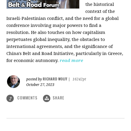
the historical
context of the
Israeli-Palestinian conflict, and the need for a global
conference involving major powers to find a
resolution. He also touches on how capitalism
perpetuates global inequality, the obstacles to
international agreements, and the significance of
China's Belt and Road Initiative, particularly in Greece,
for economic autonomy.
read more
RICHARD WOLFF
posted by
|
16242pt
October 27, 2023
COMMENTS
SHARE
2