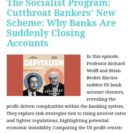
The Socialist Program:
Cutthroat Bankers' New
Scheme: Why Banks Are
Suddenly Closing
Accounts
In this episode,
Professor Richard
Wolff and Brian
Becker discuss
sudden US bank
account closures,
revealing the
profit-driven complexities within the banking system.
They explore risk strategies tied to rising interest rates
and tighter regulations, highlighting potential
economic instability. Comparing the US profit-centric