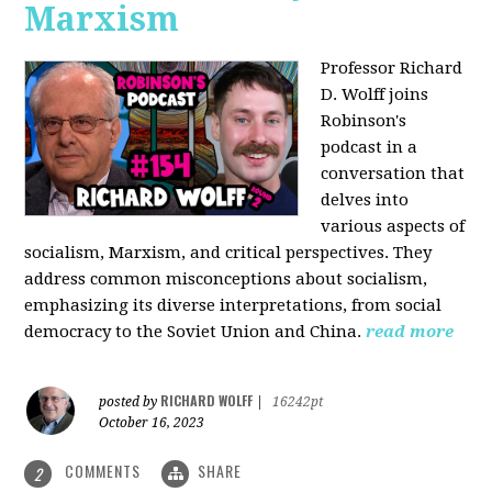
Marxism
Professor Richard
D. Wolff joins
Robinson's
podcast in a
conversation that
delves into
various aspects of
socialism, Marxism, and critical perspectives. They
address common misconceptions about socialism,
emphasizing its diverse interpretations, from social
democracy to the Soviet Union and China.
read more
RICHARD WOLFF
posted by
|
16242pt
October 16, 2023
COMMENTS
SHARE
2