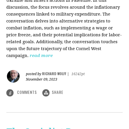
Ukraine and Israel's actions in Palestine. In this
discussion, the focus revolves around the inflationary
consequences linked to military expenditure. The
conversation delves into alternative strategies to
combat inflation, such as implementing a wage or
price freeze, and their potential implications for labor-
related goals. Additionally, the conversation touches
upon the future trajectory of the Cornel West
campaign.
read more
RICHARD WOLFF
posted by
|
16242pt
November 09, 2023
COMMENTS
SHARE
6