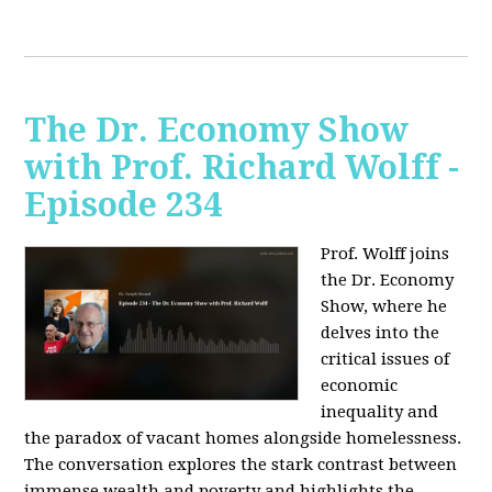
The Dr. Economy Show
with Prof. Richard Wolff -
Episode 234
Prof. Wolff joins
the Dr. Economy
Show, where he
delves into the
critical issues of
economic
inequality and
the paradox of vacant homes alongside homelessness.
The conversation explores the stark contrast between
immense wealth and poverty and highlights the