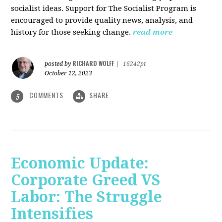
socialist ideas. Support for The Socialist Program is
encouraged to provide quality news, analysis, and
history for those seeking change.
read more
RICHARD WOLFF
posted by
|
16242pt
October 12, 2023
COMMENTS
SHARE
5
Economic Update:
Corporate Greed VS
Labor: The Struggle
Intensifies