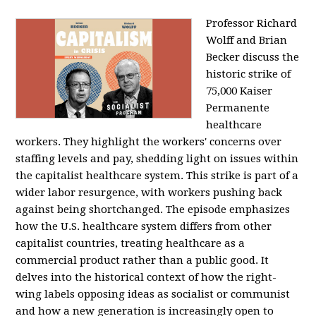
Professor Richard
Wolff and Brian
Becker discuss the
historic strike of
75,000 Kaiser
Permanente
healthcare
workers. They highlight the workers' concerns over
staffing levels and pay, shedding light on issues within
the capitalist healthcare system. This strike is part of a
wider labor resurgence, with workers pushing back
against being shortchanged. The episode emphasizes
how the U.S. healthcare system differs from other
capitalist countries, treating healthcare as a
commercial product rather than a public good. It
delves into the historical context of how the right-
wing labels opposing ideas as socialist or communist
and how a new generation is increasingly open to