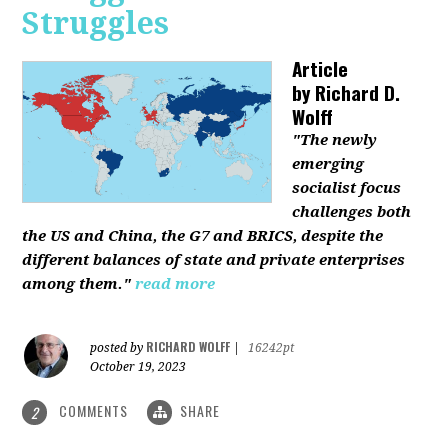
Struggles
Article
by
Richard D.
Wolff
"The newly
emerging
socialist focus
challenges both
the US and China, the G7 and BRICS, despite the
different balances of state and private enterprises
among them."
read more
RICHARD WOLFF
posted by
|
16242pt
October 19, 2023
COMMENTS
SHARE
2