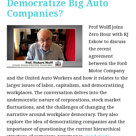
Democratize Big Auto
Companies?
Prof Wolff joins
Zero Hour with RJ
Eskow to discuss
the recent
agreement
between the Ford
Motor Company
and the United Auto Workers and how it relates to the
larger issues of labor, capitalism, and democratizing
workplaces. The conversation delves into the
undemocratic nature of corporations, stock market
fluctuations, and the challenges of changing the
narrative around workplace democracy. They also
explore the idea of democratizing companies and the
importance of questioning the current hierarchical