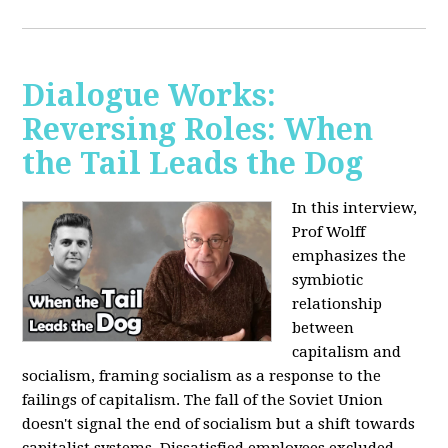
Dialogue Works:
Reversing Roles: When
the Tail Leads the Dog
In this interview,
Prof Wolff
emphasizes the
symbiotic
relationship
between
capitalism and
socialism, framing socialism as a response to the
failings of capitalism. The fall of the Soviet Union
doesn't signal the end of socialism but a shift towards
capitalist systems. Dissatisfied employees excluded