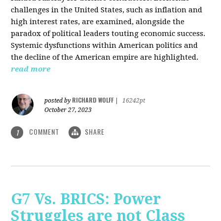
challenges in the United States, such as inflation and
high interest rates, are examined, alongside the
paradox of political leaders touting economic success.
Systemic dysfunctions within American politics and
the decline of the American empire are highlighted.
read more
RICHARD WOLFF
posted by
|
16242pt
October 27, 2023
COMMENT
SHARE
1
G7 Vs. BRICS: Power
Struggles are not Class