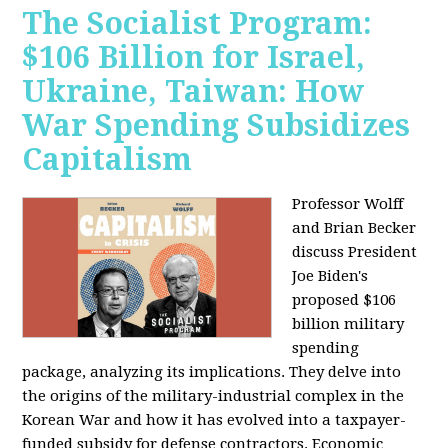
The Socialist Program:
$106 Billion for Israel,
Ukraine, Taiwan: How
War Spending Subsidizes
Capitalism
Professor Wolff
and Brian Becker
discuss President
Joe Biden's
proposed $106
billion military
spending
package, analyzing its implications. They delve into
the origins of the military-industrial complex in the
Korean War and how it has evolved into a taxpayer-
funded subsidy for defense contractors. Economic