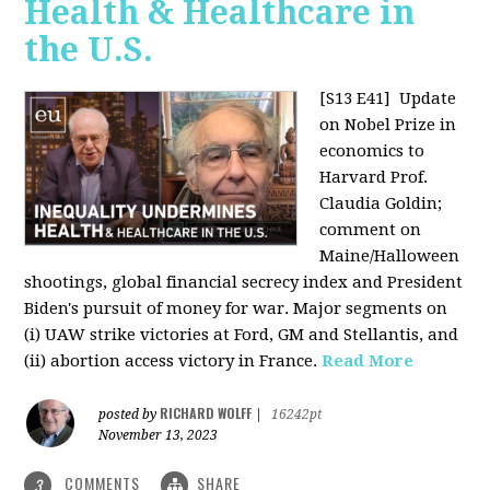
Health & Healthcare in
the U.S.
[S13 E41]
Update
on Nobel Prize in
economics to
Harvard Prof.
Claudia Goldin;
comment on
Maine/Halloween
shootings, global financial secrecy index and President
Biden's pursuit of money for war. Major segments on
(i) UAW strike victories at Ford, GM and Stellantis, and
(ii) abortion access victory in France.
Read More
RICHARD WOLFF
posted by
|
16242pt
November 13, 2023
COMMENTS
SHARE
3