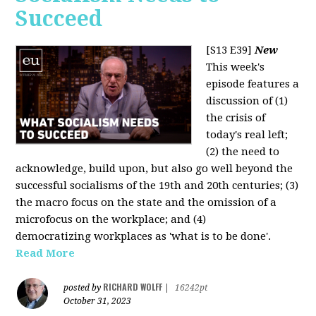
Succeed
[S13 E39]
New
This week's
episode features a
discussion of (1)
the crisis of
today's real left;
(2) the need to
acknowledge, build upon, but also go well beyond the
successful socialisms of the 19th and 20th centuries; (3)
the macro focus on the state and the omission of a
microfocus on the workplace; and (4)
democratizing workplaces as 'what is to be done'.
Read More
RICHARD WOLFF
posted by
|
16242pt
October 31, 2023