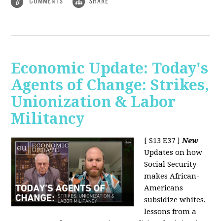
COMMENTS
SHARE
6
Economic Update: Today's
Agents of Change: Strikes,
Unionization & Labor
Militancy
[ S13 E37 ]
New
Updates on how
Social Security
makes African-
Americans
subsidize whites,
lessons from a