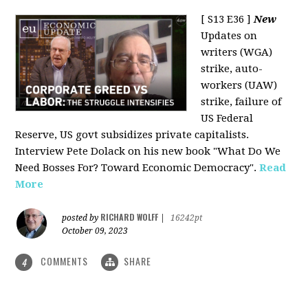
[ S13 E36 ]
New
Updates on
writers (WGA)
strike, auto-
workers (UAW)
strike, failure of
US Federal
Reserve, US govt subsidizes private capitalists.
Interview Pete Dolack on his new book "What Do We
Need Bosses For? Toward Economic Democracy".
Read
More
RICHARD WOLFF
posted by
|
16242pt
October 09, 2023
COMMENTS
SHARE
4