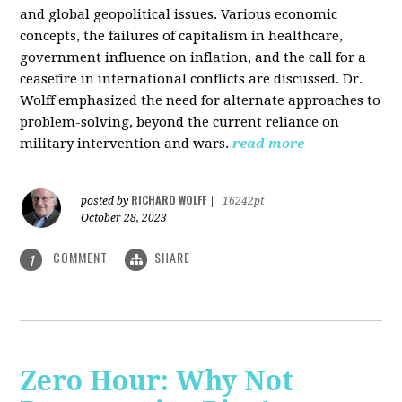
and global geopolitical issues. Various economic
concepts, the failures of capitalism in healthcare,
government influence on inflation, and the call for a
ceasefire in international conflicts are discussed. Dr.
Wolff emphasized the need for alternate approaches to
problem-solving, beyond the current reliance on
military intervention and wars.
read more
RICHARD WOLFF
posted by
|
16242pt
October 28, 2023
COMMENT
SHARE
1
Zero Hour: Why Not