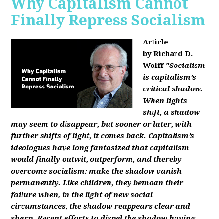
Why Capitalism Cannot
Finally Repress Socialism
Article
by Richard D.
Wolff
"Socialism
is capitalism’s
critical shadow.
When lights
shift, a shadow
may seem to disappear, but sooner or later, with
further shifts of light, it comes back. Capitalism’s
ideologues have long fantasized that capitalism
would finally outwit, outperform, and thereby
overcome socialism: make the shadow vanish
permanently. Like children, they bemoan their
failure when, in the light of new social
circumstances, the shadow reappears clear and
sharp. Recent efforts to dispel the shadow having