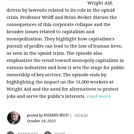
Wright Aid,
driven by lawsuits related to its role in the opioid
crisis. Professor Wolff and Brian Becker discuss the
consequences of this corporate collapse and the
broader issues related to capitalism and
monopolization. They highlight how capitalism's
pursuit of profits can lead to the loss of human lives,
as seen in the opioid crisis. The episode also
emphasizes the trend toward monopoly capitalism in
various industries and how it sets the stage for public
ownership of key sectors. The episode ends by
highlighting the impact on the 51,000 workers at
Wright Aid and the need for alternatives to protect
jobs and serve the public's interests.
read more
RICHARD WOLFF
posted by
|
16242pt
October 18, 2023