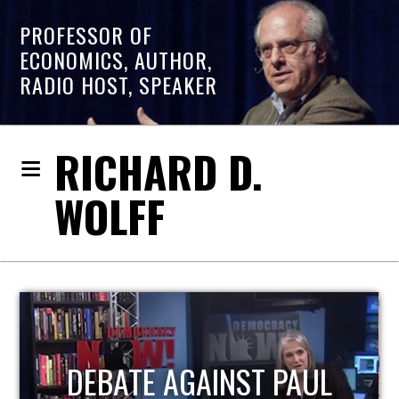
PROFESSOR OF
ECONOMICS, AUTHOR,
RADIO HOST, SPEAKER
RICHARD D.
WOLFF
HOST OF ECONOMIC