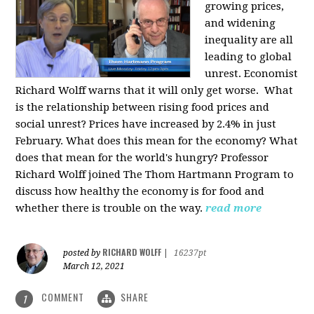
growing prices,
and widening
inequality are all
leading to global
unrest. Economist
Richard Wolff warns that it will only get worse.
What
is the relationship between rising food prices and
social unrest? Prices have increased by 2.4% in just
February. What does this mean for the economy? What
does that mean for the world's hungry? Professor
Richard Wolff joined The Thom Hartmann Program to
discuss how healthy the economy is for food and
whether there is trouble on the way.
read more
RICHARD WOLFF
posted by
|
16237pt
March 12, 2021
COMMENT
SHARE
1