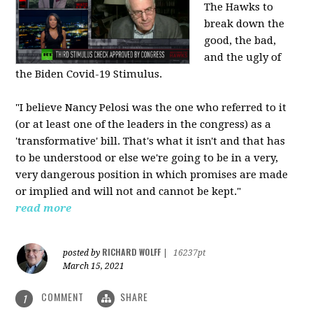
The Hawks to
break down the
good, the bad,
and the ugly of
the Biden Covid-19 Stimulus.
"I believe Nancy Pelosi was the one who referred to it
(or at least one of the leaders in the congress) as a
'transformative' bill. That's what it isn't and that has
to be understood or else we're going to be in a very,
very dangerous position in which promises are made
or implied and will not and cannot be kept."
read more
RICHARD WOLFF
posted by
|
16237pt
March 15, 2021
COMMENT
SHARE
1