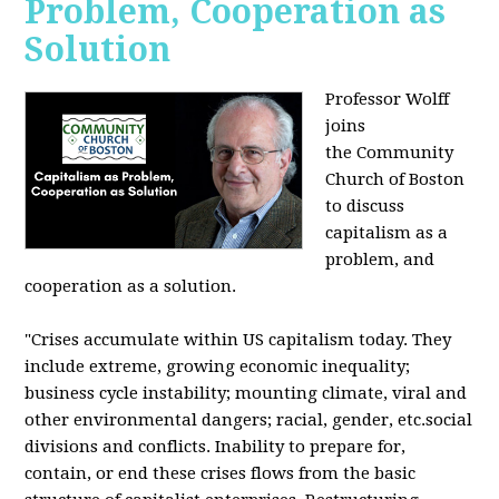
Problem, Cooperation as
Solution
Professor Wolff
joins
the Community
Church of Boston
to discuss
capitalism as a
problem, and
cooperation as a solution.
"Crises accumulate within US capitalism today. They
include extreme, growing economic inequality;
business cycle instability; mounting climate, viral and
other environmental dangers; racial, gender, etc.social
divisions and conflicts. Inability to prepare for,
contain, or end these crises flows from the basic