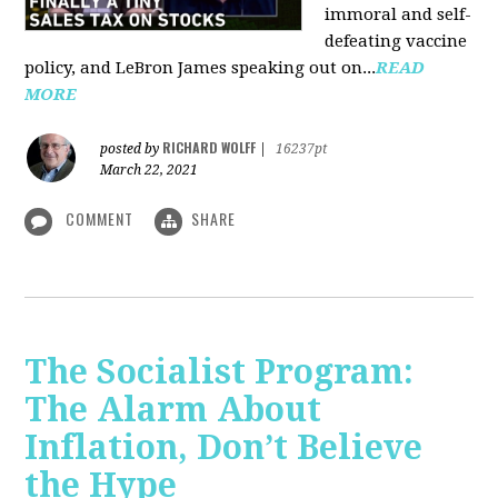
immoral and self-
defeating vaccine
policy, and LeBron James speaking out on...
READ
MORE
RICHARD WOLFF
posted by
|
16237pt
March 22, 2021
COMMENT
SHARE
The Socialist Program:
The Alarm About
Inflation, Don’t Believe
the Hype