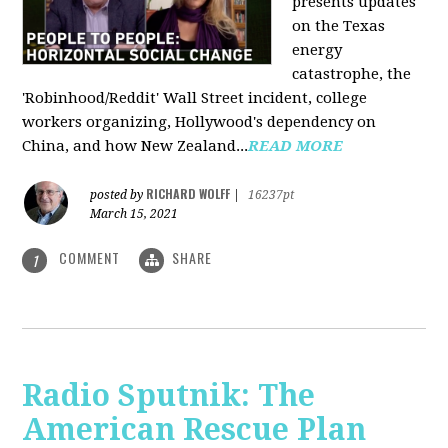
presents updates
on the Texas
energy
catastrophe, the
'Robinhood/Reddit' Wall Street incident, college
workers organizing, Hollywood's dependency on
China, and how New Zealand...
READ MORE
RICHARD WOLFF
posted by
|
16237pt
March 15, 2021
COMMENT
SHARE
1
Radio Sputnik: The
American Rescue Plan