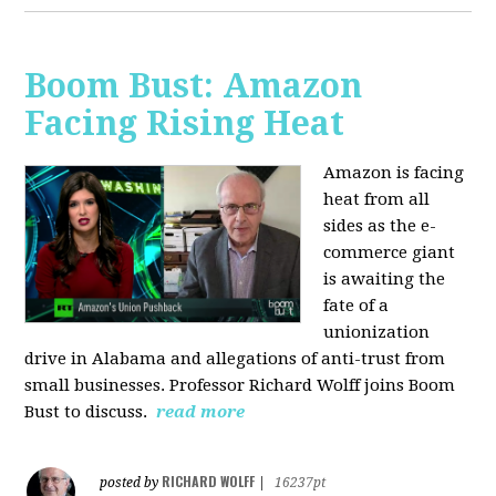
Boom Bust: Amazon
Facing Rising Heat
Amazon is facing
heat from all
sides as the e-
commerce giant
is awaiting the
fate of a
unionization
drive in Alabama and allegations of anti-trust from
small businesses. Professor Richard Wolff joins Boom
Bust to discuss.
read more
RICHARD WOLFF
posted by
|
16237pt