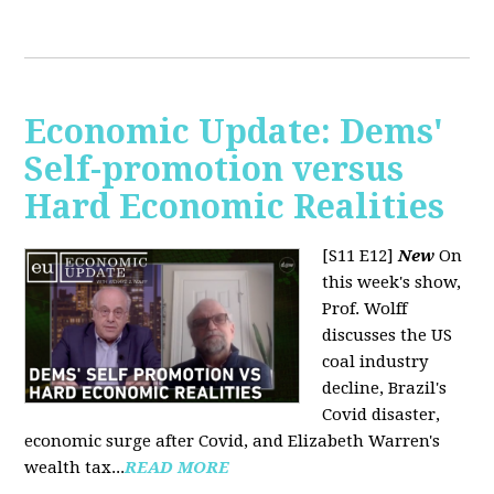
Economic Update: Dems'
Self-promotion versus
Hard Economic Realities
[S11 E12]
New
On
this week's show,
Prof. Wolff
discusses the US
coal industry
decline, Brazil's
Covid disaster,
economic surge after Covid, and Elizabeth Warren's
wealth tax...
READ MORE