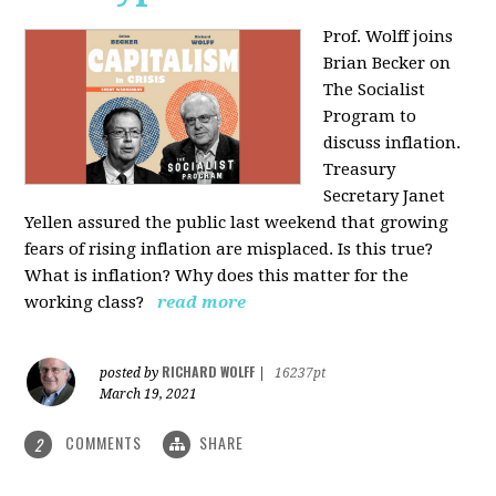
Prof. Wolff joins
Brian Becker on
The Socialist
Program to
discuss inflation.
Treasury
Secretary Janet
Yellen assured the public last weekend that growing
fears of rising inflation are misplaced. Is this true?
What is inflation? Why does this matter for the
working class?
read more
RICHARD WOLFF
posted by
|
16237pt
March 19, 2021
COMMENTS
SHARE
2