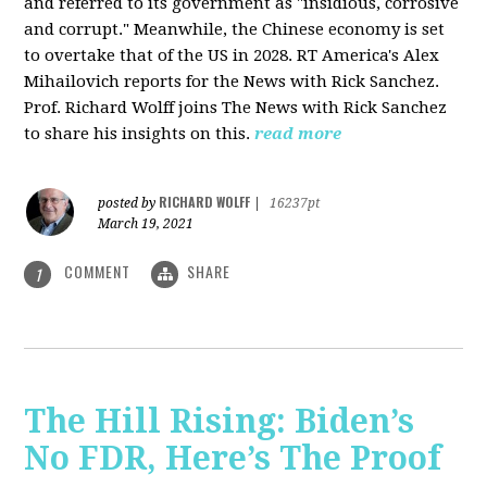
and referred to its government as "insidious, corrosive
and corrupt." Meanwhile, the Chinese economy is set
to overtake that of the US in 2028. RT America's Alex
Mihailovich reports for the News with Rick Sanchez.
Prof. Richard Wolff joins The News with Rick Sanchez
to share his insights on this.
read more
RICHARD WOLFF
posted by
|
16237pt
March 19, 2021
COMMENT
SHARE
1
The Hill Rising: Biden’s
No FDR, Here’s The Proof