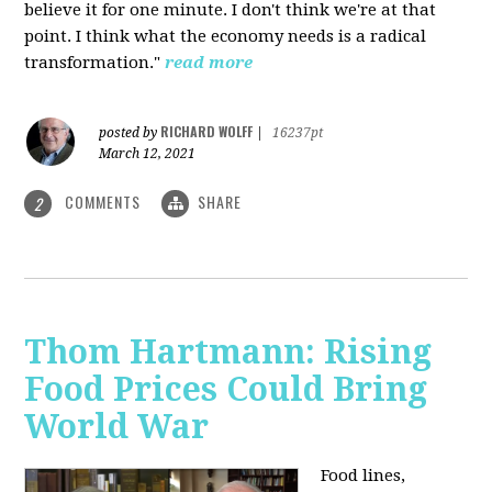
believe it for one minute. I don't think we're at that
point. I think what the economy needs is a radical
transformation."
read more
RICHARD WOLFF
posted by
|
16237pt
March 12, 2021
COMMENTS
SHARE
2
Thom Hartmann: Rising
Food Prices Could Bring
World War
Food lines,