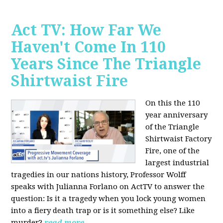
Act TV: How Far We
Haven't Come In 110
Years Since The Triangle
Shirtwaist Fire
On this the 110
year anniversary
of the Triangle
Shirtwaist Factory
Fire, one of the
largest industrial
tragedies in our nations history, Professor Wolff
speaks with Julianna Forlano on ActTV to answer the
question: Is it a tragedy when you lock young women
into a fiery death trap or is it something else? Like
murder?
read more