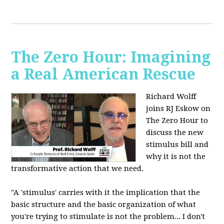
The Zero Hour: Imagining
a Real American Rescue
Richard Wolff
joins RJ Eskow on
The Zero Hour to
discuss the new
stimulus bill and
why it is not the
transformative action that we need.
"A 'stimulus' carries with it the implication that the
basic structure and the basic organization of what
you're trying to stimulate is not the problem... I don't