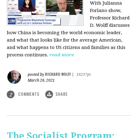
With Julianna
Forlano show,
Professor Richard
D. Wolff discusses
how China is becoming the world economic leader,
and what that looks like for the average American,
and what happens to US citizens and families as this
process continues.
read more
RICHARD WOLFF
posted by
|
16237pt
March 26, 2021
COMMENTS
SHARE
2
The Socialist Program: