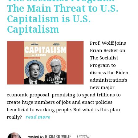
The Main Threat to U.S.
Capitalism is U.S.
Capitalism
Prof. Wolff joins
Brian Becker on
The Socialist
Program to
discuss the Biden
administration's
new major
economic proposal, promising to spend trillions to
create huge numbers of jobs and enact policies
beneficial to working people. But what is this plan
really?
read more
RICHARD WOLFF
posted by
|
16237pt