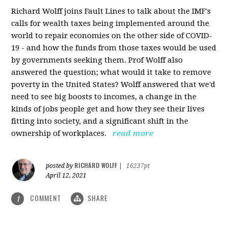
Richard Wolff joins Fault Lines to talk about the IMF's
calls for wealth taxes being implemented around the
world to repair economies on the other side of COVID-
19 - and how the funds from those taxes would be used
by governments seeking them. Prof Wolff also
answered the question; what would it take to remove
poverty in the United States? Wolff answered that we'd
need to see big boosts to incomes, a change in the
kinds of jobs people get and how they see their lives
fitting into society, and a significant shift in the
ownership of workplaces.
read more
RICHARD WOLFF
posted by
|
16237pt
April 12, 2021
COMMENT
SHARE
1