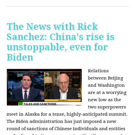
The News with Rick
Sanchez: China's rise is
unstoppable, even for
Biden
Relations
between Beijing
and Washington
are at a worrying
new low as the
two superpowers
meet in Alaska for a tense, highly-anticipated summit.
The Biden administration has just imposed a new
round of sanctions of Chinese individuals and entities