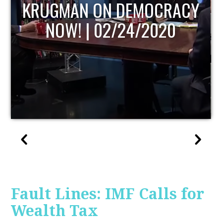
UPDATE
Fault Lines: IMF Calls for
Wealth Tax