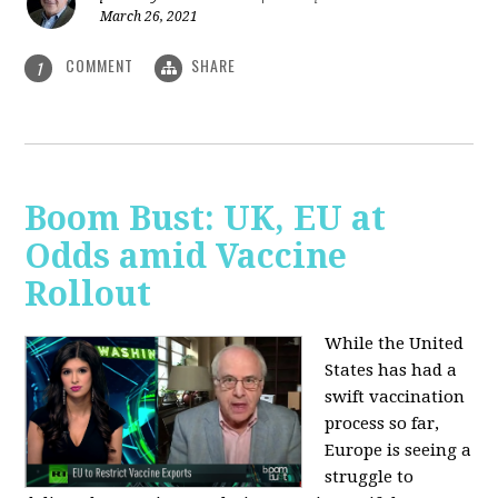
March 26, 2021
COMMENT
SHARE
1
Boom Bust: UK, EU at
Odds amid Vaccine
Rollout
While the United
States has had a
swift vaccination
process so far,
Europe is seeing a
struggle to