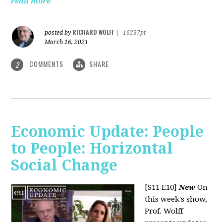
read more
RICHARD WOLFF
posted by
|
16237pt
March 16, 2021
COMMENTS
SHARE
2
Economic Update: People
to People: Horizontal
Social Change
[S11 E10]
New
On
this week's show,
Prof. Wolff