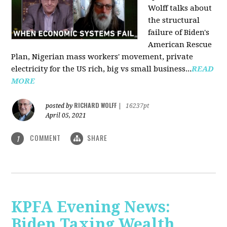
Wolff talks about
the structural
failure of Biden's
American Rescue
Plan, Nigerian mass workers' movement, private
electricity for the US rich, big vs small business...
READ
MORE
RICHARD WOLFF
posted by
|
16237pt
April 05, 2021
COMMENT
SHARE
1
KPFA Evening News:
Biden Taxing Wealth