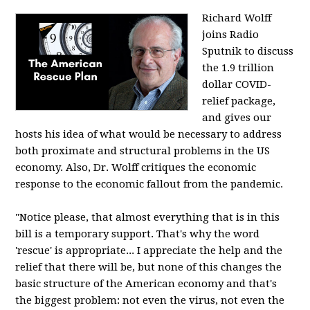
Richard Wolff
joins Radio
Sputnik to discuss
the 1.9 trillion
dollar COVID-
relief package,
and gives our
hosts his idea of what would be necessary to address
both proximate and structural problems in the US
economy. Also, Dr. Wolff critiques the economic
response to the economic fallout from the pandemic.
"Notice please, that almost everything that is in this
bill is a temporary support. That's why the word
'rescue' is appropriate... I appreciate the help and the
relief that there will be, but none of this changes the
basic structure of the American economy and that's
the biggest problem: not even the virus, not even the