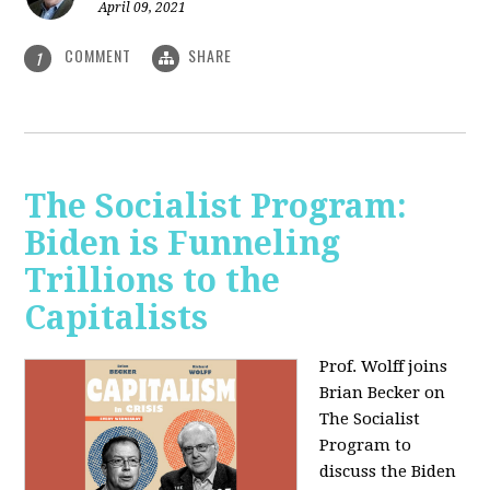
April 09, 2021
COMMENT
SHARE
1
The Socialist Program:
Biden is Funneling
Trillions to the
Capitalists
Prof. Wolff joins
Brian Becker on
The Socialist
Program to
discuss the Biden