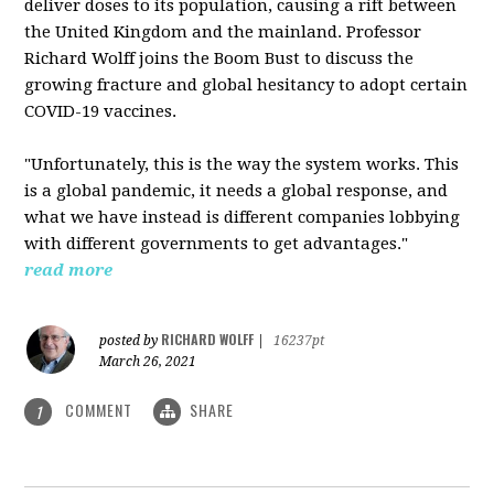
deliver doses to its population, causing a rift between
the United Kingdom and the mainland. Professor
Richard Wolff joins the Boom Bust to discuss the
growing fracture and global hesitancy to adopt certain
COVID-19 vaccines.
"Unfortunately, this is the way the system works. This
is a global pandemic, it needs a global response, and
what we have instead is different companies lobbying
with different governments to get advantages."
read more
RICHARD WOLFF
posted by
|
16237pt
March 26, 2021
COMMENT
SHARE
1