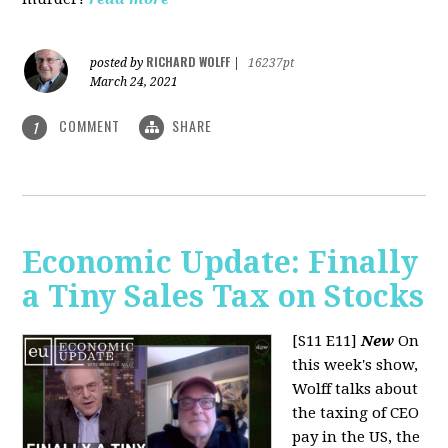
RICHARD WOLFF
posted by
|
16237pt
March 24, 2021
COMMENT
SHARE
1
Economic Update: Finally
a Tiny Sales Tax on Stocks
[S11 E11]
New
On
this week's show,
Wolff talks about
the taxing of CEO
pay in the US, the