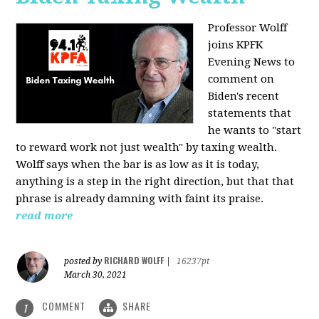
Professor Wolff
joins KPFK
Evening News to
comment on
Biden's recent
statements that
he wants to "start
to reward work not just wealth" by taxing wealth.
Wolff says when the bar is as low as it is today,
anything is a step in the right direction, but that that
phrase is already damning with faint its praise.
read more
RICHARD WOLFF
posted by
|
16237pt
March 30, 2021
COMMENT
SHARE
1