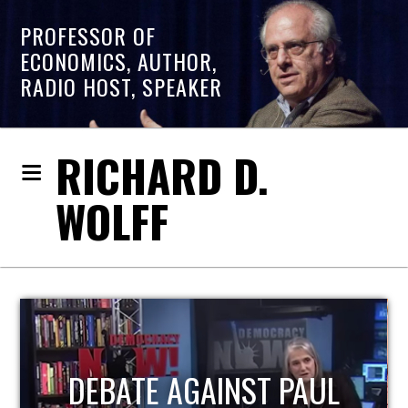
PROFESSOR OF
ECONOMICS, AUTHOR,
RADIO HOST, SPEAKER
RICHARD D.
WOLFF
HOST OF ECONOMIC