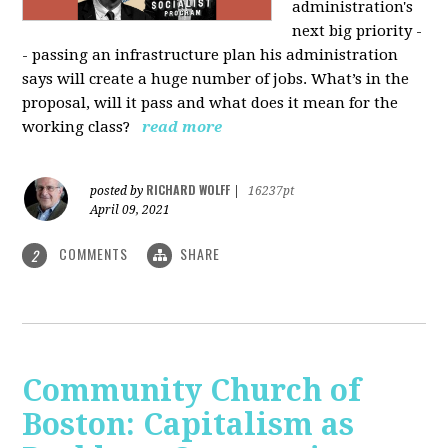
administration's
next big priority -
- passing an infrastructure plan his administration
says will create a huge number of jobs. What’s in the
proposal, will it pass and what does it mean for the
working class?
read more
RICHARD WOLFF
posted by
|
16237pt
April 09, 2021
COMMENTS
SHARE
2
Community Church of
Boston: Capitalism as