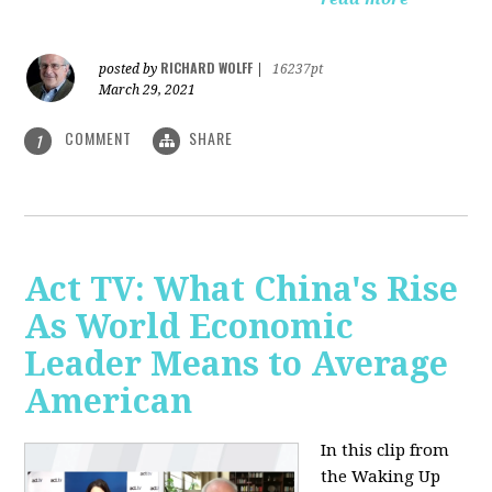
RICHARD WOLFF
posted by
|
16237pt
March 29, 2021
COMMENT
SHARE
1
Act TV: What China's Rise
As World Economic
Leader Means to Average
American
In this clip from
the Waking Up