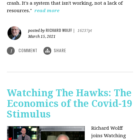
crash. It's a system that isn't working, not a lack of
resources."
read more
RICHARD WOLFF
posted by
|
16237pt
March 15, 2021
COMMENT
SHARE
1
Watching The Hawks: The
Economics of the Covid-19
Stimulus
Richard Wolff
joins Watching