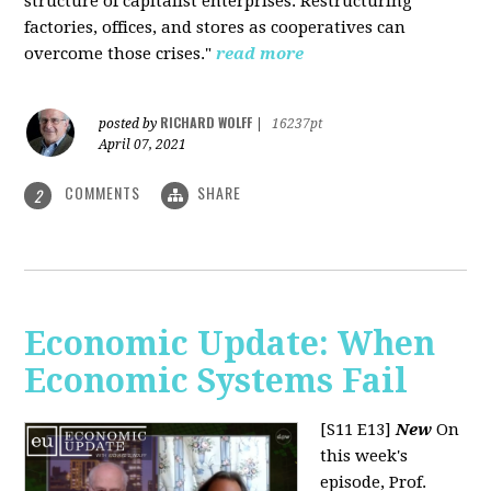
structure of capitalist enterprises. Restructuring
factories, offices, and stores as cooperatives can
overcome those crises."
read more
RICHARD WOLFF
posted by
|
16237pt
April 07, 2021
COMMENTS
SHARE
2
Economic Update: When
Economic Systems Fail
[S11 E13]
New
On
this week's
episode, Prof.