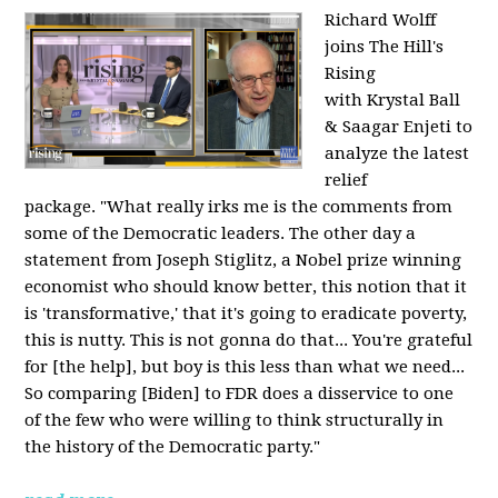
Richard Wolff
joins The Hill's
Rising
with Krystal Ball
& Saagar Enjeti to
analyze the latest
relief
package. "What really irks me is the comments from
some of the Democratic leaders. The other day a
statement from Joseph Stiglitz, a Nobel prize winning
economist who should know better, this notion that it
is 'transformative,' that it's going to eradicate poverty,
this is nutty. This is not gonna do that... You're grateful
for [the help], but boy is this less than what we need...
So comparing [Biden] to FDR does a disservice to one
of the few who were willing to think structurally in
the history of the Democratic party."