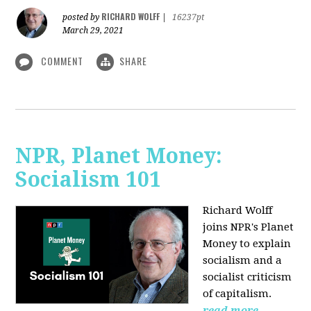
RICHARD WOLFF
posted by
|
16237pt
March 29, 2021
COMMENT
SHARE
NPR, Planet Money:
Socialism 101
Richard Wolff
joins NPR's Planet
Money to explain
socialism and a
socialist criticism
of capitalism.
read more