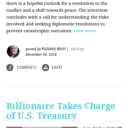
there is a hopeful outlook for a resolution to the
conflict and a shift towards peace. The interview
concludes with a call for understanding the risks
involved and seeking diplomatic resolutions to
prevent catastrophic outcomes.
read more
RICHARD WOLFF
posted by
|
16237pt
December 06, 2024
COMMENTS
SHARE
5
Billionaire Takes Charge
of U.S. Treasury