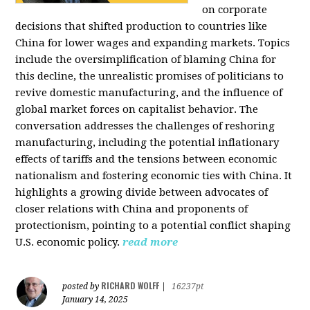
on corporate
decisions that shifted production to countries like
China for lower wages and expanding markets. Topics
include the oversimplification of blaming China for
this decline, the unrealistic promises of politicians to
revive domestic manufacturing, and the influence of
global market forces on capitalist behavior. The
conversation addresses the challenges of reshoring
manufacturing, including the potential inflationary
effects of tariffs and the tensions between economic
nationalism and fostering economic ties with China. It
highlights a growing divide between advocates of
closer relations with China and proponents of
protectionism, pointing to a potential conflict shaping
U.S. economic policy.
read more
RICHARD WOLFF
posted by
|
16237pt
January 14, 2025