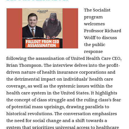
The Socialist
program
welcomes
Professor Richard
Wolff to discuss
the public
response
following the assassination of United Health Care CEO,
Brian Thompson. The interview delves into the profit-
driven nature of health insurance corporations and
the detrimental impact on individuals' health care
coverage, as well as the systemic issues within the
health care system in the United States. It highlights
the concept of class struggle and the ruling class's fear
of potential mass uprisings, drawing parallels to
historical revolutions. The conversation emphasizes
the need for social change and a shift towards a
system that prioritizes universal access to healthcare