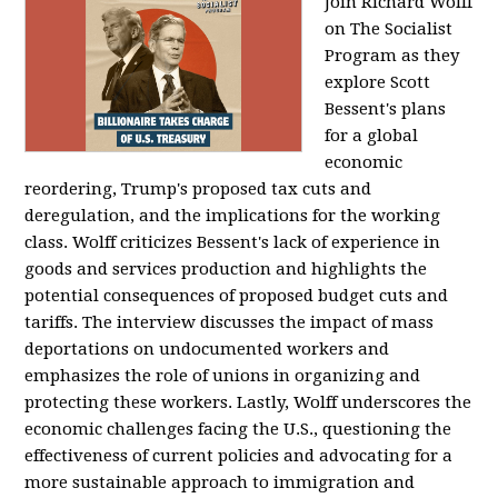
Join Richard Wolff
on The Socialist
Program as they
explore Scott
Bessent's plans
for a global
economic
reordering, Trump's proposed tax cuts and
deregulation, and the implications for the working
class. Wolff criticizes Bessent's lack of experience in
goods and services production and highlights the
potential consequences of proposed budget cuts and
tariffs. The interview discusses the impact of mass
deportations on undocumented workers and
emphasizes the role of unions in organizing and
protecting these workers. Lastly, Wolff underscores the
economic challenges facing the U.S., questioning the
effectiveness of current policies and advocating for a
more sustainable approach to immigration and