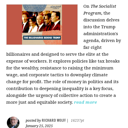
On
The Socialist
Program
, the
discussion delves
into the Trump
administration's
agenda, driven by
far-right
billionaires and designed to serve the elite at the
expense of workers. It explores policies like tax breaks
for the wealthy, resistance to raising the minimum
wage, and corporate tactics to downplay climate
change for profit. The role of money in politics and its
contribution to deepening inequality is a key focus,
alongside the urgency of collective action to create a
more just and equitable society.
read more
RICHARD WOLFF
posted by
|
16237pt
January 25, 2025