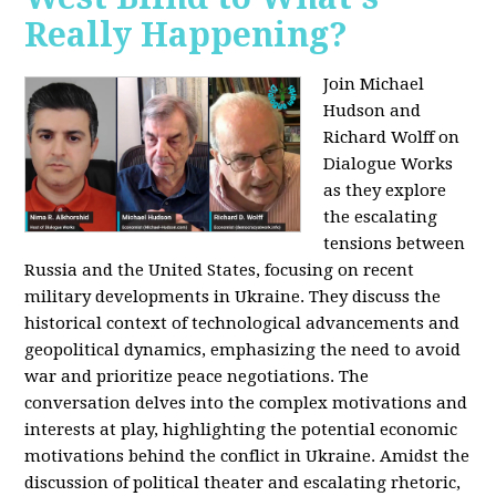
Really Happening?
Join Michael
Hudson and
Richard Wolff on
Dialogue Works
as they explore
the escalating
tensions between
Russia and the United States, focusing on recent
military developments in Ukraine. They discuss the
historical context of technological advancements and
geopolitical dynamics, emphasizing the need to avoid
war and prioritize peace negotiations. The
conversation delves into the complex motivations and
interests at play, highlighting the potential economic
motivations behind the conflict in Ukraine. Amidst the
discussion of political theater and escalating rhetoric,