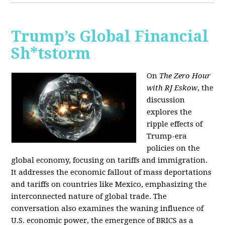
Trump’s Global Financial
Sh*tstorm
On
The Zero Hour
with RJ Eskow
, the
discussion
explores the
ripple effects of
Trump-era
policies on the
global economy, focusing on tariffs and immigration.
It addresses the economic fallout of mass deportations
and tariffs on countries like Mexico, emphasizing the
interconnected nature of global trade. The
conversation also examines the waning influence of
U.S. economic power, the emergence of BRICS as a