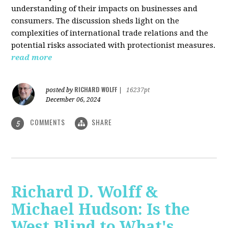
understanding of their impacts on businesses and
consumers. The discussion sheds light on the
complexities of international trade relations and the
potential risks associated with protectionist measures.
read more
RICHARD WOLFF
posted by
|
16237pt
December 06, 2024
COMMENTS
SHARE
5
Richard D. Wolff &
Michael Hudson: Is the
West Blind to What's