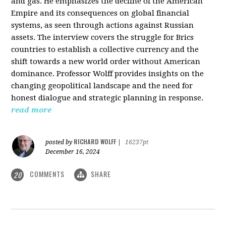
and gas. He emphasizes the decline of the American
Empire and its consequences on global financial
systems, as seen through actions against Russian
assets. The interview covers the struggle for Brics
countries to establish a collective currency and the
shift towards a new world order without American
dominance. Professor Wolff provides insights on the
changing geopolitical landscape and the need for
honest dialogue and strategic planning in response.
read more
RICHARD WOLFF
posted by
|
16237pt
December 16, 2024
COMMENTS
SHARE
20