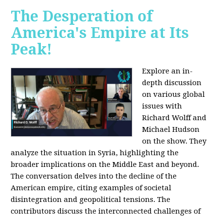
The Desperation of
America's Empire at Its
Peak!
Explore an in-
depth discussion
on various global
issues with
Richard Wolff and
Michael Hudson
on the show. They
analyze the situation in Syria, highlighting the
broader implications on the Middle East and beyond.
The conversation delves into the decline of the
American empire, citing examples of societal
disintegration and geopolitical tensions. The
contributors discuss the interconnected challenges of