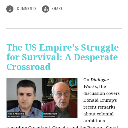
COMMENTS
SHARE
9
The US Empire's Struggle
for Survival: A Desperate
Crossroad
On
Dialogue
Works
, the
discussion covers
Donald Trump's
recent remarks
about colonial
ambitions
regarding Greenland, Canada, and the Panama Canal,