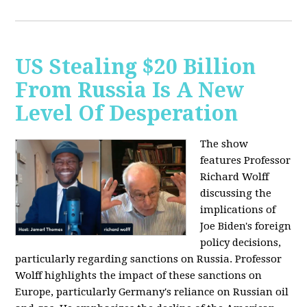
US Stealing $20 Billion
From Russia Is A New
Level Of Desperation
The show
features Professor
Richard Wolff
discussing the
implications of
Joe Biden's foreign
policy decisions,
particularly regarding sanctions on Russia. Professor
Wolff highlights the impact of these sanctions on
Europe, particularly Germany's reliance on Russian oil