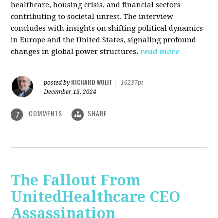
healthcare, housing crisis, and financial sectors
contributing to societal unrest. The interview
concludes with insights on shifting political dynamics
in Europe and the United States, signaling profound
changes in global power structures.
read more
RICHARD WOLFF
posted by
|
16237pt
December 13, 2024
COMMENTS
SHARE
7
The Fallout From
UnitedHealthcare CEO
Assassination