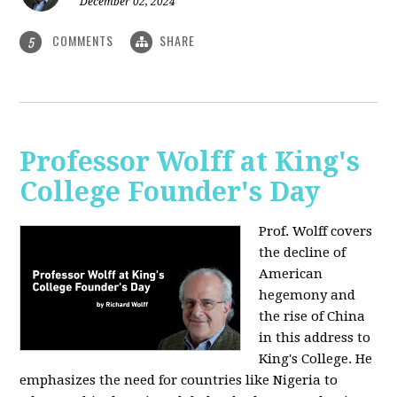
December 02, 2024
COMMENTS
SHARE
5
Professor Wolff at King's
College Founder's Day
Prof. Wolff covers
the decline of
American
hegemony and
the rise of China
in this address to
King's College. He
emphasizes the need for countries like Nigeria to