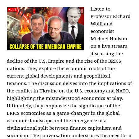
Listen to
Professor Richard
Wolff and
economist
Michael Hudson
on a live stream
discussing the
decline of the U.S. Empire and the rise of the BRICS
nations. They explore the economic roots of the
current global developments and geopolitical
tensions. The discussion delves into the implications of
the conflict in Ukraine on the U.S. economy and NATO,
highlighting the misunderstood economics at play.
Ultimately, they emphasize the significance of the
BRICS economies as a game-changer in the global
economic landscape and the emergence of a
civilizational split between finance capitalism and
socialism. The conversation underscores the need for a