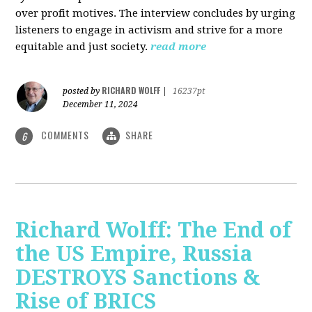
over profit motives. The interview concludes by urging
listeners to engage in activism and strive for a more
equitable and just society.
read more
RICHARD WOLFF
posted by
|
16237pt
December 11, 2024
COMMENTS
SHARE
6
Richard Wolff: The End of
the US Empire, Russia
DESTROYS Sanctions &
Rise of BRICS