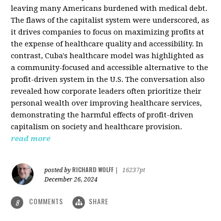
leaving many Americans burdened with medical debt.
The flaws of the capitalist system were underscored, as
it drives companies to focus on maximizing profits at
the expense of healthcare quality and accessibility. In
contrast, Cuba's healthcare model was highlighted as
a community-focused and accessible alternative to the
profit-driven system in the U.S. The conversation also
revealed how corporate leaders often prioritize their
personal wealth over improving healthcare services,
demonstrating the harmful effects of profit-driven
capitalism on society and healthcare provision.
read more
RICHARD WOLFF
posted by
|
16237pt
December 26, 2024
COMMENTS
SHARE
8