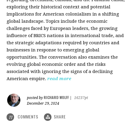
exploring their historical context and potential
implications for American colonialism in a shifting
global landscape. Topics include the economic
challenges faced by European leaders, the growing
influence of BRICS nations in international trade, and
the strategic adaptations required by countries and
businesses in response to emerging global
opportunities. The conversation also examines the
evolving global economic order and the risks
associated with ignoring the signs of a declining
American empire.
read more
RICHARD WOLFF
posted by
|
16237pt
December 29, 2024
COMMENTS
SHARE
11