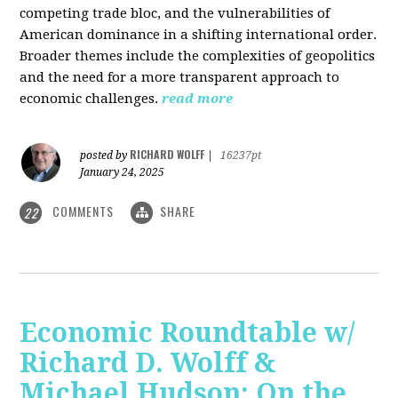
competing trade bloc, and the vulnerabilities of
American dominance in a shifting international order.
Broader themes include the complexities of geopolitics
and the need for a more transparent approach to
economic challenges.
read more
RICHARD WOLFF
posted by
|
16237pt
January 24, 2025
COMMENTS
SHARE
22
Economic Roundtable w/
Richard D. Wolff &
Michael Hudson: On the