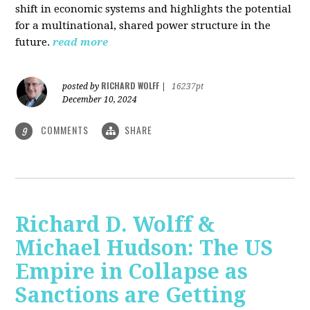
shift in economic systems and highlights the potential
for a multinational, shared power structure in the
future.
read more
RICHARD WOLFF
posted by
|
16237pt
December 10, 2024
COMMENTS
SHARE
9
Richard D. Wolff &
Michael Hudson: The US
Empire in Collapse as
Sanctions are Getting