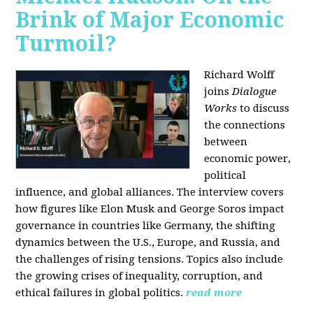
Brink of Major Economic
Turmoil?
Richard Wolff
joins
Dialogue
Works
to discuss
the connections
between
economic power,
political
influence, and global alliances. The interview covers
how figures like Elon Musk and George Soros impact
governance in countries like Germany, the shifting
dynamics between the U.S., Europe, and Russia, and
the challenges of rising tensions. Topics also include
the growing crises of inequality, corruption, and
ethical failures in global politics.
read more