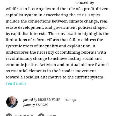
caused by
wildfires in Los Angeles and the role of a profit-driven
capitalist system in exacerbating the crisis. Topics
include the connections between climate change, real
estate development, and government policies shaped
by capitalist interests. The conversation highlights the
limitations of reform efforts that fail to address the
systemic roots of inequality and exploitation. It
underscores the necessity of combining reforms with
revolutionary change to achieve lasting social and
economic justice. Activism and mutual aid are framed
as essential elements in the broader movement
toward a socialist alternative to the current system.
read more
RICHARD WOLFF
posted by
|
16237pt
January 17, 2025