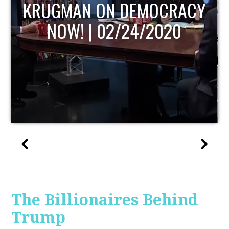
UPDATE
The Billionaires Behind
Trump