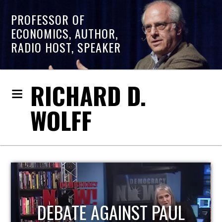
PROFESSOR OF
ECONOMICS, AUTHOR,
RADIO HOST, SPEAKER
RICHARD D.
WOLFF
HOST OF ECONOMIC