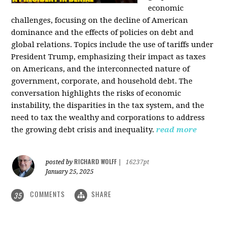
economic
challenges, focusing on the decline of American
dominance and the effects of policies on debt and
global relations. Topics include the use of tariffs under
President Trump, emphasizing their impact as taxes
on Americans, and the interconnected nature of
government, corporate, and household debt. The
conversation highlights the risks of economic
instability, the disparities in the tax system, and the
need to tax the wealthy and corporations to address
the growing debt crisis and inequality.
read more
RICHARD WOLFF
posted by
|
16237pt
January 25, 2025
COMMENTS
SHARE
35