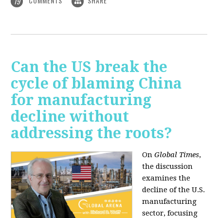
COMMENTS
SHARE
19
Can the US break the
cycle of blaming China
for manufacturing
decline without
addressing the roots?
On
Global Times
,
the discussion
examines the
decline of the U.S.
manufacturing
sector, focusing