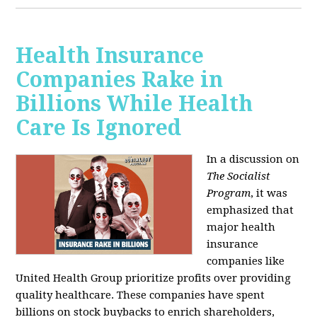
Health Insurance
Companies Rake in
Billions While Health
Care Is Ignored
In a discussion on
The Socialist
Program
, it was
emphasized that
major health
insurance
companies like
United Health Group prioritize profits over providing
quality healthcare. These companies have spent
billions on stock buybacks to enrich shareholders,