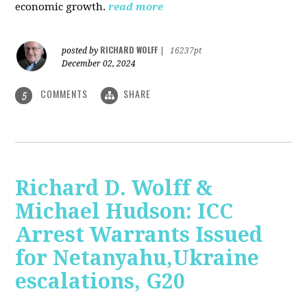
economic growth.
read more
RICHARD WOLFF
posted by
|
16237pt
December 02, 2024
COMMENTS
SHARE
5
Richard D. Wolff &
Michael Hudson: ICC
Arrest Warrants Issued
for Netanyahu,Ukraine
escalations, G20