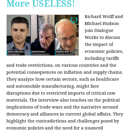
More USELESS!
Richard Wolff and
Michael Hudson
join Dialogue
Works to discuss
the impact of
economic policies,
including tariffs
and trade restrictions, on various countries and the
potential consequences on inflation and supply chains.
They analyze how certain sectors, such as healthcare
and automobile manufacturing, might face
disruptions due to restricted imports of critical raw
materials. The interview also touches on the political
implications of trade wars and the narrative around
democracy and alliances in current global affairs. They
highlight the contradictions and challenges posed by
economic policies and the need for a nuanced