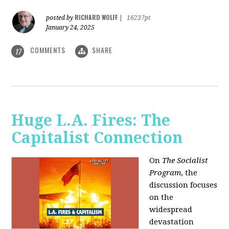
RICHARD WOLFF
posted by
|
16237pt
January 24, 2025
COMMENTS
SHARE
17
Huge L.A. Fires: The
Capitalist Connection
On
The Socialist
Program
, the
discussion focuses
on the
widespread
devastation