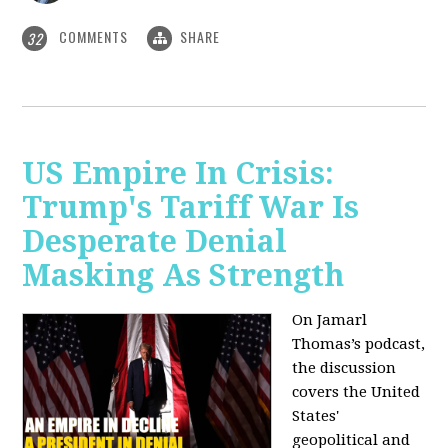
COMMENTS
SHARE
32
US Empire In Crisis:
Trump's Tariff War Is
Desperate Denial
Masking As Strength
On Jamarl
Thomas’s podcast,
the discussion
covers the United
States'
geopolitical and