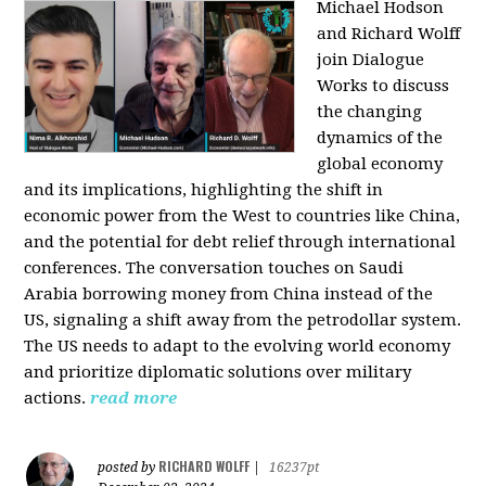
Michael Hodson
and Richard Wolff
join Dialogue
Works to discuss
the changing
dynamics of the
global economy
and its implications, highlighting the shift in
economic power from the West to countries like China,
and the potential for debt relief through international
conferences. The conversation touches on Saudi
Arabia borrowing money from China instead of the
US, signaling a shift away from the petrodollar system.
The US needs to adapt to the evolving world economy
and prioritize diplomatic solutions over military
actions.
read more
RICHARD WOLFF
posted by
|
16237pt