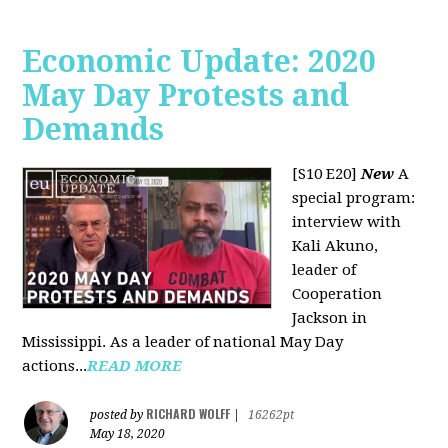
Economic Update: 2020
May Day Protests and
Demands
[S10 E20]
New
A
special program:
interview with
Kali Akuno,
leader of
Cooperation
Jackson in
Mississippi. As a leader of national May Day
actions...
READ MORE
RICHARD WOLFF
posted by
|
16262pt
May 18, 2020