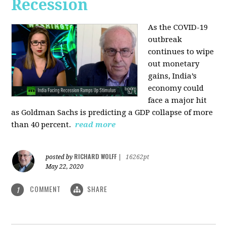
Recession
As the COVID-19
outbreak
continues to wipe
out monetary
gains, India’s
economy could
face a major hit
as Goldman Sachs is predicting a GDP collapse of more
than 40 percent.
read more
RICHARD WOLFF
posted by
|
16262pt
May 22, 2020
COMMENT
SHARE
1