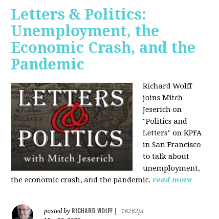
Letters & Politics:
Unemployment, the
Economic Crash, and the
Pandemic
Richard Wolff
joins Mitch
Jeserich on
"Politics and
Letters" on KPFA
in San Francisco
to talk about
unemployment,
the economic crash, and the pandemic.
read more
RICHARD WOLFF
posted by
|
16262pt