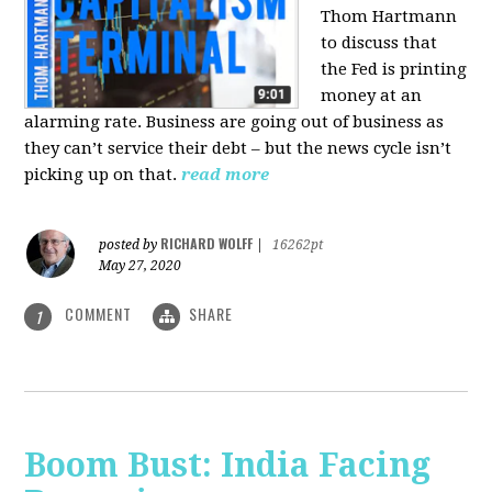
Thom Hartmann
to discuss that
the Fed is printing
money at an
alarming rate. Business are going out of business as
they can’t service their debt – but the news cycle isn’t
picking up on that.
read more
RICHARD WOLFF
posted by
|
16262pt
May 27, 2020
COMMENT
SHARE
1
Boom Bust: India Facing