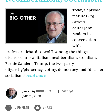
Today’s episode
features
Big
Other
‘s
editor
John
Madera
in
conversation
with
Professor
Richard D. Wolff
. Among the things
discussed are capitalism, neoliberalism, socialism,
Bernie Sanders, Trump, the two-party
oligarchy/plutocracy, voting, democracy, and “disaster
socialism.”
read more
RICHARD WOLFF
posted by
|
16262pt
June 03, 2020
COMMENT
SHARE
1