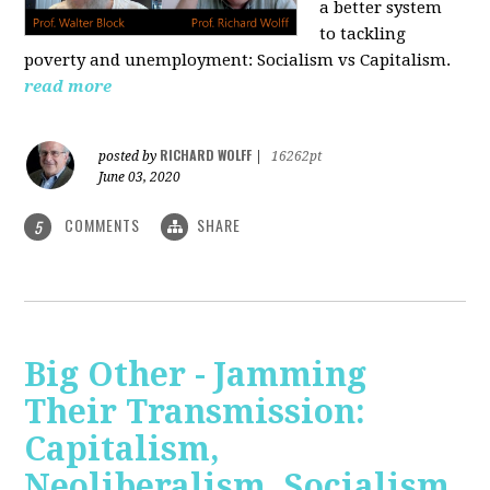
a better system
to tackling
poverty and unemployment: Socialism vs Capitalism.
read more
RICHARD WOLFF
posted by
|
16262pt
June 03, 2020
COMMENTS
SHARE
5
Big Other - Jamming
Their Transmission:
Capitalism,
Neoliberalism, Socialism