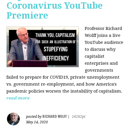
Coronavirus YouTube
Premiere
Professor Richard
Wolff joins a live
YouTube audience
to discuss w
hy
capitalist
enterprises and
governments
failed to prepare for COVID19, private unemployment
vs. government re-employment, and how America's
pandemic policies worsen the instability of capitalism.
read more
RICHARD WOLFF
posted by
|
16262pt
May 14, 2020