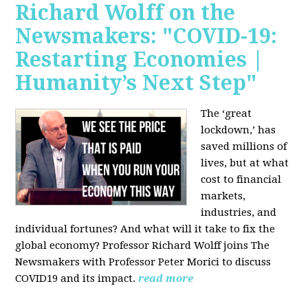
Richard Wolff on the
Newsmakers: "COVID-19:
Restarting Economies |
Humanity’s Next Step"
The ‘great
lockdown,’ has
saved millions of
lives, but at what
cost to financial
markets,
industries, and
individual fortunes? And what will it take to fix the
global economy? Professor Richard Wolff joins The
Newsmakers with Professor Peter Morici to discuss
COVID19 and its impact.
read more