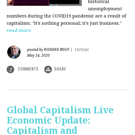
historical
unemployment
numbers during the COVID19 pandemic are a result of
capitalism: "It’s nothing personal; it’s just business."
read more
RICHARD WOLFF
posted by
|
16262pt
May 14, 2020
COMMENTS
SHARE
2
Global Capitalism Live
Economic Update:
Capitalism and