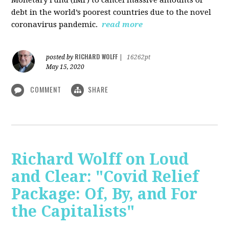
debt in the world’s poorest countries due to the novel
coronavirus pandemic.
read more
RICHARD WOLFF
posted by
|
16262pt
May 15, 2020
COMMENT
SHARE
Richard Wolff on Loud
and Clear: "Covid Relief
Package: Of, By, and For
the Capitalists"