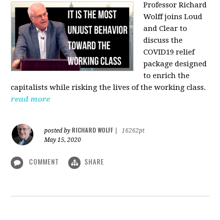
Professor Richard
Wolff joins Loud
and Clear to
discuss the
COVID19 relief
package designed
to enrich the
capitalists while risking the lives of the working class.
read more
RICHARD WOLFF
posted by
|
16262pt
May 15, 2020
COMMENT
SHARE