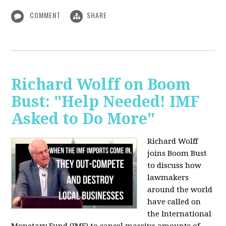
COMMENT
SHARE
Richard Wolff on Boom
Bust: "Help Needed! IMF
Asked to Do More"
Richard Wolff
joins Boom Bust
to discuss how
lawmakers
around the world
have called on
the International
Monetary Fund (IMF) to cancel massive amounts of