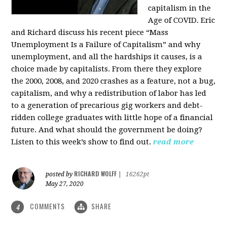
capitalism in the
Age of COVID. Eric
and Richard discuss his recent piece “Mass
Unemployment Is a Failure of Capitalism” and why
unemployment, and all the hardships it causes, is a
choice made by capitalists. From there they explore
the 2000, 2008, and 2020 crashes as a feature, not a bug,
capitalism, and why a redistribution of labor has led
to a generation of precarious gig workers and debt-
ridden college graduates with little hope of a financial
future. And what should the government be doing?
Listen to this week’s show to find out.
read more
RICHARD WOLFF
posted by
|
16262pt
May 27, 2020
COMMENTS
SHARE
4