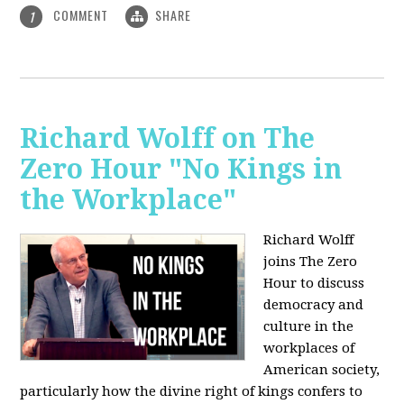
COMMENT
SHARE
1
Richard Wolff on The
Zero Hour "No Kings in
the Workplace"
Richard Wolff
joins The Zero
Hour to discuss
democracy and
culture in the
workplaces of
American society,
particularly how the divine right of kings confers to