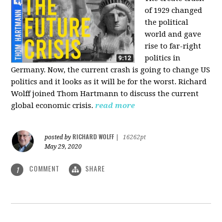
of 1929 changed
the political
world and gave
rise to far-right
politics in
Germany. Now, the current crash is going to change US
politics and it looks as it will be for the worst. Richard
Wolff joined Thom Hartmann to discuss the current
global economic crisis.
read more
RICHARD WOLFF
posted by
|
16262pt
May 29, 2020
COMMENT
SHARE
1