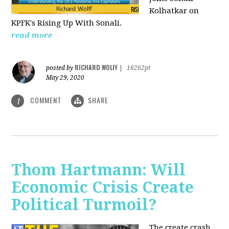
Kolhatkar on
KPFK's Rising Up With Sonali.
read more
RICHARD WOLFF
posted by
|
16262pt
May 29, 2020
COMMENT
SHARE
1
Thom Hartmann: Will
Economic Crisis Create
Political Turmoil?
The create crash