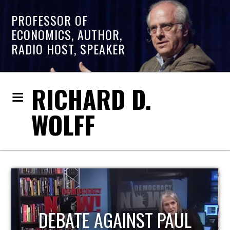
PROFESSOR OF
ECONOMICS, AUTHOR,
RADIO HOST, SPEAKER
RICHARD D.
WOLFF
HOST OF ECONOMIC