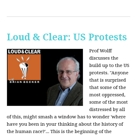
Loud & Clear: US Protests
Prof Wolff
discusses the
build up to the US
protests. "Anyone
that is surprised
that some of the
most oppressed,
some of the most
distressed by all
of this, might smash a window has to wonder 'where
have you been in your thinking about the history of
the human race?'... This is the beginning of the