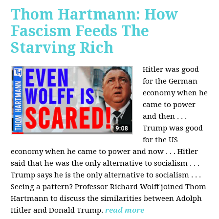
Thom Hartmann: How
Fascism Feeds The
Starving Rich
Hitler was good
for the German
economy when he
came to power
and then . . .
Trump was good
for the US
economy when he came to power and now . . . Hitler
said that he was the only alternative to socialism . . .
Trump says he is the only alternative to socialism . . .
Seeing a pattern? Professor Richard Wolff joined Thom
Hartmann to discuss the similarities between Adolph
Hitler and Donald Trump.
read more