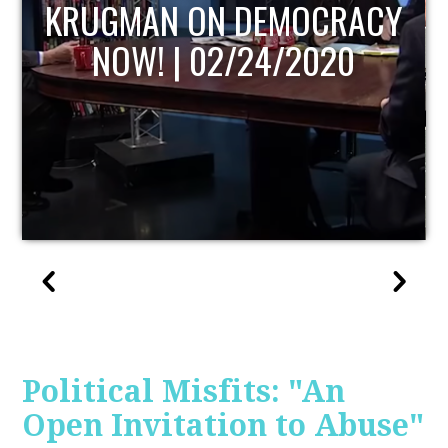
UPDATE
Political Misfits: "An
Open Invitation to Abuse"