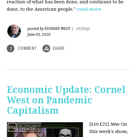
reaction of what has been done, and continues to be
done, to the American people."
read more
RICHARD WOLFF
posted by
|
16262pt
June 03, 2020
COMMENT
SHARE
1
Economic Update: Cornel
West on Pandemic
Capitalism
[S10 E21]
New
On
this week's show,