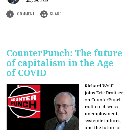
May 29, 2020
COMMENT
SHARE
1
CounterPunch: The future
of capitalism in the Age
of COVID
Richard Wolff
joins Eric Draitser
on CounterPunch
radio to discuss
unemployment,
systemic failures,
and the future of