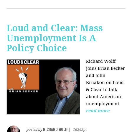
Loud and Clear: Mass
Unemployment Is A
Policy Choice
Richard Wolff
joins Brian Becker
and John
Kiriakou on Loud
& Clear to talk
about American
unemployment.
read more
RICHARD WOLFF
posted by
|
16262pt