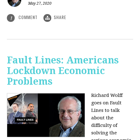
May 27, 2020
COMMENT
SHARE
1
Fault Lines: Americans
Lockdown Economic
Problems
Richard Wolff
goes on Fault
Lines to talk
about the
difficulty of
solving the