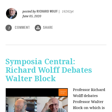
RICHARD WOLFF
posted by
|
16262pt
June 05, 2020
COMMENT
SHARE
1
Symposia Central:
Richard Wolff Debates
Walter Block
Professor Richard
Wolff debates
Professor Walter
Block on which is