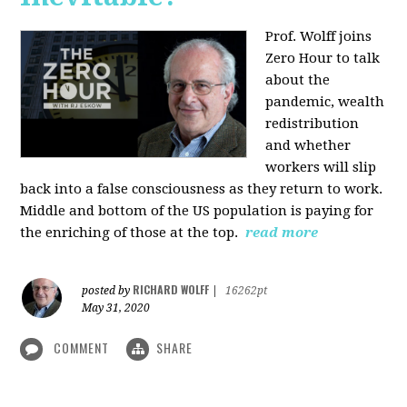
Prof. Wolff joins
Zero Hour to talk
about the
pandemic, wealth
redistribution
and whether
workers will slip
back into a false consciousness as they return to work.
Middle and bottom of the US population is paying for
the enriching of those at the top.
read more
RICHARD WOLFF
posted by
|
16262pt
May 31, 2020
COMMENT
SHARE