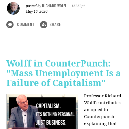
RICHARD WOLFF
posted by
|
16262pt
May 15, 2020
COMMENT
SHARE
Wolff in CounterPunch:
"Mass Unemployment Is a
Failure of Capitalism"
Professor Richard
Wolff contributes
an op-ed to
Counterpunch
explaining that