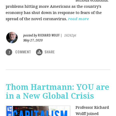
serious economic
problems hitting more Americans as the country's
economy has shut down in response to fears of the
spread of the novel coronavirus.
read more
RICHARD WOLFF
posted by
|
16262pt
May 27, 2020
COMMENT
SHARE
1
Thom Hartmann: YOU are
in a New Global Crisis
Professor Richard
Wolff joined