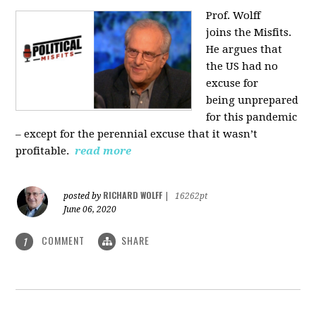
Prof. Wolff
joins
the Misfits.
He argues that
the US had no
excuse for
being
unprepared
for this pandemic
‒ except for the perennial excuse that it
wasn’t
profitable.
read more
RICHARD WOLFF
posted by
|
16262pt
June 06, 2020
COMMENT
SHARE
1