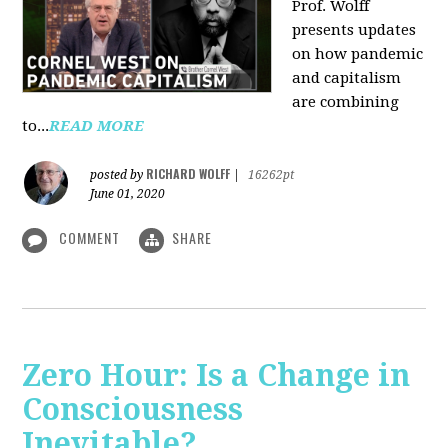
Prof. Wolff
presents updates
on how pandemic
and capitalism
are combining
to...
READ MORE
RICHARD WOLFF
posted by
|
16262pt
June 01, 2020
COMMENT
SHARE
Zero Hour: Is a Change in
Consciousness
Inevitable?