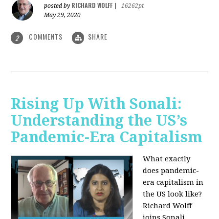
RICHARD WOLFF
posted by
|
16262pt
May 29, 2020
COMMENTS
SHARE
2
Rising Up With Sonali:
Understanding the US’s
Pandemic-Era Capitalism
What exactly
does pandemic-
era capitalism in
the US look like?
Richard Wolff
joins Sonali