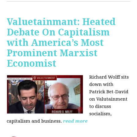
Valuetainmant: Heated
Debate On Capitalism
with America’s Most
Prominent Marxist
Economist
Richard Wolff sits
down with
Patrick Bet-David
on Valutainment
to discuss
socialism,
capitalism and business.
read more