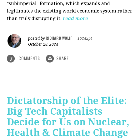
"subimperial" formation, which expands and
legitimates the existing world economic system rather
than truly disrupting it.
read more
RICHARD WOLFF
posted by
|
16242pt
October 28, 2024
COMMENTS
SHARE
3
Dictatorship of the Elite:
Big Tech Capitalists
Decide for Us on Nuclear,
Health & Climate Change