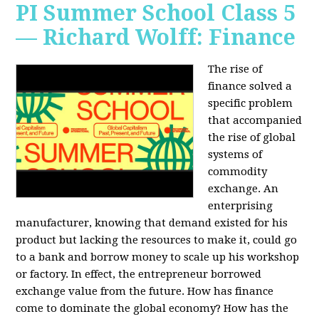
PI Summer School Class 5
— Richard Wolff: Finance
The rise of
finance solved a
specific problem
that accompanied
the rise of global
systems of
commodity
exchange. An
enterprising
manufacturer, knowing that demand existed for his
product but lacking the resources to make it, could go
to a bank and borrow money to scale up his workshop
or factory. In effect, the entrepreneur borrowed
exchange value from the future. How has finance
come to dominate the global economy? How has the