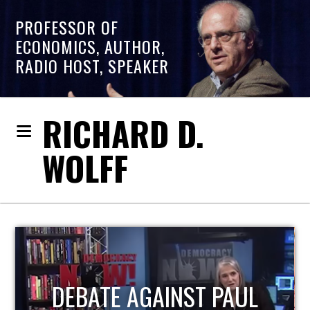
PROFESSOR OF
ECONOMICS, AUTHOR,
RADIO HOST, SPEAKER
RICHARD D.
WOLFF
HOST OF ECONOMIC