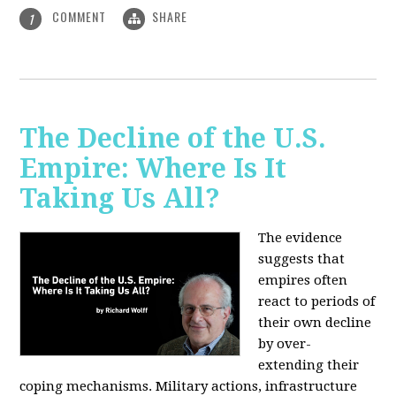
COMMENT
SHARE
1
The Decline of the U.S.
Empire: Where Is It
Taking Us All?
The evidence
suggests that
empires often
react to periods of
their own decline
by over-
extending their
coping mechanisms. Military actions, infrastructure