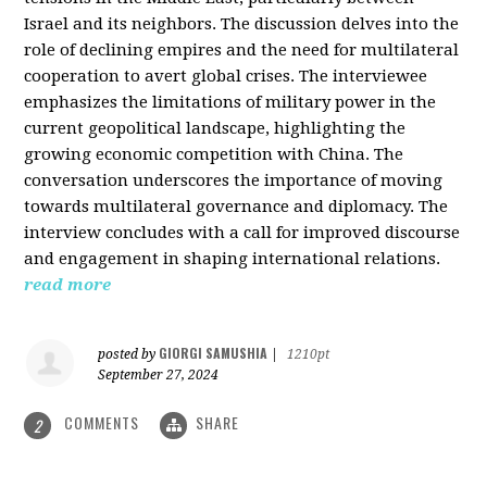
Israel and its neighbors. The discussion delves into the
role of declining empires and the need for multilateral
cooperation to avert global crises. The interviewee
emphasizes the limitations of military power in the
current geopolitical landscape, highlighting the
growing economic competition with China. The
conversation underscores the importance of moving
towards multilateral governance and diplomacy. The
interview concludes with a call for improved discourse
and engagement in shaping international relations.
read more
GIORGI SAMUSHIA
posted by
|
1210pt
September 27, 2024
COMMENTS
SHARE
2