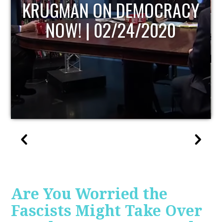
UPDATE
Are You Worried the
Fascists Might Take Over