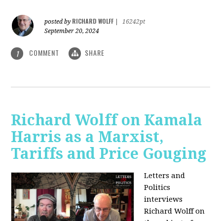
RICHARD WOLFF
posted by
|
16242pt
September 20, 2024
COMMENT
SHARE
1
Richard Wolff on Kamala
Harris as a Marxist,
Tariffs and Price Gouging
Letters and
Politics
interviews
Richard Wolff on