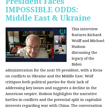
President Faces
IMPOSSIBLE ODDS:
Middle East & Ukraine
This interview
features Richard
Wolff and Michael
Hudson
discussing the
legacy of the
Biden
administration for the next US president, with a focus
on conflicts in Ukraine and the Middle East. Wolf
critiques both political parties for their lack of
addressing key issues and suggests a decline in the
American empire. Hodson highlights the narrative
battles in conflicts and the potential split in capitalist
interests regarding war with China. The conversation