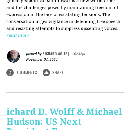
global geopolitical shift towards a new world order
and the challenges posed by maintaining freedom of
expression in the face of escalating tensions. The
conversation urges vigilance in defending free speech
and resisting attempts to suppress dissenting voices.
read more
RICHARD WOLFF
posted by
|
16242pt
November 04, 2024
COMMENTS
SHARE
3
ichard D. Wolff & Michael
Hudson: US Next