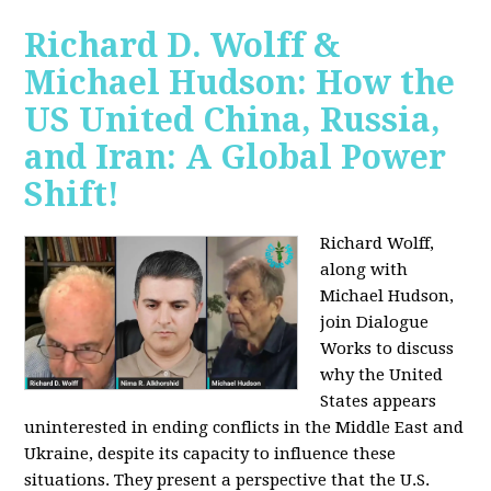
Richard D. Wolff &
Michael Hudson: How the
US United China, Russia,
and Iran: A Global Power
Shift!
Richard Wolff,
along with
Michael Hudson,
join Dialogue
Works to discuss
why the United
States appears
uninterested in ending conflicts in the Middle East and
Ukraine, despite its capacity to influence these
situations. They present a perspective that the U.S.