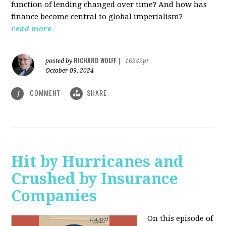
function of lending changed over time? And how has
finance become central to global imperialism?
read more
RICHARD WOLFF
posted by
|
16242pt
October 09, 2024
COMMENT
SHARE
1
Hit by Hurricanes and
Crushed by Insurance
Companies
On this episode of