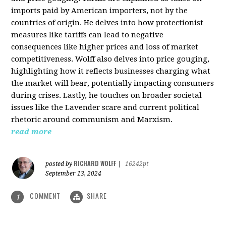
imports paid by American importers, not by the
countries of origin. He delves into how protectionist
measures like tariffs can lead to negative
consequences like higher prices and loss of market
competitiveness. Wolff also delves into price gouging,
highlighting how it reflects businesses charging what
the market will bear, potentially impacting consumers
during crises. Lastly, he touches on broader societal
issues like the Lavender scare and current political
rhetoric around communism and Marxism.
read more
RICHARD WOLFF
posted by
|
16242pt
September 13, 2024
COMMENT
SHARE
1