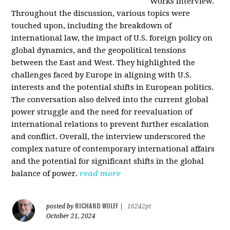
Works interview.
Throughout the discussion, various topics were
touched upon, including the breakdown of
international law, the impact of U.S. foreign policy on
global dynamics, and the geopolitical tensions
between the East and West. They highlighted the
challenges faced by Europe in aligning with U.S.
interests and the potential shifts in European politics.
The conversation also delved into the current global
power struggle and the need for reevaluation of
international relations to prevent further escalation
and conflict. Overall, the interview underscored the
complex nature of contemporary international affairs
and the potential for significant shifts in the global
balance of power.
read more
RICHARD WOLFF
posted by
|
16242pt
October 21, 2024