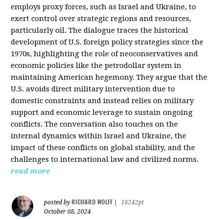
employs proxy forces, such as Israel and Ukraine, to
exert control over strategic regions and resources,
particularly oil. The dialogue traces the historical
development of U.S. foreign policy strategies since the
1970s, highlighting the role of neoconservatives and
economic policies like the petrodollar system in
maintaining American hegemony. They argue that the
U.S. avoids direct military intervention due to
domestic constraints and instead relies on military
support and economic leverage to sustain ongoing
conflicts. The conversation also touches on the
internal dynamics within Israel and Ukraine, the
impact of these conflicts on global stability, and the
challenges to international law and civilized norms.
read more
RICHARD WOLFF
posted by
|
16242pt
October 08, 2024