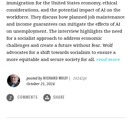
immigration for the United States economy, ethical
considerations, and the potential impact of AI on the
workforce. They discuss how planned job maintenance
and income guarantees can mitigate the effects of AI
on unemployment. The interview highlights the need
for a socialist approach to address economic
challenges and create a future without fear. Wolf
advocates for a shift towards socialism to ensure a
more equitable and secure society for all.
read more
RICHARD WOLFF
posted by
|
16242pt
October 21, 2024
COMMENTS
SHARE
2