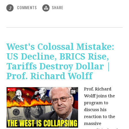
COMMENTS
SHARE
3
West's Colossal Mistake:
US Decline, BRICS Rise,
Tariffs Destroy Dollar |
Prof. Richard Wolff
Prof. Richard
Wolff joins the
program to
discuss his
reaction to the
massive