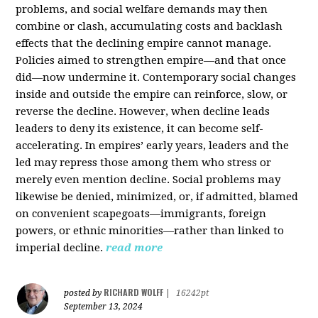
problems, and social welfare demands may then
combine or clash, accumulating costs and backlash
effects that the declining empire cannot manage.
Policies aimed to strengthen empire—and that once
did—now undermine it. Contemporary social changes
inside and outside the empire can reinforce, slow, or
reverse the decline. However, when decline leads
leaders to deny its existence, it can become self-
accelerating. In empires’ early years, leaders and the
led may repress those among them who stress or
merely even mention decline. Social problems may
likewise be denied, minimized, or, if admitted, blamed
on convenient scapegoats—immigrants, foreign
powers, or ethnic minorities—rather than linked to
imperial decline.
read more
RICHARD WOLFF
posted by
|
16242pt
September 13, 2024