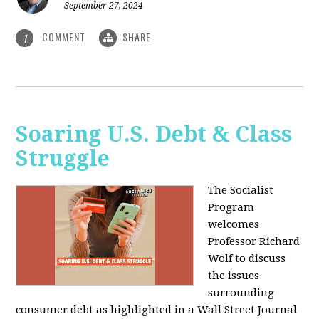
September 27, 2024
COMMENT
SHARE
1
Soaring U.S. Debt & Class
Struggle
The Socialist
Program
welcomes
Professor Richard
Wolf to discuss
the issues
surrounding
consumer debt as highlighted in a Wall Street Journal