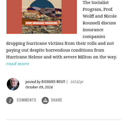
The Socialist
Program, Prof.
Wolff and Nicole
Roussell discuss
insurance
companies
dropping hurricane victims from their rolls and not
paying out despite horrendous conditions from
Hurricane Helene and with severe Milton on the way.
read more
RICHARD WOLFF
posted by
|
16242pt
October 09, 2024
COMMENTS
SHARE
2