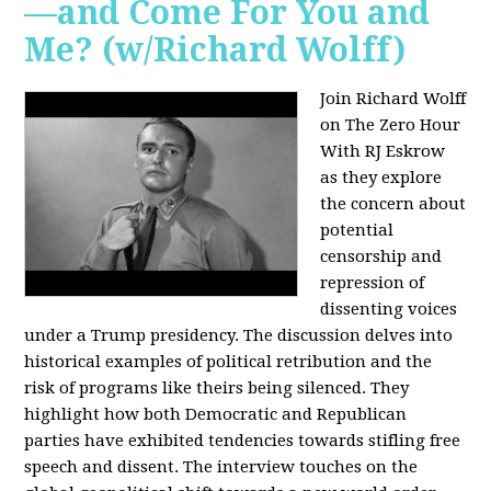
—and Come For You and
Me? (w/Richard Wolff)
Join Richard Wolff
on The Zero Hour
With RJ Eskrow
as they explore
the concern about
potential
censorship and
repression of
dissenting voices
under a Trump presidency. The discussion delves into
historical examples of political retribution and the
risk of programs like theirs being silenced. They
highlight how both Democratic and Republican
parties have exhibited tendencies towards stifling free
speech and dissent. The interview touches on the