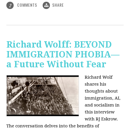
COMMENTS
SHARE
2
Richard Wolff: BEYOND
IMMIGRATION PHOBIA—
a Future Without Fear
Richard Wolf
shares his
thoughts about
immigration, AI,
and socialism in
this interview
with RJ Eskrow.
The conversation delves into the benefits of