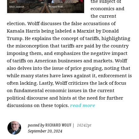
the subject of
economics and
the current
election. Wolff discusses the false accusations of
Kamala Harris being labeled a Marxist by Donald
Trump. He explains the concept of tariffs, highlighting
the misconception that tariffs are paid by the country
imposing them, and emphasizes the negative impact
of tariffs on American businesses and markets. Wolff
also delves into the issue of price gouging, noting that
while many states have laws against it, enforcement is
often lacking. Lastly, Wolff criticizes the lack of focus
on fundamental economic issues in the current
political discourse and hints at the need for further
discussions on these topics.
read more
RICHARD WOLFF
posted by
|
16242pt
September 20, 2024