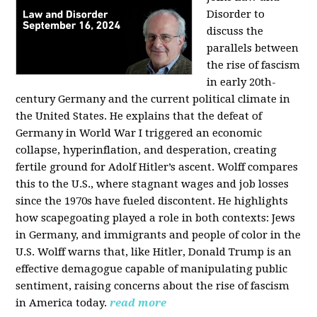
Disorder to
discuss the
parallels between
the rise of fascism
in early 20th-
century Germany and the current political climate in
the United States. He explains that the defeat of
Germany in World War I triggered an economic
collapse, hyperinflation, and desperation, creating
fertile ground for Adolf Hitler’s ascent. Wolff compares
this to the U.S., where stagnant wages and job losses
since the 1970s have fueled discontent. He highlights
how scapegoating played a role in both contexts: Jews
in Germany, and immigrants and people of color in the
U.S. Wolff warns that, like Hitler, Donald Trump is an
effective demagogue capable of manipulating public
sentiment, raising concerns about the rise of fascism
in America today.
read more