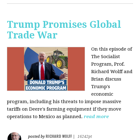
Trump Promises Global
Trade War
On this episode of
The Socialist
Program, Prof.
Richard Wolff and
Brian discuss
Trump's
economic
program, including his threats to impose massive
tariffs on Deere's farming equipment if they move
operations to Mexico as planned.
read more
RICHARD WOLFF
posted by
|
16242pt