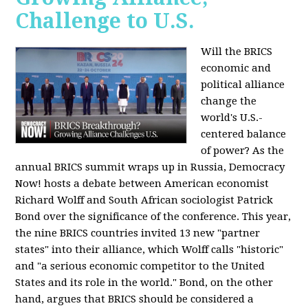
Challenge to U.S.
Will the BRICS
economic and
political alliance
change the
world's U.S.-
centered balance
of power? As the
annual BRICS summit wraps up in Russia, Democracy
Now! hosts a debate between American economist
Richard Wolff and South African sociologist Patrick
Bond over the significance of the conference. This year,
the nine BRICS countries invited 13 new "partner
states" into their alliance, which Wolff calls "historic"
and "a serious economic competitor to the United
States and its role in the world." Bond, on the other
hand, argues that BRICS should be considered a