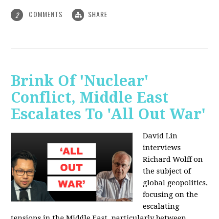
COMMENTS
SHARE
2
Brink Of 'Nuclear'
Conflict, Middle East
Escalates To 'All Out War'
David Lin
interviews
Richard Wolff on
the subject of
global geopolitics,
focusing on the
escalating
tensions in the Middle East, particularly between