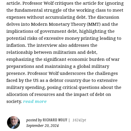
article. Professor Wolf critiques the article for ignoring
the fundamental struggle of the working class to meet
expenses without accumulating debt. The discussion
delves into Modern Monetary Theory (MMT) and the
implications of government debt, highlighting the
potential risks of excessive money printing leading to
inflation. The interview also addresses the
relationship between militarism and debt,
emphasizing the significant economic burden of war
preparations and maintaining a global military
presence. Professor Wolf underscores the challenges
faced by the US as a debtor country due to extensive
military spending, posing critical questions about the
allocation of resources and the impact of debt on
society.
read more
RICHARD WOLFF
posted by
|
16242pt
September 20, 2024