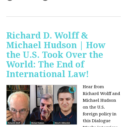
Richard D. Wolff &
Michael Hudson | How
the U.S. Took Over the
World: The End of
International Law!
Hear from
Richard Wolff and
Michael Hudson
on the U.S.
foreign policy in
this Dialogue