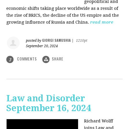
geopolitical and
economic shifts taking place worldwide as a result of
the rise of BRICS, the decline of the US empire and the
growing influence of Russia and China.
read more
GIORGI SAMUSHIA
posted by
|
1210pt
September 20, 2024
COMMENTS
SHARE
3
Law and Disorder
September 16, 2024
Richard Wolff
joins Law and