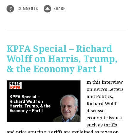
COMMENTS
SHARE
6
KPFA Special – Richard
Wolff on Harris, Trump,
& the Economy Part I
In this interview
on KPFA's Letters
and Politics,
Richard Wolff
discusses
economic issues
such as tariffs
and price gouging. Tariffs are explained as taxes on