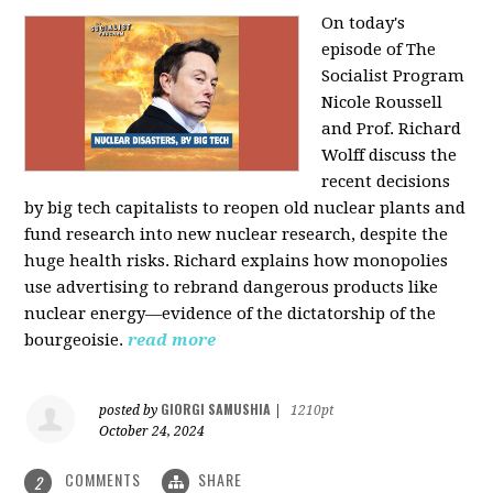
On today's
episode of The
Socialist Program
Nicole Roussell
and Prof. Richard
Wolff discuss the
recent decisions
by big tech capitalists to reopen old nuclear plants and
fund research into new nuclear research, despite the
huge health risks. Richard explains how monopolies
use advertising to rebrand dangerous products like
nuclear energy—evidence of the dictatorship of the
bourgeoisie.
read more
GIORGI SAMUSHIA
posted by
|
1210pt
October 24, 2024
COMMENTS
SHARE
2