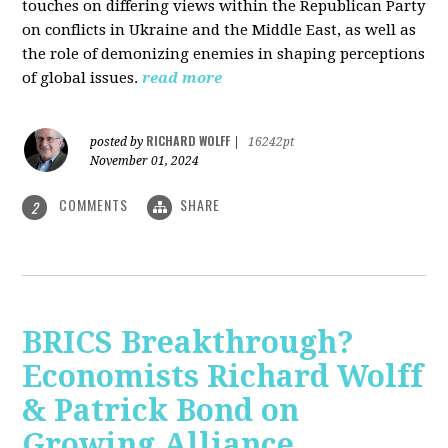
touches on differing views within the Republican Party
on conflicts in Ukraine and the Middle East, as well as
the role of demonizing enemies in shaping perceptions
of global issues.
read more
RICHARD WOLFF
posted by
|
16242pt
November 01, 2024
COMMENTS
SHARE
2
BRICS Breakthrough?
Economists Richard Wolff
& Patrick Bond on
Growing Alliance,