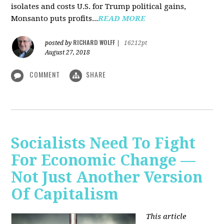
isolates and costs U.S. for Trump political gains,
Monsanto puts profits...
READ MORE
RICHARD WOLFF
posted by
|
16212pt
August 27, 2018
COMMENT
SHARE
Socialists Need To Fight
For Economic Change —
Not Just Another Version
Of Capitalism
This article