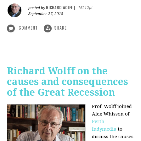
RICHARD WOLFF
posted by
|
16212pt
September 27, 2018
COMMENT
SHARE
Richard Wolff on the
causes and consequences
of the Great Recession
Prof. Wolff
joined
Alex Whisson of
Perth
Indymedia
to
discuss the causes