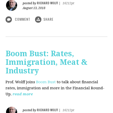
RICHARD WOLFF
posted by
|
16212pt
August 13, 2018
COMMENT
SHARE
Boom Bust: Rates,
Immigration, Meat &
Industry
Prof. Wolff joins
Boom Bust
to talk about financial
rates, immigration and more in the Financial Round-
Up.
read more
RICHARD WOLFF
posted by
|
16212pt