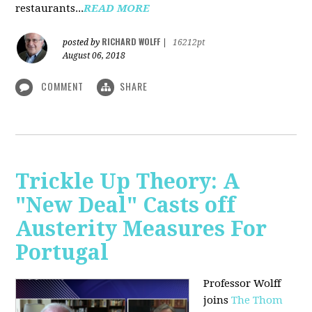
restaurants...
READ MORE
RICHARD WOLFF
posted by
|
16212pt
August 06, 2018
COMMENT
SHARE
Trickle Up Theory: A
"New Deal" Casts off
Austerity Measures For
Portugal
Professor Wolff
joins
The Thom