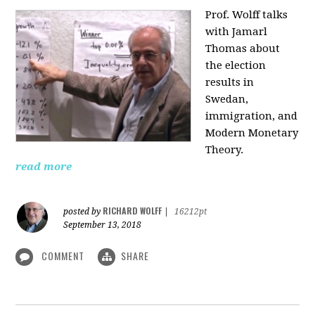
Prof. Wolff talks
with Jamarl
Thomas
about
the election
results in
Swedan,
immigration, and
Modern Monetary
Theory.
read more
RICHARD WOLFF
posted by
|
16212pt
September 13, 2018
COMMENT
SHARE