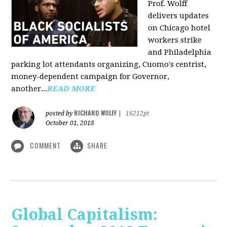
Prof. Wolff
delivers updates
on Chicago hotel
workers strike
and Philadelphia
parking lot attendants organizing, Cuomo's centrist,
money-dependent campaign for Governor,
another...
READ MORE
RICHARD WOLFF
posted by
|
16212pt
October 01, 2018
COMMENT
SHARE
Global Capitalism: