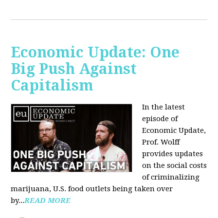
Economic Update: One
Big Push Against
Capitalism
In the latest
episode of
Economic Update,
Prof. Wolff
provides updates
on the social costs
of criminalizing
marijuana, U.S. food outlets being taken over
by...
READ MORE