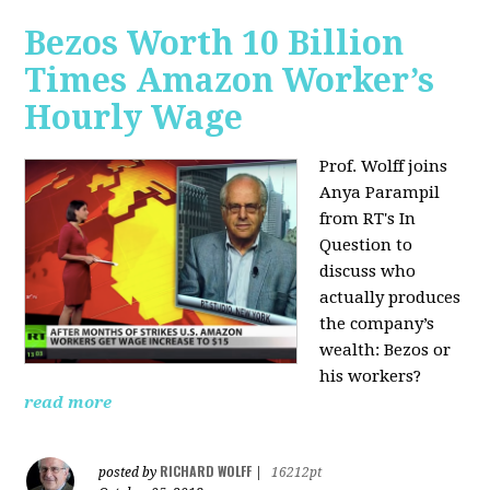
Bezos Worth 10 Billion
Times Amazon Worker’s
Hourly Wage
Prof. Wolff joins
Anya Parampil
from RT's In
Question to
discuss who
actually produces
the company’s
wealth: Bezos or
his workers?
read more
RICHARD WOLFF
posted by
|
16212pt