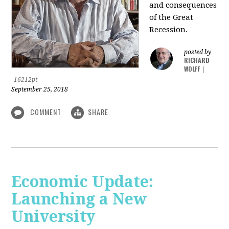
and consequences
of the Great
Recession.
posted by
RICHARD
WOLFF
|
16212pt
September 25, 2018
COMMENT
SHARE
Economic Update:
Launching a New
University