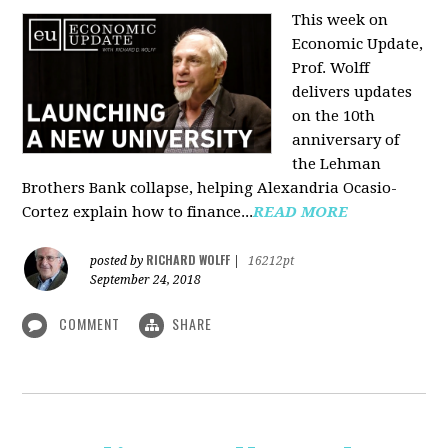
This week on
Economic Update,
Prof. Wolff
delivers updates
on the 10th
anniversary of
the Lehman
Brothers Bank collapse, helping Alexandria Ocasio-
Cortez explain how to finance...
READ MORE
RICHARD WOLFF
posted by
|
16212pt
September 24, 2018
COMMENT
SHARE