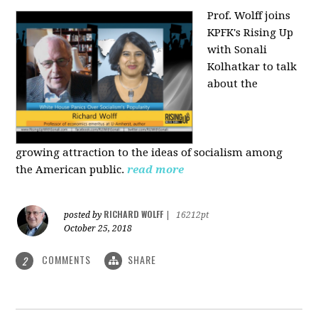
Prof. Wolff joins
KPFK's Rising Up
with Sonali
Kolhatkar to talk
about the
growing
attraction to the ideas of socialism among
the American public.
read more
RICHARD WOLFF
posted by
|
16212pt
October 25, 2018
COMMENTS
SHARE
2