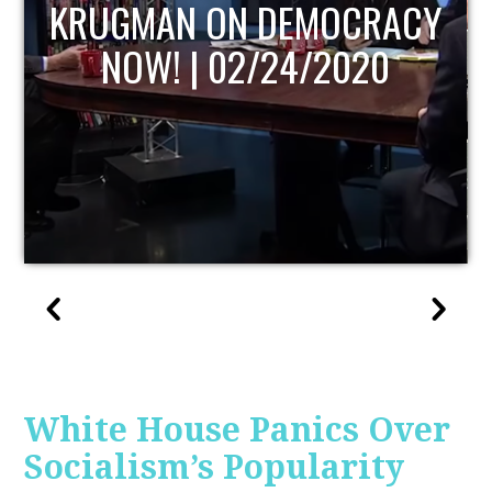
UPDATE
White House Panics Over
Socialism’s Popularity