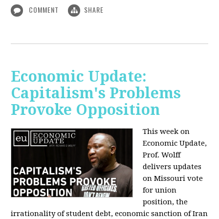
COMMENT
SHARE
Economic Update:
Capitalism's Problems
Provoke Opposition
This week on
Economic Update,
Prof. Wolff
delivers updates
on Missouri vote
for union
position, the
irrationality of student debt, economic sanction of Iran