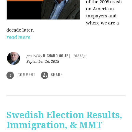
of the 2008 crash
on American
taxpayers and
where we are a
decade later.
read more
RICHARD WOLFF
posted by
|
16212pt
September 16, 2018
COMMENT
SHARE
1
Swedish Election Results,
Immigration, & MMT