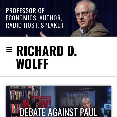
PROFESSOR OF
ECONOMICS, AUTHOR,
RADIO HOST, SPEAKER
RICHARD D.
WOLFF
HOST OF ECONOMIC