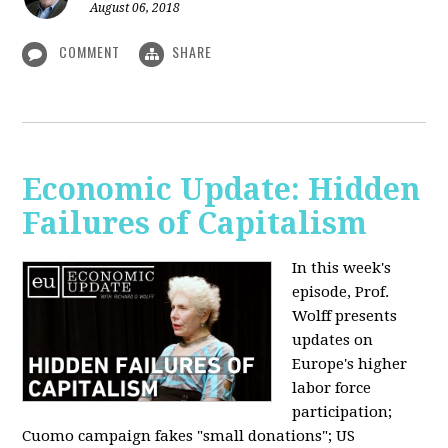
August 06, 2018
COMMENT
SHARE
Economic Update: Hidden
Failures of Capitalism
In this week's
episode, Prof.
Wolff presents
updates on
Europe's higher
labor force
participation;
Cuomo campaign fakes "small donations"; US