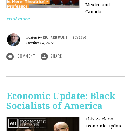
Mexico and
Canada.
read more
RICHARD WOLFF
posted by
|
16212pt
October 04, 2018
COMMENT
SHARE
Economic Update: Black
Socialists of America
This week on
Economic Update,