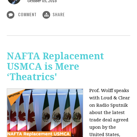
October 05, 2018
COMMENT
SHARE
NAFTA Replacement
USMCA is Mere
‘Theatrics'
Prof. Wolff speaks
with Loud & Clear
on Radio Sputnik
about the latest
trade deal agreed
upon by the
United States,