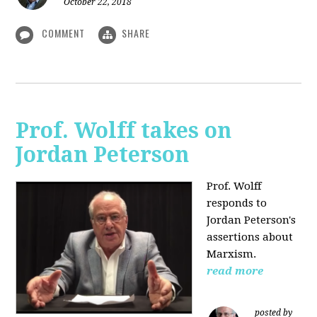
October 22, 2018
COMMENT
SHARE
Prof. Wolff takes on
Jordan Peterson
Prof. Wolff
responds to
Jordan Peterson's
assertions about
Marxism.
read more
posted by