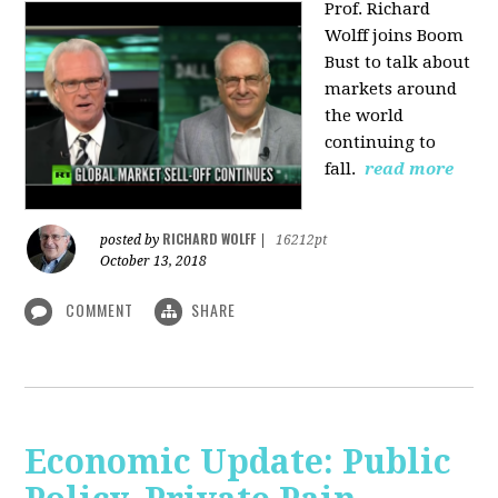
Prof. Richard
Wolff joins Boom
Bust to talk about
markets around
the world
continuing to
fall.
read more
RICHARD WOLFF
posted by
|
16212pt
October 13, 2018
COMMENT
SHARE
Economic Update: Public