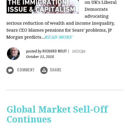
on UK's Liberal
Democrats
advocating
serious reduction of wealth and income inequality,
Sears CEO blames pensions for Sears' problems, JP
Morgan predicts...
READ MORE
RICHARD WOLFF
posted by
|
16212pt
October 15, 2018
COMMENT
SHARE
Global Market Sell-Off
Continues