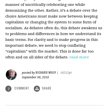
manner of uncritically celebrating one while
demonizing the other. Rather, it’s a debate over the
choice Americans must make now between keeping
capitalism or changing the system to some form of
socialism. As debates often do, this debate awakens us
to problems and differences in how we understand its
basic terms. For clarity and to make progress in this
important debate, we need to stop conflating
“capitalism” with the market. This is done far too
often and on all sides of the debate.
read more
RICHARD WOLFF
posted by
|
16212pt
September 06, 2018
COMMENT
SHARE
1