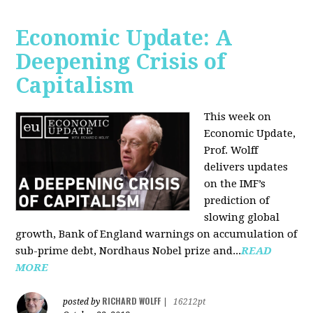
Economic Update: A
Deepening Crisis of
Capitalism
This week on
Economic Update,
Prof. Wolff
delivers updates
on the IMF’s
prediction of
slowing global
growth, Bank of England warnings on accumulation of
sub-prime debt, Nordhaus Nobel prize and...
READ
MORE
RICHARD WOLFF
posted by
|
16212pt