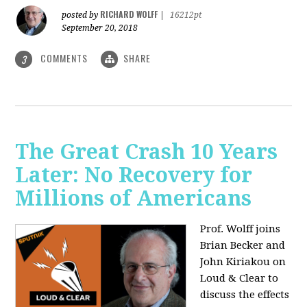
RICHARD WOLFF
posted by
|
16212pt
September 20, 2018
COMMENTS
SHARE
3
The Great Crash 10 Years
Later: No Recovery for
Millions of Americans
Prof. Wolff joins
Brian Becker and
John Kiriakou on
Loud & Clear to
discuss the effects