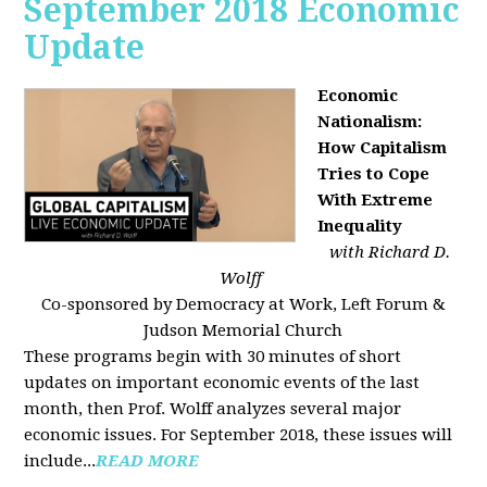
September 2018 Economic
Update
Economic
Nationalism:
How Capitalism
Tries to Cope
With Extreme
Inequality
with Richard D.
Wolff
Co-sponsored by Democracy at Work, Left Forum &
Judson Memorial Church
These programs begin with 30 minutes of short
updates on important economic events of the last
month, then Prof. Wolff analyzes several major
economic issues. For September 2018, these issues will
include...
READ MORE