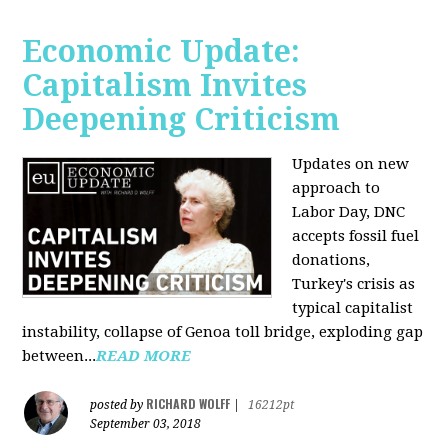
Economic Update:
Capitalism Invites
Deepening Criticism
Updates on new
approach to
Labor Day, DNC
accepts fossil fuel
donations,
Turkey's crisis as
typical capitalist
instability, collapse of Genoa toll bridge, exploding gap
between...
READ MORE
RICHARD WOLFF
posted by
|
16212pt
September 03, 2018