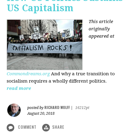
US Capitalism
This article
originally
appeared at
Commondreams.org
And why a true transition to
socialism requires a wholly different politics.
read more
RICHARD WOLFF
posted by
|
16212pt
August 20, 2018
COMMENT
SHARE