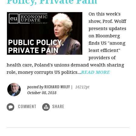
Policy, Private Pain
On this week's
show, Prof. Wolff
presents updates
on Bloomberg
finds US "among
least efficient"
providers of
health care, Poland's unions demand wealth sharing
role, money corrupts US politics...
READ MORE
RICHARD WOLFF
posted by
|
16212pt
October 08, 2018
COMMENT
SHARE