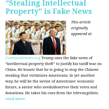
“Stealing Intellectual
Property” is Fake News
This article
originally
appeared at
CommonDreams.org
Trump uses the fake news of
“intellectual property theft” to justify his tariff war on
China. He boasts that he is going to stop the Chinese
stealing that victimizes Americans. In yet another
way, he will be the savior of Americans’ economic
future, a savior who needs/deserves their votes and
donations. He takes his cues from the televangelists.
read more