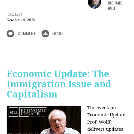
RICHARD
WOLFF
|
16212pt
October 18, 2018
COMMENT
SHARE
Economic Update: The
Immigration Issue and
Capitalism
This week on
Economic Update,
Prof. Wolff
delivers updates