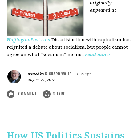
originally
appeared at
HuffingtonPost.com
Dissatisfaction with capitalism has
reignited a debate about socialism, but people cannot
agree on what “socialism” means.
read more
RICHARD WOLFF
posted by
|
16212pt
August 21, 2018
COMMENT
SHARE
How US Politics Sustains