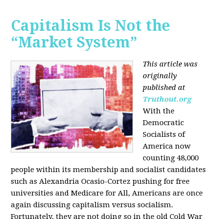
Capitalism Is Not the
“Market System”
This article was
originally
published at
Truthout.org
With the
Democratic
Socialists of
America now
counting 48,000
people within its membership and socialist candidates
such as Alexandria Ocasio-Cortez pushing for free
universities and Medicare for All, Americans are once
again discussing capitalism versus socialism.
Fortunately, they are not doing so in the old Cold War