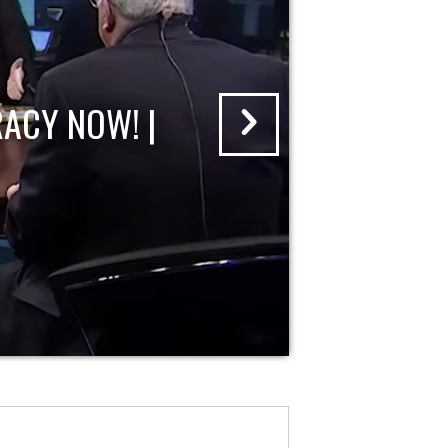
ACY NOW! |