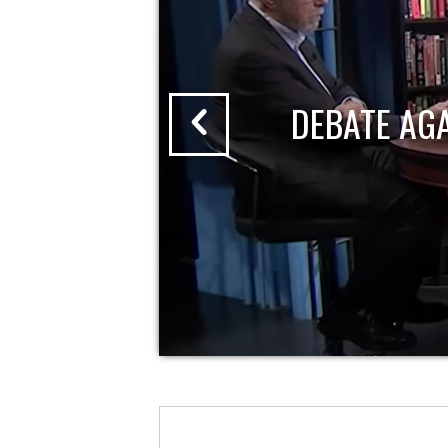
DEBATE AG