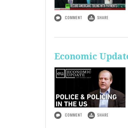
COMMENT
SHARE
Economic Update:
COMMENT
SHARE