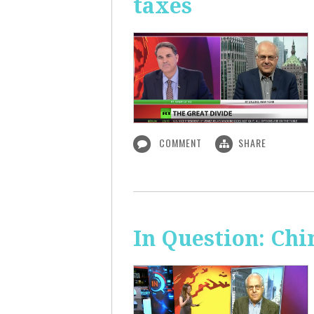
taxes
COMMENT
SHARE
In Question: Chi