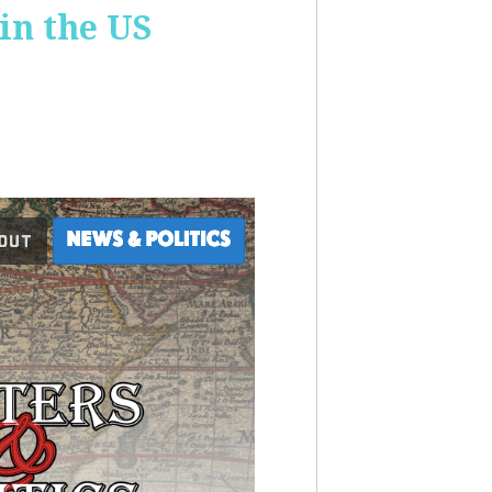
 in the US