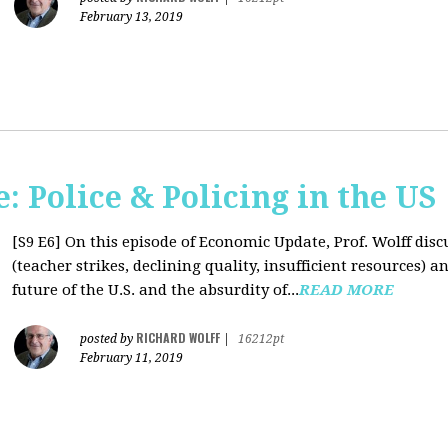
February 13, 2019
 Police & Policing in the US
[S9 E6]
On this episode of Economic Update, Prof. Wolff discu
(teacher strikes, declining quality, insufficient resources
future of the U.S. and the absurdity of...
READ MORE
RICHARD WOLFF
posted by
|
16212pt
February 11, 2019