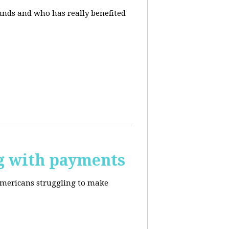
unds and who has really benefited
g with payments
Americans struggling to make