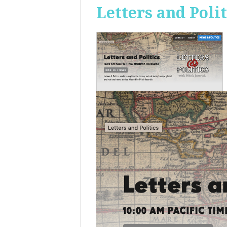
Letters and Polit