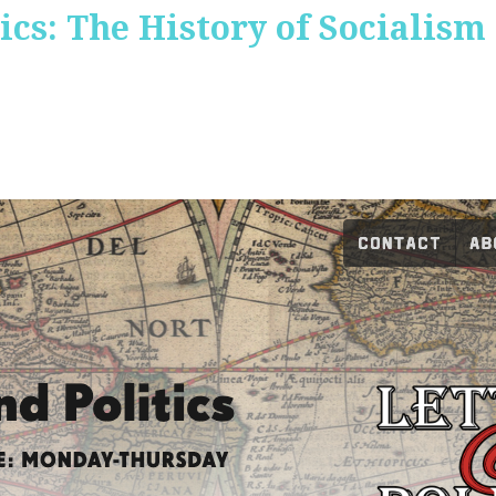
ics: The History of Socialism