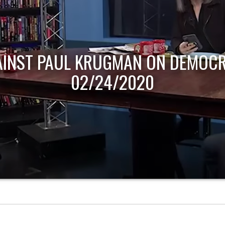
AINST PAUL KRUGMAN ON DEMOCR
02/24/2020