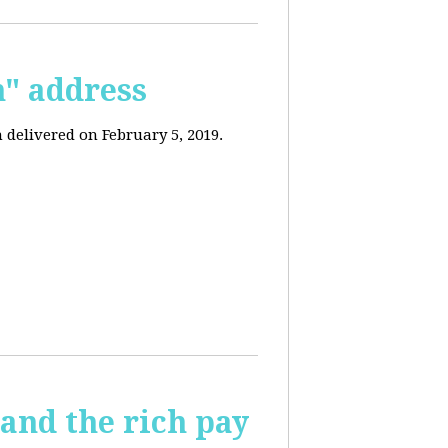
n" address
 delivered on February 5, 2019.
and the rich pay