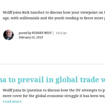
Wolff joins Rick Sanchez to discuss how y
our viewpoint on 
age, with millennials and the youth tending to favor more 
RICHARD WOLFF
posted by
|
16212pt
February 01, 2019
na to prevail in global trade 
Wolff joins In Question to discuss how the
US' attempts to 
mere cover for the global economic struggle it has been w
read more