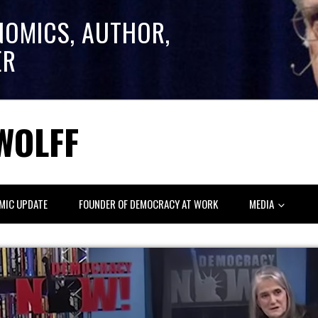
NOMICS, AUTHOR,
ER
WOLFF
MIC UPDATE
FOUNDER OF DEMOCRACY AT WORK
MEDIA