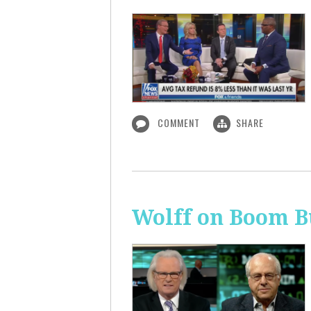
COMMENT
SHARE
Wolff on Boom B