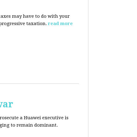
taxes may have to do with your
progressive taxation.
read more
war
prosecute a Huawei executive is
aging to remain dominant.