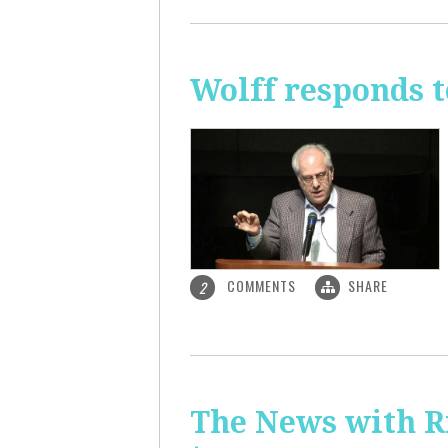
Wolff responds t
COMMENTS
SHARE
2
The News with R