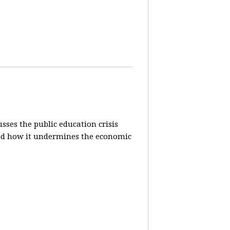
sses the public education crisis
) and how it undermines the economic