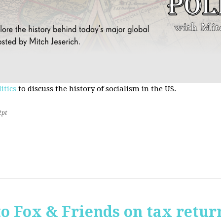
itics
to discuss the history of socialism in the US.
2pt
o Fox & Friends on tax retur