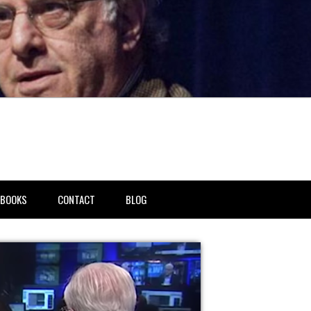
BOOKS
CONTACT
BLOG