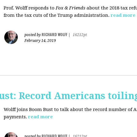
Prof. Wolff responds to
Fox & Friends
about the 2018 tax ref
from the tax cuts of the Trump administration.
read more
RICHARD WOLFF
posted by
|
16212pt
February 14, 2019
ust: Record Americans toilin
Wolff joins Boom Bust to talk about the record number of 
payments.
read more
RICHARD WOLFF
posted by
|
16212pt