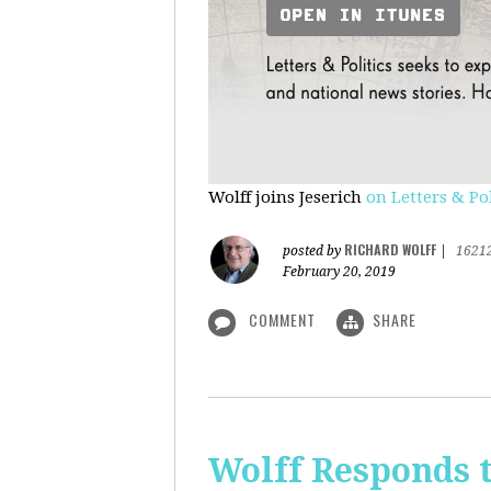
Wolff joins Jeserich
on Letters & Pol
RICHARD WOLFF
posted by
|
1621
February 20, 2019
COMMENT
SHARE
Wolff Responds t