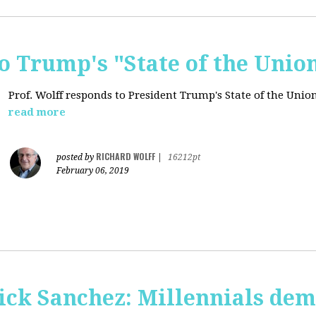
o Trump's "State of the Unio
Prof. Wolff responds to President Trump's State of the Union
read more
RICHARD WOLFF
posted by
|
16212pt
February 06, 2019
ick Sanchez: Millennials dem