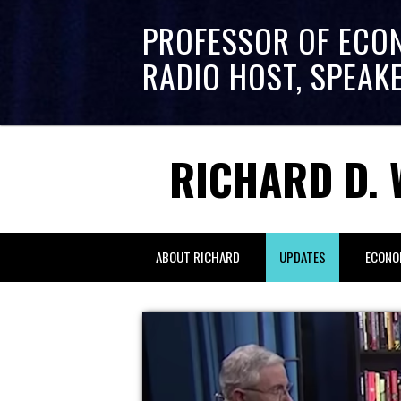
PROFESSOR OF ECO
RADIO HOST, SPEAK
RICHARD D. 
ABOUT RICHARD
UPDATES
ECONO