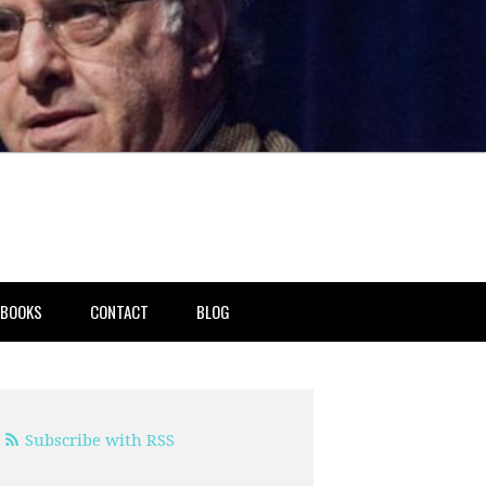
BOOKS
CONTACT
BLOG
Subscribe with RSS