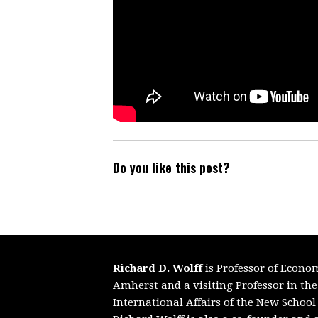
Do you like this post?
Richard D. Wolff
is Professor of Econo
Amherst and a visiting Professor in th
International Affairs of the New School