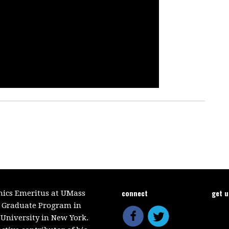
connect
get 
mics Emeritus at UMass
e Graduate Program in
 University in New York.