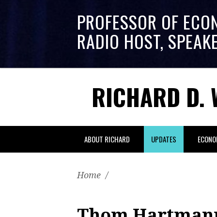
PROFESSOR OF ECO
RADIO HOST, SPEAK
RICHARD D. 
ABOUT RICHARD
UPDATES
ECONO
Home
/
Thom Hartmann