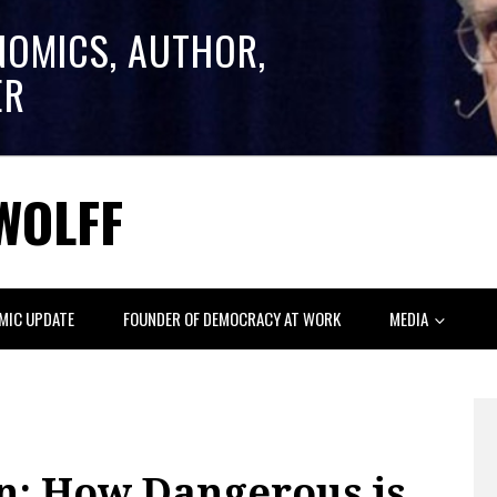
NOMICS, AUTHOR,
ER
WOLFF
MIC UPDATE
FOUNDER OF DEMOCRACY AT WORK
MEDIA
: How Dangerous is