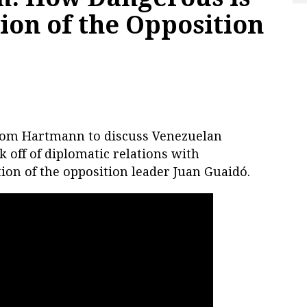
ion of the Opposition
Thom Hartmann to discuss Venezuelan
 off of diplomatic relations with
ion of the opposition leader Juan Guaidó.