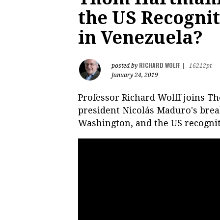
the US Recognit
in Venezuela?
RICHARD WOLFF
posted by
|
16212pt
January 24, 2019
Professor Richard Wolff joins 
president Nicolás Maduro's break
Washington, and the US recognit