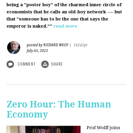
being a "poster boy" of the charmed inner circle of
economists that he calls an old-boy network -— but
that "someone has to be the one that says the
emperor is naked.""
read more
RICHARD WOLFF
posted by
|
16242pt
July 05, 2022
COMMENT
SHARE
Zero Hour: The Human
Economy
Prof Wolff joins