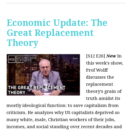
Economic Update: The
Great Replacement
Theory
[S12 E26]
New
In
this week's show,
Prof Wolff
discusses the
replacement
theory's grain of
truth amidst its
mostly ideological function: to save capitalism from
criticism. He analyzes why US capitalists deprived so
many white, male, Christian workers of their jobs,
incomes, and social standing over recent decades and