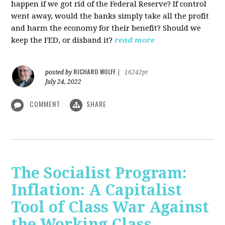
happen if we got rid of the Federal Reserve? If control
went away, would the banks simply take all the profit
and harm the economy for their benefit? Should we
keep the FED, or disband it?
read more
RICHARD WOLFF
posted by
|
16242pt
July 24, 2022
COMMENT
SHARE
The Socialist Program:
Inflation: A Capitalist
Tool of Class War Against
the Working Class