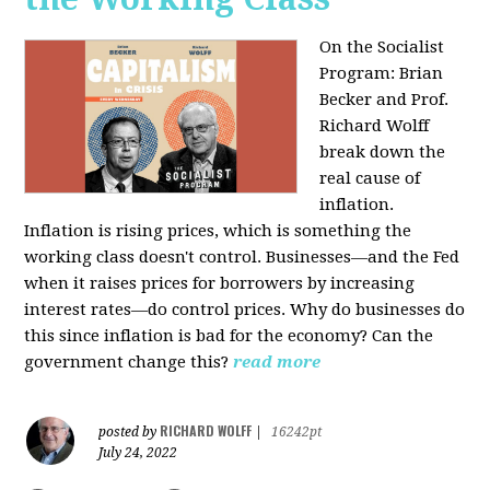
On the Socialist
Program: Brian
Becker and Prof.
Richard Wolff
break down the
real cause of
inflation.
Inflation is rising prices, which is something the
working class doesn't control. Businesses—and the Fed
when it raises prices for borrowers by increasing
interest rates—do control prices. Why do businesses do
this since inflation is bad for the economy? Can the
government change this?
read more
RICHARD WOLFF
posted by
|
16242pt
July 24, 2022