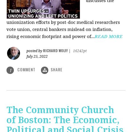
discusses the
unionization efforts by post-doc medical researchers
vote union, central bankers mislead on inflation,
rising economic footprint and power of...
READ MORE
RICHARD WOLFF
posted by
|
16242pt
July 25, 2022
COMMENT
SHARE
1
The Community Church
of Boston: The Economic,
Political and Social Crisis