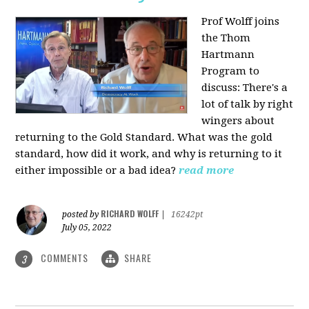
Prof Wolff joins
the Thom
Hartmann
Program to
discuss: There's a
lot of talk by right
wingers about
returning to the Gold Standard. What was the gold
standard, how did it work, and why is returning to it
either impossible or a bad idea?
read more
RICHARD WOLFF
posted by
|
16242pt
July 05, 2022
COMMENTS
SHARE
3