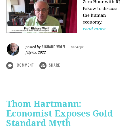
Zero Hour with RJ
Eskow to discuss:
the human
economy.
read more
RICHARD WOLFF
posted by
|
16242pt
July 05, 2022
COMMENT
SHARE
Thom Hartmann:
Economist Exposes Gold
Standard Myth