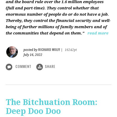
and the board rule over the 1.6 million employees
(full and part-time). They control whether that
enormous number of people do or do not have a job.
Thereby, they control the financial security and well-
being of further millions of family members and of
the communities that depend on them."
read more
RICHARD WOLFF
posted by
|
16242pt
July 16, 2022
COMMENT
SHARE
The Bitchuation Room:
Deep Doo Doo