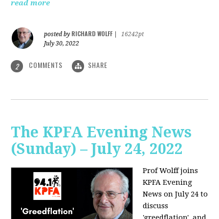
read more
RICHARD WOLFF
posted by
|
16242pt
July 30, 2022
COMMENTS
SHARE
2
The KPFA Evening News
(Sunday) – July 24, 2022
Prof Wolff joins
KPFA Evening
News on July 24 to
discuss
'greedflation', and