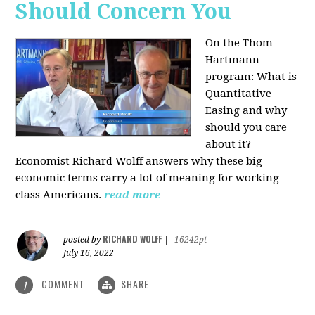
Should Concern You
On the Thom
Hartmann
program:
What is
Quantitative
Easing and why
should you care
about it?
Economist Richard Wolff answers why these big
economic terms carry a lot of meaning for working
class Americans.
read more
RICHARD WOLFF
posted by
|
16242pt
July 16, 2022
COMMENT
SHARE
1