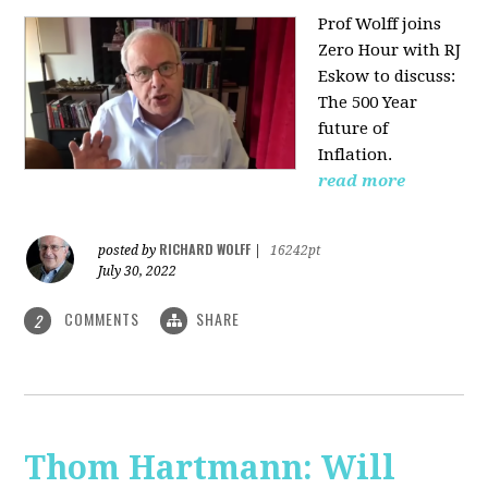
Prof Wolff joins
Zero Hour with RJ
Eskow to discuss:
The 500 Year
future of
Inflation.
read more
RICHARD WOLFF
posted by
|
16242pt
July 30, 2022
COMMENTS
SHARE
2
Thom Hartmann: Will