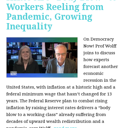
Workers Reeling from
Pandemic, Growing
Inequality
On Democracy
Now! Prof Wolff
joins to discuss
how experts
forecast another
economic
recession in the
United States, with inflation at a historic high and a
federal minimum wage that hasn’t changed for 13
years. The Federal Reserve plan to combat rising
inflation by raising interest rates delivers a “body
blow to a working class” already suffering from
decades of upward wealth redistribution and a