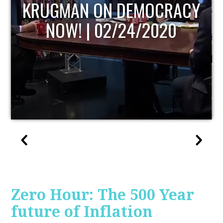
UPDATE
Zero Hour: The 500 Year
future of Inflation