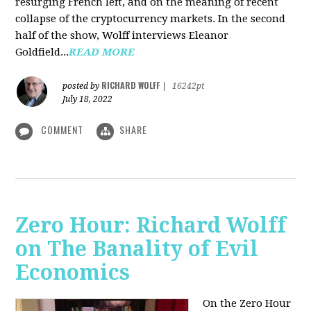
resurging French left, and on the meaning of recent
collapse of the cryptocurrency markets. In the second
half of the show, Wolff interviews Eleanor
Goldfield...
READ MORE
RICHARD WOLFF
posted by
|
16242pt
July 18, 2022
COMMENT
SHARE
Zero Hour: Richard Wolff
on The Banality of Evil
Economics
On the Zero Hour