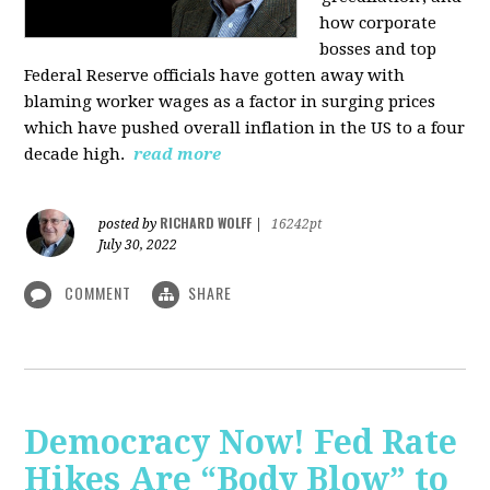
how corporate
bosses and top
Federal Reserve officials have gotten away with
blaming worker wages as a factor in surging prices
which have pushed overall inflation in the US to a four
decade high.
read more
RICHARD WOLFF
posted by
|
16242pt
July 30, 2022
COMMENT
SHARE
Democracy Now! Fed Rate
Hikes Are “Body Blow” to