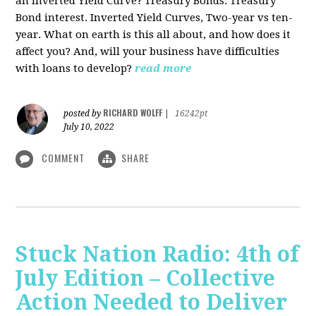
an Inverted Yield Curve? Treasury Bonds. Treasury
Bond interest. Inverted Yield Curves, Two-year vs ten-
year. What on earth is this all about, and how does it
affect you? And, will your business have difficulties
with loans to develop?
read more
RICHARD WOLFF
posted by
|
16242pt
July 10, 2022
COMMENT
SHARE
Stuck Nation Radio: 4th of
July Edition – Collective
Action Needed to Deliver