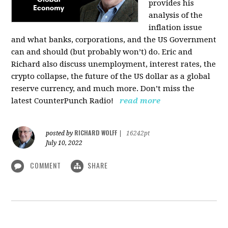
provides his
analysis of the
inflation issue
and what banks, corporations, and the US Government
can and should (but probably won’t) do. Eric and
Richard also discuss unemployment, interest rates, the
crypto collapse, the future of the US dollar as a global
reserve currency, and much more. Don’t miss the
latest CounterPunch Radio!
read more
RICHARD WOLFF
posted by
|
16242pt
July 10, 2022
COMMENT
SHARE