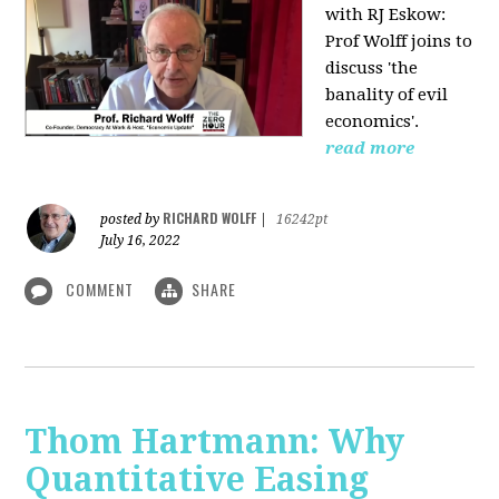
with RJ Eskow:
Prof Wolff joins to
discuss 'the
banality of evil
economics'.
read more
RICHARD WOLFF
posted by
|
16242pt
July 16, 2022
COMMENT
SHARE
Thom Hartmann: Why
Quantitative Easing