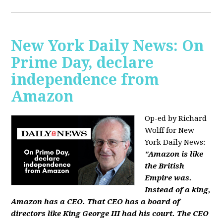
New York Daily News: On
Prime Day, declare
independence from
Amazon
Op-ed by Richard
Wolff for New
York Daily News:
"Amazon is like
the British
Empire was.
Instead of a king,
Amazon has a CEO. That CEO has a board of
directors like King George III had his court. The CEO