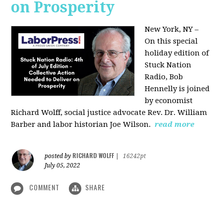
on Prosperity
New York, NY –
On this special
holiday edition of
Stuck Nation
Radio, Bob
Hennelly is joined
by economist
Richard Wolff, social justice advocate Rev. Dr. William
Barber and labor historian Joe Wilson.
read more
RICHARD WOLFF
posted by
|
16242pt
July 05, 2022
COMMENT
SHARE