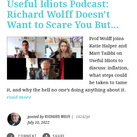
Useful Idiots Podcast:
Richard Wolff Doesn't
Want to Scare You But...
Prof Wolff joins
Katie Halper and
Matt Taibbi on
Useful Idiots to
discuss:
inflation,
what steps could
be taken to tame
it, and why the hell no one’s doing anything about it.
read more
RICHARD WOLFF
posted by
|
16242pt
July 10, 2022
COMMENT
SHARE
1