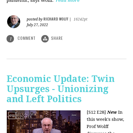
pandemic, says Wolff.
read more
RICHARD WOLFF
posted by
|
16242pt
July 27, 2022
COMMENT
SHARE
1
Economic Update: Twin
Upsurges - Unionizing
and Left Politics
[S12 E28]
New
In
this week's show,
Prof Wolff