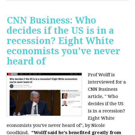
CNN Business: Who
decides if the US is in a
recession? Eight White
economists you've never
heard of
Prof Wolff is
interviewed for a
CNN Business
article, " Who
decides if the US
is in a recession?
Eight White
economists you've never heard of", by Nicole
Goodkind.
"Wolff said he's benefited greatly from