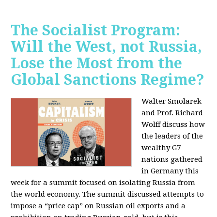
The Socialist Program:
Will the West, not Russia,
Lose the Most from the
Global Sanctions Regime?
Walter Smolarek
and Prof. Richard
Wolff discuss how
the leaders of the
wealthy G7
nations gathered
in Germany this
week for a summit focused on isolating Russia from
the world economy. The summit discussed attempts to
impose a “price cap” on Russian oil exports and a