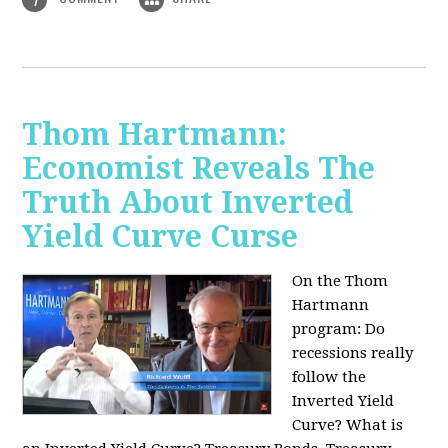
Thom Hartmann:
Economist Reveals The
Truth About Inverted
Yield Curve Curse
On the Thom
Hartmann
program:
Do
recessions really
follow the
Inverted Yield
Curve? What is