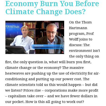
Economy Burn You Before
Climate Change Does?
On the Thom
Hartmann
program, Prof
Wolff joins to
discuss: The
environment isn't
the only thing on
fire, the only question is, what will burn you first,
climate change or the economy? The massive
heatwaves are pushing up the use of electricity for air-
conditioning and putting up our power cost. The
climate scientists told us this would happen – but did
we listen? Prices rise – corporations make more profit
– capitalism take over – and we have fewer dollars in
our pocket. How is this all going to work out?