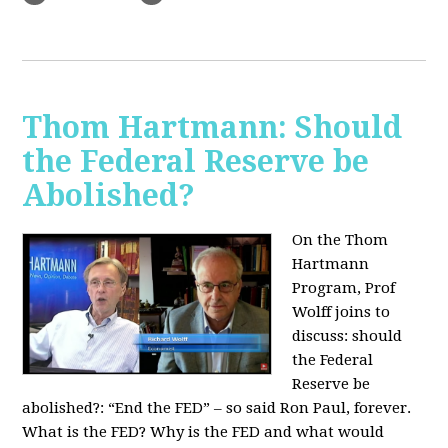
Thom Hartmann: Should
the Federal Reserve be
Abolished?
On the Thom
Hartmann
Program, Prof
Wolff joins to
discuss: should
the Federal
Reserve be
abolished?:
“End the FED” – so said Ron Paul, forever.
What is the FED? Why is the FED and what would