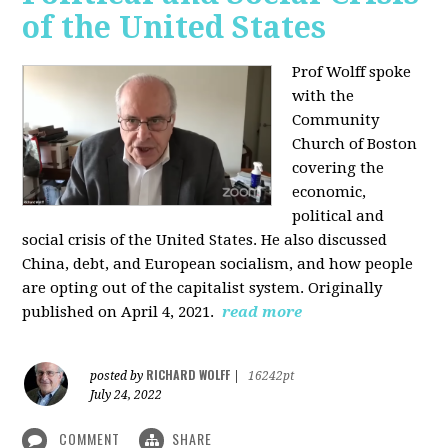
of the United States
Prof Wolff spoke
with the
Community
Church of Boston
covering the
economic,
political and
social crisis of the United States. He also discussed
China, debt, and European socialism, and how people
are opting out of the capitalist system. Originally
published on April 4, 2021.
read more
RICHARD WOLFF
posted by
|
16242pt
July 24, 2022
COMMENT
SHARE