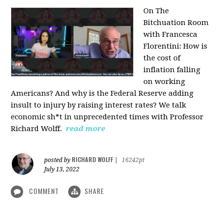
On The
Bitchuation Room
with Francesca
Florentini: How is
the cost of
inflation falling
on working
Americans? And why is the Federal Reserve adding
insult to injury by raising interest rates? We talk
economic sh*t in unprecedented times with Professor
Richard Wolff.
read more
RICHARD WOLFF
posted by
|
16242pt
July 13, 2022
COMMENT
SHARE