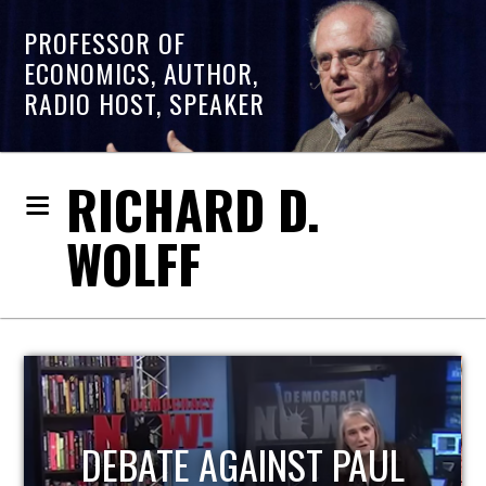
PROFESSOR OF
ECONOMICS, AUTHOR,
RADIO HOST, SPEAKER
RICHARD D.
WOLFF
HOST OF ECONOMIC