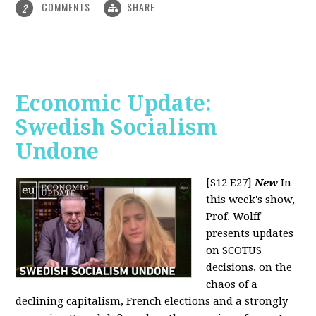
COMMENTS
SHARE
2
Economic Update:
Swedish Socialism
Undone
[S12 E27]
New
In
this week's show,
Prof. Wolff
presents updates
on SCOTUS
decisions, on the
chaos of a
declining capitalism, French elections and a strongly