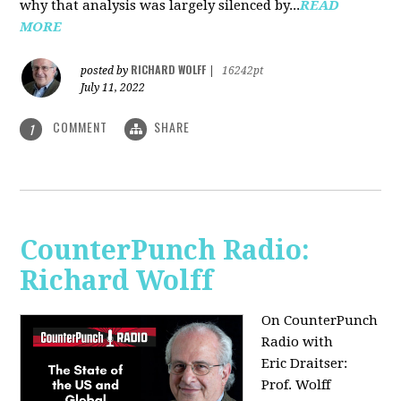
why that analysis was largely silenced by...
READ
MORE
RICHARD WOLFF
posted by
|
16242pt
July 11, 2022
COMMENT
SHARE
1
CounterPunch Radio:
Richard Wolff
On CounterPunch
Radio with
Eric Draitser:
Prof. Wolff