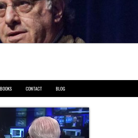
BOOKS
CONTACT
BLOG