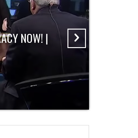
ACY NOW! |