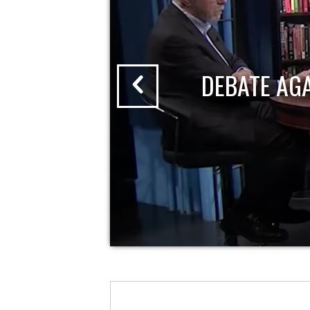
DEBATE AG