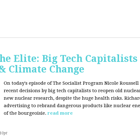
he Elite: Big Tech Capitalists
 & Climate Change
On today's episode of The Socialist Program Nicole Roussell 
recent decisions by big tech capitalists to reopen old nucle
new nuclear research, despite the huge health risks. Rich
advertising to rebrand dangerous products like nuclear en
of the bourgeoisie.
read more
10pt