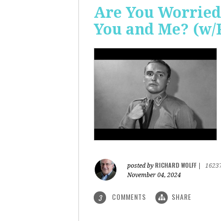
Are You Worried
You and Me? (w/
RICHARD WOLFF
posted by
|
1623
November 04, 2024
COMMENTS
SHARE
3