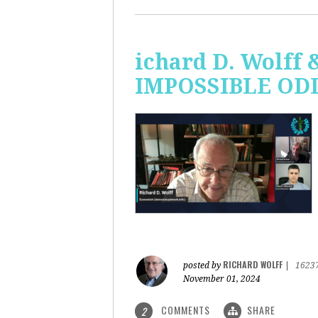
ichard D. Wolff 
IMPOSSIBLE ODDS
RICHARD WOLFF
posted by
|
1623
November 01, 2024
COMMENTS
SHARE
2