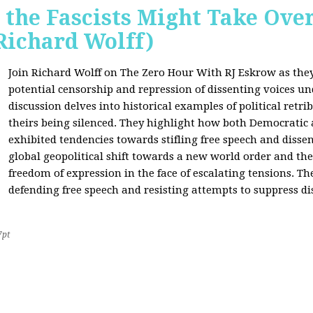
 the Fascists Might Take Ov
Richard Wolff)
Join Richard Wolff on The Zero Hour With RJ Eskrow as the
potential censorship and repression of dissenting voices u
discussion delves into historical examples of political retri
theirs being silenced. They highlight how both Democratic
exhibited tendencies towards stifling free speech and disse
global geopolitical shift towards a new world order and th
freedom of expression in the face of escalating tensions. Th
defending free speech and resisting attempts to suppress di
7pt