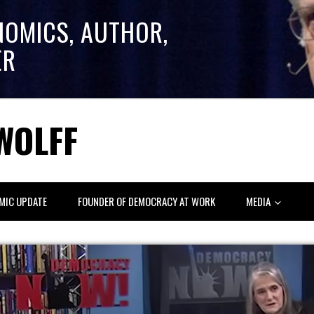
NOMICS, AUTHOR,
ER
WOLFF
MIC UPDATE
FOUNDER OF DEMOCRACY AT WORK
MEDIA