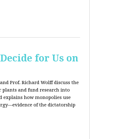
 Decide for Us on
and Prof. Richard Wolff discuss the
ar plants and fund research into
ard explains how monopolies use
ergy—evidence of the dictatorship