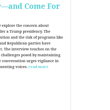
er—and Come For
y explore the concern about
nder a Trump presidency. The
bution and the risk of programs like
 and Republican parties have
nt. The interview touches on the
e challenges posed by maintaining
e conversation urges vigilance in
ssenting voices.
read more