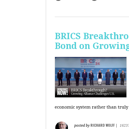
BRICS Breakthro
Bond on Growing 
economic system rather than truly 
RICHARD WOLFF
posted by
|
1623