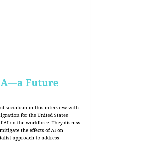
IA—a Future
d socialism in this interview with
igration for the United States
f AI on the workforce. They discuss
tigate the effects of AI on
ialist approach to address