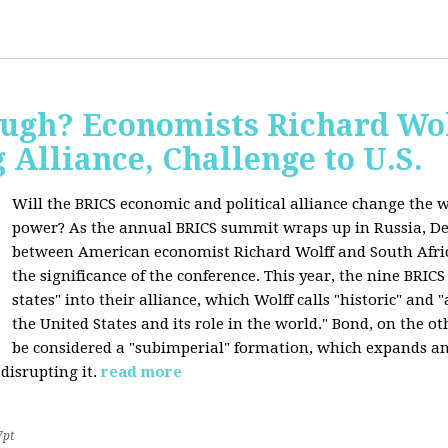
ugh? Economists Richard Wol
Alliance, Challenge to U.S.
Will the BRICS economic and political alliance change the w
power? As the annual BRICS summit wraps up in Russia, D
between American economist Richard Wolff and South Afric
the significance of the conference. This year, the nine BRIC
states" into their alliance, which Wolff calls "historic" and
the United States and its role in the world." Bond, on the o
be considered a "subimperial" formation, which expands an
disrupting it.
read more
7pt