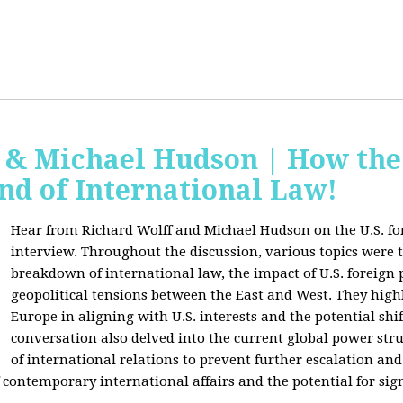
f & Michael Hudson | How the
nd of International Law!
Hear from Richard Wolff and Michael Hudson on the U.S. for
interview. Throughout the discussion, various topics were 
breakdown of international law, the impact of U.S. foreign 
geopolitical tensions between the East and West. They high
Europe in aligning with U.S. interests and the potential shif
conversation also delved into the current global power str
of international relations to prevent further escalation and 
ontemporary international affairs and the potential for signi