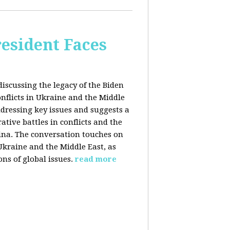
esident Faces
iscussing the legacy of the Biden
onflicts in Ukraine and the Middle
addressing key issues and suggests a
tive battles in conflicts and the
China. The conversation touches on
 Ukraine and the Middle East, as
ns of global issues.
read more