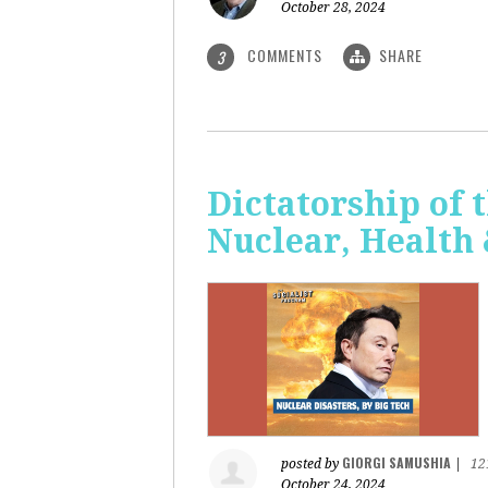
October 28, 2024
COMMENTS
SHARE
3
Dictatorship of t
Nuclear, Health
GIORGI SAMUSHIA
posted by
|
12
October 24, 2024