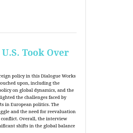
 U.S. Took Over
eign policy in this Dialogue Works
touched upon, including the
policy on global dynamics, and the
lighted the challenges faced by
ts in European politics. The
uggle and the need for reevaluation
conflict. Overall, the interview
ficant shifts in the global balance