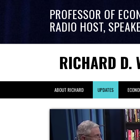
PROFESSOR OF ECO
RADIO HOST, SPEAK
RICHARD D. 
ABOUT RICHARD
UPDATES
ECONO