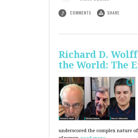
COMMENTS
SHARE
2
Richard D. Wolf
the World: The E
underscored the complex nature of c