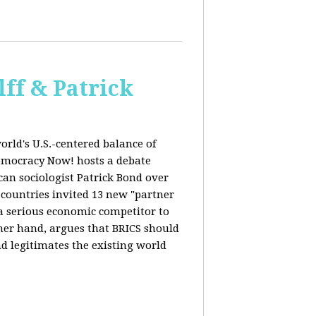
ff & Patrick
orld's U.S.-centered balance of
emocracy Now! hosts a debate
an sociologist Patrick Bond over
S countries invited 13 new "partner
 "a serious economic competitor to
ther hand, argues that BRICS should
d legitimates the existing world