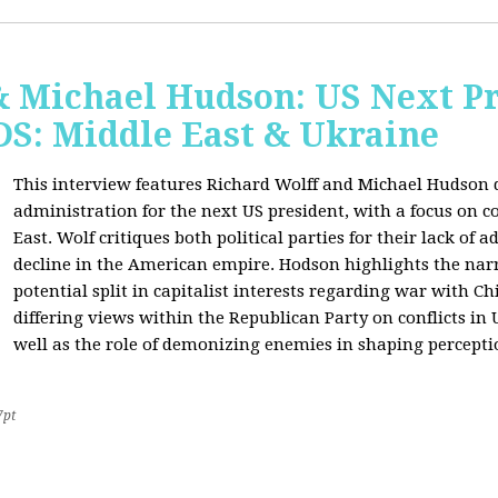
& Michael Hudson: US Next Pr
: Middle East & Ukraine
This interview features Richard Wolff and Michael Hudson d
administration for the next US president, with a focus on c
East. Wolf critiques both political parties for their lack of 
decline in the American empire. Hodson highlights the narra
potential split in capitalist interests regarding war with 
differing views within the Republican Party on conflicts in
well as the role of demonizing enemies in shaping perceptio
7pt