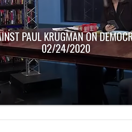
AINST PAUL KRUGMAN ON DEMOCR
02/24/2020