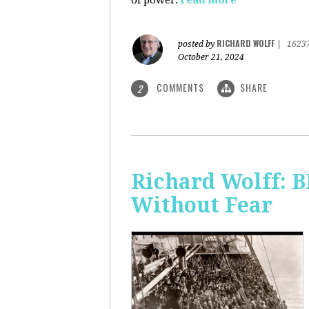
of power.
read more
RICHARD WOLFF
posted by
|
1623
October 21, 2024
COMMENTS
SHARE
2
Richard Wolff:
Without Fear