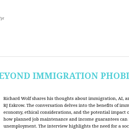
7pt
 BEYOND IMMIGRATION PHOB
Richard Wolf shares his thoughts about immigration, AI, an
RJ Eskrow. The conversation delves into the benefits of imm
economy, ethical considerations, and the potential impact o
how planned job maintenance and income guarantees can mi
unemployment. The interview highlights the need for a soc