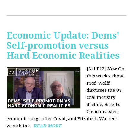
Economic Update: Dems'
Self-promotion versus
Hard Economic Realities
[S11 E12]
New
On
this week's show,
Prof. Wolff
discusses the US
coal industry
decline, Brazil's
Covid disaster,
economic surge after Covid, and Elizabeth Warren's
wealth tax...
READ MORE