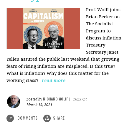
Prof. Wolff joins
Brian Becker on
The Socialist
Program to
discuss inflation.
Treasury
Secretary Janet
Yellen assured the public last weekend that growing
fears of rising inflation are misplaced. Is this true?
What is inflation? Why does this matter for the
working class?
read more
RICHARD WOLFF
posted by
|
16237pt
March 19, 2021
COMMENTS
SHARE
2