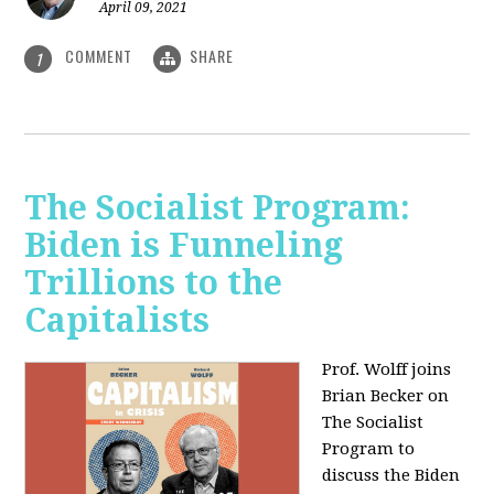
April 09, 2021
COMMENT
SHARE
1
The Socialist Program:
Biden is Funneling
Trillions to the
Capitalists
Prof. Wolff joins
Brian Becker on
The Socialist
Program to
discuss the Biden