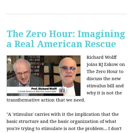
The Zero Hour: Imagining
a Real American Rescue
Richard Wolff
joins RJ Eskow on
The Zero Hour to
discuss the new
stimulus bill and
why it is not the
transformative action that we need.
"A 'stimulus' carries with it the implication that the
basic structure and the basic organization of what
you're trying to stimulate is not the problem... I don't