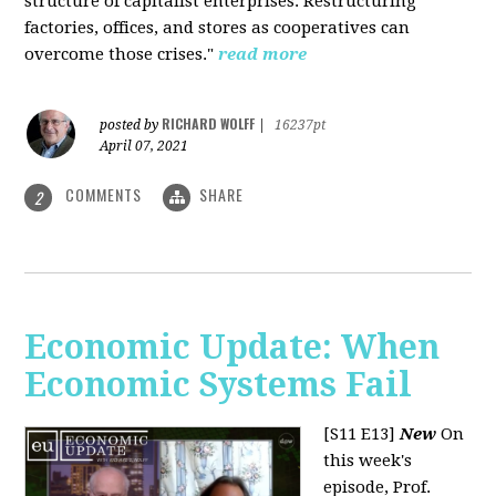
structure of capitalist enterprises. Restructuring
factories, offices, and stores as cooperatives can
overcome those crises."
read more
RICHARD WOLFF
posted by
|
16237pt
April 07, 2021
COMMENTS
SHARE
2
Economic Update: When
Economic Systems Fail
[S11 E13]
New
On
this week's
episode, Prof.