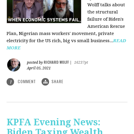
Wolff talks about
the structural
failure of Biden's
American Rescue
Plan, Nigerian mass workers' movement, private
electricity for the US rich, big vs small business...
READ
MORE
RICHARD WOLFF
posted by
|
16237pt
April 05, 2021
COMMENT
SHARE
1
KPFA Evening News:
Biden Taxing Wealth