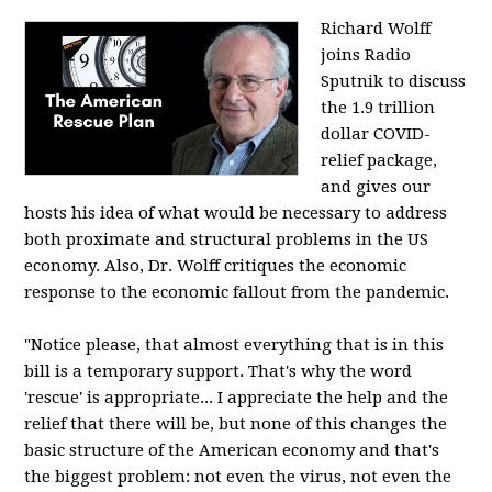
Richard Wolff
joins Radio
Sputnik to discuss
the 1.9 trillion
dollar COVID-
relief package,
and gives our
hosts his idea of what would be necessary to address
both proximate and structural problems in the US
economy. Also, Dr. Wolff critiques the economic
response to the economic fallout from the pandemic.
"Notice please, that almost everything that is in this
bill is a temporary support. That's why the word
'rescue' is appropriate... I appreciate the help and the
relief that there will be, but none of this changes the
basic structure of the American economy and that's
the biggest problem: not even the virus, not even the