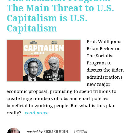
The Main Threat to U.S.
Capitalism is U.S.
Capitalism
Prof. Wolff joins
Brian Becker on
The Socialist
Program to
discuss the Biden
administration's
new major
economic proposal, promising to spend trillions to
create huge numbers of jobs and enact policies
beneficial to working people. But what is this plan
really?
read more
RICHARD WOLFF
posted by
|
16237pt