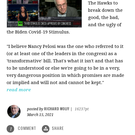
The Hawks to
break down the
good, the bad,
and the ugly of
the Biden Covid-19 Stimulus.
"I believe Nancy Pelosi was the one who referred to it
(or at least one of the leaders in the congress) as a
'transformative' bill. That's what it isn't and that has
to be understood or else we're going to be in a very,
very dangerous position in which promises are made
or implied and will not and cannot be kept."
read more
RICHARD WOLFF
posted by
|
16237pt
March 15, 2021
COMMENT
SHARE
1