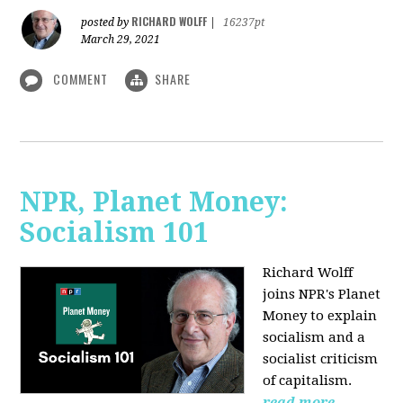
RICHARD WOLFF
posted by
|
16237pt
March 29, 2021
COMMENT
SHARE
NPR, Planet Money:
Socialism 101
Richard Wolff
joins NPR's Planet
Money to explain
socialism and a
socialist criticism
of capitalism.
read more