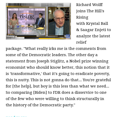
Richard Wolff
joins The Hill's
Rising
with Krystal Ball
& Saagar Enjeti to
analyze the latest
relief
package. "What really irks me is the comments from
some of the Democratic leaders. The other day a
statement from Joseph Stiglitz, a Nobel prize winning
economist who should know better, this notion that it
is 'transformative,' that it's going to eradicate poverty,
this is nutty. This is not gonna do that... You're grateful
for [the help], but boy is this less than what we need...
So comparing [Biden] to FDR does a disservice to one
of the few who were willing to think structurally in
the history of the Democratic party."