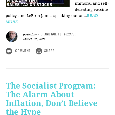
immoral and self-
defeating vaccine
policy, and LeBron James speaking out on...
READ
MORE
RICHARD WOLFF
posted by
|
16237pt
March 22, 2021
COMMENT
SHARE
The Socialist Program:
The Alarm About
Inflation, Don’t Believe
the Hype