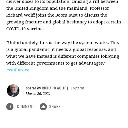
deliver doses to its population, causing a rift between
the United Kingdom and the mainland. Professor
Richard Wolff joins the Boom Bust to discuss the
growing fracture and global hesitancy to adopt certain
COVID-19 vaccines.
"Unfortunately, this is the way the system works. This
is a global pandemic, it needs a global response, and
what we have instead is different companies lobbying
with different governments to get advantages."
read more
RICHARD WOLFF
posted by
|
16237pt
March 26, 2021
COMMENT
SHARE
1