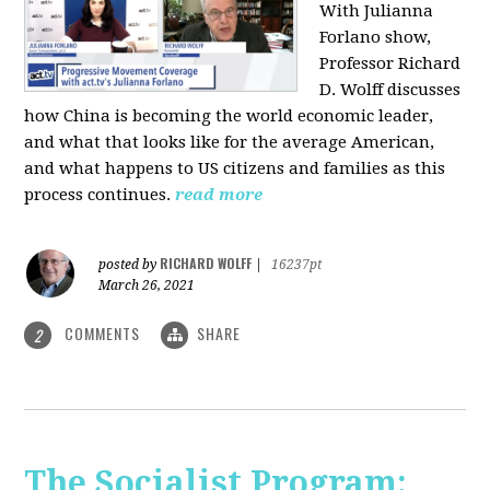
With Julianna
Forlano show,
Professor Richard
D. Wolff discusses
how China is becoming the world economic leader,
and what that looks like for the average American,
and what happens to US citizens and families as this
process continues.
read more
RICHARD WOLFF
posted by
|
16237pt
March 26, 2021
COMMENTS
SHARE
2
The Socialist Program: