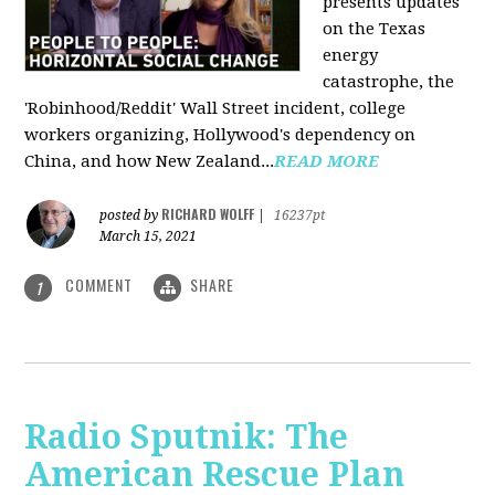
presents updates
on the Texas
energy
catastrophe, the
'Robinhood/Reddit' Wall Street incident, college
workers organizing, Hollywood's dependency on
China, and how New Zealand...
READ MORE
RICHARD WOLFF
posted by
|
16237pt
March 15, 2021
COMMENT
SHARE
1
Radio Sputnik: The
American Rescue Plan