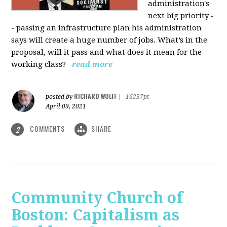
administration's
next big priority -
- passing an infrastructure plan his administration
says will create a huge number of jobs. What’s in the
proposal, will it pass and what does it mean for the
working class?
read more
RICHARD WOLFF
posted by
|
16237pt
April 09, 2021
COMMENTS
SHARE
2
Community Church of
Boston: Capitalism as