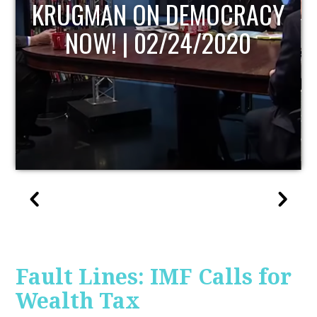
UPDATE
Fault Lines: IMF Calls for
Wealth Tax