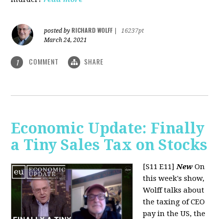
RICHARD WOLFF
posted by
|
16237pt
March 24, 2021
COMMENT
SHARE
1
Economic Update: Finally
a Tiny Sales Tax on Stocks
[S11 E11]
New
On
this week's show,
Wolff talks about
the taxing of CEO
pay in the US, the