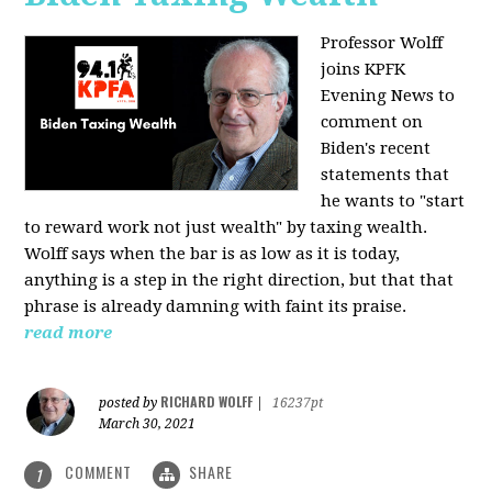
Professor Wolff
joins KPFK
Evening News to
comment on
Biden's recent
statements that
he wants to "start
to reward work not just wealth" by taxing wealth.
Wolff says when the bar is as low as it is today,
anything is a step in the right direction, but that that
phrase is already damning with faint its praise.
read more
RICHARD WOLFF
posted by
|
16237pt
March 30, 2021
COMMENT
SHARE
1