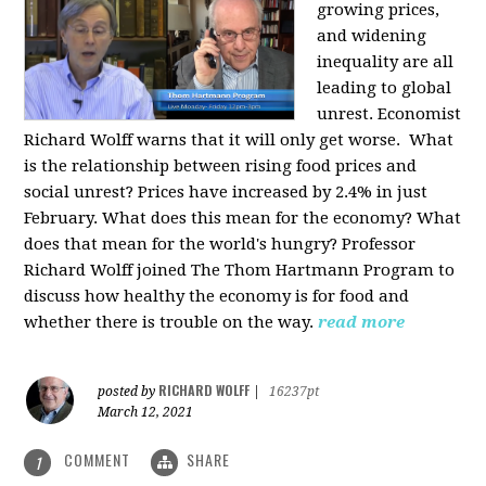
growing prices,
and widening
inequality are all
leading to global
unrest. Economist
Richard Wolff warns that it will only get worse.
What
is the relationship between rising food prices and
social unrest? Prices have increased by 2.4% in just
February. What does this mean for the economy? What
does that mean for the world's hungry? Professor
Richard Wolff joined The Thom Hartmann Program to
discuss how healthy the economy is for food and
whether there is trouble on the way.
read more
RICHARD WOLFF
posted by
|
16237pt
March 12, 2021
COMMENT
SHARE
1