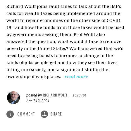
Richard Wolff joins Fault Lines to talk about the IMF's
calls for wealth taxes being implemented around the
world to repair economies on the other side of COVID-
19 - and how the funds from those taxes would be used
by governments seeking them. Prof Wolff also
answered the question; what would it take to remove
poverty in the United States? Wolff answered that we'd
need to see big boosts to incomes, a change in the
kinds of jobs people get and how they see their lives
fitting into society, and a significant shift in the
ownership of workplaces.
read more
RICHARD WOLFF
posted by
|
16237pt
April 12, 2021
COMMENT
SHARE
1