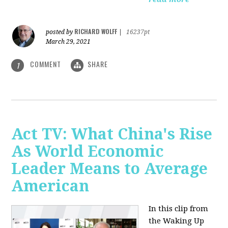
RICHARD WOLFF
posted by
|
16237pt
March 29, 2021
COMMENT
SHARE
1
Act TV: What China's Rise
As World Economic
Leader Means to Average
American
In this clip from
the Waking Up