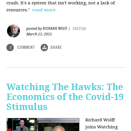
crash. It's a system that isn't working, not a lack of
resources."
read more
RICHARD WOLFF
posted by
|
16237pt
March 15, 2021
COMMENT
SHARE
1
Watching The Hawks: The
Economics of the Covid-19
Stimulus
Richard Wolff
joins Watching