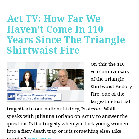
Act TV: How Far We
Haven't Come In 110
Years Since The Triangle
Shirtwaist Fire
On this the 110
year anniversary
of the Triangle
Shirtwaist Factory
Fire, one of the
largest industrial
tragedies in our nations history, Professor Wolff
speaks with Julianna Forlano on ActTV to answer the
question: Is it a tragedy when you lock young women
into a fiery death trap or is it something else? Like
murder?
read more