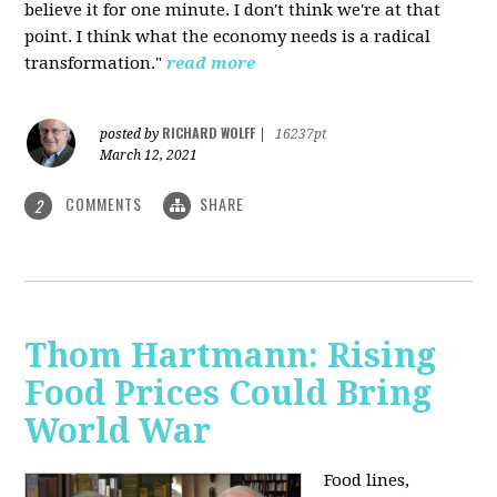
believe it for one minute. I don't think we're at that
point. I think what the economy needs is a radical
transformation."
read more
RICHARD WOLFF
posted by
|
16237pt
March 12, 2021
COMMENTS
SHARE
2
Thom Hartmann: Rising
Food Prices Could Bring
World War
Food lines,