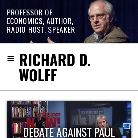
PROFESSOR OF
ECONOMICS, AUTHOR,
RADIO HOST, SPEAKER
RICHARD D.
WOLFF
HOST OF ECONOMIC