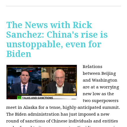
The News with Rick
Sanchez: China's rise is
unstoppable, even for
Biden
Relations
between Beijing
and Washington
are at a worrying
new low as the
two superpowers
meet in Alaska for a tense, highly-anticipated summit.
The Biden administration has just imposed a new
round of sanctions of Chinese individuals and entities