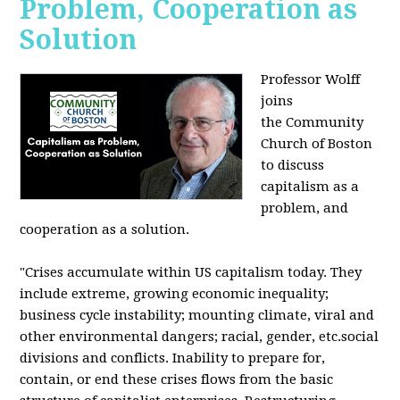
Problem, Cooperation as
Solution
Professor Wolff
joins
the Community
Church of Boston
to discuss
capitalism as a
problem, and
cooperation as a solution.
"Crises accumulate within US capitalism today. They
include extreme, growing economic inequality;
business cycle instability; mounting climate, viral and
other environmental dangers; racial, gender, etc.social
divisions and conflicts. Inability to prepare for,
contain, or end these crises flows from the basic