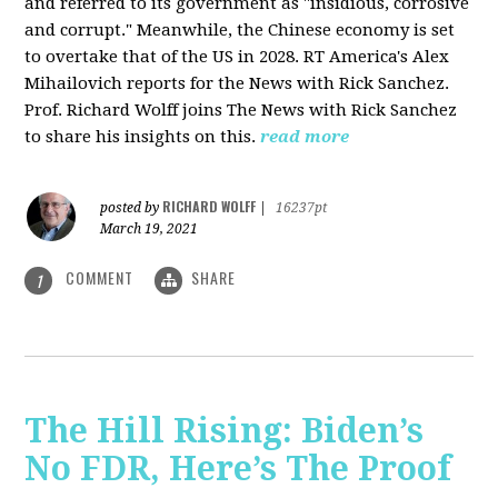
and referred to its government as "insidious, corrosive
and corrupt." Meanwhile, the Chinese economy is set
to overtake that of the US in 2028. RT America's Alex
Mihailovich reports for the News with Rick Sanchez.
Prof. Richard Wolff joins The News with Rick Sanchez
to share his insights on this.
read more
RICHARD WOLFF
posted by
|
16237pt
March 19, 2021
COMMENT
SHARE
1
The Hill Rising: Biden’s
No FDR, Here’s The Proof