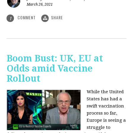
March 26, 2021
COMMENT
SHARE
1
Boom Bust: UK, EU at
Odds amid Vaccine
Rollout
While the United
States has had a
swift vaccination
process so far,
Europe is seeing a
struggle to