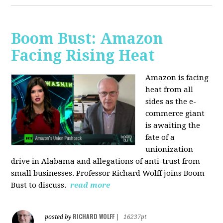
Boom Bust: Amazon
Facing Rising Heat
Amazon is facing
heat from all
sides as the e-
commerce giant
is awaiting the
fate of a
unionization
drive in Alabama and allegations of anti-trust from
small businesses. Professor Richard Wolff joins Boom
Bust to discuss.
read more
RICHARD WOLFF
posted by
|
16237pt