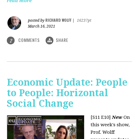
read more
RICHARD WOLFF
posted by
|
16237pt
March 16, 2021
COMMENTS
SHARE
2
Economic Update: People
to People: Horizontal
Social Change
[S11 E10]
New
On
this week's show,
Prof. Wolff