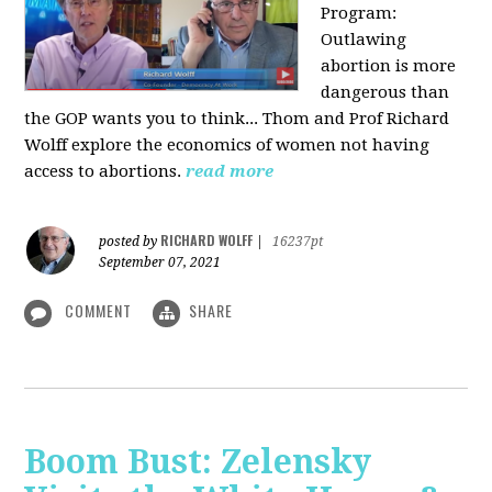
Program:
O
utlawing
abortion is more
dangerous than
the GOP wants you to think... Thom and Prof Richard
Wolff explore the economics of women not having
access to abortions.
read more
RICHARD WOLFF
posted by
|
16237pt
September 07, 2021
COMMENT
SHARE
Boom Bust: Zelensky