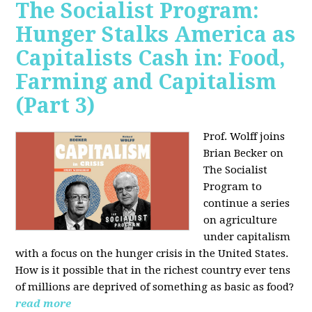
The Socialist Program:
Hunger Stalks America as
Capitalists Cash in: Food,
Farming and Capitalism
(Part 3)
Prof. Wolff joins
Brian Becker on
The Socialist
Program to
continue a series
on agriculture
under capitalism
with a focus on the hunger crisis in the United States.
How is it possible that in the richest country ever tens
of millions are deprived of something as basic as food?
read more