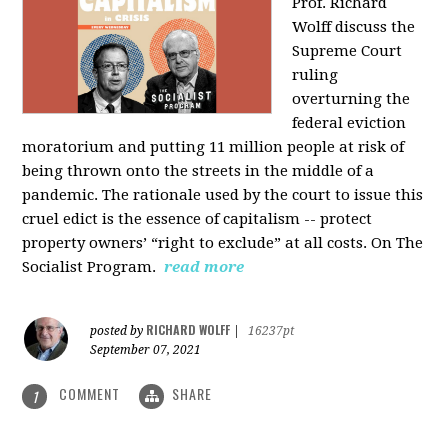
Prof. Richard
Wolff discuss the
Supreme Court
ruling
overturning the
federal eviction
moratorium and putting 11 million people at risk of
being thrown onto the streets in the middle of a
pandemic. The rationale used by the court to issue this
cruel edict is the essence of capitalism -- protect
property owners’ “right to exclude” at all costs. On The
Socialist Program.
read more
RICHARD WOLFF
posted by
|
16237pt
September 07, 2021
COMMENT
SHARE
1