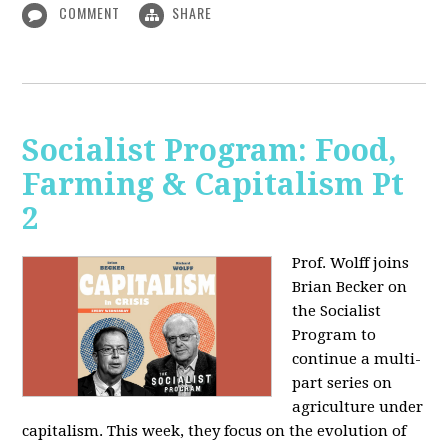
COMMENT
SHARE
Socialist Program: Food,
Farming & Capitalism Pt
2
Prof. Wolff joins
Brian Becker on
the Socialist
Program to
continue a multi-
part series on
agriculture under
capitalism. This week, they focus on the evolution of