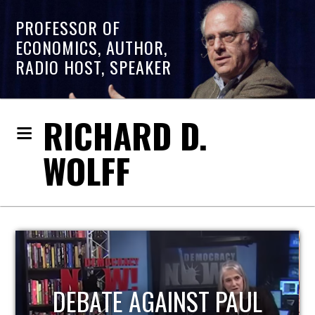
PROFESSOR OF
ECONOMICS, AUTHOR,
RADIO HOST, SPEAKER
RICHARD D.
WOLFF
HOST OF ECONOMIC