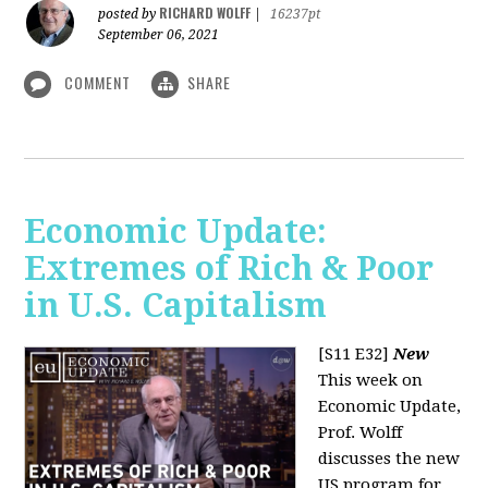
RICHARD WOLFF
posted by
|
16237pt
September 06, 2021
COMMENT
SHARE
Economic Update:
Extremes of Rich & Poor
in U.S. Capitalism
[S11 E32]
New
This week on
Economic Update,
Prof. Wolff
discusses the new
US program for