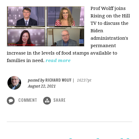
Prof Wolff joins
Rising on the Hill
TV
to discuss the
Biden
administration's
permanent
increase in the levels of food stamps available to
families in need.
read more
RICHARD WOLFF
posted by
|
16237pt
August 22, 2021
COMMENT
SHARE