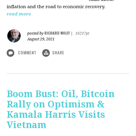
inflation and the road to economic recovery.
read more
RICHARD WOLFF
posted by
|
16237pt
August 29, 2021
COMMENT
SHARE
Boom Bust: Oil, Bitcoin
Rally on Optimism &
Kamala Harris Visits
Vietnam