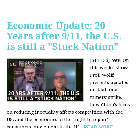
Economic Update: 20
Years after 9/11, the U.S.
is still a "Stuck Nation"
[S11 E33]
New
On
this week's show,
Prof. Wolff
presents updates
on Alabama
miners' strike,
how China's focus
on reducing inequality affects competition with the
US, and the economics of the "right to repair"
consumers' movement in the US...
READ MORE