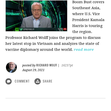
Boom Bust covers
Southeast Asia,
where U.S. Vice
President Kamala
Harris is touring
the region.
Professor Richard Wolff joins the program to discuss
her latest stop in Vietnam and analyzes the state of
vaccine diplomacy around the world.
read more
RICHARD WOLFF
posted by
|
16237pt
August 29, 2021
COMMENT
SHARE