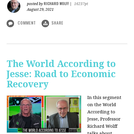
RICHARD WOLFF
posted by
|
16237pt
August 29, 2021
COMMENT
SHARE
The World According to
Jesse: Road to Economic
Recovery
In this segment
on the World
According to
Jesse,
Professor
Richard Wolff
talks about