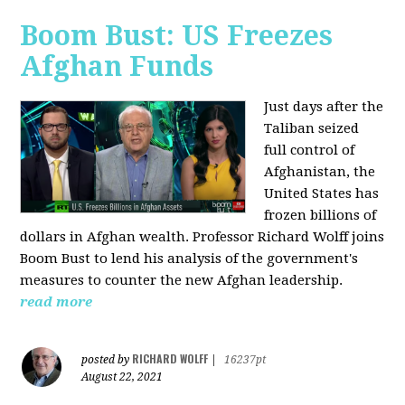
Boom Bust: US Freezes
Afghan Funds
Just days after the
Taliban seized
full control of
Afghanistan, the
United States has
frozen billions of
dollars in Afghan wealth. Professor Richard Wolff joins
Boom Bust to lend his analysis of the government's
measures to counter the new Afghan leadership.
read more
RICHARD WOLFF
posted by
|
16237pt
August 22, 2021