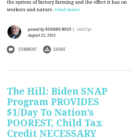
the system of factory farming and the effect it has on
workers and nature.
read more
RICHARD WOLFF
posted by
|
16237pt
August 22, 2021
COMMENT
SHARE
The Hill: Biden SNAP
Program PROVIDES
$1/Day To Nation’s
POOREST, Child Tax
Credit NECESSARY