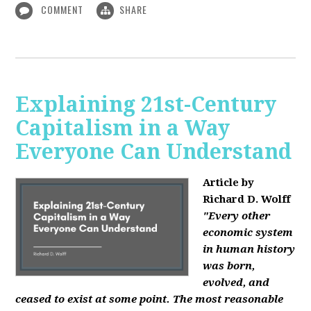
COMMENT
SHARE
Explaining 21st-Century
Capitalism in a Way
Everyone Can Understand
Article by
Richard D. Wolff
"Every other
economic system
in human history
was born,
evolved, and
ceased to exist at some point. The most reasonable