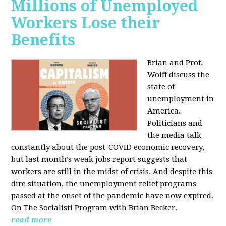
Millions of Unemployed
Workers Lose their
Benefits
Brian and Prof.
Wolff discuss the
state of
unemployment in
America.
Politicians and
the media talk
constantly about the post-COVID economic recovery,
but last month’s weak jobs report suggests that
workers are still in the midst of crisis. And despite this
dire situation, the unemployment relief programs
passed at the onset of the pandemic have now expired.
On The Socialisti Program with Brian Becker.
read more