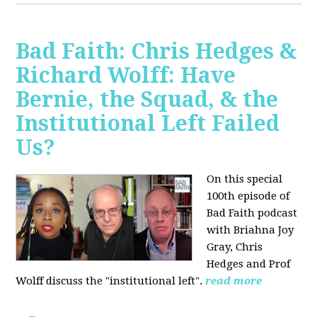
Bad Faith: Chris Hedges &
Richard Wolff: Have
Bernie, the Squad, & the
Institutional Left Failed
Us?
On this special
100th episode of
Bad Faith podcast
with Briahna Joy
Gray, Chris
Hedges and Prof
Wolff
discuss the "institutional left".
read more