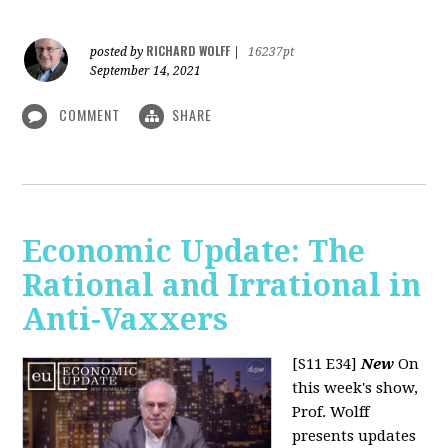
RICHARD WOLFF
posted by
|
16237pt
September 14, 2021
COMMENT
SHARE
Economic Update: The
Rational and Irrational in
Anti-Vaxxers
[S11 E34]
New
On
this week's show,
Prof. Wolff
presents updates