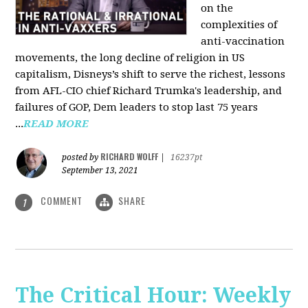
on the
complexities of
anti-vaccination
movements, the long decline of religion in US
capitalism, Disneys’s shift to serve the richest, lessons
from AFL-CIO chief Richard Trumka's leadership, and
failures of GOP, Dem leaders to stop last 75 years
...
READ MORE
RICHARD WOLFF
posted by
|
16237pt
September 13, 2021
COMMENT
SHARE
1
The Critical Hour: Weekly