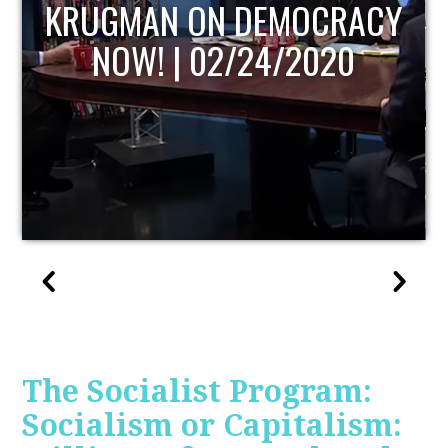
UPDATE
The Socialist Program:
Socialism or Capitalism: