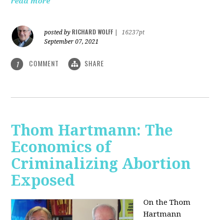
read more
RICHARD WOLFF
posted by
|
16237pt
September 07, 2021
COMMENT
SHARE
1
Thom Hartmann: The
Economics of
Criminalizing Abortion
Exposed
On the Thom
Hartmann