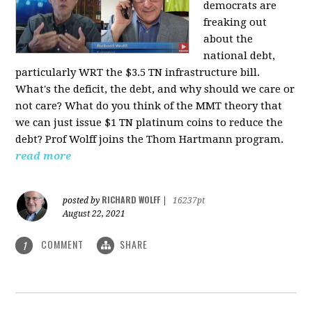
democrats are
freaking out
about the
national debt,
particularly WRT the $3.5 TN infrastructure bill.
What's the deficit, the debt, and why should we care or
not care? What do you think of the MMT theory that
we can just issue $1 TN platinum coins to reduce the
debt? Prof Wolff joins the Thom Hartmann program.
read more
RICHARD WOLFF
posted by
|
16237pt
August 22, 2021
COMMENT
SHARE
1