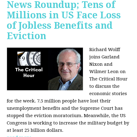
News Roundup; Tens of
Millions in US Face Loss
of Jobless Benefits and
Eviction
Richard Wolff
joins Garland
Nixon and
Wilmer Leon on
The Critical Hour
to discuss the
economic stories
for the week. 7.5 million people have lost their
unemployment benefits and the Supreme Court has
stopped the eviction moratorium. Meanwhile, the US
Congress is working to increase the military budget by
at least 25 billion dollars.