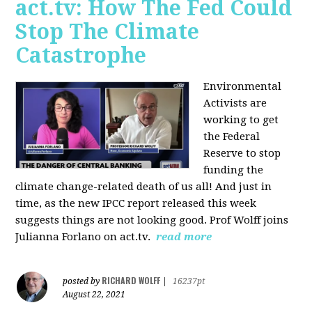
act.tv: How The Fed Could
Stop The Climate
Catastrophe
Environmental
Activists are
working to get
the Federal
Reserve to stop
funding the
climate change-related death of us all! And just in
time, as the new IPCC report released this week
suggests things are not looking good. Prof Wolff joins
Julianna Forlano on act.tv.
read more
RICHARD WOLFF
posted by
|
16237pt
August 22, 2021