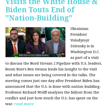
Visits the White House &
Biden Touts End of
"Nation-Building"
Ukrainian
President
Volodymyr
Zelensky is in
Washington D.C.
as part of a visit
to discuss the Nord Stream 2 Pipeline with U.S. leaders.
Boom Bust's Ben Swann lends his insight to the visit
and what issues are being covered in the talks. The
meeting comes just one day after President Biden has
announced that the U.S. is done with nation-building.
Professor Richard Wolff analyzes the fallout from the
conflict and just how much the U.S. has spent on the
war.
read more