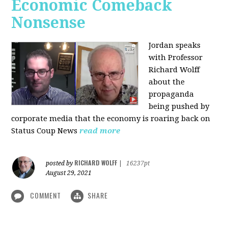
Economic Comeback
Nonsense
Jordan speaks
with Professor
Richard Wolff
about the
propaganda
being pushed by
corporate media that the economy is roaring back on
Status Coup News
read more
RICHARD WOLFF
posted by
|
16237pt
August 29, 2021
COMMENT
SHARE