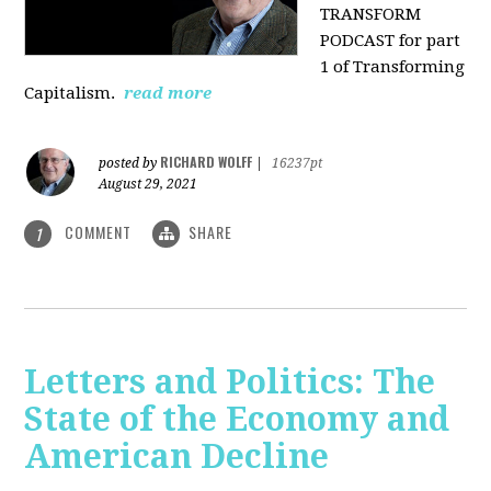
TRANSFORM
PODCAST for part
1 of Transforming
Capitalism.
read more
RICHARD WOLFF
posted by
|
16237pt
August 29, 2021
COMMENT
SHARE
1
Letters and Politics: The
State of the Economy and
American Decline