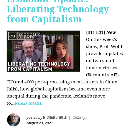
Liberating Technology
from Capitalism
[S11 E31]
New
On this week's
show, Prof. Wolff
provides updates
on two small
labor victories
(Vermont's AFL-
CIO and 4000 pork-processing meat cutters in Sioux
Falls), how global capitalism became even more
unequal during the pandemic, Iceland's move
to...
READ MORE
RICHARD WOLFF
posted by
|
16237pt
August 23, 2021