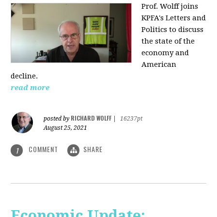
Prof. Wolff joins
KPFA's Letters and
Politics to discuss
the state of the
economy and
American
decline.
read more
RICHARD WOLFF
posted by
|
16237pt
August 25, 2021
COMMENT
SHARE
1
Economic Update: