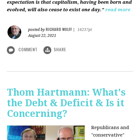
expectation is that capitalism, having been born and
evolved, will also cease to exist one day."
read more
RICHARD WOLFF
posted by
|
16237pt
August 22, 2021
COMMENT
SHARE
Thom Hartmann: What's
the Debt & Deficit & Is it
Concerning?
Republicans and
"conservative"