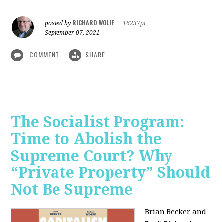
RICHARD WOLFF
posted by
|
16237pt
September 07, 2021
COMMENT
SHARE
The Socialist Program:
Time to Abolish the
Supreme Court? Why
“Private Property” Should
Not Be Supreme
Brian Becker and