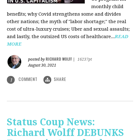
monthly child
benefits; why Covid strengthens some and divides
other nations; the myth of "labor shortage;" the real
cost of ultra-luxury cruises; Uber and sexual assaults;
and lastly, the outsized US costs of healthcare...
READ
MORE
RICHARD WOLFF
posted by
|
16237pt
August 30, 2021
COMMENT
SHARE
1
Status Coup News:
Richard Wolff DEBUNKS