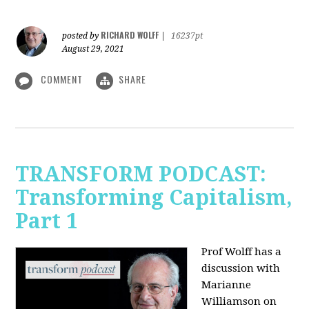
RICHARD WOLFF
posted by
|
16237pt
August 29, 2021
COMMENT
SHARE
TRANSFORM PODCAST:
Transforming Capitalism,
Part 1
Prof Wolff has a
discussion with
Marianne
Williamson on