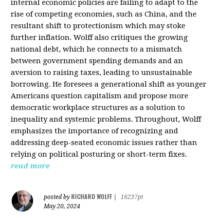
internal economic policies are failing to adapt to the
rise of competing economies, such as China, and the
resultant shift to protectionism which may stoke
further inflation. Wolff also critiques the growing
national debt, which he connects to a mismatch
between government spending demands and an
aversion to raising taxes, leading to unsustainable
borrowing. He foresees a generational shift as younger
Americans question capitalism and propose more
democratic workplace structures as a solution to
inequality and systemic problems. Throughout, Wolff
emphasizes the importance of recognizing and
addressing deep-seated economic issues rather than
relying on political posturing or short-term fixes.
read more
RICHARD WOLFF
posted by
|
16237pt
May 20, 2024