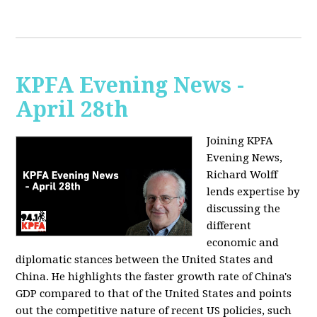
KPFA Evening News -
April 28th
Joining KPFA
Evening News,
Richard Wolff
lends expertise by
discussing the
different
economic and
diplomatic stances between the United States and
China. He highlights the faster growth rate of China's
GDP compared to that of the United States and points
out the competitive nature of recent US policies, such