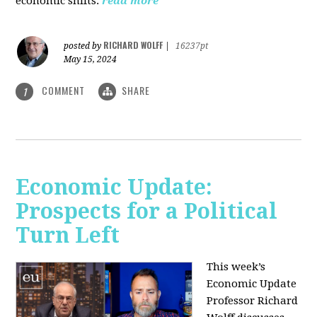
economic shifts.
read more
RICHARD WOLFF
posted by
|
16237pt
May 15, 2024
COMMENT
SHARE
1
Economic Update:
Prospects for a Political
Turn Left
This week’s
Economic Update
Professor Richard