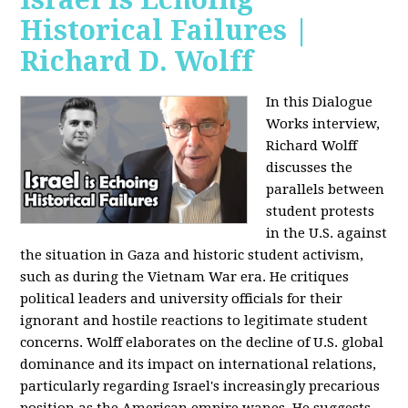
Historical Failures |
Richard D. Wolff
In this Dialogue
Works interview,
Richard Wolff
discusses the
parallels between
student protests
in the U.S. against
the situation in Gaza and historic student activism,
such as during the Vietnam War era. He critiques
political leaders and university officials for their
ignorant and hostile reactions to legitimate student
concerns. Wolff elaborates on the decline of U.S. global
dominance and its impact on international relations,
particularly regarding Israel's increasingly precarious
position as the American empire wanes. He suggests