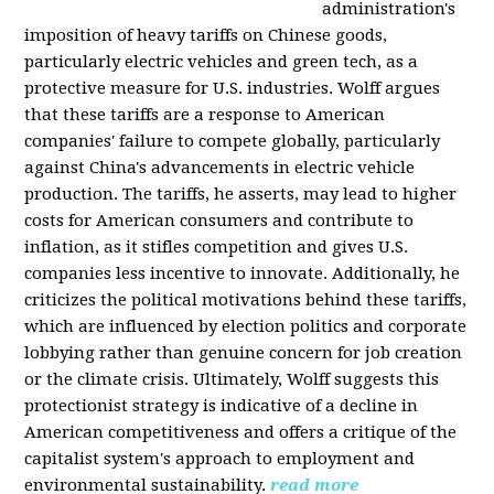
administration's
imposition of heavy tariffs on Chinese goods,
particularly electric vehicles and green tech, as a
protective measure for U.S. industries. Wolff argues
that these tariffs are a response to American
companies' failure to compete globally, particularly
against China's advancements in electric vehicle
production. The tariffs, he asserts, may lead to higher
costs for American consumers and contribute to
inflation, as it stifles competition and gives U.S.
companies less incentive to innovate. Additionally, he
criticizes the political motivations behind these tariffs,
which are influenced by election politics and corporate
lobbying rather than genuine concern for job creation
or the climate crisis. Ultimately, Wolff suggests this
protectionist strategy is indicative of a decline in
American competitiveness and offers a critique of the
capitalist system's approach to employment and
environmental sustainability.
read more