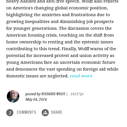
heavy-handed and anti-free speech. Wolff also reflects
on America's changing global economic position,
highlighting the anxieties and frustrations due to
growing inequalities and diminishing job prospects
for younger generations. The discussion covers the
American housing crisis, touching on the shift from
home ownership to renting and the systemic issues
contributing to this trend. Finally, Wolff warns of the
potential for increased protest and union activity as
young Americans face an uncertain economic future
and denounces the vast spending on foreign aid while
domestic issues are neglected.
read more
RICHARD WOLFF
posted by
|
16237pt
May 04, 2024
COMMENTS
SHARE
3