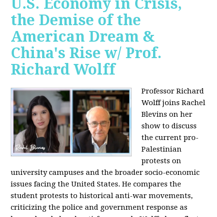
U.S. Economy in Crisis,
the Demise of the
American Dream &
China's Rise w/ Prof.
Richard Wolff
Professor Richard
Wolff joins Rachel
Blevins on her
show to discuss
the current pro-
Palestinian
protests on
university campuses and the broader socio-economic
issues facing the United States. He compares the
student protests to historical anti-war movements,
criticizing the police and government response as