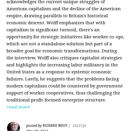
acknowledges the current unique struggles of
American capitalism and the decline of the American
empire, drawing parallels to Britain's historical
economic descent. Wolff emphasizes that with
capitalism in significant turmoil, there's an
opportunity for strategic initiatives like worker co-ops,
which are not a standalone solution but part of a
broader goal for economic transformations. During
the interview, Wolff also critiques capitalist strategies
and highlights the increasing labor militancy in the
United States as a response to systemic economic
failures. Lastly, he suggests that the problems facing
modern capitalism could be countered by government
support of worker cooperatives, thus challenging the
traditional profit-focused enterprise structure.
read more
RICHARD WOLFF
posted by
|
16237pt