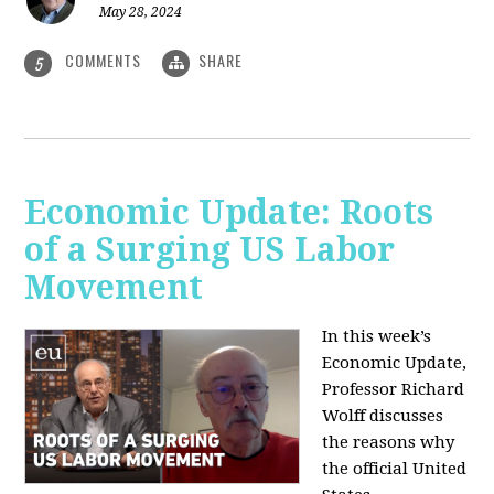
May 28, 2024
COMMENTS
SHARE
5
Economic Update: Roots
of a Surging US Labor
Movement
In this week’s
Economic Update,
Professor Richard
Wolff discusses
the reasons why
the official United