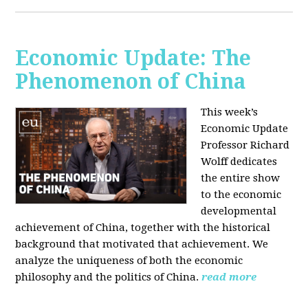
Economic Update: The
Phenomenon of China
This week’s
Economic Update
Professor Richard
Wolff dedicates
the entire show
to the economic
developmental
achievement of China, together with the historical
background that motivated that achievement. We
analyze the uniqueness of both the economic
philosophy and the politics of China.
read more