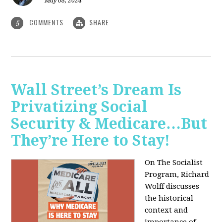
May 08, 2024
COMMENTS
SHARE
5
Wall Street’s Dream Is
Privatizing Social
Security & Medicare…But
They’re Here to Stay!
On The Socialist
Program, Richard
Wolff discusses
the historical
context and