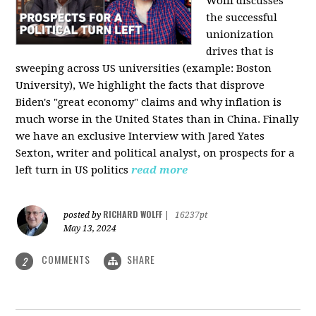
Wolff discusses
the successful
unionization
drives that is
sweeping across US universities (example: Boston
University), We highlight the facts that disprove
Biden's "great economy" claims and why inflation is
much worse in the United States than in China. Finally
we have an exclusive Interview with Jared Yates
Sexton, writer and political analyst, on prospects for a
left turn in US politics
read more
RICHARD WOLFF
posted by
|
16237pt
May 13, 2024
COMMENTS
SHARE
2