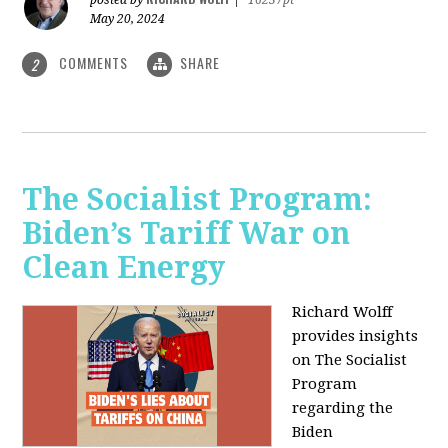
May 20, 2024
COMMENTS
SHARE
2
The Socialist Program:
Biden’s Tariff War on
Clean Energy
Richard Wolff
provides insights
on The Socialist
Program
regarding the
Biden