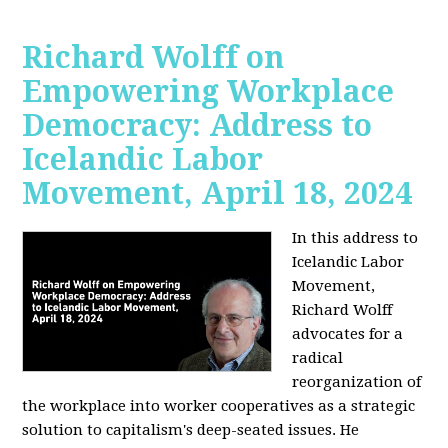
Richard Wolff on
Empowering Workplace
Democracy: Address to
Icelandic Labor
Movement, April 18, 2024
In this address to
Icelandic Labor
Movement,
Richard Wolff
advocates for a
radical
reorganization of
the workplace into worker cooperatives as a strategic
solution to capitalism's deep-seated issues. He