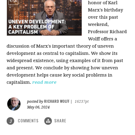
honor of Karl
Marx's birthday
over this past
weekend,
Professor Richard
Wolff offers a
discussion of Marx's important theory of uneven
development as central to capitalism. We show its
widespread existence, using examples of it from past
and present. We conclude by showing how uneven
development helps cause key social problems in
capitalism.
read more
RICHARD WOLFF
posted by
|
16237pt
May 06, 2024
COMMENTS
SHARE
3