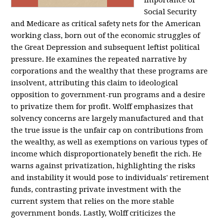
importance of
Social Security
and Medicare as critical safety nets for the American
working class, born out of the economic struggles of
the Great Depression and subsequent leftist political
pressure. He examines the repeated narrative by
corporations and the wealthy that these programs are
insolvent, attributing this claim to ideological
opposition to government-run programs and a desire
to privatize them for profit. Wolff emphasizes that
solvency concerns are largely manufactured and that
the true issue is the unfair cap on contributions from
the wealthy, as well as exemptions on various types of
income which disproportionately benefit the rich. He
warns against privatization, highlighting the risks
and instability it would pose to individuals' retirement
funds, contrasting private investment with the
current system that relies on the more stable
government bonds. Lastly, Wolff criticizes the