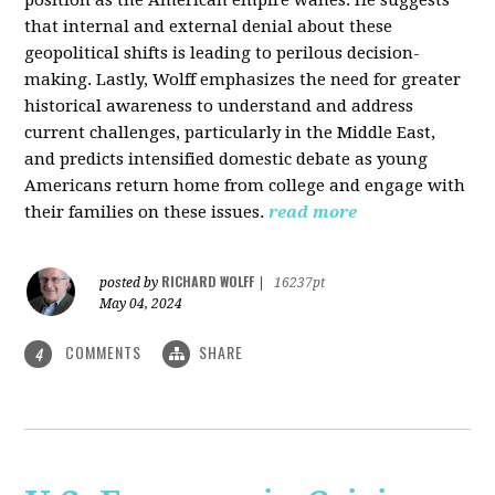
that internal and external denial about these
geopolitical shifts is leading to perilous decision-
making. Lastly, Wolff emphasizes the need for greater
historical awareness to understand and address
current challenges, particularly in the Middle East,
and predicts intensified domestic debate as young
Americans return home from college and engage with
their families on these issues.
read more
RICHARD WOLFF
posted by
|
16237pt
May 04, 2024
COMMENTS
SHARE
4