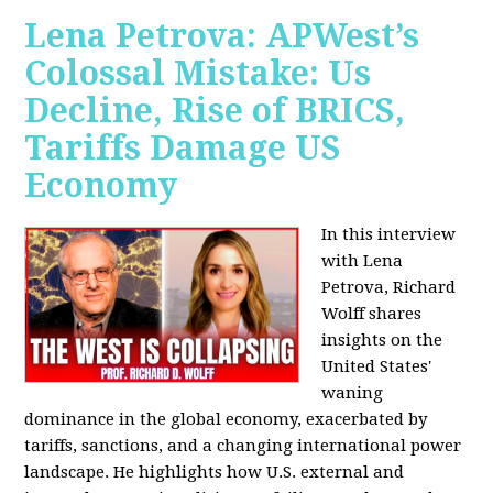
Lena Petrova: APWest’s
Colossal Mistake: Us
Decline, Rise of BRICS,
Tariffs Damage US
Economy
In this interview
with Lena
Petrova, Richard
Wolff shares
insights on the
United States'
waning
dominance in the global economy, exacerbated by
tariffs, sanctions, and a changing international power
landscape. He highlights how U.S. external and