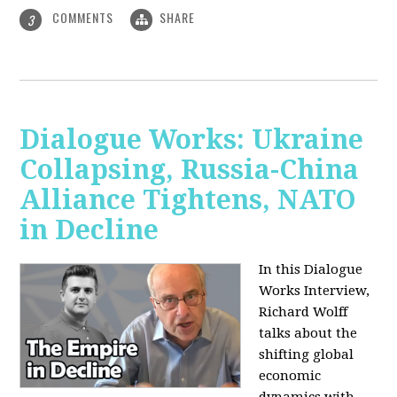
COMMENTS
SHARE
3
Dialogue Works: Ukraine
Collapsing, Russia-China
Alliance Tightens, NATO
in Decline
In this Dialogue
Works Interview,
Richard Wolff
talks about the
shifting global
economic
dynamics with