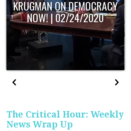
UPDATE
The Critical Hour: Weekly
News Wrap Up