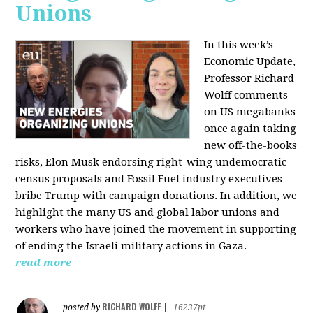
Unions
In this week’s
Economic Update,
Professor Richard
Wolff comments
on US megabanks
once again taking
new off-the-books
risks, Elon Musk endorsing right-wing undemocratic
census proposals and Fossil Fuel industry executives
bribe Trump with campaign donations. In addition, we
highlight the many US and global labor unions and
workers who have joined the movement in supporting
of ending the Israeli military actions in Gaza.
read more
RICHARD WOLFF
posted by
|
16237pt