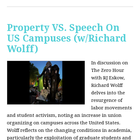
Property VS. Speech On
US Campuses (w/Richard
Wolff)
In discussion on
The Zero Hour
with RJ Eskow,
Richard Wolff
delves into the
resurgence of
labor movements
and student activism, noting an increase in union
organizing on campuses across the United States.
Wolff reflects on the changing conditions in academia,
particularly the exploitation of graduate students and