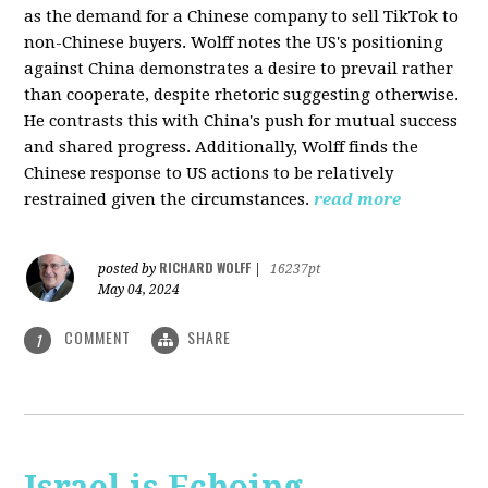
as the demand for a Chinese company to sell TikTok to
non-Chinese buyers. Wolff notes the US's positioning
against China demonstrates a desire to prevail rather
than cooperate, despite rhetoric suggesting otherwise.
He contrasts this with China's push for mutual success
and shared progress. Additionally, Wolff finds the
Chinese response to US actions to be relatively
restrained given the circumstances.
read more
RICHARD WOLFF
posted by
|
16237pt
May 04, 2024
COMMENT
SHARE
1
Israel is Echoing