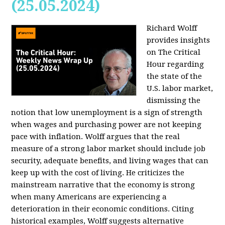
(25.05.2024)
Richard Wolff
provides insights
on The Critical
Hour regarding
the state of the
U.S. labor market,
dismissing the
notion that low unemployment is a sign of strength
when wages and purchasing power are not keeping
pace with inflation. Wolff argues that the real
measure of a strong labor market should include job
security, adequate benefits, and living wages that can
keep up with the cost of living. He criticizes the
mainstream narrative that the economy is strong
when many Americans are experiencing a
deterioration in their economic conditions. Citing
historical examples, Wolff suggests alternative