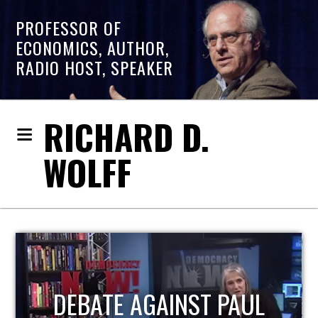
PROFESSOR OF
ECONOMICS, AUTHOR,
RADIO HOST, SPEAKER
RICHARD D.
WOLFF
HOST OF ECONOMIC