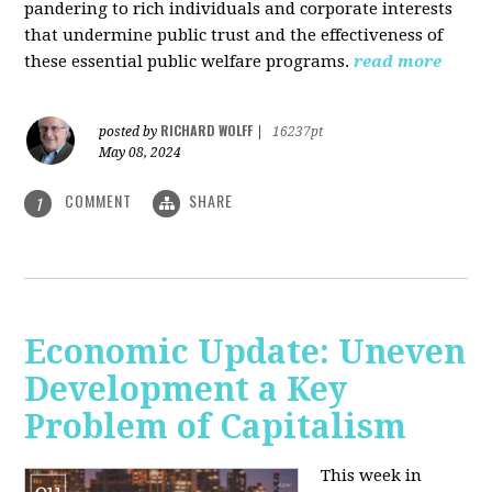
pandering to rich individuals and corporate interests
that undermine public trust and the effectiveness of
these essential public welfare programs.
read more
RICHARD WOLFF
posted by
|
16237pt
May 08, 2024
COMMENT
SHARE
1
Economic Update: Uneven
Development a Key
Problem of Capitalism
This week in