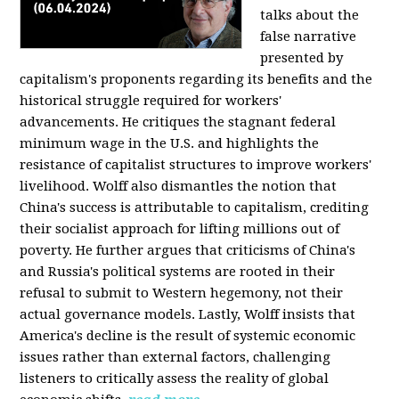
talks about the
false narrative
presented by
capitalism's proponents regarding its benefits and the
historical struggle required for workers'
advancements. He critiques the stagnant federal
minimum wage in the U.S. and highlights the
resistance of capitalist structures to improve workers'
livelihood. Wolff also dismantles the notion that
China's success is attributable to capitalism, crediting
their socialist approach for lifting millions out of
poverty. He further argues that criticisms of China's
and Russia's political systems are rooted in their
refusal to submit to Western hegemony, not their
actual governance models. Lastly, Wolff insists that
America's decline is the result of systemic economic
issues rather than external factors, challenging
listeners to critically assess the reality of global