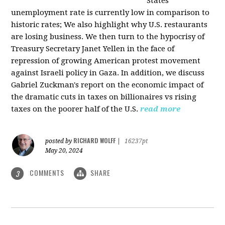
States
unemployment rate is currently low in comparison to
historic rates; We also highlight why U.S. restaurants
are losing business. We then turn to the hypocrisy of
Treasury Secretary Janet Yellen in the face of
repression of growing American protest movement
against Israeli policy in Gaza. In addition, we discuss
Gabriel Zuckman's report on the economic impact of
the dramatic cuts in taxes on billionaires vs rising
taxes on the poorer half of the U.S.
read more
RICHARD WOLFF
posted by
|
16237pt
May 20, 2024
COMMENTS
SHARE
3