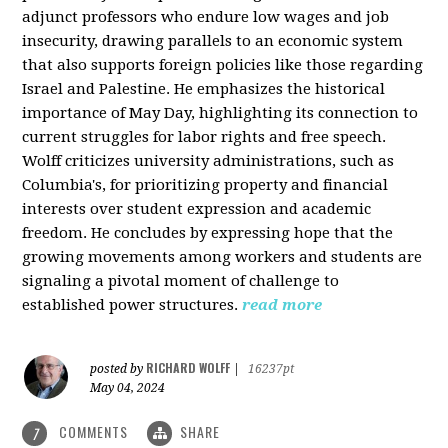
adjunct professors who endure low wages and job
insecurity, drawing parallels to an economic system
that also supports foreign policies like those regarding
Israel and Palestine. He emphasizes the historical
importance of May Day, highlighting its connection to
current struggles for labor rights and free speech.
Wolff criticizes university administrations, such as
Columbia's, for prioritizing property and financial
interests over student expression and academic
freedom. He concludes by expressing hope that the
growing movements among workers and students are
signaling a pivotal moment of challenge to
established power structures.
read more
RICHARD WOLFF
posted by
|
16237pt
May 04, 2024
COMMENTS
SHARE
7