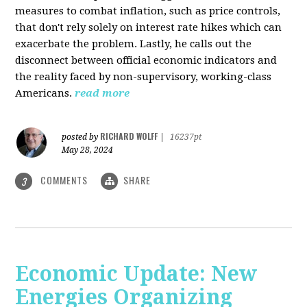
measures to combat inflation, such as price controls,
that don't rely solely on interest rate hikes which can
exacerbate the problem. Lastly, he calls out the
disconnect between official economic indicators and
the reality faced by non-supervisory, working-class
Americans.
read more
RICHARD WOLFF
posted by
|
16237pt
May 28, 2024
COMMENTS
SHARE
3
Economic Update: New
Energies Organizing