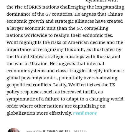
the rise of BRICS nations challenging the longstanding
dominance of the G7 countries. He argues that China's
economic growth and strategic alliances have created
a larger economic unit than the G7, compelling
nations worldwide to realign their economic ties.
Wolff highlights the risks of American decline and the
importance of recognizing this shift, as illustrated by
the United States' strategic missteps with Russia and
the war in Ukraine. He suggests that internal
economic systems and class struggles deeply influence
global power dynamics, potentially overshadowing
geopolitical conflicts. Lastly, Wolff criticizes the US
policy responses, such as increased tariffs, as
symptomatic of a failure to adapt to a changing world
order where other nations are capitalizing on
globalization more effectively.
read more
RICHARD WOLFF
posted by
|
16237pt