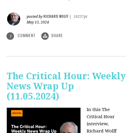
RICHARD WOLFF
posted by
|
16237pt
May 15, 2024
COMMENT
SHARE
1
The Critical Hour: Weekly
News Wrap Up
(11.05.2024)
In this The
Critical Hour
interview,
Richard Wolff