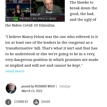
The Hawks to
break down the
good, the bad,
and the ugly of
the Biden Covid-19 Stimulus.
"I believe Nancy Pelosi was the one who referred to it
(or at least one of the leaders in the congress) as a
'transformative' bill. That's what it isn't and that has
to be understood or else we're going to be in a very,
very dangerous position in which promises are made
or implied and will not and cannot be kept."
read more
RICHARD WOLFF
posted by
|
16242pt
March 15, 2021
COMMENT
SHARE
1