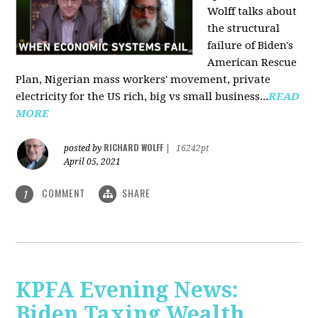
Wolff talks about
the structural
failure of Biden's
American Rescue
Plan, Nigerian mass workers' movement, private
electricity for the US rich, big vs small business...
READ
MORE
RICHARD WOLFF
posted by
|
16242pt
April 05, 2021
COMMENT
SHARE
1
KPFA Evening News:
Biden Taxing Wealth