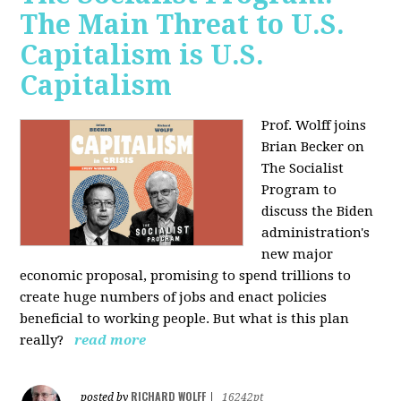
The Main Threat to U.S.
Capitalism is U.S.
Capitalism
Prof. Wolff joins
Brian Becker on
The Socialist
Program to
discuss the Biden
administration's
new major
economic proposal, promising to spend trillions to
create huge numbers of jobs and enact policies
beneficial to working people. But what is this plan
really?
read more
RICHARD WOLFF
posted by
|
16242pt