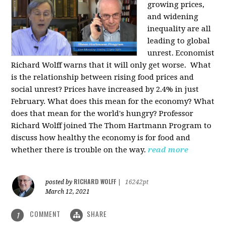
growing prices,
and widening
inequality are all
leading to global
unrest. Economist
Richard Wolff warns that it will only get worse.
What
is the relationship between rising food prices and
social unrest? Prices have increased by 2.4% in just
February. What does this mean for the economy? What
does that mean for the world's hungry? Professor
Richard Wolff joined The Thom Hartmann Program to
discuss how healthy the economy is for food and
whether there is trouble on the way.
read more
RICHARD WOLFF
posted by
|
16242pt
March 12, 2021
COMMENT
SHARE
1