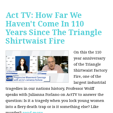
Act TV: How Far We
Haven't Come In 110
Years Since The Triangle
Shirtwaist Fire
On this the 110
year anniversary
of the Triangle
Shirtwaist Factory
Fire, one of the
largest industrial
tragedies in our nations history, Professor Wolff
speaks with Julianna Forlano on ActTV to answer the
question: Is it a tragedy when you lock young women
into a fiery death trap or is it something else? Like
murder?
read more