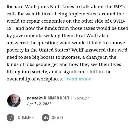
Richard Wolff joins Fault Lines to talk about the IMF's
calls for wealth taxes being implemented around the
world to repair economies on the other side of COVID-
19 - and how the funds from those taxes would be used
by governments seeking them. Prof Wolff also
answered the question; what would it take to remove
poverty in the United States? Wolff answered that we'd
need to see big boosts to incomes, a change in the
kinds of jobs people get and how they see their lives
fitting into society, and a significant shift in the
ownership of workplaces.
read more
RICHARD WOLFF
posted by
|
16242pt
April 12, 2021
COMMENT
SHARE
1