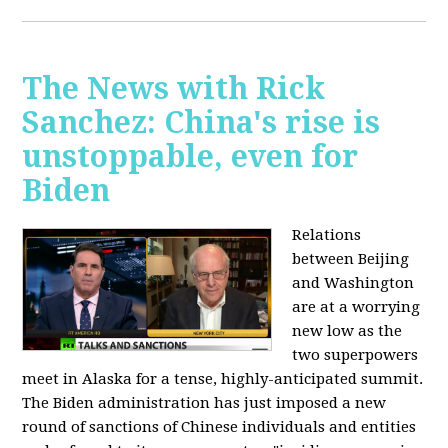
The News with Rick
Sanchez: China's rise is
unstoppable, even for
Biden
Relations
between Beijing
and Washington
are at a worrying
new low as the
two superpowers
meet in Alaska for a tense, highly-anticipated summit.
The Biden administration has just imposed a new
round of sanctions of Chinese individuals and entities