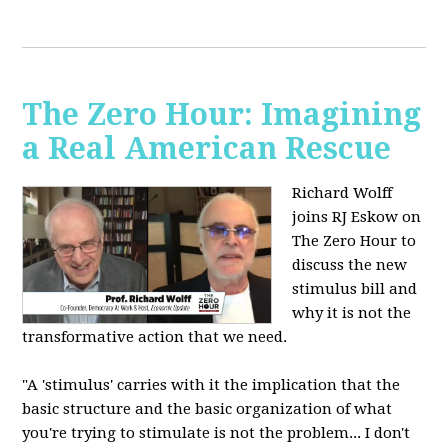
The Zero Hour: Imagining
a Real American Rescue
Richard Wolff
joins RJ Eskow on
The Zero Hour to
discuss the new
stimulus bill and
why it is not the
transformative action that we need.
"A 'stimulus' carries with it the implication that the
basic structure and the basic organization of what
you're trying to stimulate is not the problem... I don't