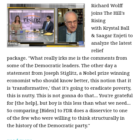
Richard Wolff
joins The Hill's
Rising
with Krystal Ball
& Saagar Enjeti to
analyze the latest
relief
package. "What really irks me is the comments from
some of the Democratic leaders. The other day a
statement from Joseph Stiglitz, a Nobel prize winning
economist who should know better, this notion that it
is 'transformative,' that it's going to eradicate poverty,
this is nutty. This is not gonna do that... You're grateful
for [the help], but boy is this less than what we need...
So comparing [Biden] to FDR does a disservice to one
of the few who were willing to think structurally in
the history of the Democratic party."