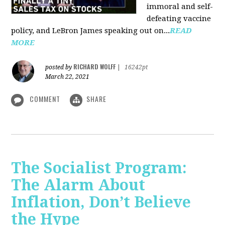
immoral and self-
defeating vaccine
policy, and LeBron James speaking out on...
READ
MORE
RICHARD WOLFF
posted by
|
16242pt
March 22, 2021
COMMENT
SHARE
The Socialist Program:
The Alarm About
Inflation, Don’t Believe
the Hype