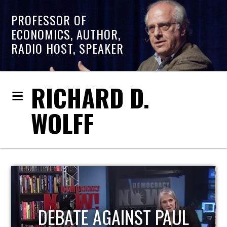
PROFESSOR OF
ECONOMICS, AUTHOR,
RADIO HOST, SPEAKER
RICHARD D.
WOLFF
HOST OF ECONOMIC