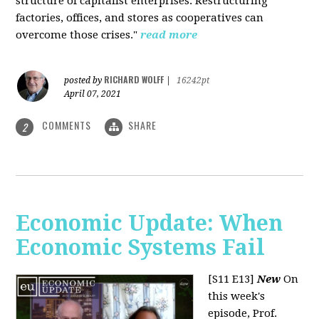
structure of capitalist enterprises. Restructuring
factories, offices, and stores as cooperatives can
overcome those crises."
read more
RICHARD WOLFF
posted by
|
16242pt
April 07, 2021
COMMENTS
SHARE
2
Economic Update: When
Economic Systems Fail
[S11 E13]
New
On
this week's
episode, Prof.