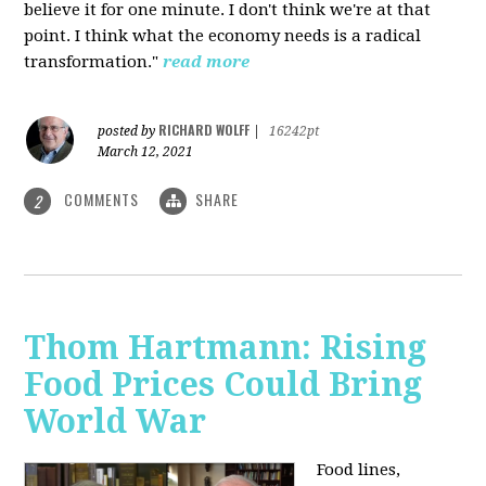
believe it for one minute. I don't think we're at that
point. I think what the economy needs is a radical
transformation."
read more
RICHARD WOLFF
posted by
|
16242pt
March 12, 2021
COMMENTS
SHARE
2
Thom Hartmann: Rising
Food Prices Could Bring
World War
Food lines,