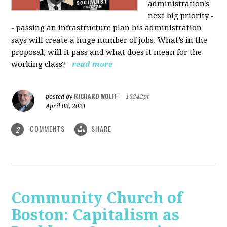
administration's
next big priority -
- passing an infrastructure plan his administration
says will create a huge number of jobs. What’s in the
proposal, will it pass and what does it mean for the
working class?
read more
RICHARD WOLFF
posted by
|
16242pt
April 09, 2021
COMMENTS
SHARE
2
Community Church of
Boston: Capitalism as