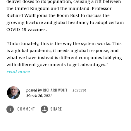
deliver doses to its population, causing a rift between
the United Kingdom and the mainland. Professor
Richard Wolff joins the Boom Bust to discuss the
growing fracture and global hesitancy to adopt certain
COVID-19 vaccines.
"Unfortunately, this is the way the system works. This
is a global pandemic, it needs a global response, and
what we have instead is different companies lobbying
with different governments to get advantages."
read more
RICHARD WOLFF
posted by
|
16242pt
March 26, 2021
COMMENT
SHARE
1