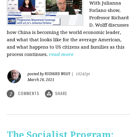
With Julianna
Forlano show,
Professor Richard
D. Wolff discusses
how China is becoming the world economic leader,
and what that looks like for the average American,
and what happens to US citizens and families as this
process continues.
read more
RICHARD WOLFF
posted by
|
16242pt
March 26, 2021
COMMENTS
SHARE
2
The Socialist Program: