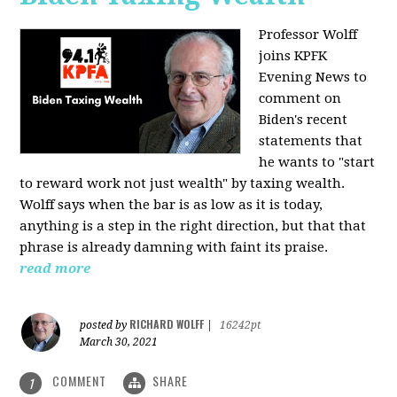
Professor Wolff
joins KPFK
Evening News to
comment on
Biden's recent
statements that
he wants to "start
to reward work not just wealth" by taxing wealth.
Wolff says when the bar is as low as it is today,
anything is a step in the right direction, but that that
phrase is already damning with faint its praise.
read more
RICHARD WOLFF
posted by
|
16242pt
March 30, 2021
COMMENT
SHARE
1