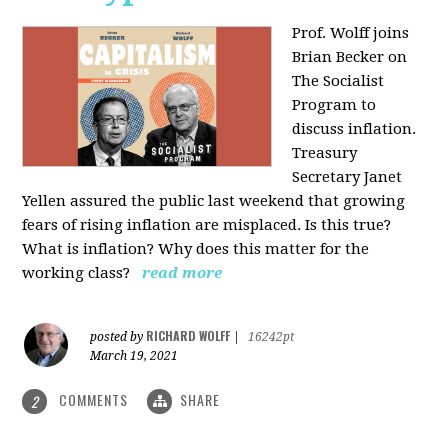
Prof. Wolff joins
Brian Becker on
The Socialist
Program to
discuss inflation.
Treasury
Secretary Janet
Yellen assured the public last weekend that growing
fears of rising inflation are misplaced. Is this true?
What is inflation? Why does this matter for the
working class?
read more
RICHARD WOLFF
posted by
|
16242pt
March 19, 2021
COMMENTS
SHARE
2