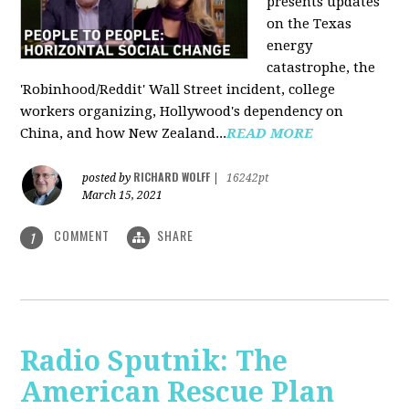
presents updates
on the Texas
energy
catastrophe, the
'Robinhood/Reddit' Wall Street incident, college
workers organizing, Hollywood's dependency on
China, and how New Zealand...
READ MORE
RICHARD WOLFF
posted by
|
16242pt
March 15, 2021
COMMENT
SHARE
1
Radio Sputnik: The
American Rescue Plan