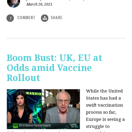
March 26, 2021
COMMENT
SHARE
1
Boom Bust: UK, EU at
Odds amid Vaccine
Rollout
While the United
States has had a
swift vaccination
process so far,
Europe is seeing a
struggle to