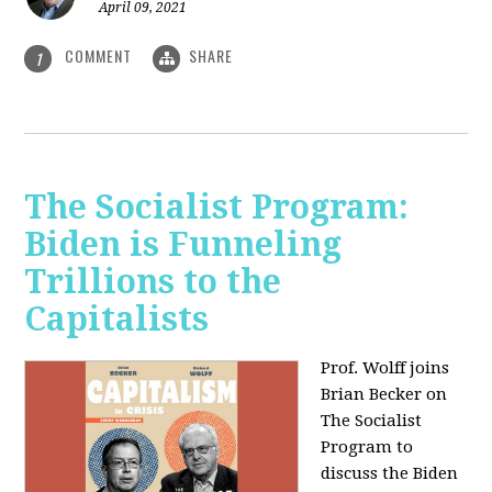
April 09, 2021
COMMENT
SHARE
1
The Socialist Program:
Biden is Funneling
Trillions to the
Capitalists
Prof. Wolff joins
Brian Becker on
The Socialist
Program to
discuss the Biden