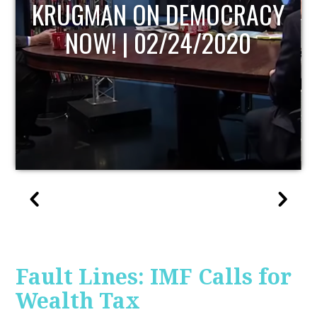
UPDATE
Fault Lines: IMF Calls for
Wealth Tax