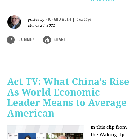
RICHARD WOLFF
posted by
|
16242pt
March 29, 2021
COMMENT
SHARE
1
Act TV: What China's Rise
As World Economic
Leader Means to Average
American
In this clip from
the Waking Up