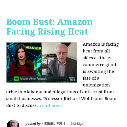
Boom Bust: Amazon
Facing Rising Heat
Amazon is facing
heat from all
sides as the e-
commerce giant
is awaiting the
fate of a
unionization
drive in Alabama and allegations of anti-trust from
small businesses. Professor Richard Wolff joins Boom
Bust to discuss.
read more
RICHARD WOLFF
posted by
|
16242pt