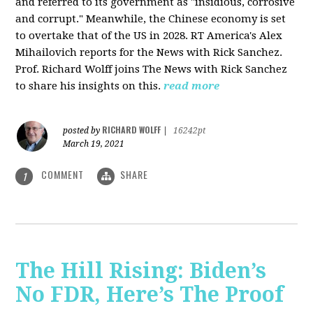
and referred to its government as "insidious, corrosive
and corrupt." Meanwhile, the Chinese economy is set
to overtake that of the US in 2028. RT America's Alex
Mihailovich reports for the News with Rick Sanchez.
Prof. Richard Wolff joins The News with Rick Sanchez
to share his insights on this.
read more
RICHARD WOLFF
posted by
|
16242pt
March 19, 2021
COMMENT
SHARE
1
The Hill Rising: Biden’s
No FDR, Here’s The Proof