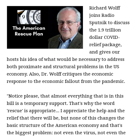
Richard Wolff
joins Radio
Sputnik to discuss
the 1.9 trillion
dollar COVID-
relief package,
and gives our
hosts his idea of what would be necessary to address
both proximate and structural problems in the US
economy. Also, Dr. Wolff critiques the economic
response to the economic fallout from the pandemic.
"Notice please, that almost everything that is in this
bill is a temporary support. That's why the word
'rescue' is appropriate... I appreciate the help and the
relief that there will be, but none of this changes the
basic structure of the American economy and that's
the biggest problem: not even the virus, not even the