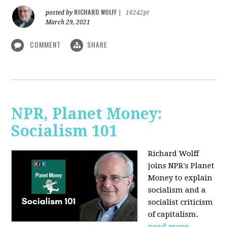
RICHARD WOLFF
posted by
|
16242pt
March 29, 2021
COMMENT
SHARE
NPR, Planet Money:
Socialism 101
Richard Wolff
joins NPR's Planet
Money to explain
socialism and a
socialist criticism
of capitalism.
read more