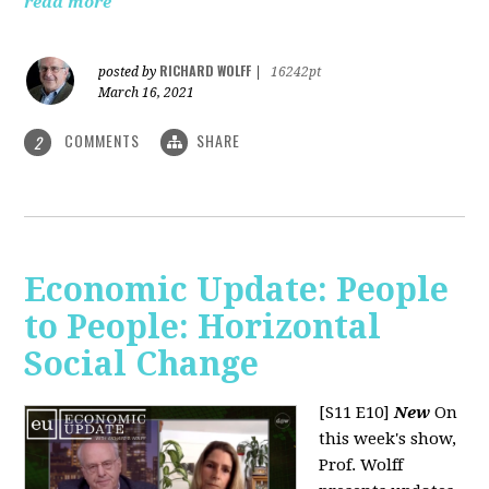
read more
RICHARD WOLFF
posted by
|
16242pt
March 16, 2021
COMMENTS
SHARE
2
Economic Update: People
to People: Horizontal
Social Change
[S11 E10]
New
On
this week's show,
Prof. Wolff