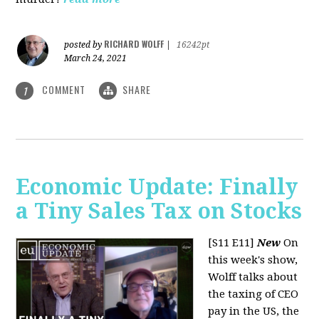
RICHARD WOLFF
posted by
|
16242pt
March 24, 2021
COMMENT
SHARE
1
Economic Update: Finally
a Tiny Sales Tax on Stocks
[S11 E11]
New
On
this week's show,
Wolff talks about
the taxing of CEO
pay in the US, the