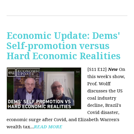
Economic Update: Dems'
Self-promotion versus
Hard Economic Realities
[S11 E12]
New
On
this week's show,
Prof. Wolff
discusses the US
coal industry
decline, Brazil's
Covid disaster,
economic surge after Covid, and Elizabeth Warren's
wealth tax...
READ MORE