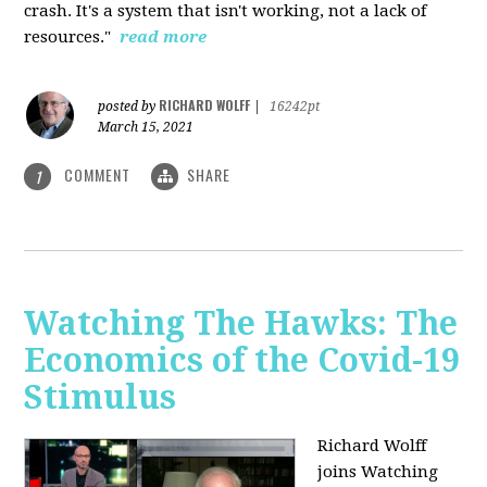
crash. It's a system that isn't working, not a lack of
resources."
read more
RICHARD WOLFF
posted by
|
16242pt
March 15, 2021
COMMENT
SHARE
1
Watching The Hawks: The
Economics of the Covid-19
Stimulus
Richard Wolff
joins Watching