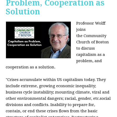
Problem, Cooperation as
Solution
Professor Wolff
joins
the Community
Church of Boston
to discuss
capitalism as a
problem, and
cooperation as a solution.
"Crises accumulate within US capitalism today. They
include extreme, growing economic inequality;
business cycle instability; mounting climate, viral and
other environmental dangers; racial, gender, etc.social
divisions and conflicts. Inability to prepare for,
contain, or end these crises flows from the basic