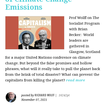
Emissions
Prof Wolff on The
Socialist Program
with Brian
Becker:
World
leaders are
gathered in
Glasgow, Scotland
for a major United Nations conference on climate
change. But beyond the false promises and hollow
phrases, what will it really take to pull the planet back
from the brink of total disaster? What can prevent the
capitalists from killing the planet?
read more
RICHARD WOLFF
posted by
|
16242pt
November 07, 2021