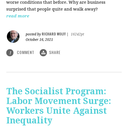
worse conditions that before. Why are business
surprised that people quite and walk away?
read more
RICHARD WOLFF
posted by
|
16242pt
October 16, 2021
COMMENT
SHARE
1
The Socialist Program:
Labor Movement Surge:
Workers Unite Against
Inequality