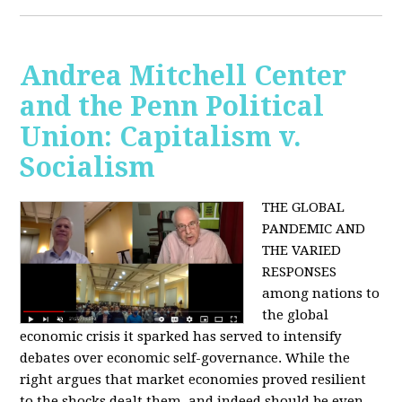
Andrea Mitchell Center
and the Penn Political
Union: Capitalism v.
Socialism
THE GLOBAL
PANDEMIC AND
THE VARIED
RESPONSES
among nations to
the global
economic crisis it sparked has served to intensify
debates over economic self-governance. While the
right argues that market economies proved resilient
to the shocks dealt them, and indeed should be even