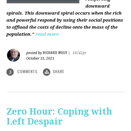
downward
spirals. This downward spiral occurs when the rich
and powerful respond by using their social positions
to offload the costs of decline onto the mass of the
population."
read more
RICHARD WOLFF
posted by
|
16242pt
October 31, 2021
COMMENTS
SHARE
5
Zero Hour: Coping with
Left Despair