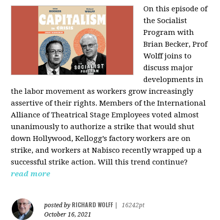
On this episode of
the Socialist
Program with
Brian Becker, Prof
Wolff joins to
discuss major
developments in
the labor movement as workers grow increasingly
assertive of their rights. Members of the International
Alliance of Theatrical Stage Employees voted almost
unanimously to authorize a strike that would shut
down Hollywood, Kellogg’s factory workers are on
strike, and workers at Nabisco recently wrapped up a
successful strike action. Will this trend continue?
read more
RICHARD WOLFF
posted by
|
16242pt
October 16, 2021