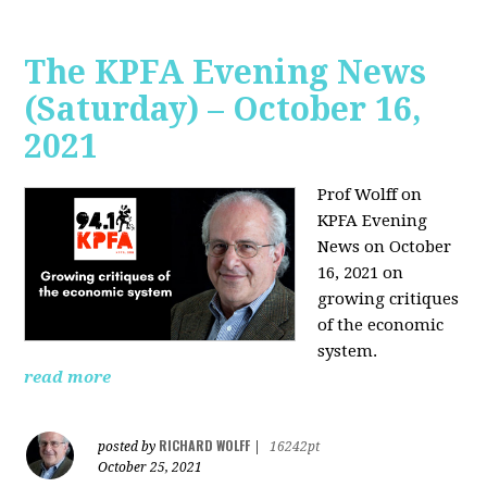
The KPFA Evening News
(Saturday) – October 16,
2021
Prof Wolff on
KPFA Evening
News on October
16, 2021 on
growing critiques
of the economic
system.
read more
RICHARD WOLFF
posted by
|
16242pt
October 25, 2021