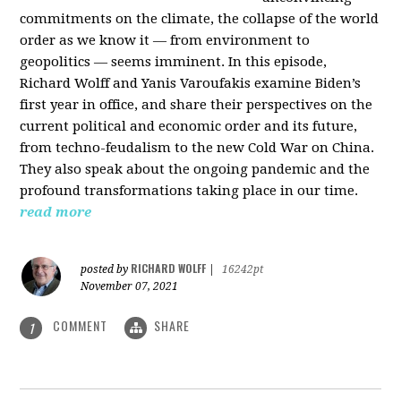
commitments on the climate, the collapse of the world
order as we know it — from environment to
geopolitics — seems imminent. In this episode,
Richard Wolff and Yanis Varoufakis examine Biden’s
first year in office, and share their perspectives on the
current political and economic order and its future,
from techno-feudalism to the new Cold War on China.
They also speak about the ongoing pandemic and the
profound transformations taking place in our time.
read more
RICHARD WOLFF
posted by
|
16242pt
November 07, 2021
COMMENT
SHARE
1