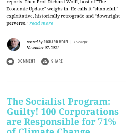
reports. Then Prof. Richard Wolff, host of "The
Economic Update" weighs in. He calls it "shameful,"
exploitative, historically retrograde and "downright
perverse."
read more
RICHARD WOLFF
posted by
|
16242pt
November 07, 2021
COMMENT
SHARE
The Socialist Program:
Guilty! 100 Corporations
are Responsible for 71%
of Climate Change