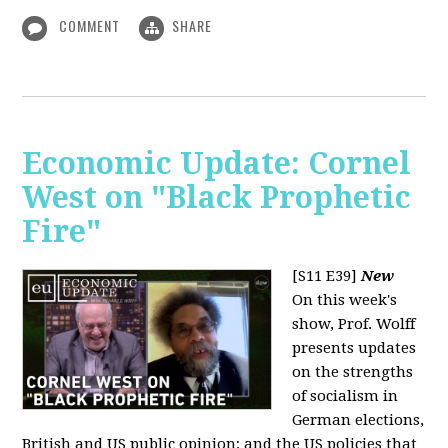
COMMENT
SHARE
Economic Update: Cornel
West on "Black Prophetic
Fire"
[S11 E39]
New
On this week's
show, Prof. Wolff
presents updates
on the strengths
of socialism in
German elections,
British and US public opinion; and the US policies that