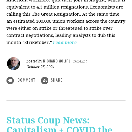
American workforce quit their jobs in August, which is
equivalent to 4.3 million resignations. Economists are
calling this The Great Resignation. At the same time,
an estimated 100,000 union workers across the country
were either on strike or threatened to strike over
contract negotiations, leading analysts to dub this
month “Striketober.”
read more
RICHARD WOLFF
posted by
|
16242pt
October 25, 2021
COMMENT
SHARE
Status Coup News:
Capitalism + COVID the