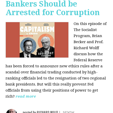
Bankers Should be
Arrested for Corruption
On this episode of
The Socialist
Program, Brian
Becker and Prof.
Richard Wolff
discuss how the
Federal Reserve
has been forced to announce new ethics rules after a
scandal over financial trading conducted by high-
ranking officials led to the resignation of two regional
bank presidents. But will this really prevent Fed
officials from using their positions of power to get
rich?
read more
RICHARD WOLFF
posted by
|
16242pt