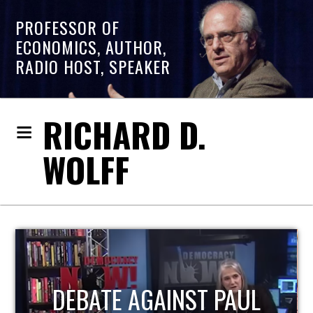
PROFESSOR OF
ECONOMICS, AUTHOR,
RADIO HOST, SPEAKER
RICHARD D.
WOLFF
HOST OF ECONOMIC