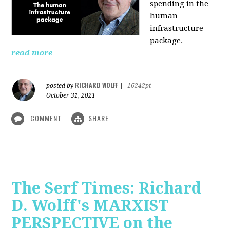
spending in the
human
infrastructure
package.
read more
RICHARD WOLFF
posted by
|
16242pt
October 31, 2021
COMMENT
SHARE
The Serf Times: Richard
D. Wolff's MARXIST
PERSPECTIVE on the