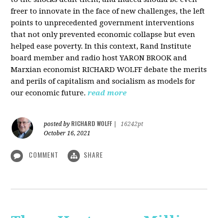
freer to innovate in the face of new challenges, the left
points to unprecedented government interventions
that not only prevented economic collapse but even
helped ease poverty. In this context, Rand Institute
board member and radio host YARON BROOK and
Marxian economist RICHARD WOLFF debate the merits
and perils of capitalism and socialism as models for
our economic future.
read more
RICHARD WOLFF
posted by
|
16242pt
October 16, 2021
COMMENT
SHARE