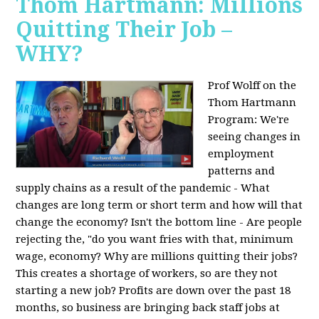
Thom Hartmann: Millions
Quitting Their Job –
WHY?
Prof Wolff on the
Thom Hartmann
Program:
We're
seeing changes in
employment
patterns and
supply chains as a result of the pandemic - What
changes are long term or short term and how will that
change the economy? Isn't the bottom line - Are people
rejecting the, "do you want fries with that, minimum
wage, economy? Why are millions quitting their jobs?
This creates a shortage of workers, so are they not
starting a new job? Profits are down over the past 18
months, so business are bringing back staff jobs at