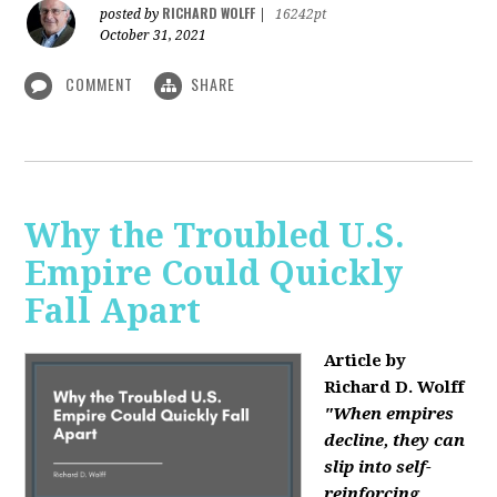
RICHARD WOLFF
posted by
|
16242pt
October 31, 2021
COMMENT
SHARE
Why the Troubled U.S.
Empire Could Quickly
Fall Apart
Article by
Richard D. Wolff
"When empires
decline, they can
slip into self-
reinforcing