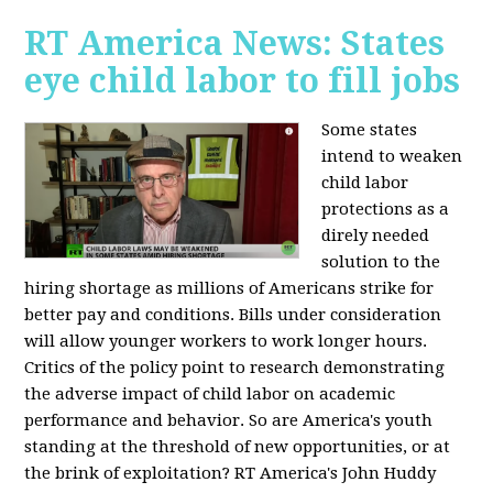
RT America News: States
eye child labor to fill jobs
Some states
intend to weaken
child labor
protections as a
direly needed
solution to the
hiring shortage as millions of Americans strike for
better pay and conditions. Bills under consideration
will allow younger workers to work longer hours.
Critics of the policy point to research demonstrating
the adverse impact of child labor on academic
performance and behavior. So are America's youth
standing at the threshold of new opportunities, or at
the brink of exploitation? RT America's John Huddy