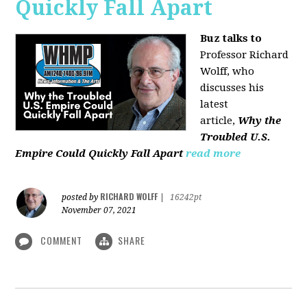
Quickly Fall Apart
Buz talks to
Professor Richard
Wolff, who
discusses his
latest
article,
Why the
Troubled U.S.
Empire Could Quickly Fall Apart
read more
RICHARD WOLFF
posted by
|
16242pt
November 07, 2021
COMMENT
SHARE