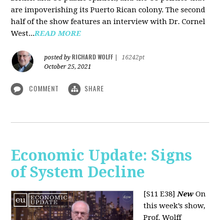
are impoverishing its Puerto Rican colony. The second
half of the show features an interview with Dr. Cornel
West...
READ MORE
RICHARD WOLFF
posted by
|
16242pt
October 25, 2021
COMMENT
SHARE
Economic Update: Signs
of System Decline
[S11 E38]
New
On
this week’s show,
Prof. Wolff