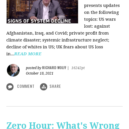
presents updates
on the following
topics: US wars
lost: against
Afghanistan, Iraq, and Covid; private profit from
climate disaster; systemic infrastructure neglect;
decline of whites in US; UK fears about US loss
in...
READ MORE
RICHARD WOLFF
posted by
|
16242pt
October 18, 2021
COMMENT
SHARE
Zero Hour: What's Wrong