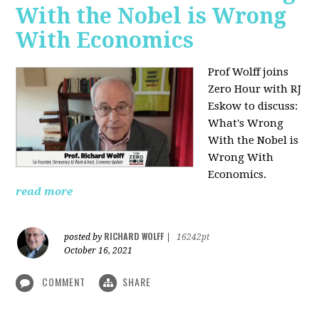
With the Nobel is Wrong
With Economics
Prof Wolff joins
Zero Hour with RJ
Eskow to discuss:
What's Wrong
With the Nobel is
Wrong With
Economics.
read more
RICHARD WOLFF
posted by
|
16242pt
October 16, 2021
COMMENT
SHARE