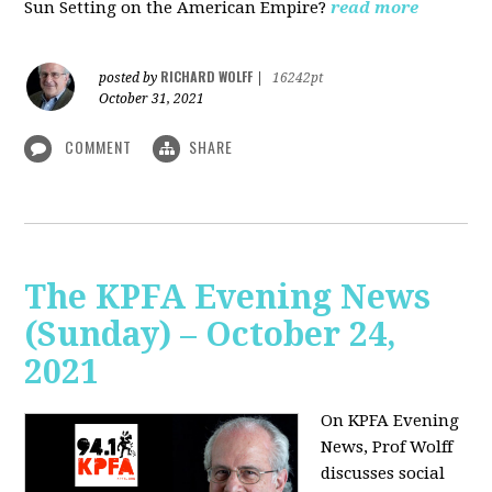
Sun Setting on the American Empire?
read more
RICHARD WOLFF
posted by
|
16242pt
October 31, 2021
COMMENT
SHARE
The KPFA Evening News
(Sunday) – October 24,
2021
On KPFA Evening
News, Prof Wolff
discusses social