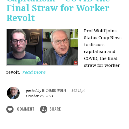
Final Straw for Worker
Revolt
Prof Wolff joins
Status Coup News
to discuss
capitalism and
COVID, the final
straw for worker
revolt.
read more
RICHARD WOLFF
posted by
|
16242pt
October 25, 2021
COMMENT
SHARE