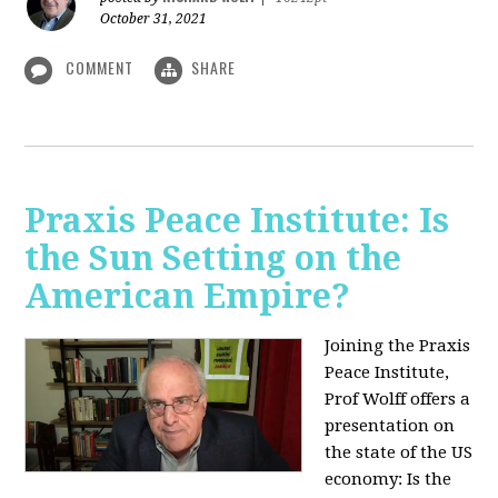
October 31, 2021
COMMENT
SHARE
Praxis Peace Institute: Is
the Sun Setting on the
American Empire?
Joining the Praxis
Peace Institute,
Prof Wolff offers a
presentation on
the state of the US
economy: Is the