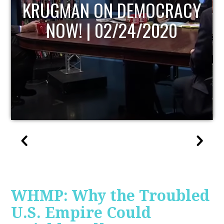
UPDATE
WHMP: Why the Troubled
U.S. Empire Could