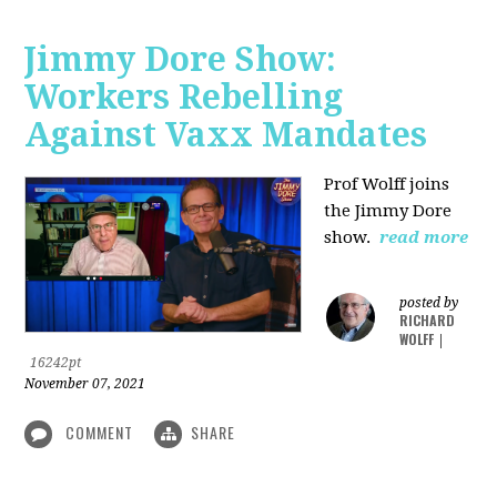
Jimmy Dore Show:
Workers Rebelling
Against Vaxx Mandates
Prof Wolff joins
the Jimmy Dore
show.
read more
posted by
RICHARD
WOLFF
|
16242pt
November 07, 2021
COMMENT
SHARE