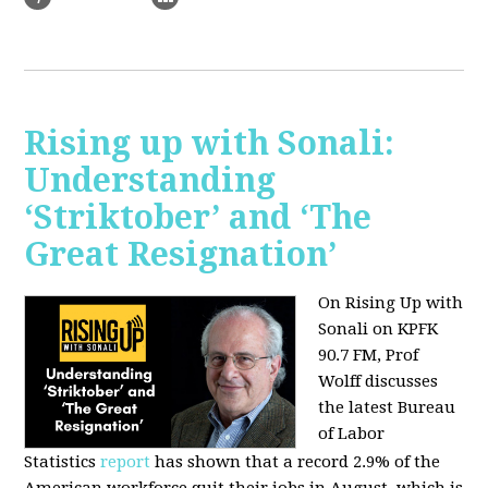
Rising up with Sonali:
Understanding
‘Striktober’ and ‘The
Great Resignation’
On Rising Up with
Sonali on KPFK
90.7 FM, Prof
Wolff discusses
the latest Bureau
of Labor
Statistics
report
has shown that a record 2.9% of the