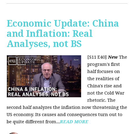
Economic Update: China
and Inflation: Real
Analyses, not BS
[S11 E40]
New
The
program's first
half focuses on
the realities of
China's rise and
not the Cold War
rhetoric. The
second half analyzes the inflation now threatening the
US economy. Its causes and consequences turn out to
be quite different from...
READ MORE