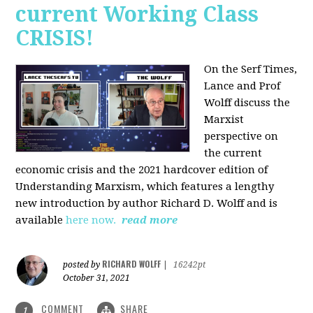
current Working Class
CRISIS!
On the Serf Times,
Lance and Prof
Wolff discuss the
Marxist
perspective on
the current
economic crisis and the 2021 hardcover edition of
Understanding Marxism, which features a lengthy
new introduction by author Richard D. Wolff and is
available
here now.
read more
RICHARD WOLFF
posted by
|
16242pt
October 31, 2021
COMMENT
SHARE
1