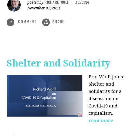
RICHARD WOLFF
posted by
|
16242pt
November 01, 2021
COMMENT
SHARE
1
Shelter and Solidarity
Prof Wolff joins
Shelter and
Solidarity for a
discussion on
Covid-19 and
capitalism.
read more