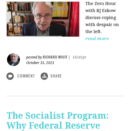
The Zero Hour
with RJ Eskow
discuss coping
with despair on
the left.
read more
RICHARD WOLFF
posted by
|
16242pt
October 31, 2021
COMMENT
SHARE
The Socialist Program:
Why Federal Reserve