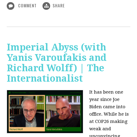
COMMENT
SHARE
Imperial Abyss (with
Yanis Varoufakis and
Richard Wolff) | The
Internationalist
It has been one
year since Joe
Biden came into
office. While he is
at COP26 making
weak and
unconvincing