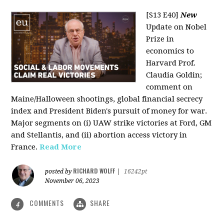
[S13 E40]
New
Update on Nobel
Prize in
economics to
Harvard Prof.
Claudia Goldin;
comment on
Maine/Halloween shootings, global financial secrecy
index and President Biden's pursuit of money for war.
Major segments on (i) UAW strike victories at Ford, GM
and Stellantis, and (ii) abortion access victory in
France.
Read More
RICHARD WOLFF
posted by
|
16242pt
November 06, 2023
COMMENTS
SHARE
4