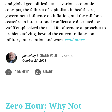
and global geopolitical issues. Various economic
concepts, the failures of capitalism in healthcare,
government influence on inflation, and the call for a
ceasefire in international conflicts are discussed. Dr.
Wolff emphasized the need for alternate approaches to
problem-solving, beyond the current reliance on
military intervention and wars.
read more
RICHARD WOLFF
posted by
|
16242pt
October 28, 2023
COMMENT
SHARE
1
Zero Hour: Why Not