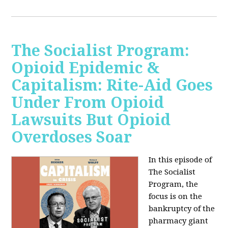
The Socialist Program:
Opioid Epidemic &
Capitalism: Rite-Aid Goes
Under From Opioid
Lawsuits But Opioid
Overdoses Soar
In this episode of
The Socialist
Program, the
focus is on the
bankruptcy of the
pharmacy giant