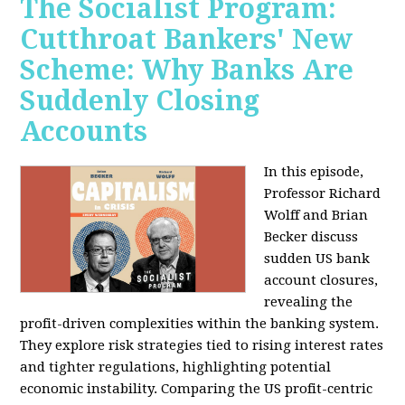
The Socialist Program:
Cutthroat Bankers' New
Scheme: Why Banks Are
Suddenly Closing
Accounts
In this episode,
Professor Richard
Wolff and Brian
Becker discuss
sudden US bank
account closures,
revealing the
profit-driven complexities within the banking system.
They explore risk strategies tied to rising interest rates
and tighter regulations, highlighting potential
economic instability. Comparing the US profit-centric