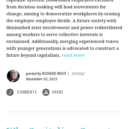
from decision-making will lead movements for
change, aiming to democratize workplaces by erasing
the employer-employee divide. A future society with
diminished state involvement and power redistributed
among workers to serve collective interests is
envisioned. Additionally, merging experienced voices
with younger generations is advocated to construct a
future beyond capitalism.
read more
RICHARD WOLFF
posted by
|
16242pt
November 02, 2023
COMMENTS
SHARE
2