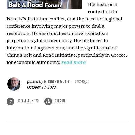
the historical
context of the
Israeli-Palestinian conflict, and the need for a global
conference involving major powers to find a
resolution. He also touches on how capitalism
perpetuates global inequality, the obstacles to
international agreements, and the significance of
China's Belt and Road Initiative, particularly in Greece,
for economic autonomy.
read more
RICHARD WOLFF
posted by
|
16242pt
October 27, 2023
COMMENTS
SHARE
2