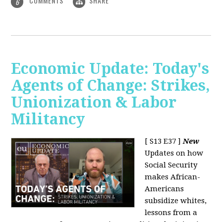
COMMENTS
SHARE
6
Economic Update: Today's
Agents of Change: Strikes,
Unionization & Labor
Militancy
[ S13 E37 ]
New
Updates on how
Social Security
makes African-
Americans
subsidize whites,
lessons from a