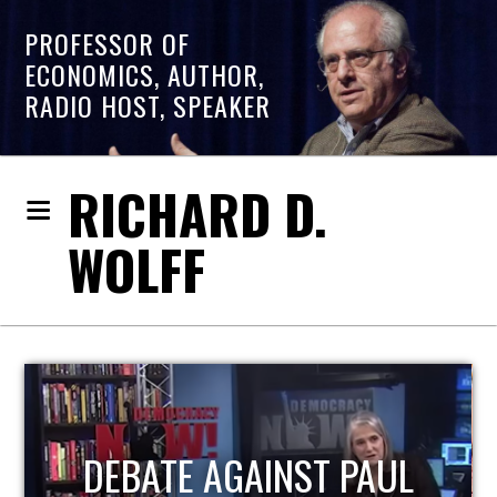
PROFESSOR OF
ECONOMICS, AUTHOR,
RADIO HOST, SPEAKER
RICHARD D.
WOLFF
HOST OF ECONOMIC