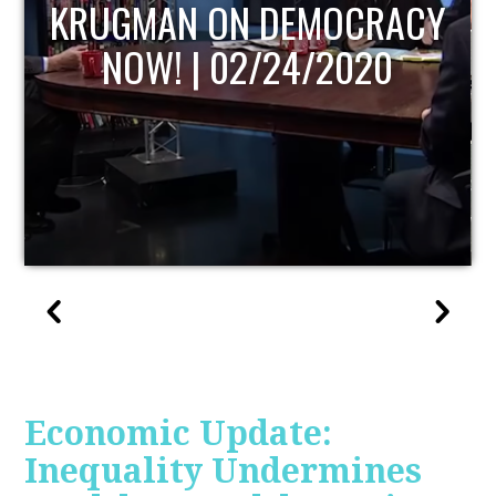
UPDATE
Economic Update:
Inequality Undermines