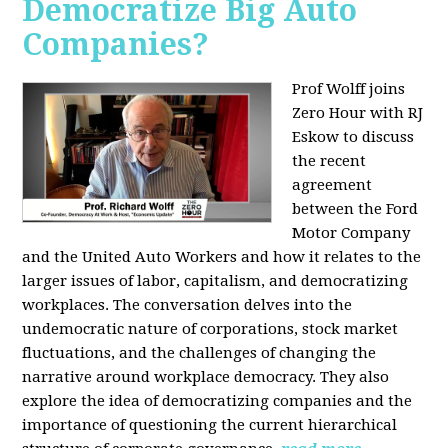
Democratize Big Auto
Companies?
Prof Wolff joins
Zero Hour with RJ
Eskow to discuss
the recent
agreement
between the Ford
Motor Company
and the United Auto Workers and how it relates to the
larger issues of labor, capitalism, and democratizing
workplaces. The conversation delves into the
undemocratic nature of corporations, stock market
fluctuations, and the challenges of changing the
narrative around workplace democracy. They also
explore the idea of democratizing companies and the
importance of questioning the current hierarchical