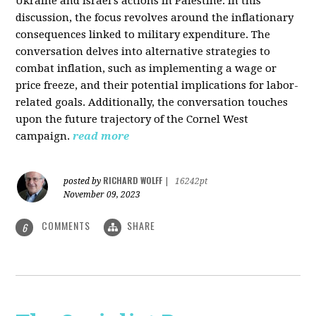
Ukraine and Israel's actions in Palestine. In this
discussion, the focus revolves around the inflationary
consequences linked to military expenditure. The
conversation delves into alternative strategies to
combat inflation, such as implementing a wage or
price freeze, and their potential implications for labor-
related goals. Additionally, the conversation touches
upon the future trajectory of the Cornel West
campaign.
read more
RICHARD WOLFF
posted by
|
16242pt
November 09, 2023
COMMENTS
SHARE
6