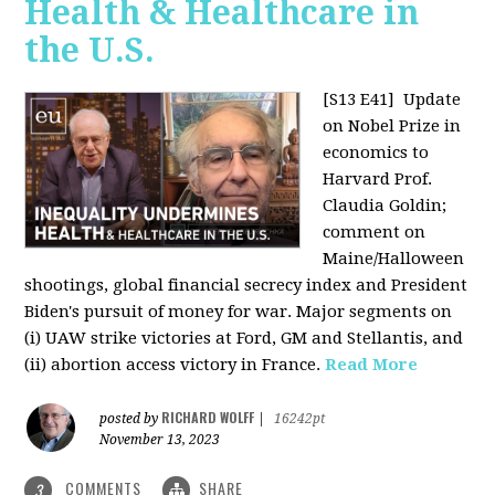
Health & Healthcare in
the U.S.
[S13 E41]
Update
on Nobel Prize in
economics to
Harvard Prof.
Claudia Goldin;
comment on
Maine/Halloween
shootings, global financial secrecy index and President
Biden's pursuit of money for war. Major segments on
(i) UAW strike victories at Ford, GM and Stellantis, and
(ii) abortion access victory in France.
Read More
RICHARD WOLFF
posted by
|
16242pt
November 13, 2023
COMMENTS
SHARE
3