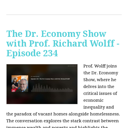
The Dr. Economy Show
with Prof. Richard Wolff -
Episode 234
Prof. Wolff joins
the Dr. Economy
Show, where he
delves into the
critical issues of
economic
inequality and
the paradox of vacant homes alongside homelessness.
The conversation explores the stark contrast between
immense wealth and poverty and highlights the