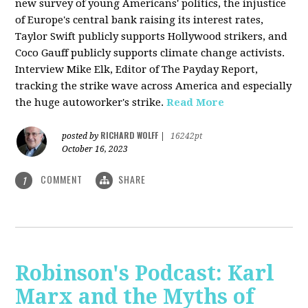
new survey of young Americans' politics, the injustice
of Europe's central bank raising its interest rates,
Taylor Swift publicly supports Hollywood strikers, and
Coco Gauff publicly supports climate change activists.
Interview Mike Elk, Editor of The Payday Report,
tracking the strike wave across America and especially
the huge autoworker's strike.
Read More
RICHARD WOLFF
posted by
|
16242pt
October 16, 2023
COMMENT
SHARE
1
Robinson's Podcast: Karl
Marx and the Myths of