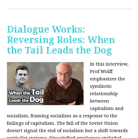
Dialogue Works:
Reversing Roles: When
the Tail Leads the Dog
In this interview,
Prof Wolff
emphasizes the
symbiotic
relationship
between
capitalism and
socialism, framing socialism as a response to the
failings of capitalism. The fall of the Soviet Union
doesn't signal the end of socialism but a shift towards
capitalist systems. Dissatisfied employees excluded