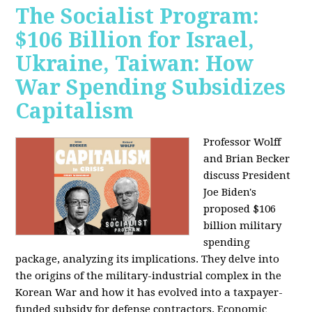
The Socialist Program:
$106 Billion for Israel,
Ukraine, Taiwan: How
War Spending Subsidizes
Capitalism
Professor Wolff
and Brian Becker
discuss President
Joe Biden's
proposed $106
billion military
spending
package, analyzing its implications. They delve into
the origins of the military-industrial complex in the
Korean War and how it has evolved into a taxpayer-
funded subsidy for defense contractors. Economic