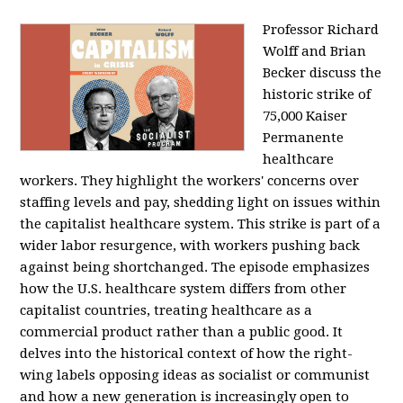
Professor Richard
Wolff and Brian
Becker discuss the
historic strike of
75,000 Kaiser
Permanente
healthcare
workers. They highlight the workers' concerns over
staffing levels and pay, shedding light on issues within
the capitalist healthcare system. This strike is part of a
wider labor resurgence, with workers pushing back
against being shortchanged. The episode emphasizes
how the U.S. healthcare system differs from other
capitalist countries, treating healthcare as a
commercial product rather than a public good. It
delves into the historical context of how the right-
wing labels opposing ideas as socialist or communist
and how a new generation is increasingly open to