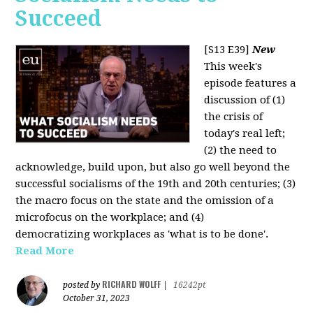
Succeed
[S13 E39]
New
This week's
episode features a
discussion of (1)
the crisis of
today's real left;
(2) the need to
acknowledge, build upon, but also go well beyond the
successful socialisms of the 19th and 20th centuries; (3)
the macro focus on the state and the omission of a
microfocus on the workplace; and (4)
democratizing workplaces as 'what is to be done'.
Read More
RICHARD WOLFF
posted by
|
16242pt
October 31, 2023