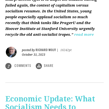
failed again, the contest of capitalism versus
socialism resumes. In the United States, young
people especially applaud socialism so much
recently that think tanks like PragerU and the
Hoover Institute at Stanford University urgently
recycle the old anti-socialist tropes."
read more
RICHARD WOLFF
posted by
|
16242pt
October 31, 2023
COMMENTS
SHARE
2
Economic Update: What
Socialism Needs to