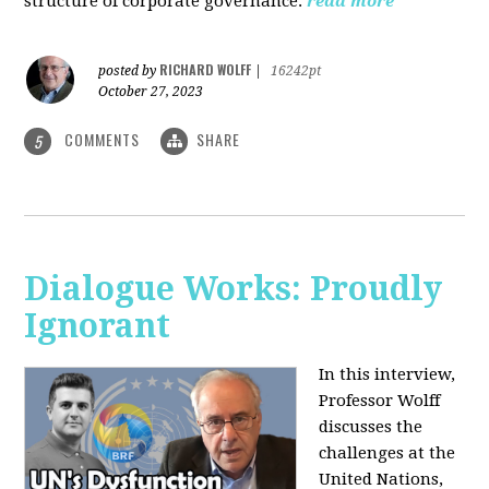
structure of corporate governance.
read more
RICHARD WOLFF
posted by
|
16242pt
October 27, 2023
COMMENTS
SHARE
5
Dialogue Works: Proudly
Ignorant
In this interview,
Professor Wolff
discusses the
challenges at the
United Nations,