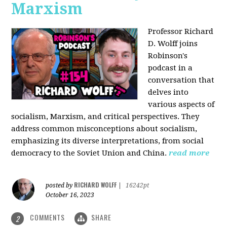
Marxism
Professor Richard
D. Wolff joins
Robinson's
podcast in a
conversation that
delves into
various aspects of
socialism, Marxism, and critical perspectives. They
address common misconceptions about socialism,
emphasizing its diverse interpretations, from social
democracy to the Soviet Union and China.
read more
RICHARD WOLFF
posted by
|
16242pt
October 16, 2023
COMMENTS
SHARE
2