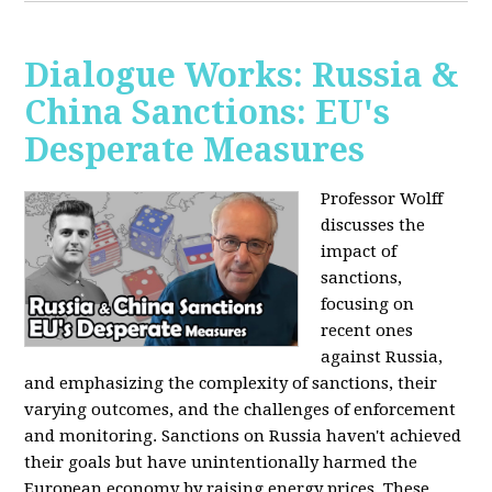
Dialogue Works: Russia &
China Sanctions: EU's
Desperate Measures
Professor Wolff
discusses the
impact of
sanctions,
focusing on
recent ones
against Russia,
and emphasizing the complexity of sanctions, their
varying outcomes, and the challenges of enforcement
and monitoring. Sanctions on Russia haven't achieved
their goals but have unintentionally harmed the
European economy by raising energy prices. These