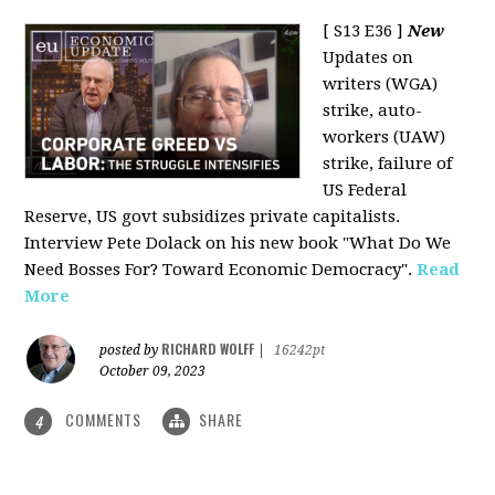
[ S13 E36 ]
New
Updates on
writers (WGA)
strike, auto-
workers (UAW)
strike, failure of
US Federal
Reserve, US govt subsidizes private capitalists.
Interview Pete Dolack on his new book "What Do We
Need Bosses For? Toward Economic Democracy".
Read
More
RICHARD WOLFF
posted by
|
16242pt
October 09, 2023
COMMENTS
SHARE
4