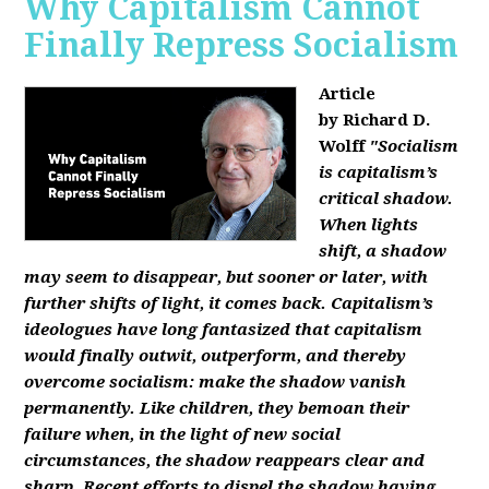
Why Capitalism Cannot
Finally Repress Socialism
Article
by Richard D.
Wolff
"Socialism
is capitalism’s
critical shadow.
When lights
shift, a shadow
may seem to disappear, but sooner or later, with
further shifts of light, it comes back. Capitalism’s
ideologues have long fantasized that capitalism
would finally outwit, outperform, and thereby
overcome socialism: make the shadow vanish
permanently. Like children, they bemoan their
failure when, in the light of new social
circumstances, the shadow reappears clear and
sharp. Recent efforts to dispel the shadow having