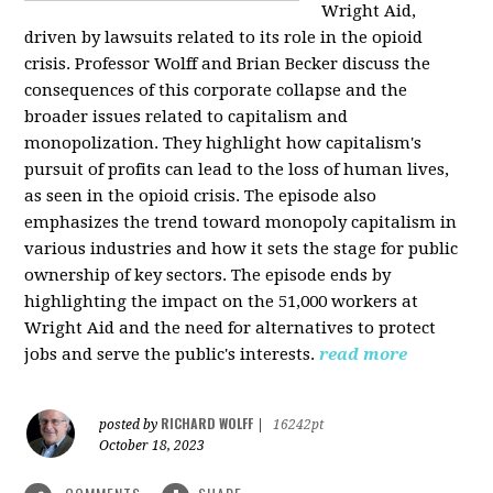
Wright Aid,
driven by lawsuits related to its role in the opioid
crisis. Professor Wolff and Brian Becker discuss the
consequences of this corporate collapse and the
broader issues related to capitalism and
monopolization. They highlight how capitalism's
pursuit of profits can lead to the loss of human lives,
as seen in the opioid crisis. The episode also
emphasizes the trend toward monopoly capitalism in
various industries and how it sets the stage for public
ownership of key sectors. The episode ends by
highlighting the impact on the 51,000 workers at
Wright Aid and the need for alternatives to protect
jobs and serve the public's interests.
read more
RICHARD WOLFF
posted by
|
16242pt
October 18, 2023