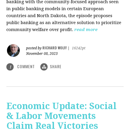
banking with the community-focused approach seen
in public banking models in certain European
countries and North Dakota, the episode proposes
public banking as an alternative solution to prioritize
community welfare over profit.
read more
RICHARD WOLFF
posted by
|
16242pt
November 08, 2023
COMMENT
SHARE
1
Economic Update: Social
& Labor Movements
Claim Real Victories