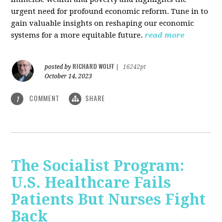
urgent need for profound economic reform. Tune in to
gain valuable insights on reshaping our economic
systems for a more equitable future.
read more
RICHARD WOLFF
posted by
|
16242pt
October 14, 2023
COMMENT
SHARE
1
The Socialist Program:
U.S. Healthcare Fails
Patients But Nurses Fight
Back