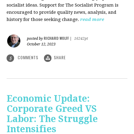
socialist ideas. Support for The Socialist Program is
encouraged to provide quality news, analysis, and
history for those seeking change.
read more
RICHARD WOLFF
posted by
|
16242pt
October 12, 2023
COMMENTS
SHARE
5
Economic Update:
Corporate Greed VS
Labor: The Struggle
Intensifies