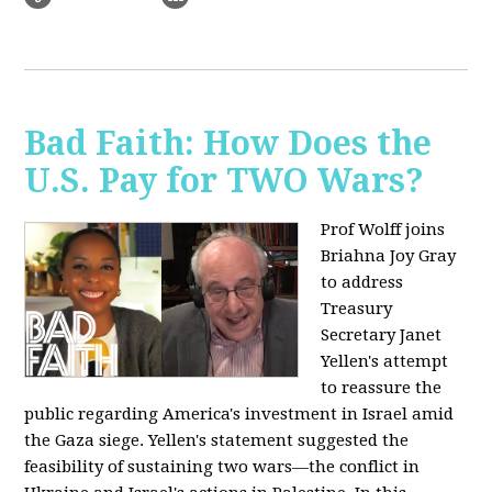
Bad Faith: How Does the
U.S. Pay for TWO Wars?
Prof Wolff joins
Briahna Joy Gray
to address
Treasury
Secretary Janet
Yellen's attempt
to reassure the
public regarding America's investment in Israel amid
the Gaza siege. Yellen's statement suggested the
feasibility of sustaining two wars—the conflict in