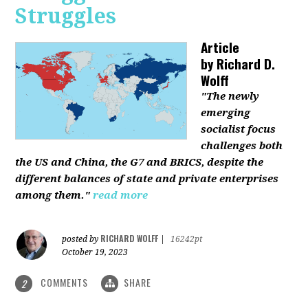
Struggles
Article
by
Richard D.
Wolff
"The newly
emerging
socialist focus
challenges both
the US and China, the G7 and BRICS, despite the
different balances of state and private enterprises
among them."
read more
RICHARD WOLFF
posted by
|
16242pt
October 19, 2023
COMMENTS
SHARE
2