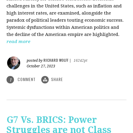
challenges in the United States, such as inflation and
high interest rates, are examined, alongside the
paradox of political leaders touting economic success.
Systemic dysfunctions within American politics and
the decline of the American empire are highlighted.
read more
RICHARD WOLFF
posted by
|
16242pt
October 27, 2023
COMMENT
SHARE
1
G7 Vs. BRICS: Power
Struggles are not Class