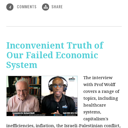
COMMENTS
SHARE
4
Inconvenient Truth of
Our Failed Economic
System
The interview
with Prof Wolff
covers a range of
topics, including
healthcare
systems,
capitalism's
inefficiencies, inflation, the Israeli-Palestinian conflict,