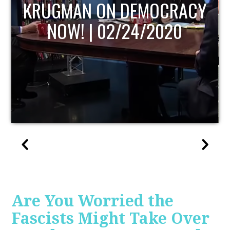
Y
UPDATE
Are You Worried the
Fascists Might Take Over