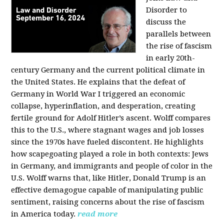
Disorder to
discuss the
parallels between
the rise of fascism
in early 20th-
century Germany and the current political climate in
the United States. He explains that the defeat of
Germany in World War I triggered an economic
collapse, hyperinflation, and desperation, creating
fertile ground for Adolf Hitler’s ascent. Wolff compares
this to the U.S., where stagnant wages and job losses
since the 1970s have fueled discontent. He highlights
how scapegoating played a role in both contexts: Jews
in Germany, and immigrants and people of color in the
U.S. Wolff warns that, like Hitler, Donald Trump is an
effective demagogue capable of manipulating public
sentiment, raising concerns about the rise of fascism
in America today.
read more