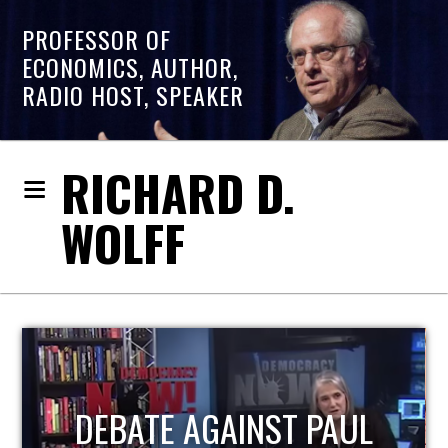
PROFESSOR OF
ECONOMICS, AUTHOR,
RADIO HOST, SPEAKER
RICHARD D.
WOLFF
HOST OF ECONOMIC