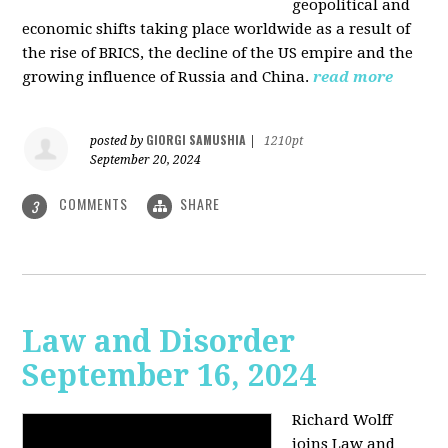
geopolitical and
economic shifts taking place worldwide as a result of
the rise of BRICS, the decline of the US empire and the
growing influence of Russia and China.
read more
GIORGI SAMUSHIA
posted by
|
1210pt
September 20, 2024
COMMENTS
SHARE
3
Law and Disorder
September 16, 2024
Richard Wolff
joins Law and