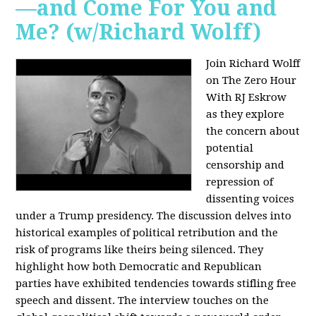
—and Come For You and
Me? (w/Richard Wolff)
Join Richard Wolff
on The Zero Hour
With RJ Eskrow
as they explore
the concern about
potential
censorship and
repression of
dissenting voices
under a Trump presidency. The discussion delves into
historical examples of political retribution and the
risk of programs like theirs being silenced. They
highlight how both Democratic and Republican
parties have exhibited tendencies towards stifling free
speech and dissent. The interview touches on the