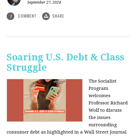
September 27, 2024
COMMENT
SHARE
1
Soaring U.S. Debt & Class
Struggle
The Socialist
Program
welcomes
Professor Richard
Wolf to discuss
the issues
surrounding
consumer debt as highlighted in a Wall Street Journal