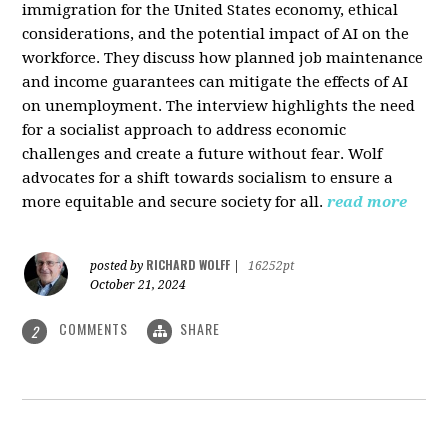
immigration for the United States economy, ethical
considerations, and the potential impact of AI on the
workforce. They discuss how planned job maintenance
and income guarantees can mitigate the effects of AI
on unemployment. The interview highlights the need
for a socialist approach to address economic
challenges and create a future without fear. Wolf
advocates for a shift towards socialism to ensure a
more equitable and secure society for all.
read more
RICHARD WOLFF
posted by
|
16252pt
October 21, 2024
COMMENTS
SHARE
2