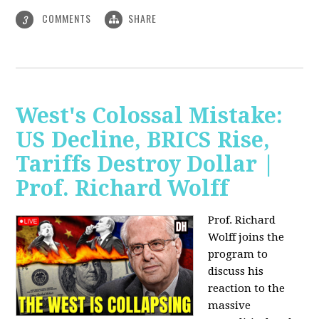
COMMENTS
SHARE
3
West's Colossal Mistake:
US Decline, BRICS Rise,
Tariffs Destroy Dollar |
Prof. Richard Wolff
Prof. Richard
Wolff joins the
program to
discuss his
reaction to the
massive