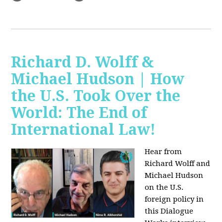
Richard D. Wolff &
Michael Hudson | How
the U.S. Took Over the
World: The End of
International Law!
Hear from
Richard Wolff and
Michael Hudson
on the U.S.
foreign policy in
this Dialogue