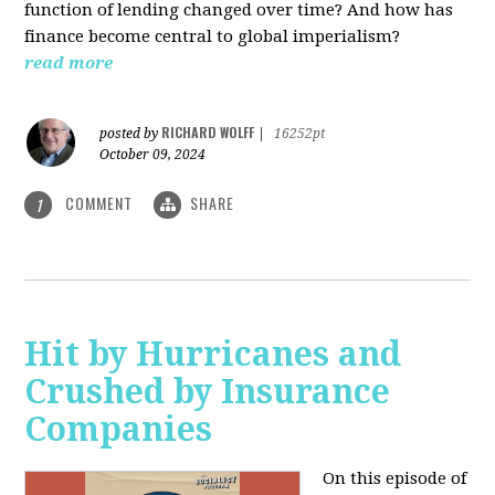
function of lending changed over time? And how has
finance become central to global imperialism?
read more
RICHARD WOLFF
posted by
|
16252pt
October 09, 2024
COMMENT
SHARE
1
Hit by Hurricanes and
Crushed by Insurance
Companies
On this episode of