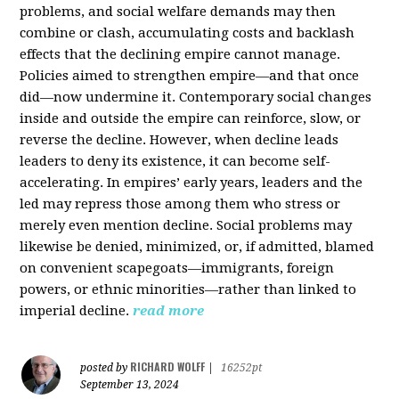
problems, and social welfare demands may then
combine or clash, accumulating costs and backlash
effects that the declining empire cannot manage.
Policies aimed to strengthen empire—and that once
did—now undermine it. Contemporary social changes
inside and outside the empire can reinforce, slow, or
reverse the decline. However, when decline leads
leaders to deny its existence, it can become self-
accelerating. In empires’ early years, leaders and the
led may repress those among them who stress or
merely even mention decline. Social problems may
likewise be denied, minimized, or, if admitted, blamed
on convenient scapegoats—immigrants, foreign
powers, or ethnic minorities—rather than linked to
imperial decline.
read more
RICHARD WOLFF
posted by
|
16252pt
September 13, 2024