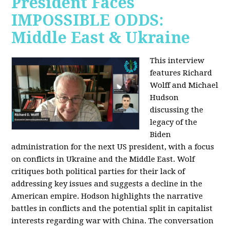
President Faces
IMPOSSIBLE ODDS:
Middle East & Ukraine
This interview
features Richard
Wolff and Michael
Hudson
discussing the
legacy of the
Biden
administration for the next US president, with a focus
on conflicts in Ukraine and the Middle East. Wolf
critiques both political parties for their lack of
addressing key issues and suggests a decline in the
American empire. Hodson highlights the narrative
battles in conflicts and the potential split in capitalist
interests regarding war with China. The conversation