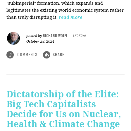
"subimperial" formation, which expands and
legitimates the existing world economic system rather
than truly disrupting it.
read more
RICHARD WOLFF
posted by
|
16252pt
October 28, 2024
COMMENTS
SHARE
3
Dictatorship of the Elite:
Big Tech Capitalists
Decide for Us on Nuclear,
Health & Climate Change