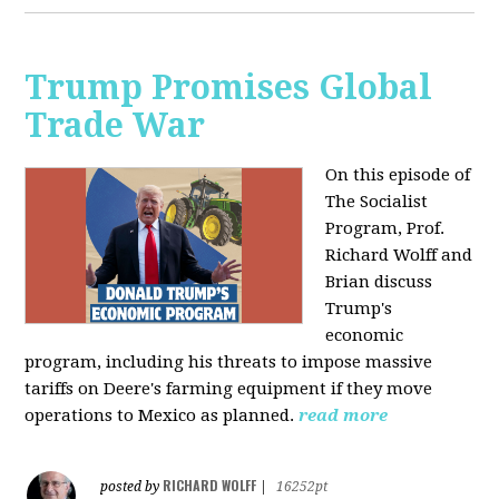
Trump Promises Global
Trade War
On this episode of
The Socialist
Program, Prof.
Richard Wolff and
Brian discuss
Trump's
economic
program, including his threats to impose massive
tariffs on Deere's farming equipment if they move
operations to Mexico as planned.
read more
RICHARD WOLFF
posted by
|
16252pt