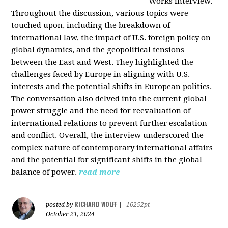
Works interview.
Throughout the discussion, various topics were
touched upon, including the breakdown of
international law, the impact of U.S. foreign policy on
global dynamics, and the geopolitical tensions
between the East and West. They highlighted the
challenges faced by Europe in aligning with U.S.
interests and the potential shifts in European politics.
The conversation also delved into the current global
power struggle and the need for reevaluation of
international relations to prevent further escalation
and conflict. Overall, the interview underscored the
complex nature of contemporary international affairs
and the potential for significant shifts in the global
balance of power.
read more
RICHARD WOLFF
posted by
|
16252pt
October 21, 2024