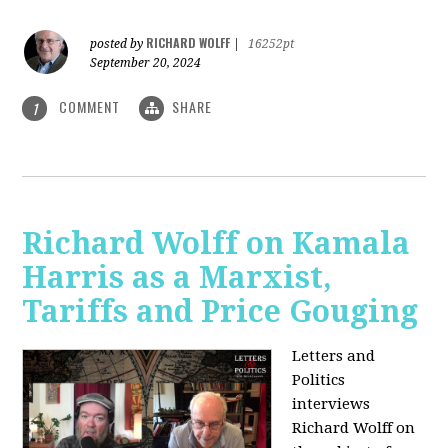
RICHARD WOLFF
posted by
|
16252pt
September 20, 2024
COMMENT
SHARE
1
Richard Wolff on Kamala
Harris as a Marxist,
Tariffs and Price Gouging
Letters and
Politics
interviews
Richard Wolff on