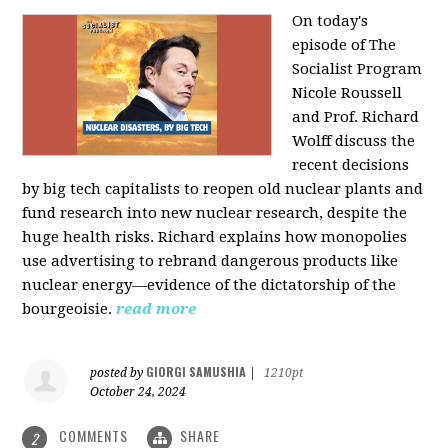
On today's
episode of The
Socialist Program
Nicole Roussell
and Prof. Richard
Wolff discuss the
recent decisions
by big tech capitalists to reopen old nuclear plants and
fund research into new nuclear research, despite the
huge health risks. Richard explains how monopolies
use advertising to rebrand dangerous products like
nuclear energy—evidence of the dictatorship of the
bourgeoisie.
read more
GIORGI SAMUSHIA
posted by
|
1210pt
October 24, 2024
COMMENTS
SHARE
2