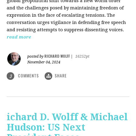
global geopolitical shift towards a new world order
and the challenges posed by maintaining freedom of
expression in the face of escalating tensions. The
conversation urges vigilance in defending free speech
and resisting attempts to suppress dissenting voices.
read more
RICHARD WOLFF
posted by
|
16252pt
November 04, 2024
COMMENTS
SHARE
3
ichard D. Wolff & Michael
Hudson: US Next