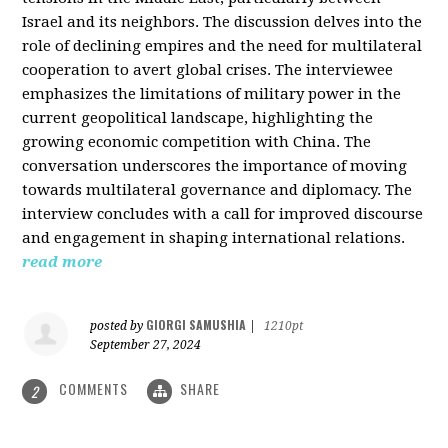
Israel and its neighbors. The discussion delves into the
role of declining empires and the need for multilateral
cooperation to avert global crises. The interviewee
emphasizes the limitations of military power in the
current geopolitical landscape, highlighting the
growing economic competition with China. The
conversation underscores the importance of moving
towards multilateral governance and diplomacy. The
interview concludes with a call for improved discourse
and engagement in shaping international relations.
read more
GIORGI SAMUSHIA
posted by
|
1210pt
September 27, 2024
COMMENTS
SHARE
2