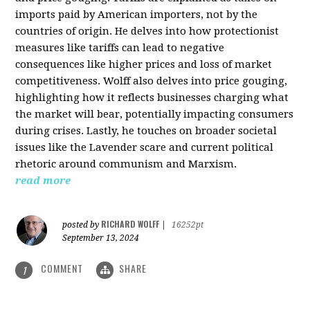
imports paid by American importers, not by the
countries of origin. He delves into how protectionist
measures like tariffs can lead to negative
consequences like higher prices and loss of market
competitiveness. Wolff also delves into price gouging,
highlighting how it reflects businesses charging what
the market will bear, potentially impacting consumers
during crises. Lastly, he touches on broader societal
issues like the Lavender scare and current political
rhetoric around communism and Marxism.
read more
RICHARD WOLFF
posted by
|
16252pt
September 13, 2024
COMMENT
SHARE
1