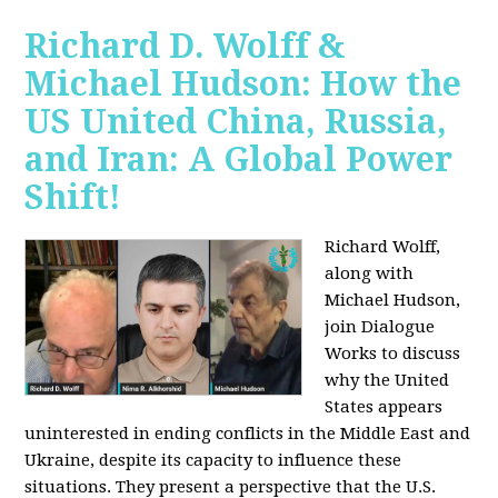
Richard D. Wolff &
Michael Hudson: How the
US United China, Russia,
and Iran: A Global Power
Shift!
Richard Wolff,
along with
Michael Hudson,
join Dialogue
Works to discuss
why the United
States appears
uninterested in ending conflicts in the Middle East and
Ukraine, despite its capacity to influence these
situations. They present a perspective that the U.S.