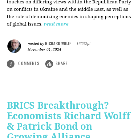
touches on differing views within the Republican Party
on conflicts in Ukraine and the Middle East, as well as
the role of demonizing enemies in shaping perceptions
of global issues.
read more
RICHARD WOLFF
posted by
|
16252pt
November 01, 2024
COMMENTS
SHARE
2
BRICS Breakthrough?
Economists Richard Wolff
& Patrick Bond on
Growing Alliance,