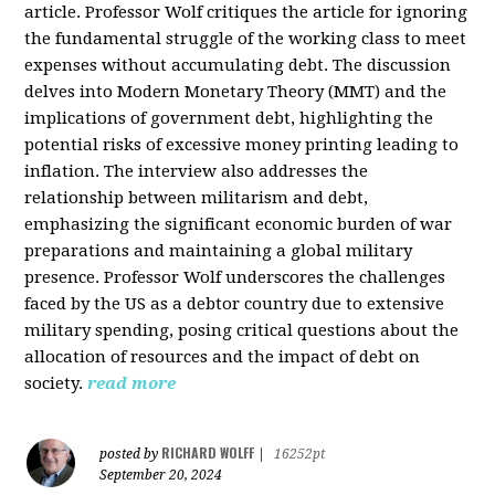
article. Professor Wolf critiques the article for ignoring
the fundamental struggle of the working class to meet
expenses without accumulating debt. The discussion
delves into Modern Monetary Theory (MMT) and the
implications of government debt, highlighting the
potential risks of excessive money printing leading to
inflation. The interview also addresses the
relationship between militarism and debt,
emphasizing the significant economic burden of war
preparations and maintaining a global military
presence. Professor Wolf underscores the challenges
faced by the US as a debtor country due to extensive
military spending, posing critical questions about the
allocation of resources and the impact of debt on
society.
read more
RICHARD WOLFF
posted by
|
16252pt
September 20, 2024