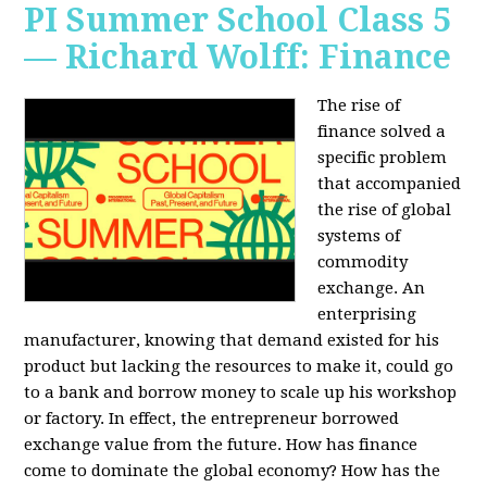
PI Summer School Class 5
— Richard Wolff: Finance
The rise of
finance solved a
specific problem
that accompanied
the rise of global
systems of
commodity
exchange. An
enterprising
manufacturer, knowing that demand existed for his
product but lacking the resources to make it, could go
to a bank and borrow money to scale up his workshop
or factory. In effect, the entrepreneur borrowed
exchange value from the future. How has finance
come to dominate the global economy? How has the