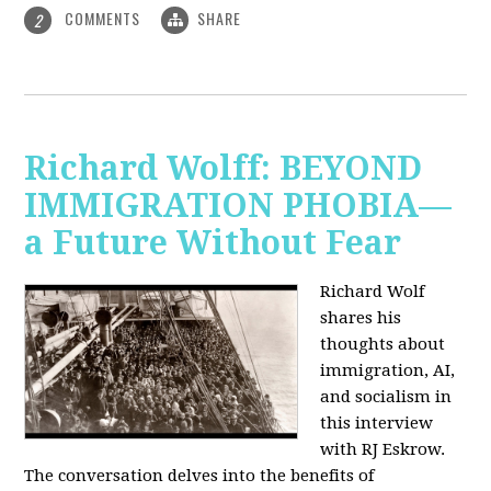
COMMENTS
SHARE
2
Richard Wolff: BEYOND
IMMIGRATION PHOBIA—
a Future Without Fear
Richard Wolf
shares his
thoughts about
immigration, AI,
and socialism in
this interview
with RJ Eskrow.
The conversation delves into the benefits of