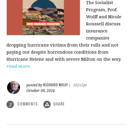
The Socialist
Program, Prof.
Wolff and Nicole
Roussell discuss
insurance
companies
dropping hurricane victims from their rolls and not
paying out despite horrendous conditions from
Hurricane Helene and with severe Milton on the way.
read more
RICHARD WOLFF
posted by
|
16252pt
October 09, 2024
COMMENTS
SHARE
2