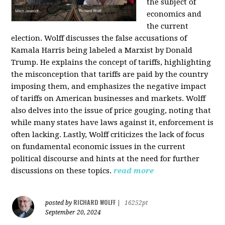
the subject of
economics and
the current
election. Wolff discusses the false accusations of
Kamala Harris being labeled a Marxist by Donald
Trump. He explains the concept of tariffs, highlighting
the misconception that tariffs are paid by the country
imposing them, and emphasizes the negative impact
of tariffs on American businesses and markets. Wolff
also delves into the issue of price gouging, noting that
while many states have laws against it, enforcement is
often lacking. Lastly, Wolff criticizes the lack of focus
on fundamental economic issues in the current
political discourse and hints at the need for further
discussions on these topics.
read more
RICHARD WOLFF
posted by
|
16252pt
September 20, 2024