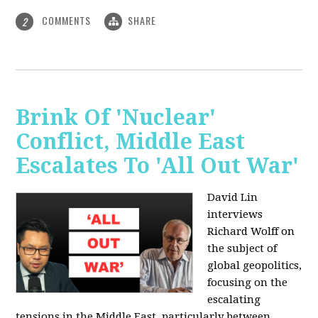
COMMENTS
SHARE
2
Brink Of 'Nuclear'
Conflict, Middle East
Escalates To 'All Out War'
David Lin
interviews
Richard Wolff on
the subject of
global geopolitics,
focusing on the
escalating
tensions in the Middle East, particularly between