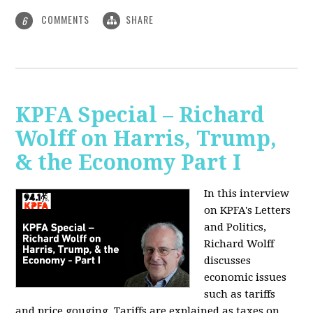
COMMENTS
SHARE
6
KPFA Special – Richard
Wolff on Harris, Trump,
& the Economy Part I
In this interview
on KPFA's Letters
and Politics,
Richard Wolff
discusses
economic issues
such as tariffs
and price gouging. Tariffs are explained as taxes on