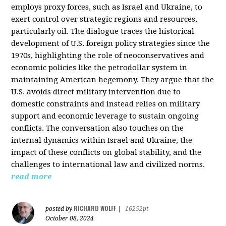
employs proxy forces, such as Israel and Ukraine, to
exert control over strategic regions and resources,
particularly oil. The dialogue traces the historical
development of U.S. foreign policy strategies since the
1970s, highlighting the role of neoconservatives and
economic policies like the petrodollar system in
maintaining American hegemony. They argue that the
U.S. avoids direct military intervention due to
domestic constraints and instead relies on military
support and economic leverage to sustain ongoing
conflicts. The conversation also touches on the
internal dynamics within Israel and Ukraine, the
impact of these conflicts on global stability, and the
challenges to international law and civilized norms.
read more
RICHARD WOLFF
posted by
|
16252pt
October 08, 2024