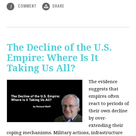
COMMENT
SHARE
1
The Decline of the U.S.
Empire: Where Is It
Taking Us All?
The evidence
suggests that
empires often
react to periods of
their own decline
by over-
extending their
coping mechanisms. Military actions, infrastructure