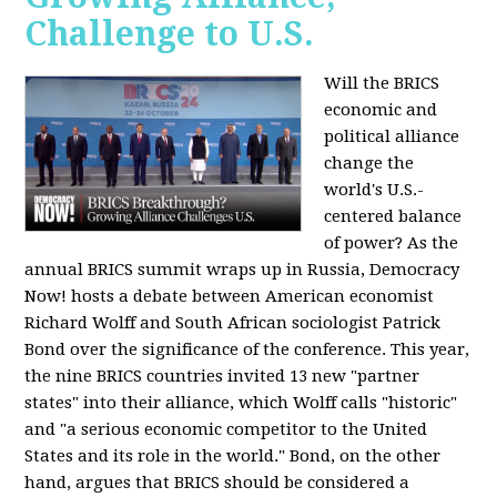
Challenge to U.S.
Will the BRICS
economic and
political alliance
change the
world's U.S.-
centered balance
of power? As the
annual BRICS summit wraps up in Russia, Democracy
Now! hosts a debate between American economist
Richard Wolff and South African sociologist Patrick
Bond over the significance of the conference. This year,
the nine BRICS countries invited 13 new "partner
states" into their alliance, which Wolff calls "historic"
and "a serious economic competitor to the United
States and its role in the world." Bond, on the other
hand, argues that BRICS should be considered a