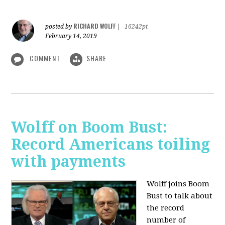
RICHARD WOLFF
posted by
|
16242pt
February 14, 2019
COMMENT
SHARE
Wolff on Boom Bust:
Record Americans toiling
with payments
Wolff joins Boom
Bust to talk about
the record
number of