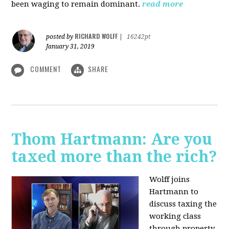
been waging to remain dominant.
read more
RICHARD WOLFF
posted by
|
16242pt
January 31, 2019
COMMENT
SHARE
Thom Hartmann: Are you
taxed more than the rich?
Wolff joins
Hartmann to
discuss taxing the
working class
through property