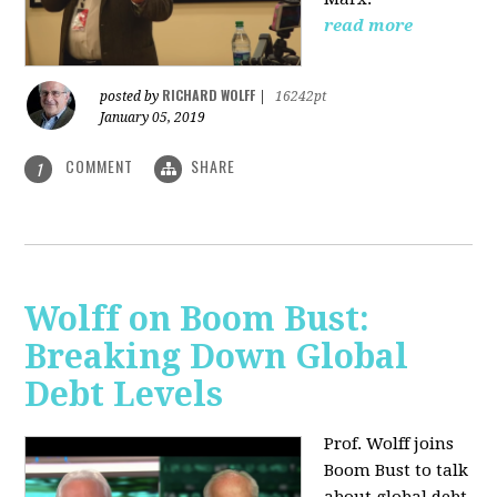
read more
RICHARD WOLFF
posted by
|
16242pt
January 05, 2019
COMMENT
SHARE
1
Wolff on Boom Bust:
Breaking Down Global
Debt Levels
Prof. Wolff joins
Boom Bust to talk
about global debt