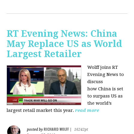
RT Evening News: China
May Replace US as World
Largest Retailer
Wolff joins RT
Evening News to
discuss
how
China is set
to surpass US as
the world’s
largest retail market this year.
read more
RICHARD WOLFF
posted by
|
16242pt