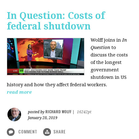
In Question: Costs of
federal shutdown
Wolff joins in
In
Question
to
discuss the costs
of the longest
government
shutdown in US
history and how they affect federal workers.
read more
RICHARD WOLFF
posted by
|
16242pt
January 28, 2019
COMMENT
SHARE