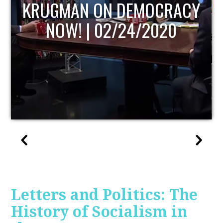
Y
UPDATE
Letters and Politics: The
History of Socialism in