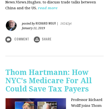
News.Views.Hughes. to discuss trade talks between
China and the US.
read more
RICHARD WOLFF
posted by
|
16242pt
January 11, 2019
COMMENT
SHARE
Thom Hartmann: How
NYC's Medicare For All
Could Save Tax Payers
Professor Richard
Wolff joins Thom