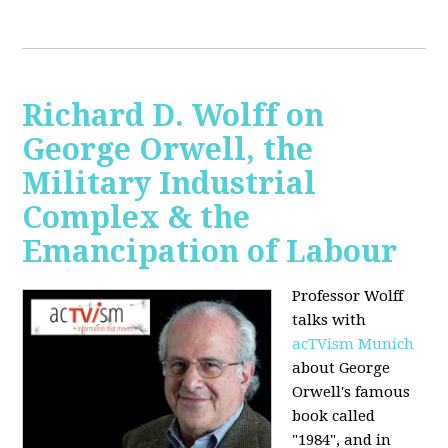
Richard D. Wolff on
George Orwell, the
Military Industrial
Complex & the
Emancipation of Labour
Professor Wolff
talks with
acTVism Munich
about George
Orwell's famous
book called
"1984", and in