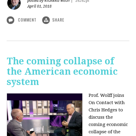
RICHARD WOLFF
posted by
|
16262pt
April 01, 2018
COMMENT
SHARE
The coming collapse of
the American economic
system
Prof. Wolff joins
On Contact with
Chris Hedges to
discuss the
coming economic
collapse of the