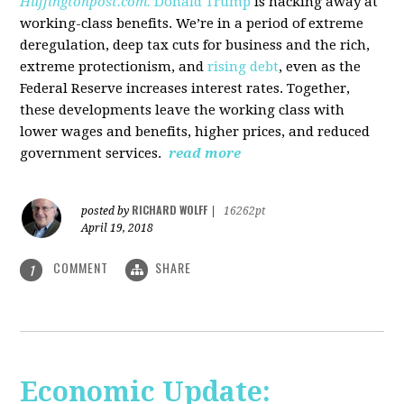
Huffingtonpost.com.
Donald Trump
is hacking away at
working-class benefits. We’re in a period of extreme
deregulation, deep tax cuts for business and the rich,
extreme protectionism, and
rising debt
, even as the
Federal Reserve increases interest rates. Together,
these developments leave the working class with
lower wages and benefits, higher prices, and reduced
government services.
read more
RICHARD WOLFF
posted by
|
16262pt
April 19, 2018
COMMENT
SHARE
1
Economic Update: