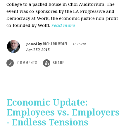
College to a packed house in Choi Auditorium. The
event was co-sponsored by the LA Progressive and
Democracy at Work, the economic justice non-profit
co-founded by Wolff.
read more
RICHARD WOLFF
posted by
|
16262pt
April 30, 2018
COMMENTS
SHARE
2
Economic Update:
Employees vs. Employers
- Endless Tensions