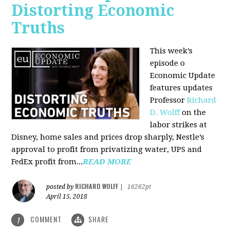
Distorting Economic
Truths
This week’s
episode o
Economic Update
features updates
Professor
Richard
D. Wolff
on the
labor strikes at
Disney, home sales and prices drop sharply, Nestle’s
approval to profit from privatizing water, UPS and
FedEx profit from...
READ MORE
RICHARD WOLFF
posted by
|
16262pt
April 15, 2018
COMMENT
SHARE
1