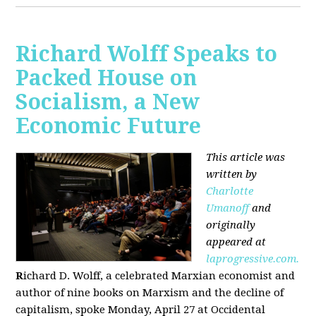
Richard Wolff Speaks to
Packed House on
Socialism, a New
Economic Future
This article was
written by
Charlotte
Umanoff
and
originally
appeared at
laprogressive.com.
R
ichard D. Wolff, a celebrated Marxian economist and
author of nine books on Marxism and the decline of
capitalism, spoke Monday, April 27 at Occidental