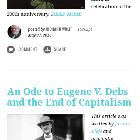
celebration of the
200th anniversary...
READ MORE
RICHARD WOLFF
posted by
|
16262pt
May 07, 2018
COMMENT
SHARE
An Ode to Eugene V. Debs
and the End of Capitalism
This article was
written by
Jordan
Riefe
and
originally