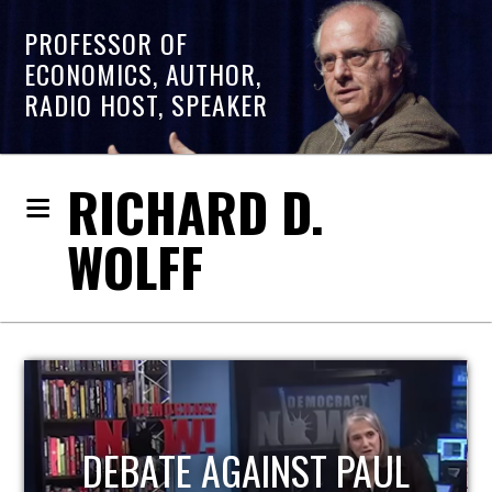
PROFESSOR OF
ECONOMICS, AUTHOR,
RADIO HOST, SPEAKER
RICHARD D.
WOLFF
HOST OF ECONOMIC