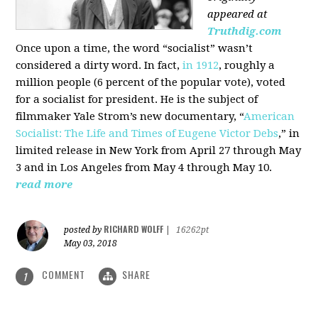
appeared at
Truthdig.com
Once upon a time, the word “socialist” wasn’t
considered a dirty word. In fact,
in 1912
, roughly a
million people (6 percent of the popular vote), voted
for a socialist for president. He is the subject of
filmmaker Yale Strom’s new documentary, “
American
Socialist: The Life and Times of Eugene Victor Debs
,” in
limited release in New York from April 27 through May
3 and in Los Angeles from May 4 through May 10.
read more
RICHARD WOLFF
posted by
|
16262pt
May 03, 2018
COMMENT
SHARE
1