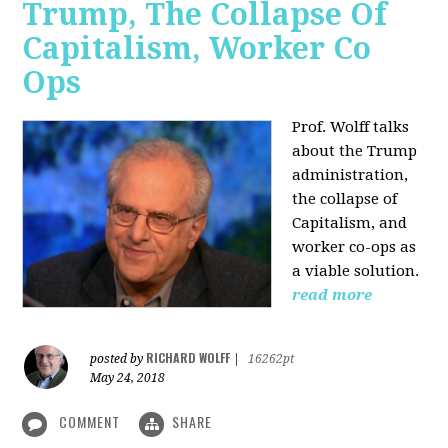
Trump, The Collapse Of
Capitalism, Worker Co
Ops
Prof. Wolff talks
about the Trump
administration,
the collapse of
Capitalism, and
worker co-ops as
a viable solution.
read more
RICHARD WOLFF
posted by
|
16262pt
May 24, 2018
COMMENT
SHARE