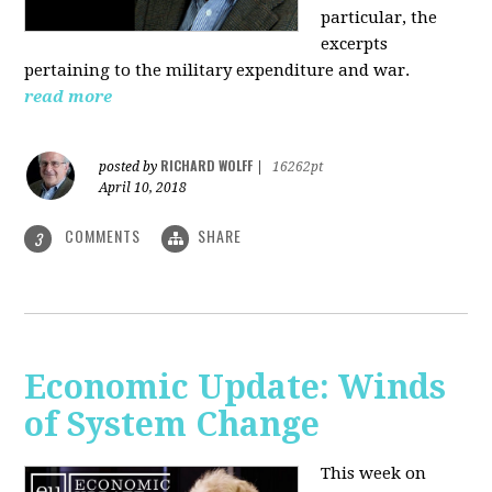
particular, the
excerpts
pertaining to the military expenditure and war.
read more
RICHARD WOLFF
posted by
|
16262pt
April 10, 2018
COMMENTS
SHARE
3
Economic Update: Winds
of System Change
This week on