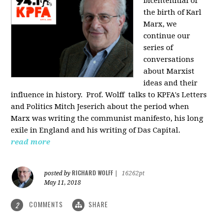
bicentennial of
the birth of Karl
Marx, we
continue our
series of
conversations
about Marxist
ideas and their
influence in history. Prof. Wolff
talks to KPFA's Letters
and Politics Mitch Jeserich about the period when
Marx was writing the communist manifesto, his long
exile in England and his writing of Das Capital.
read more
RICHARD WOLFF
posted by
|
16262pt
May 11, 2018
COMMENTS
SHARE
2