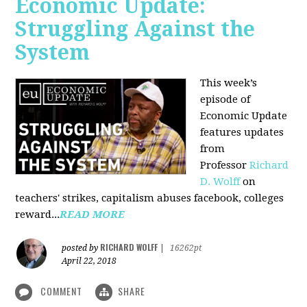
Economic Update:
Struggling Against the
System
This week’s
episode of
Economic Update
features updates
from
Professor
Richard
D. Wolff
on
teachers' strikes, capitalism abuses facebook, colleges
reward...
READ MORE
RICHARD WOLFF
posted by
|
16262pt
April 22, 2018
COMMENT
SHARE