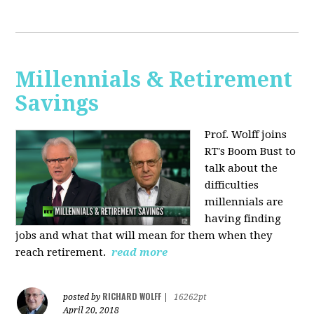
Millennials & Retirement
Savings
Prof. Wolff joins
RT's Boom Bust to
talk about the
difficulties
millennials are
having finding
jobs and what that will mean for them when they
reach retirement.
read more
RICHARD WOLFF
posted by
|
16262pt
April 20, 2018