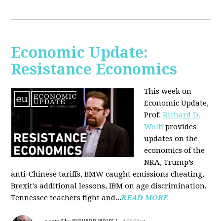
Economic Update:
Resistance Economics
This week on
Economic Update,
Prof.
Richard D.
Wolff
provides
updates on the
economics of the
NRA, Trump’s
anti-Chinese tariffs, BMW caught emissions cheating,
Brexit's additional lessons, IBM on age discrimination,
Tennessee teachers fight and...
READ MORE