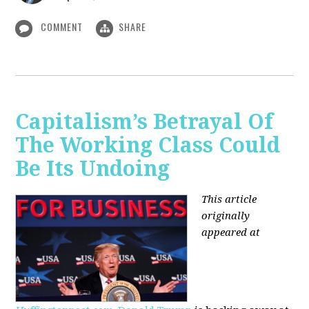
COMMENT
SHARE
Capitalism’s Betrayal Of
The Working Class Could
Be Its Undoing
This article
originally
appeared at