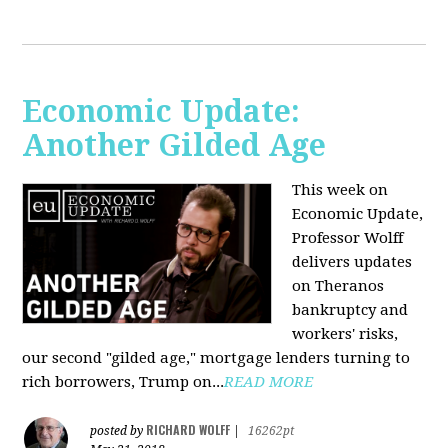
Economic Update:
Another Gilded Age
This week on
Economic Update,
Professor Wolff
delivers updates
on Theranos
bankruptcy and
workers' risks,
our second "gilded age," mortgage lenders turning to
rich borrowers, Trump on...
READ MORE
RICHARD WOLFF
posted by
|
16262pt