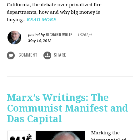
California, the debate over privatized fire
departments, how and why big money is
buying...
READ MORE
RICHARD WOLFF
posted by
|
16262pt
May 14, 2018
COMMENT
SHARE
Marx’s Writings: The
Communist Manifest and
Das Capital
Marking the