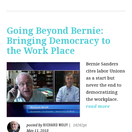
Going Beyond Bernie:
Bringing Democracy to
the Work Place
Bernie Sanders
cites labor Unions
as a start but
never the end to
democratizing
the workplace.
read more
RICHARD WOLFF
posted by
|
16262pt
May 11, 2018