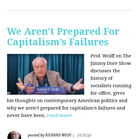
We Aren’t Prepared For
Capitalism’s Failures
Prof. Wolff on The
Jimmy Dore Show
discusses the
history of
socialists running
for office, gives
his thoughts on contemporary American politics and
why we aren’t prepared for capitalism’s failures and
never have been.
read more
RICHARD WOLFF
posted by
|
16262pt