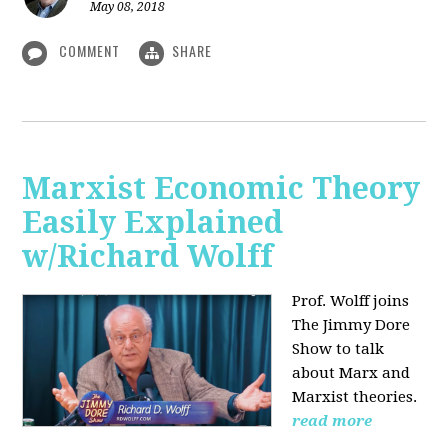
May 08, 2018
COMMENT
SHARE
Marxist Economic Theory
Easily Explained
w/Richard Wolff
Prof. Wolff joins
The Jimmy Dore
Show to talk
about Marx and
Marxist theories.
read more