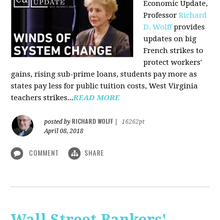
Economic Update,
Professor
Richard
D. Wolff
provides
updates on big
French strikes to
protect workers'
gains, rising sub-prime loans, students pay more as
states pay less for public tuition costs, West Virginia
teachers strikes...
READ MORE
RICHARD WOLFF
posted by
|
16262pt
April 08, 2018
COMMENT
SHARE
Wall Street Bankers'