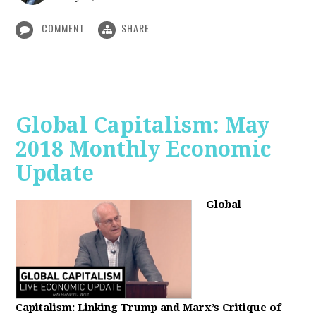
COMMENT
SHARE
Global Capitalism: May
2018 Monthly Economic
Update
Global
Capitalism: Linking Trump and Marx’s Critique of