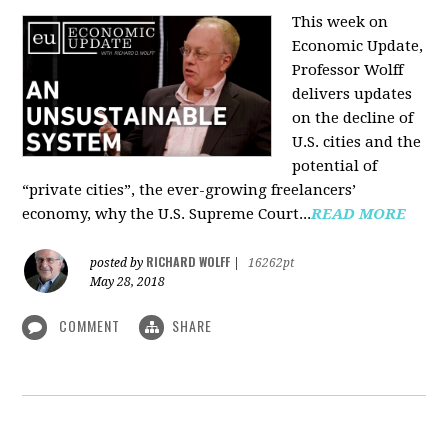
This week on
Economic Update,
Professor Wolff
delivers updates
on the decline of
U.S. cities and the
potential of
“private cities”, the ever-growing freelancers’
economy, why the U.S. Supreme Court...
READ MORE
RICHARD WOLFF
posted by
|
16262pt
May 28, 2018
COMMENT
SHARE