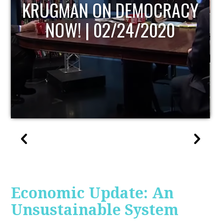
UPDATE
Economic Update: An
Unsustainable System