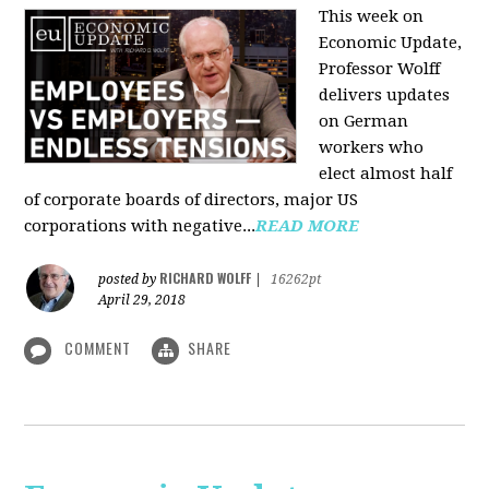
This week on
Economic Update,
Professor Wolff
delivers updates
on German
workers who
elect almost half
of corporate boards of directors, major US
corporations with negative...
READ MORE
RICHARD WOLFF
posted by
|
16262pt
April 29, 2018
COMMENT
SHARE