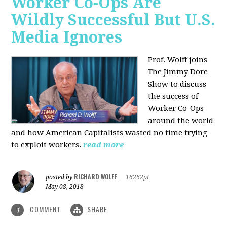
Worker Co-Ops Are
Wildly Successful But U.S.
Media Ignores
Prof. Wolff joins
The Jimmy Dore
Show to discuss
the success of
Worker Co-Ops
around the world
and how American Capitalists wasted no time trying
to exploit workers.
read more
RICHARD WOLFF
posted by
|
16262pt
May 08, 2018
COMMENT
SHARE
1