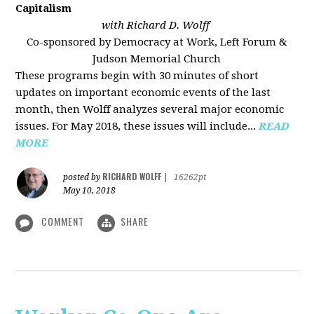
Capitalism
with Richard D. Wolff
Co-sponsored by Democracy at Work, Left Forum &
Judson Memorial Church
These programs begin with 30 minutes of short
updates on important economic events of the last
month, then Wolff analyzes several major economic
issues. For May 2018, these issues will include...
READ
MORE
RICHARD WOLFF
posted by
|
16262pt
May 10, 2018
COMMENT
SHARE