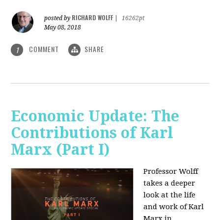
RICHARD WOLFF
posted by
|
16262pt
May 08, 2018
COMMENT
SHARE
1
Economic Update: The
Contributions of Karl
Marx (Part I)
Professor Wolff
takes a deeper
look at the life
and work of Karl
Marx in