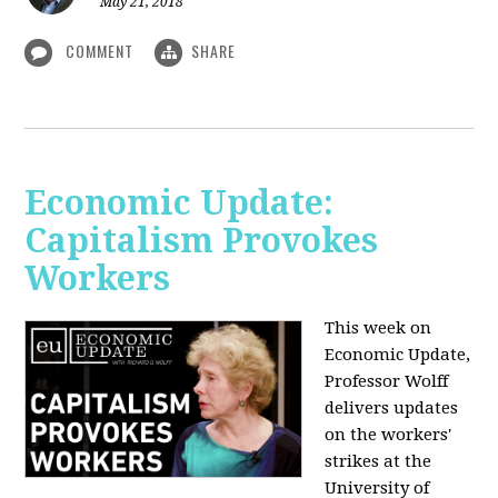
May 21, 2018
COMMENT
SHARE
Economic Update:
Capitalism Provokes
Workers
This week on
Economic Update,
Professor Wolff
delivers updates
on the workers'
strikes at the
University of