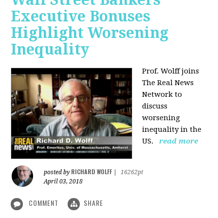
Executive Bonuses
Highlight Worsening
Inequality
Prof. Wolff joins
The Real News
Network to
discuss
worsening
inequality in the
US.
read more
RICHARD WOLFF
posted by
|
16262pt
April 03, 2018
COMMENT
SHARE