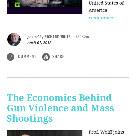
United States of
America.
read more
RICHARD WOLFF
posted by
|
16262pt
April 01, 2018
COMMENT
SHARE
1
The Economics Behind
Gun Violence and Mass
Shootings
Prof. Wolff joins