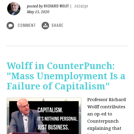
RICHARD WOLFF
posted by
|
16242pt
May 15, 2020
COMMENT
SHARE
Wolff in CounterPunch:
"Mass Unemployment Is a
Failure of Capitalism"
Professor Richard
Wolff contributes
an op-ed to
Counterpunch
explaining that