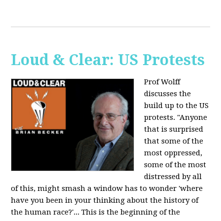
Loud & Clear: US Protests
Prof Wolff
discusses the
build up to the US
protests. "Anyone
that is surprised
that some of the
most oppressed,
some of the most
distressed by all
of this, might smash a window has to wonder 'where
have you been in your thinking about the history of
the human race?'... This is the beginning of the