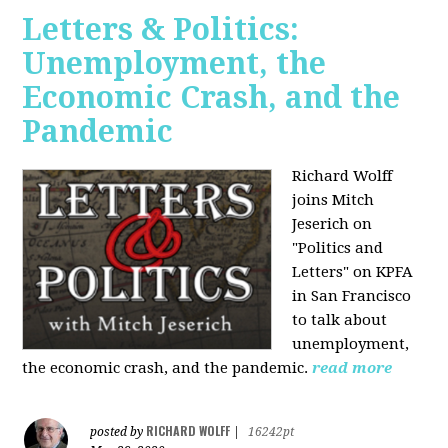
Letters & Politics:
Unemployment, the
Economic Crash, and the
Pandemic
Richard Wolff
joins Mitch
Jeserich on
"Politics and
Letters" on KPFA
in San Francisco
to talk about
unemployment,
the economic crash, and the pandemic.
read more
RICHARD WOLFF
posted by
|
16242pt