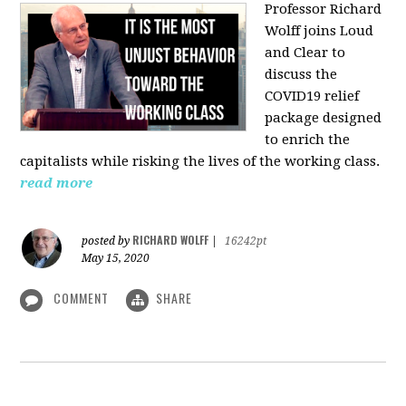
Professor Richard
Wolff joins Loud
and Clear to
discuss the
COVID19 relief
package designed
to enrich the
capitalists while risking the lives of the working class.
read more
RICHARD WOLFF
posted by
|
16242pt
May 15, 2020
COMMENT
SHARE