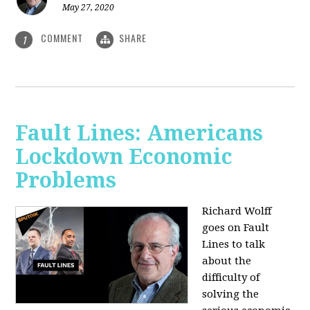
May 27, 2020
COMMENT
SHARE
1
Fault Lines: Americans
Lockdown Economic
Problems
Richard Wolff
goes on Fault
Lines to talk
about the
difficulty of
solving the