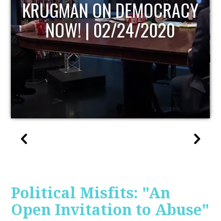
UPDATE
Political Misfits: "An
Open Invitation to Abuse"