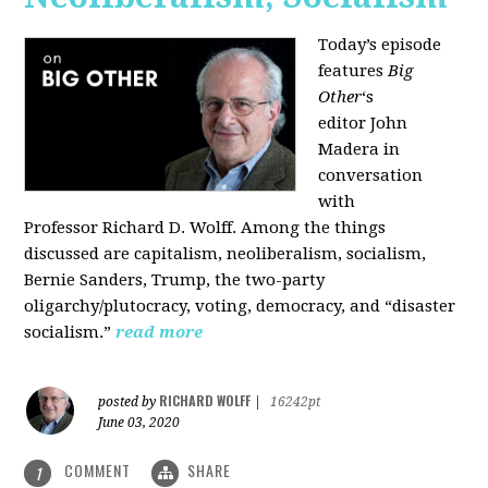
Today’s episode
features
Big
Other
‘s
editor
John
Madera
in
conversation
with
Professor
Richard D. Wolff
. Among the things
discussed are capitalism, neoliberalism, socialism,
Bernie Sanders, Trump, the two-party
oligarchy/plutocracy, voting, democracy, and “disaster
socialism.”
read more
RICHARD WOLFF
posted by
|
16242pt
June 03, 2020
COMMENT
SHARE
1