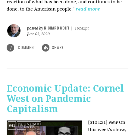
reaction of what has been done, and continues to be
done, to the American people."
read more
RICHARD WOLFF
posted by
|
16242pt
June 03, 2020
COMMENT
SHARE
1
Economic Update: Cornel
West on Pandemic
Capitalism
[S10 E21]
New
On
this week's show,