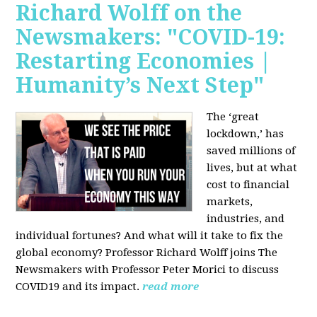
Richard Wolff on the
Newsmakers: "COVID-19:
Restarting Economies |
Humanity’s Next Step"
The ‘great
lockdown,’ has
saved millions of
lives, but at what
cost to financial
markets,
industries, and
individual fortunes? And what will it take to fix the
global economy? Professor Richard Wolff joins The
Newsmakers with Professor Peter Morici to discuss
COVID19 and its impact.
read more