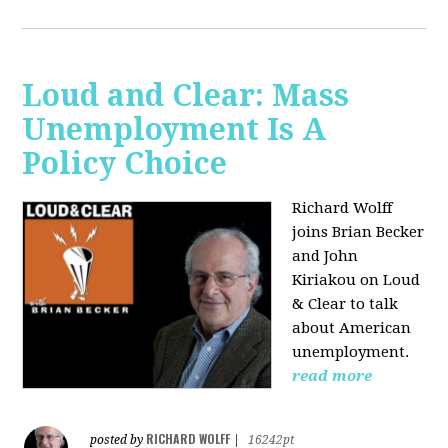
Loud and Clear: Mass
Unemployment Is A
Policy Choice
Richard Wolff
joins Brian Becker
and John
Kiriakou on Loud
& Clear to talk
about American
unemployment.
read more
RICHARD WOLFF
posted by
|
16242pt