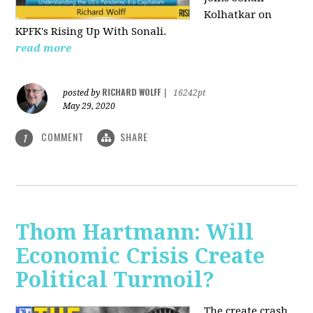
Kolhatkar on
KPFK's Rising Up With Sonali.
read more
RICHARD WOLFF
posted by
|
16242pt
May 29, 2020
COMMENT
SHARE
1
Thom Hartmann: Will
Economic Crisis Create
Political Turmoil?
The create crash