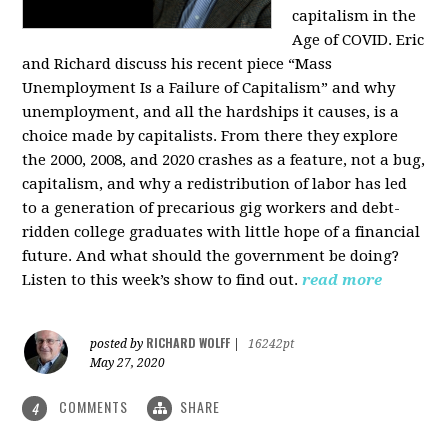
capitalism in the
Age of COVID. Eric
and Richard discuss his recent piece “Mass
Unemployment Is a Failure of Capitalism” and why
unemployment, and all the hardships it causes, is a
choice made by capitalists. From there they explore
the 2000, 2008, and 2020 crashes as a feature, not a bug,
capitalism, and why a redistribution of labor has led
to a generation of precarious gig workers and debt-
ridden college graduates with little hope of a financial
future. And what should the government be doing?
Listen to this week’s show to find out.
read more
RICHARD WOLFF
posted by
|
16242pt
May 27, 2020
COMMENTS
SHARE
4