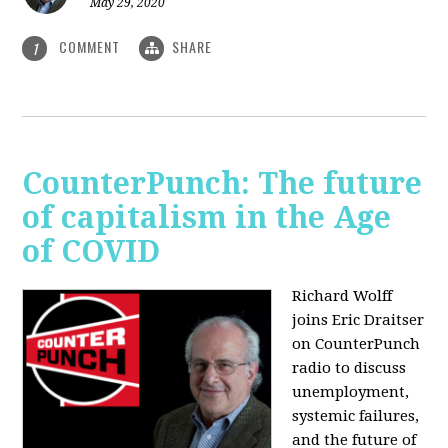
May 29, 2020
COMMENT
SHARE
1
CounterPunch: The future
of capitalism in the Age
of COVID
Richard Wolff
joins Eric Draitser
on CounterPunch
radio to discuss
unemployment,
systemic failures,
and the future of