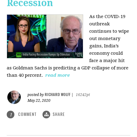
Recession
As the COVID-19
outbreak
continues to wipe
out monetary
gains, India’s
economy could
face a major hit
as Goldman Sachs is predicting a GDP collapse of more
than 40 percent.
read more
RICHARD WOLFF
posted by
|
16242pt
May 22, 2020
COMMENT
SHARE
1