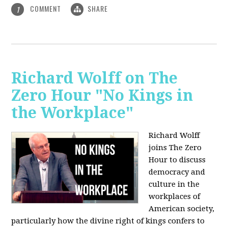
COMMENT
SHARE
1
Richard Wolff on The
Zero Hour "No Kings in
the Workplace"
Richard Wolff
joins The Zero
Hour to discuss
democracy and
culture in the
workplaces of
American society,
particularly how the divine right of kings confers to