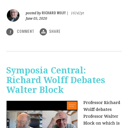
RICHARD WOLFF
posted by
|
16242pt
June 05, 2020
COMMENT
SHARE
1
Symposia Central:
Richard Wolff Debates
Walter Block
Professor Richard
Wolff debates
Professor Walter
Block on which is