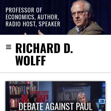
PROFESSOR OF
ECONOMICS, AUTHOR,
RADIO HOST, SPEAKER
RICHARD D.
WOLFF
HOST OF ECONOMIC