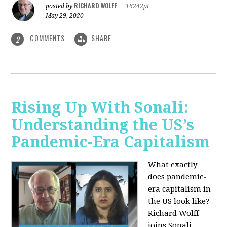
RICHARD WOLFF
posted by
|
16242pt
May 29, 2020
COMMENTS
SHARE
2
Rising Up With Sonali:
Understanding the US’s
Pandemic-Era Capitalism
What exactly
does pandemic-
era capitalism in
the US look like?
Richard Wolff
joins Sonali