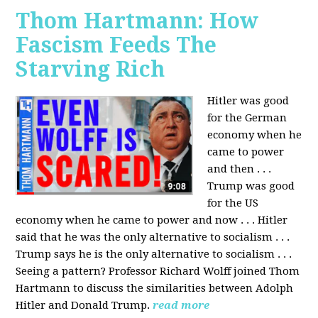
Thom Hartmann: How
Fascism Feeds The
Starving Rich
Hitler was good
for the German
economy when he
came to power
and then . . .
Trump was good
for the US
economy when he came to power and now . . . Hitler
said that he was the only alternative to socialism . . .
Trump says he is the only alternative to socialism . . .
Seeing a pattern? Professor Richard Wolff joined Thom
Hartmann to discuss the similarities between Adolph
Hitler and Donald Trump.
read more