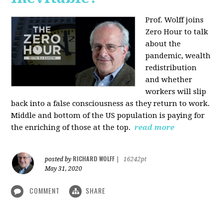
Prof. Wolff joins
Zero Hour to talk
about the
pandemic, wealth
redistribution
and whether
workers will slip
back into a false consciousness as they return to work.
Middle and bottom of the US population is paying for
the enriching of those at the top.
read more
RICHARD WOLFF
posted by
|
16242pt
May 31, 2020
COMMENT
SHARE