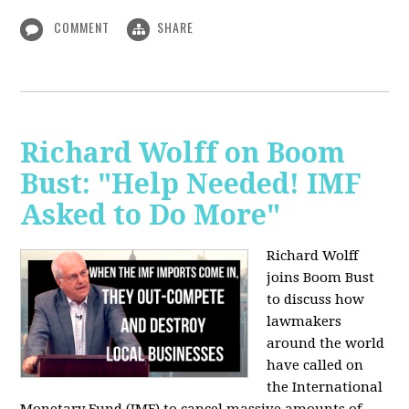
COMMENT
SHARE
Richard Wolff on Boom
Bust: "Help Needed! IMF
Asked to Do More"
Richard Wolff
joins Boom Bust
to discuss how
lawmakers
around the world
have called on
the International
Monetary Fund (IMF) to cancel massive amounts of