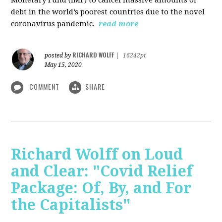
debt in the world’s poorest countries due to the novel
coronavirus pandemic.
read more
RICHARD WOLFF
posted by
|
16242pt
May 15, 2020
COMMENT
SHARE
Richard Wolff on Loud
and Clear: "Covid Relief
Package: Of, By, and For
the Capitalists"