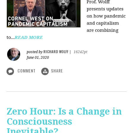
Prof. Wolff
presents updates
on how pandemic
and capitalism
are combining
to...
READ MORE
RICHARD WOLFF
posted by
|
16242pt
June 01, 2020
COMMENT
SHARE
Zero Hour: Is a Change in
Consciousness
Inevitable?