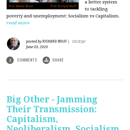
a better system
to tackling
poverty and unemployment: Socialism vs Capitalism.
read more
RICHARD WOLFF
posted by
|
16242pt
June 03, 2020
COMMENTS
SHARE
5
Big Other - Jamming
Their Transmission:
Capitalism,
Neoliberalism, Socialism