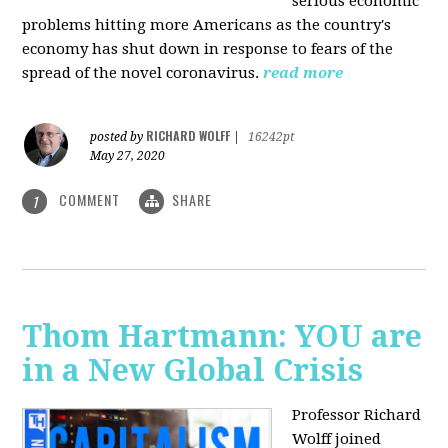
serious economic
problems hitting more Americans as the country's
economy has shut down in response to fears of the
spread of the novel coronavirus.
read more
RICHARD WOLFF
posted by
|
16242pt
May 27, 2020
COMMENT
SHARE
1
Thom Hartmann: YOU are
in a New Global Crisis
Professor Richard
Wolff joined