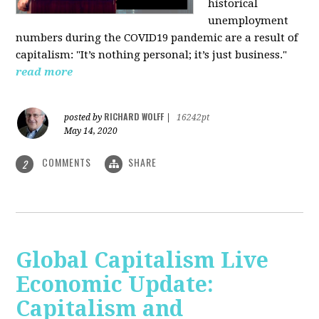
historical
unemployment
numbers during the COVID19 pandemic are a result of
capitalism: "It’s nothing personal; it’s just business."
read more
RICHARD WOLFF
posted by
|
16242pt
May 14, 2020
COMMENTS
SHARE
2
Global Capitalism Live
Economic Update:
Capitalism and