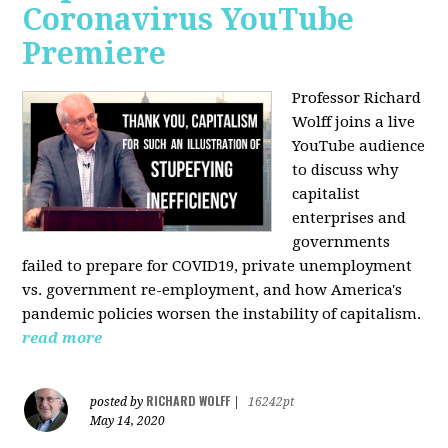
Coronavirus YouTube
Premiere
Professor Richard
Wolff joins a live
YouTube audience
to discuss w
hy
capitalist
enterprises and
governments
failed to prepare for COVID19, private unemployment
vs. government re-employment, and how America's
pandemic policies worsen the instability of capitalism.
read more
RICHARD WOLFF
posted by
|
16242pt
May 14, 2020