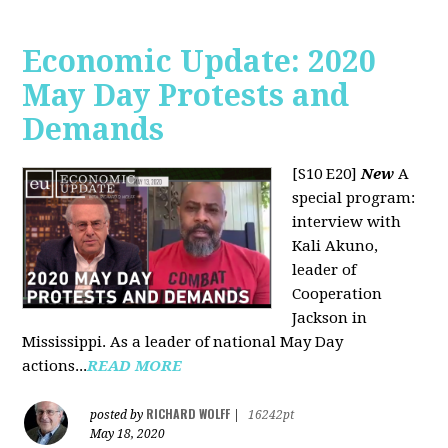
Economic Update: 2020
May Day Protests and
Demands
[S10 E20]
New
A
special program:
interview with
Kali Akuno,
leader of
Cooperation
Jackson in
Mississippi. As a leader of national May Day
actions...
READ MORE
RICHARD WOLFF
posted by
|
16242pt
May 18, 2020