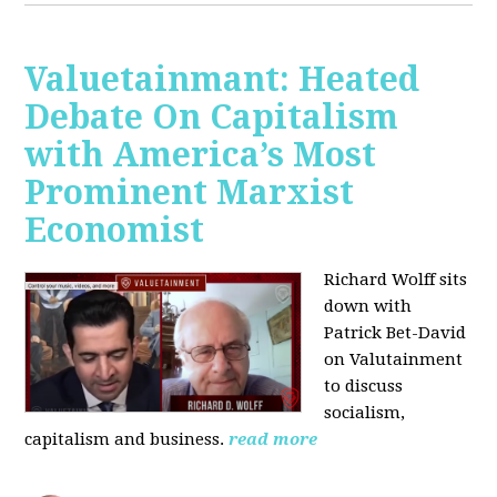
Valuetainmant: Heated
Debate On Capitalism
with America’s Most
Prominent Marxist
Economist
Richard Wolff sits
down with
Patrick Bet-David
on Valutainment
to discuss
socialism,
capitalism and business.
read more