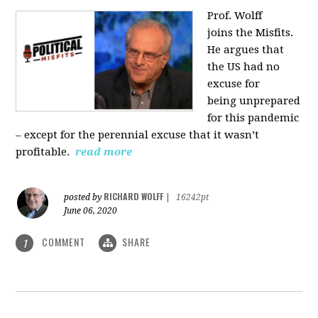
Prof. Wolff
joins
the Misfits.
He argues that
the US had no
excuse for
being
unprepared
for this pandemic
‒ except for the perennial excuse that it
wasn’t
profitable.
read more
RICHARD WOLFF
posted by
|
16242pt
June 06, 2020
COMMENT
SHARE
1