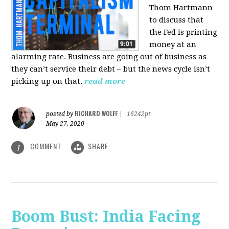
Thom Hartmann
to discuss that
the Fed is printing
money at an
alarming rate. Business are going out of business as
they can’t service their debt – but the news cycle isn’t
picking up on that.
read more
RICHARD WOLFF
posted by
|
16242pt
May 27, 2020
COMMENT
SHARE
1
Boom Bust: India Facing