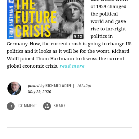
of 1929 changed
the political
world and gave
rise to far-right
politics in
Germany. Now, the current crash is going to change US
politics and it looks as it will be for the worst. Richard
Wolff joined Thom Hartmann to discuss the current
global economic crisis.
read more
RICHARD WOLFF
posted by
|
16242pt
May 29, 2020
COMMENT
SHARE
1