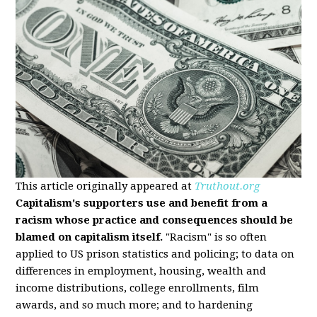
This article originally appeared at
Truthout.org
Capitalism's supporters use and benefit from a
racism whose practice and consequences should be
blamed on capitalism itself.
"Racism" is so often
applied to US prison statistics and policing; to data on
differences in employment, housing, wealth and
income distributions, college enrollments, film
awards, and so much more; and to hardening