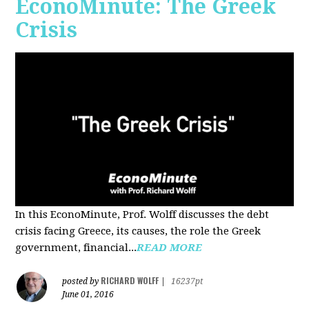
EconoMinute: The Greek
Crisis
In this EconoMinute, Prof. Wolff discusses the debt
crisis facing Greece, its causes, the role the Greek
government, financial...
READ MORE
RICHARD WOLFF
posted by
|
16237pt
June 01, 2016