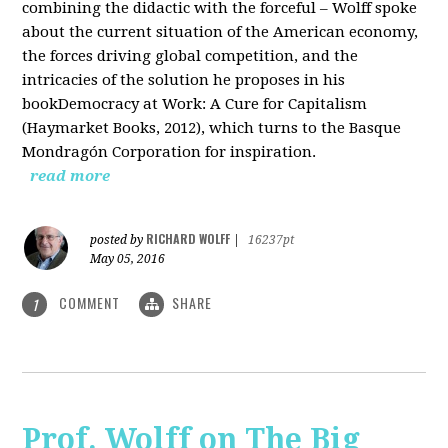
combining the didactic with the forceful – Wolff spoke
about the current situation of the American economy,
the forces driving global competition, and the
intricacies of the solution he proposes in his
bookDemocracy at Work: A Cure for Capitalism
(Haymarket Books, 2012), which turns to the Basque
Mondragón Corporation for inspiration.
read more
RICHARD WOLFF
posted by
|
16237pt
May 05, 2016
COMMENT
SHARE
1
Prof. Wolff on The Big