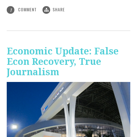
COMMENT
SHARE
1
Economic Update: False
Econ Recovery, True
Journalism