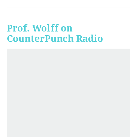
Prof. Wolff on
CounterPunch Radio