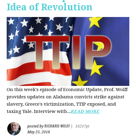
Idea of Revolution
On this week's episode of Economic Update, Prof. Wolff
provides updates on Alabama convicts strike against
slavery, Greece's victimization, TTIP exposed, and
taxing Yale. Interview with...
READ MORE
RICHARD WOLFF
posted by
|
16237pt
May 25, 2016