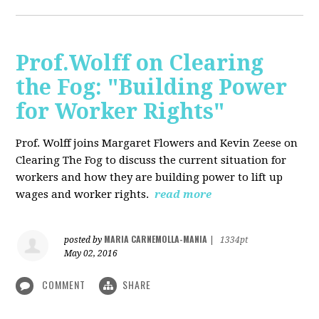
Prof.Wolff on Clearing
the Fog: "Building Power
for Worker Rights"
Prof. Wolff joins Margaret Flowers and Kevin Zeese on
Clearing The Fog to discuss the current situation for
workers and how they are building power to lift up
wages and worker rights.
read more
MARIA CARNEMOLLA-MANIA
posted by
|
1334pt
May 02, 2016
COMMENT
SHARE