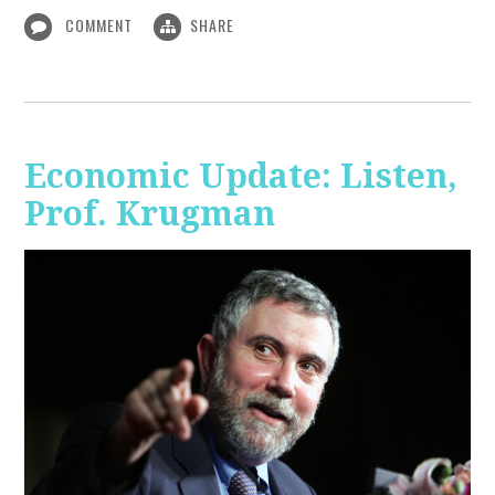
COMMENT
SHARE
Economic Update: Listen,
Prof. Krugman