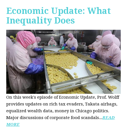
Economic Update: What
Inequality Does
On this week's episode of Economic Update, Prof. Wolff
provides updates on rich tax evaders, Takata airbags,
equalized wealth data, money in Chicago politics.
Major discussions of
corporate food scandals
...
READ
MORE