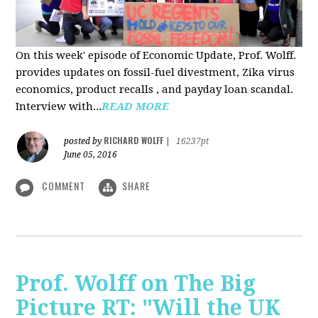
On this week' episode of Economic Update, Prof. Wolff.
provides updates on fossil-fuel divestment, Zika virus
economics, product recalls , and payday loan scandal.
Interview with...
READ MORE
RICHARD WOLFF
posted by
|
16237pt
June 05, 2016
COMMENT
SHARE
Prof. Wolff on The Big
Picture RT: "Will the UK