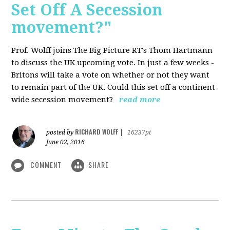
Set Off A Secession
movement?"
Prof. Wolff joins The Big Picture RT's Thom Hartmann
to discuss the UK upcoming vote. In just a few weeks -
Britons will take a vote on whether or not they want
to remain part of the UK. Could this set off a continent-
wide secession movement?
read more
RICHARD WOLFF
posted by
|
16237pt
June 02, 2016
COMMENT
SHARE