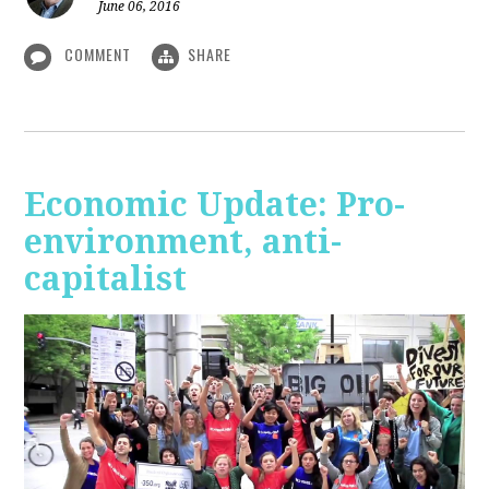
June 06, 2016
COMMENT
SHARE
Economic Update: Pro-
environment, anti-
capitalist