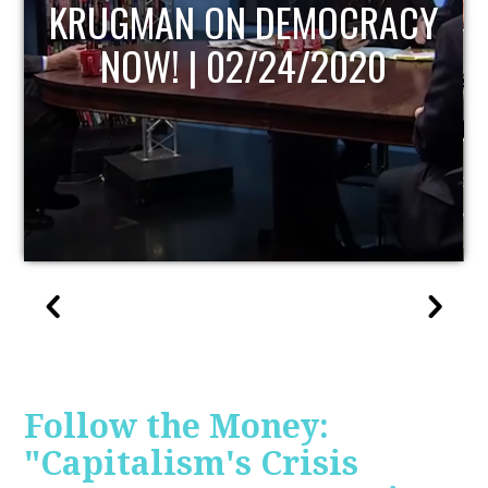
UPDATE
Follow the Money:
"Capitalism's Crisis