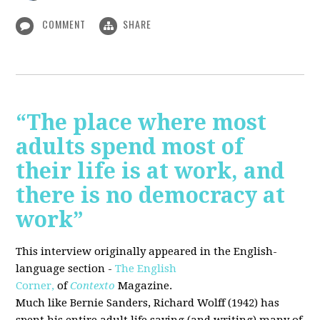
COMMENT
SHARE
“The place where most
adults spend most of
their life is at work, and
there is no democracy at
work”
This interview originally appeared in the English-
language section -
The English
Corner,
of
Contexto
Magazine.
Much like Bernie Sanders, Richard Wolff (1942) has
spent his entire adult life saying (and writing) many of