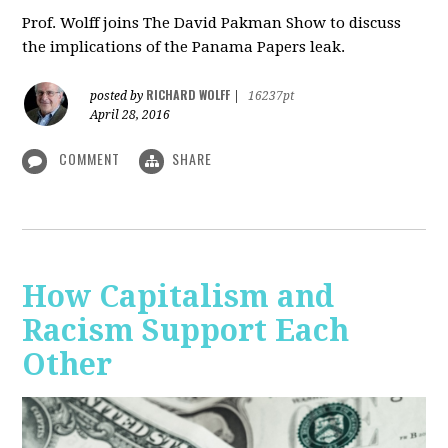
Prof. Wolff joins The David Pakman Show to discuss
the implications of the Panama Papers leak.
RICHARD WOLFF
posted by
|
16237pt
April 28, 2016
COMMENT
SHARE
How Capitalism and
Racism Support Each
Other