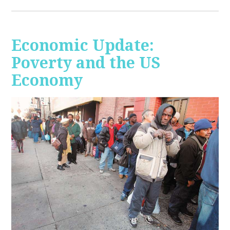
Economic Update:
Poverty and the US
Economy