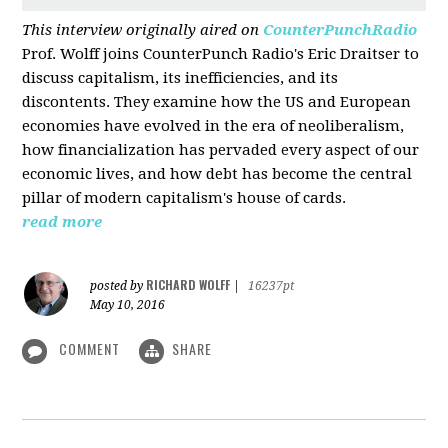
This interview originally aired on
CounterPunchRadio
Prof. Wolff joins CounterPunch Radio's Eric Draitser to
discuss capitalism, its inefficiencies, and its
discontents. They examine how the US and European
economies have evolved in the era of neoliberalism,
how financialization has pervaded every aspect of our
economic lives, and how debt has become the central
pillar of modern capitalism's house of cards.
read more
RICHARD WOLFF
posted by
|
16237pt
May 10, 2016
COMMENT
SHARE