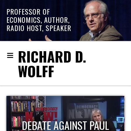
PROFESSOR OF
ECONOMICS, AUTHOR,
RADIO HOST, SPEAKER
RICHARD D.
WOLFF
HOST OF ECONOMIC