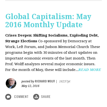
Global Capitalism: May
2016 Monthly Update
Crises Deepen: Shifting Socialisms, Exploding Debt,
Strange Elections
Co-sponsored by Democracy at
Work, Left Forum, and Judson Memorial Church
These
programs begin with 30 minutes of short updates on
important economic events of the last month. Then
Prof. Wolff analyzes several major economic issues.
For the month of May, these will include...
READ MORE
RICHARD WOLFF
posted by
|
16237pt
May 12, 2016
COMMENT
SHARE