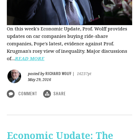
On this week's Economic Update, Prof. Wolff provides
updates on car companies buying ride-share
companies, Pope's latest, evidence against Prof.
Krugman's rosy view of inequality. Major discussions
of...
READ MORE
RICHARD WOLFF
posted by
|
16237pt
May 29, 2016
COMMENT
SHARE
Economic Update: The