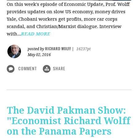
On this week's episode of Economic Update, Prof. Wolff
provides updates on slow US economy, money drives
Yale, Chobani workers get profits, more car corps
scandal, and Christian/Marxist dialogue. Interview
with...
READ MORE
RICHARD WOLFF
posted by
|
16237pt
May 02, 2016
COMMENT
SHARE
The David Pakman Show:
"Economist Richard Wolff
on the Panama Papers