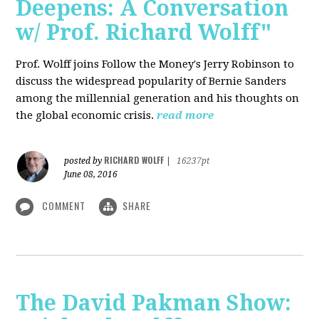
Deepens: A Conversation
w/ Prof. Richard Wolff"
Prof. Wolff joins Follow the Money's Jerry Robinson to
discuss the widespread popularity of Bernie Sanders
among the millennial generation and his thoughts on
the global economic crisis.
read more
RICHARD WOLFF
posted by
|
16237pt
June 08, 2016
COMMENT
SHARE
The David Pakman Show: