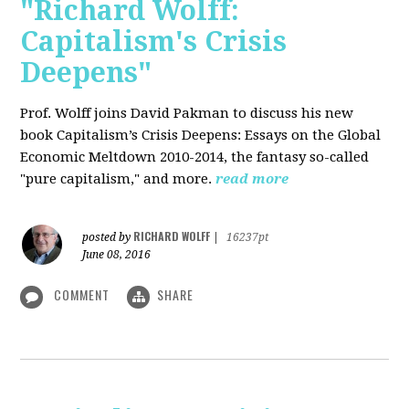
"Richard Wolff:
Capitalism's Crisis
Deepens"
Prof. Wolff
joins David Pakman to discuss his new
book Capitalism’s Crisis Deepens: Essays on the Global
Economic Meltdown 2010-2014, the fantasy so-called
"pure capitalism," and more.
read more
RICHARD WOLFF
posted by
|
16237pt
June 08, 2016
COMMENT
SHARE