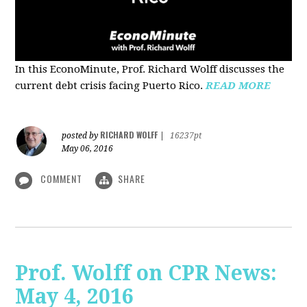
In this EconoMinute, Prof. Richard Wolff discusses the
current debt crisis facing Puerto Rico.
READ MORE
RICHARD WOLFF
posted by
|
16237pt
May 06, 2016
COMMENT
SHARE
Prof. Wolff on CPR News:
May 4, 2016