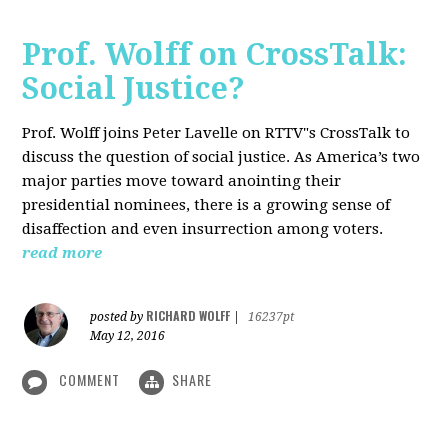
Prof. Wolff on CrossTalk:
Social Justice?
Prof. Wolff joins Peter Lavelle on RTTV"s CrossTalk to
discuss the question of social justice. As America’s two
major parties move toward anointing their
presidential nominees, there is a growing sense of
disaffection and even insurrection among voters.
read more
RICHARD WOLFF
posted by
|
16237pt
May 12, 2016
COMMENT
SHARE