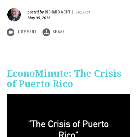
RICHARD WOLFF
posted by
|
16237pt
May 08, 2016
COMMENT
SHARE
EconoMinute: The Crisis
of Puerto Rico