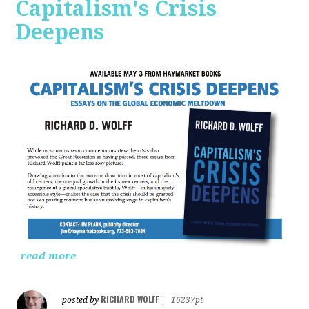
Capitalism's Crisis
Deepens
read more
RICHARD WOLFF
posted by
|
16237pt