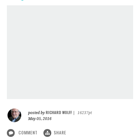
RICHARD WOLFF
posted by
|
16237pt
May 05, 2016
COMMENT
SHARE