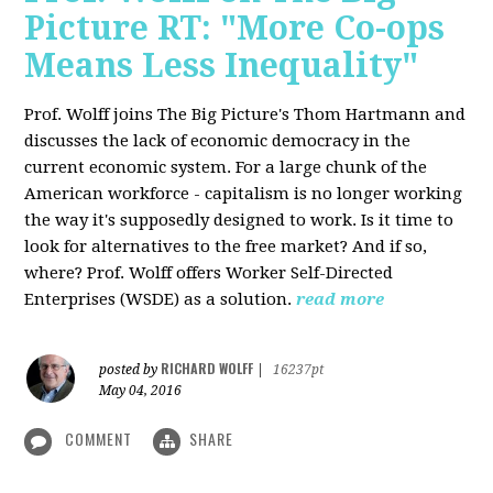
Picture RT: "More Co-ops
Means Less Inequality"
Prof. Wolff joins The Big Picture's Thom Hartmann and
discusses the lack of economic democracy in the
current economic system. For a large chunk of the
American workforce - capitalism is no longer working
the way it's supposedly designed to work. Is it time to
look for alternatives to the free market? And if so,
where? Prof. Wolff offers Worker Self-Directed
Enterprises (WSDE) as a solution.
read more
RICHARD WOLFF
posted by
|
16237pt
May 04, 2016
COMMENT
SHARE