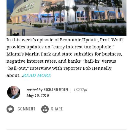
In this week's episode of Economic Update, Prof. Wolff
provides updates on "carry interest tax loophole,"
Miami's Marlin Park and state subsidies for business,
negative interest rates, and banks' "bail-in" versus
"bail-out." Interview with reporter Bob Hennelly
a
bout...
READ MORE
RICHARD WOLFF
posted by
|
16237pt
May 16, 2016
COMMENT
SHARE