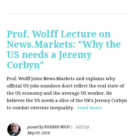
Prof. Wolff Lecture on
News.Markets: "Why the
US needs a Jeremy
Corbyn"
Prof. Wolff joins News.Markets and explains why
official US jobs numbers don't reflect the real state of
the US economy and the average US worker. He
believes the US needs a slice of the UK's Jeremy Corbyn
to combat extreme inequality.
read more
RICHARD WOLFF
posted by
|
16237pt
May 05, 2016