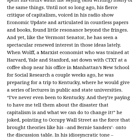
the same things. Until not so long ago, his fierce
critique of capitalism, voiced in his radio show
Economic Update and articulated in countless papers
and books, found little resonance beyond the fringes.
And yet, like the Vermont Senator, he has seen a
spectacular renewed interest in those ideas lately.
When Wolff, a Marxist economist who was trained at
Harvard, Yale and Stanford, sat down with CTXT at a
coffee shop near his office in Manhattan’s New School
for Social Research a couple weeks ago, he was
preparing for a trip to Kentucky, where he would give
a series of lectures in public and state universities.
“I’ve never even been to Kentucky. And they’re paying
to have me tell them about the disaster that
capitalism is and what we can do to change it!” he
joked, pointing to Occupy Wall Street as the force that
brought theories like his –and Bernie Sanders’- onto
the discussion table. In his idiosyncratic tone –