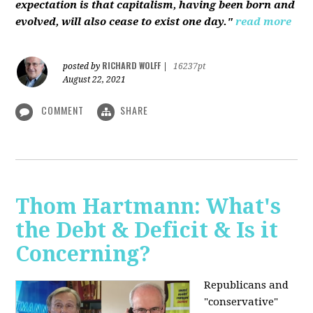
expectation is that capitalism, having been born and
evolved, will also cease to exist one day."
read more
RICHARD WOLFF
posted by
|
16237pt
August 22, 2021
COMMENT
SHARE
Thom Hartmann: What's
the Debt & Deficit & Is it
Concerning?
Republicans and
"conservative"