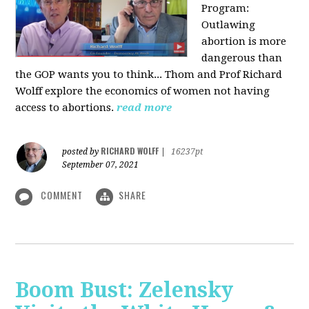
Program:
O
utlawing
abortion is more
dangerous than
the GOP wants you to think... Thom and Prof Richard
Wolff explore the economics of women not having
access to abortions.
read more
RICHARD WOLFF
posted by
|
16237pt
September 07, 2021
COMMENT
SHARE
Boom Bust: Zelensky