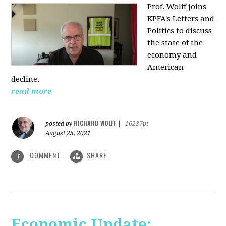
Prof. Wolff joins
KPFA's Letters and
Politics to discuss
the state of the
economy and
American
decline.
read more
RICHARD WOLFF
posted by
|
16237pt
August 25, 2021
COMMENT
SHARE
1
Economic Update: