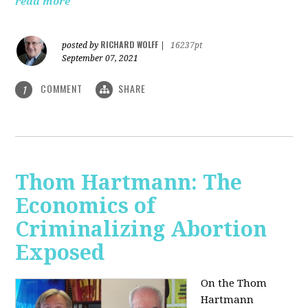
read more
RICHARD WOLFF
posted by
|
16237pt
September 07, 2021
COMMENT
SHARE
1
Thom Hartmann: The
Economics of
Criminalizing Abortion
Exposed
On the Thom
Hartmann