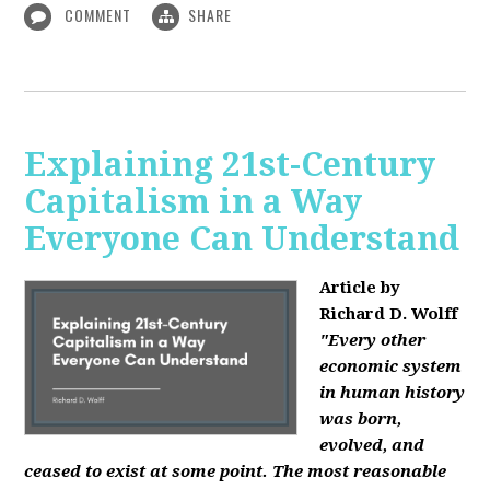
COMMENT
SHARE
Explaining 21st-Century
Capitalism in a Way
Everyone Can Understand
Article by
Richard D. Wolff
"Every other
economic system
in human history
was born,
evolved, and
ceased to exist at some point. The most reasonable