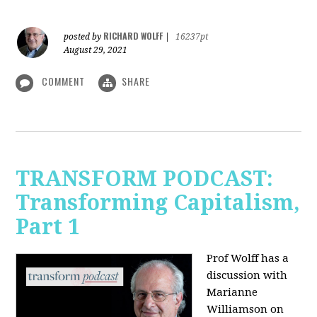
RICHARD WOLFF
posted by
|
16237pt
August 29, 2021
COMMENT
SHARE
TRANSFORM PODCAST:
Transforming Capitalism,
Part 1
Prof Wolff has a
discussion with
Marianne
Williamson on