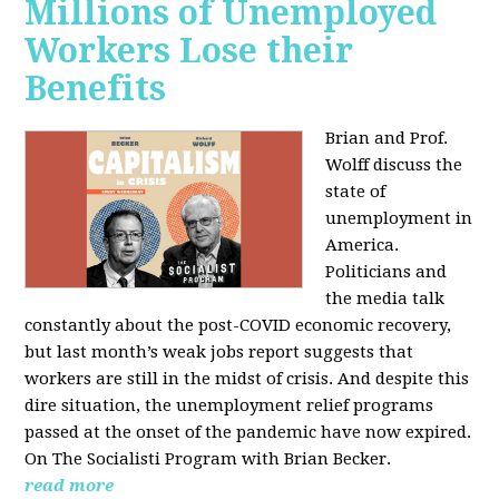
Millions of Unemployed
Workers Lose their
Benefits
Brian and Prof.
Wolff discuss the
state of
unemployment in
America.
Politicians and
the media talk
constantly about the post-COVID economic recovery,
but last month’s weak jobs report suggests that
workers are still in the midst of crisis. And despite this
dire situation, the unemployment relief programs
passed at the onset of the pandemic have now expired.
On The Socialisti Program with Brian Becker.
read more