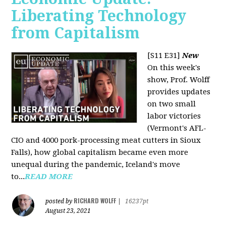
Liberating Technology
from Capitalism
[S11 E31]
New
On this week's
show, Prof. Wolff
provides updates
on two small
labor victories
(Vermont's AFL-
CIO and 4000 pork-processing meat cutters in Sioux
Falls), how global capitalism became even more
unequal during the pandemic, Iceland's move
to...
READ MORE
RICHARD WOLFF
posted by
|
16237pt
August 23, 2021