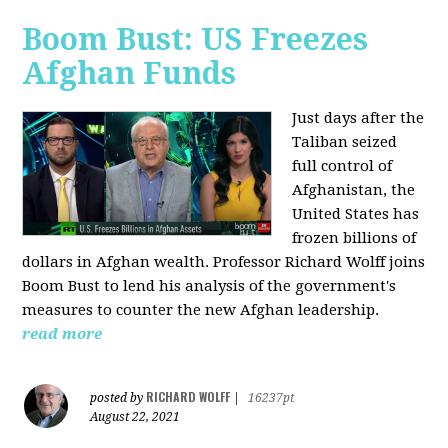
Boom Bust: US Freezes
Afghan Funds
Just days after the
Taliban seized
full control of
Afghanistan, the
United States has
frozen billions of
dollars in Afghan wealth. Professor Richard Wolff joins
Boom Bust to lend his analysis of the government's
measures to counter the new Afghan leadership.
read more
RICHARD WOLFF
posted by
|
16237pt
August 22, 2021