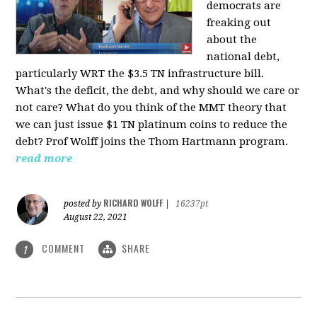
democrats are
freaking out
about the
national debt,
particularly WRT the $3.5 TN infrastructure bill.
What's the deficit, the debt, and why should we care or
not care? What do you think of the MMT theory that
we can just issue $1 TN platinum coins to reduce the
debt? Prof Wolff joins the Thom Hartmann program.
read more
RICHARD WOLFF
posted by
|
16237pt
August 22, 2021
COMMENT
SHARE
1