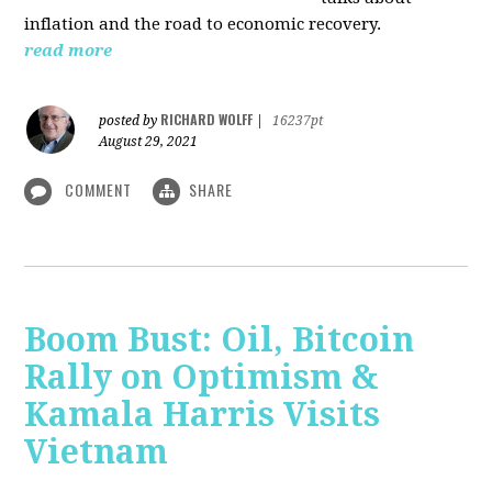
inflation and the road to economic recovery.
read more
RICHARD WOLFF
posted by
|
16237pt
August 29, 2021
COMMENT
SHARE
Boom Bust: Oil, Bitcoin
Rally on Optimism &
Kamala Harris Visits
Vietnam