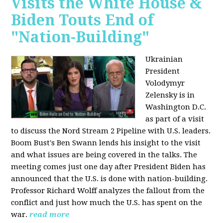
Visits the White House &
Biden Touts End of
"Nation-Building"
Ukrainian
President
Volodymyr
Zelensky is in
Washington D.C.
as part of a visit
to discuss the Nord Stream 2 Pipeline with U.S. leaders.
Boom Bust's Ben Swann lends his insight to the visit
and what issues are being covered in the talks. The
meeting comes just one day after President Biden has
announced that the U.S. is done with nation-building.
Professor Richard Wolff analyzes the fallout from the
conflict and just how much the U.S. has spent on the
war.
read more