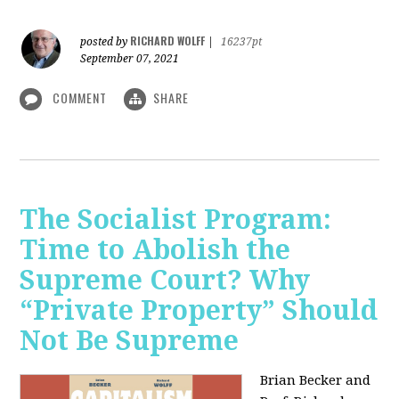
RICHARD WOLFF
posted by
|
16237pt
September 07, 2021
COMMENT
SHARE
The Socialist Program:
Time to Abolish the
Supreme Court? Why
“Private Property” Should
Not Be Supreme
Brian Becker and