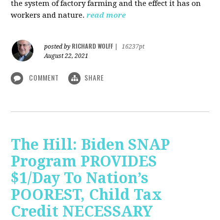
the system of factory farming and the effect it has on
workers and nature.
read more
RICHARD WOLFF
posted by
|
16237pt
August 22, 2021
COMMENT
SHARE
The Hill: Biden SNAP
Program PROVIDES
$1/Day To Nation’s
POOREST, Child Tax
Credit NECESSARY