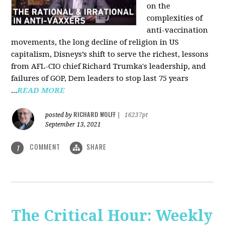
on the
complexities of
anti-vaccination
movements, the long decline of religion in US
capitalism, Disneys’s shift to serve the richest, lessons
from AFL-CIO chief Richard Trumka's leadership, and
failures of GOP, Dem leaders to stop last 75 years
...
READ MORE
RICHARD WOLFF
posted by
|
16237pt
September 13, 2021
COMMENT
SHARE
1
The Critical Hour: Weekly