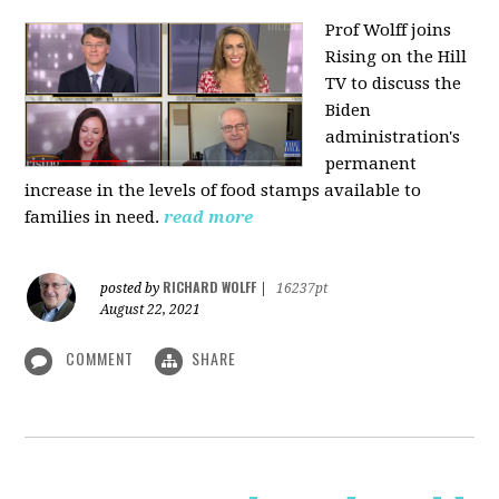
Prof Wolff joins
Rising on the Hill
TV
to discuss the
Biden
administration's
permanent
increase in the levels of food stamps available to
families in need.
read more
RICHARD WOLFF
posted by
|
16237pt
August 22, 2021
COMMENT
SHARE