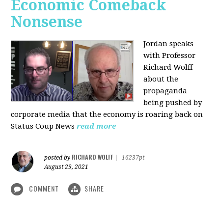
Economic Comeback
Nonsense
Jordan speaks
with Professor
Richard Wolff
about the
propaganda
being pushed by
corporate media that the economy is roaring back on
Status Coup News
read more
RICHARD WOLFF
posted by
|
16237pt
August 29, 2021
COMMENT
SHARE