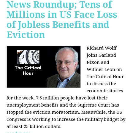
News Roundup; Tens of
Millions in US Face Loss
of Jobless Benefits and
Eviction
Richard Wolff
joins Garland
Nixon and
Wilmer Leon on
The Critical Hour
to discuss the
economic stories
for the week. 7.5 million people have lost their
unemployment benefits and the Supreme Court has
stopped the eviction moratorium. Meanwhile, the US
Congress is working to increase the military budget by
at least 25 billion dollars.