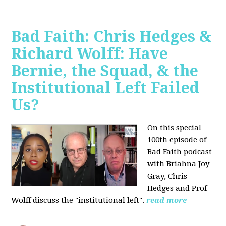
Bad Faith: Chris Hedges &
Richard Wolff: Have
Bernie, the Squad, & the
Institutional Left Failed
Us?
On this special
100th episode of
Bad Faith podcast
with Briahna Joy
Gray, Chris
Hedges and Prof
Wolff
discuss the "institutional left".
read more