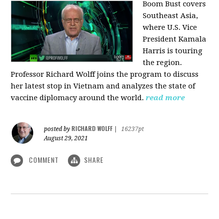
Boom Bust covers
Southeast Asia,
where U.S. Vice
President Kamala
Harris is touring
the region.
Professor Richard Wolff joins the program to discuss
her latest stop in Vietnam and analyzes the state of
vaccine diplomacy around the world.
read more
RICHARD WOLFF
posted by
|
16237pt
August 29, 2021
COMMENT
SHARE