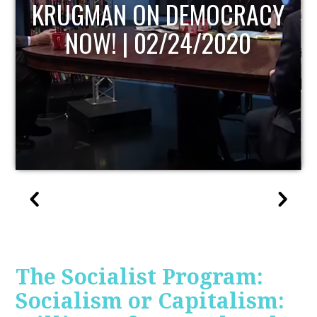
UPDATE
The Socialist Program:
Socialism or Capitalism: