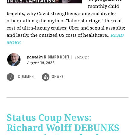
monthly child
benefits; why Covid strengthens some and divides
other nations; the myth of "labor shortage;" the real
cost of ultra-luxury cruises; Uber and sexual assaults;
and lastly, the outsized US costs of healthcare...
READ
MORE
RICHARD WOLFF
posted by
|
16237pt
August 30, 2021
COMMENT
SHARE
1
Status Coup News:
Richard Wolff DEBUNKS