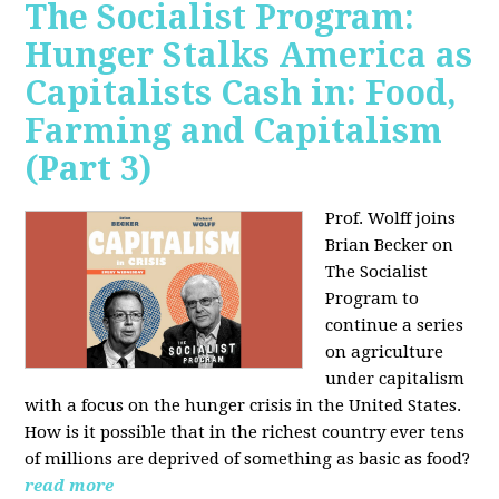
The Socialist Program:
Hunger Stalks America as
Capitalists Cash in: Food,
Farming and Capitalism
(Part 3)
Prof. Wolff joins
Brian Becker on
The Socialist
Program to
continue a series
on agriculture
under capitalism
with a focus on the hunger crisis in the United States.
How is it possible that in the richest country ever tens
of millions are deprived of something as basic as food?
read more