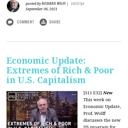
RICHARD WOLFF
posted by
|
16237pt
September 06, 2021
COMMENT
SHARE
Economic Update:
Extremes of Rich & Poor
in U.S. Capitalism
[S11 E32]
New
This week on
Economic Update,
Prof. Wolff
discusses the new
US program for