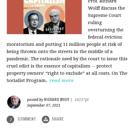
Prof. Richard
Wolff discuss the
Supreme Court
ruling
overturning the
federal eviction
moratorium and putting 11 million people at risk of
being thrown onto the streets in the middle of a
pandemic. The rationale used by the court to issue this
cruel edict is the essence of capitalism -- protect
property owners’ “right to exclude” at all costs. On The
Socialist Program.
read more
RICHARD WOLFF
posted by
|
16237pt
September 07, 2021
COMMENT
SHARE
1