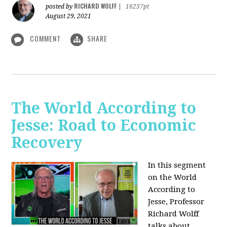
RICHARD WOLFF
posted by
|
16237pt
August 29, 2021
COMMENT
SHARE
The World According to
Jesse: Road to Economic
Recovery
In this segment
on the World
According to
Jesse,
Professor
Richard Wolff
talks about