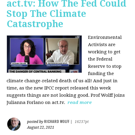
act.tv: How The Fed Could
Stop The Climate
Catastrophe
Environmental
Activists are
working to get
the Federal
Reserve to stop
funding the
climate change-related death of us all! And just in
time, as the new IPCC report released this week
suggests things are not looking good. Prof Wolff joins
Julianna Forlano on act.tv.
read more
RICHARD WOLFF
posted by
|
16237pt
August 22, 2021