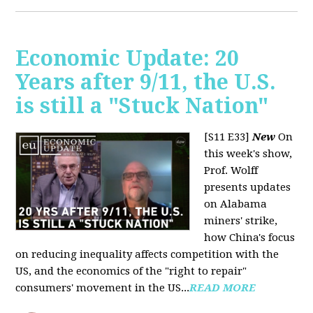
Economic Update: 20
Years after 9/11, the U.S.
is still a "Stuck Nation"
[S11 E33]
New
On
this week's show,
Prof. Wolff
presents updates
on Alabama
miners' strike,
how China's focus
on reducing inequality affects competition with the
US, and the economics of the "right to repair"
consumers' movement in the US...
READ MORE