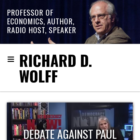
PROFESSOR OF
ECONOMICS, AUTHOR,
RADIO HOST, SPEAKER
RICHARD D.
WOLFF
HOST OF ECONOMIC