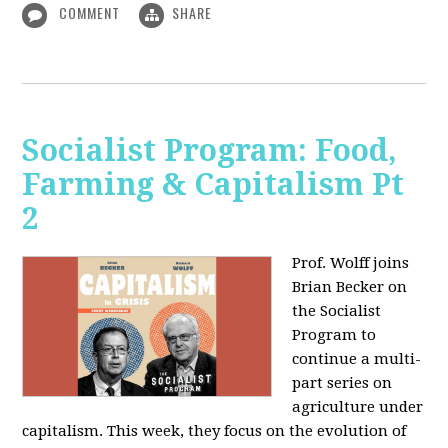
COMMENT
SHARE
Socialist Program: Food,
Farming & Capitalism Pt
2
Prof. Wolff joins
Brian Becker on
the Socialist
Program to
continue a multi-
part series on
agriculture under
capitalism. This week, they focus on the evolution of