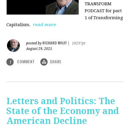
TRANSFORM
PODCAST for part
1 of Transforming
Capitalism.
read more
RICHARD WOLFF
posted by
|
16237pt
August 29, 2021
COMMENT
SHARE
1
Letters and Politics: The
State of the Economy and
American Decline