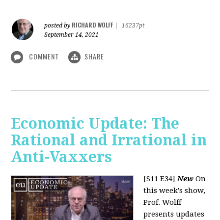
RICHARD WOLFF
posted by
|
16237pt
September 14, 2021
COMMENT
SHARE
Economic Update: The
Rational and Irrational in
Anti-Vaxxers
[S11 E34]
New
On
this week's show,
Prof. Wolff
presents updates