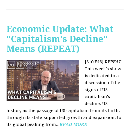
Economic Update: What
"Capitalism's Decline"
Means (REPEAT)
[S10 E46]
REPEAT
This week's show
is dedicated to a
discussion of the
signs of US
capitalism's
decline. US
history as the passage of US capitalism from its birth,
through its state-supported growth and expansion, to
its global peaking from...
READ MORE