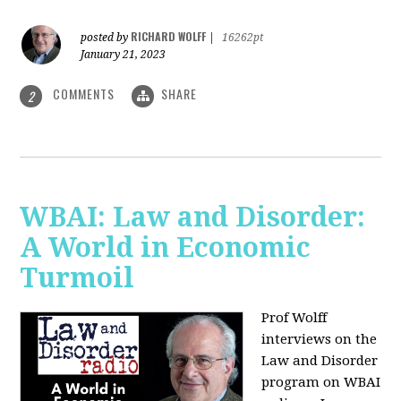
RICHARD WOLFF
posted by
|
16262pt
January 21, 2023
COMMENTS
SHARE
2
WBAI: Law and Disorder:
A World in Economic
Turmoil
Prof Wolff
interviews on the
Law and Disorder
program on WBAI