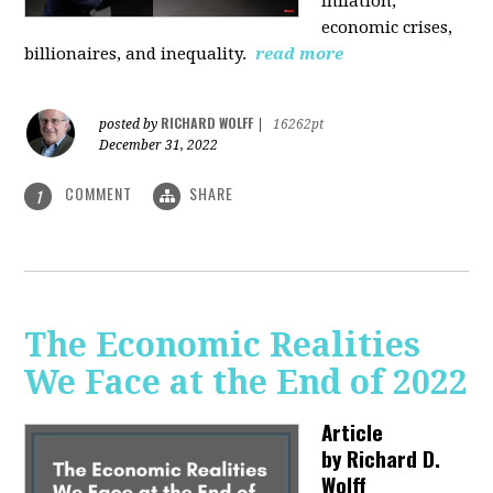
inflation,
economic crises,
billionaires, and inequality.
read more
RICHARD WOLFF
posted by
|
16262pt
December 31, 2022
COMMENT
SHARE
1
The Economic Realities
We Face at the End of 2022
Article
by
Richard D.
Wolff