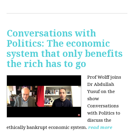
Conversations with
Politics: The economic
system that only benefits
the rich has to go
Prof Wolff joins
Dr Abdullah
Yusuf on the
show
Conversations
with Politics to
discuss the
ethically bankrupt economic system.
read more