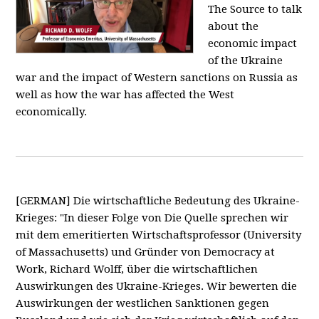
The Source to talk
about the
economic impact
of the Ukraine
war and the impact of Western sanctions on Russia as
well as how the war has affected the West
economically.
[GERMAN] Die wirtschaftliche Bedeutung des Ukraine-
Krieges: "In dieser Folge von Die Quelle sprechen wir
mit dem emeritierten Wirtschaftsprofessor (University
of Massachusetts) und Gründer von Democracy at
Work, Richard Wolff, über die wirtschaftlichen
Auswirkungen des Ukraine-Krieges. Wir bewerten die
Auswirkungen der westlichen Sanktionen gegen