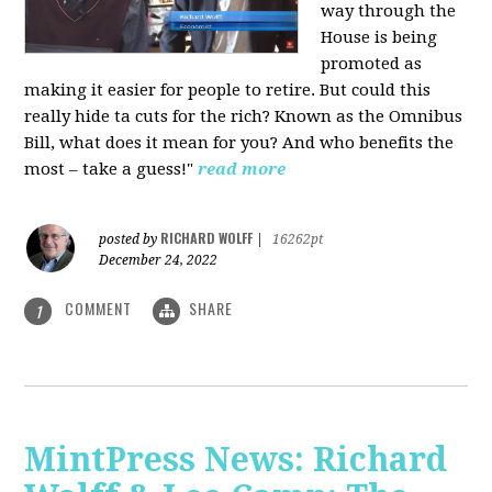
way through the
House is being
promoted as
making it easier for people to retire. But could this
really hide ta cuts for the rich? Known as the Omnibus
Bill, what does it mean for you? And who benefits the
most – take a guess!"
read more
RICHARD WOLFF
posted by
|
16262pt
December 24, 2022
COMMENT
SHARE
1
MintPress News: Richard