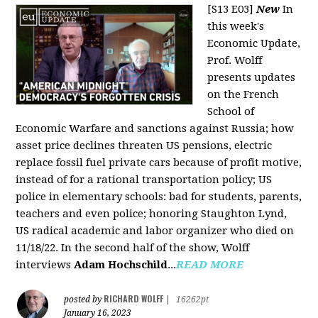
[S13 E03]
New
In
this week's
Economic Update,
Prof. Wolff
presents updates
on the French
School of
Economic Warfare and sanctions against Russia; how
asset price declines threaten US pensions, electric
replace fossil fuel private cars because of profit motive,
instead of for a rational transportation policy; US
police in elementary schools: bad for students, parents,
teachers and even police; honoring Staughton Lynd,
US radical academic and labor organizer who died on
11/18/22. In the second half of the show, Wolff
interviews
Adam Hochschild
...
READ MORE
RICHARD WOLFF
posted by
|
16262pt
January 16, 2023