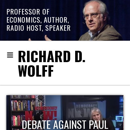
PROFESSOR OF
ECONOMICS, AUTHOR,
RADIO HOST, SPEAKER
RICHARD D.
WOLFF
HOST OF ECONOMIC