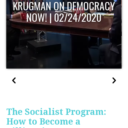
UPDATE
The Socialist Program:
How to Become a