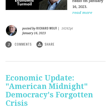
radio on January
16, 2023.
read more
RICHARD WOLFF
posted by
|
16262pt
January 16, 2023
COMMENTS
SHARE
3
Economic Update:
"American Midnight"
Democracy's Forgotten
Crisis