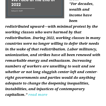
"For decades,
wealth and
income have
been
redistributed upward—with minimal protest by the
working classes who were harmed by that
redistribution. During 2022, working classes in many
countries were no longer willing to defer their needs
in the wake of that redistribution. Labor militancy,
unionization, and strikes have all been renewed with
remarkable energy and enthusiasm. Increasing
numbers of workers are unwilling to wait and see
whether or not long sluggish center-left and center-
right governments and parties would do anything
adequate to change the deepening inequalities,
instabilities, and injustices of contemporary
capitalism."
read more