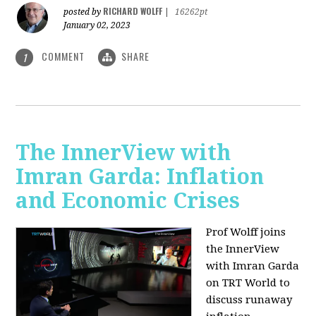
RICHARD WOLFF
posted by
|
16262pt
January 02, 2023
COMMENT
SHARE
1
The InnerView with
Imran Garda: Inflation
and Economic Crises
Prof Wolff joins
the InnerView
with Imran Garda
on TRT World to
discuss runaway