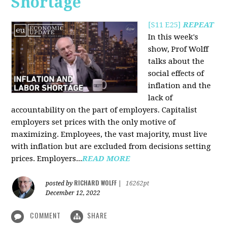
Shortage
[S11 E25]
REPEAT
In this week's
show, Prof Wolff
talks about the
social effects of
inflation and the
lack of
accountability on the part of employers. Capitalist
employers set prices with the only motive of
maximizing. Employees, the vast majority, must live
with inflation but are excluded from decisions setting
prices. Employers...
READ MORE
RICHARD WOLFF
posted by
|
16262pt
December 12, 2022
COMMENT
SHARE