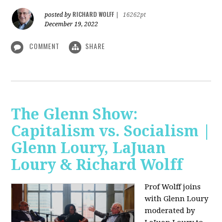
RICHARD WOLFF
posted by
|
16262pt
December 19, 2022
COMMENT
SHARE
The Glenn Show:
Capitalism vs. Socialism |
Glenn Loury, LaJuan
Loury & Richard Wolff
Prof Wolff joins
with Glenn Loury
moderated by