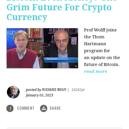
Grim Future For Crypto
Currency
Prof Wolff joins
the Thom
Hartmann
program for
an update on the
future of Bitcoin.
read more
RICHARD WOLFF
posted by
|
16262pt
January 05, 2023
COMMENT
SHARE
1