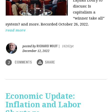
LaJuan Loury to
discuss: Is
capitalism a
“winner take all”
system? and more. Recorded October 26, 2022.
read more
RICHARD WOLFF
posted by
|
16262pt
December 12, 2022
COMMENTS
SHARE
3
Economic Update:
Inflation and Labor