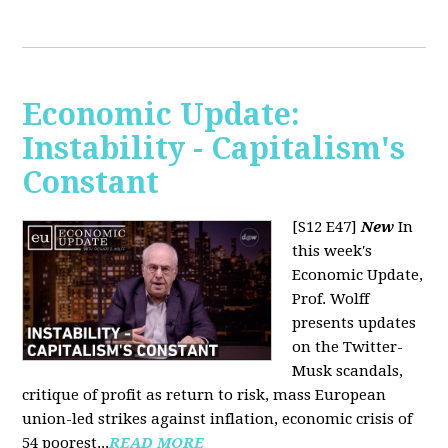
Economic Update:
Instability - Capitalism's
Constant
[S12 E47]
New
In
this week's
Economic Update,
Prof. Wolff
presents updates
on the Twitter-
Musk scandals,
critique of profit as return to risk, mass European
union-led strikes against inflation, economic crisis of
54 poorest...
READ MORE