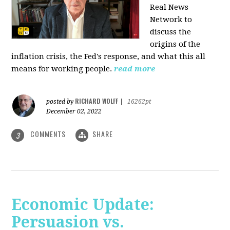
Real News
Network to
discuss
the
origins of the
inflation crisis, the Fed's response, and what this all
means for working people.
read more
RICHARD WOLFF
posted by
|
16262pt
December 02, 2022
COMMENTS
SHARE
3
Economic Update:
Persuasion vs.