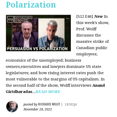
Polarization
[S12 E46]
New
In
this week’s show,
Prof. Wolff
discusses the
massive strike of
Canadian public
employees;
economics of the unemployed; business
owners,executives and lawyers dominate US state
legislatures; and how rising interest rates push the
most vulnerable to the margins of US capitalism. In
the second half of the show, Wolff interviews
Anand
Giridharadas
...
READ MORE
RICHARD WOLFF
posted by
|
16262pt
November 28, 2022