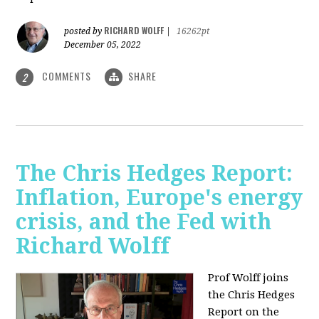
RICHARD WOLFF
posted by
|
16262pt
December 05, 2022
COMMENTS
SHARE
2
The Chris Hedges Report:
Inflation, Europe's energy
crisis, and the Fed with
Richard Wolff
Prof Wolff joins
the Chris Hedges
Report on the