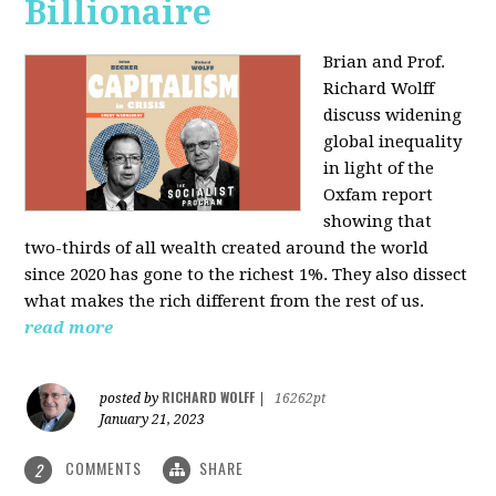
Billionaire
Brian and Prof.
Richard Wolff
discuss widening
global inequality
in light of the
Oxfam report
showing that
two-thirds of all wealth created around the world
since 2020 has gone to the richest 1%. They also dissect
what makes the rich different from the rest of us.
read more
RICHARD WOLFF
posted by
|
16262pt
January 21, 2023
COMMENTS
SHARE
2