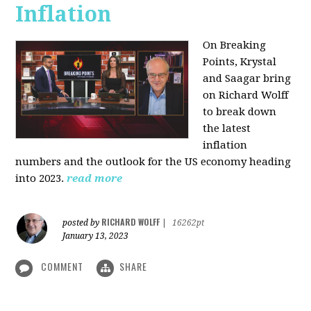
Inflation
On Breaking
Points,
Krystal
and Saagar bring
on Richard Wolff
to break down
the latest
inflation
numbers and the outlook for the US economy heading
into 2023.
read more
RICHARD WOLFF
posted by
|
16262pt
January 13, 2023
COMMENT
SHARE