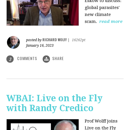
Eskow to discuss:
global parasites'
new climate
scam.
read more
RICHARD WOLFF
posted by
|
16262pt
January 16, 2023
COMMENTS
SHARE
3
WBAI: Live on the Fly
with Randy Credico
Prof Wolff joins
Live on the Fly