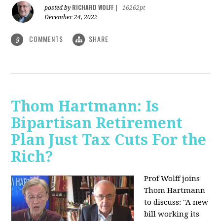
RICHARD WOLFF
posted by
|
16262pt
December 24, 2022
COMMENTS
SHARE
9
Thom Hartmann: Is
Bipartisan Retirement
Plan Just Tax Cuts For the
Rich?
Prof Wolff joins
Thom Hartmann
to discuss: "A new
bill working its