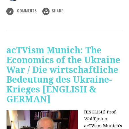
COMMENTS
SHARE
3
acTVism Munich: The
Economics of the Ukraine
War / Die wirtschaftliche
Bedeutung des Ukraine-
Krieges [ENGLISH &
GERMAN]
[ENGLISH] Prof
Wolff joins
acTVism Munich's