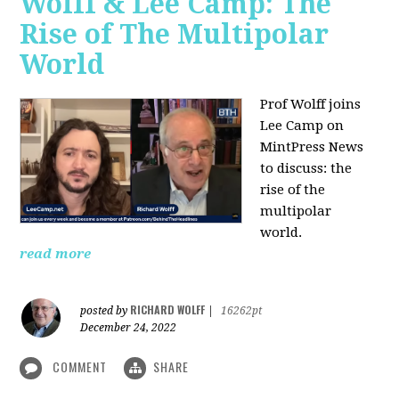
Wolff & Lee Camp: The
Rise of The Multipolar
World
Prof Wolff joins
Lee Camp on
MintPress News
to discuss: the
rise of the
multipolar
world.
read more
RICHARD WOLFF
posted by
|
16262pt
December 24, 2022
COMMENT
SHARE