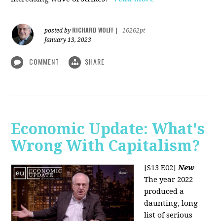
RICHARD WOLFF
posted by
|
16262pt
January 13, 2023
COMMENT
SHARE
Economic Update: What's
Wrong With Capitalism?
[S13 E02]
New
The year 2022
produced a
daunting, long
list of serious