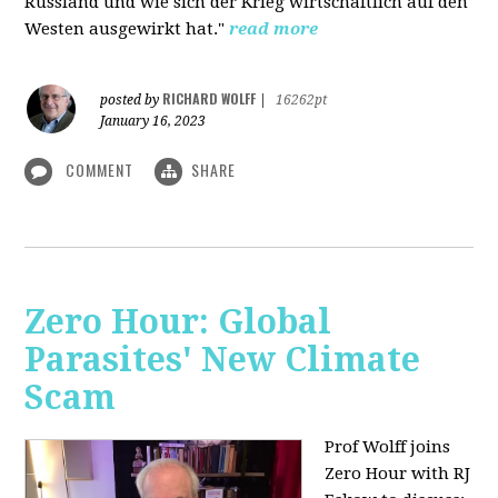
Russland und wie sich der Krieg wirtschaftlich auf den
Westen ausgewirkt hat."
read more
RICHARD WOLFF
posted by
|
16262pt
January 16, 2023
COMMENT
SHARE
Zero Hour: Global
Parasites' New Climate
Scam
Prof Wolff joins
Zero Hour with RJ