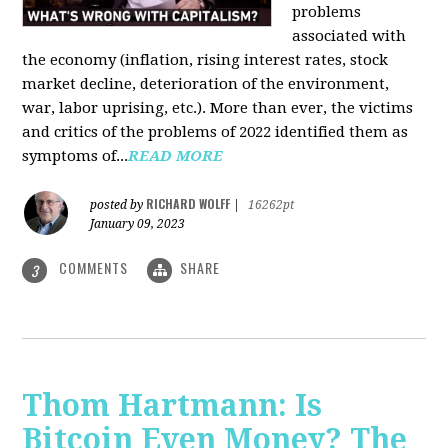
problems
associated with
the economy (inflation, rising interest rates, stock
market decline, deterioration of the environment,
war, labor uprising, etc.). More than ever, the victims
and critics of the problems of 2022 identified them as
symptoms of...
READ MORE
RICHARD WOLFF
posted by
|
16262pt
January 09, 2023
COMMENTS
SHARE
3
Thom Hartmann: Is
Bitcoin Even Money? The