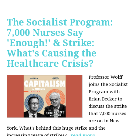
The Socialist Program:
7,000 Nurses Say
'Enough!' & Strike:
What's Causing the
Healthcare Crisis?
Professor Wolff
joins the Socialist
Program with
Brian Becker to
discuss the strike
that 7,000 nurses
are on in New
York. What's behind this huge strike and the
increasing wave of strikes?
read more