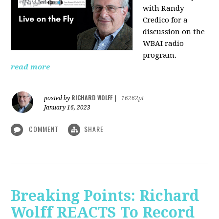
with Randy
Credico for a
discussion on the
WBAI radio
program.
read more
RICHARD WOLFF
posted by
|
16262pt
January 16, 2023
COMMENT
SHARE
Breaking Points: Richard
Wolff REACTS To Record