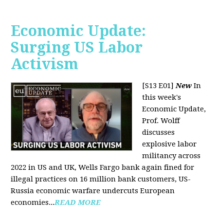
Economic Update:
Surging US Labor
Activism
[S13 E01]
New
In
this week's
Economic Update,
Prof. Wolff
discusses
explosive labor
militancy across
2022 in US and UK, Wells Fargo bank again fined for
illegal practices on 16 million bank customers, US-
Russia economic warfare undercuts European
economies...
READ MORE