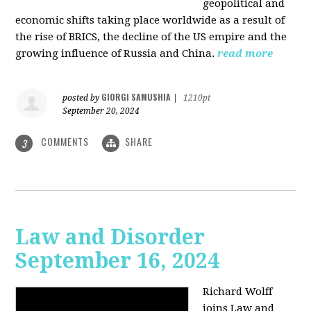
geopolitical and
economic shifts taking place worldwide as a result of
the rise of BRICS, the decline of the US empire and the
growing influence of Russia and China.
read more
GIORGI SAMUSHIA
posted by
|
1210pt
September 20, 2024
COMMENTS
SHARE
3
Law and Disorder
September 16, 2024
Richard Wolff
joins Law and