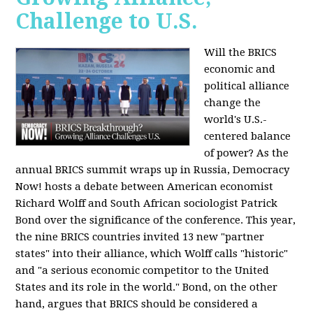
Challenge to U.S.
Will the BRICS
economic and
political alliance
change the
world's U.S.-
centered balance
of power? As the
annual BRICS summit wraps up in Russia, Democracy
Now! hosts a debate between American economist
Richard Wolff and South African sociologist Patrick
Bond over the significance of the conference. This year,
the nine BRICS countries invited 13 new "partner
states" into their alliance, which Wolff calls "historic"
and "a serious economic competitor to the United
States and its role in the world." Bond, on the other
hand, argues that BRICS should be considered a