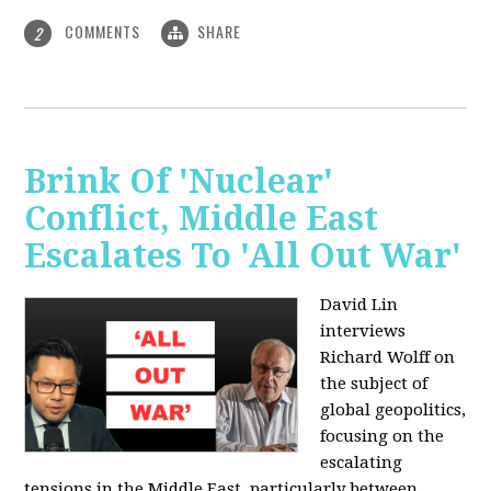
COMMENTS
SHARE
2
Brink Of 'Nuclear'
Conflict, Middle East
Escalates To 'All Out War'
David Lin
interviews
Richard Wolff on
the subject of
global geopolitics,
focusing on the
escalating
tensions in the Middle East, particularly between