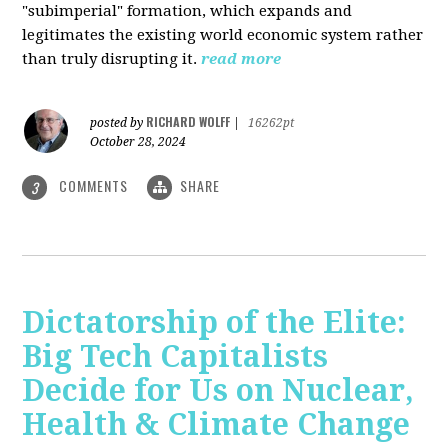
"subimperial" formation, which expands and
legitimates the existing world economic system rather
than truly disrupting it.
read more
RICHARD WOLFF
posted by
|
16262pt
October 28, 2024
COMMENTS
SHARE
3
Dictatorship of the Elite:
Big Tech Capitalists
Decide for Us on Nuclear,
Health & Climate Change