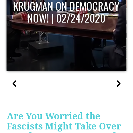
UPDATE
Are You Worried the
Fascists Might Take Over