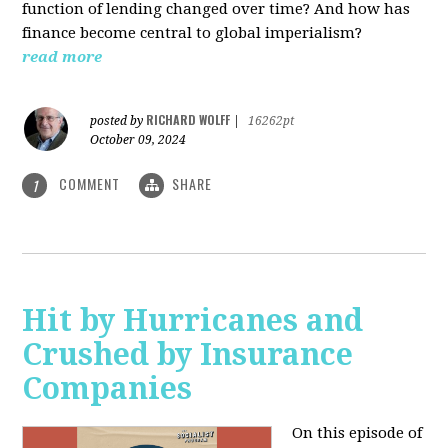
function of lending changed over time? And how has
finance become central to global imperialism?
read more
RICHARD WOLFF
posted by
|
16262pt
October 09, 2024
COMMENT
SHARE
1
Hit by Hurricanes and
Crushed by Insurance
Companies
On this episode of