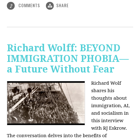
COMMENTS
SHARE
2
Richard Wolff: BEYOND
IMMIGRATION PHOBIA—
a Future Without Fear
Richard Wolf
shares his
thoughts about
immigration, AI,
and socialism in
this interview
with RJ Eskrow.
The conversation delves into the benefits of