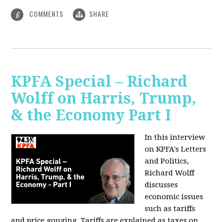
COMMENTS
SHARE
6
KPFA Special – Richard
Wolff on Harris, Trump,
& the Economy Part I
In this interview
on KPFA's Letters
and Politics,
Richard Wolff
discusses
economic issues
such as tariffs
and price gouging. Tariffs are explained as taxes on