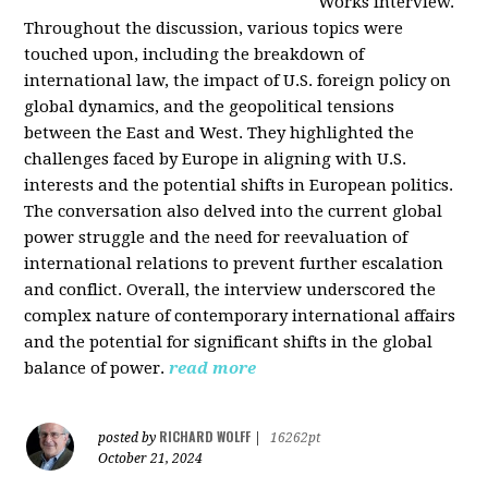
Works interview.
Throughout the discussion, various topics were
touched upon, including the breakdown of
international law, the impact of U.S. foreign policy on
global dynamics, and the geopolitical tensions
between the East and West. They highlighted the
challenges faced by Europe in aligning with U.S.
interests and the potential shifts in European politics.
The conversation also delved into the current global
power struggle and the need for reevaluation of
international relations to prevent further escalation
and conflict. Overall, the interview underscored the
complex nature of contemporary international affairs
and the potential for significant shifts in the global
balance of power.
read more
RICHARD WOLFF
posted by
|
16262pt
October 21, 2024