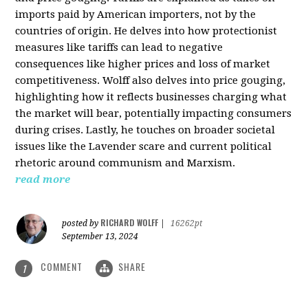
imports paid by American importers, not by the
countries of origin. He delves into how protectionist
measures like tariffs can lead to negative
consequences like higher prices and loss of market
competitiveness. Wolff also delves into price gouging,
highlighting how it reflects businesses charging what
the market will bear, potentially impacting consumers
during crises. Lastly, he touches on broader societal
issues like the Lavender scare and current political
rhetoric around communism and Marxism.
read more
RICHARD WOLFF
posted by
|
16262pt
September 13, 2024
COMMENT
SHARE
1