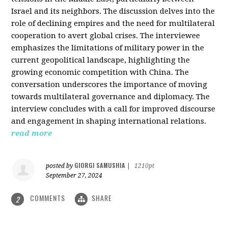
Israel and its neighbors. The discussion delves into the
role of declining empires and the need for multilateral
cooperation to avert global crises. The interviewee
emphasizes the limitations of military power in the
current geopolitical landscape, highlighting the
growing economic competition with China. The
conversation underscores the importance of moving
towards multilateral governance and diplomacy. The
interview concludes with a call for improved discourse
and engagement in shaping international relations.
read more
GIORGI SAMUSHIA
posted by
|
1210pt
September 27, 2024
COMMENTS
SHARE
2