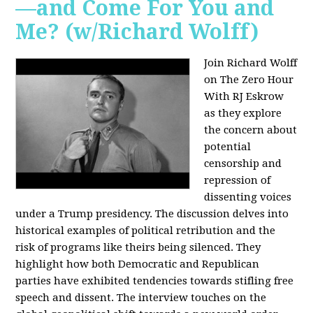
—and Come For You and
Me? (w/Richard Wolff)
Join Richard Wolff
on The Zero Hour
With RJ Eskrow
as they explore
the concern about
potential
censorship and
repression of
dissenting voices
under a Trump presidency. The discussion delves into
historical examples of political retribution and the
risk of programs like theirs being silenced. They
highlight how both Democratic and Republican
parties have exhibited tendencies towards stifling free
speech and dissent. The interview touches on the