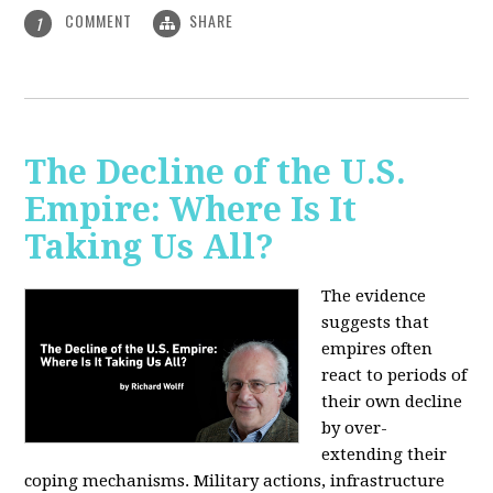
COMMENT
SHARE
1
The Decline of the U.S.
Empire: Where Is It
Taking Us All?
The evidence
suggests that
empires often
react to periods of
their own decline
by over-
extending their
coping mechanisms. Military actions, infrastructure