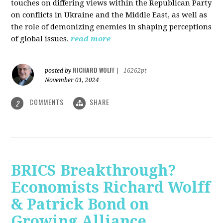
touches on differing views within the Republican Party
on conflicts in Ukraine and the Middle East, as well as
the role of demonizing enemies in shaping perceptions
of global issues.
read more
RICHARD WOLFF
posted by
|
16262pt
November 01, 2024
COMMENTS
SHARE
2
BRICS Breakthrough?
Economists Richard Wolff
& Patrick Bond on
Growing Alliance,