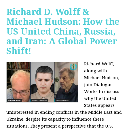
Richard D. Wolff &
Michael Hudson: How the
US United China, Russia,
and Iran: A Global Power
Shift!
Richard Wolff,
along with
Michael Hudson,
join Dialogue
Works to discuss
why the United
States appears
uninterested in ending conflicts in the Middle East and
Ukraine, despite its capacity to influence these
situations. They present a perspective that the U.S.