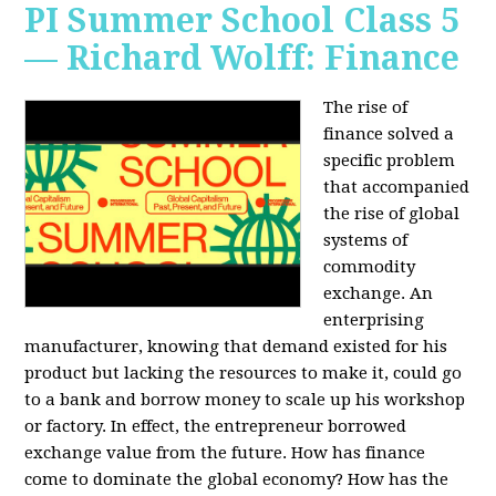
PI Summer School Class 5
— Richard Wolff: Finance
The rise of
finance solved a
specific problem
that accompanied
the rise of global
systems of
commodity
exchange. An
enterprising
manufacturer, knowing that demand existed for his
product but lacking the resources to make it, could go
to a bank and borrow money to scale up his workshop
or factory. In effect, the entrepreneur borrowed
exchange value from the future. How has finance
come to dominate the global economy? How has the