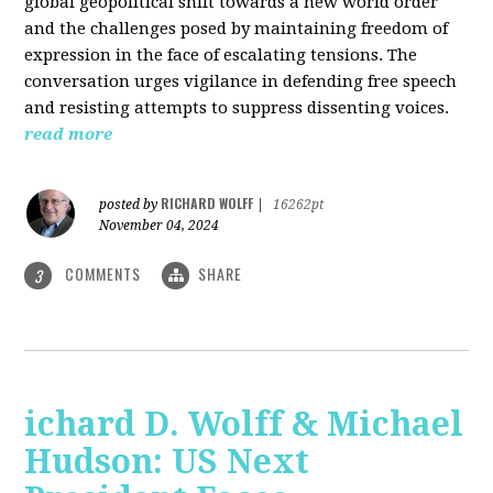
global geopolitical shift towards a new world order
and the challenges posed by maintaining freedom of
expression in the face of escalating tensions. The
conversation urges vigilance in defending free speech
and resisting attempts to suppress dissenting voices.
read more
RICHARD WOLFF
posted by
|
16262pt
November 04, 2024
COMMENTS
SHARE
3
ichard D. Wolff & Michael
Hudson: US Next