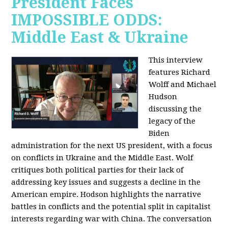
President Faces
IMPOSSIBLE ODDS:
Middle East & Ukraine
This interview
features Richard
Wolff and Michael
Hudson
discussing the
legacy of the
Biden
administration for the next US president, with a focus
on conflicts in Ukraine and the Middle East. Wolf
critiques both political parties for their lack of
addressing key issues and suggests a decline in the
American empire. Hodson highlights the narrative
battles in conflicts and the potential split in capitalist
interests regarding war with China. The conversation