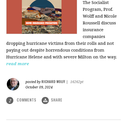
The Socialist
Program, Prof.
Wolff and Nicole
Roussell discuss
insurance
companies
dropping hurricane victims from their rolls and not
paying out despite horrendous conditions from
Hurricane Helene and with severe Milton on the way.
read more
RICHARD WOLFF
posted by
|
16262pt
October 09, 2024
COMMENTS
SHARE
2