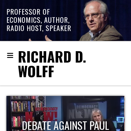
PROFESSOR OF
ECONOMICS, AUTHOR,
RADIO HOST, SPEAKER
RICHARD D.
WOLFF
HOST OF ECONOMIC