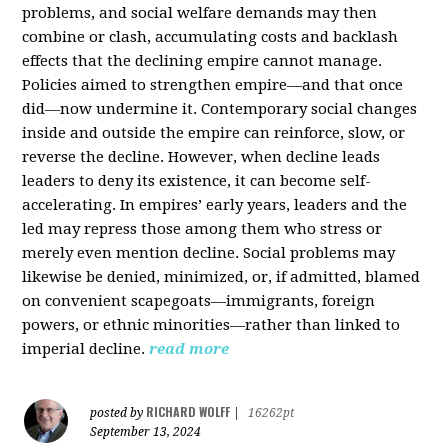
problems, and social welfare demands may then
combine or clash, accumulating costs and backlash
effects that the declining empire cannot manage.
Policies aimed to strengthen empire—and that once
did—now undermine it. Contemporary social changes
inside and outside the empire can reinforce, slow, or
reverse the decline. However, when decline leads
leaders to deny its existence, it can become self-
accelerating. In empires’ early years, leaders and the
led may repress those among them who stress or
merely even mention decline. Social problems may
likewise be denied, minimized, or, if admitted, blamed
on convenient scapegoats—immigrants, foreign
powers, or ethnic minorities—rather than linked to
imperial decline.
read more
RICHARD WOLFF
posted by
|
16262pt
September 13, 2024