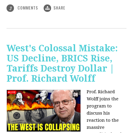
COMMENTS
SHARE
3
West's Colossal Mistake:
US Decline, BRICS Rise,
Tariffs Destroy Dollar |
Prof. Richard Wolff
Prof. Richard
Wolff joins the
program to
discuss his
reaction to the
massive