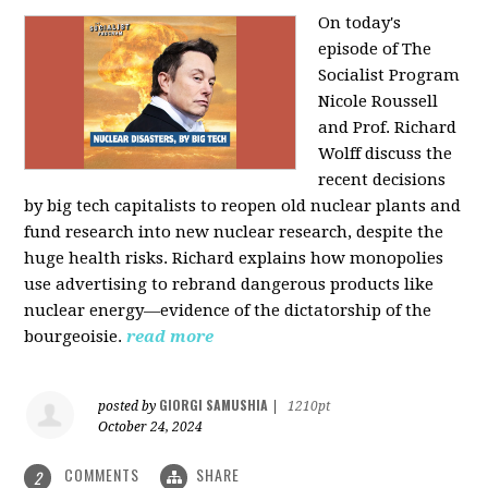
On today's
episode of The
Socialist Program
Nicole Roussell
and Prof. Richard
Wolff discuss the
recent decisions
by big tech capitalists to reopen old nuclear plants and
fund research into new nuclear research, despite the
huge health risks. Richard explains how monopolies
use advertising to rebrand dangerous products like
nuclear energy—evidence of the dictatorship of the
bourgeoisie.
read more
GIORGI SAMUSHIA
posted by
|
1210pt
October 24, 2024
COMMENTS
SHARE
2