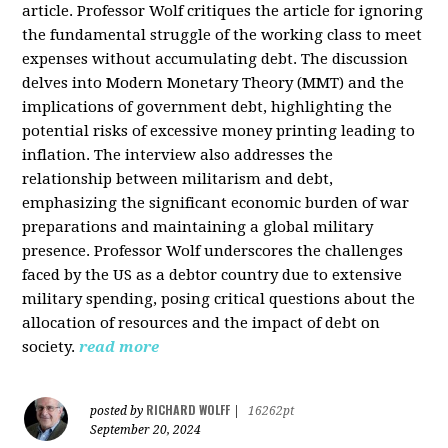
article. Professor Wolf critiques the article for ignoring
the fundamental struggle of the working class to meet
expenses without accumulating debt. The discussion
delves into Modern Monetary Theory (MMT) and the
implications of government debt, highlighting the
potential risks of excessive money printing leading to
inflation. The interview also addresses the
relationship between militarism and debt,
emphasizing the significant economic burden of war
preparations and maintaining a global military
presence. Professor Wolf underscores the challenges
faced by the US as a debtor country due to extensive
military spending, posing critical questions about the
allocation of resources and the impact of debt on
society.
read more
RICHARD WOLFF
posted by
|
16262pt
September 20, 2024