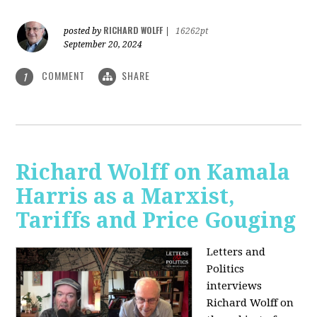
RICHARD WOLFF
posted by
|
16262pt
September 20, 2024
COMMENT
SHARE
1
Richard Wolff on Kamala
Harris as a Marxist,
Tariffs and Price Gouging
Letters and
Politics
interviews
Richard Wolff on