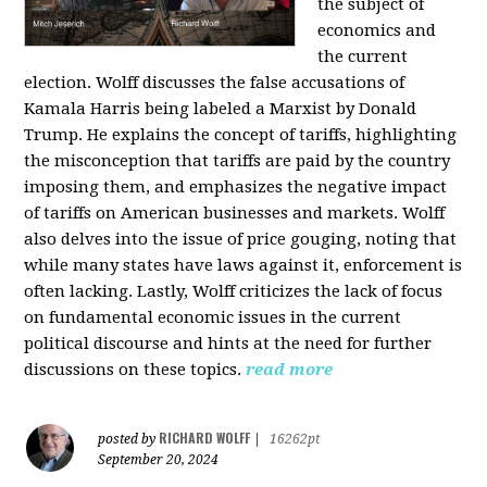
the subject of
economics and
the current
election. Wolff discusses the false accusations of
Kamala Harris being labeled a Marxist by Donald
Trump. He explains the concept of tariffs, highlighting
the misconception that tariffs are paid by the country
imposing them, and emphasizes the negative impact
of tariffs on American businesses and markets. Wolff
also delves into the issue of price gouging, noting that
while many states have laws against it, enforcement is
often lacking. Lastly, Wolff criticizes the lack of focus
on fundamental economic issues in the current
political discourse and hints at the need for further
discussions on these topics.
read more
RICHARD WOLFF
posted by
|
16262pt
September 20, 2024