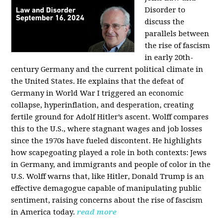
Disorder to
discuss the
parallels between
the rise of fascism
in early 20th-
century Germany and the current political climate in
the United States. He explains that the defeat of
Germany in World War I triggered an economic
collapse, hyperinflation, and desperation, creating
fertile ground for Adolf Hitler’s ascent. Wolff compares
this to the U.S., where stagnant wages and job losses
since the 1970s have fueled discontent. He highlights
how scapegoating played a role in both contexts: Jews
in Germany, and immigrants and people of color in the
U.S. Wolff warns that, like Hitler, Donald Trump is an
effective demagogue capable of manipulating public
sentiment, raising concerns about the rise of fascism
in America today.
read more