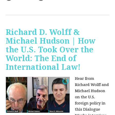
Richard D. Wolff &
Michael Hudson | How
the U.S. Took Over the
World: The End of
International Law!
Hear from
Richard Wolff and
Michael Hudson
on the U.S.
foreign policy in
this Dialogue