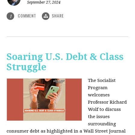
September 27, 2024
COMMENT
SHARE
1
Soaring U.S. Debt & Class
Struggle
The Socialist
Program
welcomes
Professor Richard
Wolf to discuss
the issues
surrounding
consumer debt as highlighted in a Wall Street Journal