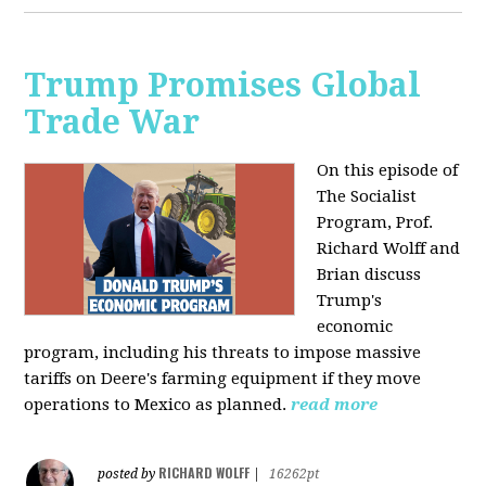
Trump Promises Global
Trade War
On this episode of
The Socialist
Program, Prof.
Richard Wolff and
Brian discuss
Trump's
economic
program, including his threats to impose massive
tariffs on Deere's farming equipment if they move
operations to Mexico as planned.
read more
RICHARD WOLFF
posted by
|
16262pt