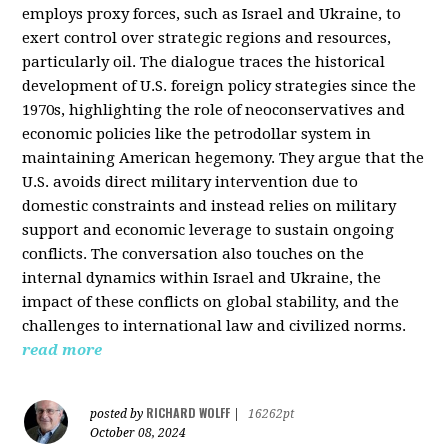
employs proxy forces, such as Israel and Ukraine, to
exert control over strategic regions and resources,
particularly oil. The dialogue traces the historical
development of U.S. foreign policy strategies since the
1970s, highlighting the role of neoconservatives and
economic policies like the petrodollar system in
maintaining American hegemony. They argue that the
U.S. avoids direct military intervention due to
domestic constraints and instead relies on military
support and economic leverage to sustain ongoing
conflicts. The conversation also touches on the
internal dynamics within Israel and Ukraine, the
impact of these conflicts on global stability, and the
challenges to international law and civilized norms.
read more
RICHARD WOLFF
posted by
|
16262pt
October 08, 2024