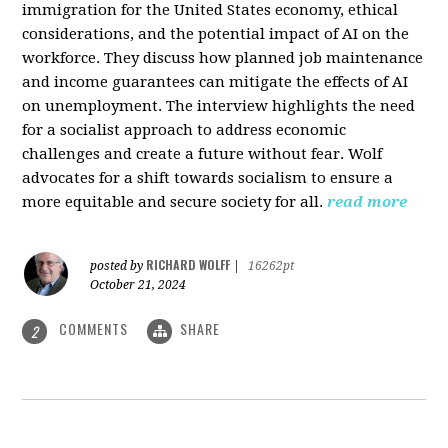
immigration for the United States economy, ethical
considerations, and the potential impact of AI on the
workforce. They discuss how planned job maintenance
and income guarantees can mitigate the effects of AI
on unemployment. The interview highlights the need
for a socialist approach to address economic
challenges and create a future without fear. Wolf
advocates for a shift towards socialism to ensure a
more equitable and secure society for all.
read more
RICHARD WOLFF
posted by
|
16262pt
October 21, 2024
COMMENTS
SHARE
2