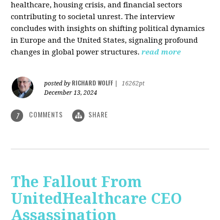
healthcare, housing crisis, and financial sectors
contributing to societal unrest. The interview
concludes with insights on shifting political dynamics
in Europe and the United States, signaling profound
changes in global power structures.
read more
RICHARD WOLFF
posted by
|
16262pt
December 13, 2024
COMMENTS
SHARE
7
The Fallout From
UnitedHealthcare CEO
Assassination