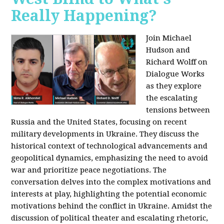
Really Happening?
Join Michael
Hudson and
Richard Wolff on
Dialogue Works
as they explore
the escalating
tensions between
Russia and the United States, focusing on recent
military developments in Ukraine. They discuss the
historical context of technological advancements and
geopolitical dynamics, emphasizing the need to avoid
war and prioritize peace negotiations. The
conversation delves into the complex motivations and
interests at play, highlighting the potential economic
motivations behind the conflict in Ukraine. Amidst the
discussion of political theater and escalating rhetoric,