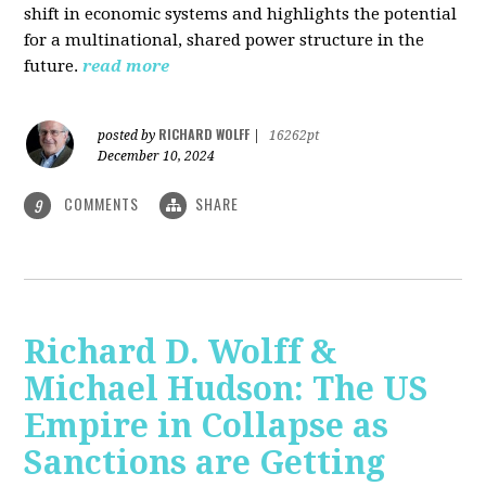
shift in economic systems and highlights the potential
for a multinational, shared power structure in the
future.
read more
RICHARD WOLFF
posted by
|
16262pt
December 10, 2024
COMMENTS
SHARE
9
Richard D. Wolff &
Michael Hudson: The US
Empire in Collapse as
Sanctions are Getting