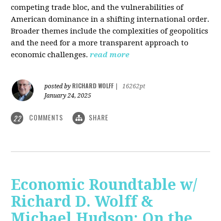
competing trade bloc, and the vulnerabilities of
American dominance in a shifting international order.
Broader themes include the complexities of geopolitics
and the need for a more transparent approach to
economic challenges.
read more
RICHARD WOLFF
posted by
|
16262pt
January 24, 2025
COMMENTS
SHARE
22
Economic Roundtable w/
Richard D. Wolff &
Michael Hudson: On the