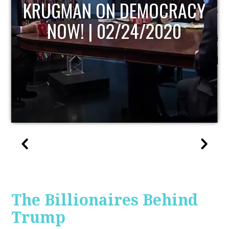
UPDATE
The Billionaires Behind
Trump