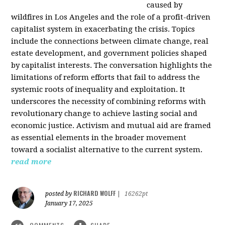
caused by
wildfires in Los Angeles and the role of a profit-driven
capitalist system in exacerbating the crisis. Topics
include the connections between climate change, real
estate development, and government policies shaped
by capitalist interests. The conversation highlights the
limitations of reform efforts that fail to address the
systemic roots of inequality and exploitation. It
underscores the necessity of combining reforms with
revolutionary change to achieve lasting social and
economic justice. Activism and mutual aid are framed
as essential elements in the broader movement
toward a socialist alternative to the current system.
read more
RICHARD WOLFF
posted by
|
16262pt
January 17, 2025