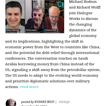
Michael Hodson
and Richard Wolff
join Dialogue
Works to discuss
the changing
dynamics of the
global economy
and its implications, highlighting the shift in
economic power from the West to countries like China,
and the potential for debt relief through international
conferences. The conversation touches on Saudi
Arabia borrowing money from China instead of the
US, signaling a shift away from the petrodollar system.
The US needs to adapt to the evolving world economy
and prioritize diplomatic solutions over military
actions.
read more
RICHARD WOLFF
posted by
|
16262pt