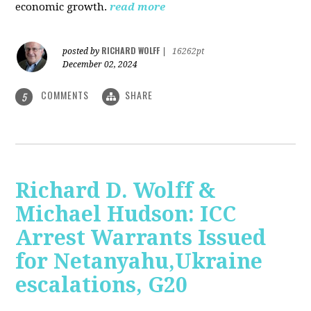
economic growth.
read more
RICHARD WOLFF
posted by
|
16262pt
December 02, 2024
COMMENTS
SHARE
5
Richard D. Wolff &
Michael Hudson: ICC
Arrest Warrants Issued
for Netanyahu,Ukraine
escalations, G20