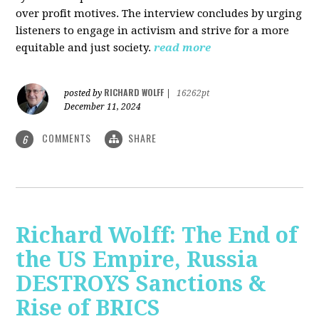
over profit motives. The interview concludes by urging
listeners to engage in activism and strive for a more
equitable and just society.
read more
RICHARD WOLFF
posted by
|
16262pt
December 11, 2024
COMMENTS
SHARE
6
Richard Wolff: The End of
the US Empire, Russia
DESTROYS Sanctions &
Rise of BRICS