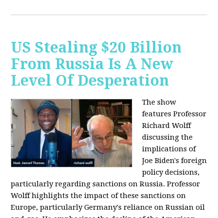
US Stealing $20 Billion
From Russia Is A New
Level Of Desperation
The show
features Professor
Richard Wolff
discussing the
implications of
Joe Biden's foreign
policy decisions,
particularly regarding sanctions on Russia. Professor
Wolff highlights the impact of these sanctions on
Europe, particularly Germany's reliance on Russian oil