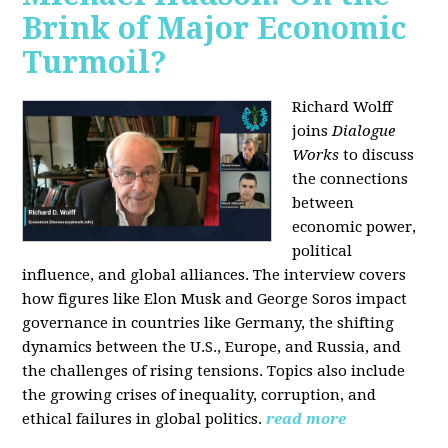
Brink of Major Economic
Turmoil?
Richard Wolff
joins
Dialogue
Works
to discuss
the connections
between
economic power,
political
influence, and global alliances. The interview covers
how figures like Elon Musk and George Soros impact
governance in countries like Germany, the shifting
dynamics between the U.S., Europe, and Russia, and
the challenges of rising tensions. Topics also include
the growing crises of inequality, corruption, and
ethical failures in global politics.
read more