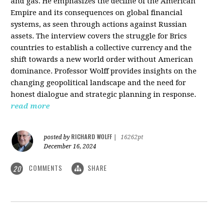
and gas. He emphasizes the decline of the American
Empire and its consequences on global financial
systems, as seen through actions against Russian
assets. The interview covers the struggle for Brics
countries to establish a collective currency and the
shift towards a new world order without American
dominance. Professor Wolff provides insights on the
changing geopolitical landscape and the need for
honest dialogue and strategic planning in response.
read more
RICHARD WOLFF
posted by
|
16262pt
December 16, 2024
COMMENTS
SHARE
20