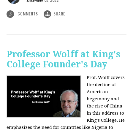
December 02, 2024
COMMENTS
SHARE
5
Professor Wolff at King's
College Founder's Day
Prof. Wolff covers
the decline of
American
hegemony and
the rise of China
in this address to
King's College. He
emphasizes the need for countries like Nigeria to