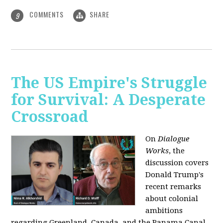
COMMENTS
SHARE
9
The US Empire's Struggle
for Survival: A Desperate
Crossroad
On
Dialogue
Works
, the
discussion covers
Donald Trump's
recent remarks
about colonial
ambitions
regarding Greenland, Canada, and the Panama Canal,