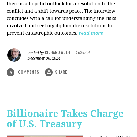
there is a hopeful outlook for a resolution to the
conflict and a shift towards peace. The interview
concludes with a call for understanding the risks
involved and seeking diplomatic resolutions to
prevent catastrophic outcomes.
read more
RICHARD WOLFF
posted by
|
16262pt
December 06, 2024
COMMENTS
SHARE
5
Billionaire Takes Charge
of U.S. Treasury