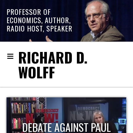
PROFESSOR OF
ECONOMICS, AUTHOR,
RADIO HOST, SPEAKER
RICHARD D.
WOLFF
HOST OF ECONOMIC