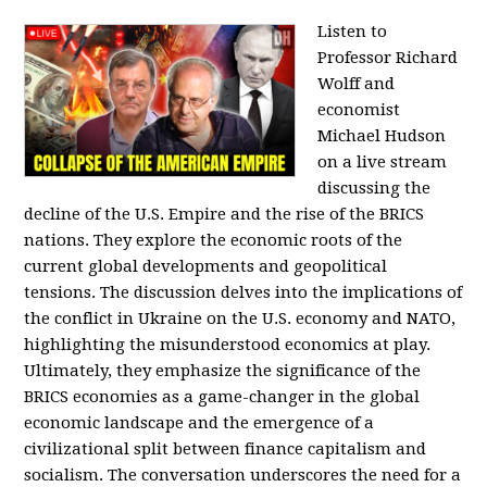
Listen to
Professor Richard
Wolff and
economist
Michael Hudson
on a live stream
discussing the
decline of the U.S. Empire and the rise of the BRICS
nations. They explore the economic roots of the
current global developments and geopolitical
tensions. The discussion delves into the implications of
the conflict in Ukraine on the U.S. economy and NATO,
highlighting the misunderstood economics at play.
Ultimately, they emphasize the significance of the
BRICS economies as a game-changer in the global
economic landscape and the emergence of a
civilizational split between finance capitalism and
socialism. The conversation underscores the need for a