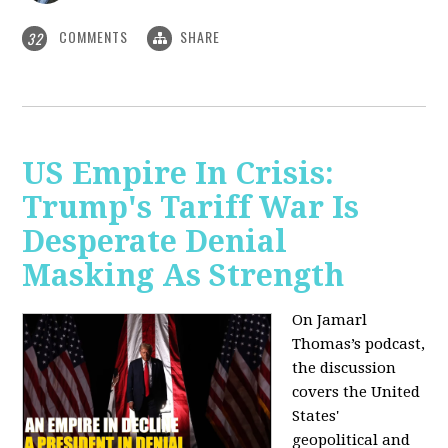
COMMENTS
SHARE
32
US Empire In Crisis:
Trump's Tariff War Is
Desperate Denial
Masking As Strength
On Jamarl
Thomas’s podcast,
the discussion
covers the United
States'
geopolitical and