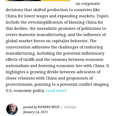
on corporate
decisions that shifted production to countries like
China for lower wages and expanding markets. Topics
include the oversimplification of blaming China for
this decline, the unrealistic promises of politicians to
revive domestic manufacturing, and the influence of
global market forces on capitalist behavior. The
conversation addresses the challenges of reshoring
manufacturing, including the potential inflationary
effects of tariffs and the tensions between economic
nationalism and fostering economic ties with China. It
highlights a growing divide between advocates of
closer relations with China and proponents of
protectionism, pointing to a potential conflict shaping
U.S. economic policy.
read more
RICHARD WOLFF
posted by
|
16262pt
January 14, 2025