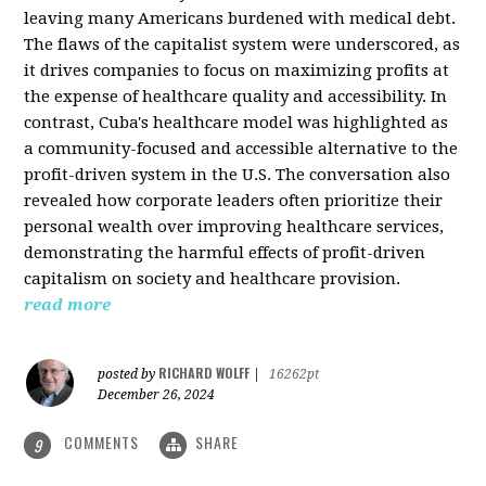
leaving many Americans burdened with medical debt.
The flaws of the capitalist system were underscored, as
it drives companies to focus on maximizing profits at
the expense of healthcare quality and accessibility. In
contrast, Cuba's healthcare model was highlighted as
a community-focused and accessible alternative to the
profit-driven system in the U.S. The conversation also
revealed how corporate leaders often prioritize their
personal wealth over improving healthcare services,
demonstrating the harmful effects of profit-driven
capitalism on society and healthcare provision.
read more
RICHARD WOLFF
posted by
|
16262pt
December 26, 2024
COMMENTS
SHARE
9