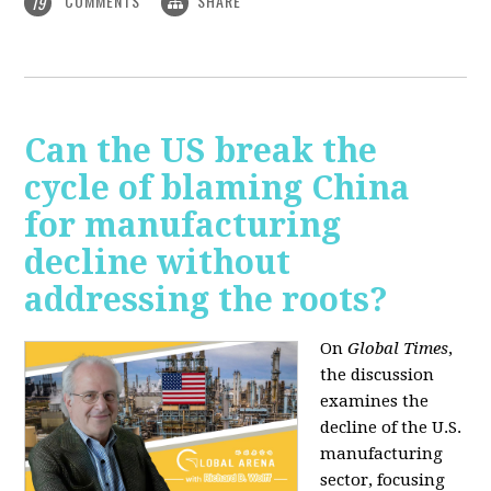
COMMENTS
SHARE
19
Can the US break the
cycle of blaming China
for manufacturing
decline without
addressing the roots?
On
Global Times
,
the discussion
examines the
decline of the U.S.
manufacturing
sector, focusing