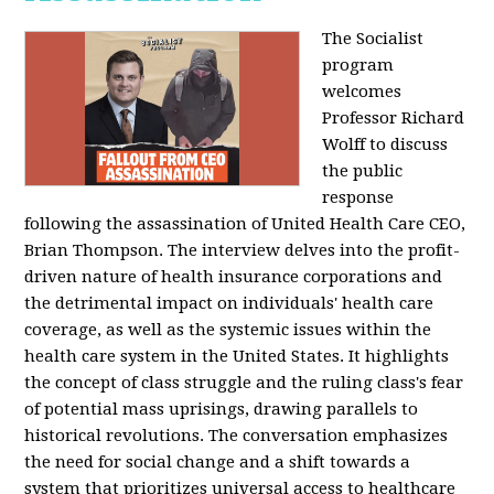
The Socialist
program
welcomes
Professor Richard
Wolff to discuss
the public
response
following the assassination of United Health Care CEO,
Brian Thompson. The interview delves into the profit-
driven nature of health insurance corporations and
the detrimental impact on individuals' health care
coverage, as well as the systemic issues within the
health care system in the United States. It highlights
the concept of class struggle and the ruling class's fear
of potential mass uprisings, drawing parallels to
historical revolutions. The conversation emphasizes
the need for social change and a shift towards a
system that prioritizes universal access to healthcare