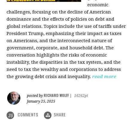
economic
challenges, focusing on the decline of American
dominance and the effects of policies on debt and
global relations. Topics include the use of tariffs under
President Trump, emphasizing their impact as taxes
on Americans, and the interconnected nature of
government, corporate, and household debt. The
conversation highlights the risks of economic
instability, the disparities in the tax system, and the
need to tax the wealthy and corporations to address
the growing debt crisis and inequality.
read more
RICHARD WOLFF
posted by
|
16262pt
January 25, 2025
COMMENTS
SHARE
35