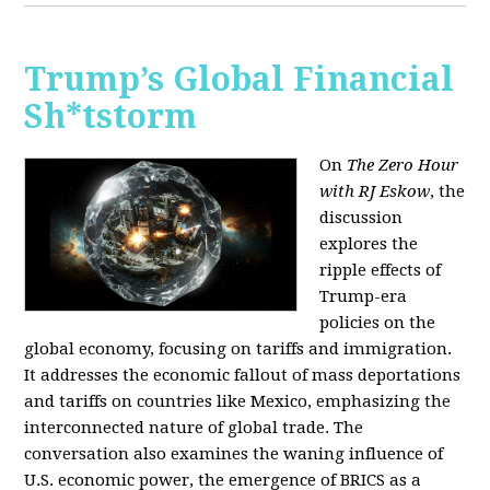
Trump’s Global Financial
Sh*tstorm
On
The Zero Hour
with RJ Eskow
, the
discussion
explores the
ripple effects of
Trump-era
policies on the
global economy, focusing on tariffs and immigration.
It addresses the economic fallout of mass deportations
and tariffs on countries like Mexico, emphasizing the
interconnected nature of global trade. The
conversation also examines the waning influence of
U.S. economic power, the emergence of BRICS as a