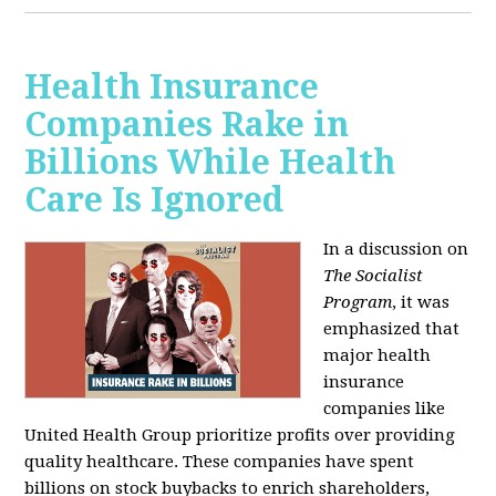
Health Insurance
Companies Rake in
Billions While Health
Care Is Ignored
In a discussion on
The Socialist
Program
, it was
emphasized that
major health
insurance
companies like
United Health Group prioritize profits over providing
quality healthcare. These companies have spent
billions on stock buybacks to enrich shareholders,