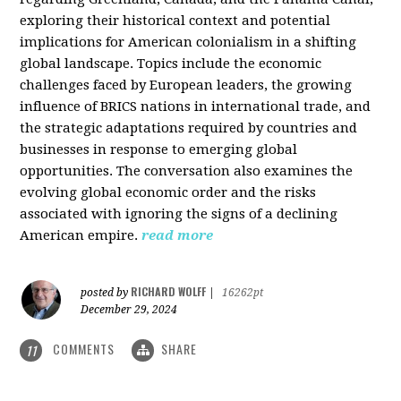
exploring their historical context and potential
implications for American colonialism in a shifting
global landscape. Topics include the economic
challenges faced by European leaders, the growing
influence of BRICS nations in international trade, and
the strategic adaptations required by countries and
businesses in response to emerging global
opportunities. The conversation also examines the
evolving global economic order and the risks
associated with ignoring the signs of a declining
American empire.
read more
RICHARD WOLFF
posted by
|
16262pt
December 29, 2024
COMMENTS
SHARE
11