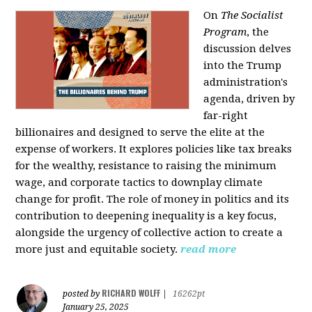
On
The Socialist
Program
, the
discussion delves
into the Trump
administration's
agenda, driven by
far-right
billionaires and designed to serve the elite at the
expense of workers. It explores policies like tax breaks
for the wealthy, resistance to raising the minimum
wage, and corporate tactics to downplay climate
change for profit. The role of money in politics and its
contribution to deepening inequality is a key focus,
alongside the urgency of collective action to create a
more just and equitable society.
read more
RICHARD WOLFF
posted by
|
16262pt
January 25, 2025