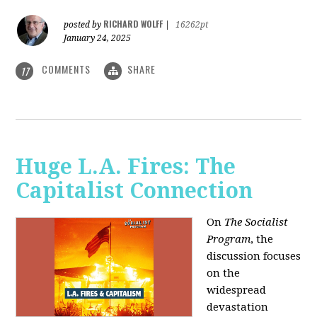
RICHARD WOLFF
posted by
|
16262pt
January 24, 2025
COMMENTS
SHARE
17
Huge L.A. Fires: The
Capitalist Connection
On
The Socialist
Program
, the
discussion focuses
on the
widespread
devastation