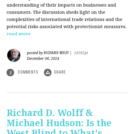
understanding of their impacts on businesses and
consumers. The discussion sheds light on the
complexities of international trade relations and the
potential risks associated with protectionist measures.
read more
RICHARD WOLFF
posted by
|
16262pt
December 06, 2024
COMMENTS
SHARE
5
Richard D. Wolff &
Michael Hudson: Is the
West Blind to What's