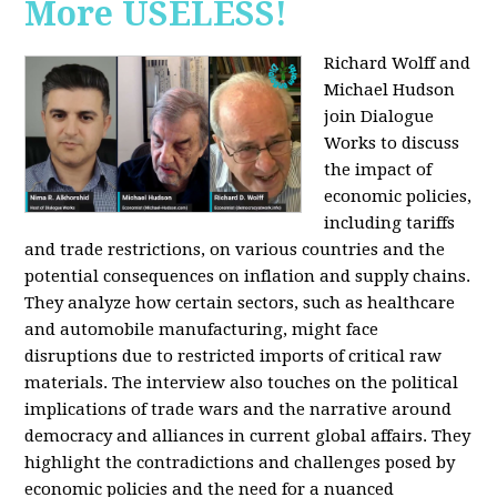
More USELESS!
Richard Wolff and
Michael Hudson
join Dialogue
Works to discuss
the impact of
economic policies,
including tariffs
and trade restrictions, on various countries and the
potential consequences on inflation and supply chains.
They analyze how certain sectors, such as healthcare
and automobile manufacturing, might face
disruptions due to restricted imports of critical raw
materials. The interview also touches on the political
implications of trade wars and the narrative around
democracy and alliances in current global affairs. They
highlight the contradictions and challenges posed by
economic policies and the need for a nuanced