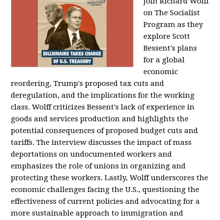
Join Richard Wolff
on The Socialist
Program as they
explore Scott
Bessent's plans
for a global
economic
reordering, Trump's proposed tax cuts and
deregulation, and the implications for the working
class. Wolff criticizes Bessent's lack of experience in
goods and services production and highlights the
potential consequences of proposed budget cuts and
tariffs. The interview discusses the impact of mass
deportations on undocumented workers and
emphasizes the role of unions in organizing and
protecting these workers. Lastly, Wolff underscores the
economic challenges facing the U.S., questioning the
effectiveness of current policies and advocating for a
more sustainable approach to immigration and