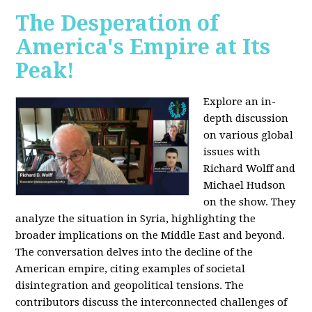
The Desperation of
America's Empire at Its
Peak!
Explore an in-
depth discussion
on various global
issues with
Richard Wolff and
Michael Hudson
on the show. They
analyze the situation in Syria, highlighting the
broader implications on the Middle East and beyond.
The conversation delves into the decline of the
American empire, citing examples of societal
disintegration and geopolitical tensions. The
contributors discuss the interconnected challenges of