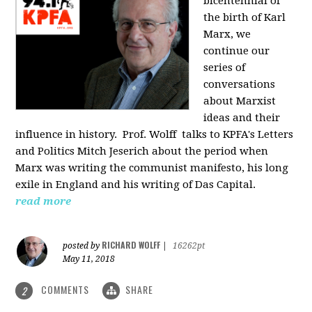
bicentennial of
the birth of Karl
Marx, we
continue our
series of
conversations
about Marxist
ideas and their
influence in history. Prof. Wolff
talks to KPFA's Letters
and Politics Mitch Jeserich about the period when
Marx was writing the communist manifesto, his long
exile in England and his writing of Das Capital.
read more
RICHARD WOLFF
posted by
|
16262pt
May 11, 2018
COMMENTS
SHARE
2