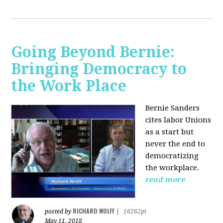
Going Beyond Bernie:
Bringing Democracy to
the Work Place
Bernie Sanders
cites labor Unions
as a start but
never the end to
democratizing
the workplace.
read more
RICHARD WOLFF
posted by
|
16262pt
May 11, 2018