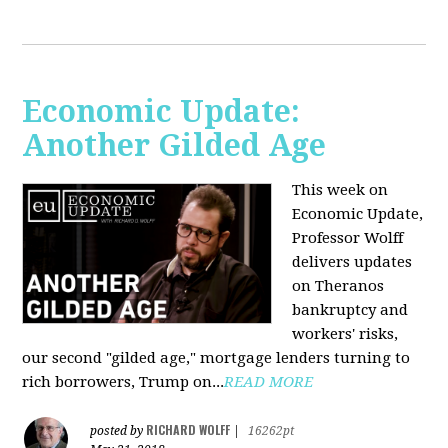
Economic Update:
Another Gilded Age
This week on
Economic Update,
Professor Wolff
delivers updates
on Theranos
bankruptcy and
workers' risks,
our second "gilded age," mortgage lenders turning to
rich borrowers, Trump on...
READ MORE
RICHARD WOLFF
posted by
|
16262pt