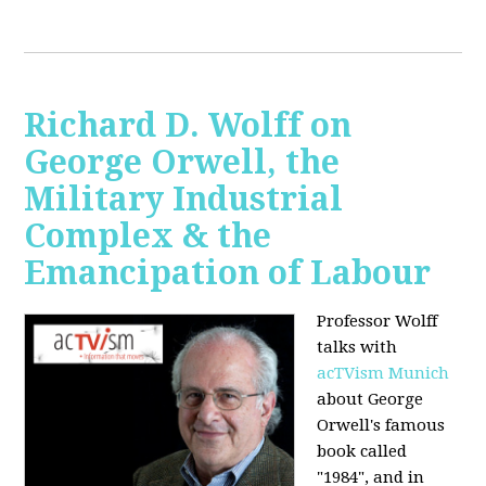
Richard D. Wolff on
George Orwell, the
Military Industrial
Complex & the
Emancipation of Labour
Professor Wolff
talks with
acTVism Munich
about George
Orwell's famous
book called
"1984", and in