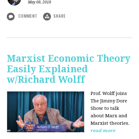
May 08, 2018
COMMENT
SHARE
Marxist Economic Theory
Easily Explained
w/Richard Wolff
Prof. Wolff joins
The Jimmy Dore
Show to talk
about Marx and
Marxist theories.
read more