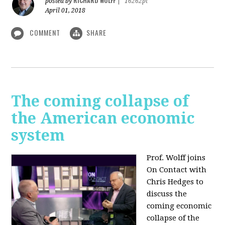
RICHARD WOLFF
posted by
|
16262pt
April 01, 2018
COMMENT
SHARE
The coming collapse of
the American economic
system
Prof. Wolff joins
On Contact with
Chris Hedges to
discuss the
coming economic
collapse of the