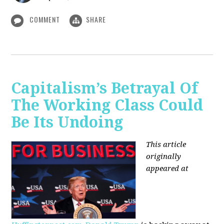
COMMENT
SHARE
Capitalism’s Betrayal Of
The Working Class Could
Be Its Undoing
This article
originally
appeared at