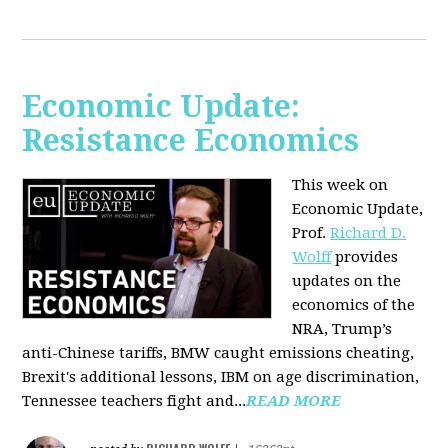
Economic Update:
Resistance Economics
This week on
Economic Update,
Prof.
Richard D.
Wolff
provides
updates on the
economics of the
NRA, Trump’s
anti-Chinese tariffs, BMW caught emissions cheating,
Brexit's additional lessons, IBM on age discrimination,
Tennessee teachers fight and...
READ MORE