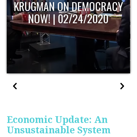
UPDATE
Economic Update: An
Unsustainable System