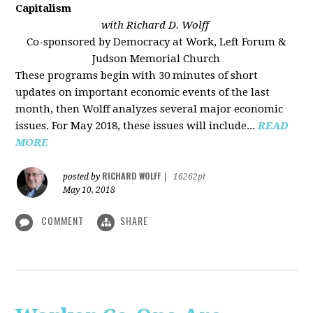
Capitalism
with Richard D. Wolff
Co-sponsored by Democracy at Work, Left Forum &
Judson Memorial Church
These programs begin with 30 minutes of short
updates on important economic events of the last
month, then Wolff analyzes several major economic
issues. For May 2018, these issues will include...
READ
MORE
RICHARD WOLFF
posted by
|
16262pt
May 10, 2018
COMMENT
SHARE