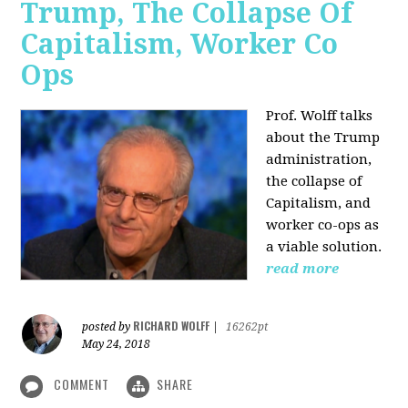
Trump, The Collapse Of
Capitalism, Worker Co
Ops
Prof. Wolff talks
about the Trump
administration,
the collapse of
Capitalism, and
worker co-ops as
a viable solution.
read more
RICHARD WOLFF
posted by
|
16262pt
May 24, 2018
COMMENT
SHARE