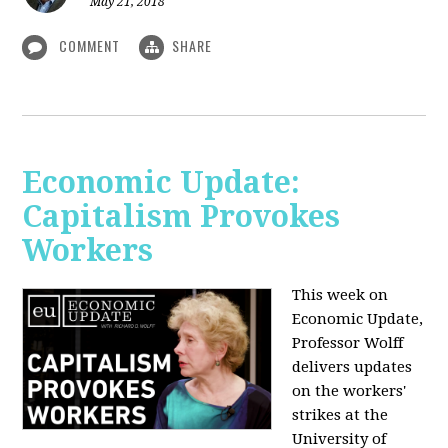
May 21, 2018
COMMENT
SHARE
Economic Update:
Capitalism Provokes
Workers
This week on
Economic Update,
Professor Wolff
delivers updates
on the workers'
strikes at the
University of