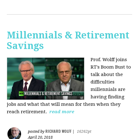
Millennials & Retirement
Savings
Prof. Wolff joins
RT's Boom Bust to
talk about the
difficulties
millennials are
having finding
jobs and what that will mean for them when they
reach retirement.
read more
RICHARD WOLFF
posted by
|
16262pt
April 20, 2018