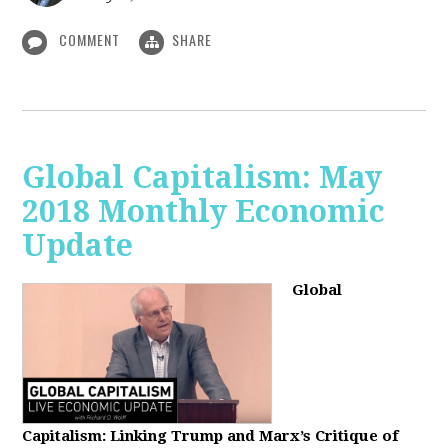
COMMENT
SHARE
Global Capitalism: May
2018 Monthly Economic
Update
Global
Capitalism: Linking Trump and Marx’s Critique of