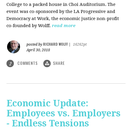
College to a packed house in Choi Auditorium. The
event was co-sponsored by the LA Progressive and
Democracy at Work, the economic justice non-profit
co-founded by Wolff.
read more
RICHARD WOLFF
posted by
|
16262pt
April 30, 2018
COMMENTS
SHARE
2
Economic Update:
Employees vs. Employers
- Endless Tensions