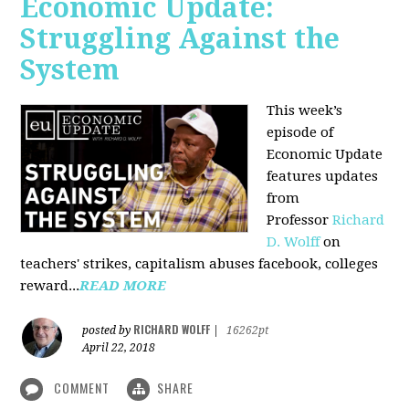
Economic Update:
Struggling Against the
System
This week’s
episode of
Economic Update
features updates
from
Professor
Richard
D. Wolff
on
teachers' strikes, capitalism abuses facebook, colleges
reward...
READ MORE
RICHARD WOLFF
posted by
|
16262pt
April 22, 2018
COMMENT
SHARE