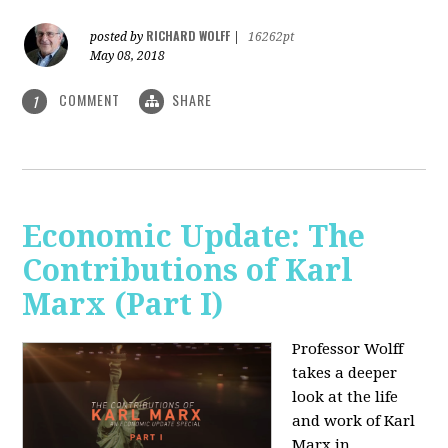
RICHARD WOLFF
posted by
|
16262pt
May 08, 2018
COMMENT
SHARE
1
Economic Update: The
Contributions of Karl
Marx (Part I)
Professor Wolff
takes a deeper
look at the life
and work of Karl
Marx in