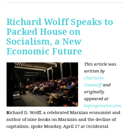
Richard Wolff Speaks to
Packed House on
Socialism, a New
Economic Future
This article was
written by
Charlotte
Umanoff
and
originally
appeared at
laprogressive.com.
R
ichard D. Wolff, a celebrated Marxian economist and
author of nine books on Marxism and the decline of
capitalism, spoke Monday, April 27 at Occidental