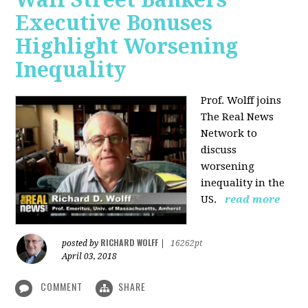
Executive Bonuses
Highlight Worsening
Inequality
Prof. Wolff joins
The Real News
Network to
discuss
worsening
inequality in the
US.
read more
RICHARD WOLFF
posted by
|
16262pt
April 03, 2018
COMMENT
SHARE