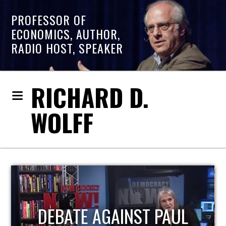
PROFESSOR OF
ECONOMICS, AUTHOR,
RADIO HOST, SPEAKER
RICHARD D.
WOLFF
HOST OF ECONOMIC