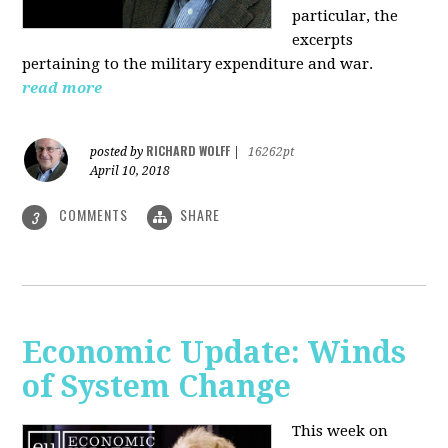
particular, the
excerpts
pertaining to the military expenditure and war.
read more
RICHARD WOLFF
posted by
|
16262pt
April 10, 2018
COMMENTS
SHARE
3
Economic Update: Winds
of System Change
This week on