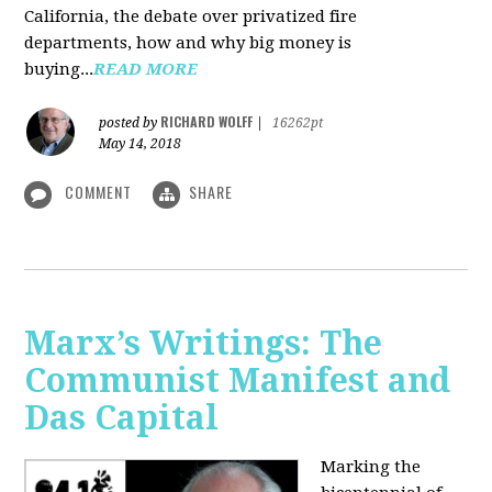
California, the debate over privatized fire
departments, how and why big money is
buying...
READ MORE
RICHARD WOLFF
posted by
|
16262pt
May 14, 2018
COMMENT
SHARE
Marx’s Writings: The
Communist Manifest and
Das Capital
Marking the