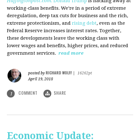
Huffingtonpost.com.
Donald Trump
is hacking away at
working-class benefits. We’re in a period of extreme
deregulation, deep tax cuts for business and the rich,
extreme protectionism, and
rising debt
, even as the
Federal Reserve increases interest rates. Together,
these developments leave the working class with
lower wages and benefits, higher prices, and reduced
government services.
read more
RICHARD WOLFF
posted by
|
16262pt
April 19, 2018
COMMENT
SHARE
1
Economic Update: