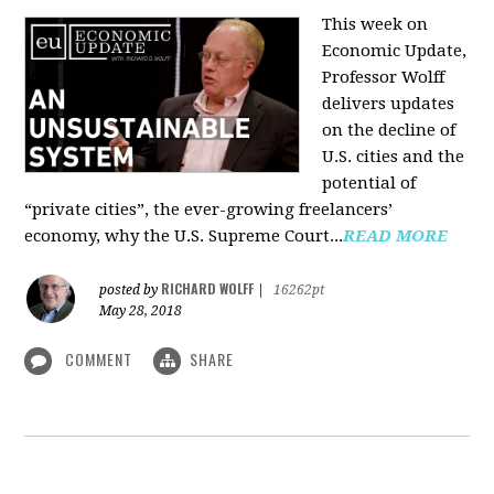
This week on
Economic Update,
Professor Wolff
delivers updates
on the decline of
U.S. cities and the
potential of
“private cities”, the ever-growing freelancers’
economy, why the U.S. Supreme Court...
READ MORE
RICHARD WOLFF
posted by
|
16262pt
May 28, 2018
COMMENT
SHARE