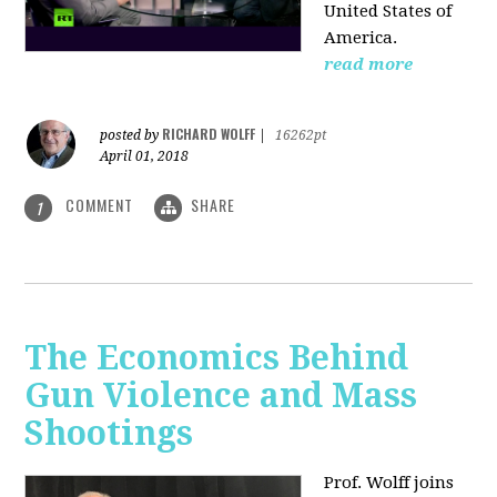
United States of
America.
read more
RICHARD WOLFF
posted by
|
16262pt
April 01, 2018
COMMENT
SHARE
1
The Economics Behind
Gun Violence and Mass
Shootings
Prof. Wolff joins