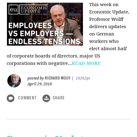
This week on
Economic Update,
Professor Wolff
delivers updates
on German
workers who
elect almost half
of corporate boards of directors, major US
corporations with negative...
READ MORE
RICHARD WOLFF
posted by
|
16262pt
April 29, 2018
COMMENT
SHARE