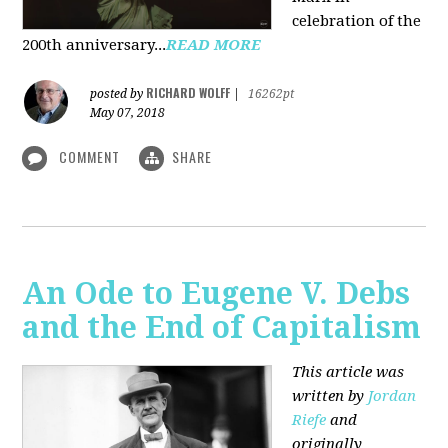
celebration of the
200th anniversary...
READ MORE
RICHARD WOLFF
posted by
|
16262pt
May 07, 2018
COMMENT
SHARE
An Ode to Eugene V. Debs
and the End of Capitalism
This article was
written by
Jordan
Riefe
and
originally