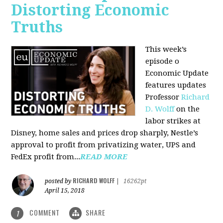
Distorting Economic
Truths
This week’s
episode o
Economic Update
features updates
Professor
Richard
D. Wolff
on the
labor strikes at
Disney, home sales and prices drop sharply, Nestle’s
approval to profit from privatizing water, UPS and
FedEx profit from...
READ MORE
RICHARD WOLFF
posted by
|
16262pt
April 15, 2018
COMMENT
SHARE
1