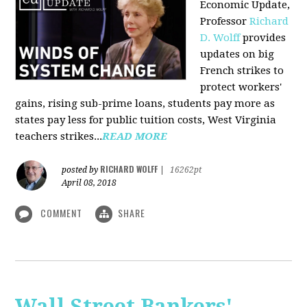
Economic Update,
Professor
Richard
D. Wolff
provides
updates on big
French strikes to
protect workers'
gains, rising sub-prime loans, students pay more as
states pay less for public tuition costs, West Virginia
teachers strikes...
READ MORE
RICHARD WOLFF
posted by
|
16262pt
April 08, 2018
COMMENT
SHARE
Wall Street Bankers'