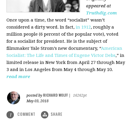
appeared at
Truthdig.com
Once upon a time, the word “socialist” wasn’t
considered a dirty word. In fact,
in 1912
, roughly a
million people (6 percent of the popular vote), voted
for a socialist for president. He is the subject of
filmmaker Yale Strom’s new documentary, “
American
Socialist: The Life and Times of Eugene Victor Debs
,” in
limited release in New York from April 27 through May
3 and in Los Angeles from May 4 through May 10.
read more
RICHARD WOLFF
posted by
|
16262pt
May 03, 2018
COMMENT
SHARE
1