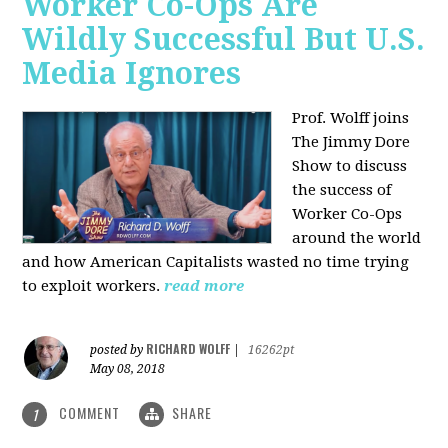
Worker Co-Ops Are
Wildly Successful But U.S.
Media Ignores
Prof. Wolff joins
The Jimmy Dore
Show to discuss
the success of
Worker Co-Ops
around the world
and how American Capitalists wasted no time trying
to exploit workers.
read more
RICHARD WOLFF
posted by
|
16262pt
May 08, 2018
COMMENT
SHARE
1