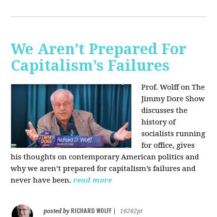
We Aren’t Prepared For
Capitalism’s Failures
Prof. Wolff on The
Jimmy Dore Show
discusses the
history of
socialists running
for office, gives
his thoughts on contemporary American politics and
why we aren’t prepared for capitalism’s failures and
never have been.
read more
RICHARD WOLFF
posted by
|
16262pt