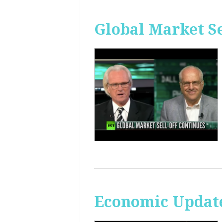
Global Market Se
Economic Update: