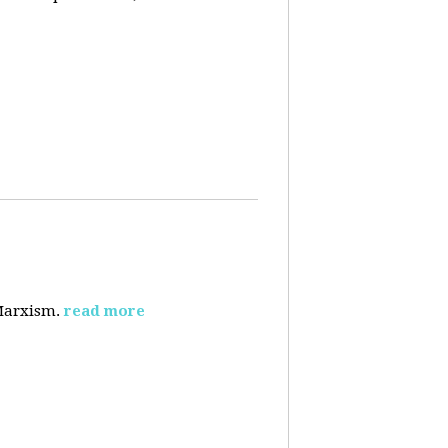
 Marxism.
read more