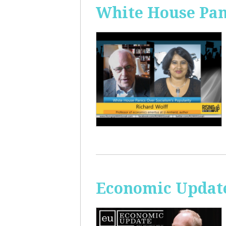
White House Pan
Economic Update