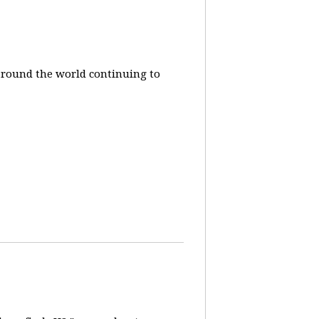
around the world continuing to