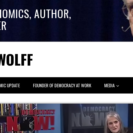
NOMICS, AUTHOR,
ER
WOLFF
MIC UPDATE
FOUNDER OF DEMOCRACY AT WORK
MEDIA