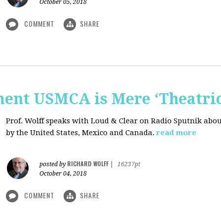
October 05, 2018
COMMENT
SHARE
nt USMCA is Mere ‘Theatric
Prof. Wolff speaks with Loud & Clear on Radio Sputnik abou
by the United States, Mexico and Canada.
read more
RICHARD WOLFF
posted by
|
16237pt
October 04, 2018
COMMENT
SHARE