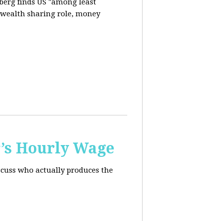
berg finds US "among least
d wealth sharing role, money
’s Hourly Wage
scuss who actually produces the