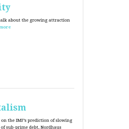
ity
 talk about the growing
attraction
 more
talism
on the IMF’s prediction of slowing
 of sub-prime debt, Nordhaus