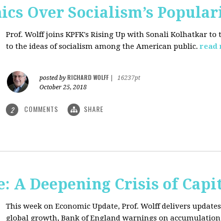
ics Over Socialism’s Popular
Prof. Wolff joins KPFK's Rising Up with Sonali Kolhatkar to
to the ideas of socialism among the American public.
read
RICHARD WOLFF
posted by
|
16237pt
October 25, 2018
COMMENTS
SHARE
2
: A Deepening Crisis of Capi
This week on Economic Update, Prof. Wolff delivers updates 
global growth, Bank of England warnings on accumulation