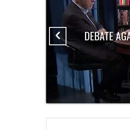
DEBATE AG