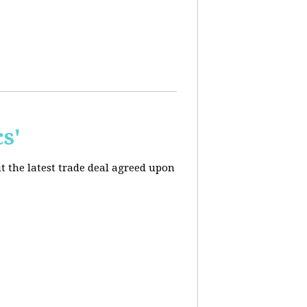
s'
t the latest trade deal agreed upon