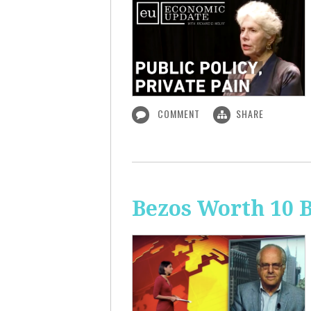
COMMENT
SHARE
Bezos Worth 10 