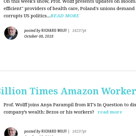
On this week's show, Prof. Wolff presents updates on Bloom
efficient" providers of health care, Poland's unions deman
corrupts US politics...
READ MORE
RICHARD WOLFF
posted by
|
16237pt
October 08, 2018
Billion Times Amazon Worker
Prof. Wolff joins Anya Parampil from RT's In Question to di
company’s wealth: Bezos or his workers?
read more
RICHARD WOLFF
posted by
|
16237pt