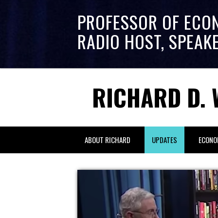
PROFESSOR OF ECO
RADIO HOST, SPEAK
RICHARD D. 
ABOUT RICHARD
UPDATES
ECONO