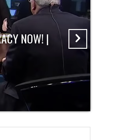
ACY NOW! |