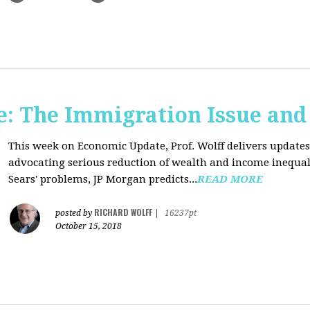
: The Immigration Issue and
This week on Economic Update, Prof. Wolff delivers update
advocating serious reduction of wealth and income inequal
Sears' problems, JP Morgan predicts...
READ MORE
RICHARD WOLFF
posted by
|
16237pt
October 15, 2018