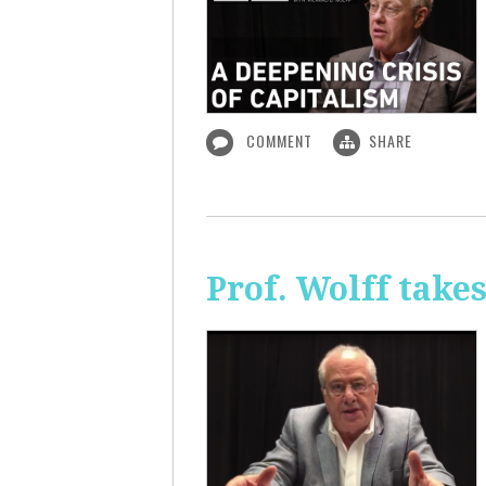
COMMENT
SHARE
Prof. Wolff take