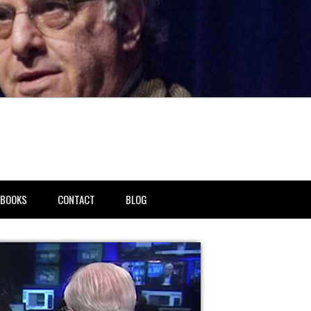
BOOKS
CONTACT
BLOG