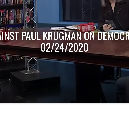
AINST PAUL KRUGMAN ON DEMOCR
02/24/2020