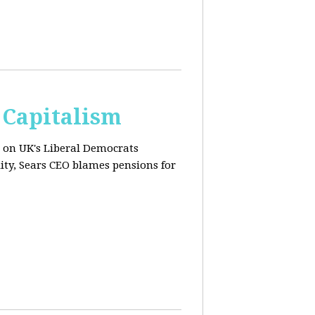
 Capitalism
s on UK's Liberal Democrats
ity, Sears CEO blames pensions for