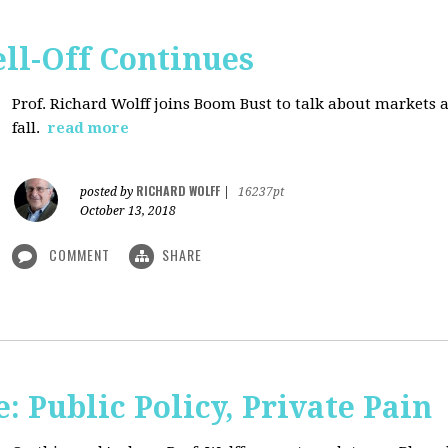
ll-Off Continues
Prof. Richard Wolff joins Boom Bust to talk about markets 
fall.
read more
RICHARD WOLFF
posted by
|
16237pt
October 13, 2018
COMMENT
SHARE
 Public Policy, Private Pain