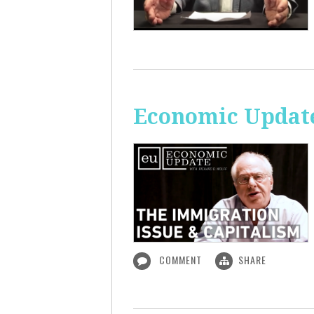
Economic Update
COMMENT
SHARE