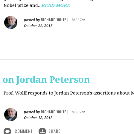
Nobel prize and...
READ MORE
RICHARD WOLFF
posted by
|
16237pt
October 22, 2018
s on Jordan Peterson
Prof. Wolff responds to Jordan Peterson's assertions about
RICHARD WOLFF
posted by
|
16237pt
October 18, 2018
COMMENT
SHARE