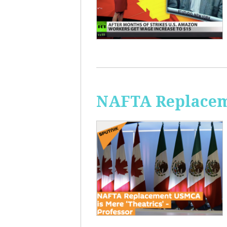
NAFTA Replaceme